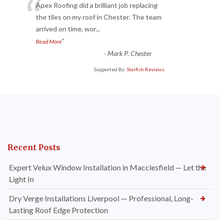
“
Apex Roofing did a brilliant job replacing
the tiles on my roof in Chester. The team
arrived on time, wor
...
”
Read More
-
Mark P. Chester
Supported By:
Starfish Reviews
Recent Posts
Expert Velux Window Installation in Macclesfield — Let the
Light In
Dry Verge Installations Liverpool — Professional, Long-
Lasting Roof Edge Protection