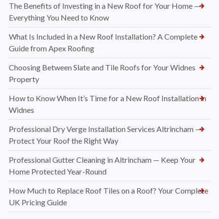
The Benefits of Investing in a New Roof for Your Home —
Everything You Need to Know
What Is Included in a New Roof Installation? A Complete
Guide from Apex Roofing
Choosing Between Slate and Tile Roofs for Your Widnes
Property
How to Know When It’s Time for a New Roof Installation in
Widnes
Professional Dry Verge Installation Services Altrincham —
Protect Your Roof the Right Way
Professional Gutter Cleaning in Altrincham — Keep Your
Home Protected Year-Round
How Much to Replace Roof Tiles on a Roof? Your Complete
UK Pricing Guide