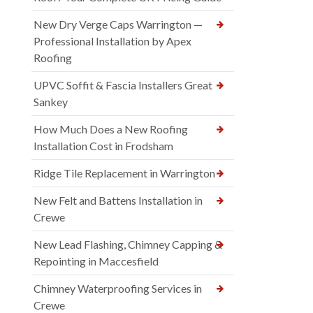
New Dry Verge Caps Warrington —
Professional Installation by Apex
Roofing
UPVC Soffit & Fascia Installers Great
Sankey
How Much Does a New Roofing
Installation Cost in Frodsham
Ridge Tile Replacement in Warrington
New Felt and Battens Installation in
Crewe
New Lead Flashing, Chimney Capping &
Repointing in Maccesfield
Chimney Waterproofing Services in
Crewe