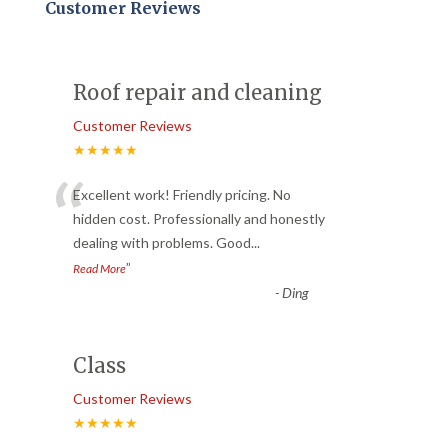
Customer Reviews
Roof repair and cleaning
Customer Reviews
★★★★★
“
Excellent work! Friendly pricing. No
hidden cost. Professionally and honestly
dealing with problems. Good
...
”
Read More
-
Ding
Class
Customer Reviews
★★★★★