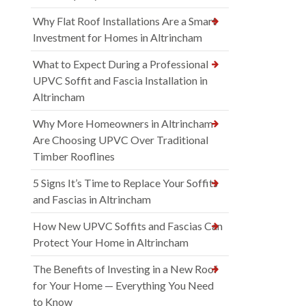
Why Flat Roof Installations Are a Smart
Investment for Homes in Altrincham
What to Expect During a Professional
UPVC Soffit and Fascia Installation in
Altrincham
Why More Homeowners in Altrincham
Are Choosing UPVC Over Traditional
Timber Rooflines
5 Signs It’s Time to Replace Your Soffits
and Fascias in Altrincham
How New UPVC Soffits and Fascias Can
Protect Your Home in Altrincham
The Benefits of Investing in a New Roof
for Your Home — Everything You Need
to Know