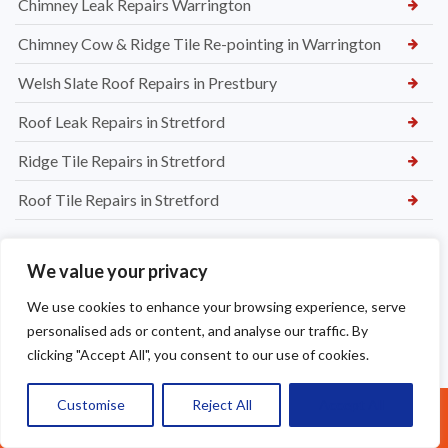
Chimney Leak Repairs Warrington
Chimney Cow & Ridge Tile Re-pointing in Warrington
Welsh Slate Roof Repairs in Prestbury
Roof Leak Repairs in Stretford
Ridge Tile Repairs in Stretford
Roof Tile Repairs in Stretford
We value your privacy
We use cookies to enhance your browsing experience, serve
personalised ads or content, and analyse our traffic. By
clicking "Accept All", you consent to our use of cookies.
Customise
Reject All
Accept All
Call Us: 07377461095