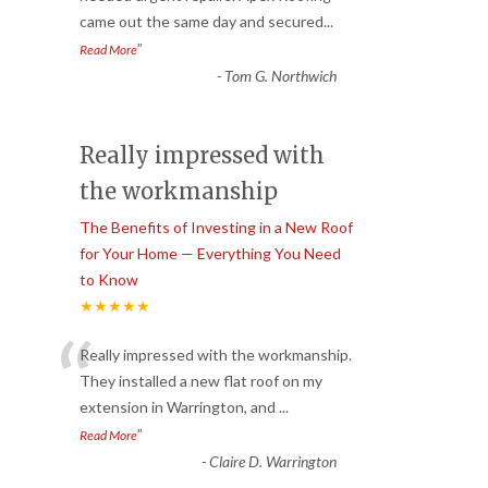
came out the same day and secured
...
”
Read More
-
Tom G. Northwich
Really impressed with
the workmanship
The Benefits of Investing in a New Roof
for Your Home — Everything You Need
to Know
★★★★★
“
Really impressed with the workmanship.
They installed a new flat roof on my
extension in Warrington, and
...
”
Read More
-
Claire D. Warrington