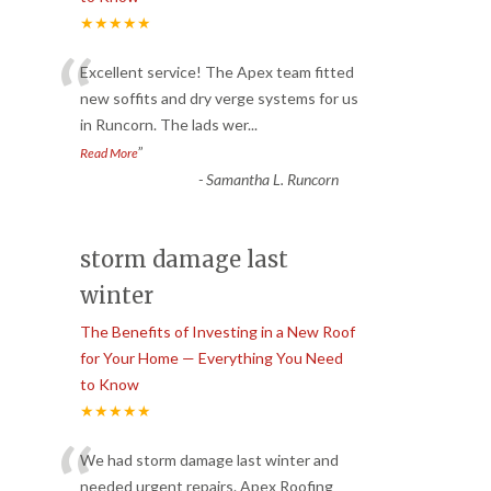
★★★★★
“
Excellent service! The Apex team fitted
new soffits and dry verge systems for us
in Runcorn. The lads wer
...
”
Read More
-
Samantha L. Runcorn
storm damage last
winter
The Benefits of Investing in a New Roof
for Your Home — Everything You Need
to Know
★★★★★
“
We had storm damage last winter and
needed urgent repairs. Apex Roofing