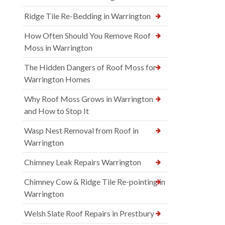
Ridge Tile Re-Bedding in Warrington
How Often Should You Remove Roof
Moss in Warrington
The Hidden Dangers of Roof Moss for
Warrington Homes
Why Roof Moss Grows in Warrington
and How to Stop It
Wasp Nest Removal from Roof in
Warrington
Chimney Leak Repairs Warrington
Chimney Cow & Ridge Tile Re-pointing in
Warrington
Welsh Slate Roof Repairs in Prestbury