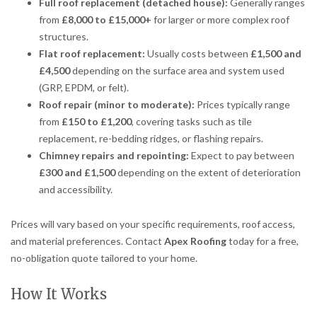
Full roof replacement (detached house):
Generally ranges
from
£8,000 to £15,000+
for larger or more complex roof
structures.
Flat roof replacement:
Usually costs between
£1,500 and
£4,500
depending on the surface area and system used
(GRP, EPDM, or felt).
Roof repair (minor to moderate):
Prices typically range
from
£150 to £1,200
, covering tasks such as tile
replacement, re-bedding ridges, or flashing repairs.
Chimney repairs and repointing:
Expect to pay between
£300 and £1,500
depending on the extent of deterioration
and accessibility.
Prices will vary based on your specific requirements, roof access,
and material preferences. Contact
Apex Roofing
today for a free,
no-obligation quote tailored to your home.
How It Works