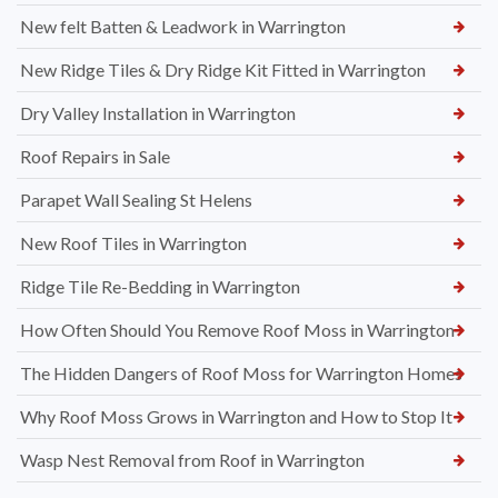
New felt Batten & Leadwork in Warrington
New Ridge Tiles & Dry Ridge Kit Fitted in Warrington
Dry Valley Installation in Warrington
Roof Repairs in Sale
Parapet Wall Sealing St Helens
New Roof Tiles in Warrington
Ridge Tile Re-Bedding in Warrington
How Often Should You Remove Roof Moss in Warrington
The Hidden Dangers of Roof Moss for Warrington Homes
Why Roof Moss Grows in Warrington and How to Stop It
Wasp Nest Removal from Roof in Warrington