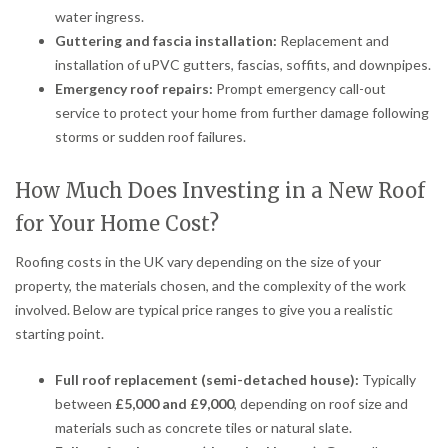
water ingress.
Guttering and fascia installation:
Replacement and
installation of uPVC gutters, fascias, soffits, and downpipes.
Emergency roof repairs:
Prompt emergency call-out
service to protect your home from further damage following
storms or sudden roof failures.
How Much Does Investing in a New Roof
for Your Home Cost?
Roofing costs in the UK vary depending on the size of your
property, the materials chosen, and the complexity of the work
involved. Below are typical price ranges to give you a realistic
starting point.
Full roof replacement (semi-detached house):
Typically
between
£5,000 and £9,000
, depending on roof size and
materials such as concrete tiles or natural slate.