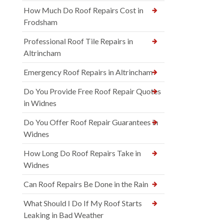
How Much Do Roof Repairs Cost in
Frodsham
Professional Roof Tile Repairs in
Altrincham
Emergency Roof Repairs in Altrincham
Do You Provide Free Roof Repair Quotes
in Widnes
Do You Offer Roof Repair Guarantees in
Widnes
How Long Do Roof Repairs Take in
Widnes
Can Roof Repairs Be Done in the Rain
What Should I Do If My Roof Starts
Leaking in Bad Weather