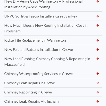
New Dry Verge Caps Warrington — Professional
Installation by Apex Roofing
UPVC Soffit & Fascia Installers Great Sankey
How Much Does a New Roofing Installation Cost in
Frodsham
Ridge Tile Replacement in Warrington
New Felt and Battens Installation in Crewe
New Lead Flashing, Chimney Capping & Repointing in
Maccesfield
Chimney Waterproofing Services in Crewe
Chimney Leak Repairs in Crewe
Chimney Repointing in Crewe
Chimney Leak Repairs Altrincham