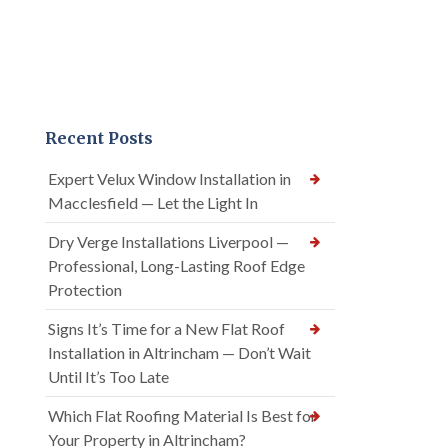
Recent Posts
Expert Velux Window Installation in
Macclesfield — Let the Light In
Dry Verge Installations Liverpool —
Professional, Long-Lasting Roof Edge
Protection
Signs It’s Time for a New Flat Roof
Installation in Altrincham — Don’t Wait
Until It’s Too Late
Which Flat Roofing Material Is Best for
Your Property in Altrincham?