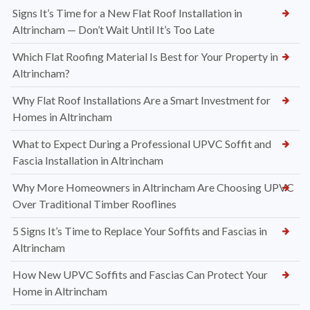
Signs It’s Time for a New Flat Roof Installation in
Altrincham — Don’t Wait Until It’s Too Late
Which Flat Roofing Material Is Best for Your Property in
Altrincham?
Why Flat Roof Installations Are a Smart Investment for
Homes in Altrincham
What to Expect During a Professional UPVC Soffit and
Fascia Installation in Altrincham
Why More Homeowners in Altrincham Are Choosing UPVC
Over Traditional Timber Rooflines
5 Signs It’s Time to Replace Your Soffits and Fascias in
Altrincham
How New UPVC Soffits and Fascias Can Protect Your
Home in Altrincham