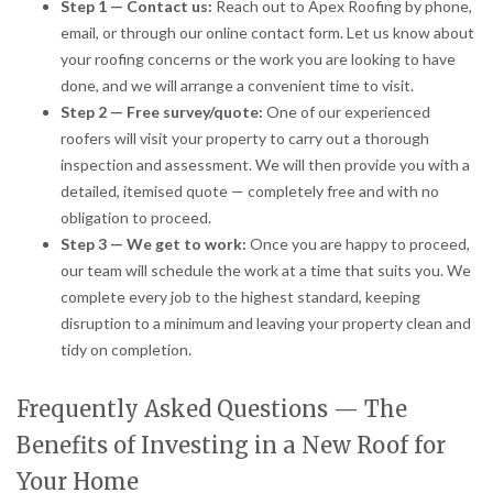
Step 1 — Contact us:
Reach out to Apex Roofing by phone,
email, or through our online contact form. Let us know about
your roofing concerns or the work you are looking to have
done, and we will arrange a convenient time to visit.
Step 2 — Free survey/quote:
One of our experienced
roofers will visit your property to carry out a thorough
inspection and assessment. We will then provide you with a
detailed, itemised quote — completely free and with no
obligation to proceed.
Step 3 — We get to work:
Once you are happy to proceed,
our team will schedule the work at a time that suits you. We
complete every job to the highest standard, keeping
disruption to a minimum and leaving your property clean and
tidy on completion.
Frequently Asked Questions — The
Benefits of Investing in a New Roof for
Your Home