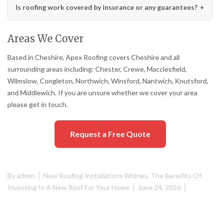
Is roofing work covered by insurance or any guarantees?
Areas We Cover
Based in Cheshire, Apex Roofing covers Cheshire and all
surrounding areas including: Chester, Crewe, Macclesfield,
Wilmslow, Congleton, Northwich, Winsford, Nantwich, Knutsford,
and Middlewich. If you are unsure whether we cover your area
please get in touch.
Request a Free Quote
By
admin
New Roofing Installations Widnes
,
The Benefits Of
Investing In A New Roof For Your Home
June 24, 2026