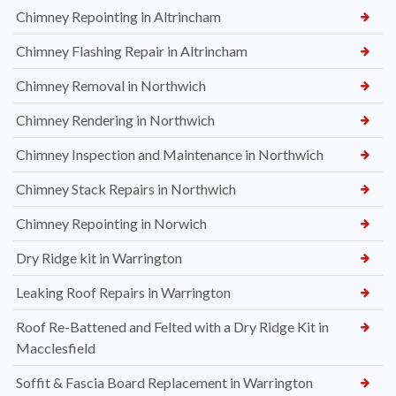
Chimney Repointing in Altrincham
Chimney Flashing Repair in Altrincham
Chimney Removal in Northwich
Chimney Rendering in Northwich
Chimney Inspection and Maintenance in Northwich
Chimney Stack Repairs in Northwich
Chimney Repointing in Norwich
Dry Ridge kit in Warrington
Leaking Roof Repairs in Warrington
Roof Re-Battened and Felted with a Dry Ridge Kit in
Macclesfield
Soffit & Fascia Board Replacement in Warrington