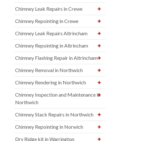
Chimney Leak Repairs in Crewe
Chimney Repointing in Crewe
Chimney Leak Repairs Altrincham
Chimney Repointing in Altrincham
Chimney Flashing Repair in Altrincham
Chimney Removal in Northwich
Chimney Rendering in Northwich
Chimney Inspection and Maintenance in
Northwich
Chimney Stack Repairs in Northwich
Chimney Repointing in Norwich
Dry Ridge kit in Warrington