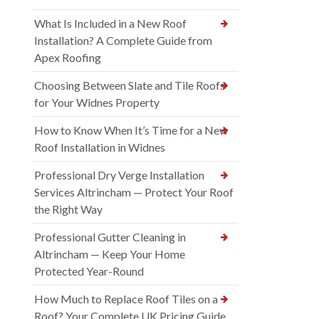
What Is Included in a New Roof
Installation? A Complete Guide from
Apex Roofing
Choosing Between Slate and Tile Roofs
for Your Widnes Property
How to Know When It’s Time for a New
Roof Installation in Widnes
Professional Dry Verge Installation
Services Altrincham — Protect Your Roof
the Right Way
Professional Gutter Cleaning in
Altrincham — Keep Your Home
Protected Year-Round
How Much to Replace Roof Tiles on a
Roof? Your Complete UK Pricing Guide