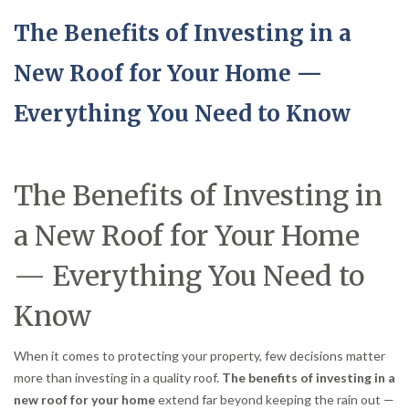
The Benefits of Investing in a
New Roof for Your Home —
Everything You Need to Know
The Benefits of Investing in
a New Roof for Your Home
— Everything You Need to
Know
When it comes to protecting your property, few decisions matter
more than investing in a quality roof.
The benefits of investing in a
new roof for your home
extend far beyond keeping the rain out —