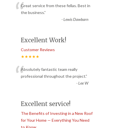
“
Great service from these fellas. Best in
the business.
”
-
Lewis Dawbarn
Excellent Work!
Customer Reviews
★★★★★
“
Absolutely fantastic team really
professional throughout the project.
”
-
Lee W
Excellent service!
The Benefits of Investing in a New Roof
for Your Home — Everything You Need
to Know