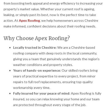
from boosting kerb appeal and energy efficiency to increasing your
property’s market value. Whether your current roof is ageing,
leaking, or simply past its best, now is the perfect time to take
action. At
Apex Roofing
, we help homeowners across Cheshire
make informed, confident decisions about their roofing needs.
Why Choose Apex Roofing?
Locally trusted in Cheshire:
We are a Cheshire-based
roofing company with deep roots in the local community,
giving you a team that genuinely understands the region’s
weather conditions and property styles.
Years of hands-on experience:
Our skilled roofers bring
years of practical expertise to every project, from minor
repairs to full roof replacements, ensuring top-quality
workmanship every time.
Fully insured for your peace of mind:
Apex Roofing is fully
insured, so you can relax knowing your home and our team
are protected throughout every stage of the job.