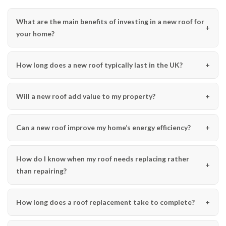
What are the main benefits of investing in a new roof for
your home?
How long does a new roof typically last in the UK?
Will a new roof add value to my property?
Can a new roof improve my home’s energy efficiency?
How do I know when my roof needs replacing rather
than repairing?
How long does a roof replacement take to complete?