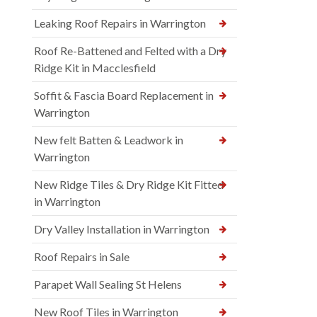
Leaking Roof Repairs in Warrington
Roof Re-Battened and Felted with a Dry
Ridge Kit in Macclesfield
Soffit & Fascia Board Replacement in
Warrington
New felt Batten & Leadwork in
Warrington
New Ridge Tiles & Dry Ridge Kit Fitted
in Warrington
Dry Valley Installation in Warrington
Roof Repairs in Sale
Parapet Wall Sealing St Helens
New Roof Tiles in Warrington