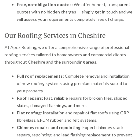
Free, no-obligation quotes:
We offer honest, transparent
quotes with no hidden charges — simply get in touch and we
will assess your requirements completely free of charge.
Our Roofing Services in Cheshire
At Apex Roofing, we offer a comprehensive range of professional
roofing services tailored to homeowners and commercial clients
throughout Cheshire and the surrounding areas.
Full roof replacements:
Complete removal and installation
of new roofing systems using premium materials suited to
your property.
Roof repairs:
Fast, reliable repairs for broken tiles, slipped
slates, damaged flashings, and more.
Flat roofing:
Installation and repair of flat roofs using GRP
fibreglass, EPDM rubber, and felt systems.
Chimney repairs and repointing:
Expert chimney stack
repairs, repointing, and lead flashing replacement to prevent