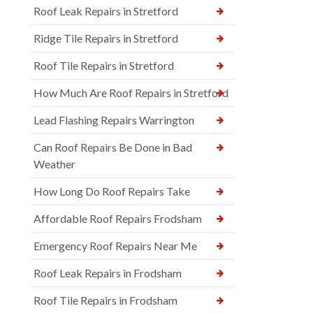
Roof Leak Repairs in Stretford
Ridge Tile Repairs in Stretford
Roof Tile Repairs in Stretford
How Much Are Roof Repairs in Stretford
Lead Flashing Repairs Warrington
Can Roof Repairs Be Done in Bad
Weather
How Long Do Roof Repairs Take
Affordable Roof Repairs Frodsham
Emergency Roof Repairs Near Me
Roof Leak Repairs in Frodsham
Roof Tile Repairs in Frodsham