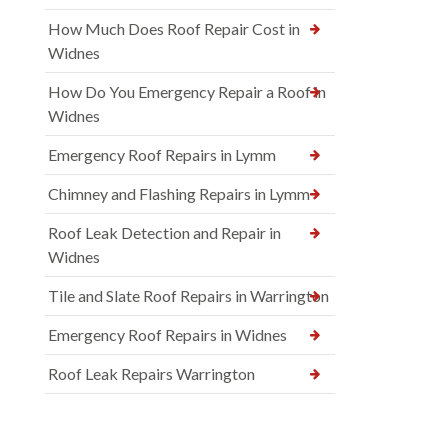
How Much Does Roof Repair Cost in
Widnes
How Do You Emergency Repair a Roof in
Widnes
Emergency Roof Repairs in Lymm
Chimney and Flashing Repairs in Lymm
Roof Leak Detection and Repair in
Widnes
Tile and Slate Roof Repairs in Warrington
Emergency Roof Repairs in Widnes
Roof Leak Repairs Warrington