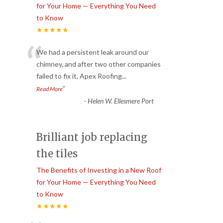
for Your Home — Everything You Need
to Know
★★★★★
“
We had a persistent leak around our
chimney, and after two other companies
failed to fix it, Apex Roofing
...
”
Read More
-
Helen W. Ellesmere Port
Brilliant job replacing
the tiles
The Benefits of Investing in a New Roof
for Your Home — Everything You Need
to Know
★★★★★