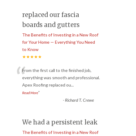
replaced our fascia
boards and gutters
The Benefits of Investing in a New Roof
for Your Home — Everything You Need
to Know
★★★★★
“
From the first call to the finished job,
everything was smooth and professional.
Apex Roofing replaced ou
...
”
Read More
-
Richard T. Crewe
We had a persistent leak
The Benefits of Investing in a New Roof