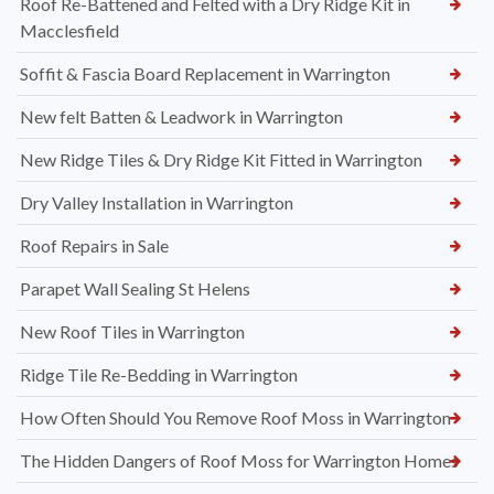
Roof Re-Battened and Felted with a Dry Ridge Kit in
Macclesfield
Soffit & Fascia Board Replacement in Warrington
New felt Batten & Leadwork in Warrington
New Ridge Tiles & Dry Ridge Kit Fitted in Warrington
Dry Valley Installation in Warrington
Roof Repairs in Sale
Parapet Wall Sealing St Helens
New Roof Tiles in Warrington
Ridge Tile Re-Bedding in Warrington
How Often Should You Remove Roof Moss in Warrington
The Hidden Dangers of Roof Moss for Warrington Homes