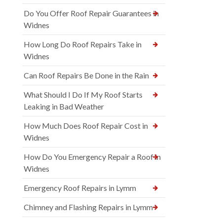
Do You Offer Roof Repair Guarantees in
Widnes
How Long Do Roof Repairs Take in
Widnes
Can Roof Repairs Be Done in the Rain
What Should I Do If My Roof Starts
Leaking in Bad Weather
How Much Does Roof Repair Cost in
Widnes
How Do You Emergency Repair a Roof in
Widnes
Emergency Roof Repairs in Lymm
Chimney and Flashing Repairs in Lymm