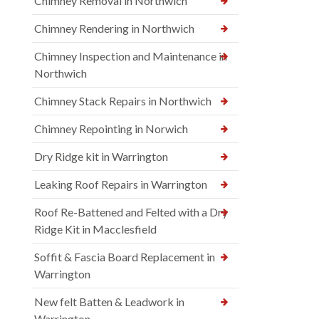
Chimney Removal in Northwich
Chimney Rendering in Northwich
Chimney Inspection and Maintenance in
Northwich
Chimney Stack Repairs in Northwich
Chimney Repointing in Norwich
Dry Ridge kit in Warrington
Leaking Roof Repairs in Warrington
Roof Re-Battened and Felted with a Dry
Ridge Kit in Macclesfield
Soffit & Fascia Board Replacement in
Warrington
New felt Batten & Leadwork in
Warrington