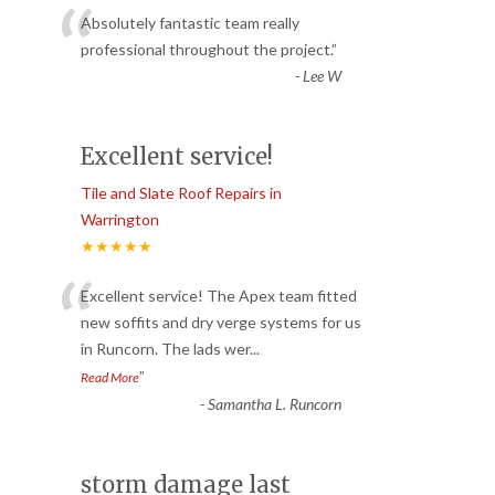
“
Absolutely fantastic team really
professional throughout the project.
”
-
Lee W
Excellent service!
Tile and Slate Roof Repairs in
Warrington
★★★★★
“
Excellent service! The Apex team fitted
new soffits and dry verge systems for us
in Runcorn. The lads wer
...
”
Read More
-
Samantha L. Runcorn
storm damage last