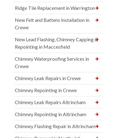
Ridge Tile Replacement in Warrington
New Felt and Battens Installation in
Crewe
New Lead Flashing, Chimney Capping &
Repointing in Maccesfield
Chimney Waterproofing Services in
Crewe
Chimney Leak Repairs in Crewe
Chimney Repointing in Crewe
Chimney Leak Repairs Altrincham
Chimney Repointing in Altrincham
Chimney Flashing Repair in Altrincham