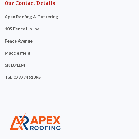
Our Contact Details
Apex Roofing & Guttering
105 Fence House
Fence Avenue
Macclesfield
SK10 1LM
Tel: 07377461095