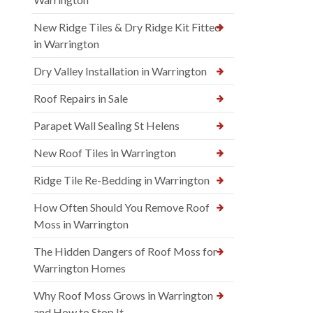
New Ridge Tiles & Dry Ridge Kit Fitted
in Warrington
Dry Valley Installation in Warrington
Roof Repairs in Sale
Parapet Wall Sealing St Helens
New Roof Tiles in Warrington
Ridge Tile Re-Bedding in Warrington
How Often Should You Remove Roof
Moss in Warrington
The Hidden Dangers of Roof Moss for
Warrington Homes
Why Roof Moss Grows in Warrington
and How to Stop It