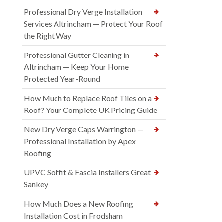
Professional Dry Verge Installation
Services Altrincham — Protect Your Roof
the Right Way
Professional Gutter Cleaning in
Altrincham — Keep Your Home
Protected Year-Round
How Much to Replace Roof Tiles on a
Roof? Your Complete UK Pricing Guide
New Dry Verge Caps Warrington —
Professional Installation by Apex
Roofing
UPVC Soffit & Fascia Installers Great
Sankey
How Much Does a New Roofing
Installation Cost in Frodsham