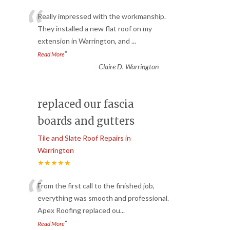
“
Really impressed with the workmanship.
They installed a new flat roof on my
extension in Warrington, and
...
”
Read More
-
Claire D. Warrington
replaced our fascia
boards and gutters
Tile and Slate Roof Repairs in
Warrington
★★★★★
“
From the first call to the finished job,
everything was smooth and professional.
Apex Roofing replaced ou
...
”
Read More