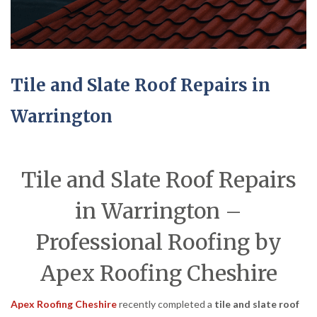
Tile and Slate Roof Repairs in
Warrington
Tile and Slate Roof Repairs
in Warrington –
Professional Roofing by
Apex Roofing Cheshire
Apex Roofing Cheshire
recently completed a
tile and slate roof