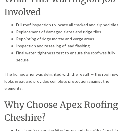
Involved
Full roof inspection to locate all cracked and slipped tiles
Replacement of damaged slates and ridge tiles
Repointing of ridge mortar and verge areas
Inspection and resealing of lead flashing
Final water-tightness test to ensure the roof was fully
secure
The homeowner was delighted with the result — the roof now
looks great and provides complete protection against the
elements.
Why Choose Apex Roofing
Cheshire?
Local roofers serving Warrington and the wider Cheshire