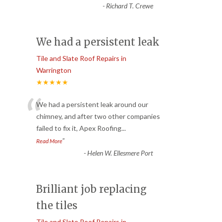
-
Richard T. Crewe
We had a persistent leak
Tile and Slate Roof Repairs in
Warrington
★★★★★
“
We had a persistent leak around our
chimney, and after two other companies
failed to fix it, Apex Roofing
...
”
Read More
-
Helen W. Ellesmere Port
Brilliant job replacing
the tiles
Tile and Slate Roof Repairs in