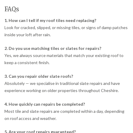
FAQs
1. How can I tell if my roof tiles need replacing?
Look for cracked, slipped, or missing tiles, or signs of damp patches
inside your loft after rain.
2. Do you use matching tiles or slates for repairs?
Yes, we always source materials that match your existing roof to
keep a consistent finish.
3. Can you repair older slate roofs?
Absolutely — we specialise in traditional slate repairs and have
experience working on older properties throughout Cheshire.
4. How quickly can repairs be completed?
Most tile and slate repairs are completed within a day, depending
on roof access and weather.
5. Are your roof repairs guaranteed?