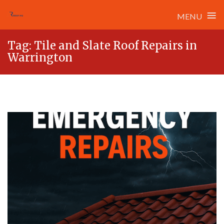
≡
MENU
Skip
Tag:
Tile and Slate Roof Repairs in
to
Warrington
content