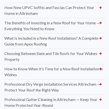
How New UPVC Soffits and Fascias Can Protect Your
Home in Altrincham
The Benefits of Investing in a New Roof for Your Home —
Everything You Need to Know
What Is Included in a New Roof Installation? A Complete
Guide from Apex Roofing
Choosing Between Slate and Tile Roofs for Your Widnes
Property
How to Know When It’s Time for a New Roof Installation in
Widnes
Professional Dry Verge Installation Services Altrincham —
Protect Your Roof the Right Way
Professional Gutter Cleaning in Altrincham — Keep Your
Home Protected Year-Round