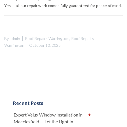
Yes — all our repair work comes fully guaranteed for peace of mind.
By
admin
Roof Repairs Warringtom
,
Roof Repairs
Warrington
October 10, 2025
Recent Posts
Expert Velux Window Installation in
Macclesfield — Let the Light In