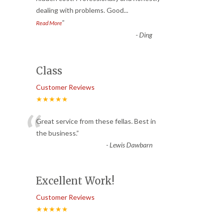
dealing with problems. Good
...
”
Read More
-
Ding
Class
Customer Reviews
★★★★★
“
Great service from these fellas. Best in
the business.
”
-
Lewis Dawbarn
Excellent Work!
Customer Reviews
★★★★★