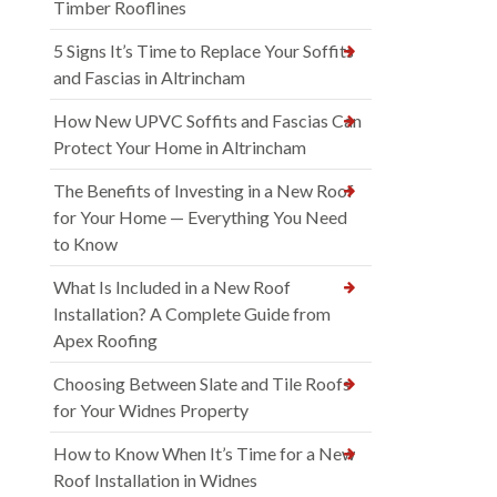
Timber Rooflines
5 Signs It’s Time to Replace Your Soffits
and Fascias in Altrincham
How New UPVC Soffits and Fascias Can
Protect Your Home in Altrincham
The Benefits of Investing in a New Roof
for Your Home — Everything You Need
to Know
What Is Included in a New Roof
Installation? A Complete Guide from
Apex Roofing
Choosing Between Slate and Tile Roofs
for Your Widnes Property
How to Know When It’s Time for a New
Roof Installation in Widnes