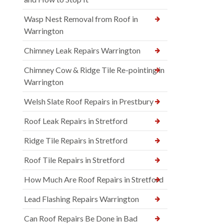
Wasp Nest Removal from Roof in
Warrington
Chimney Leak Repairs Warrington
Chimney Cow & Ridge Tile Re-pointing in
Warrington
Welsh Slate Roof Repairs in Prestbury
Roof Leak Repairs in Stretford
Ridge Tile Repairs in Stretford
Roof Tile Repairs in Stretford
How Much Are Roof Repairs in Stretford
Lead Flashing Repairs Warrington
Can Roof Repairs Be Done in Bad