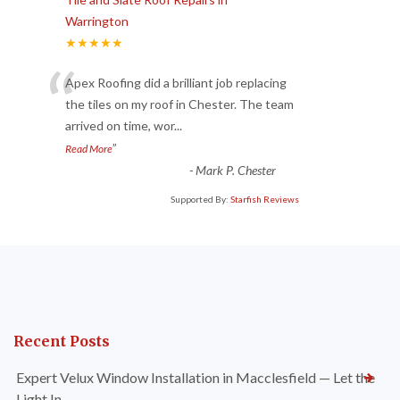
Warrington
★★★★★
“
Apex Roofing did a brilliant job replacing
the tiles on my roof in Chester. The team
arrived on time, wor
...
”
Read More
-
Mark P. Chester
Supported By:
Starfish Reviews
Recent Posts
Expert Velux Window Installation in Macclesfield — Let the
Light In