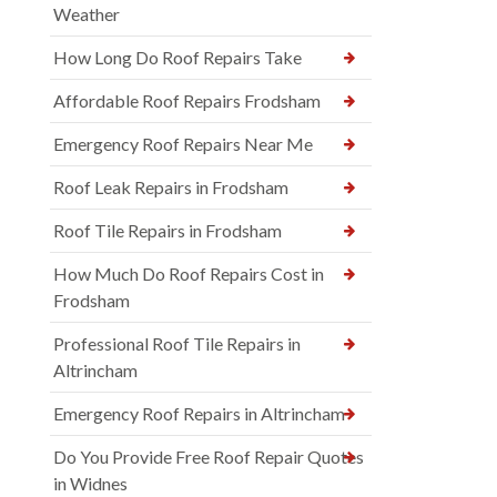
Weather
How Long Do Roof Repairs Take
Affordable Roof Repairs Frodsham
Emergency Roof Repairs Near Me
Roof Leak Repairs in Frodsham
Roof Tile Repairs in Frodsham
How Much Do Roof Repairs Cost in
Frodsham
Professional Roof Tile Repairs in
Altrincham
Emergency Roof Repairs in Altrincham
Do You Provide Free Roof Repair Quotes
in Widnes