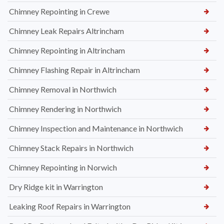
Chimney Repointing in Crewe
Chimney Leak Repairs Altrincham
Chimney Repointing in Altrincham
Chimney Flashing Repair in Altrincham
Chimney Removal in Northwich
Chimney Rendering in Northwich
Chimney Inspection and Maintenance in Northwich
Chimney Stack Repairs in Northwich
Chimney Repointing in Norwich
Dry Ridge kit in Warrington
Leaking Roof Repairs in Warrington