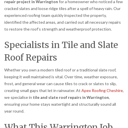
repair project in Warrington
for a homeowner who noticed a few
cracked slates and loose ridge tiles after a spell of heavy rain. Our
experienced roofing team quickly inspected the property,
identified the affected areas, and carried out all necessary repairs
to restore the roof’s strength and weatherproof protection.
Specialists in Tile and Slate
Roof Repairs
Whether you own a modern tiled roof or a traditional slate roof,
keeping it well maintained is vital. Over time, weather exposure,
frost, and general wear can cause tiles to crack or slates to slip,
creating small gaps that let in rainwater. At
Apex Roofing Cheshire
,
we specialise in
tile and slate roof repairs in Warrington
,
ensuring your home stays watertight and structurally sound all
year round.
What This Warrington Job