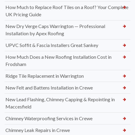
How Much to Replace Roof Tiles on a Roof? Your Complete
UK Pricing Guide
New Dry Verge Caps Warrington — Professional
Installation by Apex Roofing
UPVC Soffit & Fascia Installers Great Sankey
How Much Does a New Roofing Installation Cost in
Frodsham
Ridge Tile Replacement in Warrington
New Felt and Battens Installation in Crewe
New Lead Flashing, Chimney Capping & Repointing in
Maccesfield
Chimney Waterproofing Services in Crewe
Chimney Leak Repairs in Crewe