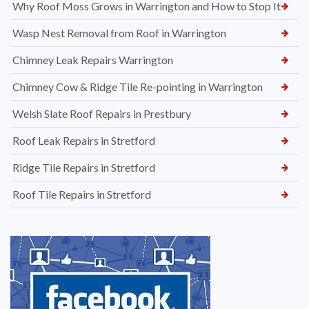
Why Roof Moss Grows in Warrington and How to Stop It
Wasp Nest Removal from Roof in Warrington
Chimney Leak Repairs Warrington
Chimney Cow & Ridge Tile Re-pointing in Warrington
Welsh Slate Roof Repairs in Prestbury
Roof Leak Repairs in Stretford
Ridge Tile Repairs in Stretford
Roof Tile Repairs in Stretford