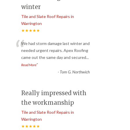
winter
Tile and Slate Roof Repairs in
Warrington
★★★★★
“
We had storm damage last winter and
needed urgent repairs. Apex Roofing
came out the same day and secured
...
”
Read More
-
Tom G. Northwich
Really impressed with
the workmanship
Tile and Slate Roof Repairs in
Warrington
★★★★★