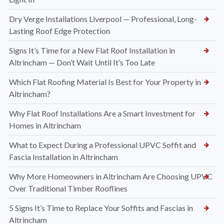
Dry Verge Installations Liverpool — Professional, Long-
Lasting Roof Edge Protection
Signs It’s Time for a New Flat Roof Installation in
Altrincham — Don’t Wait Until It’s Too Late
Which Flat Roofing Material Is Best for Your Property in
Altrincham?
Why Flat Roof Installations Are a Smart Investment for
Homes in Altrincham
What to Expect During a Professional UPVC Soffit and
Fascia Installation in Altrincham
Why More Homeowners in Altrincham Are Choosing UPVC
Over Traditional Timber Rooflines
5 Signs It’s Time to Replace Your Soffits and Fascias in
Altrincham