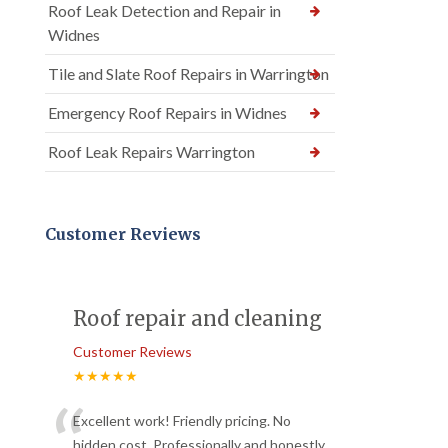
Roof Leak Detection and Repair in
Widnes
Tile and Slate Roof Repairs in Warrington
Emergency Roof Repairs in Widnes
Roof Leak Repairs Warrington
Customer Reviews
Roof repair and cleaning
Customer Reviews
★★★★★
“
Excellent work! Friendly pricing. No
hidden cost. Professionally and honestly