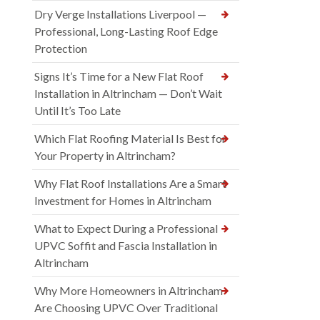
Dry Verge Installations Liverpool —
Professional, Long-Lasting Roof Edge
Protection
Signs It’s Time for a New Flat Roof
Installation in Altrincham — Don’t Wait
Until It’s Too Late
Which Flat Roofing Material Is Best for
Your Property in Altrincham?
Why Flat Roof Installations Are a Smart
Investment for Homes in Altrincham
What to Expect During a Professional
UPVC Soffit and Fascia Installation in
Altrincham
Why More Homeowners in Altrincham
Are Choosing UPVC Over Traditional