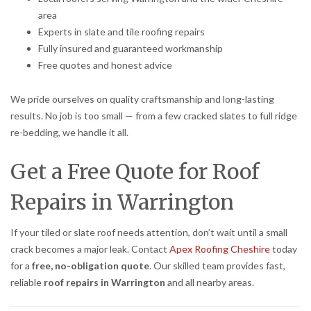
area
Experts in slate and tile roofing repairs
Fully insured and guaranteed workmanship
Free quotes and honest advice
We pride ourselves on quality craftsmanship and long-lasting
results. No job is too small — from a few cracked slates to full ridge
re-bedding, we handle it all.
Get a Free Quote for Roof
Repairs in Warrington
If your tiled or slate roof needs attention, don’t wait until a small
crack becomes a major leak. Contact
Apex Roofing Cheshire
today
for a
free, no-obligation quote
. Our skilled team provides fast,
reliable
roof repairs in Warrington
and all nearby areas.