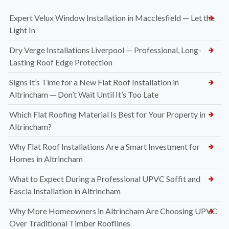
Expert Velux Window Installation in Macclesfield — Let the
Light In
Dry Verge Installations Liverpool — Professional, Long-
Lasting Roof Edge Protection
Signs It’s Time for a New Flat Roof Installation in
Altrincham — Don’t Wait Until It’s Too Late
Which Flat Roofing Material Is Best for Your Property in
Altrincham?
Why Flat Roof Installations Are a Smart Investment for
Homes in Altrincham
What to Expect During a Professional UPVC Soffit and
Fascia Installation in Altrincham
Why More Homeowners in Altrincham Are Choosing UPVC
Over Traditional Timber Rooflines