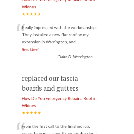
Widnes
★★★★★
“
Really impressed with the workmanship.
They installed a new flat roof on my
extension in Warrington, and
...
”
Read More
-
Claire D. Warrington
replaced our fascia
boards and gutters
How Do You Emergency Repair a Roof in
Widnes
★★★★★
“
From the first call to the finished job,
everything was smooth and professional.