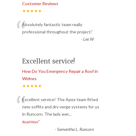
Customer Reviews
★★★★★
“
Absolutely fantastic team really
professional throughout the project.
”
-
Lee W
Excellent service!
How Do You Emergency Repair a Roof in
Widnes
★★★★★
“
Excellent service! The Apex team fitted
new soffits and dry verge systems for us
in Runcorn. The lads wer
...
”
Read More
-
Samantha L. Runcorn