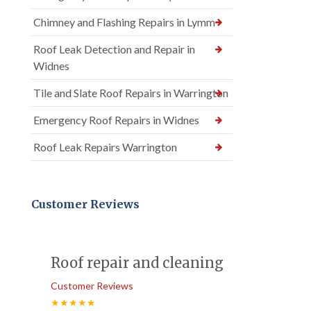
Chimney and Flashing Repairs in Lymm
Roof Leak Detection and Repair in
Widnes
Tile and Slate Roof Repairs in Warrington
Emergency Roof Repairs in Widnes
Roof Leak Repairs Warrington
Customer Reviews
Roof repair and cleaning
Customer Reviews
★★★★★