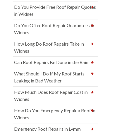
Do You Provide Free Roof Repair Quotes
in Widnes
Do You Offer Roof Repair Guarantees in
Widnes
How Long Do Roof Repairs Take in
Widnes
Can Roof Repairs Be Done in the Rain
What Should I Do If My Roof Starts
Leaking in Bad Weather
How Much Does Roof Repair Cost in
Widnes
How Do You Emergency Repair a Roof in
Widnes
Emergency Roof Repairs in Lymm