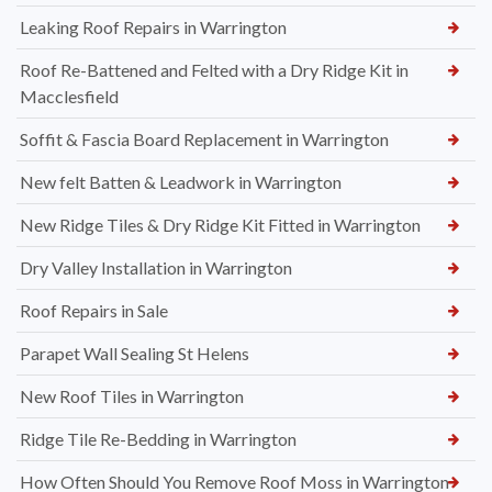
Leaking Roof Repairs in Warrington
Roof Re-Battened and Felted with a Dry Ridge Kit in
Macclesfield
Soffit & Fascia Board Replacement in Warrington
New felt Batten & Leadwork in Warrington
New Ridge Tiles & Dry Ridge Kit Fitted in Warrington
Dry Valley Installation in Warrington
Roof Repairs in Sale
Parapet Wall Sealing St Helens
New Roof Tiles in Warrington
Ridge Tile Re-Bedding in Warrington
How Often Should You Remove Roof Moss in Warrington