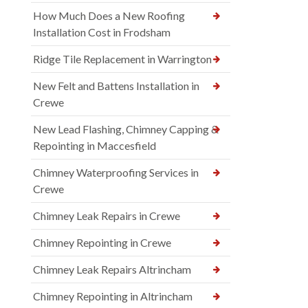
How Much Does a New Roofing
Installation Cost in Frodsham
Ridge Tile Replacement in Warrington
New Felt and Battens Installation in
Crewe
New Lead Flashing, Chimney Capping &
Repointing in Maccesfield
Chimney Waterproofing Services in
Crewe
Chimney Leak Repairs in Crewe
Chimney Repointing in Crewe
Chimney Leak Repairs Altrincham
Chimney Repointing in Altrincham