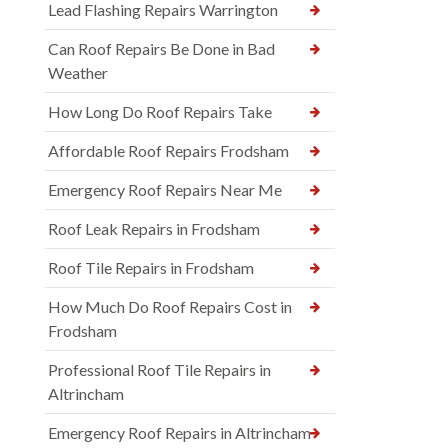
Lead Flashing Repairs Warrington
Can Roof Repairs Be Done in Bad
Weather
How Long Do Roof Repairs Take
Affordable Roof Repairs Frodsham
Emergency Roof Repairs Near Me
Roof Leak Repairs in Frodsham
Roof Tile Repairs in Frodsham
How Much Do Roof Repairs Cost in
Frodsham
Professional Roof Tile Repairs in
Altrincham
Emergency Roof Repairs in Altrincham