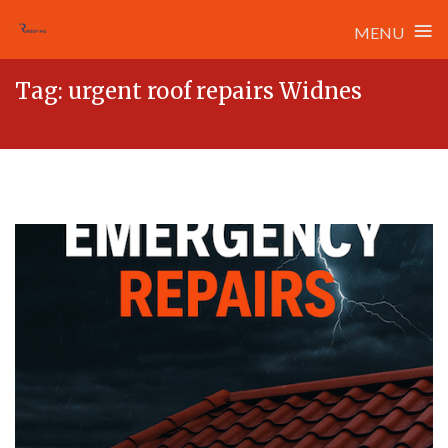
≡
MENU
Skip
Tag:
urgent roof repairs Widnes
to
content