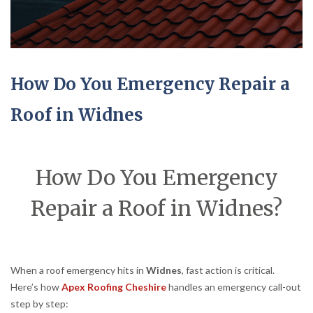
How Do You Emergency Repair a
Roof in Widnes
How Do You Emergency
Repair a Roof in Widnes?
When a roof emergency hits in
Widnes
, fast action is critical.
Here’s how
Apex Roofing Cheshire
handles an emergency call-out
step by step: