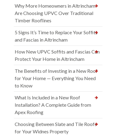
Why More Homeowners in Altrincham
Are Choosing UPVC Over Traditional
Timber Rooflines
5 Signs It’s Time to Replace Your Soffits
and Fascias in Altrincham
How New UPVC Soffits and Fascias Can
Protect Your Home in Altrincham
The Benefits of Investing in a New Roof
for Your Home — Everything You Need
to Know
What Is Included in a New Roof
Installation? A Complete Guide from
Apex Roofing
Choosing Between Slate and Tile Roofs
for Your Widnes Property