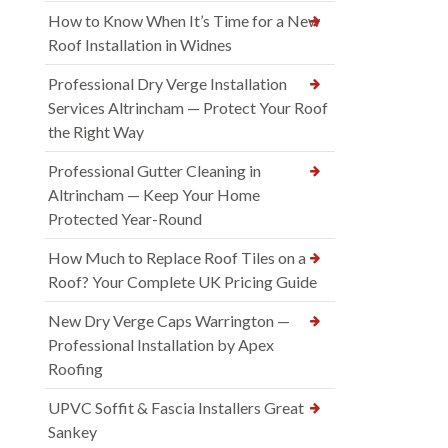
How to Know When It’s Time for a New
Roof Installation in Widnes
Professional Dry Verge Installation
Services Altrincham — Protect Your Roof
the Right Way
Professional Gutter Cleaning in
Altrincham — Keep Your Home
Protected Year-Round
How Much to Replace Roof Tiles on a
Roof? Your Complete UK Pricing Guide
New Dry Verge Caps Warrington —
Professional Installation by Apex
Roofing
UPVC Soffit & Fascia Installers Great
Sankey