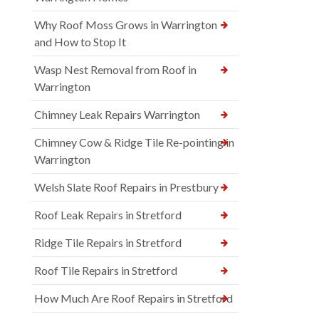
Why Roof Moss Grows in Warrington
and How to Stop It
Wasp Nest Removal from Roof in
Warrington
Chimney Leak Repairs Warrington
Chimney Cow & Ridge Tile Re-pointing in
Warrington
Welsh Slate Roof Repairs in Prestbury
Roof Leak Repairs in Stretford
Ridge Tile Repairs in Stretford
Roof Tile Repairs in Stretford
How Much Are Roof Repairs in Stretford