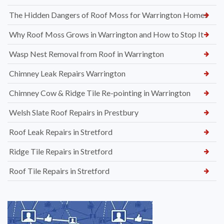
The Hidden Dangers of Roof Moss for Warrington Homes
Why Roof Moss Grows in Warrington and How to Stop It
Wasp Nest Removal from Roof in Warrington
Chimney Leak Repairs Warrington
Chimney Cow & Ridge Tile Re-pointing in Warrington
Welsh Slate Roof Repairs in Prestbury
Roof Leak Repairs in Stretford
Ridge Tile Repairs in Stretford
Roof Tile Repairs in Stretford