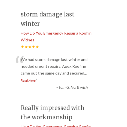
storm damage last
winter
How Do You Emergency Repair a Roof in
Widnes
★★★★★
“
We had storm damage last winter and
needed urgent repairs. Apex Roofing
came out the same day and secured
...
”
Read More
-
Tom G. Northwich
Really impressed with
the workmanship
How Do You Emergency Repair a Roof in