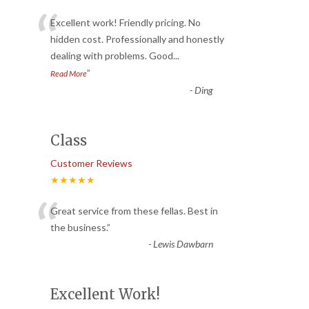
“
Excellent work! Friendly pricing. No
hidden cost. Professionally and honestly
dealing with problems. Good
...
”
Read More
-
Ding
Class
Customer Reviews
★★★★★
“
Great service from these fellas. Best in
the business.
”
-
Lewis Dawbarn
Excellent Work!