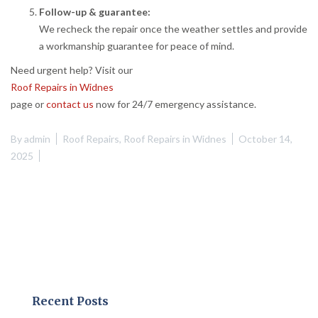
Follow-up & guarantee:
We recheck the repair once the weather settles and provide
a workmanship guarantee for peace of mind.
Need urgent help? Visit our
Roof Repairs in Widnes
page or
contact us
now for 24/7 emergency assistance.
By
admin
Roof Repairs
,
Roof Repairs in Widnes
October 14,
2025
Recent Posts