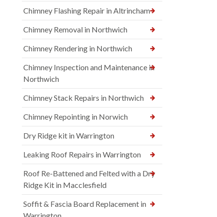
Chimney Flashing Repair in Altrincham
Chimney Removal in Northwich
Chimney Rendering in Northwich
Chimney Inspection and Maintenance in
Northwich
Chimney Stack Repairs in Northwich
Chimney Repointing in Norwich
Dry Ridge kit in Warrington
Leaking Roof Repairs in Warrington
Roof Re-Battened and Felted with a Dry
Ridge Kit in Macclesfield
Soffit & Fascia Board Replacement in
Warrington