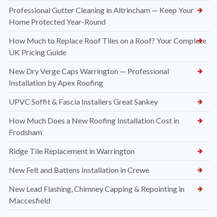
Professional Gutter Cleaning in Altrincham — Keep Your
Home Protected Year-Round
How Much to Replace Roof Tiles on a Roof? Your Complete
UK Pricing Guide
New Dry Verge Caps Warrington — Professional
Installation by Apex Roofing
UPVC Soffit & Fascia Installers Great Sankey
How Much Does a New Roofing Installation Cost in
Frodsham
Ridge Tile Replacement in Warrington
New Felt and Battens Installation in Crewe
New Lead Flashing, Chimney Capping & Repointing in
Maccesfield