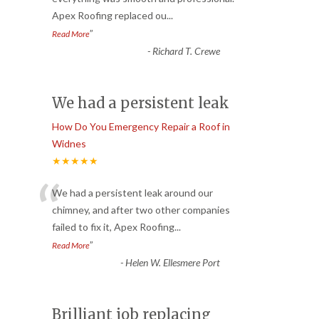
Apex Roofing replaced ou
...
”
Read More
-
Richard T. Crewe
We had a persistent leak
How Do You Emergency Repair a Roof in
Widnes
★★★★★
“
We had a persistent leak around our
chimney, and after two other companies
failed to fix it, Apex Roofing
...
”
Read More
-
Helen W. Ellesmere Port
Brilliant job replacing