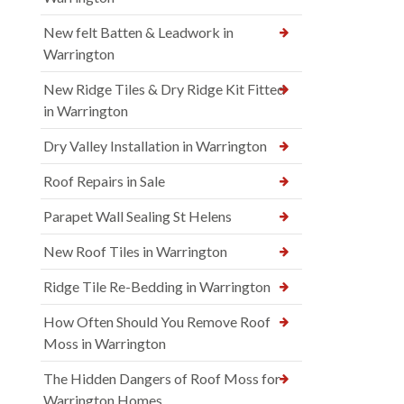
New felt Batten & Leadwork in
Warrington
New Ridge Tiles & Dry Ridge Kit Fitted
in Warrington
Dry Valley Installation in Warrington
Roof Repairs in Sale
Parapet Wall Sealing St Helens
New Roof Tiles in Warrington
Ridge Tile Re-Bedding in Warrington
How Often Should You Remove Roof
Moss in Warrington
The Hidden Dangers of Roof Moss for
Warrington Homes