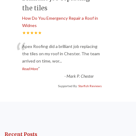
the tiles
How Do You Emergency Repair a Roof in
Widnes
★★★★★
“
Apex Roofing did a brilliant job replacing
the tiles on my roof in Chester. The team
arrived on time, wor
...
”
Read More
-
Mark P. Chester
Supported By:
Starfish Reviews
Recent Posts