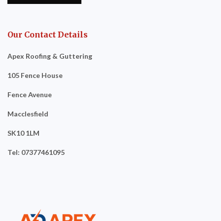
Our Contact Details
Apex Roofing & Guttering
105 Fence House
Fence Avenue
Macclesfield
SK10 1LM
Tel: 07377461095