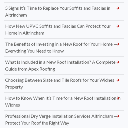
5 Signs It’s Time to Replace Your Soffits and Fascias in
Altrincham
How New UPVC Soffits and Fascias Can Protect Your
Home in Altrincham
The Benefits of Investing in a New Roof for Your Home —
Everything You Need to Know
What Is Included in a New Roof Installation? A Complete
Guide from Apex Roofing
Choosing Between Slate and Tile Roofs for Your Widnes
Property
How to Know When It’s Time for a New Roof Installation in
Widnes
Professional Dry Verge Installation Services Altrincham —
Protect Your Roof the Right Way