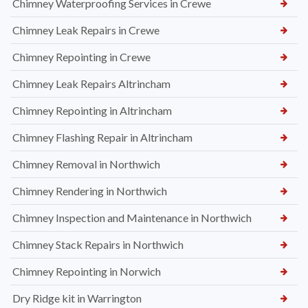
Chimney Waterproofing Services in Crewe
Chimney Leak Repairs in Crewe
Chimney Repointing in Crewe
Chimney Leak Repairs Altrincham
Chimney Repointing in Altrincham
Chimney Flashing Repair in Altrincham
Chimney Removal in Northwich
Chimney Rendering in Northwich
Chimney Inspection and Maintenance in Northwich
Chimney Stack Repairs in Northwich
Chimney Repointing in Norwich
Dry Ridge kit in Warrington