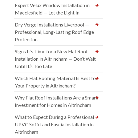
Expert Velux Window Installation in
Macclesfield — Let the Light In
Dry Verge Installations Liverpool —
Professional, Long-Lasting Roof Edge
Protection
Signs It’s Time for a New Flat Roof
Installation in Altrincham — Don’t Wait
Until It’s Too Late
Which Flat Roofing Material Is Best for
Your Property in Altrincham?
Why Flat Roof Installations Are a Smart
Investment for Homes in Altrincham
What to Expect During a Professional
UPVC Soffit and Fascia Installation in
Altrincham