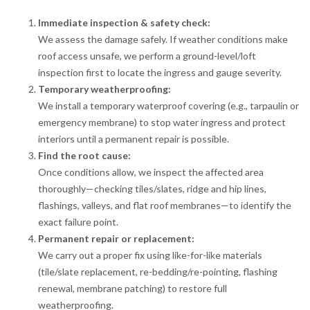
Immediate inspection & safety check:
We assess the damage safely. If weather conditions make
roof access unsafe, we perform a ground-level/loft
inspection first to locate the ingress and gauge severity.
Temporary weatherproofing:
We install a temporary waterproof covering (e.g., tarpaulin or
emergency membrane) to stop water ingress and protect
interiors until a permanent repair is possible.
Find the root cause:
Once conditions allow, we inspect the affected area
thoroughly—checking tiles/slates, ridge and hip lines,
flashings, valleys, and flat roof membranes—to identify the
exact failure point.
Permanent repair or replacement:
We carry out a proper fix using like-for-like materials
(tile/slate replacement, re-bedding/re-pointing, flashing
renewal, membrane patching) to restore full
weatherproofing.