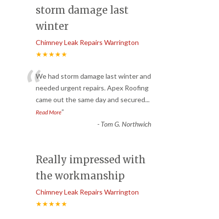
storm damage last
winter
Chimney Leak Repairs Warrington
★★★★★
“
We had storm damage last winter and
needed urgent repairs. Apex Roofing
came out the same day and secured
...
”
Read More
-
Tom G. Northwich
Really impressed with
the workmanship
Chimney Leak Repairs Warrington
★★★★★