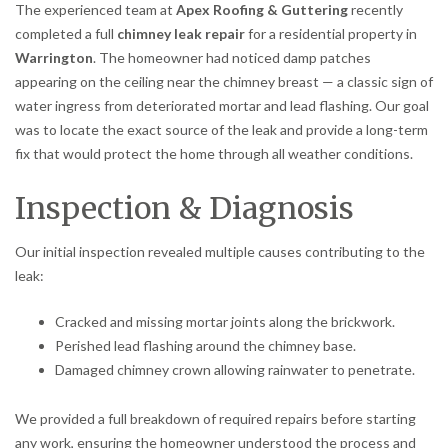
The experienced team at
Apex Roofing & Guttering
recently
completed a full
chimney leak repair
for a residential property in
Warrington
. The homeowner had noticed damp patches
appearing on the ceiling near the chimney breast — a classic sign of
water ingress from deteriorated mortar and lead flashing. Our goal
was to locate the exact source of the leak and provide a long-term
fix that would protect the home through all weather conditions.
Inspection & Diagnosis
Our initial inspection revealed multiple causes contributing to the
leak:
Cracked and missing mortar joints along the brickwork.
Perished lead flashing around the chimney base.
Damaged chimney crown allowing rainwater to penetrate.
We provided a full breakdown of required repairs before starting
any work, ensuring the homeowner understood the process and