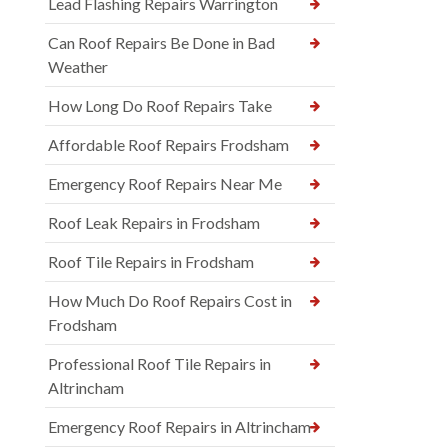
Lead Flashing Repairs Warrington
Can Roof Repairs Be Done in Bad
Weather
How Long Do Roof Repairs Take
Affordable Roof Repairs Frodsham
Emergency Roof Repairs Near Me
Roof Leak Repairs in Frodsham
Roof Tile Repairs in Frodsham
How Much Do Roof Repairs Cost in
Frodsham
Professional Roof Tile Repairs in
Altrincham
Emergency Roof Repairs in Altrincham