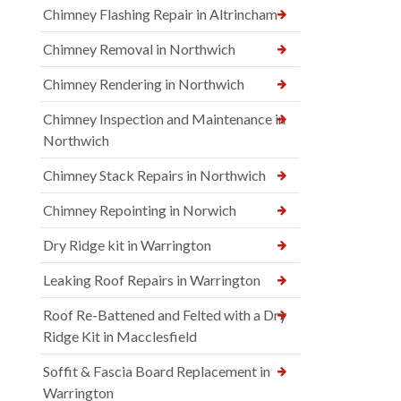
Chimney Flashing Repair in Altrincham
Chimney Removal in Northwich
Chimney Rendering in Northwich
Chimney Inspection and Maintenance in
Northwich
Chimney Stack Repairs in Northwich
Chimney Repointing in Norwich
Dry Ridge kit in Warrington
Leaking Roof Repairs in Warrington
Roof Re-Battened and Felted with a Dry
Ridge Kit in Macclesfield
Soffit & Fascia Board Replacement in
Warrington