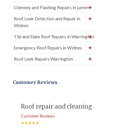
Chimney and Flashing Repairs in Lymm
Roof Leak Detection and Repair in
Widnes
Tile and Slate Roof Repairs in Warrington
Emergency Roof Repairs in Widnes
Roof Leak Repairs Warrington
Customer Reviews
Roof repair and cleaning
Customer Reviews
★★★★★