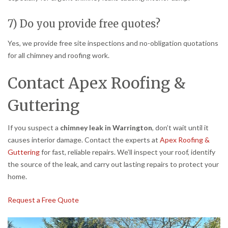
7) Do you provide free quotes?
Yes, we provide free site inspections and no-obligation quotations
for all chimney and roofing work.
Contact Apex Roofing &
Guttering
If you suspect a
chimney leak in Warrington
, don’t wait until it
causes interior damage. Contact the experts at
Apex Roofing &
Guttering
for fast, reliable repairs. We’ll inspect your roof, identify
the source of the leak, and carry out lasting repairs to protect your
home.
Request a Free Quote