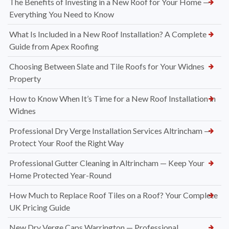
The Benefits of Investing in a New Roof for Your Home —
Everything You Need to Know
What Is Included in a New Roof Installation? A Complete
Guide from Apex Roofing
Choosing Between Slate and Tile Roofs for Your Widnes
Property
How to Know When It’s Time for a New Roof Installation in
Widnes
Professional Dry Verge Installation Services Altrincham —
Protect Your Roof the Right Way
Professional Gutter Cleaning in Altrincham — Keep Your
Home Protected Year-Round
How Much to Replace Roof Tiles on a Roof? Your Complete
UK Pricing Guide
New Dry Verge Caps Warrington — Professional