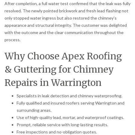
After completion, a full water test confirmed that the leak was fully
resolved. The newly pointed brickwork and fresh lead flashing not
only stopped water ingress but also restored the chimney’s
appearance and structural integrity. The customer was delighted
with the outcome and the clear communication throughout the
process.
Why Choose Apex Roofing
& Guttering for Chimney
Repairs in Warrington
Specialists in leak detection and chimney waterproofing.
Fully qualified and insured roofers serving Warrington and
surrounding areas.
Use of high-quality lead, mortar, and waterproof coatings.
Prompt, reliable service with long-lasting results.
Free inspections and no-obligation quotes.