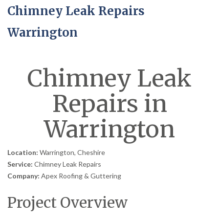
Chimney Leak Repairs
Warrington
Chimney Leak
Repairs in
Warrington
Location:
Warrington, Cheshire
Service:
Chimney Leak Repairs
Company:
Apex Roofing & Guttering
Project Overview