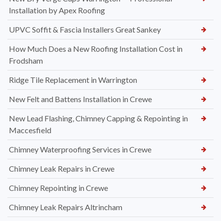
Installation by Apex Roofing
UPVC Soffit & Fascia Installers Great Sankey
How Much Does a New Roofing Installation Cost in
Frodsham
Ridge Tile Replacement in Warrington
New Felt and Battens Installation in Crewe
New Lead Flashing, Chimney Capping & Repointing in
Maccesfield
Chimney Waterproofing Services in Crewe
Chimney Leak Repairs in Crewe
Chimney Repointing in Crewe
Chimney Leak Repairs Altrincham