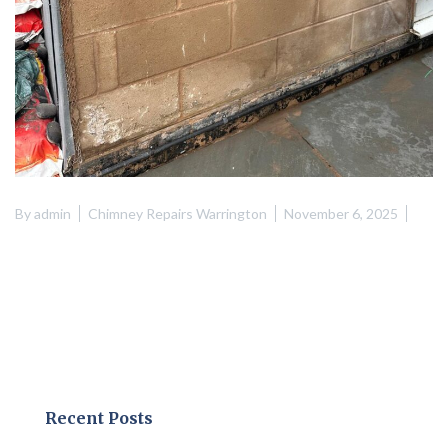
By
admin
Chimney Repairs Warrington
November 6, 2025
Recent Posts