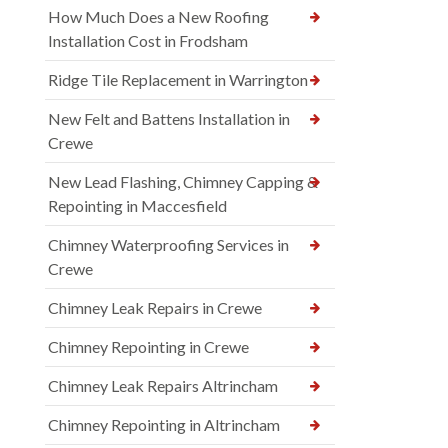
How Much Does a New Roofing
Installation Cost in Frodsham
Ridge Tile Replacement in Warrington
New Felt and Battens Installation in
Crewe
New Lead Flashing, Chimney Capping &
Repointing in Maccesfield
Chimney Waterproofing Services in
Crewe
Chimney Leak Repairs in Crewe
Chimney Repointing in Crewe
Chimney Leak Repairs Altrincham
Chimney Repointing in Altrincham