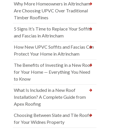
Why More Homeowners in Altrincham
Are Choosing UPVC Over Traditional
Timber Rooflines
5 Signs It’s Time to Replace Your Soffits
and Fascias in Altrincham
How New UPVC Soffits and Fascias Can
Protect Your Home in Altrincham
The Benefits of Investing in a New Roof
for Your Home — Everything You Need
to Know
What Is Included in a New Roof
Installation? A Complete Guide from
Apex Roofing
Choosing Between Slate and Tile Roofs
for Your Widnes Property