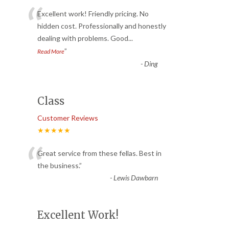
“
Excellent work! Friendly pricing. No
hidden cost. Professionally and honestly
dealing with problems. Good
...
”
Read More
-
Ding
Class
Customer Reviews
★★★★★
“
Great service from these fellas. Best in
the business.
”
-
Lewis Dawbarn
Excellent Work!