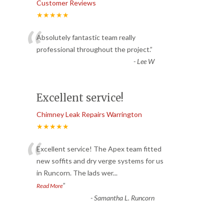
Customer Reviews
★★★★★
“
Absolutely fantastic team really
professional throughout the project.
”
-
Lee W
Excellent service!
Chimney Leak Repairs Warrington
★★★★★
“
Excellent service! The Apex team fitted
new soffits and dry verge systems for us
in Runcorn. The lads wer
...
”
Read More
-
Samantha L. Runcorn