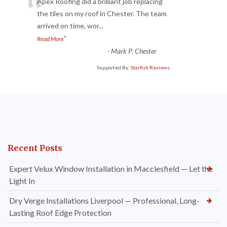
“
Apex Roofing did a brilliant job replacing
the tiles on my roof in Chester. The team
arrived on time, wor
...
”
Read More
-
Mark P. Chester
Supported By:
Starfish Reviews
Recent Posts
Expert Velux Window Installation in Macclesfield — Let the
Light In
Dry Verge Installations Liverpool — Professional, Long-
Lasting Roof Edge Protection