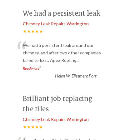
We had a persistent leak
Chimney Leak Repairs Warrington
★★★★★
“
We had a persistent leak around our
chimney, and after two other companies
failed to fix it, Apex Roofing
...
”
Read More
-
Helen W. Ellesmere Port
Brilliant job replacing
the tiles
Chimney Leak Repairs Warrington
★★★★★