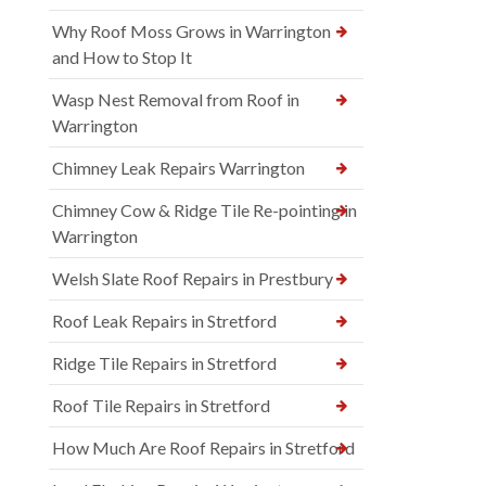
Why Roof Moss Grows in Warrington
and How to Stop It
Wasp Nest Removal from Roof in
Warrington
Chimney Leak Repairs Warrington
Chimney Cow & Ridge Tile Re-pointing in
Warrington
Welsh Slate Roof Repairs in Prestbury
Roof Leak Repairs in Stretford
Ridge Tile Repairs in Stretford
Roof Tile Repairs in Stretford
How Much Are Roof Repairs in Stretford