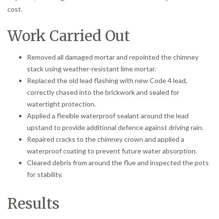
cost.
Work Carried Out
Removed all damaged mortar and repointed the chimney
stack using weather-resistant lime mortar.
Replaced the old lead flashing with new Code 4 lead,
correctly chased into the brickwork and sealed for
watertight protection.
Applied a flexible waterproof sealant around the lead
upstand to provide additional defence against driving rain.
Repaired cracks to the chimney crown and applied a
waterproof coating to prevent future water absorption.
Cleared debris from around the flue and inspected the pots
for stability.
Results