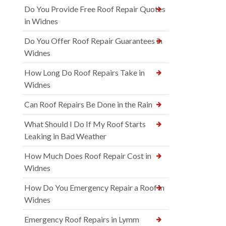
Do You Provide Free Roof Repair Quotes
in Widnes
Do You Offer Roof Repair Guarantees in
Widnes
How Long Do Roof Repairs Take in
Widnes
Can Roof Repairs Be Done in the Rain
What Should I Do If My Roof Starts
Leaking in Bad Weather
How Much Does Roof Repair Cost in
Widnes
How Do You Emergency Repair a Roof in
Widnes
Emergency Roof Repairs in Lymm