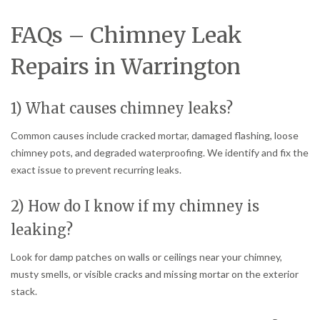
FAQs – Chimney Leak
Repairs in Warrington
1) What causes chimney leaks?
Common causes include cracked mortar, damaged flashing, loose
chimney pots, and degraded waterproofing. We identify and fix the
exact issue to prevent recurring leaks.
2) How do I know if my chimney is
leaking?
Look for damp patches on walls or ceilings near your chimney,
musty smells, or visible cracks and missing mortar on the exterior
stack.