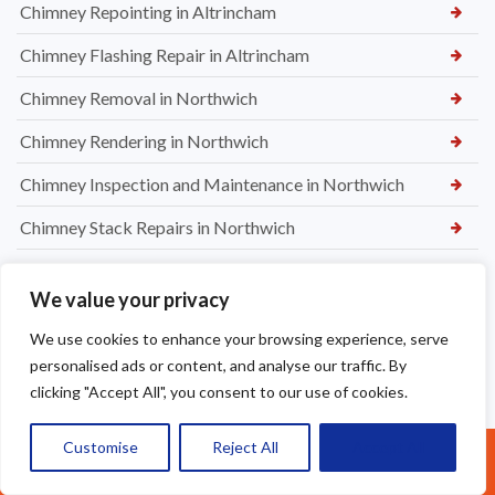
Chimney Repointing in Altrincham
Chimney Flashing Repair in Altrincham
Chimney Removal in Northwich
Chimney Rendering in Northwich
Chimney Inspection and Maintenance in Northwich
Chimney Stack Repairs in Northwich
Chimney Repointing in Norwich
We value your privacy
Dry Ridge kit in Warrington
We use cookies to enhance your browsing experience, serve
Leaking Roof Repairs in Warrington
personalised ads or content, and analyse our traffic. By
clicking "Accept All", you consent to our use of cookies.
Roof Re-Battened and Felted with a Dry Ridge Kit in
Macclesfield
Customise
Reject All
Accept All
Call Us: 07377461095
Soffit & Fascia Board Replacement in Warrington