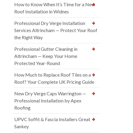
How to Know When It’s Time for a New
Roof Installation in Widnes
Professional Dry Verge Installation
Services Altrincham — Protect Your Roof
the Right Way
Professional Gutter Cleaning in
Altrincham — Keep Your Home
Protected Year-Round
How Much to Replace Roof Tiles on a
Roof? Your Complete UK Pricing Guide
New Dry Verge Caps Warrington —
Professional Installation by Apex
Roofing
UPVC Soffit & Fascia Installers Great
Sankey