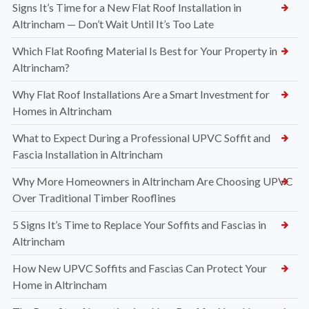
Signs It’s Time for a New Flat Roof Installation in
Altrincham — Don’t Wait Until It’s Too Late
Which Flat Roofing Material Is Best for Your Property in
Altrincham?
Why Flat Roof Installations Are a Smart Investment for
Homes in Altrincham
What to Expect During a Professional UPVC Soffit and
Fascia Installation in Altrincham
Why More Homeowners in Altrincham Are Choosing UPVC
Over Traditional Timber Rooflines
5 Signs It’s Time to Replace Your Soffits and Fascias in
Altrincham
How New UPVC Soffits and Fascias Can Protect Your
Home in Altrincham