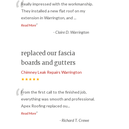
“
Really impressed with the workmanship.
They installed a new flat roof on my
extension in Warrington, and
...
”
Read More
-
Claire D. Warrington
replaced our fascia
boards and gutters
Chimney Leak Repairs Warrington
★★★★★
“
From the first call to the finished job,
everything was smooth and professional.
Apex Roofing replaced ou
...
”
Read More
-
Richard T. Crewe