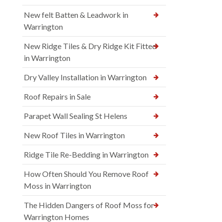
New felt Batten & Leadwork in
Warrington
New Ridge Tiles & Dry Ridge Kit Fitted
in Warrington
Dry Valley Installation in Warrington
Roof Repairs in Sale
Parapet Wall Sealing St Helens
New Roof Tiles in Warrington
Ridge Tile Re-Bedding in Warrington
How Often Should You Remove Roof
Moss in Warrington
The Hidden Dangers of Roof Moss for
Warrington Homes