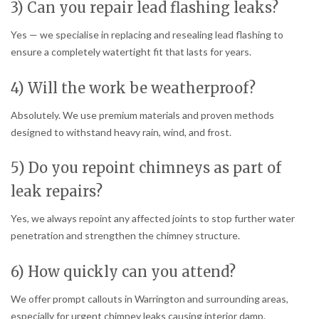
3) Can you repair lead flashing leaks?
Yes — we specialise in replacing and resealing lead flashing to
ensure a completely watertight fit that lasts for years.
4) Will the work be weatherproof?
Absolutely. We use premium materials and proven methods
designed to withstand heavy rain, wind, and frost.
5) Do you repoint chimneys as part of
leak repairs?
Yes, we always repoint any affected joints to stop further water
penetration and strengthen the chimney structure.
6) How quickly can you attend?
We offer prompt callouts in Warrington and surrounding areas,
especially for urgent chimney leaks causing interior damp.