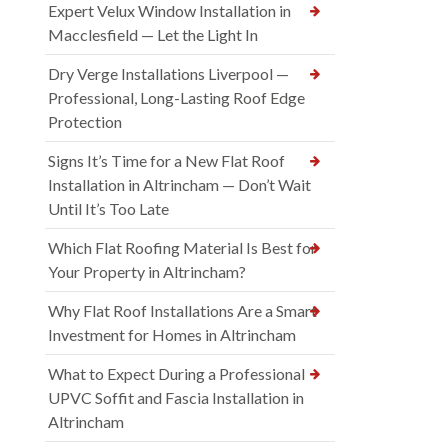
Expert Velux Window Installation in
Macclesfield — Let the Light In
Dry Verge Installations Liverpool —
Professional, Long-Lasting Roof Edge
Protection
Signs It’s Time for a New Flat Roof
Installation in Altrincham — Don’t Wait
Until It’s Too Late
Which Flat Roofing Material Is Best for
Your Property in Altrincham?
Why Flat Roof Installations Are a Smart
Investment for Homes in Altrincham
What to Expect During a Professional
UPVC Soffit and Fascia Installation in
Altrincham