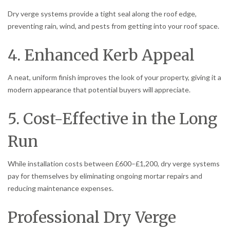
Dry verge systems provide a tight seal along the roof edge,
preventing rain, wind, and pests from getting into your roof space.
4. Enhanced Kerb Appeal
A neat, uniform finish improves the look of your property, giving it a
modern appearance that potential buyers will appreciate.
5. Cost-Effective in the Long
Run
While installation costs between £600–£1,200, dry verge systems
pay for themselves by eliminating ongoing mortar repairs and
reducing maintenance expenses.
Professional Dry Verge