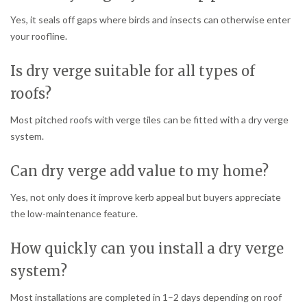
Yes, it seals off gaps where birds and insects can otherwise enter
your roofline.
Is dry verge suitable for all types of
roofs?
Most pitched roofs with verge tiles can be fitted with a dry verge
system.
Can dry verge add value to my home?
Yes, not only does it improve kerb appeal but buyers appreciate
the low-maintenance feature.
How quickly can you install a dry verge
system?
Most installations are completed in 1–2 days depending on roof