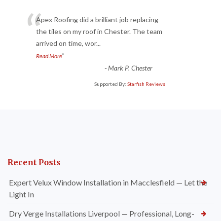
“
Apex Roofing did a brilliant job replacing
the tiles on my roof in Chester. The team
arrived on time, wor
...
”
Read More
-
Mark P. Chester
Supported By:
Starfish Reviews
Recent Posts
Expert Velux Window Installation in Macclesfield — Let the
Light In
Dry Verge Installations Liverpool — Professional, Long-