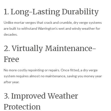
1. Long-Lasting Durability
Unlike mortar verges that crack and crumble, dry verge systems
are built to withstand Warrington’s wet and windy weather for
decades.
2. Virtually Maintenance-
Free
No more costly repointing or repairs. Once fitted, a dry verge
system requires almost no maintenance, saving you money year
after year.
3. Improved Weather
Protection