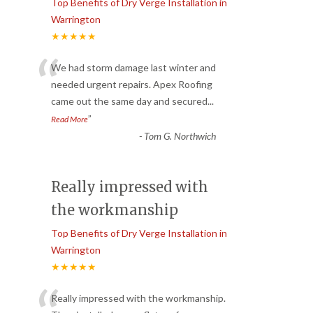
Top Benefits of Dry Verge Installation in
Warrington
★★★★★
“
We had storm damage last winter and
needed urgent repairs. Apex Roofing
came out the same day and secured
...
”
Read More
-
Tom G. Northwich
Really impressed with
the workmanship
Top Benefits of Dry Verge Installation in
Warrington
★★★★★
Really impressed with the workmanship.