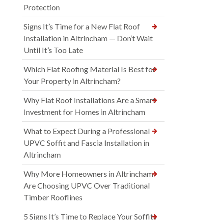
Protection
Signs It’s Time for a New Flat Roof
Installation in Altrincham — Don’t Wait
Until It’s Too Late
Which Flat Roofing Material Is Best for
Your Property in Altrincham?
Why Flat Roof Installations Are a Smart
Investment for Homes in Altrincham
What to Expect During a Professional
UPVC Soffit and Fascia Installation in
Altrincham
Why More Homeowners in Altrincham
Are Choosing UPVC Over Traditional
Timber Rooflines
5 Signs It’s Time to Replace Your Soffits