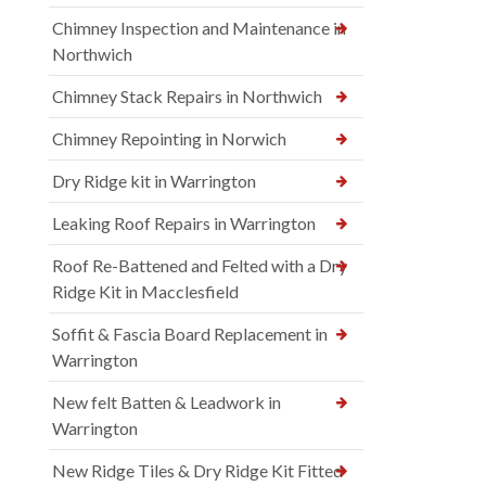
Chimney Inspection and Maintenance in
Northwich
Chimney Stack Repairs in Northwich
Chimney Repointing in Norwich
Dry Ridge kit in Warrington
Leaking Roof Repairs in Warrington
Roof Re-Battened and Felted with a Dry
Ridge Kit in Macclesfield
Soffit & Fascia Board Replacement in
Warrington
New felt Batten & Leadwork in
Warrington
New Ridge Tiles & Dry Ridge Kit Fitted