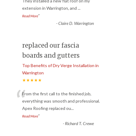
“
They installed a new flat roof on my
extension in Warrington, and
...
”
Read More
-
Claire D. Warrington
replaced our fascia
boards and gutters
Top Benefits of Dry Verge Installation in
Warrington
★★★★★
“
From the first call to the finished job,
everything was smooth and professional.
Apex Roofing replaced ou
...
”
Read More
-
Richard T. Crewe