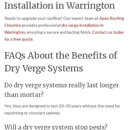
Installation in Warrington
Ready to upgrade your roofline? Our expert team at
Apex Roofing
Cheshire
provides professional
dry verge installation in
Warrington
, ensuring a secure and lasting finish.
Contact us today
for a free quote
.
FAQs About the Benefits of
Dry Verge Systems
Do dry verge systems really last longer
than mortar?
Yes, they are designed to last 20–30 years without the need for
repointing or constant upkeep.
Will a dry verge system stop pests?