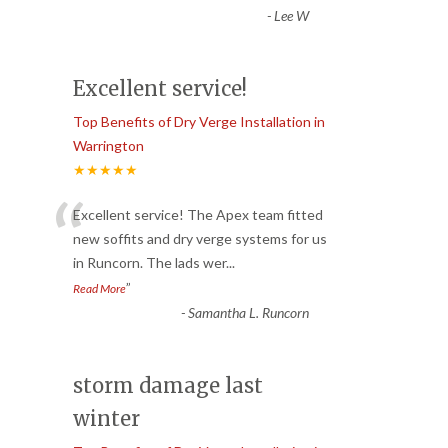
-
Lee W
Excellent service!
Top Benefits of Dry Verge Installation in
Warrington
★★★★★
“
Excellent service! The Apex team fitted
new soffits and dry verge systems for us
in Runcorn. The lads wer
...
”
Read More
-
Samantha L. Runcorn
storm damage last
winter