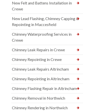
New Felt and Battens Installation in
Crewe
New Lead Flashing, Chimney Capping &
Repointing in Maccesfield
Chimney Waterproofing Services in
Crewe
Chimney Leak Repairs in Crewe
Chimney Repointing in Crewe
Chimney Leak Repairs Altrincham
Chimney Repointing in Altrincham
Chimney Flashing Repair in Altrincham
Chimney Removal in Northwich
Chimney Rendering in Northwich