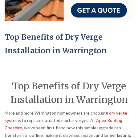
Top Benefits of Dry Verge
Installation in Warrington
Top Benefits of Dry Verge
Installation in Warrington
More and more Warrington homeowners are choosing
dry verge
systems
to replace outdated mortar verges. At
Apex Roofing
Cheshire
, we’ve seen first-hand how this simple upgrade can
transform a roofline, making it stronger, neater, and longer lasting.