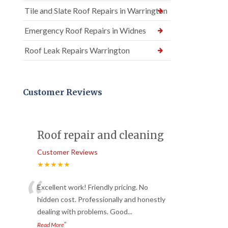
Tile and Slate Roof Repairs in Warrington
Emergency Roof Repairs in Widnes
Roof Leak Repairs Warrington
Customer Reviews
Roof repair and cleaning
Customer Reviews
★★★★★
“
Excellent work! Friendly pricing. No
hidden cost. Professionally and honestly
dealing with problems. Good
...
”
Read More