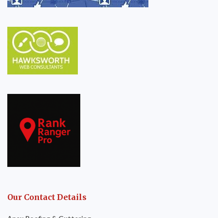
Our Contact Details