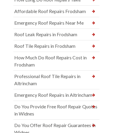
Affordable Roof Repairs Frodsham
Emergency Roof Repairs Near Me
Roof Leak Repairs in Frodsham
Roof Tile Repairs in Frodsham
How Much Do Roof Repairs Cost in
Frodsham
Professional Roof Tile Repairs in
Altrincham
Emergency Roof Repairs in Altrincham
Do You Provide Free Roof Repair Quotes
in Widnes
Do You Offer Roof Repair Guarantees in
Widnes