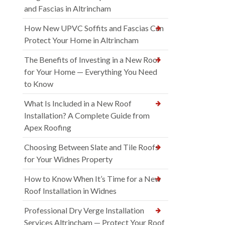
and Fascias in Altrincham
How New UPVC Soffits and Fascias Can
Protect Your Home in Altrincham
The Benefits of Investing in a New Roof
for Your Home — Everything You Need
to Know
What Is Included in a New Roof
Installation? A Complete Guide from
Apex Roofing
Choosing Between Slate and Tile Roofs
for Your Widnes Property
How to Know When It’s Time for a New
Roof Installation in Widnes
Professional Dry Verge Installation
Services Altrincham — Protect Your Roof