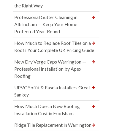
the Right Way
Professional Gutter Cleaning in
Altrincham — Keep Your Home
Protected Year-Round
How Much to Replace Roof Tiles on a
Roof? Your Complete UK Pricing Guide
New Dry Verge Caps Warrington —
Professional Installation by Apex
Roofing
UPVC Soffit & Fascia Installers Great
Sankey
How Much Does a New Roofing
Installation Cost in Frodsham
Ridge Tile Replacement in Warrington