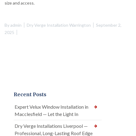
size and access.
By
admin
Dry Verge Installation Warrington
September 2,
2025
Recent Posts
Expert Velux Window Installation in
Macclesfield — Let the Light In
Dry Verge Installations Liverpool —
Professional, Long-Lasting Roof Edge