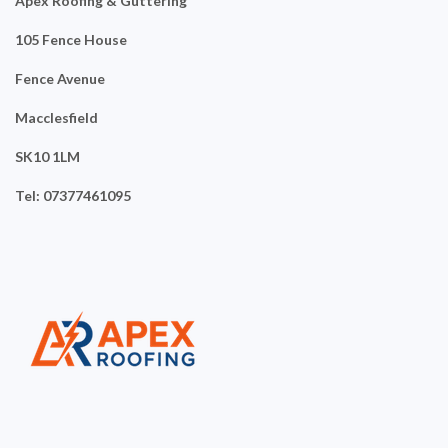
Apex Roofing & Guttering
105 Fence House
Fence Avenue
Macclesfield
SK10 1LM
Tel: 07377461095