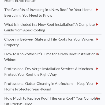
Home in Altrincham
The Benefits of Investing in a New Roof for Your Home —
Everything You Need to Know
What Is Included in a New Roof Installation? A Complete
Guide from Apex Roofing
Choosing Between Slate and Tile Roofs for Your Widnes
Property
How to Know When It’s Time for a New Roof Installation in
Widnes
Professional Dry Verge Installation Services Altrincham —
Protect Your Roof the Right Way
Professional Gutter Cleaning in Altrincham — Keep Your
Home Protected Year-Round
How Much to Replace Roof Tiles on a Roof? Your Complete
UK Pricing Guide