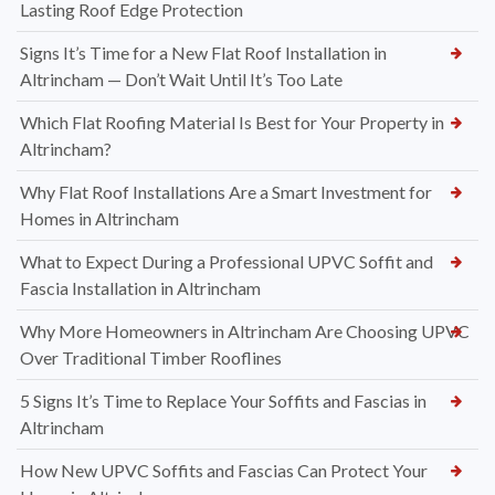
Lasting Roof Edge Protection
Signs It’s Time for a New Flat Roof Installation in
Altrincham — Don’t Wait Until It’s Too Late
Which Flat Roofing Material Is Best for Your Property in
Altrincham?
Why Flat Roof Installations Are a Smart Investment for
Homes in Altrincham
What to Expect During a Professional UPVC Soffit and
Fascia Installation in Altrincham
Why More Homeowners in Altrincham Are Choosing UPVC
Over Traditional Timber Rooflines
5 Signs It’s Time to Replace Your Soffits and Fascias in
Altrincham
How New UPVC Soffits and Fascias Can Protect Your