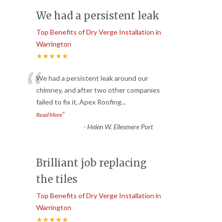
We had a persistent leak
Top Benefits of Dry Verge Installation in
Warrington
★★★★★
“
We had a persistent leak around our
chimney, and after two other companies
failed to fix it, Apex Roofing
...
”
Read More
-
Helen W. Ellesmere Port
Brilliant job replacing
the tiles
Top Benefits of Dry Verge Installation in
Warrington
★★★★★