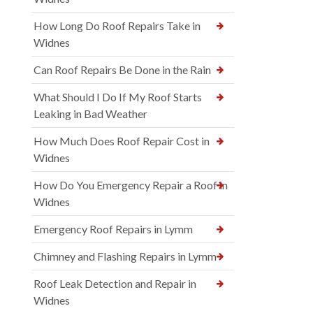
How Long Do Roof Repairs Take in
Widnes
Can Roof Repairs Be Done in the Rain
What Should I Do If My Roof Starts
Leaking in Bad Weather
How Much Does Roof Repair Cost in
Widnes
How Do You Emergency Repair a Roof in
Widnes
Emergency Roof Repairs in Lymm
Chimney and Flashing Repairs in Lymm
Roof Leak Detection and Repair in
Widnes