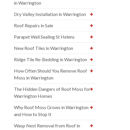
in Warrington
Dry Valley Installation in Warrington
Roof Repairs in Sale
Parapet Wall Sealing St Helens
New Roof Tiles in Warrington
Ridge Tile Re-Bedding in Warrington
How Often Should You Remove Roof
Moss in Warrington
The Hidden Dangers of Roof Moss for
Warrington Homes
Why Roof Moss Grows in Warrington
and How to Stop It
Wasp Nest Removal from Roof in