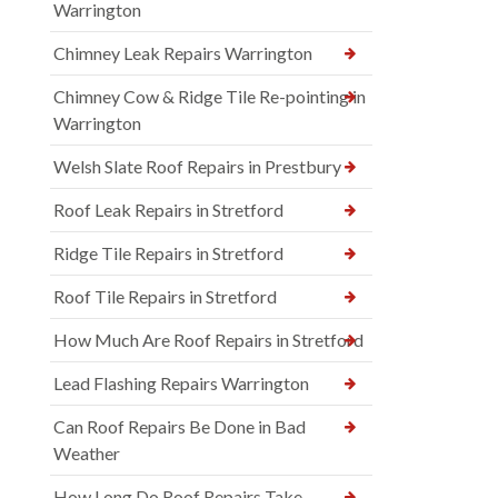
Warrington
Chimney Leak Repairs Warrington
Chimney Cow & Ridge Tile Re-pointing in
Warrington
Welsh Slate Roof Repairs in Prestbury
Roof Leak Repairs in Stretford
Ridge Tile Repairs in Stretford
Roof Tile Repairs in Stretford
How Much Are Roof Repairs in Stretford
Lead Flashing Repairs Warrington
Can Roof Repairs Be Done in Bad
Weather
How Long Do Roof Repairs Take