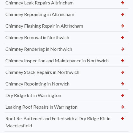
Chimney Leak Repairs Altrincham
Chimney Repointing in Altrincham
Chimney Flashing Repair in Altrincham
Chimney Removal in Northwich
Chimney Rendering in Northwich
Chimney Inspection and Maintenance in Northwich
Chimney Stack Repairs in Northwich
Chimney Repointing in Norwich
Dry Ridge kit in Warrington
Leaking Roof Repairs in Warrington
Roof Re-Battened and Felted with a Dry Ridge Kit in
Macclesfield