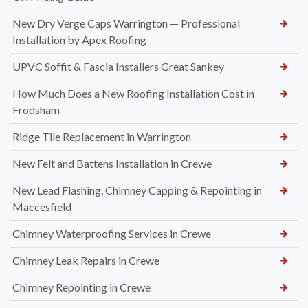
New Dry Verge Caps Warrington — Professional
Installation by Apex Roofing
UPVC Soffit & Fascia Installers Great Sankey
How Much Does a New Roofing Installation Cost in
Frodsham
Ridge Tile Replacement in Warrington
New Felt and Battens Installation in Crewe
New Lead Flashing, Chimney Capping & Repointing in
Maccesfield
Chimney Waterproofing Services in Crewe
Chimney Leak Repairs in Crewe
Chimney Repointing in Crewe