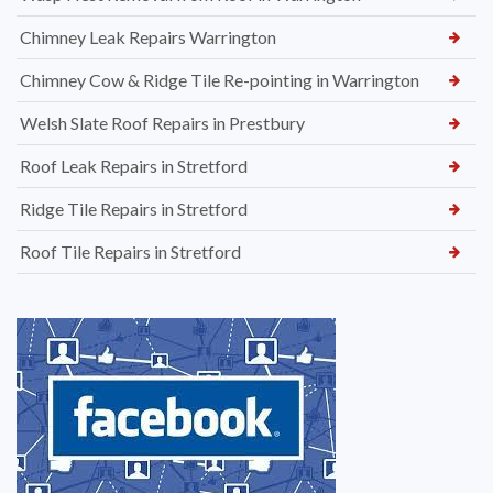
Chimney Leak Repairs Warrington
Chimney Cow & Ridge Tile Re-pointing in Warrington
Welsh Slate Roof Repairs in Prestbury
Roof Leak Repairs in Stretford
Ridge Tile Repairs in Stretford
Roof Tile Repairs in Stretford