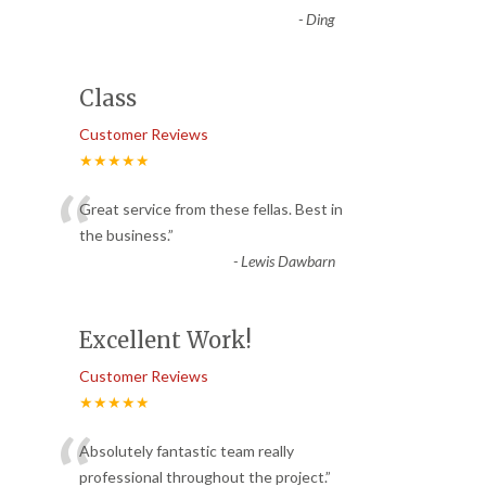
-
Ding
Class
Customer Reviews
★★★★★
“
Great service from these fellas. Best in
the business.
”
-
Lewis Dawbarn
Excellent Work!
Customer Reviews
★★★★★
“
Absolutely fantastic team really
professional throughout the project.
”