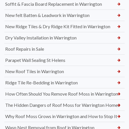
Soffit & Fascia Board Replacement in Warrington
New felt Batten & Leadwork in Warrington
New Ridge Tiles & Dry Ridge Kit Fitted in Warrington
Dry Valley Installation in Warrington
Roof Repairs in Sale
Parapet Wall Sealing St Helens
New Roof Tiles in Warrington
Ridge Tile Re-Bedding in Warrington
How Often Should You Remove Roof Moss in Warrington
The Hidden Dangers of Roof Moss for Warrington Homes
Why Roof Moss Grows in Warrington and How to Stop It
Wasp Nest Removal from Roof in Warrington