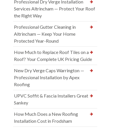
Professional Dry Verge Installation
Services Altrincham — Protect Your Roof
the Right Way
Professional Gutter Cleaning in
Altrincham — Keep Your Home
Protected Year-Round
How Much to Replace Roof Tiles on a
Roof? Your Complete UK Pricing Guide
New Dry Verge Caps Warrington —
Professional Installation by Apex
Roofing
UPVC Soffit & Fascia Installers Great
Sankey
How Much Does a New Roofing
Installation Cost in Frodsham