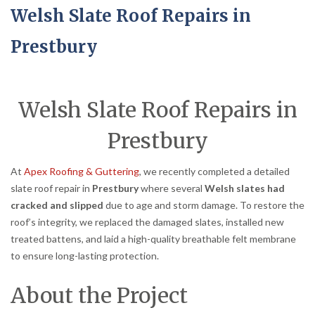
Welsh Slate Roof Repairs in
Prestbury
Welsh Slate Roof Repairs in
Prestbury
At
Apex Roofing & Guttering
, we recently completed a detailed
slate roof repair in
Prestbury
where several
Welsh slates had
cracked and slipped
due to age and storm damage. To restore the
roof’s integrity, we replaced the damaged slates, installed new
treated battens, and laid a high-quality breathable felt membrane
to ensure long-lasting protection.
About the Project