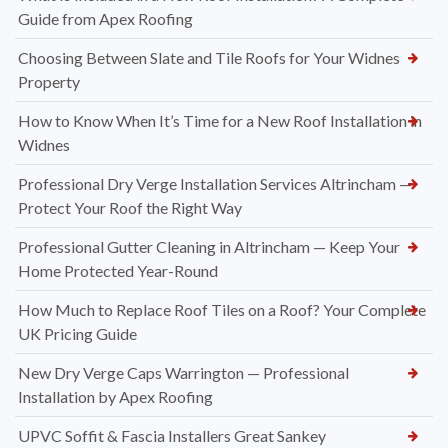
Guide from Apex Roofing
Choosing Between Slate and Tile Roofs for Your Widnes
Property
How to Know When It’s Time for a New Roof Installation in
Widnes
Professional Dry Verge Installation Services Altrincham —
Protect Your Roof the Right Way
Professional Gutter Cleaning in Altrincham — Keep Your
Home Protected Year-Round
How Much to Replace Roof Tiles on a Roof? Your Complete
UK Pricing Guide
New Dry Verge Caps Warrington — Professional
Installation by Apex Roofing
UPVC Soffit & Fascia Installers Great Sankey