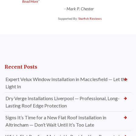
”
Read More
-
Mark P. Chester
Supported By:
Starfish Reviews
Recent Posts
Expert Velux Window Installation in Macclesfield — Let the
Light In
Dry Verge Installations Liverpool — Professional, Long-
Lasting Roof Edge Protection
Signs It’s Time for a New Flat Roof Installation in
Altrincham — Don’t Wait Until It’s Too Late