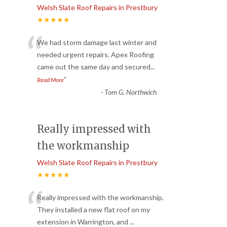
Welsh Slate Roof Repairs in Prestbury
★★★★★
“
We had storm damage last winter and
needed urgent repairs. Apex Roofing
came out the same day and secured
...
”
Read More
-
Tom G. Northwich
Really impressed with
the workmanship
Welsh Slate Roof Repairs in Prestbury
★★★★★
“
Really impressed with the workmanship.
They installed a new flat roof on my
extension in Warrington, and
...