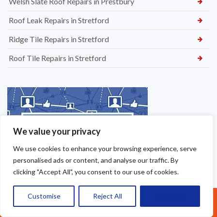
Welsh Slate Roof Repairs in Prestbury
Roof Leak Repairs in Stretford
Ridge Tile Repairs in Stretford
Roof Tile Repairs in Stretford
We value your privacy
We use cookies to enhance your browsing experience, serve
personalised ads or content, and analyse our traffic. By
clicking "Accept All", you consent to our use of cookies.
Customise
Reject All
Accept All
Call Us: 07377461095