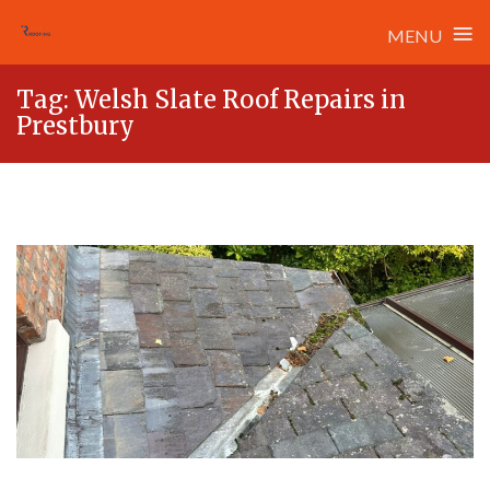
≡
MENU
Skip
Tag:
Welsh Slate Roof Repairs in
to
Prestbury
content