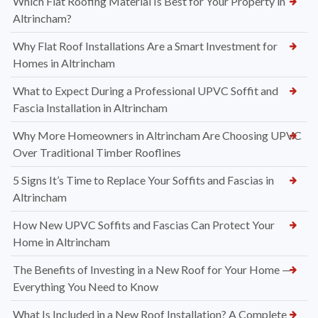
Which Flat Roofing Material Is Best for Your Property in
Altrincham?
Why Flat Roof Installations Are a Smart Investment for
Homes in Altrincham
What to Expect During a Professional UPVC Soffit and
Fascia Installation in Altrincham
Why More Homeowners in Altrincham Are Choosing UPVC
Over Traditional Timber Rooflines
5 Signs It’s Time to Replace Your Soffits and Fascias in
Altrincham
How New UPVC Soffits and Fascias Can Protect Your
Home in Altrincham
The Benefits of Investing in a New Roof for Your Home —
Everything You Need to Know
What Is Included in a New Roof Installation? A Complete