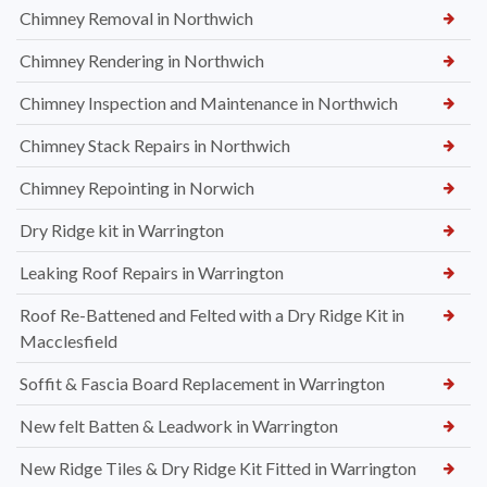
Chimney Removal in Northwich
Chimney Rendering in Northwich
Chimney Inspection and Maintenance in Northwich
Chimney Stack Repairs in Northwich
Chimney Repointing in Norwich
Dry Ridge kit in Warrington
Leaking Roof Repairs in Warrington
Roof Re-Battened and Felted with a Dry Ridge Kit in
Macclesfield
Soffit & Fascia Board Replacement in Warrington
New felt Batten & Leadwork in Warrington
New Ridge Tiles & Dry Ridge Kit Fitted in Warrington