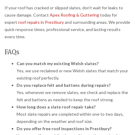
If your roof has cracked or slipped slates, don’t wait for leaks to
cause damage. Contact
Apex Roofing & Guttering
today for
expert
roof repairs in Prestbury
and surrounding areas. We provide
quick response times, professional service, and lasting results
every time.
FAQs
Can you match my existing Welsh slates?
Yes, we use reclaimed or new Welsh slates that match your
existing roof perfectly.
Do you replace felt and battens during repairs?
Yes, whenever we remove slates, we check and replace the
felt and battens as needed to keep the roof strong.
How long does a slate roof repair take?
Most slate repairs are completed within one to two days,
depending on the weather and roof size.
Do you offer free roof inspections in Prestbury?