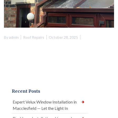
By
admin
Roof Repairs
October 28, 2025
Recent Posts
Expert Velux Window Installation in
Macclesfield — Let the Light In