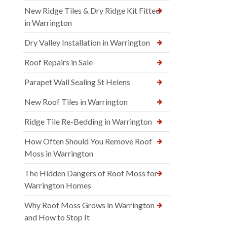
New Ridge Tiles & Dry Ridge Kit Fitted
in Warrington
Dry Valley Installation in Warrington
Roof Repairs in Sale
Parapet Wall Sealing St Helens
New Roof Tiles in Warrington
Ridge Tile Re-Bedding in Warrington
How Often Should You Remove Roof
Moss in Warrington
The Hidden Dangers of Roof Moss for
Warrington Homes
Why Roof Moss Grows in Warrington
and How to Stop It