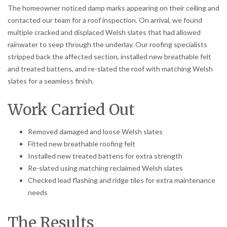
The homeowner noticed damp marks appearing on their ceiling and
contacted our team for a roof inspection. On arrival, we found
multiple cracked and displaced Welsh slates that had allowed
rainwater to seep through the underlay. Our roofing specialists
stripped back the affected section, installed new breathable felt
and treated battens, and re-slated the roof with matching Welsh
slates for a seamless finish.
Work Carried Out
Removed damaged and loose Welsh slates
Fitted new breathable roofing felt
Installed new treated battens for extra strength
Re-slated using matching reclaimed Welsh slates
Checked lead flashing and ridge tiles for extra maintenance
needs
The Results