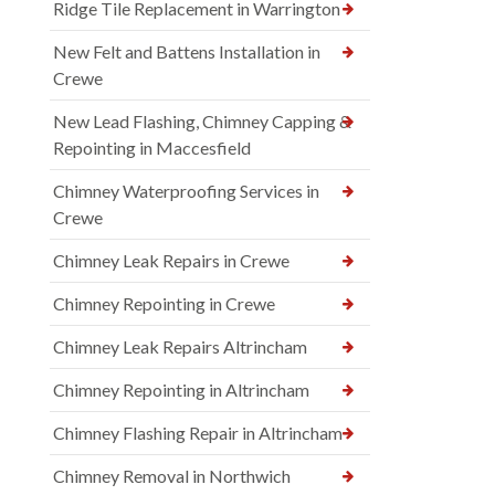
Ridge Tile Replacement in Warrington
New Felt and Battens Installation in
Crewe
New Lead Flashing, Chimney Capping &
Repointing in Maccesfield
Chimney Waterproofing Services in
Crewe
Chimney Leak Repairs in Crewe
Chimney Repointing in Crewe
Chimney Leak Repairs Altrincham
Chimney Repointing in Altrincham
Chimney Flashing Repair in Altrincham
Chimney Removal in Northwich