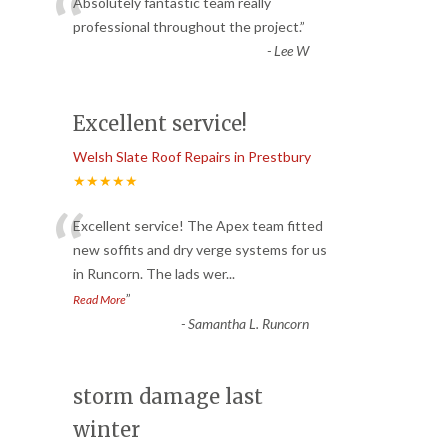
“
Absolutely fantastic team really
professional throughout the project.
”
-
Lee W
Excellent service!
Welsh Slate Roof Repairs in Prestbury
★★★★★
“
Excellent service! The Apex team fitted
new soffits and dry verge systems for us
in Runcorn. The lads wer
...
”
Read More
-
Samantha L. Runcorn
storm damage last
winter