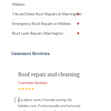
Widnes
Tile and Slate Roof Repairs in Warrington
Emergency Roof Repairs in Widnes
Roof Leak Repairs Warrington
Customer Reviews
Roof repair and cleaning
Customer Reviews
★★★★★
“
Excellent work! Friendly pricing. No
hidden cost. Professionally and honestly