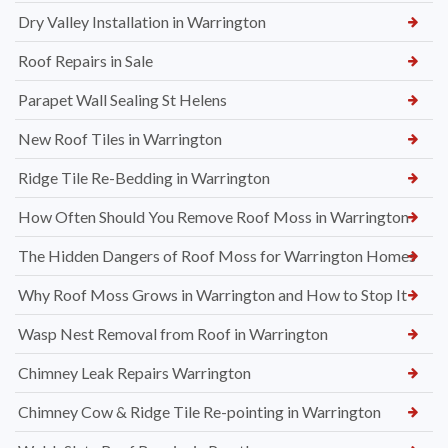
Dry Valley Installation in Warrington
Roof Repairs in Sale
Parapet Wall Sealing St Helens
New Roof Tiles in Warrington
Ridge Tile Re-Bedding in Warrington
How Often Should You Remove Roof Moss in Warrington
The Hidden Dangers of Roof Moss for Warrington Homes
Why Roof Moss Grows in Warrington and How to Stop It
Wasp Nest Removal from Roof in Warrington
Chimney Leak Repairs Warrington
Chimney Cow & Ridge Tile Re-pointing in Warrington