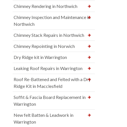
Chimney Rendering in Northwich
Chimney Inspection and Maintenance in
Northwich
Chimney Stack Repairs in Northwich
Chimney Repointing in Norwich
Dry Ridge kit in Warrington
Leaking Roof Repairs in Warrington
Roof Re-Battened and Felted with a Dry
Ridge Kit in Macclesfield
Soffit & Fascia Board Replacement in
Warrington
New felt Batten & Leadwork in
Warrington