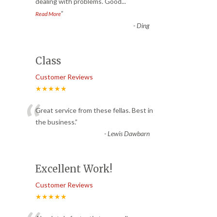
dealing with problems. Good
...
”
Read More
-
Ding
Class
Customer Reviews
★★★★★
“
Great service from these fellas. Best in
the business.
”
-
Lewis Dawbarn
Excellent Work!
Customer Reviews
★★★★★