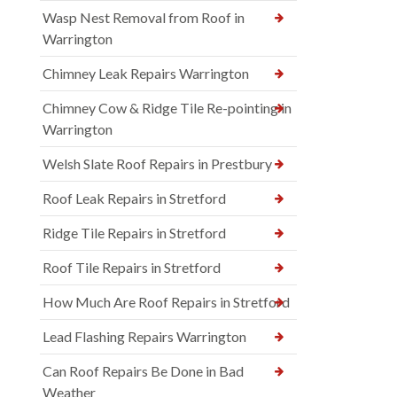
Wasp Nest Removal from Roof in
Warrington
Chimney Leak Repairs Warrington
Chimney Cow & Ridge Tile Re-pointing in
Warrington
Welsh Slate Roof Repairs in Prestbury
Roof Leak Repairs in Stretford
Ridge Tile Repairs in Stretford
Roof Tile Repairs in Stretford
How Much Are Roof Repairs in Stretford
Lead Flashing Repairs Warrington
Can Roof Repairs Be Done in Bad
Weather