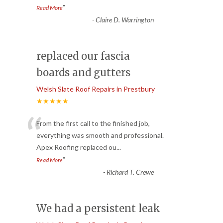
”
Read More
-
Claire D. Warrington
replaced our fascia
boards and gutters
Welsh Slate Roof Repairs in Prestbury
★★★★★
“
From the first call to the finished job,
everything was smooth and professional.
Apex Roofing replaced ou
...
”
Read More
-
Richard T. Crewe
We had a persistent leak