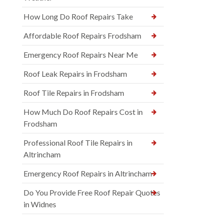
How Long Do Roof Repairs Take
Affordable Roof Repairs Frodsham
Emergency Roof Repairs Near Me
Roof Leak Repairs in Frodsham
Roof Tile Repairs in Frodsham
How Much Do Roof Repairs Cost in
Frodsham
Professional Roof Tile Repairs in
Altrincham
Emergency Roof Repairs in Altrincham
Do You Provide Free Roof Repair Quotes
in Widnes