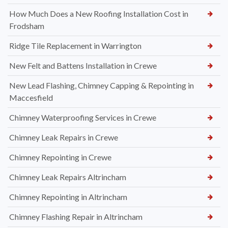
How Much Does a New Roofing Installation Cost in
Frodsham
Ridge Tile Replacement in Warrington
New Felt and Battens Installation in Crewe
New Lead Flashing, Chimney Capping & Repointing in
Maccesfield
Chimney Waterproofing Services in Crewe
Chimney Leak Repairs in Crewe
Chimney Repointing in Crewe
Chimney Leak Repairs Altrincham
Chimney Repointing in Altrincham
Chimney Flashing Repair in Altrincham