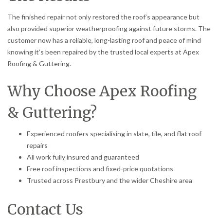
The finished repair not only restored the roof’s appearance but
also provided superior weatherproofing against future storms. The
customer now has a reliable, long-lasting roof and peace of mind
knowing it’s been repaired by the trusted local experts at Apex
Roofing & Guttering.
Why Choose Apex Roofing
& Guttering?
Experienced roofers specialising in slate, tile, and flat roof
repairs
All work fully insured and guaranteed
Free roof inspections and fixed-price quotations
Trusted across Prestbury and the wider Cheshire area
Contact Us