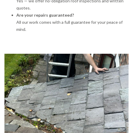
Yes — we offer no-obligation roof inspections and written
quotes.
Are your repairs guaranteed?
All our work comes with a full guarantee for your peace of
mind.