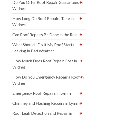
Do You Offer Roof Repair Guarantees in
Widnes
How Long Do Roof Repairs Take in
Widnes
Can Roof Repairs Be Done in the Rain
What Should I Do If My Roof Starts
Leaking in Bad Weather
How Much Does Roof Repair Cost in
Widnes
How Do You Emergency Repair a Roof in
Widnes
Emergency Roof Repairs in Lymm
Chimney and Flashing Repairs in Lymm
Roof Leak Detection and Repair in