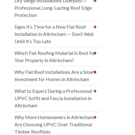
Dry Verge Installations Liverpool —
Professional, Long-Lasting Roof Edge
Protection
Signs It’s Time for a New Flat Roof
Installation in Altrincham — Don’t Wait
Until It’s Too Late
Which Flat Roofing Material Is Best for
Your Property in Altrincham?
Why Flat Roof Installations Are a Smart
Investment for Homes in Altrincham
What to Expect During a Professional
UPVC Soffit and Fascia Installation in
Altrincham
Why More Homeowners in Altrincham
Are Choosing UPVC Over Traditional
Timber Rooflines