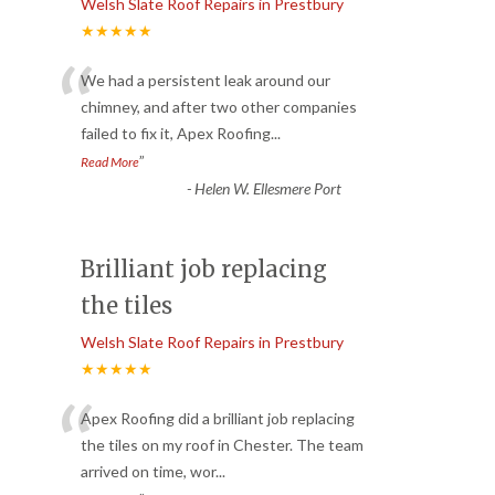
Welsh Slate Roof Repairs in Prestbury
★★★★★
“
We had a persistent leak around our
chimney, and after two other companies
failed to fix it, Apex Roofing
...
”
Read More
-
Helen W. Ellesmere Port
Brilliant job replacing
the tiles
Welsh Slate Roof Repairs in Prestbury
★★★★★
“
Apex Roofing did a brilliant job replacing
the tiles on my roof in Chester. The team
arrived on time, wor
...