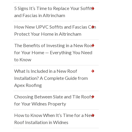
5 Signs It’s Time to Replace Your Soffits
and Fascias in Altrincham
How New UPVC Soffits and Fascias Can
Protect Your Home in Altrincham
The Benefits of Investing in a New Roof
for Your Home — Everything You Need
to Know
What Is Included in a New Roof
Installation? A Complete Guide from
Apex Roofing
Choosing Between Slate and Tile Roofs
for Your Widnes Property
How to Know When It’s Time for a New
Roof Installation in Widnes