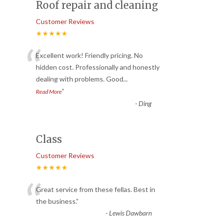
Roof repair and cleaning
Customer Reviews
★★★★★
“
Excellent work! Friendly pricing. No
hidden cost. Professionally and honestly
dealing with problems. Good
...
”
Read More
-
Ding
Class
Customer Reviews
★★★★★
“
Great service from these fellas. Best in
the business.
”
-
Lewis Dawbarn