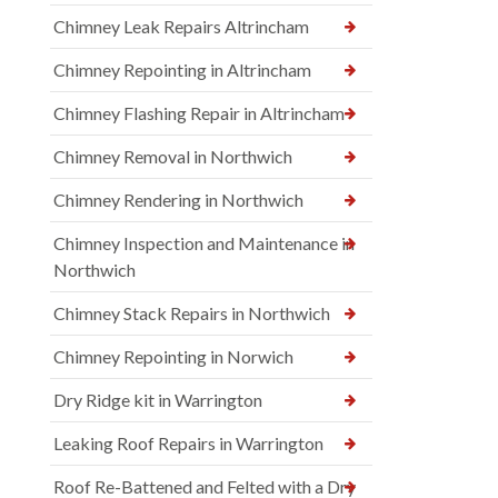
Chimney Leak Repairs Altrincham
Chimney Repointing in Altrincham
Chimney Flashing Repair in Altrincham
Chimney Removal in Northwich
Chimney Rendering in Northwich
Chimney Inspection and Maintenance in
Northwich
Chimney Stack Repairs in Northwich
Chimney Repointing in Norwich
Dry Ridge kit in Warrington
Leaking Roof Repairs in Warrington
Roof Re-Battened and Felted with a Dry