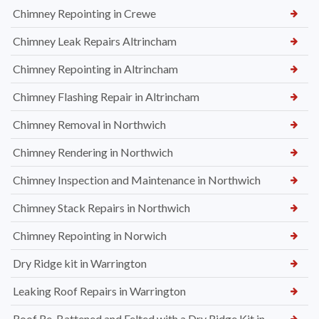
Chimney Repointing in Crewe
Chimney Leak Repairs Altrincham
Chimney Repointing in Altrincham
Chimney Flashing Repair in Altrincham
Chimney Removal in Northwich
Chimney Rendering in Northwich
Chimney Inspection and Maintenance in Northwich
Chimney Stack Repairs in Northwich
Chimney Repointing in Norwich
Dry Ridge kit in Warrington
Leaking Roof Repairs in Warrington
Roof Re-Battened and Felted with a Dry Ridge Kit in