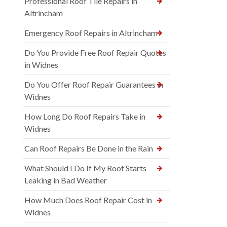
Professional Roof Tile Repairs in
Altrincham
Emergency Roof Repairs in Altrincham
Do You Provide Free Roof Repair Quotes
in Widnes
Do You Offer Roof Repair Guarantees in
Widnes
How Long Do Roof Repairs Take in
Widnes
Can Roof Repairs Be Done in the Rain
What Should I Do If My Roof Starts
Leaking in Bad Weather
How Much Does Roof Repair Cost in
Widnes