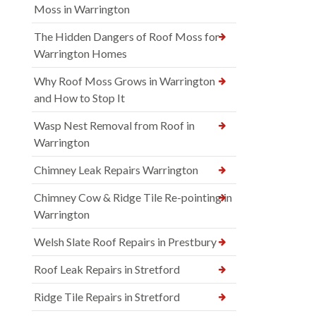
Moss in Warrington
The Hidden Dangers of Roof Moss for
Warrington Homes
Why Roof Moss Grows in Warrington
and How to Stop It
Wasp Nest Removal from Roof in
Warrington
Chimney Leak Repairs Warrington
Chimney Cow & Ridge Tile Re-pointing in
Warrington
Welsh Slate Roof Repairs in Prestbury
Roof Leak Repairs in Stretford
Ridge Tile Repairs in Stretford