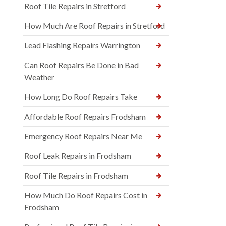
Roof Tile Repairs in Stretford
How Much Are Roof Repairs in Stretford
Lead Flashing Repairs Warrington
Can Roof Repairs Be Done in Bad
Weather
How Long Do Roof Repairs Take
Affordable Roof Repairs Frodsham
Emergency Roof Repairs Near Me
Roof Leak Repairs in Frodsham
Roof Tile Repairs in Frodsham
How Much Do Roof Repairs Cost in
Frodsham