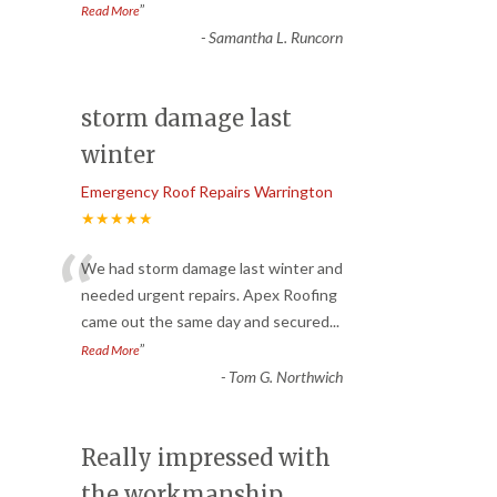
”
Read More
-
Samantha L. Runcorn
storm damage last
winter
Emergency Roof Repairs Warrington
★★★★★
“
We had storm damage last winter and
needed urgent repairs. Apex Roofing
came out the same day and secured
...
”
Read More
-
Tom G. Northwich
Really impressed with
the workmanship