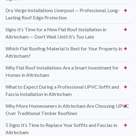
Dry Verge Installations Liverpool — Professional, Long-
Lasting Roof Edge Protection
Signs It’s Time for a New Flat Roof Installation in
Altrincham — Don’t Wait Until It’s Too Late
Which Flat Roofing Material Is Best for Your Property in
Altrincham?
Why Flat Roof Installations Are a Smart Investment for
Homes in Altrincham
What to Expect During a Professional UPVC Soffit and
Fascia Installation in Altrincham
Why More Homeowners in Altrincham Are Choosing UPVC
Over Traditional Timber Rooflines
5 Signs It’s Time to Replace Your Soffits and Fascias in
Altrincham