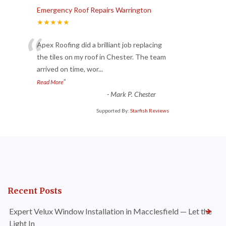
Emergency Roof Repairs Warrington
★★★★★
“
Apex Roofing did a brilliant job replacing
the tiles on my roof in Chester. The team
arrived on time, wor
...
”
Read More
-
Mark P. Chester
Supported By:
Starfish Reviews
Recent Posts
Expert Velux Window Installation in Macclesfield — Let the
Light In