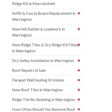
Ridge Kit in Macclesfield
Soffit & Fascia Board Replacement in
Warrington
New felt Batten & Leadwork in
Warrington
New Ridge Tiles & Dry Ridge Kit Fitted
in Warrington
Dry Valley Installation in Warrington
Roof Repairs in Sale
Parapet Wall Sealing St Helens
New Roof Tiles in Warrington
Ridge Tile Re-Bedding in Warrington
How Often Should You Remove Roof