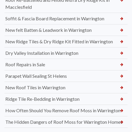
Macclesfield
Soffit & Fascia Board Replacement in Warrington
New felt Batten & Leadwork in Warrington
New Ridge Tiles & Dry Ridge Kit Fitted in Warrington
Dry Valley Installation in Warrington
Roof Repairs in Sale
Parapet Wall Sealing St Helens
New Roof Tiles in Warrington
Ridge Tile Re-Bedding in Warrington
How Often Should You Remove Roof Moss in Warrington
The Hidden Dangers of Roof Moss for Warrington Homes