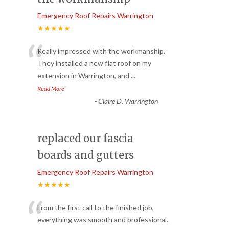
Emergency Roof Repairs Warrington
★★★★★
“
Really impressed with the workmanship.
They installed a new flat roof on my
extension in Warrington, and
...
”
Read More
-
Claire D. Warrington
replaced our fascia
boards and gutters
Emergency Roof Repairs Warrington
★★★★★
“
From the first call to the finished job,
everything was smooth and professional.