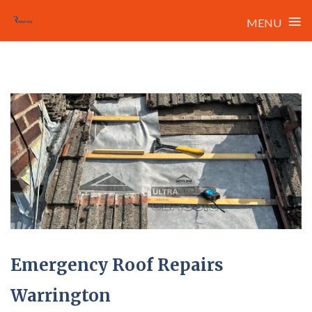
≡
MENU
Skip
to
content
Emergency Roof Repairs
Warrington