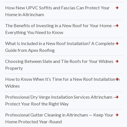
How New UPVC Soffits and Fascias Can Protect Your
Home in Altrincham
The Benefits of Investing in a New Roof for Your Home —
Everything You Need to Know
What Is Included in a New Roof Installation? A Complete
Guide from Apex Roofing
Choosing Between Slate and Tile Roofs for Your Widnes
Property
How to Know When It’s Time for a New Roof Installation in
Widnes
Professional Dry Verge Installation Services Altrincham —
Protect Your Roof the Right Way
Professional Gutter Cleaning in Altrincham — Keep Your
Home Protected Year-Round