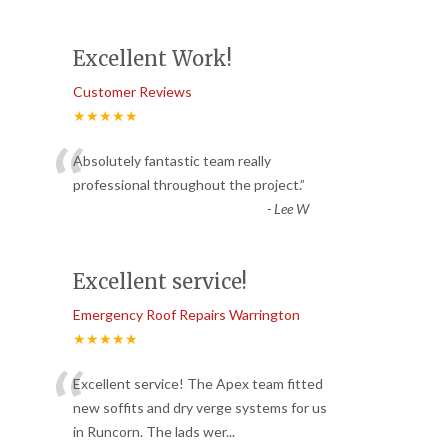
Excellent Work!
Customer Reviews
★★★★★
“
Absolutely fantastic team really
professional throughout the project.
”
-
Lee W
Excellent service!
Emergency Roof Repairs Warrington
★★★★★
“
Excellent service! The Apex team fitted
new soffits and dry verge systems for us
in Runcorn. The lads wer
...