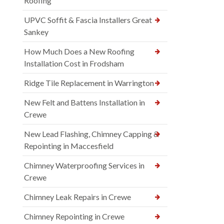
Roofing
UPVC Soffit & Fascia Installers Great
Sankey
How Much Does a New Roofing
Installation Cost in Frodsham
Ridge Tile Replacement in Warrington
New Felt and Battens Installation in
Crewe
New Lead Flashing, Chimney Capping &
Repointing in Maccesfield
Chimney Waterproofing Services in
Crewe
Chimney Leak Repairs in Crewe
Chimney Repointing in Crewe