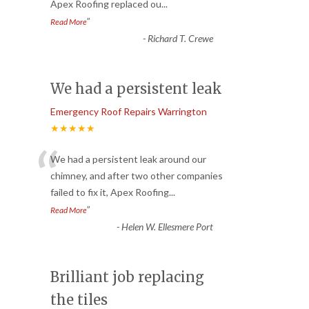
Apex Roofing replaced ou
...
”
Read More
-
Richard T. Crewe
We had a persistent leak
Emergency Roof Repairs Warrington
★★★★★
“
We had a persistent leak around our
chimney, and after two other companies
failed to fix it, Apex Roofing
...
”
Read More
-
Helen W. Ellesmere Port
Brilliant job replacing
the tiles