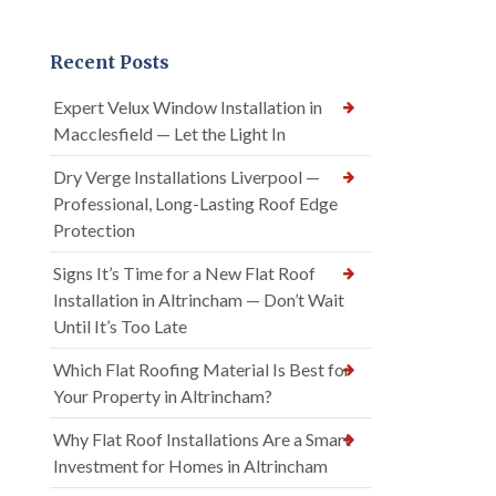
Recent Posts
Expert Velux Window Installation in
Macclesfield — Let the Light In
Dry Verge Installations Liverpool —
Professional, Long-Lasting Roof Edge
Protection
Signs It’s Time for a New Flat Roof
Installation in Altrincham — Don’t Wait
Until It’s Too Late
Which Flat Roofing Material Is Best for
Your Property in Altrincham?
Why Flat Roof Installations Are a Smart
Investment for Homes in Altrincham