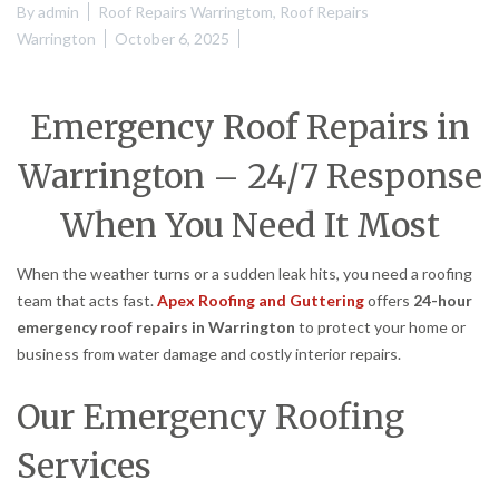
By
admin
Roof Repairs Warringtom
,
Roof Repairs
Warrington
October 6, 2025
Emergency Roof Repairs in
Warrington – 24/7 Response
When You Need It Most
When the weather turns or a sudden leak hits, you need a roofing
team that acts fast.
Apex Roofing and Guttering
offers
24-hour
emergency roof repairs in Warrington
to protect your home or
business from water damage and costly interior repairs.
Our Emergency Roofing
Services