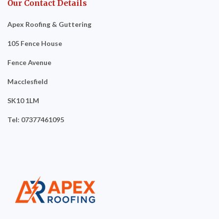
Our Contact Details
Apex Roofing & Guttering
105 Fence House
Fence Avenue
Macclesfield
SK10 1LM
Tel: 07377461095