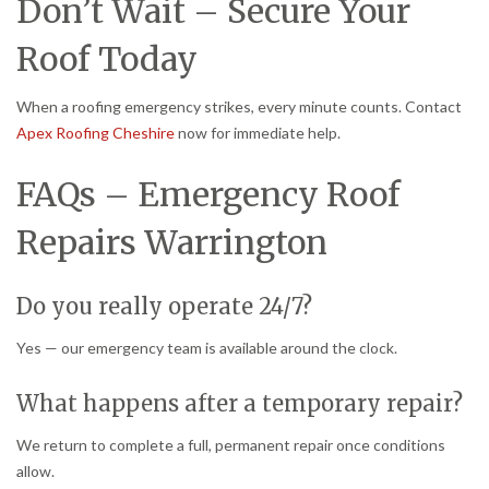
Don’t Wait – Secure Your
Roof Today
When a roofing emergency strikes, every minute counts. Contact
Apex Roofing Cheshire
now for immediate help.
FAQs – Emergency Roof
Repairs Warrington
Do you really operate 24/7?
Yes — our emergency team is available around the clock.
What happens after a temporary repair?
We return to complete a full, permanent repair once conditions
allow.