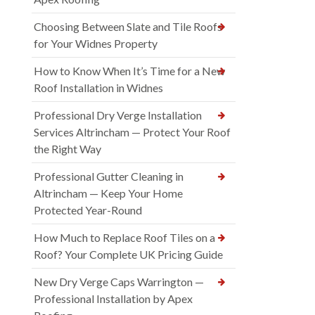
Choosing Between Slate and Tile Roofs
for Your Widnes Property
How to Know When It’s Time for a New
Roof Installation in Widnes
Professional Dry Verge Installation
Services Altrincham — Protect Your Roof
the Right Way
Professional Gutter Cleaning in
Altrincham — Keep Your Home
Protected Year-Round
How Much to Replace Roof Tiles on a
Roof? Your Complete UK Pricing Guide
New Dry Verge Caps Warrington —
Professional Installation by Apex