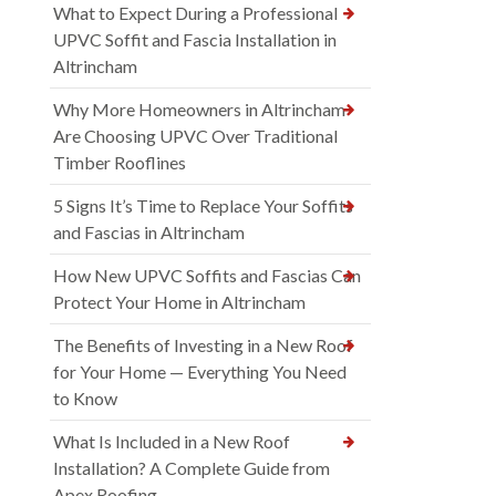
What to Expect During a Professional
UPVC Soffit and Fascia Installation in
Altrincham
Why More Homeowners in Altrincham
Are Choosing UPVC Over Traditional
Timber Rooflines
5 Signs It’s Time to Replace Your Soffits
and Fascias in Altrincham
How New UPVC Soffits and Fascias Can
Protect Your Home in Altrincham
The Benefits of Investing in a New Roof
for Your Home — Everything You Need
to Know
What Is Included in a New Roof
Installation? A Complete Guide from
Apex Roofing