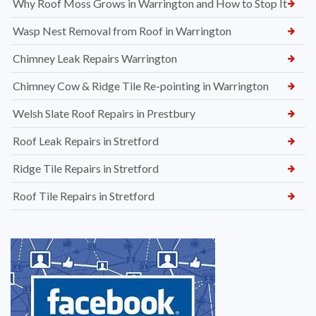
Why Roof Moss Grows in Warrington and How to Stop It
Wasp Nest Removal from Roof in Warrington
Chimney Leak Repairs Warrington
Chimney Cow & Ridge Tile Re-pointing in Warrington
Welsh Slate Roof Repairs in Prestbury
Roof Leak Repairs in Stretford
Ridge Tile Repairs in Stretford
Roof Tile Repairs in Stretford