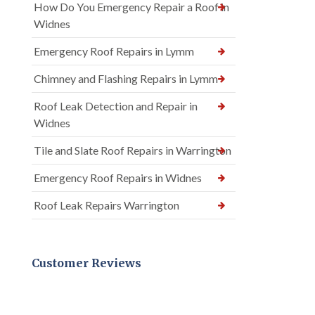
How Do You Emergency Repair a Roof in
Widnes
Emergency Roof Repairs in Lymm
Chimney and Flashing Repairs in Lymm
Roof Leak Detection and Repair in
Widnes
Tile and Slate Roof Repairs in Warrington
Emergency Roof Repairs in Widnes
Roof Leak Repairs Warrington
Customer Reviews