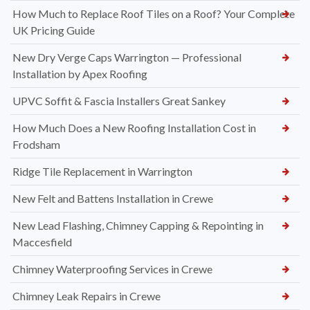
How Much to Replace Roof Tiles on a Roof? Your Complete
UK Pricing Guide
New Dry Verge Caps Warrington — Professional
Installation by Apex Roofing
UPVC Soffit & Fascia Installers Great Sankey
How Much Does a New Roofing Installation Cost in
Frodsham
Ridge Tile Replacement in Warrington
New Felt and Battens Installation in Crewe
New Lead Flashing, Chimney Capping & Repointing in
Maccesfield
Chimney Waterproofing Services in Crewe
Chimney Leak Repairs in Crewe