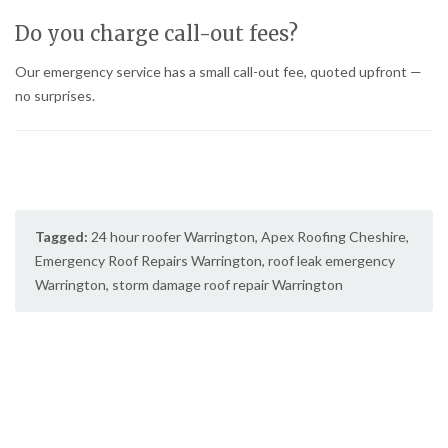
Do you charge call-out fees?
Our emergency service has a small call-out fee, quoted upfront —
no surprises.
Tagged:
24 hour roofer Warrington
,
Apex Roofing Cheshire
,
Emergency Roof Repairs Warrington
,
roof leak emergency
Warrington
,
storm damage roof repair Warrington