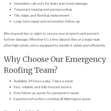
Immediate call-outs for leaks and storm damage
Temporary tarping and waterproofing
Tile, ridge, and flashing replacement
Long-term repair and restoration follow-up
We respond day or night to secure your property and prevent
further damage. Whether it’s a few slipped tiles or a major leak
after high winds, we’re equipped to handle it safely and efficiently.
Why Choose Our Emergency
Roofing Team?
Available 24 hours a day, 7 days a week
Fast, reliable, and fully insured service
Free follow-up quote for permanent repair
Experienced roofers covering all Warrington areas