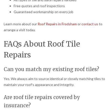
Free quotes and roof inspections
Guaranteed workmanship on every job
Learn more about our
Roof Repairs in Frodsham
or
contact us
to
arrange a visit today.
FAQs About Roof Tile
Repairs
Can you match my existing roof tiles?
Yes. We always aim to source identical or closely matching tiles to
maintain your roof’s appearance and integrity.
Are roof tile repairs covered by
insurance?