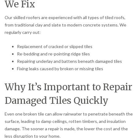
We Fix
Our skilled roofers are experienced with all types of tiled roofs,
from traditional clay and slate to modern concrete systems. We
regularly carry out:
Replacement of cracked or slipped tiles
Re-bedding and re-pointing ridge tiles
Repairing underlay and battens beneath damaged tiles
Fixing leaks caused by broken or missing tiles
Why It’s Important to Repair
Damaged Tiles Quickly
Even one broken tile can allow rainwater to penetrate beneath the
surface, leading to damp ceilings, rotten timbers, and insulation
damage. The sooner a repair is made, the lower the cost and the
less disruption to your home.