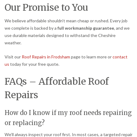
Our Promise to You
We believe affordable shouldn’t mean cheap or rushed. Every job
we complete is backed by a
full workmanship guarantee
, and we
use durable materials designed to withstand the Cheshire
weather.
Visit our
Roof Repairs in Frodsham
page to learn more or
contact
us
today for your free quote.
FAQs – Affordable Roof
Repairs
How do I know if my roof needs repairing
or replacing?
We’ll always inspect your roof first. In most cases, a targeted repair