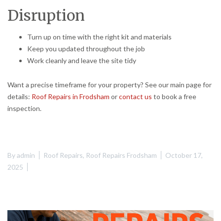
Disruption
Turn up on time with the right kit and materials
Keep you updated throughout the job
Work cleanly and leave the site tidy
Want a precise timeframe for your property? See our main page for
details:
Roof Repairs in Frodsham
or
contact us
to book a free
inspection.
By
admin
Roof Repairs
,
Roof Repairs Frodsham
October 17,
2025