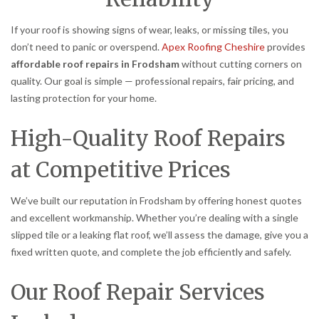
If your roof is showing signs of wear, leaks, or missing tiles, you
don’t need to panic or overspend.
Apex Roofing Cheshire
provides
affordable roof repairs in Frodsham
without cutting corners on
quality. Our goal is simple — professional repairs, fair pricing, and
lasting protection for your home.
High-Quality Roof Repairs
at Competitive Prices
We’ve built our reputation in Frodsham by offering honest quotes
and excellent workmanship. Whether you’re dealing with a single
slipped tile or a leaking flat roof, we’ll assess the damage, give you a
fixed written quote, and complete the job efficiently and safely.
Our Roof Repair Services