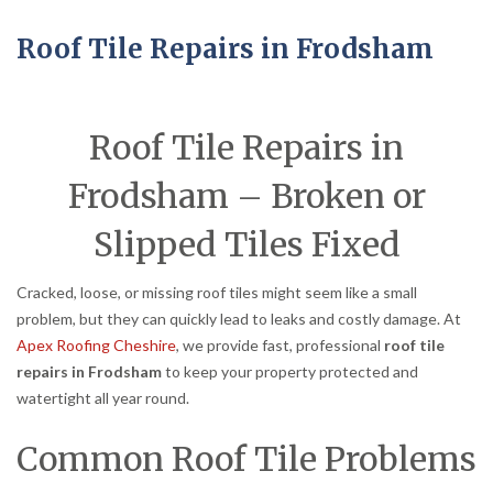
Roof Tile Repairs in Frodsham
Roof Tile Repairs in
Frodsham – Broken or
Slipped Tiles Fixed
Cracked, loose, or missing roof tiles might seem like a small
problem, but they can quickly lead to leaks and costly damage. At
Apex Roofing Cheshire
, we provide fast, professional
roof tile
repairs in Frodsham
to keep your property protected and
watertight all year round.
Common Roof Tile Problems