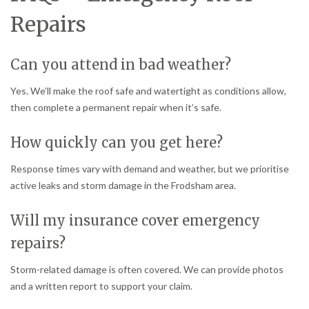
Repairs
Can you attend in bad weather?
Yes. We’ll make the roof safe and watertight as conditions allow,
then complete a permanent repair when it’s safe.
How quickly can you get here?
Response times vary with demand and weather, but we prioritise
active leaks and storm damage in the Frodsham area.
Will my insurance cover emergency
repairs?
Storm-related damage is often covered. We can provide photos
and a written report to support your claim.