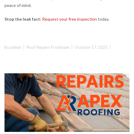
peace of mind.
Stop the leak fast:
Request your free inspection
today.
By
admin
Roof Repairs Frodsham
October 17, 2025