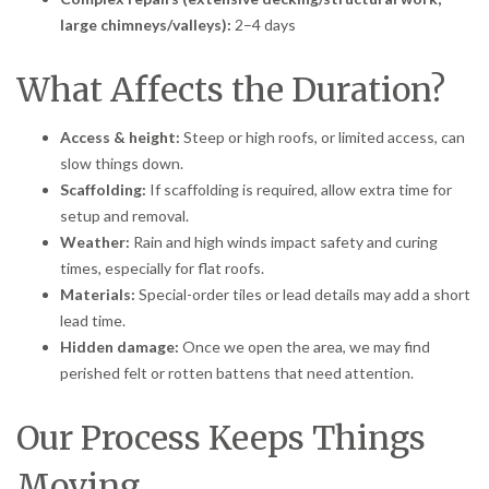
large chimneys/valleys):
2–4 days
What Affects the Duration?
Access & height:
Steep or high roofs, or limited access, can
slow things down.
Scaffolding:
If scaffolding is required, allow extra time for
setup and removal.
Weather:
Rain and high winds impact safety and curing
times, especially for flat roofs.
Materials:
Special-order tiles or lead details may add a short
lead time.
Hidden damage:
Once we open the area, we may find
perished felt or rotten battens that need attention.
Our Process Keeps Things
Moving