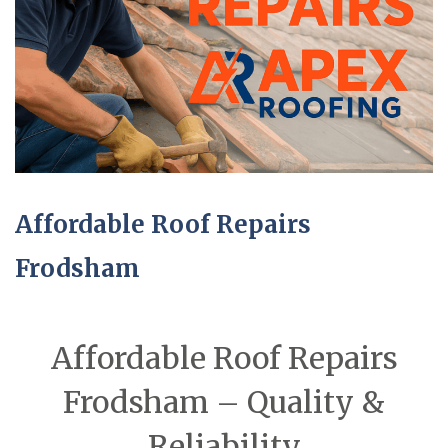
Affordable Roof Repairs
Frodsham
Affordable Roof Repairs
Frodsham – Quality &
Reliability