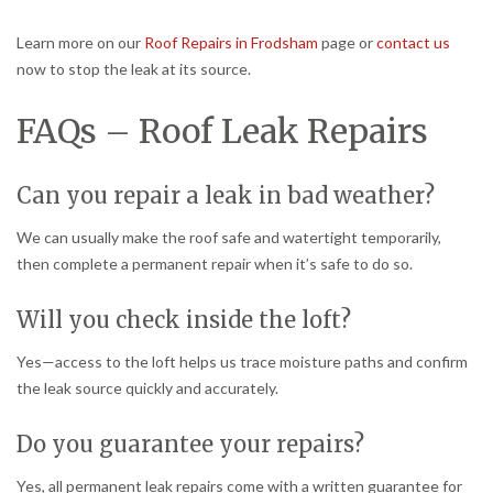
Learn more on our
Roof Repairs in Frodsham
page or
contact us
now to stop the leak at its source.
FAQs – Roof Leak Repairs
Can you repair a leak in bad weather?
We can usually make the roof safe and watertight temporarily,
then complete a permanent repair when it’s safe to do so.
Will you check inside the loft?
Yes—access to the loft helps us trace moisture paths and confirm
the leak source quickly and accurately.
Do you guarantee your repairs?
Yes, all permanent leak repairs come with a written guarantee for