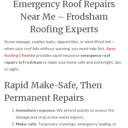
Emergency Roof Repairs
Near Me – Frodsham
Roofing Experts
Storm damage, sudden leaks, slipped tiles, or wind-lifted felt—
when your roof fails without warning, you need help fast.
Apex
Roofing Cheshire
provides rapid-response
emergency roof
repairs in Frodsham
to make your home safe and watertight, day
or night.
Rapid Make-Safe, Then
Permanent Repairs
Immediate response:
We attend quickly to assess the
damage and stop active water ingress.
Make-safe:
Temporary coverings, emergency sealing, or