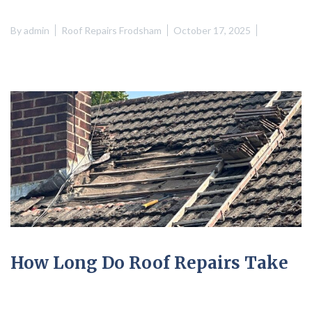
By
admin
Roof Repairs Frodsham
October 17, 2025
How Long Do Roof Repairs Take