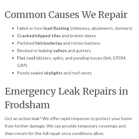
Common Causes We Repair
Failed or torn
lead flashing
(chimneys, abutments, dormers)
Cracked/slipped tiles
and broken slates
Perished
felt/underlay
and rotten battens
Blocked or leaking
valleys
and gutters
Flat roof
blisters, splits, and ponding issues (felt, EPDM,
GRP)
Poorly sealed
skylights
and roof vents
Emergency Leak Repairs in
Frodsham
Got an active leak? We offer rapid response to protect your home
from further damage. We can provide temporary coverings and
then return for the full repair once conditions allow.