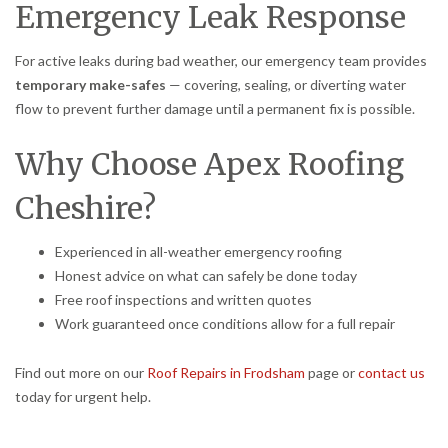
Emergency Leak Response
For active leaks during bad weather, our emergency team provides
temporary make-safes
— covering, sealing, or diverting water
flow to prevent further damage until a permanent fix is possible.
Why Choose Apex Roofing
Cheshire?
Experienced in all-weather emergency roofing
Honest advice on what can safely be done today
Free roof inspections and written quotes
Work guaranteed once conditions allow for a full repair
Find out more on our
Roof Repairs in Frodsham
page or
contact us
today for urgent help.