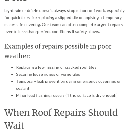
Light rain or drizzle doesn’t always stop minor roof work, especially
for quick fixes like replacing a slipped tile or applying a temporary
make-safe covering. Our team can often complete urgent repairs
even in less-than-perfect conditions if safety allows.
Examples of repairs possible in poor
weather:
Replacing a few missing or cracked roof tiles
Securing loose ridges or verge tiles
Temporary leak prevention using emergency coverings or
sealant
Minor lead flashing reseals (if the surface is dry enough)
When Roof Repairs Should
Wait