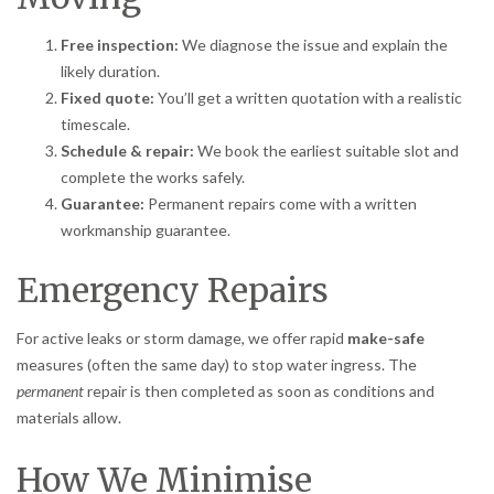
Free inspection:
We diagnose the issue and explain the
likely duration.
Fixed quote:
You’ll get a written quotation with a realistic
timescale.
Schedule & repair:
We book the earliest suitable slot and
complete the works safely.
Guarantee:
Permanent repairs come with a written
workmanship guarantee.
Emergency Repairs
For active leaks or storm damage, we offer rapid
make-safe
measures (often the same day) to stop water ingress. The
permanent
repair is then completed as soon as conditions and
materials allow.
How We Minimise