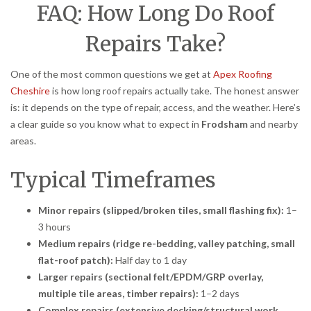
FAQ: How Long Do Roof
Repairs Take?
One of the most common questions we get at
Apex Roofing
Cheshire
is how long roof repairs actually take. The honest answer
is: it depends on the type of repair, access, and the weather. Here’s
a clear guide so you know what to expect in
Frodsham
and nearby
areas.
Typical Timeframes
Minor repairs (slipped/broken tiles, small flashing fix):
1–
3 hours
Medium repairs (ridge re-bedding, valley patching, small
flat-roof patch):
Half day to 1 day
Larger repairs (sectional felt/EPDM/GRP overlay,
multiple tile areas, timber repairs):
1–2 days
Complex repairs (extensive decking/structural work,