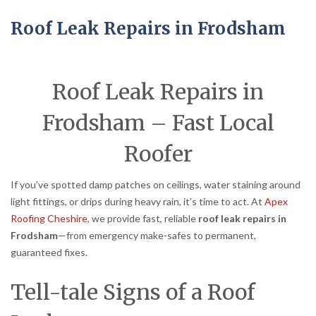
Roof Leak Repairs in Frodsham
Roof Leak Repairs in
Frodsham – Fast Local
Roofer
If you’ve spotted damp patches on ceilings, water staining around
light fittings, or drips during heavy rain, it’s time to act. At
Apex
Roofing Cheshire
, we provide fast, reliable
roof leak repairs in
Frodsham
—from emergency make-safes to permanent,
guaranteed fixes.
Tell-tale Signs of a Roof