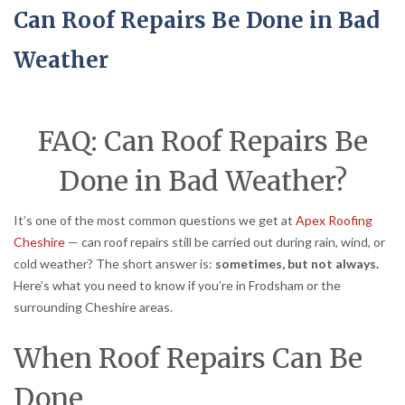
Can Roof Repairs Be Done in Bad
Weather
FAQ: Can Roof Repairs Be
Done in Bad Weather?
It’s one of the most common questions we get at
Apex Roofing
Cheshire
— can roof repairs still be carried out during rain, wind, or
cold weather? The short answer is:
sometimes, but not always.
Here’s what you need to know if you’re in Frodsham or the
surrounding Cheshire areas.
When Roof Repairs Can Be
Done