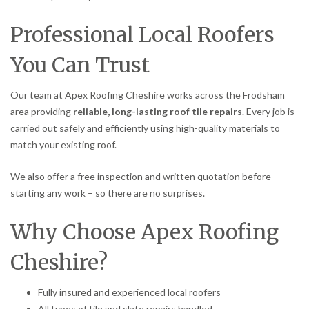
Professional Local Roofers
You Can Trust
Our team at Apex Roofing Cheshire works across the Frodsham
area providing
reliable, long-lasting roof tile repairs
. Every job is
carried out safely and efficiently using high-quality materials to
match your existing roof.
We also offer a free inspection and written quotation before
starting any work – so there are no surprises.
Why Choose Apex Roofing
Cheshire?
Fully insured and experienced local roofers
All types of tile and slate repairs handled