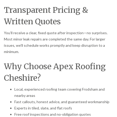
Transparent Pricing &
Written Quotes
You’ll receive a clear, fixed quote after inspection—no surprises.
Most minor leak repairs are completed the same day. For larger
issues, we’ll schedule works promptly and keep disruption to a
minimum.
Why Choose Apex Roofing
Cheshire?
Local, experienced roofing team covering Frodsham and
nearby areas
Fast callouts, honest advice, and guaranteed workmanship
Experts in tiled, slate, and flat roofs
Free roof inspections and no-obligation quotes