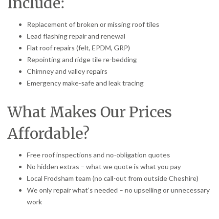
Include:
Replacement of broken or missing roof tiles
Lead flashing repair and renewal
Flat roof repairs (felt, EPDM, GRP)
Repointing and ridge tile re-bedding
Chimney and valley repairs
Emergency make-safe and leak tracing
What Makes Our Prices
Affordable?
Free roof inspections and no-obligation quotes
No hidden extras – what we quote is what you pay
Local Frodsham team (no call-out from outside Cheshire)
We only repair what’s needed – no upselling or unnecessary
work