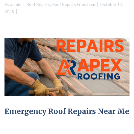
By
admin
Roof Repairs
,
Roof Repairs Frodsham
October 17,
2025
Emergency Roof Repairs Near Me