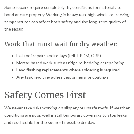
Some repairs require completely dry conditions for materials to
bond or cure properly. Working in heavy rain, high winds, or freezing
temperatures can affect both safety and the long-term quality of
the repair.
Work that must wait for dry weather:
Flat roof repairs and re-lays (felt, EPDM, GRP)
Mortar-based work such as ridge re-bedding or repointing
Lead flashing replacements where soldering is required
Any task involving adhesives, primers, or coatings
Safety Comes First
We never take risks working on slippery or unsafe roofs. If weather
conditions are poor, we’ll install temporary coverings to stop leaks
and reschedule for the soonest possible dry day.