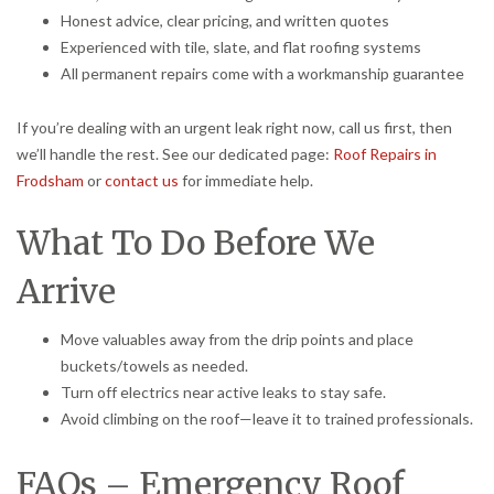
Honest advice, clear pricing, and written quotes
Experienced with tile, slate, and flat roofing systems
All permanent repairs come with a workmanship guarantee
If you’re dealing with an urgent leak right now, call us first, then
we’ll handle the rest. See our dedicated page:
Roof Repairs in
Frodsham
or
contact us
for immediate help.
What To Do Before We
Arrive
Move valuables away from the drip points and place
buckets/towels as needed.
Turn off electrics near active leaks to stay safe.
Avoid climbing on the roof—leave it to trained professionals.
FAQs – Emergency Roof