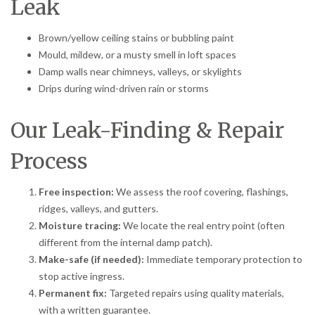
Leak
Brown/yellow ceiling stains or bubbling paint
Mould, mildew, or a musty smell in loft spaces
Damp walls near chimneys, valleys, or skylights
Drips during wind-driven rain or storms
Our Leak-Finding & Repair
Process
Free inspection:
We assess the roof covering, flashings,
ridges, valleys, and gutters.
Moisture tracing:
We locate the real entry point (often
different from the internal damp patch).
Make-safe (if needed):
Immediate temporary protection to
stop active ingress.
Permanent fix:
Targeted repairs using quality materials,
with a written guarantee.