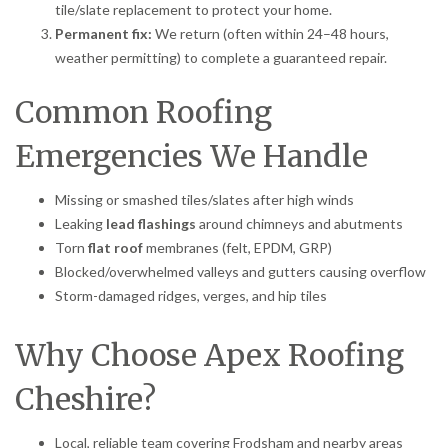
tile/slate replacement to protect your home.
Permanent fix:
We return (often within 24–48 hours,
weather permitting) to complete a guaranteed repair.
Common Roofing
Emergencies We Handle
Missing or smashed tiles/slates after high winds
Leaking
lead flashings
around chimneys and abutments
Torn
flat roof
membranes (felt, EPDM, GRP)
Blocked/overwhelmed valleys and gutters causing overflow
Storm-damaged ridges, verges, and hip tiles
Why Choose Apex Roofing
Cheshire?
Local, reliable team covering Frodsham and nearby areas