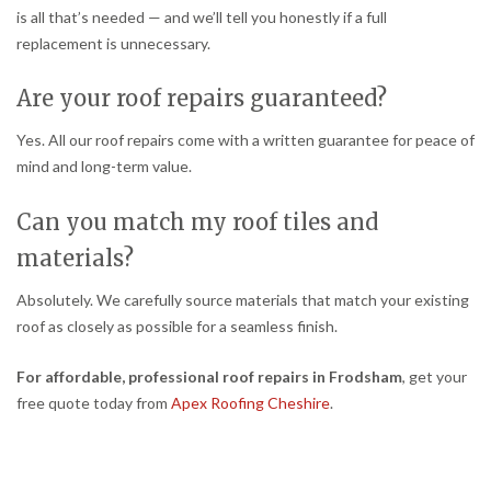
is all that’s needed — and we’ll tell you honestly if a full
replacement is unnecessary.
Are your roof repairs guaranteed?
Yes. All our roof repairs come with a written guarantee for peace of
mind and long-term value.
Can you match my roof tiles and
materials?
Absolutely. We carefully source materials that match your existing
roof as closely as possible for a seamless finish.
For affordable, professional roof repairs in Frodsham
, get your
free quote today from
Apex Roofing Cheshire
.