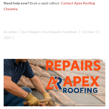
Need help now?
Book a rapid callout:
Contact Apex Roofing
Cheshire
.
By
admin
Roof Repairs
,
Roof Repairs Frodsham
October 17,
2025