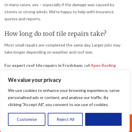
In many cases, yes – especially if the damage was caused by
storms or strong winds. We’re happy to help with insurance
quotes and reports.
How long do roof tile repairs take?
Most small repairs are completed the same day. Larger jobs may
take longer depending on weather and roof size.
For expert roof tile repairs in Frodsham
, call
Apex Roofing
Cheshire
today for your free quote.
We value your privacy
We use cookies to enhance your browsing experience, serve
personalised ads or content, and analyse our traffic. By
By
admin
Roof Repairs Frodsham
October 17, 2025
clicking "Accept All", you consent to our use of cookies.
Customise
Reject All
Accept All
Call Us: 07377461095