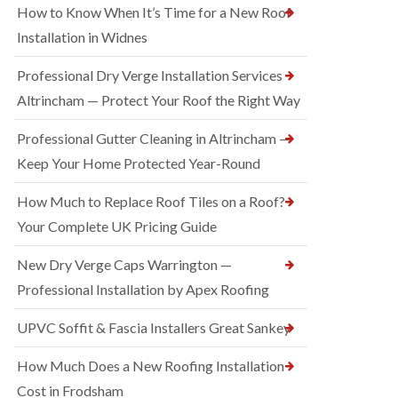
How to Know When It’s Time for a New Roof
Installation in Widnes
Professional Dry Verge Installation Services
Altrincham — Protect Your Roof the Right Way
Professional Gutter Cleaning in Altrincham —
Keep Your Home Protected Year-Round
How Much to Replace Roof Tiles on a Roof?
Your Complete UK Pricing Guide
New Dry Verge Caps Warrington —
Professional Installation by Apex Roofing
UPVC Soffit & Fascia Installers Great Sankey
How Much Does a New Roofing Installation
Cost in Frodsham