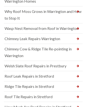
Warrington Homes
Why Roof Moss Grows in Warrington and How
to Stop It
Wasp Nest Removal from Roof in Warrington
Chimney Leak Repairs Warrington
Chimney Cow & Ridge Tile Re-pointing in
Warrington
Welsh Slate Roof Repairs in Prestbury
Roof Leak Repairs in Stretford
Ridge Tile Repairs in Stretford
Roof Tile Repairs in Stretford
How Much Are Roof Repairs in Stretford