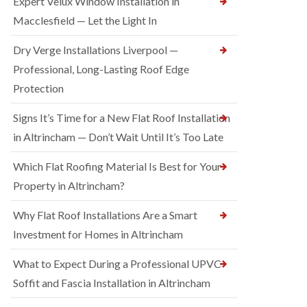
Expert Velux Window Installation in
Macclesfield — Let the Light In
Dry Verge Installations Liverpool —
Professional, Long-Lasting Roof Edge
Protection
Signs It’s Time for a New Flat Roof Installation
in Altrincham — Don’t Wait Until It’s Too Late
Which Flat Roofing Material Is Best for Your
Property in Altrincham?
Why Flat Roof Installations Are a Smart
Investment for Homes in Altrincham
What to Expect During a Professional UPVC
Soffit and Fascia Installation in Altrincham