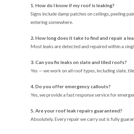
1. How do I know if my roof is leaking?
Signs include damp patches on ceilings, peeling paint
entering somewhere.
2. How long does it take to find and repair a le
Most leaks are detected and repaired within a sing
3. Can you fix leaks on slate and tiled roofs?
Yes — we work on all roof types, including slate, tile
4. Do you offer emergency callouts?
Yes, we provide a fast response service for emerg
5. Are your roof leak repairs guaranteed?
Absolutely. Every repair we carry out is fully guar