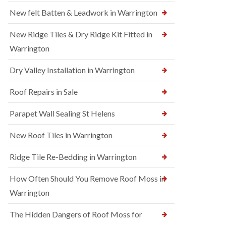
New felt Batten & Leadwork in Warrington
New Ridge Tiles & Dry Ridge Kit Fitted in
Warrington
Dry Valley Installation in Warrington
Roof Repairs in Sale
Parapet Wall Sealing St Helens
New Roof Tiles in Warrington
Ridge Tile Re-Bedding in Warrington
How Often Should You Remove Roof Moss in
Warrington
The Hidden Dangers of Roof Moss for