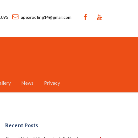
1095
apexroofing14@gmail.com
llery
News
Privacy
Recent Posts