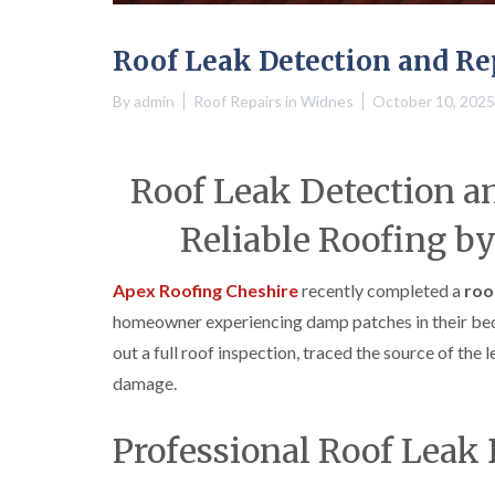
Roof Leak Detection and Re
By
admin
Roof Repairs in Widnes
October 10, 2025
Roof Leak Detection an
Reliable Roofing b
Apex Roofing Cheshire
recently completed a
roo
homeowner experiencing damp patches in their bedr
out a full roof inspection, traced the source of the 
damage.
Professional Roof Leak