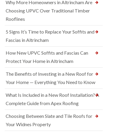
Why More Homeowners in Altrincham Are
Choosing UPVC Over Traditional Timber
Rooflines
5 Signs It’s Time to Replace Your Soffits and
Fascias in Altrincham
How New UPVC Soffits and Fascias Can
Protect Your Home in Altrincham
The Benefits of Investing in a New Roof for
Your Home — Everything You Need to Know
What Is Included in a New Roof Installation? A
Complete Guide from Apex Roofing
Choosing Between Slate and Tile Roofs for
Your Widnes Property