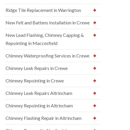
Ridge Tile Replacement in Warrington
New Felt and Battens Installation in Crewe
New Lead Flashing, Chimney Capping &
Repointing in Maccesfield
Chimney Waterproofing Services in Crewe
Chimney Leak Repairs in Crewe
Chimney Repointing in Crewe
Chimney Leak Repairs Altrincham
Chimney Repointing in Altrincham
Chimney Flashing Repair in Altrincham