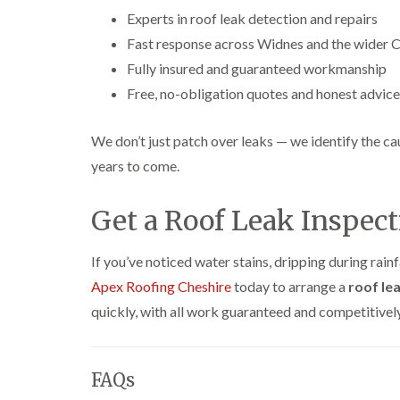
Experts in roof leak detection and repairs
Fast response across Widnes and the wider C
Fully insured and guaranteed workmanship
Free, no-obligation quotes and honest advice
We don’t just patch over leaks — we identify the ca
years to come.
Get a Roof Leak Inspec
If you’ve noticed water stains, dripping during rainf
Apex Roofing Cheshire
today to arrange a
roof le
quickly, with all work guaranteed and competitively
FAQs