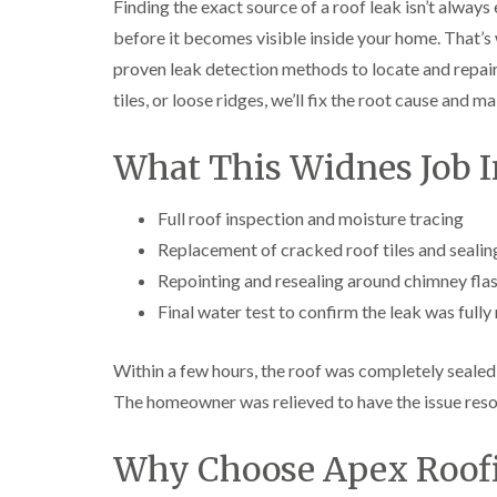
Finding the exact source of a roof leak isn’t always
before it becomes visible inside your home. That’
proven leak detection methods to locate and repair
tiles, or loose ridges, we’ll fix the root cause and 
What This Widnes Job I
Full roof inspection and moisture tracing
Replacement of cracked roof tiles and sealing
Repointing and resealing around chimney fla
Final water test to confirm the leak was fully
Within a few hours, the roof was completely sealed
The homeowner was relieved to have the issue reso
Why Choose Apex Roofi