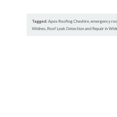
Tagged:
Apex Roofing Cheshire
,
emergency roo
Widnes
,
Roof Leak Detection and Repair in Wid