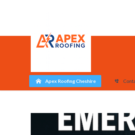
Apex Roofing Cheshire
Conta
Skip
to
content