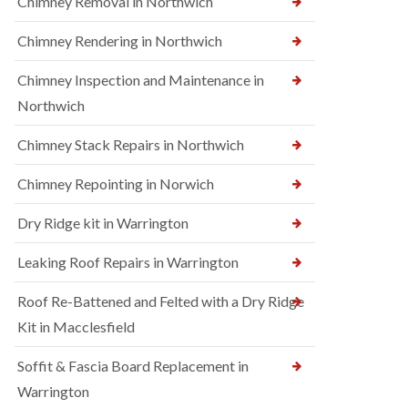
Chimney Removal in Northwich
Chimney Rendering in Northwich
Chimney Inspection and Maintenance in
Northwich
Chimney Stack Repairs in Northwich
Chimney Repointing in Norwich
Dry Ridge kit in Warrington
Leaking Roof Repairs in Warrington
Roof Re-Battened and Felted with a Dry Ridge
Kit in Macclesfield
Soffit & Fascia Board Replacement in
Warrington