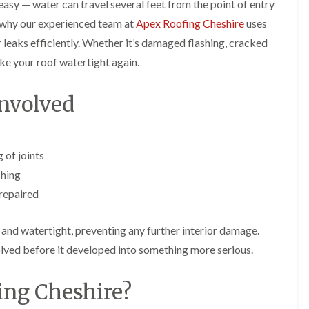
p
s
A
 easy — water can travel several feet from the point of entry
a
a
t
l
s why our experienced team at
Apex Roofing Cheshire
uses
t
i
a
t
R
r
l
r
 leaks efficiently. Whether it’s damaged flashing, cracked
o
s
l
i
make your roof watertight again.
o
i
a
n
f
n
t
c
R
F
i
h
nvolved
e
r
o
a
p
o
n
m
a
d
i
F
i
s
n
l
r
h
C
 of joints
a
s
a
r
t
shing
m
e
G
R
w
 repaired
u
C
o
e
t
h
o
t
i
D
f
 and watertight, preventing any further interior damage.
e
m
r
I
r
n
y
n
lved before it developed into something more serious.
C
e
V
s
l
y
e
t
e
ng Cheshire?
R
r
a
a
e
g
l
n