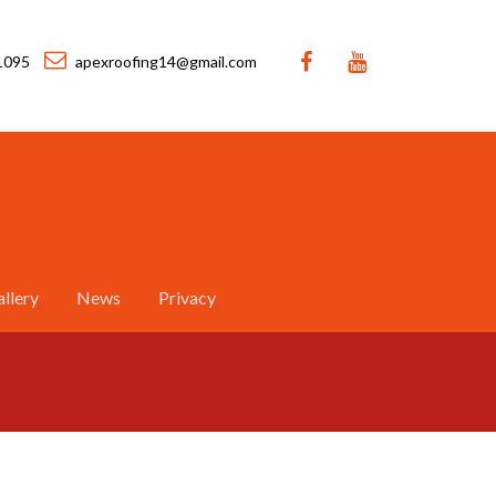
1095
apexroofing14@gmail.com
llery
News
Privacy