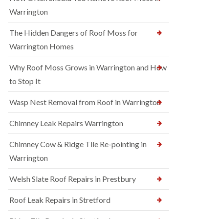
Warrington
The Hidden Dangers of Roof Moss for
Warrington Homes
Why Roof Moss Grows in Warrington and How
to Stop It
Wasp Nest Removal from Roof in Warrington
Chimney Leak Repairs Warrington
Chimney Cow & Ridge Tile Re-pointing in
Warrington
Welsh Slate Roof Repairs in Prestbury
Roof Leak Repairs in Stretford