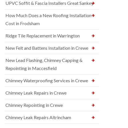
UPVC Soffit & Fascia Installers Great Sankey
How Much Does a New Roofing Installation
Cost in Frodsham
Ridge Tile Replacement in Warrington
New Felt and Battens Installation in Crewe
New Lead Flashing, Chimney Capping &
Repointing in Maccesfield
Chimney Waterproofing Services in Crewe
Chimney Leak Repairs in Crewe
Chimney Repointing in Crewe
Chimney Leak Repairs Altrincham