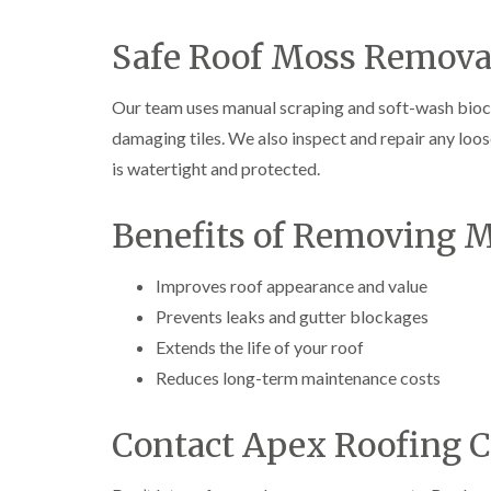
Safe Roof Moss Remova
Our team uses manual scraping and soft-wash bioci
damaging tiles. We also inspect and repair any loos
is watertight and protected.
Benefits of Removing 
Improves roof appearance and value
Prevents leaks and gutter blockages
Extends the life of your roof
Reduces long-term maintenance costs
Contact Apex Roofing C