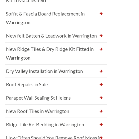
Kit in Macclesfield
Soffit & Fascia Board Replacement in
Warrington
New felt Batten & Leadwork in Warrington
New Ridge Tiles & Dry Ridge Kit Fitted in
Warrington
Dry Valley Installation in Warrington
Roof Repairs in Sale
Parapet Wall Sealing St Helens
New Roof Tiles in Warrington
Ridge Tile Re-Bedding in Warrington
How Often Should You Remove Roof Moss in