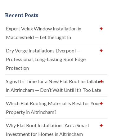
Recent Posts
Expert Velux Window Installation in
Macclesfield — Let the Light In
Dry Verge Installations Liverpool —
Professional, Long-Lasting Roof Edge
Protection
Signs It’s Time for a New Flat Roof Installation
in Altrincham — Don’t Wait Until It’s Too Late
Which Flat Roofing Material Is Best for Your
Property in Altrincham?
Why Flat Roof Installations Are a Smart
Investment for Homes in Altrincham