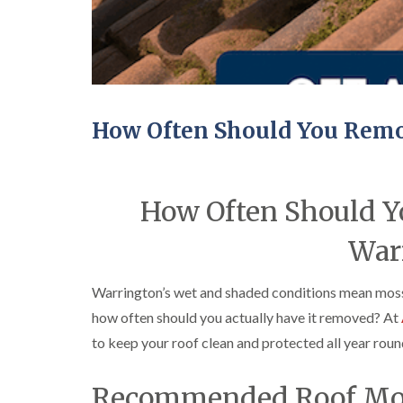
How Often Should You Remo
How Often Should Y
War
Warrington’s wet and shaded conditions mean moss 
how often should you actually have it removed? At
to keep your roof clean and protected all year roun
Recommended Roof Mos