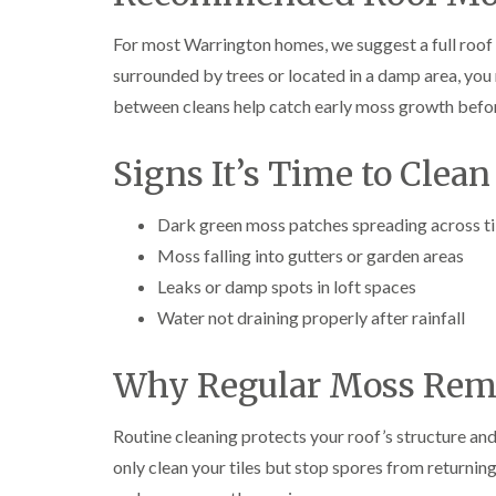
For most Warrington homes, we suggest a full roof 
surrounded by trees or located in a damp area, you
between cleans help catch early moss growth befo
Signs It’s Time to Clean
Dark green moss patches spreading across ti
Moss falling into gutters or garden areas
Leaks or damp spots in loft spaces
Water not draining properly after rainfall
Why Regular Moss Rem
Routine cleaning protects your roof’s structure a
only clean your tiles but stop spores from returning