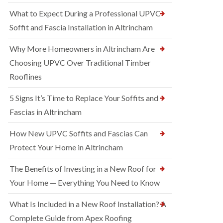
What to Expect During a Professional UPVC
Soffit and Fascia Installation in Altrincham
Why More Homeowners in Altrincham Are
Choosing UPVC Over Traditional Timber
Rooflines
5 Signs It’s Time to Replace Your Soffits and
Fascias in Altrincham
How New UPVC Soffits and Fascias Can
Protect Your Home in Altrincham
The Benefits of Investing in a New Roof for
Your Home — Everything You Need to Know
What Is Included in a New Roof Installation? A
Complete Guide from Apex Roofing