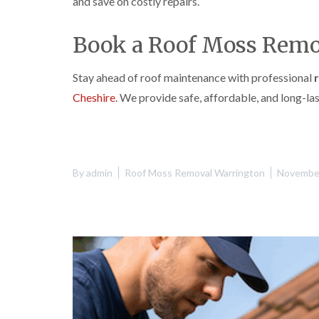
and save on costly repairs.
Book a Roof Moss Remo
Stay ahead of roof maintenance with professional
Cheshire
. We provide safe, affordable, and long-l
By
admin
Roof Moss Removal Warrington
November