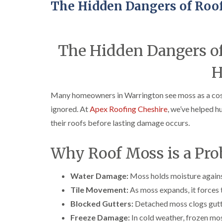
The Hidden Dangers of Roo
The Hidden Dangers of
H
Many homeowners in Warrington see moss as a cosme
ignored. At
Apex Roofing Cheshire
, we’ve helped 
their roofs before lasting damage occurs.
Why Roof Moss is a Pr
Water Damage:
Moss holds moisture against
Tile Movement:
As moss expands, it forces t
Blocked Gutters:
Detached moss clogs gutte
Freeze Damage:
In cold weather, frozen mos