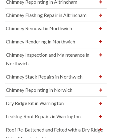
Chimney Repointing in Altrincham
Chimney Flashing Repair in Altrincham
Chimney Removal in Northwich
Chimney Rendering in Northwich
Chimney Inspection and Maintenance in
Northwich
Chimney Stack Repairs in Northwich
Chimney Repointing in Norwich
Dry Ridge kit in Warrington
Leaking Roof Repairs in Warrington
Roof Re-Battened and Felted with a Dry Ridge