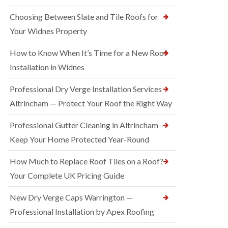
Choosing Between Slate and Tile Roofs for
Your Widnes Property
How to Know When It’s Time for a New Roof
Installation in Widnes
Professional Dry Verge Installation Services
Altrincham — Protect Your Roof the Right Way
Professional Gutter Cleaning in Altrincham —
Keep Your Home Protected Year-Round
How Much to Replace Roof Tiles on a Roof?
Your Complete UK Pricing Guide
New Dry Verge Caps Warrington —
Professional Installation by Apex Roofing