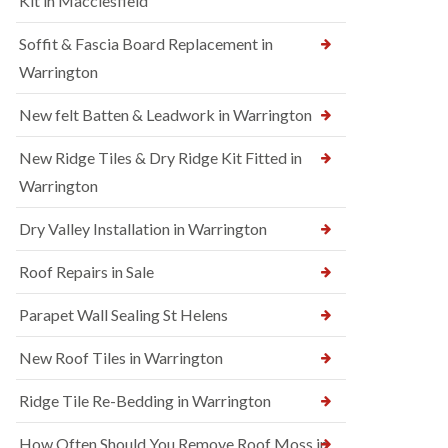
Kit in Macclesfield
Soffit & Fascia Board Replacement in
Warrington
New felt Batten & Leadwork in Warrington
New Ridge Tiles & Dry Ridge Kit Fitted in
Warrington
Dry Valley Installation in Warrington
Roof Repairs in Sale
Parapet Wall Sealing St Helens
New Roof Tiles in Warrington
Ridge Tile Re-Bedding in Warrington
How Often Should You Remove Roof Moss in