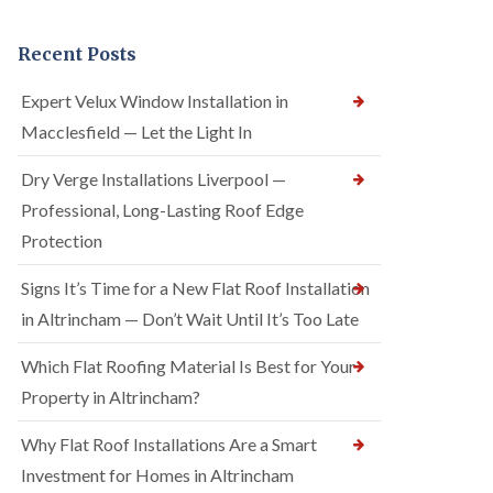
Recent Posts
Expert Velux Window Installation in
Macclesfield — Let the Light In
Dry Verge Installations Liverpool —
Professional, Long-Lasting Roof Edge
Protection
Signs It’s Time for a New Flat Roof Installation
in Altrincham — Don’t Wait Until It’s Too Late
Which Flat Roofing Material Is Best for Your
Property in Altrincham?
Why Flat Roof Installations Are a Smart
Investment for Homes in Altrincham