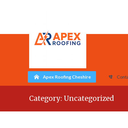
Apex Roofing Cheshire
Conta
Skip
Category:
Uncategorized
to
content