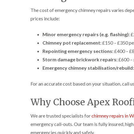
The cost of emergency chimney repairs varies dep
prices include:
Minor emergency repairs (e.g. flashing):
£
Chimney pot replacement:
£150 – £350 pe
Repointing emergency sections:
£400 – £
Storm damage brickwork repairs:
£600 – 
Emergency chimney stabilisation/rebuild:
For an accurate cost based on your situation, call 
Why Choose Apex Roofi
We are trusted specialists for
chimney repairs in W
emergency call-outs. Our team is fully insured, hig
emergencies quickly and safely.