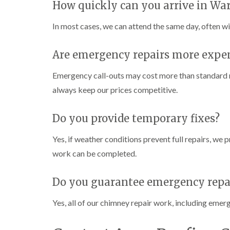
How quickly can you arrive in Wa
In most cases, we can attend the same day, often wi
Are emergency repairs more expe
Emergency call-outs may cost more than standard r
always keep our prices competitive.
Do you provide temporary fixes?
Yes, if weather conditions prevent full repairs, we
work can be completed.
Do you guarantee emergency repa
Yes, all of our chimney repair work, including emer