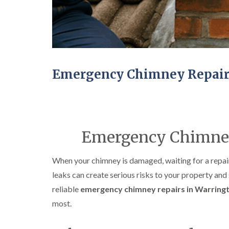
Emergency Chimney Repair
Emergency Chimney
When your chimney is damaged, waiting for a repair 
leaks can create serious risks to your property and
reliable
emergency chimney repairs in Warring
most.