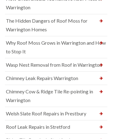
Warrington
The Hidden Dangers of Roof Moss for
Warrington Homes
Why Roof Moss Grows in Warrington and How
to Stop It
Wasp Nest Removal from Roof in Warrington
Chimney Leak Repairs Warrington
Chimney Cow & Ridge Tile Re-pointing in
Warrington
Welsh Slate Roof Repairs in Prestbury
Roof Leak Repairs in Stretford