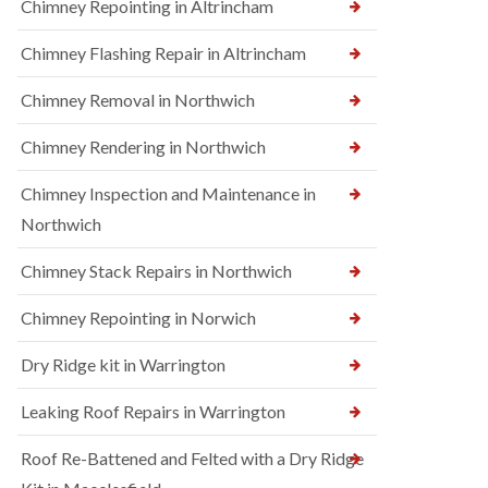
Chimney Repointing in Altrincham
Chimney Flashing Repair in Altrincham
Chimney Removal in Northwich
Chimney Rendering in Northwich
Chimney Inspection and Maintenance in
Northwich
Chimney Stack Repairs in Northwich
Chimney Repointing in Norwich
Dry Ridge kit in Warrington
Leaking Roof Repairs in Warrington
Roof Re-Battened and Felted with a Dry Ridge