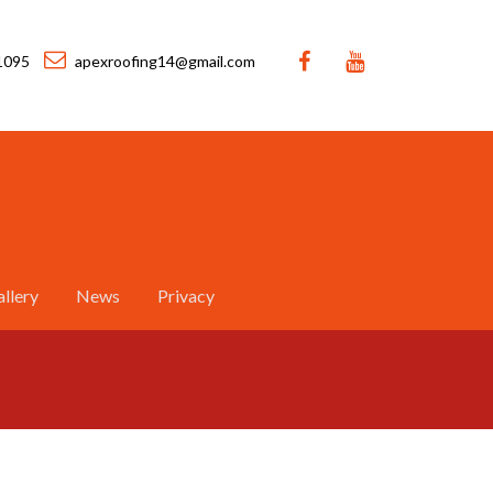
1095
apexroofing14@gmail.com
llery
News
Privacy