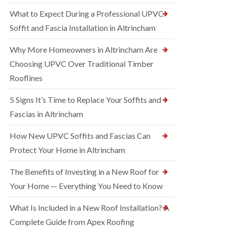
What to Expect During a Professional UPVC
Soffit and Fascia Installation in Altrincham
Why More Homeowners in Altrincham Are
Choosing UPVC Over Traditional Timber
Rooflines
5 Signs It’s Time to Replace Your Soffits and
Fascias in Altrincham
How New UPVC Soffits and Fascias Can
Protect Your Home in Altrincham
The Benefits of Investing in a New Roof for
Your Home — Everything You Need to Know
What Is Included in a New Roof Installation? A
Complete Guide from Apex Roofing