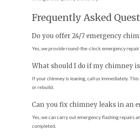
Frequently Asked Quest
Do you offer 24/7 emergency chim
Yes, we provide round-the-clock emergency repair 
What should I do if my chimney is
If your chimney is leaning, call us immediately. This
or rebuild.
Can you fix chimney leaks in an 
Yes, we can carry out emergency flashing repairs an
completed.