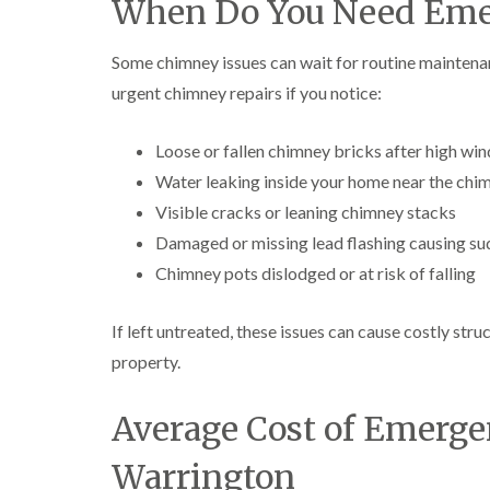
When Do You Need Eme
Some chimney issues can wait for routine maintena
urgent chimney repairs if you notice:
Loose or fallen chimney bricks after high win
Water leaking inside your home near the chi
Visible cracks or leaning chimney stacks
Damaged or missing lead flashing causing su
Chimney pots dislodged or at risk of falling
If left untreated, these issues can cause costly st
property.
Average Cost of Emerge
Warrington