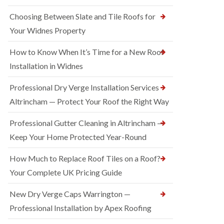
Choosing Between Slate and Tile Roofs for
Your Widnes Property
How to Know When It’s Time for a New Roof
Installation in Widnes
Professional Dry Verge Installation Services
Altrincham — Protect Your Roof the Right Way
Professional Gutter Cleaning in Altrincham —
Keep Your Home Protected Year-Round
How Much to Replace Roof Tiles on a Roof?
Your Complete UK Pricing Guide
New Dry Verge Caps Warrington —
Professional Installation by Apex Roofing