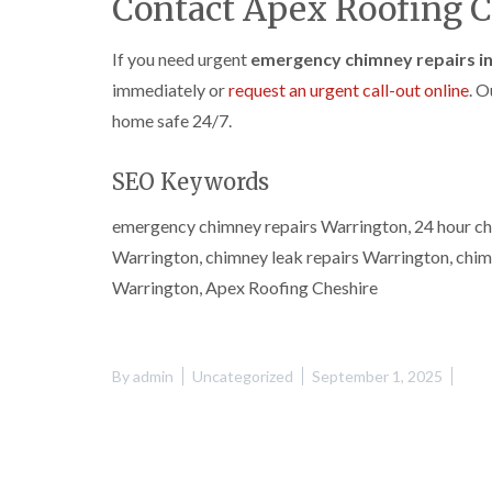
Contact Apex Roofing C
If you need urgent
emergency chimney repairs i
immediately or
request an urgent call-out online
. O
home safe 24/7.
SEO Keywords
emergency chimney repairs Warrington, 24 hour ch
Warrington, chimney leak repairs Warrington, chi
Warrington, Apex Roofing Cheshire
By
admin
Uncategorized
September 1, 2025