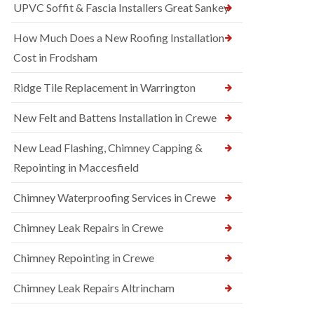
UPVC Soffit & Fascia Installers Great Sankey
How Much Does a New Roofing Installation
Cost in Frodsham
Ridge Tile Replacement in Warrington
New Felt and Battens Installation in Crewe
New Lead Flashing, Chimney Capping &
Repointing in Maccesfield
Chimney Waterproofing Services in Crewe
Chimney Leak Repairs in Crewe
Chimney Repointing in Crewe
Chimney Leak Repairs Altrincham