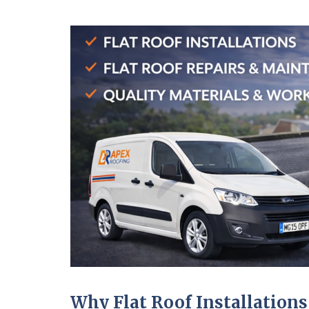
Why Flat Roof Installations