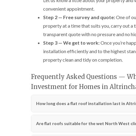
Let us know a little about your property and
convenient appointment.
Step 2 — Free survey and quote:
One of our
property at a time that suits you, carry out a
transparent quote with no pressure and no hi
Step 3 — We get to work:
Once you’re happy
installation efficiently and to the highest s
property clean and tidy on completion.
Frequently Asked Questions — Why
Investment for Homes in Altrinc
How long does a flat roof installation last in Alt
Are flat roofs suitable for the wet North West cl