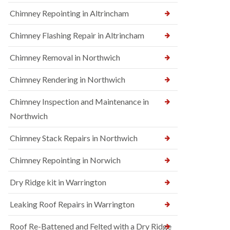
Chimney Repointing in Altrincham
Chimney Flashing Repair in Altrincham
Chimney Removal in Northwich
Chimney Rendering in Northwich
Chimney Inspection and Maintenance in
Northwich
Chimney Stack Repairs in Northwich
Chimney Repointing in Norwich
Dry Ridge kit in Warrington
Leaking Roof Repairs in Warrington
Roof Re-Battened and Felted with a Dry Ridge