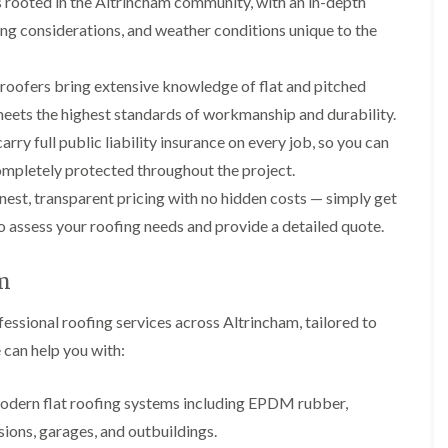
 rooted in the Altrincham community, with an in-depth
p
s
A
a
a
t
l
ing considerations, and weather conditions unique to the
t
i
a
t
R
r
l
r
o
s
l
i
 roofers bring extensive knowledge of flat and pitched
o
i
a
n
f
n
t
c
 meets the highest standards of workmanship and durability.
R
F
i
h
rry full public liability insurance on every job, so you can
e
r
o
a
p
o
n
m
mpletely protected throughout the project.
a
d
i
est, transparent pricing with no hidden costs — simply get
F
i
s
n
l
r
h
C
to assess your roofing needs and provide a detailed quote.
a
s
a
r
t
m
e
G
R
w
am
u
C
o
e
t
h
o
t
ssional roofing services across Altrincham, tailored to
i
D
f
e
m
r
I
 can help you with:
r
n
y
n
C
e
V
s
l
y
e
t
 modern flat roofing systems including EPDM rubber,
e
R
r
a
a
sions, garages, and outbuildings.
e
g
l
n