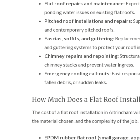
Flat roof repairs and maintenance:
Expert 
ponding water issues on existing flat roofs.
Pitched roof installations and repairs:
Sup
and contemporary pitched roofs.
Fascias, soffits, and guttering:
Replacement 
and guttering systems to protect your rooflin
Chimney repairs and repointing:
Structural
chimney stacks and prevent water ingress.
Emergency roofing call-outs:
Fast response
fallen debris, or sudden leaks.
How Much Does a Flat Roof Instal
The cost of a flat roof installation in Altrincham wil
the material chosen, and the complexity of the job.
EPDM rubber flat roof (small garage, app