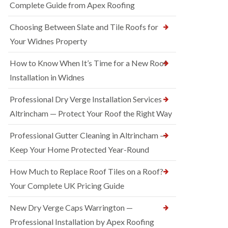
Complete Guide from Apex Roofing
Choosing Between Slate and Tile Roofs for
Your Widnes Property
How to Know When It’s Time for a New Roof
Installation in Widnes
Professional Dry Verge Installation Services
Altrincham — Protect Your Roof the Right Way
Professional Gutter Cleaning in Altrincham —
Keep Your Home Protected Year-Round
How Much to Replace Roof Tiles on a Roof?
Your Complete UK Pricing Guide
New Dry Verge Caps Warrington —
Professional Installation by Apex Roofing