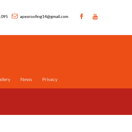
1095
apexroofing14@gmail.com
llery
News
Privacy