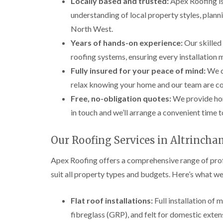
Locally based and trusted:
Apex Roofing is
understanding of local property styles, plann
North West.
Years of hands-on experience:
Our skilled
roofing systems, ensuring every installation
Fully insured for your peace of mind:
We ca
relax knowing your home and our team are co
Free, no-obligation quotes:
We provide hon
in touch and we’ll arrange a convenient time 
Our Roofing Services in Altrinch
Apex Roofing offers a comprehensive range of profe
suit all property types and budgets. Here’s what we
Flat roof installations:
Full installation of
fibreglass (GRP), and felt for domestic exten