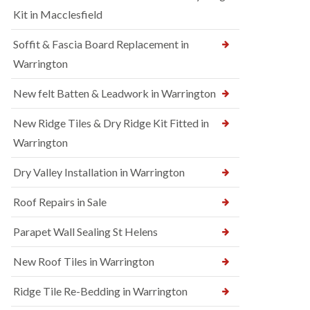
Kit in Macclesfield
Soffit & Fascia Board Replacement in
Warrington
New felt Batten & Leadwork in Warrington
New Ridge Tiles & Dry Ridge Kit Fitted in
Warrington
Dry Valley Installation in Warrington
Roof Repairs in Sale
Parapet Wall Sealing St Helens
New Roof Tiles in Warrington
Ridge Tile Re-Bedding in Warrington