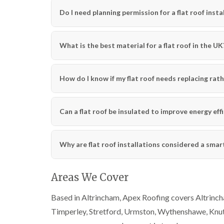
Do I need planning permission for a flat roof insta
What is the best material for a flat roof in the UK
How do I know if my flat roof needs replacing rath
Can a flat roof be insulated to improve energy eff
Why are flat roof installations considered a sma
Areas We Cover
Based in Altrincham, Apex Roofing covers Altrincha
Timperley, Stretford, Urmston, Wythenshawe, Knut