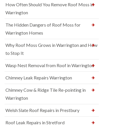
How Often Should You Remove Roof Moss in
Warrington
The Hidden Dangers of Roof Moss for
Warrington Homes
Why Roof Moss Grows in Warrington and How
to Stop It
Wasp Nest Removal from Roof in Warrington
Chimney Leak Repairs Warrington
Chimney Cow & Ridge Tile Re-pointing in
Warrington
Welsh Slate Roof Repairs in Prestbury
Roof Leak Repairs in Stretford