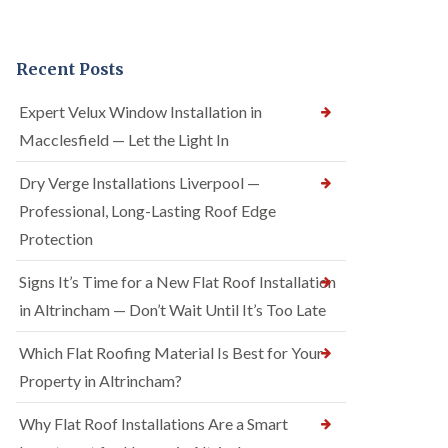
Recent Posts
Expert Velux Window Installation in
Macclesfield — Let the Light In
Dry Verge Installations Liverpool —
Professional, Long-Lasting Roof Edge
Protection
Signs It’s Time for a New Flat Roof Installation
in Altrincham — Don’t Wait Until It’s Too Late
Which Flat Roofing Material Is Best for Your
Property in Altrincham?
Why Flat Roof Installations Are a Smart