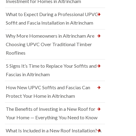
Investment for Homes in Altrincham
What to Expect During a Professional UPVC
Soffit and Fascia Installation in Altrincham
Why More Homeowners in Altrincham Are
Choosing UPVC Over Traditional Timber
Rooflines
5 Signs It’s Time to Replace Your Soffits and
Fascias in Altrincham
How New UPVC Soffits and Fascias Can
Protect Your Home in Altrincham
The Benefits of Investing in a New Roof for
Your Home — Everything You Need to Know
What Is Included in a New Roof Installation? A