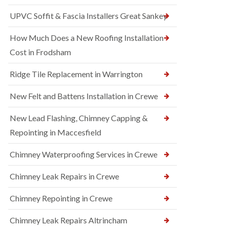
UPVC Soffit & Fascia Installers Great Sankey
How Much Does a New Roofing Installation
Cost in Frodsham
Ridge Tile Replacement in Warrington
New Felt and Battens Installation in Crewe
New Lead Flashing, Chimney Capping &
Repointing in Maccesfield
Chimney Waterproofing Services in Crewe
Chimney Leak Repairs in Crewe
Chimney Repointing in Crewe
Chimney Leak Repairs Altrincham