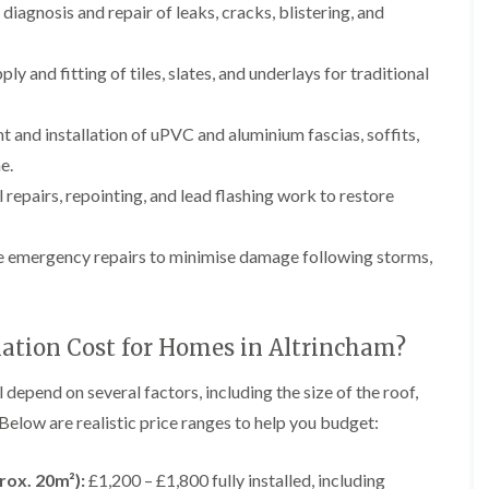
p
e
l
diagnosis and repair of leaks, cracks, blistering, and
i
a
I
a
n
i
n
t
g
r
s
i
ply and fitting of tiles, slates, and underlays for traditional
s
t
o
L
L
i
a
n
e
e
n
l
i
a
a
and installation of uPVC and aluminium fascias, soffits,
K
l
n
d
d
n
a
C
e.
w
w
u
t
r
o
o
 repairs, repointing, and lead flashing work to restore
t
i
e
r
r
s
o
w
k
k
f
n
e
R
R
 emergency repairs to minimise damage following storms,
o
i
e
e
F
r
n
p
p
l
d
F
a
a
a
r
i
i
C
t
o
lation Cost for Homes in Altrincham?
r
r
h
R
d
s
s
i
o
s
i
m
o
l depend on several factors, including the size of the roof,
h
R
R
n
n
f
a
o
o
 Below are realistic price ranges to help you budget:
W
e
I
m
o
o
a
y
n
f
f
r
R
D
s
R
R
rox. 20m²):
£1,200 – £1,800 fully installed, including
r
e
r
t