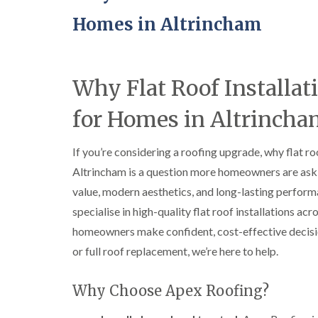
Homes in Altrincham
Why Flat Roof Installat
for Homes in Altrinch
If you’re considering a roofing upgrade, why flat ro
Altrincham is a question more homeowners are aski
value, modern aesthetics, and long-lasting perform
specialise in high-quality flat roof installations a
homeowners make confident, cost-effective decision
or full roof replacement, we’re here to help.
Why Choose Apex Roofing?