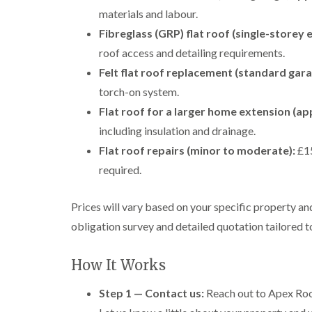
materials and labour.
Fibreglass (GRP) flat roof (single-storey 
roof access and detailing requirements.
Felt flat roof replacement (standard gara
torch-on system.
Flat roof for a larger home extension (ap
including insulation and drainage.
Flat roof repairs (minor to moderate):
£15
required.
Prices will vary based on your specific property a
obligation survey and detailed quotation tailored 
How It Works
Step 1 — Contact us:
Reach out to Apex Roof