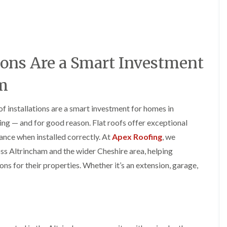
y
o
o
R
n
n
e
i
F
F
p
n
l
l
a
A
a
a
i
l
t
t
ions Are a Smart Investment
r
t
R
R
s
r
o
o
i
i
am
o
o
n
n
f
f
C
c
I
I
r
h
of installations are a smart investment for homes in
n
n
e
a
s
s
ng — and for good reason. Flat roofs offer exceptional
w
m
t
t
e
ance when installed correctly. At
Apex Roofing
, we
D
a
a
C
r
l
l
cross Altrincham and the wider Cheshire area, helping
h
y
l
l
s for their properties. Whether it’s an extension, garage,
i
V
a
a
m
e
t
t
n
r
i
i
e
g
o
o
y
e
n
n
R
I
i
F
e
n
n
l