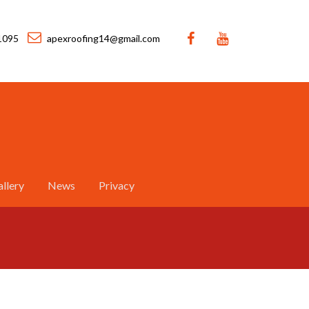
1095
apexroofing14@gmail.com
llery
News
Privacy