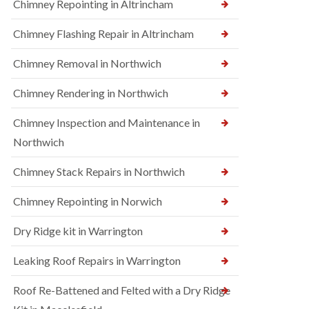
Chimney Repointing in Altrincham
Chimney Flashing Repair in Altrincham
Chimney Removal in Northwich
Chimney Rendering in Northwich
Chimney Inspection and Maintenance in
Northwich
Chimney Stack Repairs in Northwich
Chimney Repointing in Norwich
Dry Ridge kit in Warrington
Leaking Roof Repairs in Warrington
Roof Re-Battened and Felted with a Dry Ridge