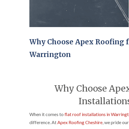
Why Choose Apex Roofing for
Warrington
Why Choose Apex 
Installation
When it comes to
flat roof installations in Warring
difference. At
Apex Roofing Cheshire
, we pride ou