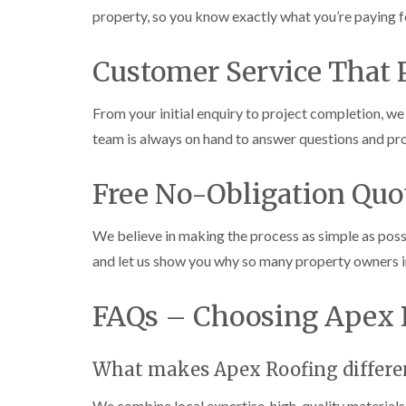
property, so you know exactly what you’re paying f
Customer Service That P
From your initial enquiry to project completion, 
team is always on hand to answer questions and pro
Free No-Obligation Quo
We believe in making the process as simple as poss
and let us show you why so many property owners 
FAQs – Choosing Apex 
What makes Apex Roofing differen
We combine local expertise, high-quality materials