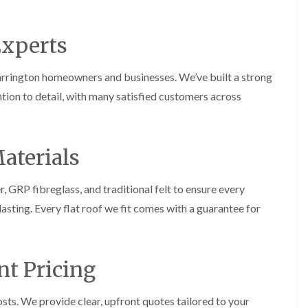
p
s
A
a
a
t
l
t
i
a
t
R
Experts
r
l
r
o
s
l
i
o
i
a
n
f
arrington homeowners and businesses. We’ve built a strong
n
t
c
R
F
i
h
ention to detail, with many satisfied customers across
e
r
o
a
p
o
n
m
a
d
i
F
i
s
n
l
r
aterials
h
C
a
s
a
r
t
m
e
G
R
GRP fibreglass, and traditional felt to ensure every
w
u
C
o
e
t
-lasting. Every flat roof we fit comes with a guarantee for
h
o
t
i
D
f
e
m
r
I
r
n
y
n
C
e
V
s
nt Pricing
l
y
e
t
e
R
r
a
a
e
g
l
sts. We provide clear, upfront quotes tailored to your
n