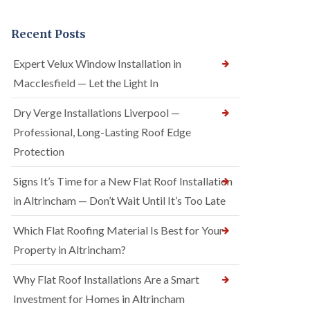
Recent Posts
Expert Velux Window Installation in
Macclesfield — Let the Light In
Dry Verge Installations Liverpool —
Professional, Long-Lasting Roof Edge
Protection
Signs It’s Time for a New Flat Roof Installation
in Altrincham — Don’t Wait Until It’s Too Late
Which Flat Roofing Material Is Best for Your
Property in Altrincham?
Why Flat Roof Installations Are a Smart
Investment for Homes in Altrincham