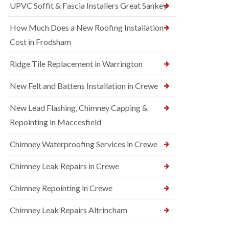
UPVC Soffit & Fascia Installers Great Sankey
How Much Does a New Roofing Installation
Cost in Frodsham
Ridge Tile Replacement in Warrington
New Felt and Battens Installation in Crewe
New Lead Flashing, Chimney Capping &
Repointing in Maccesfield
Chimney Waterproofing Services in Crewe
Chimney Leak Repairs in Crewe
Chimney Repointing in Crewe
Chimney Leak Repairs Altrincham