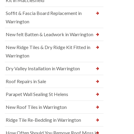
Kit in Macclesfield
Soffit & Fascia Board Replacement in
Warrington
New felt Batten & Leadwork in Warrington
New Ridge Tiles & Dry Ridge Kit Fitted in
Warrington
Dry Valley Installation in Warrington
Roof Repairs in Sale
Parapet Wall Sealing St Helens
New Roof Tiles in Warrington
Ridge Tile Re-Bedding in Warrington
How Often Should You Remove Roof Moss in