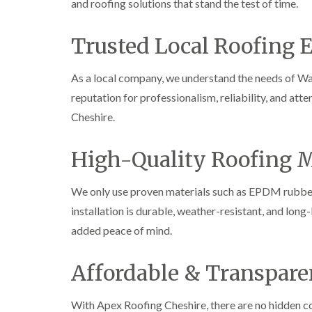
and roofing solutions that stand the test of time.
Trusted Local Roofing 
As a local company, we understand the needs of W
reputation for professionalism, reliability, and att
Cheshire.
High-Quality Roofing M
We only use proven materials such as EPDM rubber, 
installation is durable, weather-resistant, and long
added peace of mind.
Affordable & Transpare
With Apex Roofing Cheshire, there are no hidden co