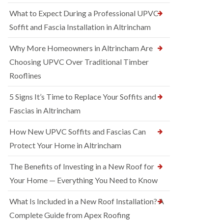
What to Expect During a Professional UPVC
Soffit and Fascia Installation in Altrincham
Why More Homeowners in Altrincham Are
Choosing UPVC Over Traditional Timber
Rooflines
5 Signs It’s Time to Replace Your Soffits and
Fascias in Altrincham
How New UPVC Soffits and Fascias Can
Protect Your Home in Altrincham
The Benefits of Investing in a New Roof for
Your Home — Everything You Need to Know
What Is Included in a New Roof Installation? A
Complete Guide from Apex Roofing