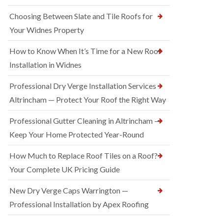
Choosing Between Slate and Tile Roofs for
Your Widnes Property
How to Know When It’s Time for a New Roof
Installation in Widnes
Professional Dry Verge Installation Services
Altrincham — Protect Your Roof the Right Way
Professional Gutter Cleaning in Altrincham —
Keep Your Home Protected Year-Round
How Much to Replace Roof Tiles on a Roof?
Your Complete UK Pricing Guide
New Dry Verge Caps Warrington —
Professional Installation by Apex Roofing