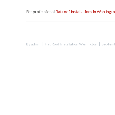
For professional
flat roof installations in Warringt
By
admin
Flat Roof Installation Warrington
Septemb