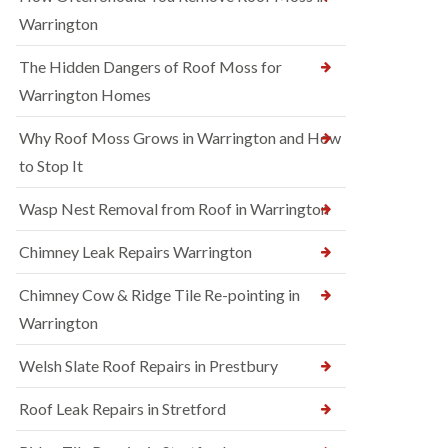
Warrington
The Hidden Dangers of Roof Moss for
Warrington Homes
Why Roof Moss Grows in Warrington and How
to Stop It
Wasp Nest Removal from Roof in Warrington
Chimney Leak Repairs Warrington
Chimney Cow & Ridge Tile Re-pointing in
Warrington
Welsh Slate Roof Repairs in Prestbury
Roof Leak Repairs in Stretford