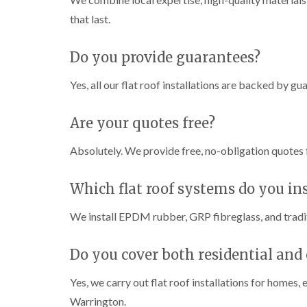
that last.
Do you provide guarantees?
Yes, all our flat roof installations are backed by g
Are your quotes free?
Absolutely. We provide free, no-obligation quotes fo
Which flat roof systems do you ins
We install EPDM rubber, GRP fibreglass, and traditi
Do you cover both residential and
Yes, we carry out flat roof installations for homes
Warrington.