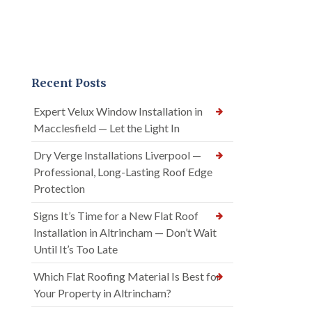
Recent Posts
Expert Velux Window Installation in
Macclesfield — Let the Light In
Dry Verge Installations Liverpool —
Professional, Long-Lasting Roof Edge
Protection
Signs It’s Time for a New Flat Roof
Installation in Altrincham — Don’t Wait
Until It’s Too Late
Which Flat Roofing Material Is Best for
Your Property in Altrincham?