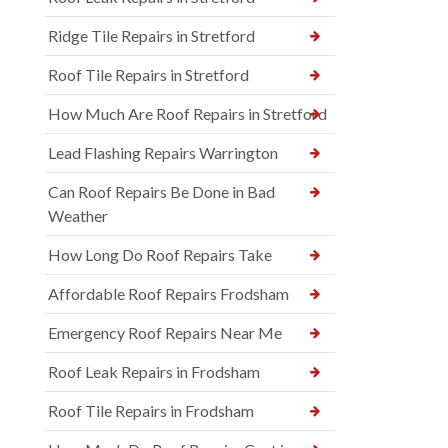
Ridge Tile Repairs in Stretford
Roof Tile Repairs in Stretford
How Much Are Roof Repairs in Stretford
Lead Flashing Repairs Warrington
Can Roof Repairs Be Done in Bad
Weather
How Long Do Roof Repairs Take
Affordable Roof Repairs Frodsham
Emergency Roof Repairs Near Me
Roof Leak Repairs in Frodsham
Roof Tile Repairs in Frodsham