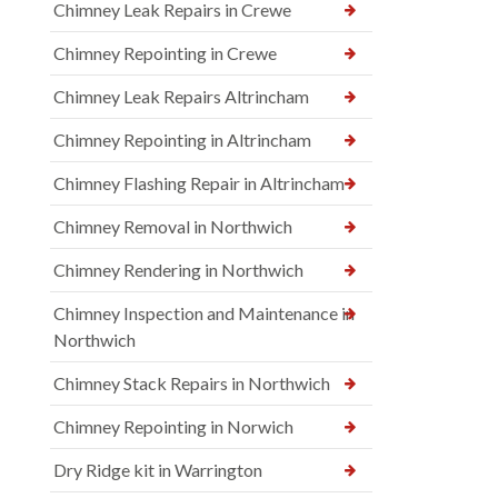
Chimney Leak Repairs in Crewe
Chimney Repointing in Crewe
Chimney Leak Repairs Altrincham
Chimney Repointing in Altrincham
Chimney Flashing Repair in Altrincham
Chimney Removal in Northwich
Chimney Rendering in Northwich
Chimney Inspection and Maintenance in
Northwich
Chimney Stack Repairs in Northwich
Chimney Repointing in Norwich
Dry Ridge kit in Warrington