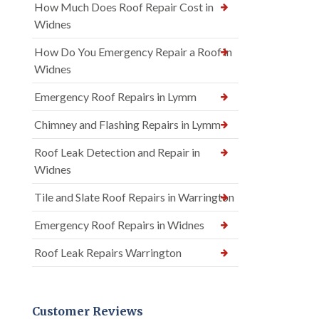
How Much Does Roof Repair Cost in
Widnes
How Do You Emergency Repair a Roof in
Widnes
Emergency Roof Repairs in Lymm
Chimney and Flashing Repairs in Lymm
Roof Leak Detection and Repair in
Widnes
Tile and Slate Roof Repairs in Warrington
Emergency Roof Repairs in Widnes
Roof Leak Repairs Warrington
Customer Reviews