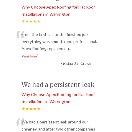
Why Choose Apex Roofing for Flat Roof
Installations in Warrington
★★★★★
“
From the first call to the finished job,
everything was smooth and professional.
Apex Roofing replaced ou
...
”
Read More
-
Richard T. Crewe
We had a persistent leak
Why Choose Apex Roofing for Flat Roof
Installations in Warrington
★★★★★
“
We had a persistent leak around our
chimney, and after two other companies