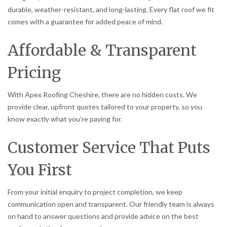
durable, weather-resistant, and long-lasting. Every flat roof we fit
comes with a guarantee for added peace of mind.
Affordable & Transparent
Pricing
With Apex Roofing Cheshire, there are no hidden costs. We
provide clear, upfront quotes tailored to your property, so you
know exactly what you’re paying for.
Customer Service That Puts
You First
From your initial enquiry to project completion, we keep
communication open and transparent. Our friendly team is always
on hand to answer questions and provide advice on the best