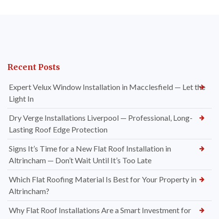
Recent Posts
Expert Velux Window Installation in Macclesfield — Let the
Light In
Dry Verge Installations Liverpool — Professional, Long-
Lasting Roof Edge Protection
Signs It’s Time for a New Flat Roof Installation in
Altrincham — Don’t Wait Until It’s Too Late
Which Flat Roofing Material Is Best for Your Property in
Altrincham?
Why Flat Roof Installations Are a Smart Investment for