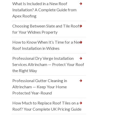
What Is Included in a New Roof
Installation? A Complete Guide from
Apex Roofing
Choosing Between Slate and Tile Roofs
for Your Widnes Property
How to Know When It’s Time for a New
Roof Installation in Widnes
Professional Dry Verge Installation
Services Altrincham — Protect Your Roof
the Right Way
Professional Gutter Cleaning in
Altrincham — Keep Your Home
Protected Year-Round
How Much to Replace Roof Tiles on a
Roof? Your Complete UK Pricing Guide