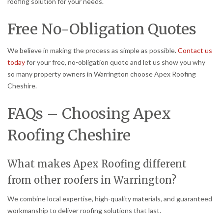
roofing solution for your needs.
Free No-Obligation Quotes
We believe in making the process as simple as possible.
Contact us
today
for your free, no-obligation quote and let us show you why
so many property owners in Warrington choose Apex Roofing
Cheshire.
FAQs – Choosing Apex
Roofing Cheshire
What makes Apex Roofing different
from other roofers in Warrington?
We combine local expertise, high-quality materials, and guaranteed
workmanship to deliver roofing solutions that last.