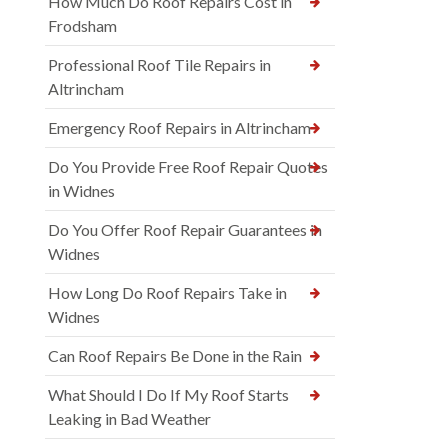
How Much Do Roof Repairs Cost in
Frodsham
Professional Roof Tile Repairs in
Altrincham
Emergency Roof Repairs in Altrincham
Do You Provide Free Roof Repair Quotes
in Widnes
Do You Offer Roof Repair Guarantees in
Widnes
How Long Do Roof Repairs Take in
Widnes
Can Roof Repairs Be Done in the Rain
What Should I Do If My Roof Starts
Leaking in Bad Weather