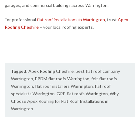
garages, and commercial buildings across Warrington.
For professional
flat roof installations in Warrington
, trust
Apex
Roofing Cheshire
– your local roofing experts.
Tagged:
Apex Roofing Cheshire
,
best flat roof company
Warrington
,
EPDM flat roofs Warrington
,
felt flat roofs
Warrington
,
flat roof installers Warrington
,
flat roof
specialists Warrington
,
GRP flat roofs Warrington
,
Why
Choose Apex Roofing for Flat Roof Installations in
Warrington