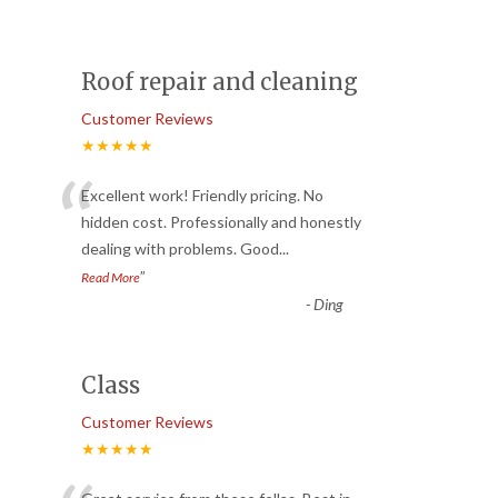
Roof repair and cleaning
Customer Reviews
★★★★★
“
Excellent work! Friendly pricing. No
hidden cost. Professionally and honestly
dealing with problems. Good
...
”
Read More
-
Ding
Class
Customer Reviews
★★★★★