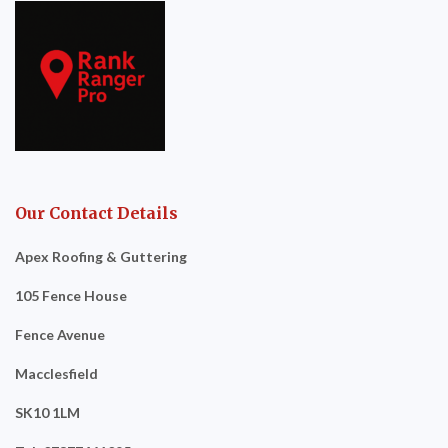
Our Contact Details
Apex Roofing & Guttering
105 Fence House
Fence Avenue
Macclesfield
SK10 1LM