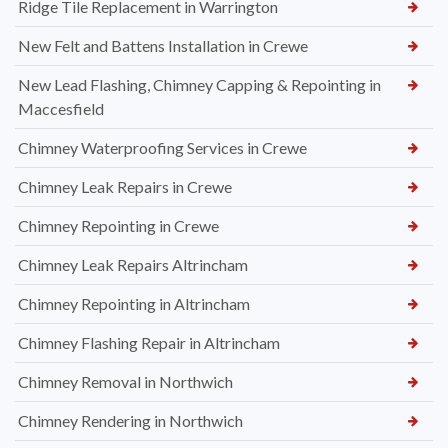
Ridge Tile Replacement in Warrington
New Felt and Battens Installation in Crewe
New Lead Flashing, Chimney Capping & Repointing in
Maccesfield
Chimney Waterproofing Services in Crewe
Chimney Leak Repairs in Crewe
Chimney Repointing in Crewe
Chimney Leak Repairs Altrincham
Chimney Repointing in Altrincham
Chimney Flashing Repair in Altrincham
Chimney Removal in Northwich
Chimney Rendering in Northwich