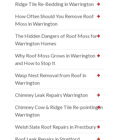
Ridge Tile Re-Bedding in Warrington
How Often Should You Remove Roof
Moss in Warrington
The Hidden Dangers of Roof Moss for
Warrington Homes
Why Roof Moss Grows in Warrington
and How to Stop It
Wasp Nest Removal from Roof in
Warrington
Chimney Leak Repairs Warrington
Chimney Cow & Ridge Tile Re-pointing in
Warrington
Welsh Slate Roof Repairs in Prestbury
Roof Leak Repairs in Stretford