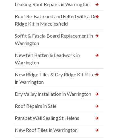
Leaking Roof Repairs in Warrington
Roof Re-Battened and Felted with a Dry
Ridge Kit in Macclesfield
Soffit & Fascia Board Replacement in
Warrington
New felt Batten & Leadwork in
Warrington
New Ridge Tiles & Dry Ridge Kit Fitted
in Warrington
Dry Valley Installation in Warrington
Roof Repairs in Sale
Parapet Wall Sealing St Helens
New Roof Tiles in Warrington