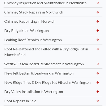
Chimney Inspection and Maintenance in Northwich
Chimney Stack Repairs in Northwich
Chimney Repointing in Norwich
Dry Ridge kit in Warrington
Leaking Roof Repairs in Warrington
Roof Re-Battened and Felted with a Dry Ridge Kit in
Macclesfield
Soffit & Fascia Board Replacement in Warrington
New felt Batten & Leadwork in Warrington
New Ridge Tiles & Dry Ridge Kit Fitted in Warrington
Dry Valley Installation in Warrington
Roof Repairs in Sale