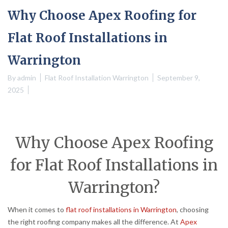
Why Choose Apex Roofing for
Flat Roof Installations in
Warrington
By
admin
Flat Roof Installation Warrington
September 9,
2025
Why Choose Apex Roofing
for Flat Roof Installations in
Warrington?
When it comes to
flat roof installations in Warrington
, choosing
the right roofing company makes all the difference. At
Apex