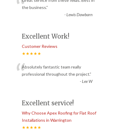
“
Great service from these fellas. Best in
the business.
”
-
Lewis Dawbarn
Excellent Work!
Customer Reviews
★★★★★
“
Absolutely fantastic team really
professional throughout the project.
”
-
Lee W
Excellent service!
Why Choose Apex Roofing for Flat Roof
Installations in Warrington
★★★★★