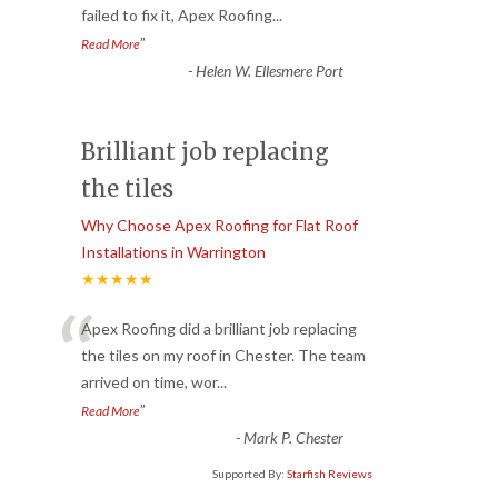
failed to fix it, Apex Roofing
...
”
Read More
-
Helen W. Ellesmere Port
Brilliant job replacing
the tiles
Why Choose Apex Roofing for Flat Roof
Installations in Warrington
★★★★★
“
Apex Roofing did a brilliant job replacing
the tiles on my roof in Chester. The team
arrived on time, wor
...
”
Read More
-
Mark P. Chester
Supported By:
Starfish Reviews