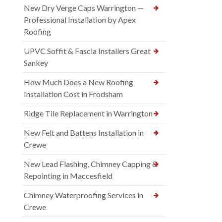
New Dry Verge Caps Warrington —
Professional Installation by Apex
Roofing
UPVC Soffit & Fascia Installers Great
Sankey
How Much Does a New Roofing
Installation Cost in Frodsham
Ridge Tile Replacement in Warrington
New Felt and Battens Installation in
Crewe
New Lead Flashing, Chimney Capping &
Repointing in Maccesfield
Chimney Waterproofing Services in
Crewe