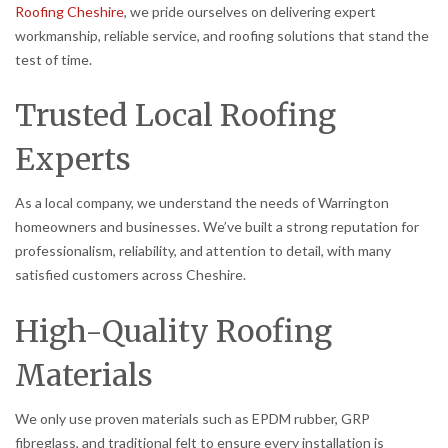
Roofing Cheshire
, we pride ourselves on delivering expert
workmanship, reliable service, and roofing solutions that stand the
test of time.
Trusted Local Roofing
Experts
As a local company, we understand the needs of Warrington
homeowners and businesses. We’ve built a strong reputation for
professionalism, reliability, and attention to detail, with many
satisfied customers across Cheshire.
High-Quality Roofing
Materials
We only use proven materials such as EPDM rubber, GRP
fibreglass, and traditional felt to ensure every installation is