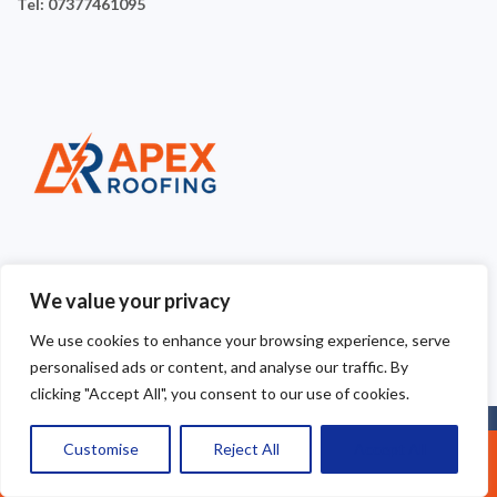
Tel: 07377461095
We value your privacy
We use cookies to enhance your browsing experience, serve
personalised ads or content, and analyse our traffic. By
clicking "Accept All", you consent to our use of cookies.
Copyright © 2025
Apex Roofing Cheshire
. Powered by
Customise
Reject All
Accept All
Call Us: 07377461095
WordPress
.