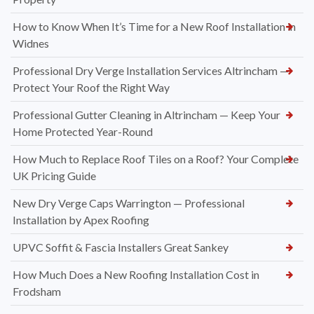
How to Know When It’s Time for a New Roof Installation in
Widnes
Professional Dry Verge Installation Services Altrincham —
Protect Your Roof the Right Way
Professional Gutter Cleaning in Altrincham — Keep Your
Home Protected Year-Round
How Much to Replace Roof Tiles on a Roof? Your Complete
UK Pricing Guide
New Dry Verge Caps Warrington — Professional
Installation by Apex Roofing
UPVC Soffit & Fascia Installers Great Sankey
How Much Does a New Roofing Installation Cost in
Frodsham