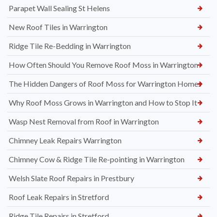
Parapet Wall Sealing St Helens
New Roof Tiles in Warrington
Ridge Tile Re-Bedding in Warrington
How Often Should You Remove Roof Moss in Warrington
The Hidden Dangers of Roof Moss for Warrington Homes
Why Roof Moss Grows in Warrington and How to Stop It
Wasp Nest Removal from Roof in Warrington
Chimney Leak Repairs Warrington
Chimney Cow & Ridge Tile Re-pointing in Warrington
Welsh Slate Roof Repairs in Prestbury
Roof Leak Repairs in Stretford
Ridge Tile Repairs in Stretford