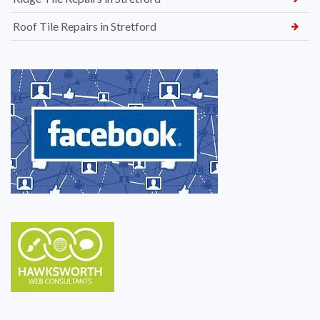
Roof Tile Repairs in Stretford