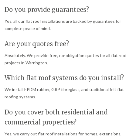
Do you provide guarantees?
Yes, all our flat roof installations are backed by guarantees for
complete peace of mind.
Are your quotes free?
Absolutely. We provide free, no-obligation quotes for all flat roof
projects in Warrington.
Which flat roof systems do you install?
We install EPDM rubber, GRP fibreglass, and traditional felt flat
roofing systems.
Do you cover both residential and
commercial properties?
Yes, we carry out flat roof installations for homes, extensions,