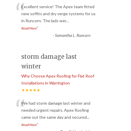
“
Excellent service! The Apex team fitted
new soffits and dry verge systems for us
in Runcorn. The lads wer
...
”
Read More
-
Samantha L. Runcorn
storm damage last
winter
Why Choose Apex Roofing for Flat Roof
Installations in Warrington
★★★★★
“
We had storm damage last winter and
needed urgent repairs. Apex Roofing
came out the same day and secured
...
”
Read More