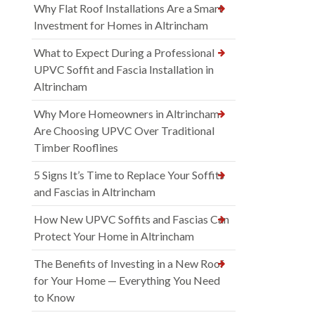
Why Flat Roof Installations Are a Smart
Investment for Homes in Altrincham
What to Expect During a Professional
UPVC Soffit and Fascia Installation in
Altrincham
Why More Homeowners in Altrincham
Are Choosing UPVC Over Traditional
Timber Rooflines
5 Signs It’s Time to Replace Your Soffits
and Fascias in Altrincham
How New UPVC Soffits and Fascias Can
Protect Your Home in Altrincham
The Benefits of Investing in a New Roof
for Your Home — Everything You Need
to Know