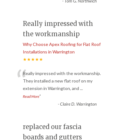
-
Tom G. Northwich
Really impressed with
the workmanship
Why Choose Apex Roofing for Flat Roof
Installations in Warrington
★★★★★
“
Really impressed with the workmanship.
They installed a new flat roof on my
extension in Warrington, and
...
”
Read More
-
Claire D. Warrington
replaced our fascia
boards and gutters