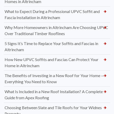
Homes in Altrincham
What to Expect During a Professional UPVC Soffit and
Fascia Installation in Altrincham
Why More Homeowners in Altrincham Are Choosing UPVC
Over Traditional Timber Rooflines
5 Signs It’s Time to Replace Your Soffits and Fascias in
Altrincham
How New UPVC Soffits and Fascias Can Protect Your
Home in Altrincham
The Benefits of Investing in a New Roof for Your Home —
Everything You Need to Know
What Is Included in a New Roof Installation? A Complete
Guide from Apex Roofing
Choosing Between Slate and Tile Roofs for Your Widnes
Property