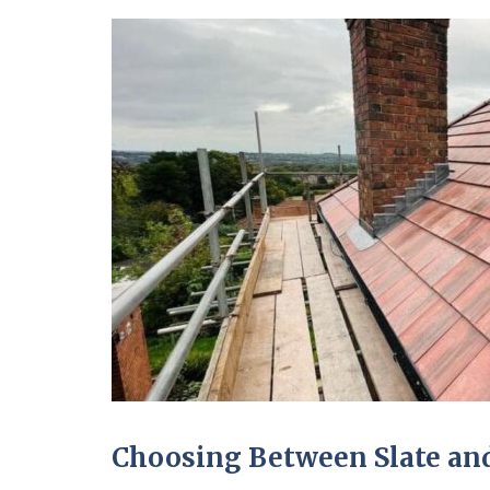
Choosing Between Slate and