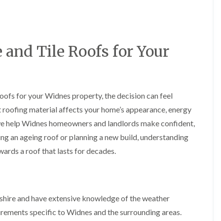
y
o
o
R
n
n
e
i
F
F
p
n
l
l
a
A
a
a
and Tile Roofs for Your
i
l
t
t
r
t
R
R
s
r
o
o
i
i
o
o
n
n
f
f
C
c
oofs for your Widnes property, the decision can feel
I
I
r
h
n
n
t roofing material affects your home’s appearance, energy
e
a
s
s
w
m
we help Widnes homeowners and landlords make confident,
t
t
e
D
a
a
ng an ageing roof or planning a new build, understanding
C
r
l
l
wards a roof that lasts for decades.
h
y
l
l
i
V
a
a
m
e
t
t
n
r
i
i
e
g
o
o
y
e
n
n
shire and have extensive knowledge of the weather
R
I
i
uirements specific to Widnes and the surrounding areas.
F
e
n
n
l