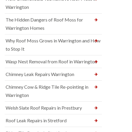
Warrington
The Hidden Dangers of Roof Moss for
Warrington Homes
Why Roof Moss Grows in Warrington and How
to Stop It
Wasp Nest Removal from Roof in Warrington
Chimney Leak Repairs Warrington
Chimney Cow & Ridge Tile Re-pointing in
Warrington
Welsh Slate Roof Repairs in Prestbury
Roof Leak Repairs in Stretford