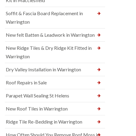
Kit in Macclesfield
Soffit & Fascia Board Replacement in
Warrington
New felt Batten & Leadwork in Warrington
New Ridge Tiles & Dry Ridge Kit Fitted in
Warrington
Dry Valley Installation in Warrington
Roof Repairs in Sale
Parapet Wall Sealing St Helens
New Roof Tiles in Warrington
Ridge Tile Re-Bedding in Warrington
How Often Should You Remove Roof Moss in