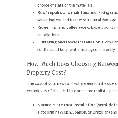
choice of slate or tile materials.
Roof repairs and maintenance:
Fixing crac
water ingress and further structural damage.
Ridge, hip, and valley work:
Expert pointing,
installations.
Guttering and fascia installation:
Compleme
roofline and keep water managed correctly.
How Much Does Choosing Between 
Property Cost?
The cost of your new roof will depend on the size o
complexity of the job. Here are some realistic pr
Natural slate roof installation (semi-det
slate origin (Welsh, Spanish, or Brazilian) and