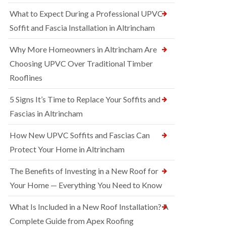
What to Expect During a Professional UPVC
Soffit and Fascia Installation in Altrincham
Why More Homeowners in Altrincham Are
Choosing UPVC Over Traditional Timber
Rooflines
5 Signs It’s Time to Replace Your Soffits and
Fascias in Altrincham
How New UPVC Soffits and Fascias Can
Protect Your Home in Altrincham
The Benefits of Investing in a New Roof for
Your Home — Everything You Need to Know
What Is Included in a New Roof Installation? A
Complete Guide from Apex Roofing