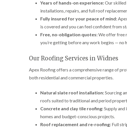
Years of hands-on experience:
Our skilled
installations, repairs, and full roof replace
Fully insured for your peace of mind:
Apex 
is covered and you can feel confident from sta
Free, no-obligation quotes:
We offer free 
you’re getting before any work begins — no h
Our Roofing Services in Widnes
Apex Roofing offers a comprehensive range of prof
both residential and commercial properties.
Natural slate roof installation:
Sourcing and
roofs suited to traditional and period propert
Concrete and clay tile roofing:
Supply and i
homes and budget-conscious projects.
Roof replacement and re-roofing:
Full str