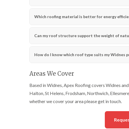
Which roofing material is better for energy effici
Can my roof structure support the weight of natu
How do I know which roof type suits my Widnes p
Areas We Cover
Based in Widnes, Apex Roofing covers Widnes and a
Halton, St Helens, Frodsham, Northwich, Ellesmere P
whether we cover your area please get in touch.
Reques