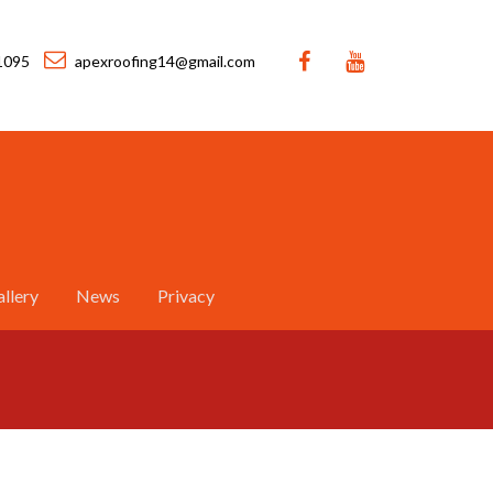
1095
apexroofing14@gmail.com
llery
News
Privacy