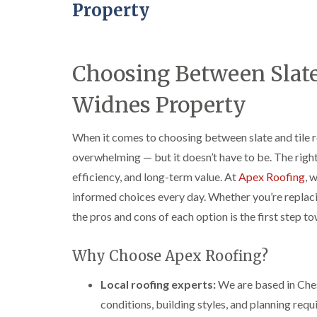
Property
Choosing Between Slate 
Widnes Property
When it comes to choosing between slate and tile r
overwhelming — but it doesn’t have to be. The righ
efficiency, and long-term value. At
Apex Roofing
, 
informed choices every day. Whether you’re replaci
the pros and cons of each option is the first step to
Why Choose Apex Roofing?
Local roofing experts:
We are based in Che
conditions, building styles, and planning req