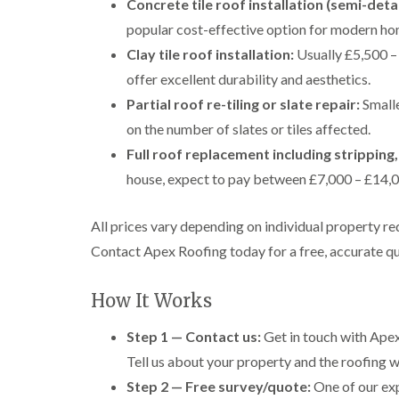
Concrete tile roof installation (semi-det
popular cost-effective option for modern ho
Clay tile roof installation:
Usually £5,500 – 
offer excellent durability and aesthetics.
Partial roof re-tiling or slate repair:
Smalle
on the number of slates or tiles affected.
Full roof replacement including stripping,
house, expect to pay between £7,000 – £14,00
All prices vary depending on individual property re
Contact Apex Roofing today for a free, accurate qu
How It Works
Step 1 — Contact us:
Get in touch with Apex
Tell us about your property and the roofing wo
Step 2 — Free survey/quote:
One of our exp