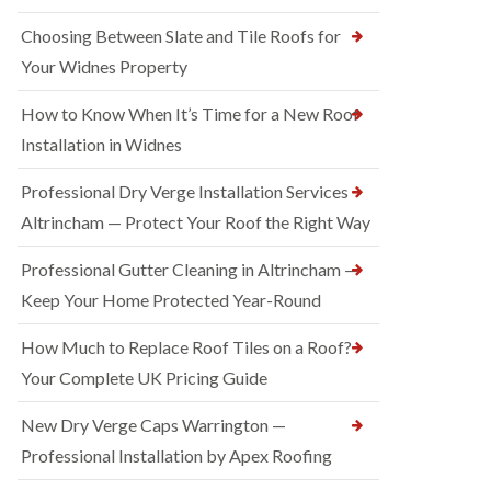
Choosing Between Slate and Tile Roofs for
Your Widnes Property
How to Know When It’s Time for a New Roof
Installation in Widnes
Professional Dry Verge Installation Services
Altrincham — Protect Your Roof the Right Way
Professional Gutter Cleaning in Altrincham —
Keep Your Home Protected Year-Round
How Much to Replace Roof Tiles on a Roof?
Your Complete UK Pricing Guide
New Dry Verge Caps Warrington —
Professional Installation by Apex Roofing