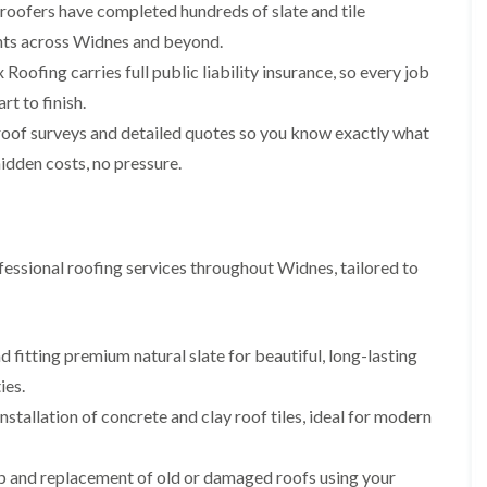
p
s
A
 roofers have completed hundreds of slate and tile
a
a
t
l
t
ments across Widnes and beyond.
i
a
t
R
r
l
r
Roofing carries full public liability insurance, so every job
o
s
l
i
o
rt to finish.
i
a
n
f
n
t
c
roof surveys and detailed quotes so you know exactly what
R
F
i
h
e
r
o
a
idden costs, no pressure.
p
o
n
m
a
d
i
F
i
s
n
l
r
h
C
a
s
a
r
essional roofing services throughout Widnes, tailored to
t
m
e
G
R
w
u
C
o
e
t
h
o
t
i
D
f
 fitting premium natural slate for beautiful, long-lasting
e
m
r
I
ies.
r
n
y
n
C
e
V
s
nstallation of concrete and clay roof tiles, ideal for modern
l
y
e
t
e
R
r
a
a
e
g
l
ip and replacement of old or damaged roofs using your
n