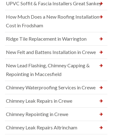
UPVC Soffit & Fascia Installers Great Sankey
How Much Does a New Roofing Installation
Cost in Frodsham
Ridge Tile Replacement in Warrington
New Felt and Battens Installation in Crewe
New Lead Flashing, Chimney Capping &
Repointing in Maccesfield
Chimney Waterproofing Services in Crewe
Chimney Leak Repairs in Crewe
Chimney Repointing in Crewe
Chimney Leak Repairs Altrincham