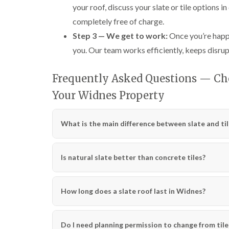
your roof, discuss your slate or tile options i
completely free of charge.
Step 3 — We get to work:
Once you’re happy
you. Our team works efficiently, keeps disrup
Frequently Asked Questions — Cho
Your Widnes Property
What is the main difference between slate and til
Is natural slate better than concrete tiles?
How long does a slate roof last in Widnes?
Do I need planning permission to change from tile