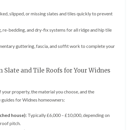
p
e
l
i
a
I
a
n
i
n
t
ked, slipped, or missing slates and tiles quickly to prevent
g
r
s
i
s
t
o
L
L
i
a
n
e
e
 re-bedding, and dry-fix systems for all ridge and hip tile
n
l
i
a
a
K
l
n
d
d
n
a
C
w
w
ntary guttering, fascia, and soffit work to complete your
u
t
r
o
o
t
i
e
r
r
s
o
w
k
k
f
n
e
R
R
o
i
Slate and Tile Roofs for Your Widnes
e
e
F
r
n
p
p
l
d
F
a
a
a
r
i
i
C
t
o
f your property, the material you choose, and the
r
r
h
R
d
s
s
i
o
ice guides for Widnes homeowners:
s
i
m
o
h
R
R
n
n
f
a
o
o
W
e
I
ached house):
Typically £6,000 – £10,000, depending on
m
o
o
a
y
n
f
f
r
 roof pitch.
R
D
s
R
R
r
e
r
t