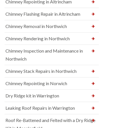
Chimney Repointing in Altrincham
Chimney Flashing Repair in Altrincham
Chimney Removal in Northwich
Chimney Rendering in Northwich
Chimney Inspection and Maintenance in
Northwich
Chimney Stack Repairs in Northwich
Chimney Repointing in Norwich
Dry Ridge kit in Warrington
Leaking Roof Repairs in Warrington
Roof Re-Battened and Felted with a Dry Ridge