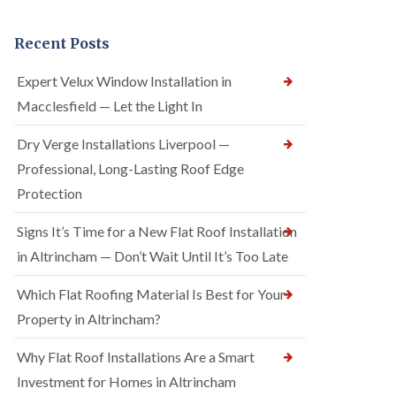
Recent Posts
Expert Velux Window Installation in
Macclesfield — Let the Light In
Dry Verge Installations Liverpool —
Professional, Long-Lasting Roof Edge
Protection
Signs It’s Time for a New Flat Roof Installation
in Altrincham — Don’t Wait Until It’s Too Late
Which Flat Roofing Material Is Best for Your
Property in Altrincham?
Why Flat Roof Installations Are a Smart
Investment for Homes in Altrincham