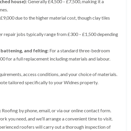
ached house):
Generally £4,500 – £7,500, making it a
e
e
i
p
y
a
p
p
n
mes.
a
V
l
a
a
g
i
e
l
£9,000 due to the higher material cost, though clay tiles
i
i
t
r
r
a
r
r
o
s
g
t
s
s
n
i
e
i
i
r repair jobs typically range from £300 – £1,500 depending
n
I
o
R
R
n
M
n
n
o
o
A
a
s
i
o
o
l
 battening, and felting:
For a standard three-bedroom
c
t
n
f
f
t
c
a
K
M
M
0 for a full replacement including materials and labour.
r
l
l
n
o
o
i
e
l
u
s
s
n
s
a
t
quirements, access conditions, and your choice of materials.
s
s
c
f
t
s
R
R
h
ote tailored specifically to your Widnes property.
i
i
f
e
e
a
e
o
o
m
m
m
l
n
r
o
o
d
i
d
R
v
v
n
o
a
a
C
F
K
 Roofing by phone, email, or via our online contact form.
o
l
l
h
l
n
f
i
rk you need, and we’ll arrange a convenient time to visit.
i
a
R
u
R
n
m
t
o
t
erienced roofers will carry out a thorough inspection of
e
A
n
R
o
s