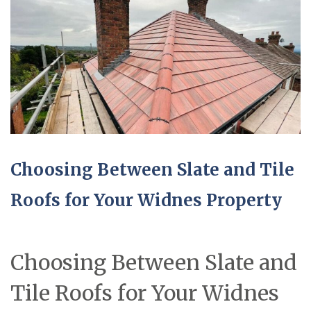
Choosing Between Slate and Tile
Roofs for Your Widnes Property
Choosing Between Slate and
Tile Roofs for Your Widnes