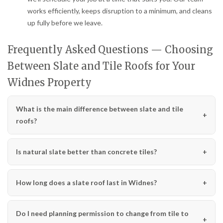
works efficiently, keeps disruption to a minimum, and cleans
up fully before we leave.
Frequently Asked Questions — Choosing
Between Slate and Tile Roofs for Your
Widnes Property
What is the main difference between slate and tile
roofs?
Is natural slate better than concrete tiles?
How long does a slate roof last in Widnes?
Do I need planning permission to change from tile to