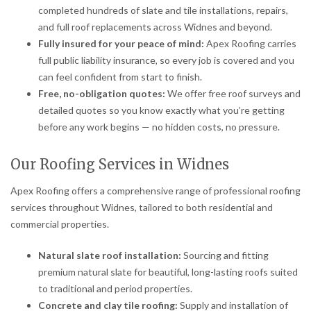
completed hundreds of slate and tile installations, repairs,
and full roof replacements across Widnes and beyond.
Fully insured for your peace of mind:
Apex Roofing carries
full public liability insurance, so every job is covered and you
can feel confident from start to finish.
Free, no-obligation quotes:
We offer free roof surveys and
detailed quotes so you know exactly what you’re getting
before any work begins — no hidden costs, no pressure.
Our Roofing Services in Widnes
Apex Roofing offers a comprehensive range of professional roofing
services throughout Widnes, tailored to both residential and
commercial properties.
Natural slate roof installation:
Sourcing and fitting
premium natural slate for beautiful, long-lasting roofs suited
to traditional and period properties.
Concrete and clay tile roofing:
Supply and installation of