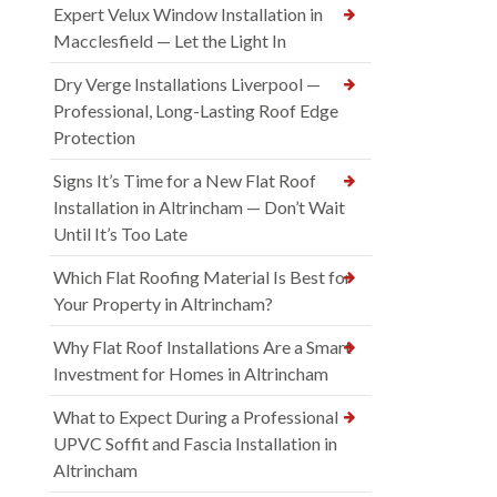
Expert Velux Window Installation in
Macclesfield — Let the Light In
Dry Verge Installations Liverpool —
Professional, Long-Lasting Roof Edge
Protection
Signs It’s Time for a New Flat Roof
Installation in Altrincham — Don’t Wait
Until It’s Too Late
Which Flat Roofing Material Is Best for
Your Property in Altrincham?
Why Flat Roof Installations Are a Smart
Investment for Homes in Altrincham
What to Expect During a Professional
UPVC Soffit and Fascia Installation in
Altrincham