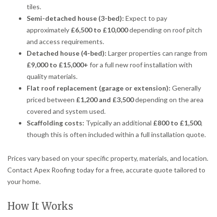
tiles.
Semi-detached house (3-bed):
Expect to pay
approximately
£6,500 to £10,000
depending on roof pitch
and access requirements.
Detached house (4-bed):
Larger properties can range from
£9,000 to £15,000+
for a full new roof installation with
quality materials.
Flat roof replacement (garage or extension):
Generally
priced between
£1,200 and £3,500
depending on the area
covered and system used.
Scaffolding costs:
Typically an additional
£800 to £1,500
,
though this is often included within a full installation quote.
Prices vary based on your specific property, materials, and location.
Contact Apex Roofing today for a free, accurate quote tailored to
your home.
How It Works