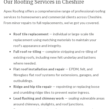
Our Roofing Services in Cheshire
Apex Roofing offers a comprehensive range of professional roofing
services to homeowners and commercial clients across Cheshire.
From minor repairs to full replacements, we’ve got you covered.
Roof tile replacement
— individual or large-scale tile
replacement using matching materials to maintain your
roof’s appearance and integrity.
Full roof re-tiling
— complete stripping and re-tiling of
existing roofs, including new felt underlay and battens
where needed.
Flat roof installation and repair
— EPDM, felt, and
fibreglass flat roof systems for extensions, garages, and
outbuildings.
Ridge and hip tile repair
— repointing or replacing loose
and crumbling ridge tiles to prevent water ingress.
Lead flashing and chimney work
— sealing vulnerable areas
around chimneys, skylights, and roof junctions.