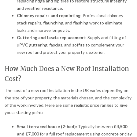
replacing ridge and hip tiles to restore structural integrity
and weather resistance.
Chimney repairs and repointing:
Professional chimney
stack repairs, flaunching, and flashing work to eliminate
leaks and improve longevity.
Guttering and fascia replacement:
Supply and fitting of
uPVC guttering, fascias, and soffits to complement your
new roof and protect your property’s exterior.
How Much Does a New Roof Installation
Cost?
The cost of a new roof installation in the UK varies depending on
the size of your property, the materials chosen, and the complexity
of the work involved. Here are some realistic price ranges to give
you a starting point:
Small terraced house (2-bed):
Typically between
£4,500
and £7,000
for a full roof replacement using concrete or clay