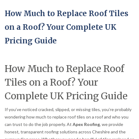
How Much to Replace Roof Tiles
on a Roof? Your Complete UK
Pricing Guide
How Much to Replace Roof
Tiles on a Roof? Your
Complete UK Pricing Guide
If you’ve noticed cracked, slipped, or missing tiles, you’re probably
wondering how much to replace roof tiles on a roof and who you
can trust to do the job properly. At
Apex Roofing
, we provide
honest, transparent roofing solutions across Cheshire and the