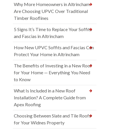
Why More Homeowners in Altrincham
Are Choosing UPVC Over Traditional
Timber Rooflines
5 Signs It’s Time to Replace Your Soffits
and Fascias in Altrincham
How New UPVC Soffits and Fascias Can
Protect Your Home in Altrincham
The Benefits of Investing in a New Roof
for Your Home — Everything You Need
to Know
What Is Included in a New Roof
Installation? A Complete Guide from
Apex Roofing
Choosing Between Slate and Tile Roofs
for Your Widnes Property