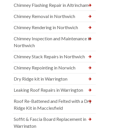
Chimney Flashing Repair in Altrincham
Chimney Removal in Northwich
Chimney Rendering in Northwich
Chimney Inspection and Maintenance in
Northwich
Chimney Stack Repairs in Northwich
Chimney Repointing in Norwich
Dry Ridge kit in Warrington
Leaking Roof Repairs in Warrington
Roof Re-Battened and Felted with a Dry
Ridge Kit in Macclesfield
Soffit & Fascia Board Replacement in
Warrington