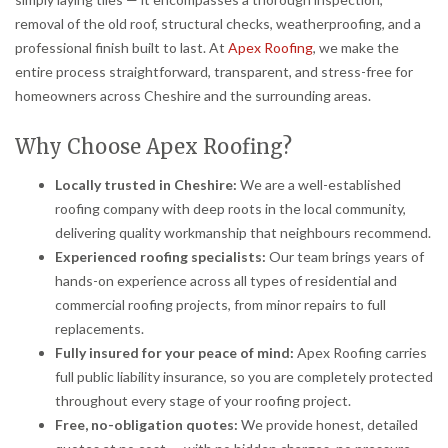
removal of the old roof, structural checks, weatherproofing, and a
professional finish built to last. At
Apex Roofing
, we make the
entire process straightforward, transparent, and stress-free for
homeowners across Cheshire and the surrounding areas.
Why Choose Apex Roofing?
Locally trusted in Cheshire:
We are a well-established
roofing company with deep roots in the local community,
delivering quality workmanship that neighbours recommend.
Experienced roofing specialists:
Our team brings years of
hands-on experience across all types of residential and
commercial roofing projects, from minor repairs to full
replacements.
Fully insured for your peace of mind:
Apex Roofing carries
full public liability insurance, so you are completely protected
throughout every stage of your roofing project.
Free, no-obligation quotes:
We provide honest, detailed