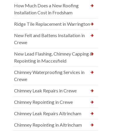
How Much Does a New Roofing
Installation Cost in Frodsham
Ridge Tile Replacement in Warrington
New Felt and Battens Installation in
Crewe
New Lead Flashing, Chimney Capping &
Repointing in Maccesfield
Chimney Waterproofing Services in
Crewe
Chimney Leak Repairs in Crewe
Chimney Repointing in Crewe
Chimney Leak Repairs Altrincham
Chimney Repointing in Altrincham