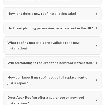
How long does a new roof installation take?
Do I need planning permission for a new roof in the UK?
What roofing materials are available for a new
installation?
Will scaffolding be required for a new roof installation?
How do I know if my roof needs a full replacement or
just a repair?
Does Apex Roofing offer a guarantee on new roof
installations?