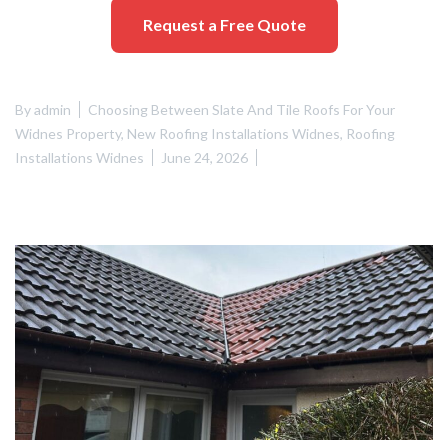
Request a Free Quote
By
admin
Choosing Between Slate And Tile Roofs For Your
Widnes Property
,
New Roofing Installations Widnes
,
Roofing
Installations Widnes
June 24, 2026