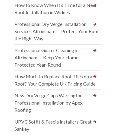
How to Know When It’s Time for a New
Roof Installation in Widnes
Professional Dry Verge Installation
Services Altrincham — Protect Your Roof
the Right Way
Professional Gutter Cleaning in
Altrincham — Keep Your Home
Protected Year-Round
How Much to Replace Roof Tiles on a
Roof? Your Complete UK Pricing Guide
New Dry Verge Caps Warrington —
Professional Installation by Apex
Roofing
UPVC Soffit & Fascia Installers Great
Sankey