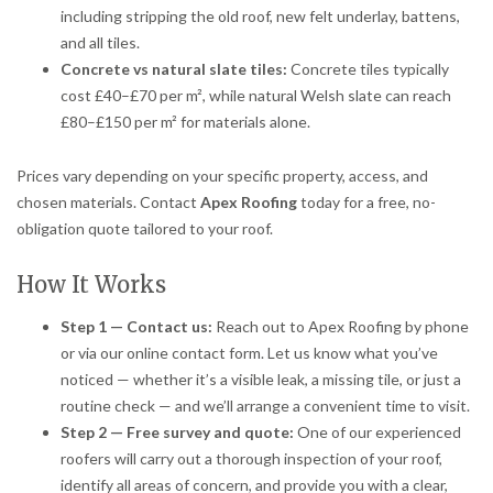
including stripping the old roof, new felt underlay, battens,
and all tiles.
Concrete vs natural slate tiles:
Concrete tiles typically
cost £40–£70 per m², while natural Welsh slate can reach
£80–£150 per m² for materials alone.
Prices vary depending on your specific property, access, and
chosen materials. Contact
Apex Roofing
today for a free, no-
obligation quote tailored to your roof.
How It Works
Step 1 — Contact us:
Reach out to Apex Roofing by phone
or via our online contact form. Let us know what you’ve
noticed — whether it’s a visible leak, a missing tile, or just a
routine check — and we’ll arrange a convenient time to visit.
Step 2 — Free survey and quote:
One of our experienced
roofers will carry out a thorough inspection of your roof,
identify all areas of concern, and provide you with a clear,