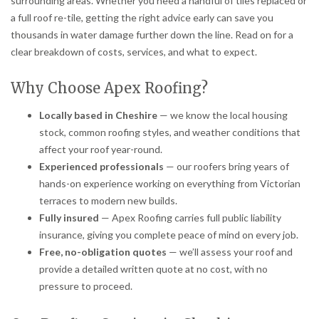
surrounding areas. Whether you need a handful of tiles replaced or
a full roof re-tile, getting the right advice early can save you
thousands in water damage further down the line. Read on for a
clear breakdown of costs, services, and what to expect.
Why Choose Apex Roofing?
Locally based in Cheshire
— we know the local housing
stock, common roofing styles, and weather conditions that
affect your roof year-round.
Experienced professionals
— our roofers bring years of
hands-on experience working on everything from Victorian
terraces to modern new builds.
Fully insured
— Apex Roofing carries full public liability
insurance, giving you complete peace of mind on every job.
Free, no-obligation quotes
— we’ll assess your roof and
provide a detailed written quote at no cost, with no
pressure to proceed.