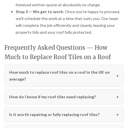
itemised written quote at absolutely no charge.
Step 3 — We get to work:
Once you’re happy to proceed,
we’ll schedule the work at a time that suits you. Our team
will complete the job efficiently and cleanly, leaving your
property tidy and your roof fully protected.
Frequently Asked Questions — How
Much to Replace Roof Tiles on a Roof
How much to replace roof tiles on a roof in the UK on
average?
How do I know if my roof tiles need replacing?
Is it worth repairing or fully replacing roof tiles?