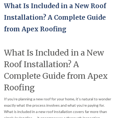
What Is Included in a New Roof
Installation? A Complete Guide
from Apex Roofing
What Is Included in a New
Roof Installation? A
Complete Guide from Apex
Roofing
If you’re planning a new roof for your home, it’s natural to wonder
exactly what the process involves and what you’re paying for.
What is included in a new roof installation covers far more than
simply laying tiles — it encompasses a thorough inspection,