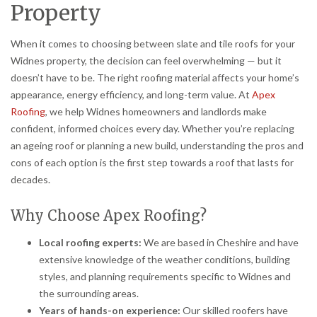
Property
When it comes to choosing between slate and tile roofs for your
Widnes property, the decision can feel overwhelming — but it
doesn’t have to be. The right roofing material affects your home’s
appearance, energy efficiency, and long-term value. At
Apex
Roofing
, we help Widnes homeowners and landlords make
confident, informed choices every day. Whether you’re replacing
an ageing roof or planning a new build, understanding the pros and
cons of each option is the first step towards a roof that lasts for
decades.
Why Choose Apex Roofing?
Local roofing experts:
We are based in Cheshire and have
extensive knowledge of the weather conditions, building
styles, and planning requirements specific to Widnes and
the surrounding areas.
Years of hands-on experience:
Our skilled roofers have