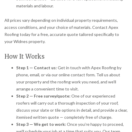
materials and labour.
All prices vary depending on individual property requirements,
access conditions, and your choice of materials. Contact Apex
Roofing today for a free, accurate quote tailored specifically to
your Widnes property.
How It Works
Step 1 — Contact us:
Get in touch with Apex Roofing by
phone, email, or via our online contact form. Tell us about
your property and the roofing work you need, and we’ll
arrange a convenient time to visit.
Step 2 — Free survey/quote:
One of our experienced
roofers will carry out a thorough inspection of your roof,
discuss your slate or tile options in detail, and provide a clear,
itemised written quote — completely free of charge.
Step 3 — We get to work:
Once you’re happy to proceed,
we’ll schedule your job at a time that suits you. Our team