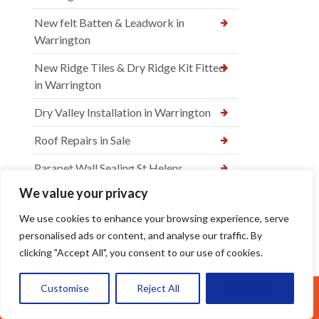
New felt Batten & Leadwork in
Warrington
New Ridge Tiles & Dry Ridge Kit Fitted
in Warrington
Dry Valley Installation in Warrington
Roof Repairs in Sale
Parapet Wall Sealing St Helens
We value your privacy
New Roof Tiles in Warrington
We use cookies to enhance your browsing experience, serve
Ridge Tile Re-Bedding in Warrington
personalised ads or content, and analyse our traffic. By
How Often Should You Remove Roof
clicking "Accept All", you consent to our use of cookies.
Moss in Warrington
Customise
Reject All
Accept All
The Hidden Dangers of Roof Moss for
Call Us: 07377461095
Warrington Homes