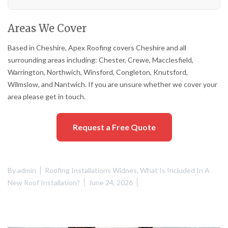
Areas We Cover
Based in Cheshire, Apex Roofing covers Cheshire and all
surrounding areas including: Chester, Crewe, Macclesfield,
Warrington, Northwich, Winsford, Congleton, Knutsford,
Wilmslow, and Nantwich. If you are unsure whether we cover your
area please get in touch.
Request a Free Quote
By
admin
Roofing Installations Widnes
,
What Is Included In A
New Roof Installation?
June 24, 2026