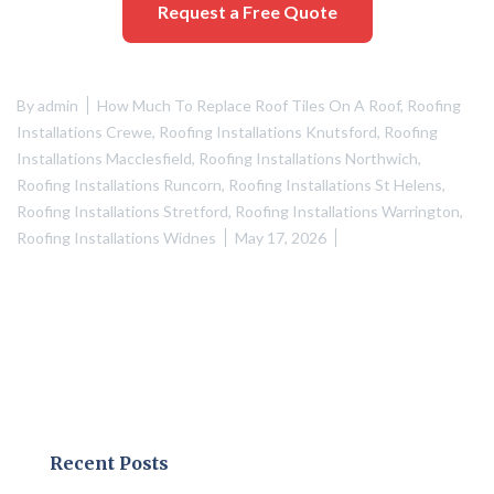
Request a Free Quote
By
admin
How Much To Replace Roof Tiles On A Roof
,
Roofing
Installations Crewe
,
Roofing Installations Knutsford
,
Roofing
Installations Macclesfield
,
Roofing Installations Northwich
,
Roofing Installations Runcorn
,
Roofing Installations St Helens
,
Roofing Installations Stretford
,
Roofing Installations Warrington
,
Roofing Installations Widnes
May 17, 2026
Recent Posts