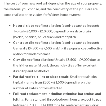
The cost of your new roof will depend on the size of your property,
the material you choose, and the complexity of the job. Here are
some realistic price guides for Widnes homeowners:
Natural slate roof installation (semi-detached house):
Typically £6,000 – £10,000, depending on slate origin
(Welsh, Spanish, or Brazilian) and roof pitch.
Concrete tile roof installation (semi-detached house):
Generally £4,500 – £7,500, making it a popular cost-effective
option for modern homes.
Clay tile roof installation:
Usually £5,500 – £9,000 due to
the higher material cost, though clay tiles offer excellent
durability and aesthetics.
Partial roof re-tiling or slate repair:
Smaller repair jobs
typically range from £300 – £1,500 depending on the
number of slates or tiles affected.
Full roof replacement including stripping, battening, and
felting:
For a standard three-bedroom house, expect to pay
between £7,000 – £14,000 for a full replacement including