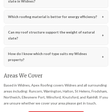
slate in Widnes?
Which roofing material is better for energy efficiency?
Can my roof structure support the weight of natural
slate?
How do I know which roof type suits my Widnes
property?
Areas We Cover
Based in Widnes, Apex Roofing covers Widnes and all surrounding
areas including: Runcorn, Warrington, Halton, St Helens, Frodsham,
Northwich, Ellesmere Port, Winsford, Knutsford, and Rainhill. If you
are unsure whether we cover your area please get in touch.