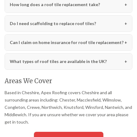
How long does a roof tile replacement take?
Do I need scaffolding to replace roof tiles?
Can I claim on home insurance for roof tile replacement?
What types of roof tiles are available in the UK?
Areas We Cover
Based in Cheshire, Apex Roofing covers Cheshire and all
surrounding areas including: Chester, Macclesfield, Wilmslow,
Congleton, Crewe, Northwich, Knutsford, Winsford, Nantwich, and
Middlewich. If you are unsure whether we cover your area please
get in touch.