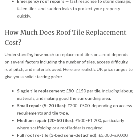
Emergency roof repairs
— fast response to storm damage,
fallen tiles, and sudden leaks to protect your property
quickly.
How Much Does Roof Tile Replacement
Cost?
Understanding how much to replace roof tiles on a roof depends
on several factors including the number of tiles, access difficulty,
roof pitch, and materials used. Here are realistic UK price ranges to
give you a solid starting point:
Single tile replacement:
£80–£150 per tile, including labour,
materials, and making good the surrounding area.
Small repair (5–20 tiles):
£200–£500, depending on access
requirements and tile type.
Medium repair (20–50 tiles):
£500–£1,200, particularly
where scaffolding or a roof ladder is required.
Full roof re-tile (3-bed semi-detached):
£5,000–£9,000,