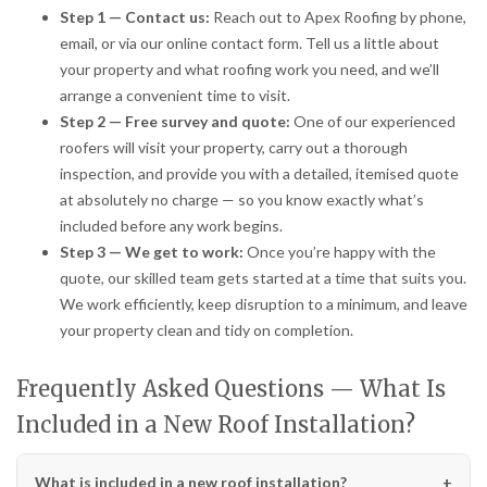
Step 1 — Contact us:
Reach out to Apex Roofing by phone,
email, or via our online contact form. Tell us a little about
your property and what roofing work you need, and we’ll
arrange a convenient time to visit.
Step 2 — Free survey and quote:
One of our experienced
roofers will visit your property, carry out a thorough
inspection, and provide you with a detailed, itemised quote
at absolutely no charge — so you know exactly what’s
included before any work begins.
Step 3 — We get to work:
Once you’re happy with the
quote, our skilled team gets started at a time that suits you.
We work efficiently, keep disruption to a minimum, and leave
your property clean and tidy on completion.
Frequently Asked Questions — What Is
Included in a New Roof Installation?
What is included in a new roof installation?