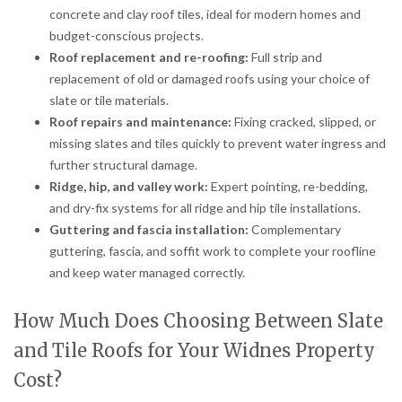
concrete and clay roof tiles, ideal for modern homes and
budget-conscious projects.
Roof replacement and re-roofing:
Full strip and
replacement of old or damaged roofs using your choice of
slate or tile materials.
Roof repairs and maintenance:
Fixing cracked, slipped, or
missing slates and tiles quickly to prevent water ingress and
further structural damage.
Ridge, hip, and valley work:
Expert pointing, re-bedding,
and dry-fix systems for all ridge and hip tile installations.
Guttering and fascia installation:
Complementary
guttering, fascia, and soffit work to complete your roofline
and keep water managed correctly.
How Much Does Choosing Between Slate
and Tile Roofs for Your Widnes Property
Cost?