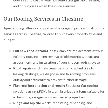
quotes at no cost — with no hidden charges, no pressure,
and no surprises when the invoice arrives.
Our Roofing Services in Cheshire
Apex Roofing offers a comprehensive range of professional roofing
services across Cheshire, tailored to suit every property type and
budget.
Full new roof installations:
Complete replacement of your
existing roof, including removal of old materials, structural
assessment, and installation of your chosen roofing system.
Roof repairs and maintenance:
From cracked tiles to
leaking flashings, we diagnose and fix roofing problems
quickly and efficiently to prevent further damage.
Flat roof installation and repair:
Specialist flat roofing
solutions using EPDM, felt, or fibreglass systems suitable for
extensions, garages, and commercial properties.
Ridge and hip tile work:
Repointing, rebedding, and