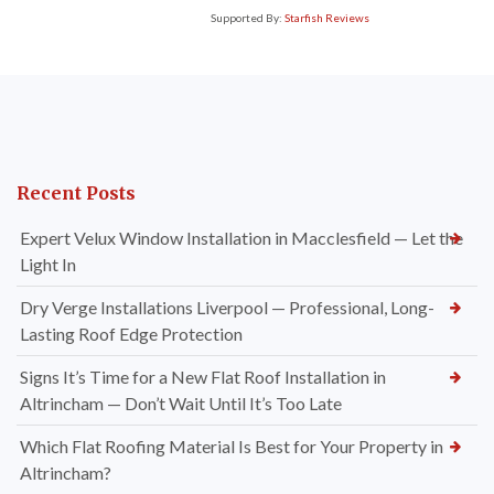
Supported By:
Starfish Reviews
Recent Posts
Expert Velux Window Installation in Macclesfield — Let the
Light In
Dry Verge Installations Liverpool — Professional, Long-
Lasting Roof Edge Protection
Signs It’s Time for a New Flat Roof Installation in
Altrincham — Don’t Wait Until It’s Too Late
Which Flat Roofing Material Is Best for Your Property in
Altrincham?