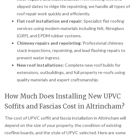
slipped slates to ridge tile repointing, we handle all types of
roof repair work quickly and efficiently.
Flat roof installation and repair:
Specialist flat roofing
services using modern materials including felt, fibreglass
(GRP), and EPDM rubber systems.
Chimney repairs and repointing:
Professional chimney
stack inspections, repointing, and lead flashing repairs to
prevent water ingress.
New roof installations:
Complete new roof builds for
extensions, outbuildings, and full property re-roofs using
quality materials and expert craftsmanship.
How Much Does Installing New UPVC
Soffits and Fascias Cost in Altrincham?
The cost of UPVC soffit and fascia installation in Altrincham will
depend on the size of your property, the condition of existing
roofline boards, and the style of UPVC selected. Here are some