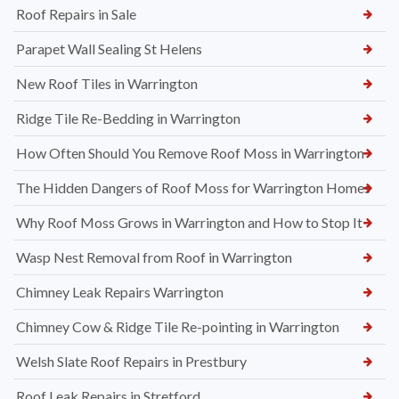
Roof Repairs in Sale
Parapet Wall Sealing St Helens
New Roof Tiles in Warrington
Ridge Tile Re-Bedding in Warrington
How Often Should You Remove Roof Moss in Warrington
The Hidden Dangers of Roof Moss for Warrington Homes
Why Roof Moss Grows in Warrington and How to Stop It
Wasp Nest Removal from Roof in Warrington
Chimney Leak Repairs Warrington
Chimney Cow & Ridge Tile Re-pointing in Warrington
Welsh Slate Roof Repairs in Prestbury
Roof Leak Repairs in Stretford