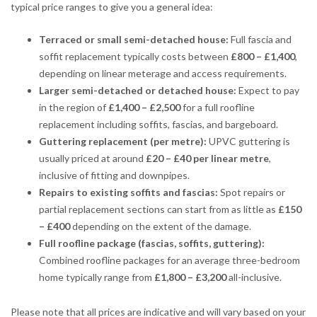
typical price ranges to give you a general idea:
Terraced or small semi-detached house:
Full fascia and
soffit replacement typically costs between
£800 – £1,400
,
depending on linear meterage and access requirements.
Larger semi-detached or detached house:
Expect to pay
in the region of
£1,400 – £2,500
for a full roofline
replacement including soffits, fascias, and bargeboard.
Guttering replacement (per metre):
UPVC guttering is
usually priced at around
£20 – £40 per linear metre
,
inclusive of fitting and downpipes.
Repairs to existing soffits and fascias:
Spot repairs or
partial replacement sections can start from as little as
£150
– £400
depending on the extent of the damage.
Full roofline package (fascias, soffits, guttering):
Combined roofline packages for an average three-bedroom
home typically range from
£1,800 – £3,200
all-inclusive.
Please note that all prices are indicative and will vary based on your