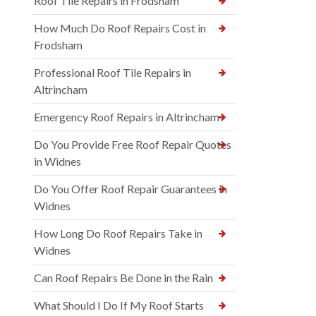
Roof Tile Repairs in Frodsham
How Much Do Roof Repairs Cost in
Frodsham
Professional Roof Tile Repairs in
Altrincham
Emergency Roof Repairs in Altrincham
Do You Provide Free Roof Repair Quotes
in Widnes
Do You Offer Roof Repair Guarantees in
Widnes
How Long Do Roof Repairs Take in
Widnes
Can Roof Repairs Be Done in the Rain
What Should I Do If My Roof Starts