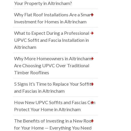
Your Property in Altrincham?
Why Flat Roof Installations Are a Smart
Investment for Homes in Altrincham
What to Expect During a Professional
UPVC Soffit and Fascia Installation in
Altrincham
Why More Homeowners in Altrincham
Are Choosing UPVC Over Traditional
Timber Rooflines
5 Signs It’s Time to Replace Your Soffits
and Fascias in Altrincham
How New UPVC Soffits and Fascias Can
Protect Your Home in Altrincham
The Benefits of Investing in a New Roof
for Your Home — Everything You Need