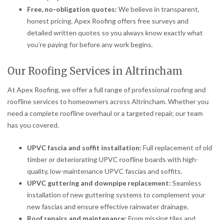
Free, no-obligation quotes:
We believe in transparent,
honest pricing. Apex Roofing offers free surveys and
detailed written quotes so you always know exactly what
you’re paying for before any work begins.
Our Roofing Services in Altrincham
At Apex Roofing, we offer a full range of professional roofing and
roofline services to homeowners across Altrincham. Whether you
need a complete roofline overhaul or a targeted repair, our team
has you covered.
UPVC fascia and soffit installation:
Full replacement of old
timber or deteriorating UPVC roofline boards with high-
quality, low-maintenance UPVC fascias and soffits.
UPVC guttering and downpipe replacement:
Seamless
installation of new guttering systems to complement your
new fascias and ensure effective rainwater drainage.
Roof repairs and maintenance:
From missing tiles and