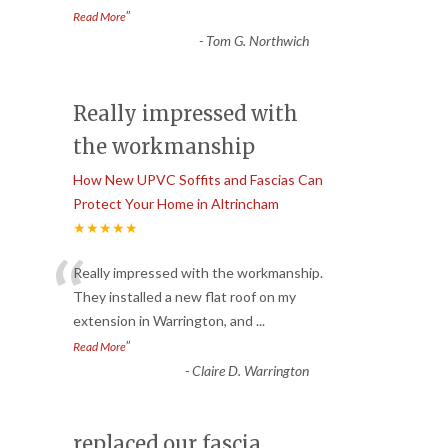
”
Read More
-
Tom G. Northwich
Really impressed with
the workmanship
How New UPVC Soffits and Fascias Can
Protect Your Home in Altrincham
★★★★★
“
Really impressed with the workmanship.
They installed a new flat roof on my
extension in Warrington, and
...
”
Read More
-
Claire D. Warrington
replaced our fascia