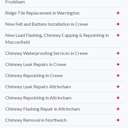
Frodsham
Ridge Tile Replacement in Warrington
New Felt and Battens Installation in Crewe
New Lead Flashing, Chimney Capping & Repointing in
Maccesfield
Chimney Waterproofing Services in Crewe
Chimney Leak Repairs in Crewe
Chimney Repointing in Crewe
Chimney Leak Repairs Altrincham
Chimney Repointing in Altrincham
Chimney Flashing Repair in Altrincham
Chimney Removal in Northwich