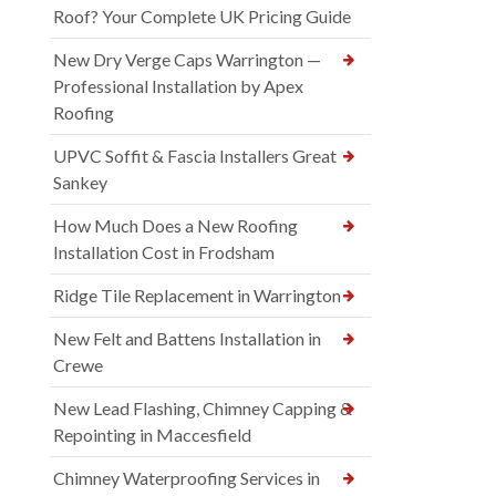
Roof? Your Complete UK Pricing Guide
New Dry Verge Caps Warrington —
Professional Installation by Apex
Roofing
UPVC Soffit & Fascia Installers Great
Sankey
How Much Does a New Roofing
Installation Cost in Frodsham
Ridge Tile Replacement in Warrington
New Felt and Battens Installation in
Crewe
New Lead Flashing, Chimney Capping &
Repointing in Maccesfield
Chimney Waterproofing Services in