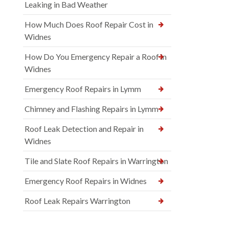
Leaking in Bad Weather
How Much Does Roof Repair Cost in
Widnes
How Do You Emergency Repair a Roof in
Widnes
Emergency Roof Repairs in Lymm
Chimney and Flashing Repairs in Lymm
Roof Leak Detection and Repair in
Widnes
Tile and Slate Roof Repairs in Warrington
Emergency Roof Repairs in Widnes
Roof Leak Repairs Warrington