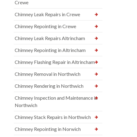
Crewe
Chimney Leak Repairs in Crewe
Chimney Repointing in Crewe
Chimney Leak Repairs Altrincham
Chimney Repointing in Altrincham
Chimney Flashing Repair in Altrincham
Chimney Removal in Northwich
Chimney Rendering in Northwich
Chimney Inspection and Maintenance in
Northwich
Chimney Stack Repairs in Northwich
Chimney Repointing in Norwich