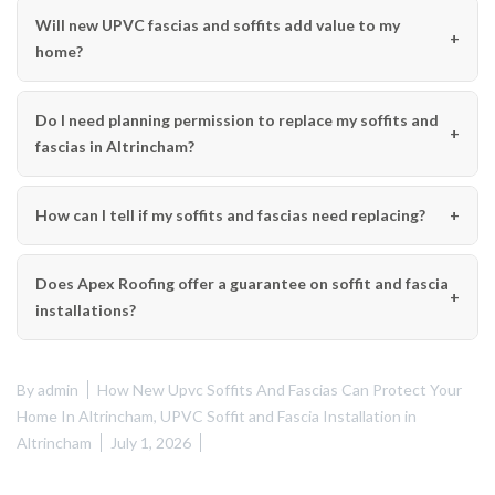
Will new UPVC fascias and soffits add value to my
home?
Do I need planning permission to replace my soffits and
fascias in Altrincham?
How can I tell if my soffits and fascias need replacing?
Does Apex Roofing offer a guarantee on soffit and fascia
installations?
By
admin
How New Upvc Soffits And Fascias Can Protect Your
Home In Altrincham
,
UPVC Soffit and Fascia Installation in
Altrincham
July 1, 2026