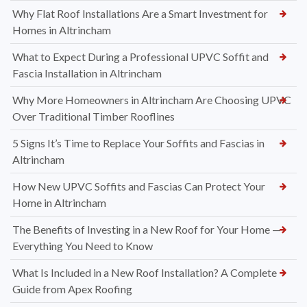
Why Flat Roof Installations Are a Smart Investment for
Homes in Altrincham
What to Expect During a Professional UPVC Soffit and
Fascia Installation in Altrincham
Why More Homeowners in Altrincham Are Choosing UPVC
Over Traditional Timber Rooflines
5 Signs It’s Time to Replace Your Soffits and Fascias in
Altrincham
How New UPVC Soffits and Fascias Can Protect Your
Home in Altrincham
The Benefits of Investing in a New Roof for Your Home —
Everything You Need to Know
What Is Included in a New Roof Installation? A Complete
Guide from Apex Roofing