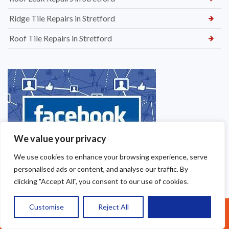
Ridge Tile Repairs in Stretford
Roof Tile Repairs in Stretford
We value your privacy
We use cookies to enhance your browsing experience, serve
personalised ads or content, and analyse our traffic. By
clicking "Accept All", you consent to our use of cookies.
Customise
Reject All
Accept All
Call Us: 07377461095