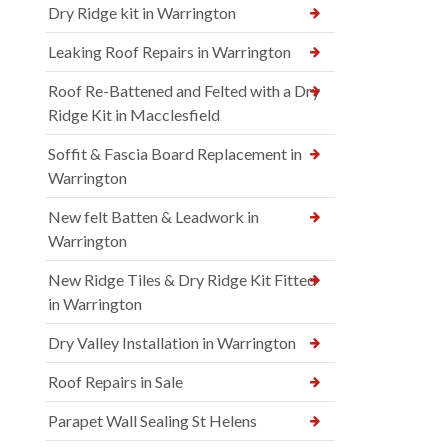
Dry Ridge kit in Warrington
Leaking Roof Repairs in Warrington
Roof Re-Battened and Felted with a Dry
Ridge Kit in Macclesfield
Soffit & Fascia Board Replacement in
Warrington
New felt Batten & Leadwork in
Warrington
New Ridge Tiles & Dry Ridge Kit Fitted
in Warrington
Dry Valley Installation in Warrington
Roof Repairs in Sale
Parapet Wall Sealing St Helens