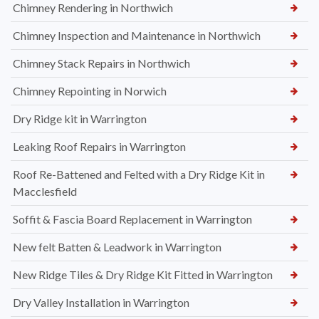
Chimney Rendering in Northwich
Chimney Inspection and Maintenance in Northwich
Chimney Stack Repairs in Northwich
Chimney Repointing in Norwich
Dry Ridge kit in Warrington
Leaking Roof Repairs in Warrington
Roof Re-Battened and Felted with a Dry Ridge Kit in
Macclesfield
Soffit & Fascia Board Replacement in Warrington
New felt Batten & Leadwork in Warrington
New Ridge Tiles & Dry Ridge Kit Fitted in Warrington
Dry Valley Installation in Warrington