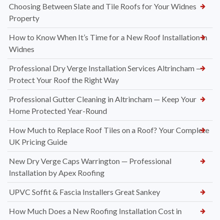
Choosing Between Slate and Tile Roofs for Your Widnes
Property
How to Know When It’s Time for a New Roof Installation in
Widnes
Professional Dry Verge Installation Services Altrincham —
Protect Your Roof the Right Way
Professional Gutter Cleaning in Altrincham — Keep Your
Home Protected Year-Round
How Much to Replace Roof Tiles on a Roof? Your Complete
UK Pricing Guide
New Dry Verge Caps Warrington — Professional
Installation by Apex Roofing
UPVC Soffit & Fascia Installers Great Sankey
How Much Does a New Roofing Installation Cost in