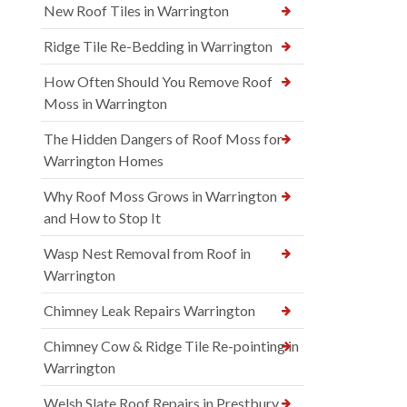
New Roof Tiles in Warrington
Ridge Tile Re-Bedding in Warrington
How Often Should You Remove Roof
Moss in Warrington
The Hidden Dangers of Roof Moss for
Warrington Homes
Why Roof Moss Grows in Warrington
and How to Stop It
Wasp Nest Removal from Roof in
Warrington
Chimney Leak Repairs Warrington
Chimney Cow & Ridge Tile Re-pointing in
Warrington
Welsh Slate Roof Repairs in Prestbury