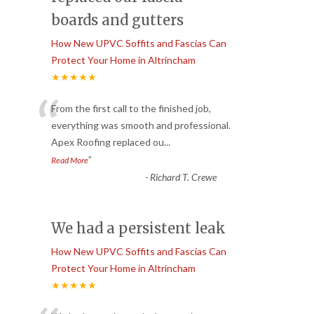
boards and gutters
How New UPVC Soffits and Fascias Can
Protect Your Home in Altrincham
★★★★★
“
From the first call to the finished job,
everything was smooth and professional.
Apex Roofing replaced ou
...
”
Read More
-
Richard T. Crewe
We had a persistent leak
How New UPVC Soffits and Fascias Can
Protect Your Home in Altrincham
★★★★★