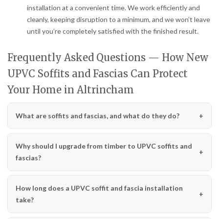
installation at a convenient time. We work efficiently and
cleanly, keeping disruption to a minimum, and we won’t leave
until you’re completely satisfied with the finished result.
Frequently Asked Questions — How New
UPVC Soffits and Fascias Can Protect
Your Home in Altrincham
What are soffits and fascias, and what do they do?
Why should I upgrade from timber to UPVC soffits and
fascias?
How long does a UPVC soffit and fascia installation
take?