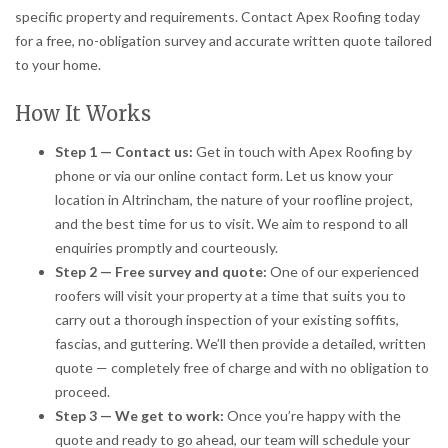
specific property and requirements. Contact Apex Roofing today
for a free, no-obligation survey and accurate written quote tailored
to your home.
How It Works
Step 1 — Contact us:
Get in touch with Apex Roofing by
phone or via our online contact form. Let us know your
location in Altrincham, the nature of your roofline project,
and the best time for us to visit. We aim to respond to all
enquiries promptly and courteously.
Step 2 — Free survey and quote:
One of our experienced
roofers will visit your property at a time that suits you to
carry out a thorough inspection of your existing soffits,
fascias, and guttering. We’ll then provide a detailed, written
quote — completely free of charge and with no obligation to
proceed.
Step 3 — We get to work:
Once you’re happy with the
quote and ready to go ahead, our team will schedule your