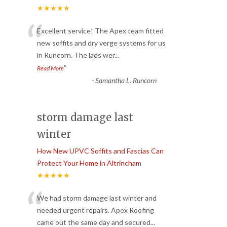
★★★★★
“
Excellent service! The Apex team fitted
new soffits and dry verge systems for us
in Runcorn. The lads wer
...
”
Read More
-
Samantha L. Runcorn
storm damage last
winter
How New UPVC Soffits and Fascias Can
Protect Your Home in Altrincham
★★★★★
“
We had storm damage last winter and
needed urgent repairs. Apex Roofing
came out the same day and secured
...