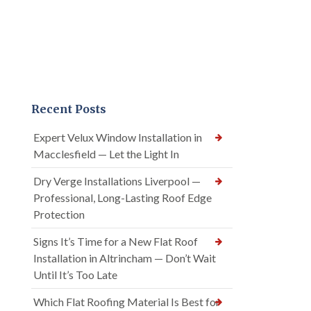
Recent Posts
Expert Velux Window Installation in
Macclesfield — Let the Light In
Dry Verge Installations Liverpool —
Professional, Long-Lasting Roof Edge
Protection
Signs It’s Time for a New Flat Roof
Installation in Altrincham — Don’t Wait
Until It’s Too Late
Which Flat Roofing Material Is Best for