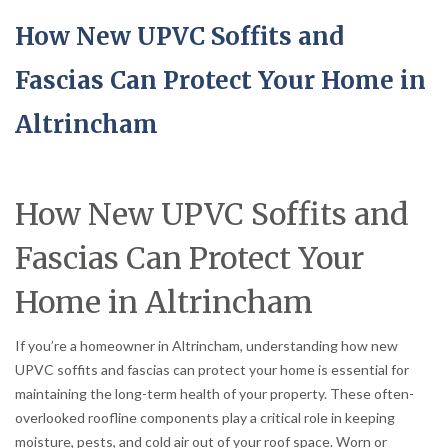
How New UPVC Soffits and
Fascias Can Protect Your Home in
Altrincham
How New UPVC Soffits and
Fascias Can Protect Your
Home in Altrincham
If you’re a homeowner in Altrincham, understanding how new
UPVC soffits and fascias can protect your home is essential for
maintaining the long-term health of your property. These often-
overlooked roofline components play a critical role in keeping
moisture, pests, and cold air out of your roof space. Worn or