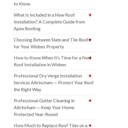
to Know
What Is Included in a New Roof
Installation? A Complete Guide from
Apex Roofing
Choosing Between Slate and Tile Roofs
for Your Widnes Property
How to Know When It’s Time for a New
Roof Installation in Widnes
Professional Dry Verge Installation
Services Altrincham — Protect Your Roof
the Right Way
Professional Gutter Cleaning in
Altrincham — Keep Your Home
Protected Year-Round
How Much to Replace Roof Tiles on a