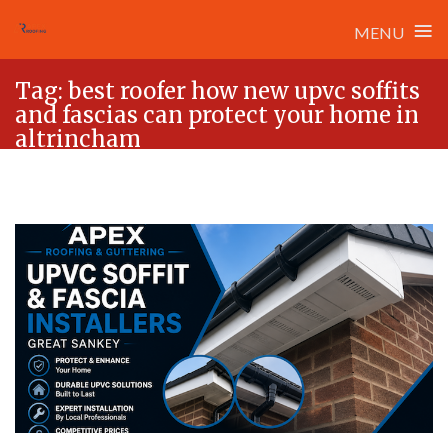
≡
MENU
Skip
Tag:
best roofer how new upvc soffits
to
and fascias can protect your home in
content
altrincham