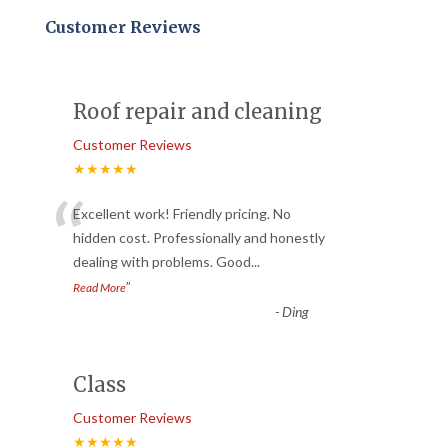
Customer Reviews
Roof repair and cleaning
Customer Reviews
★★★★★
“
Excellent work! Friendly pricing. No
hidden cost. Professionally and honestly
dealing with problems. Good
...
”
Read More
-
Ding
Class
Customer Reviews
★★★★★