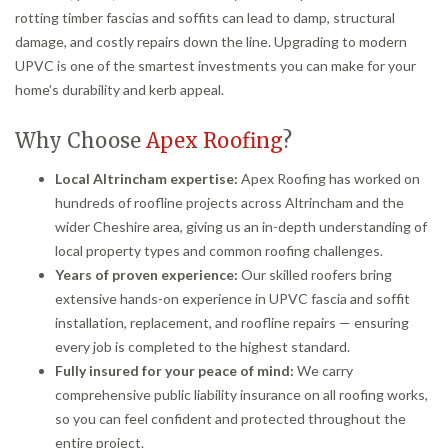
rotting timber fascias and soffits can lead to damp, structural
damage, and costly repairs down the line. Upgrading to modern
UPVC is one of the smartest investments you can make for your
home’s durability and kerb appeal.
Why Choose
Apex Roofing
?
Local Altrincham expertise:
Apex Roofing has worked on
hundreds of roofline projects across Altrincham and the
wider Cheshire area, giving us an in-depth understanding of
local property types and common roofing challenges.
Years of proven experience:
Our skilled roofers bring
extensive hands-on experience in UPVC fascia and soffit
installation, replacement, and roofline repairs — ensuring
every job is completed to the highest standard.
Fully insured for your peace of mind:
We carry
comprehensive public liability insurance on all roofing works,
so you can feel confident and protected throughout the
entire project.