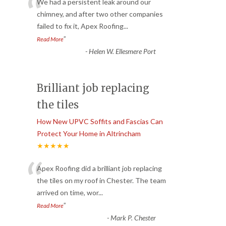
“
We had a persistent leak around our
chimney, and after two other companies
failed to fix it, Apex Roofing
...
”
Read More
-
Helen W. Ellesmere Port
Brilliant job replacing
the tiles
How New UPVC Soffits and Fascias Can
Protect Your Home in Altrincham
★★★★★
“
Apex Roofing did a brilliant job replacing
the tiles on my roof in Chester. The team
arrived on time, wor
...
”
Read More
-
Mark P. Chester