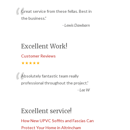
“
Great service from these fellas. Best in
the business.
”
-
Lewis Dawbarn
Excellent Work!
Customer Reviews
★★★★★
“
Absolutely fantastic team really
professional throughout the project.
”
-
Lee W
Excellent service!
How New UPVC Soffits and Fascias Can
Protect Your Home in Altrincham