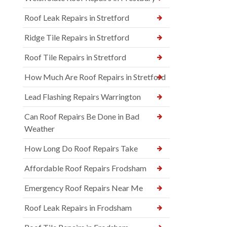
Roof Leak Repairs in Stretford
Ridge Tile Repairs in Stretford
Roof Tile Repairs in Stretford
How Much Are Roof Repairs in Stretford
Lead Flashing Repairs Warrington
Can Roof Repairs Be Done in Bad
Weather
How Long Do Roof Repairs Take
Affordable Roof Repairs Frodsham
Emergency Roof Repairs Near Me
Roof Leak Repairs in Frodsham