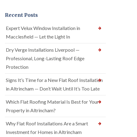
Recent Posts
Expert Velux Window Installation in
Macclesfield — Let the Light In
Dry Verge Installations Liverpool —
Professional, Long-Lasting Roof Edge
Protection
Signs It’s Time for a New Flat Roof Installation
in Altrincham — Don’t Wait Until It’s Too Late
Which Flat Roofing Material Is Best for Your
Property in Altrincham?
Why Flat Roof Installations Are a Smart
Investment for Homes in Altrincham