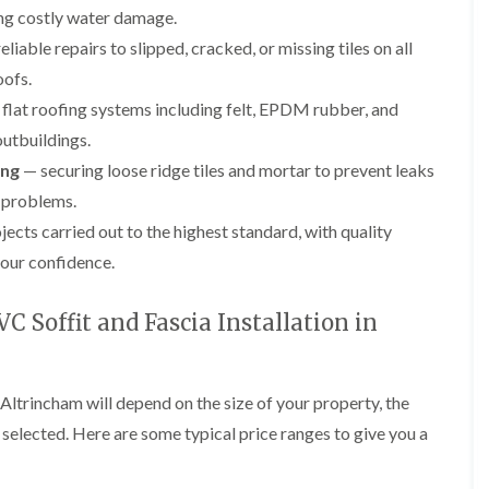
p
e
l
i
ng costly water damage.
a
I
a
n
i
n
t
liable repairs to slipped, cracked, or missing tiles on all
g
r
s
i
oofs.
s
t
o
L
L
i
a
n
flat roofing systems including felt, EPDM rubber, and
e
e
n
l
i
a
a
outbuildings.
K
l
n
d
d
n
a
C
w
w
ing
— securing loose ridge tiles and mortar to prevent leaks
u
t
r
o
o
t
i
e
 problems.
r
r
s
o
w
k
k
jects carried out to the highest standard, with quality
f
n
e
R
R
o
i
our confidence.
e
e
F
r
n
p
p
l
d
F
a
a
a
r
 Soffit and Fascia Installation in
i
i
C
t
o
r
r
h
R
d
s
s
i
o
s
i
m
o
h
R
R
 Altrincham will depend on the size of your property, the
n
n
f
a
o
o
W
e
I
s selected. Here are some typical price ranges to give you a
m
o
o
a
y
n
f
f
r
R
D
s
R
R
r
e
r
t