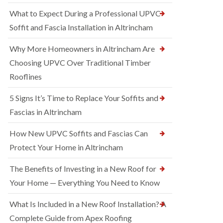
What to Expect During a Professional UPVC
Soffit and Fascia Installation in Altrincham
Why More Homeowners in Altrincham Are
Choosing UPVC Over Traditional Timber
Rooflines
5 Signs It’s Time to Replace Your Soffits and
Fascias in Altrincham
How New UPVC Soffits and Fascias Can
Protect Your Home in Altrincham
The Benefits of Investing in a New Roof for
Your Home — Everything You Need to Know
What Is Included in a New Roof Installation? A
Complete Guide from Apex Roofing