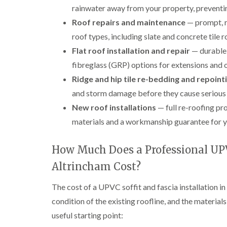
rainwater away from your property, preventi
Roof repairs and maintenance
— prompt, re
roof types, including slate and concrete tile r
Flat roof installation and repair
— durable 
fibreglass (GRP) options for extensions and 
Ridge and hip tile re-bedding and repoint
and storm damage before they cause serious
New roof installations
— full re-roofing pro
materials and a workmanship guarantee for y
How Much Does a Professional UPVC
Altrincham Cost?
The cost of a UPVC soffit and fascia installation in
condition of the existing roofline, and the material
useful starting point: