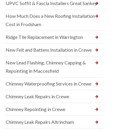
UPVC Soffit & Fascia Installers Great Sankey
How Much Does a New Roofing Installation
Cost in Frodsham
Ridge Tile Replacement in Warrington
New Felt and Battens Installation in Crewe
New Lead Flashing, Chimney Capping &
Repointing in Maccesfield
Chimney Waterproofing Services in Crewe
Chimney Leak Repairs in Crewe
Chimney Repointing in Crewe
Chimney Leak Repairs Altrincham