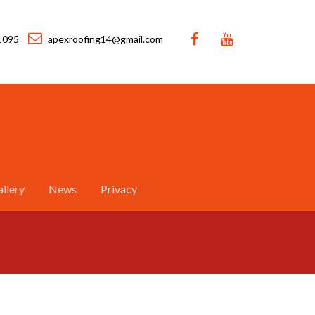
1095
apexroofing14@gmail.com
llery
News
Privacy