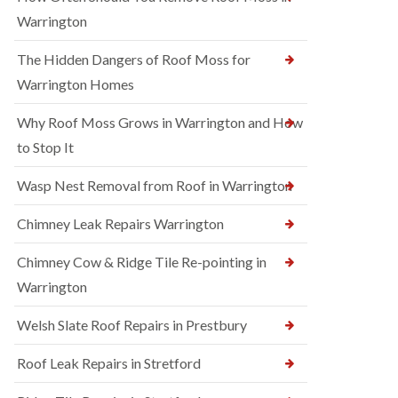
Warrington
The Hidden Dangers of Roof Moss for
Warrington Homes
Why Roof Moss Grows in Warrington and How
to Stop It
Wasp Nest Removal from Roof in Warrington
Chimney Leak Repairs Warrington
Chimney Cow & Ridge Tile Re-pointing in
Warrington
Welsh Slate Roof Repairs in Prestbury
Roof Leak Repairs in Stretford