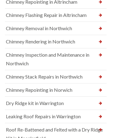
Chimney Repointing in Altrincham
Chimney Flashing Repair in Altrincham
Chimney Removal in Northwich
Chimney Rendering in Northwich
Chimney Inspection and Maintenance in
Northwich
Chimney Stack Repairs in Northwich
Chimney Repointing in Norwich
Dry Ridge kit in Warrington
Leaking Roof Repairs in Warrington
Roof Re-Battened and Felted with a Dry Ridge