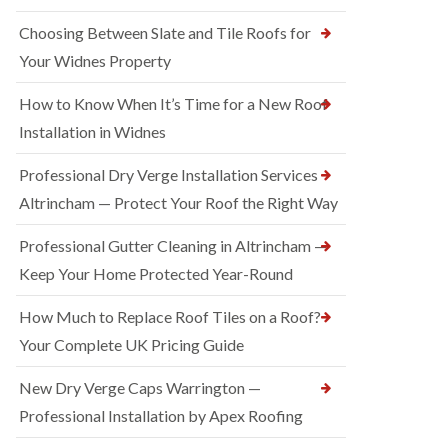
Choosing Between Slate and Tile Roofs for
Your Widnes Property
How to Know When It’s Time for a New Roof
Installation in Widnes
Professional Dry Verge Installation Services
Altrincham — Protect Your Roof the Right Way
Professional Gutter Cleaning in Altrincham —
Keep Your Home Protected Year-Round
How Much to Replace Roof Tiles on a Roof?
Your Complete UK Pricing Guide
New Dry Verge Caps Warrington —
Professional Installation by Apex Roofing