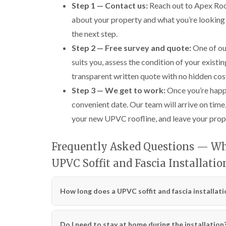
Step 1 — Contact us:
Reach out to Apex Roofi
about your property and what you’re looking 
the next step.
Step 2 — Free survey and quote:
One of our
suits you, assess the condition of your existin
transparent written quote with no hidden cos
Step 3 — We get to work:
Once you’re happy
convenient date. Our team will arrive on time, 
your new UPVC roofline, and leave your prope
Frequently Asked Questions — Wha
UPVC Soffit and Fascia Installati
How long does a UPVC soffit and fascia installati
Do I need to stay at home during the installation