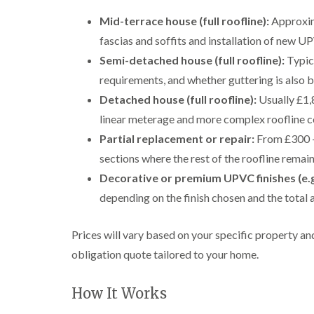
Mid-terrace house (full roofline):
Approxim
fascias and soffits and installation of new 
Semi-detached house (full roofline):
Typica
requirements, and whether guttering is also b
Detached house (full roofline):
Usually £1,
linear meterage and more complex roofline c
Partial replacement or repair:
From £300 – 
sections where the rest of the roofline remain
Decorative or premium UPVC finishes (e.g
depending on the finish chosen and the total 
Prices will vary based on your specific property a
obligation quote tailored to your home.
How It Works