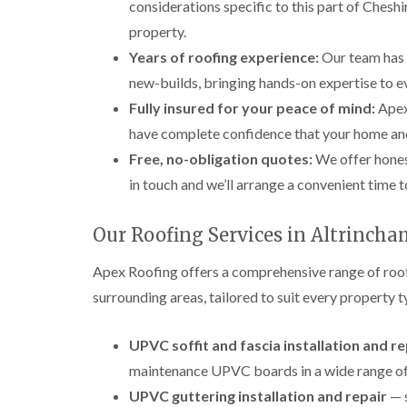
considerations specific to this part of Cheshi
property.
Years of roofing experience:
Our team has 
new-builds, bringing hands-on expertise to ev
Fully insured for your peace of mind:
Apex 
have complete confidence that your home an
Free, no-obligation quotes:
We offer hones
in touch and we’ll arrange a convenient time t
Our Roofing Services in Altrinch
Apex Roofing offers a comprehensive range of roof
surrounding areas, tailored to suit every property 
UPVC soffit and fascia installation and 
maintenance UPVC boards in a wide range of 
UPVC guttering installation and repair
— s