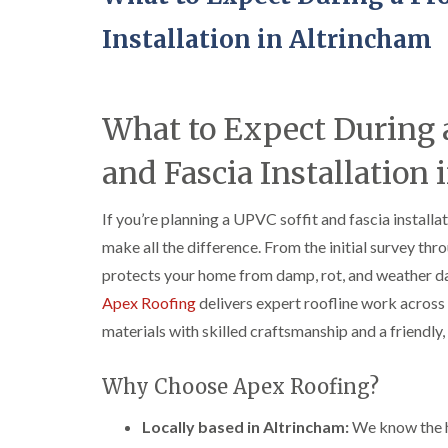
Installation in Altrincham
What to Expect During a
and Fascia Installation
If you’re planning a UPVC soffit and fascia install
make all the difference. From the initial survey thro
protects your home from damp, rot, and weather da
Apex Roofing
delivers expert roofline work across
materials with skilled craftsmanship and a friendl
Why Choose Apex Roofing?
Locally based in Altrincham:
We know the ho