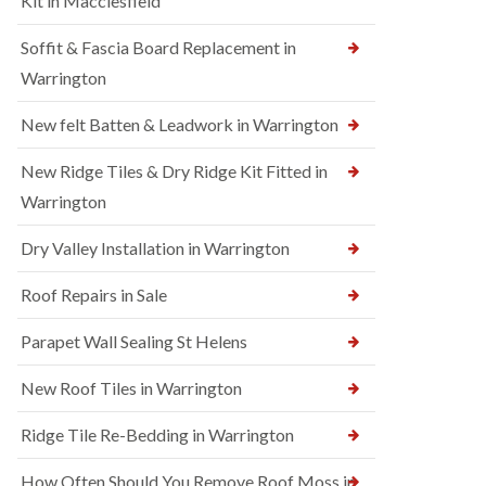
Kit in Macclesfield
Soffit & Fascia Board Replacement in
Warrington
New felt Batten & Leadwork in Warrington
New Ridge Tiles & Dry Ridge Kit Fitted in
Warrington
Dry Valley Installation in Warrington
Roof Repairs in Sale
Parapet Wall Sealing St Helens
New Roof Tiles in Warrington
Ridge Tile Re-Bedding in Warrington
How Often Should You Remove Roof Moss in