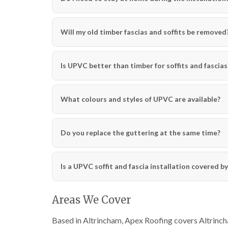
Will my old timber fascias and soffits be removed
Is UPVC better than timber for soffits and fascias
What colours and styles of UPVC are available?
Do you replace the guttering at the same time?
Is a UPVC soffit and fascia installation covered b
Areas We Cover
Based in Altrincham, Apex Roofing covers Altrincha