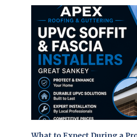
What to Expect During a Pro