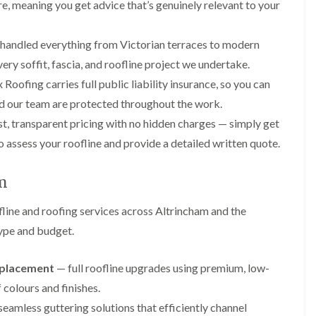
p
s
A
re, meaning you get advice that’s genuinely relevant to your
a
a
t
l
t
i
a
t
R
r
l
r
handled everything from Victorian terraces to modern
o
s
l
i
o
ery soffit, fascia, and roofline project we undertake.
i
a
n
f
n
t
c
Roofing carries full public liability insurance, so you can
R
F
i
h
e
d our team are protected throughout the work.
r
o
a
p
o
n
m
t, transparent pricing with no hidden charges — simply get
a
d
i
F
i
o assess your roofline and provide a detailed written quote.
s
n
l
r
h
C
a
s
a
r
t
am
m
e
G
R
w
u
C
o
e
line and roofing services across Altrincham and the
t
h
o
t
i
D
f
type and budget.
e
m
r
I
r
n
y
n
C
e
V
s
replacement
— full roofline upgrades using premium, low-
l
y
e
t
colours and finishes.
e
R
r
a
a
e
g
l
eamless guttering solutions that efficiently channel
n