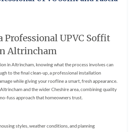
y
o
o
R
n
n
e
i
F
F
p
n
l
l
a
A
a
a
i
l
t
t
r
t
 Professional UPVC Soffit
R
R
s
r
o
o
i
i
 in Altrincham
o
o
n
n
f
f
C
c
I
I
r
h
ation in Altrincham, knowing what the process involves can
n
n
e
a
s
s
w
m
ugh to the final clean-up, a professional installation
t
t
e
D
a
a
mage while giving your roofline a smart, fresh appearance.
C
r
l
l
 Altrincham and the wider Cheshire area, combining quality
h
y
l
l
i
V
a
a
y, no-fuss approach that homeowners trust.
m
e
t
t
n
r
i
i
e
g
o
o
y
e
n
n
R
I
i
using styles, weather conditions, and planning
F
e
n
n
l