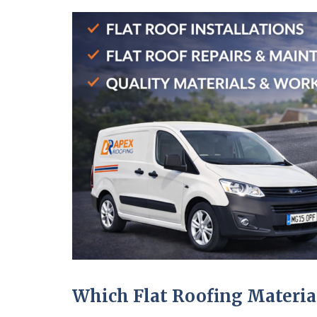
Which Flat Roofing Material