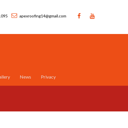
1095
apexroofing14@gmail.com
llery
News
Privacy