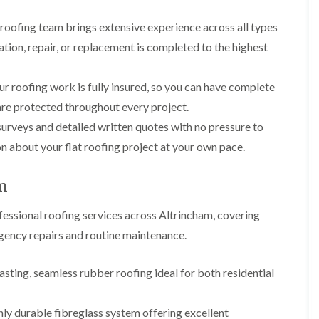
p
s
A
a
a
t
l
t
 roofing team brings extensive experience across all types
i
a
t
R
r
l
r
lation, repair, or replacement is completed to the highest
o
s
l
i
o
i
a
n
f
n
t
c
ur roofing work is fully insured, so you can have complete
R
F
i
h
e
r
o
a
are protected throughout every project.
p
o
n
m
urveys and detailed written quotes with no pressure to
a
d
i
F
i
s
n
 about your flat roofing project at your own pace.
l
r
h
C
a
s
a
r
t
m
e
am
G
R
w
u
C
o
e
t
essional roofing services across Altrincham, covering
h
o
t
i
D
f
rgency repairs and routine maintenance.
e
m
r
I
r
n
y
n
C
e
V
s
sting, seamless rubber roofing ideal for both residential
l
y
e
t
e
R
r
a
a
e
g
l
ly durable fibreglass system offering excellent
n