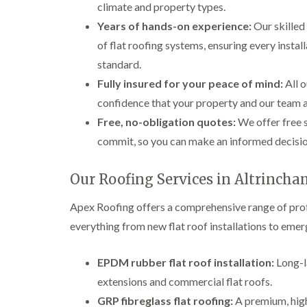
climate and property types.
Years of hands-on experience:
Our skilled
of flat roofing systems, ensuring every instal
standard.
Fully insured for your peace of mind:
All o
confidence that your property and our team 
Free, no-obligation quotes:
We offer free s
commit, so you can make an informed decision
Our Roofing Services in Altrinch
Apex Roofing offers a comprehensive range of prof
everything from new flat roof installations to eme
EPDM rubber flat roof installation:
Long-la
extensions and commercial flat roofs.
GRP fibreglass flat roofing:
A premium, high