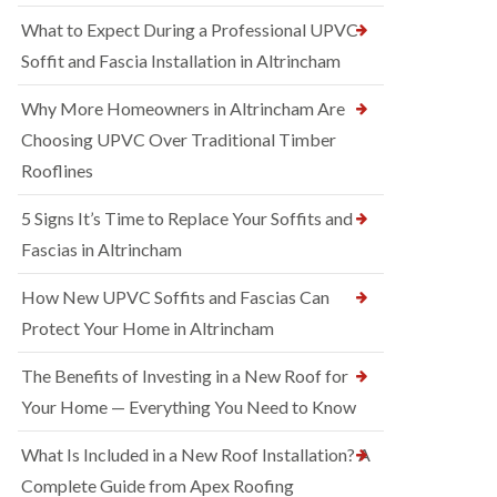
What to Expect During a Professional UPVC
Soffit and Fascia Installation in Altrincham
Why More Homeowners in Altrincham Are
Choosing UPVC Over Traditional Timber
Rooflines
5 Signs It’s Time to Replace Your Soffits and
Fascias in Altrincham
How New UPVC Soffits and Fascias Can
Protect Your Home in Altrincham
The Benefits of Investing in a New Roof for
Your Home — Everything You Need to Know
What Is Included in a New Roof Installation? A
Complete Guide from Apex Roofing