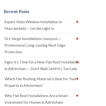
Recent Posts
Expert Velux Window Installation in
Macclesfield — Let the Light In
Dry Verge Installations Liverpool —
Professional, Long-Lasting Roof Edge
Protection
Signs It’s Time for a New Flat Roof Installation
in Altrincham — Don’t Wait Until It’s Too Late
Which Flat Roofing Material Is Best for Your
Property in Altrincham?
Why Flat Roof Installations Are a Smart
Investment for Homes in Altrincham