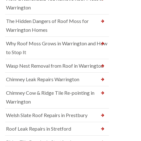
Warrington
The Hidden Dangers of Roof Moss for
Warrington Homes
Why Roof Moss Grows in Warrington and How
to Stop It
Wasp Nest Removal from Roof in Warrington
Chimney Leak Repairs Warrington
Chimney Cow & Ridge Tile Re-pointing in
Warrington
Welsh Slate Roof Repairs in Prestbury
Roof Leak Repairs in Stretford