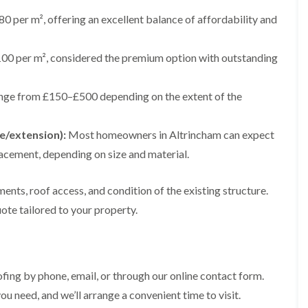
e
e
i
p
y
a
p
p
0 per m², offering an excellent balance of affordability and
n
a
V
l
a
a
g
i
e
l
i
i
t
r
r
a
r
r
00 per m², considered the premium option with outstanding
o
s
g
t
s
s
n
i
e
i
i
n
I
o
R
R
n
ange from £150–£500 depending on the extent of the
M
n
n
o
o
A
a
s
i
o
o
l
c
t
n
f
f
t
e/extension):
Most homeowners in Altrincham can expect
c
a
K
M
M
r
l
l
n
o
o
i
acement, depending on size and material.
e
l
u
s
s
n
s
a
t
s
s
c
f
t
s
R
R
ents, roof access, and condition of the existing structure.
h
i
i
f
e
e
a
ote tailored to your property.
e
o
o
m
m
m
l
n
r
o
o
d
i
d
R
v
v
n
o
a
a
C
F
K
o
l
l
h
l
n
f
i
ing by phone, email, or through our online contact form.
i
a
R
u
R
n
m
t
ou need, and we’ll arrange a convenient time to visit.
o
t
e
A
n
R
o
s