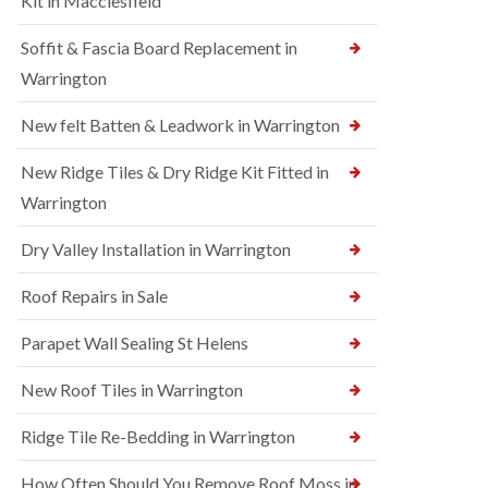
Kit in Macclesfield
Soffit & Fascia Board Replacement in
Warrington
New felt Batten & Leadwork in Warrington
New Ridge Tiles & Dry Ridge Kit Fitted in
Warrington
Dry Valley Installation in Warrington
Roof Repairs in Sale
Parapet Wall Sealing St Helens
New Roof Tiles in Warrington
Ridge Tile Re-Bedding in Warrington
How Often Should You Remove Roof Moss in