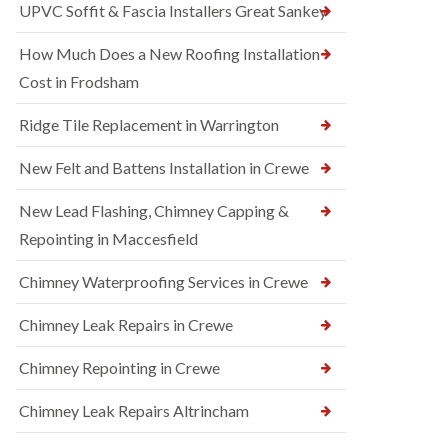
UPVC Soffit & Fascia Installers Great Sankey
How Much Does a New Roofing Installation
Cost in Frodsham
Ridge Tile Replacement in Warrington
New Felt and Battens Installation in Crewe
New Lead Flashing, Chimney Capping &
Repointing in Maccesfield
Chimney Waterproofing Services in Crewe
Chimney Leak Repairs in Crewe
Chimney Repointing in Crewe
Chimney Leak Repairs Altrincham