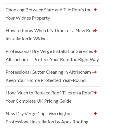
Choosing Between Slate and Tile Roofs for
Your Widnes Property
How to Know When It’s Time for a New Roof
Installation in Widnes
Professional Dry Verge Installation Services
Altrincham — Protect Your Roof the Right Way
Professional Gutter Cleaning in Altrincham —
Keep Your Home Protected Year-Round
How Much to Replace Roof Tiles on a Roof?
Your Complete UK Pricing Guide
New Dry Verge Caps Warrington —
Professional Installation by Apex Roofing