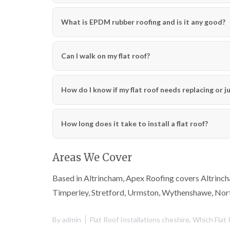
What is EPDM rubber roofing and is it any good?
Can I walk on my flat roof?
How do I know if my flat roof needs replacing or j
How long does it take to install a flat roof?
Areas We Cover
Based in Altrincham, Apex Roofing covers Altrincha
Timperley, Stretford, Urmston, Wythenshawe, Nor
By
admin
Flat Roof Installations cheshire
,
Which Flat 