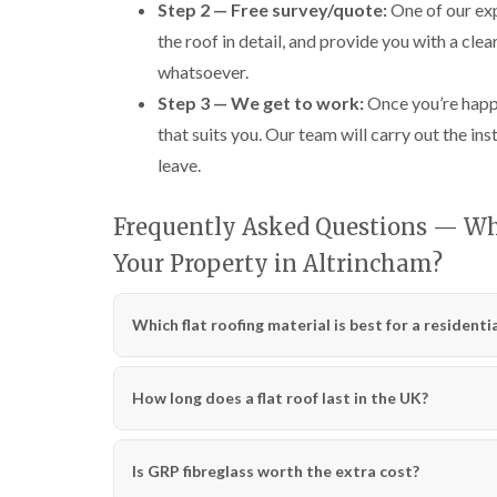
Step 2 — Free survey/quote:
One of our exp
the roof in detail, and provide you with a cle
whatsoever.
Step 3 — We get to work:
Once you’re happy
that suits you. Our team will carry out the ins
leave.
Frequently Asked Questions — Whic
Your Property in Altrincham?
Which flat roofing material is best for a residenti
How long does a flat roof last in the UK?
Is GRP fibreglass worth the extra cost?