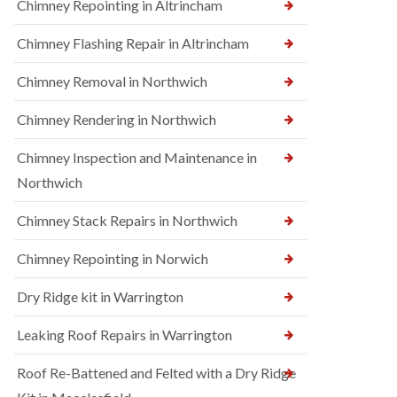
Chimney Repointing in Altrincham
Chimney Flashing Repair in Altrincham
Chimney Removal in Northwich
Chimney Rendering in Northwich
Chimney Inspection and Maintenance in
Northwich
Chimney Stack Repairs in Northwich
Chimney Repointing in Norwich
Dry Ridge kit in Warrington
Leaking Roof Repairs in Warrington
Roof Re-Battened and Felted with a Dry Ridge