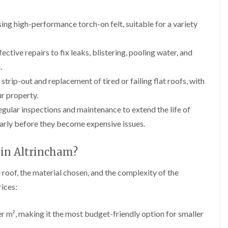
p
e
l
i
a
I
a
n
i
n
t
ing high-performance torch-on felt, suitable for a variety
g
r
s
i
s
t
o
L
L
i
a
n
e
e
ective repairs to fix leaks, blistering, pooling water, and
n
l
i
a
a
K
l
n
.
d
d
n
a
C
w
w
 strip-out and replacement of tired or failing flat roofs, with
u
t
r
o
o
t
i
e
r property.
r
r
s
o
w
k
k
gular inspections and maintenance to extend the life of
f
n
e
R
R
o
i
early before they become expensive issues.
e
e
F
r
n
p
p
l
d
F
a
a
a
r
 in Altrincham?
i
i
C
t
o
r
r
h
R
d
s
s
 roof, the material chosen, and the complexity of the
i
o
s
i
m
o
h
R
R
rices:
n
n
f
a
o
o
W
e
I
m
o
o
a
y
n
f
f
m², making it the most budget-friendly option for smaller
r
R
D
s
R
R
r
e
r
t