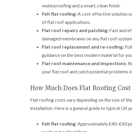
waterproofing and a smart, clean finish.
Felt flat roofing:
A cost-effective solution us
of flat roof applications.
Flat roof repairs and patching:
Fast and eff
damaged membranes on any flat roof system
Flat roof replacement and re-roofing:
Full
guidance on the best modern material for you
Flat roof maintenance and inspections:
Re
your flat roof and catch potential problems 
How Much Does Flat Roofing Cost
Flat roofing costs vary depending on the size of the
installation. Here is a general guide to typical UK p
Felt flat roofing:
Approximately £40–£60 per 
roofs and outbuildings.