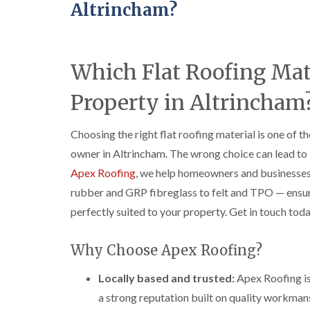
Altrincham?
Which Flat Roofing Mate
Property in Altrincham
Choosing the right flat roofing material is one of 
owner in Altrincham. The wrong choice can lead to le
Apex Roofing
, we help homeowners and businesse
rubber and GRP fibreglass to felt and TPO — ensurin
perfectly suited to your property. Get in touch toda
Why Choose Apex Roofing?
Locally based and trusted:
Apex Roofing is
a strong reputation built on quality workma