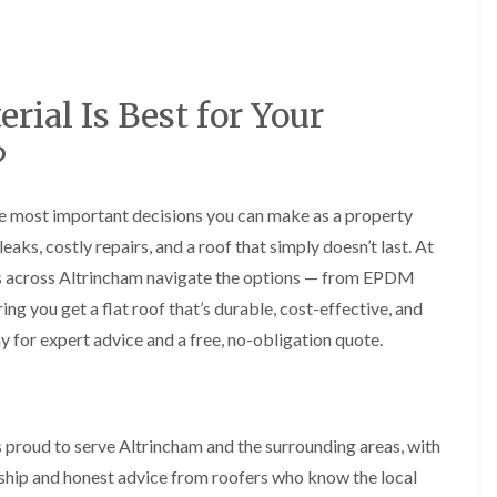
y
o
o
R
n
n
e
i
F
F
p
n
l
l
a
A
a
a
rial Is Best for Your
i
l
t
t
r
t
R
R
s
r
?
o
o
i
i
o
o
n
n
f
f
C
c
the most important decisions you can make as a property
I
I
r
h
n
n
aks, costly repairs, and a roof that simply doesn’t last. At
e
a
s
s
w
m
s across Altrincham navigate the options — from EPDM
t
t
e
D
a
a
g you get a flat roof that’s durable, cost-effective, and
C
r
l
l
y for expert advice and a free, no-obligation quote.
h
y
l
l
i
V
a
a
m
e
t
t
n
r
i
i
e
g
o
o
y
e
n
n
 proud to serve Altrincham and the surrounding areas, with
R
I
i
nship and honest advice from roofers who know the local
F
e
n
n
l