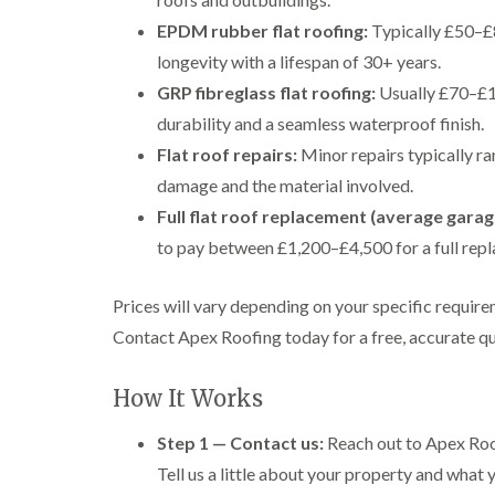
EPDM rubber flat roofing:
Typically £50–£8
longevity with a lifespan of 30+ years.
GRP fibreglass flat roofing:
Usually £70–£1
durability and a seamless waterproof finish.
Flat roof repairs:
Minor repairs typically r
damage and the material involved.
Full flat roof replacement (average garag
to pay between £1,200–£4,500 for a full repl
Prices will vary depending on your specific requirem
Contact Apex Roofing today for a free, accurate qu
How It Works
Step 1 — Contact us:
Reach out to Apex Roof
Tell us a little about your property and what y