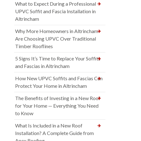
What to Expect During a Professional
UPVC Soffit and Fascia Installation in
Altrincham
Why More Homeowners in Altrincham
Are Choosing UPVC Over Traditional
Timber Rooflines
5 Signs It’s Time to Replace Your Soffits
and Fascias in Altrincham
How New UPVC Soffits and Fascias Can
Protect Your Home in Altrincham
The Benefits of Investing in a New Roof
for Your Home — Everything You Need
to Know
What Is Included in a New Roof
Installation? A Complete Guide from
Apex Roofing