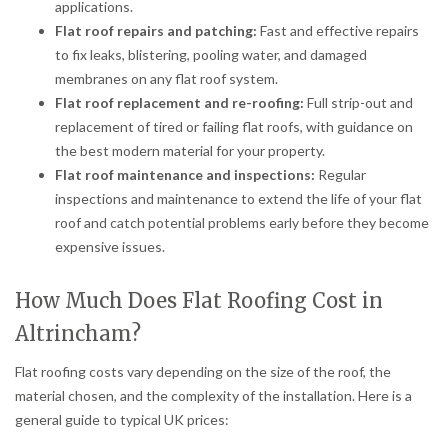
applications.
Flat roof repairs and patching:
Fast and effective repairs
to fix leaks, blistering, pooling water, and damaged
membranes on any flat roof system.
Flat roof replacement and re-roofing:
Full strip-out and
replacement of tired or failing flat roofs, with guidance on
the best modern material for your property.
Flat roof maintenance and inspections:
Regular
inspections and maintenance to extend the life of your flat
roof and catch potential problems early before they become
expensive issues.
How Much Does Flat Roofing Cost in
Altrincham?
Flat roofing costs vary depending on the size of the roof, the
material chosen, and the complexity of the installation. Here is a
general guide to typical UK prices: