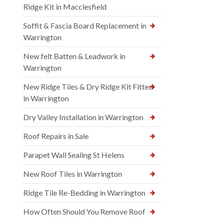
Ridge Kit in Macclesfield
Soffit & Fascia Board Replacement in
Warrington
New felt Batten & Leadwork in
Warrington
New Ridge Tiles & Dry Ridge Kit Fitted
in Warrington
Dry Valley Installation in Warrington
Roof Repairs in Sale
Parapet Wall Sealing St Helens
New Roof Tiles in Warrington
Ridge Tile Re-Bedding in Warrington
How Often Should You Remove Roof