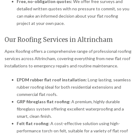
Free, no-obligation quotes:
We offer free surveys and
detailed written quotes with no pressure to commit, so you
can make an informed decision about your flat roofing
project at your own pace.
Our Roofing Services in Altrincham
Apex Roofing offers a comprehensive range of professional roofing
services across Altrincham, covering everything from new flat roof
installations to emergency repairs and routine maintenance.
EPDM rubber flat roof installation:
Long-lasting, seamless
rubber roofing ideal for both residential extensions and
commercial flat roofs.
GRP fibreglass flat roofing:
A premium, highly durable
fibreglass system offering excellent waterproofing and a
smart, clean finish.
Felt flat roofing:
A cost-effective solution using high-
performance torch-on felt, suitable for a variety of flat roof