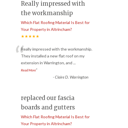
Really impressed with
the workmanship
Which Flat Roofing Material Is Best for
Your Property in Altrincham?
★★★★★
“
Really impressed with the workmanship.
They installed a new flat roof on my
extension in Warrington, and
...
”
Read More
-
Claire D. Warrington
replaced our fascia
boards and gutters
Which Flat Roofing Material Is Best for
Your Property in Altrincham?