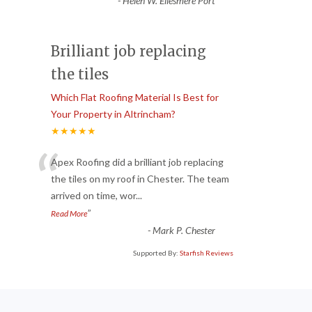
-
Helen W. Ellesmere Port
Brilliant job replacing
the tiles
Which Flat Roofing Material Is Best for
Your Property in Altrincham?
★★★★★
“
Apex Roofing did a brilliant job replacing
the tiles on my roof in Chester. The team
arrived on time, wor
...
”
Read More
-
Mark P. Chester
Supported By:
Starfish Reviews