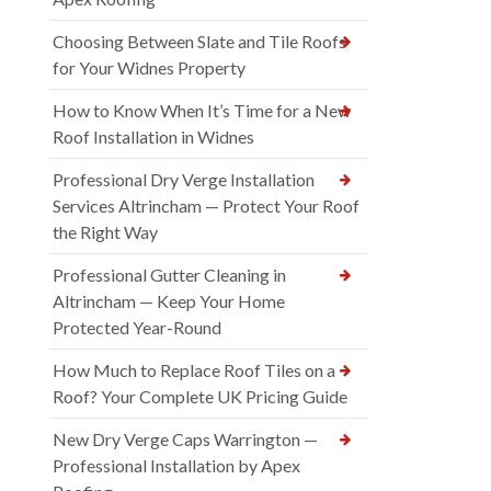
Choosing Between Slate and Tile Roofs
for Your Widnes Property
How to Know When It’s Time for a New
Roof Installation in Widnes
Professional Dry Verge Installation
Services Altrincham — Protect Your Roof
the Right Way
Professional Gutter Cleaning in
Altrincham — Keep Your Home
Protected Year-Round
How Much to Replace Roof Tiles on a
Roof? Your Complete UK Pricing Guide
New Dry Verge Caps Warrington —
Professional Installation by Apex