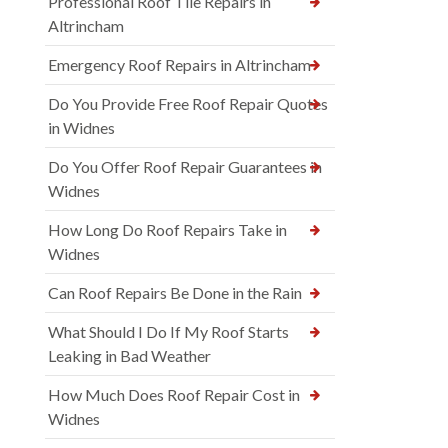
Professional Roof Tile Repairs in
Altrincham
Emergency Roof Repairs in Altrincham
Do You Provide Free Roof Repair Quotes
in Widnes
Do You Offer Roof Repair Guarantees in
Widnes
How Long Do Roof Repairs Take in
Widnes
Can Roof Repairs Be Done in the Rain
What Should I Do If My Roof Starts
Leaking in Bad Weather
How Much Does Roof Repair Cost in
Widnes