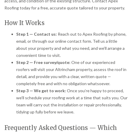
access, and condition of the existing structure. Contact Apex
Roofing today for a free, accurate quote tailored to your property.
How It Works
Step 1 — Contact us:
Reach out to Apex Roofing by phone,
email, or through our online contact form. Tell us a little
about your property and what you need, and we’ll arrange a
convenient time to visit.
Step 2 — Free survey/quote:
One of our experienced
roofers will visit your Altrincham property, assess the roof in
detail, and provide you with a clear, written quote —
completely free and with no obligation whatsoever.
Step 3 — We get to work:
Once you’re happy to proceed,
we’ll schedule your roofing work at a time that suits you. Our
team will carry out the installation or repair professionally,
tidying up fully before we leave.
Frequently Asked Questions — Which