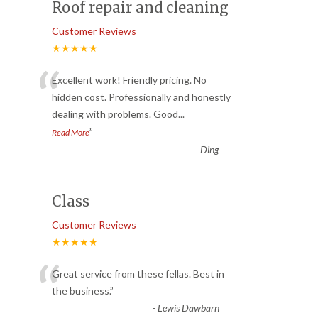
Roof repair and cleaning
Customer Reviews
★★★★★
“
Excellent work! Friendly pricing. No
hidden cost. Professionally and honestly
dealing with problems. Good
...
”
Read More
-
Ding
Class
Customer Reviews
★★★★★
“
Great service from these fellas. Best in
the business.
”
-
Lewis Dawbarn