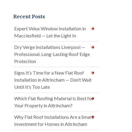
Recent Posts
Expert Velux Window Installation in
Macclesfield — Let the Light In
Dry Verge Installations Liverpool —
Professional, Long-Lasting Roof Edge
Protection
Signs It’s Time for a New Flat Roof
Installation in Altrincham — Don’t Wait
Until It’s Too Late
Which Flat Roofing Material Is Best for
Your Property in Altrincham?
Why Flat Roof Installations Are a Smart
Investment for Homes in Altrincham