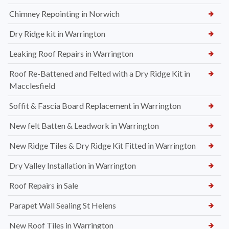
Chimney Repointing in Norwich
Dry Ridge kit in Warrington
Leaking Roof Repairs in Warrington
Roof Re-Battened and Felted with a Dry Ridge Kit in
Macclesfield
Soffit & Fascia Board Replacement in Warrington
New felt Batten & Leadwork in Warrington
New Ridge Tiles & Dry Ridge Kit Fitted in Warrington
Dry Valley Installation in Warrington
Roof Repairs in Sale
Parapet Wall Sealing St Helens
New Roof Tiles in Warrington