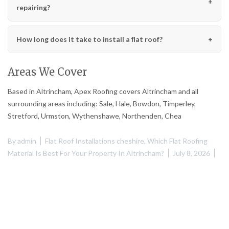
repairing?
How long does it take to install a flat roof?
Areas We Cover
Based in Altrincham, Apex Roofing covers Altrincham and all
surrounding areas including: Sale, Hale, Bowdon, Timperley,
Stretford, Urmston, Wythenshawe, Northenden, Chea
By
admin
Flat Roof Installations cheshire
,
Which Flat Roofing
Material Is Best For Your Property In Altrincham?
July 8, 2026