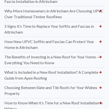
Fascia Installation in Altrincham
Why More Homeowners in Altrincham Are Choosing UPVC
Over Traditional Timber Rooflines
5 Signs It’s Time to Replace Your Soffits and Fascias in
Altrincham
How New UPVC Soffits and Fascias Can Protect Your
Home in Altrincham
The Benefits of Investing in a New Roof for Your Home —
Everything You Need to Know
What Is Included in a New Roof Installation? A Complete
Guide from Apex Roofing
Choosing Between Slate and Tile Roofs for Your Widnes
Property
How to Know When It’s Time for a New Roof Installation in
Widnes