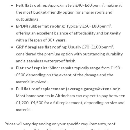
Felt flat roofing:
Approximately £40–£60 per m², making it
the most budget-friendly option for smaller roofs and
outbuildings.
EPDM rubber flat roofing:
Typically £50–£80 per m²,
offering an excellent balance of affordability and longevity
with a lifespan of 30+ years.
GRP fibreglass flat roofing:
Usually £70–£100 per m²,
considered the premium option with outstanding durability
and a seamless waterproof finish.
Flat roof repairs:
Minor repairs typically range from £150–
£500 depending on the extent of the damage and the
material involved.
Full flat roof replacement (average garage/extension):
Most homeowners in Altrincham can expect to pay between
£1,200–£4,500 for a full replacement, depending on size and
material.
Prices will vary depending on your specific requirements, roof