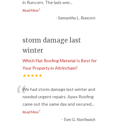
in Runcorn. The lads wer
...
”
Read More
-
Samantha L. Runcorn
storm damage last
winter
Which Flat Roofing Material Is Best for
Your Property in Altrincham?
★★★★★
“
We had storm damage last winter and
needed urgent repairs. Apex Roofing
came out the same day and secured
...
”
Read More
-
Tom G. Northwich