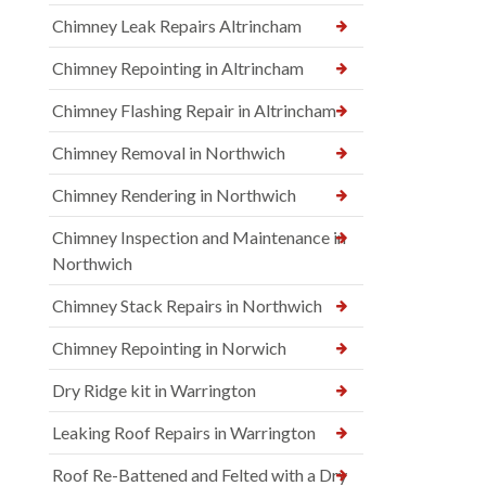
Chimney Leak Repairs Altrincham
Chimney Repointing in Altrincham
Chimney Flashing Repair in Altrincham
Chimney Removal in Northwich
Chimney Rendering in Northwich
Chimney Inspection and Maintenance in
Northwich
Chimney Stack Repairs in Northwich
Chimney Repointing in Norwich
Dry Ridge kit in Warrington
Leaking Roof Repairs in Warrington
Roof Re-Battened and Felted with a Dry