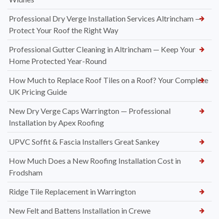
Professional Dry Verge Installation Services Altrincham —
Protect Your Roof the Right Way
Professional Gutter Cleaning in Altrincham — Keep Your
Home Protected Year-Round
How Much to Replace Roof Tiles on a Roof? Your Complete
UK Pricing Guide
New Dry Verge Caps Warrington — Professional
Installation by Apex Roofing
UPVC Soffit & Fascia Installers Great Sankey
How Much Does a New Roofing Installation Cost in
Frodsham
Ridge Tile Replacement in Warrington
New Felt and Battens Installation in Crewe