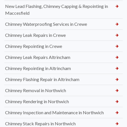
New Lead Flashing, Chimney Capping & Repointing in
Maccesfield
Chimney Waterproofing Services in Crewe
Chimney Leak Repairs in Crewe
Chimney Repointing in Crewe
Chimney Leak Repairs Altrincham
Chimney Repointing in Altrincham
Chimney Flashing Repair in Altrincham
Chimney Removal in Northwich
Chimney Rendering in Northwich
Chimney Inspection and Maintenance in Northwich
Chimney Stack Repairs in Northwich