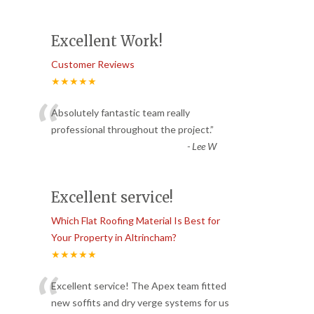
Excellent Work!
Customer Reviews
★★★★★
“
Absolutely fantastic team really
professional throughout the project.
”
-
Lee W
Excellent service!
Which Flat Roofing Material Is Best for
Your Property in Altrincham?
★★★★★
“
Excellent service! The Apex team fitted
new soffits and dry verge systems for us