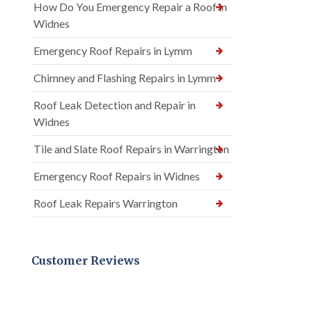
How Do You Emergency Repair a Roof in
Widnes
Emergency Roof Repairs in Lymm
Chimney and Flashing Repairs in Lymm
Roof Leak Detection and Repair in
Widnes
Tile and Slate Roof Repairs in Warrington
Emergency Roof Repairs in Widnes
Roof Leak Repairs Warrington
Customer Reviews