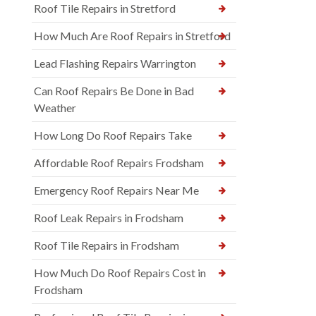
Roof Tile Repairs in Stretford
How Much Are Roof Repairs in Stretford
Lead Flashing Repairs Warrington
Can Roof Repairs Be Done in Bad
Weather
How Long Do Roof Repairs Take
Affordable Roof Repairs Frodsham
Emergency Roof Repairs Near Me
Roof Leak Repairs in Frodsham
Roof Tile Repairs in Frodsham
How Much Do Roof Repairs Cost in
Frodsham