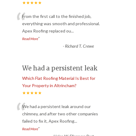
★★★★★
“
From the first call to the finished job,
everything was smooth and professional.
Apex Roofing replaced ou
...
”
Read More
-
Richard T. Crewe
We had a persistent leak
Which Flat Roofing Material Is Best for
Your Property in Altrincham?
★★★★★
“
We had a persistent leak around our
chimney, and after two other companies
failed to fix it, Apex Roofing
...
”
Read More