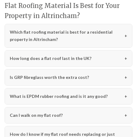
Flat Roofing Material Is Best for Your
Property in Altrincham?
Which flat roofing material is best for a residential
property in Altrincham?
How long does a flat roof last in the UK?
Is GRP fibreglass worth the extra cost?
What is EPDM rubber roofing and is it any good?
Can I walk on my flat roof?
How do I know if my flat roof needs replacing or just