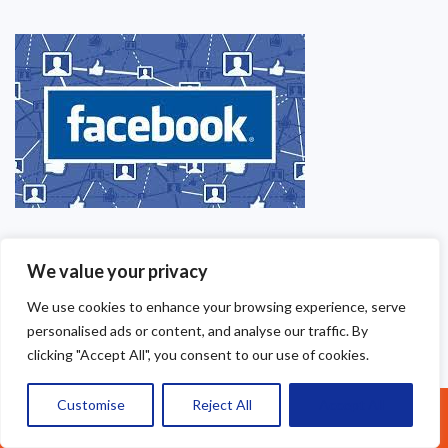
We value your privacy
We use cookies to enhance your browsing experience, serve
personalised ads or content, and analyse our traffic. By
clicking "Accept All", you consent to our use of cookies.
Customise
Reject All
Accept All
Call Us: 07377461095