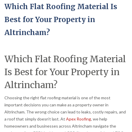
Which Flat Roofing Material Is
Best for Your Property in
Altrincham?
Which Flat Roofing Material
Is Best for Your Property in
Altrincham?
Choosing the right flat roofing material is one of the most
important decisions you can make as a property owner in
Altrincham. The wrong choice can lead to leaks, costly repairs, and
a roof that simply doesn’t last. At
Apex Roofing
, we help
homeowners and businesses across Altrincham navigate the