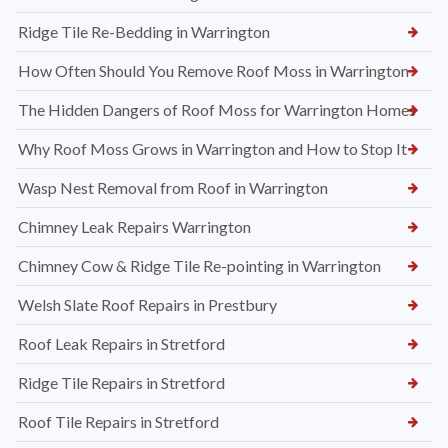
Ridge Tile Re-Bedding in Warrington
How Often Should You Remove Roof Moss in Warrington
The Hidden Dangers of Roof Moss for Warrington Homes
Why Roof Moss Grows in Warrington and How to Stop It
Wasp Nest Removal from Roof in Warrington
Chimney Leak Repairs Warrington
Chimney Cow & Ridge Tile Re-pointing in Warrington
Welsh Slate Roof Repairs in Prestbury
Roof Leak Repairs in Stretford
Ridge Tile Repairs in Stretford
Roof Tile Repairs in Stretford