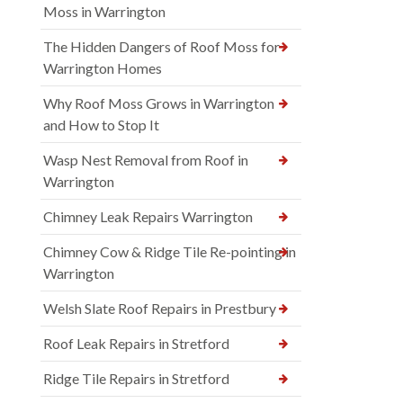
Moss in Warrington
The Hidden Dangers of Roof Moss for
Warrington Homes
Why Roof Moss Grows in Warrington
and How to Stop It
Wasp Nest Removal from Roof in
Warrington
Chimney Leak Repairs Warrington
Chimney Cow & Ridge Tile Re-pointing in
Warrington
Welsh Slate Roof Repairs in Prestbury
Roof Leak Repairs in Stretford
Ridge Tile Repairs in Stretford