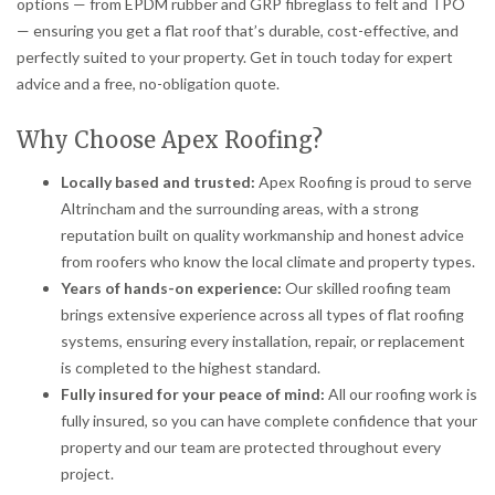
options — from EPDM rubber and GRP fibreglass to felt and TPO
— ensuring you get a flat roof that’s durable, cost-effective, and
perfectly suited to your property. Get in touch today for expert
advice and a free, no-obligation quote.
Why Choose Apex Roofing?
Locally based and trusted:
Apex Roofing is proud to serve
Altrincham and the surrounding areas, with a strong
reputation built on quality workmanship and honest advice
from roofers who know the local climate and property types.
Years of hands-on experience:
Our skilled roofing team
brings extensive experience across all types of flat roofing
systems, ensuring every installation, repair, or replacement
is completed to the highest standard.
Fully insured for your peace of mind:
All our roofing work is
fully insured, so you can have complete confidence that your
property and our team are protected throughout every
project.