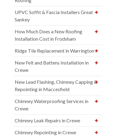
Roofing
UPVC Soffit & Fascia Installers Great
Sankey
How Much Does a New Roofing
Installation Cost in Frodsham
Ridge Tile Replacement in Warrington
New Felt and Battens Installation in
Crewe
New Lead Flashing, Chimney Capping &
Repointing in Maccesfield
Chimney Waterproofing Services in
Crewe
Chimney Leak Repairs in Crewe
Chimney Repointing in Crewe