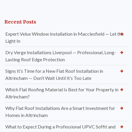
Recent Posts
Expert Velux Window Installation in Macclesfield — Let the
Light In
Dry Verge Installations Liverpool — Professional, Long-
Lasting Roof Edge Protection
Signs It’s Time for a New Flat Roof Installation in
Altrincham — Don’t Wait Until It’s Too Late
Which Flat Roofing Material Is Best for Your Property in
Altrincham?
Why Flat Roof Installations Are a Smart Investment for
Homes in Altrincham
What to Expect During a Professional UPVC Soffit and