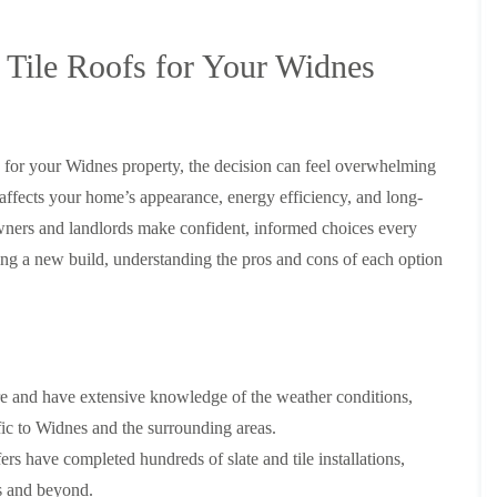
y
o
o
R
n
n
e
i
 Tile Roofs for Your Widnes
F
F
p
n
l
l
a
A
a
a
i
l
t
t
r
t
R
R
s
r
o
o
s for your Widnes property, the decision can feel overwhelming
i
i
o
o
n
n
 affects your home’s appearance, energy efficiency, and long-
f
f
C
c
I
I
ers and landlords make confident, informed choices every
r
h
n
n
e
a
ing a new build, understanding the pros and cons of each option
s
s
w
m
t
t
e
D
a
a
C
r
l
l
h
y
l
l
i
V
a
a
m
e
t
t
e and have extensive knowledge of the weather conditions,
n
r
i
i
e
g
o
o
fic to Widnes and the surrounding areas.
y
e
n
n
ers have completed hundreds of slate and tile installations,
R
I
i
F
e
n
n
es and beyond.
l