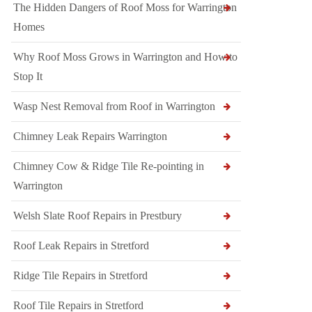
The Hidden Dangers of Roof Moss for Warrington
Homes
Why Roof Moss Grows in Warrington and How to
Stop It
Wasp Nest Removal from Roof in Warrington
Chimney Leak Repairs Warrington
Chimney Cow & Ridge Tile Re-pointing in
Warrington
Welsh Slate Roof Repairs in Prestbury
Roof Leak Repairs in Stretford
Ridge Tile Repairs in Stretford
Roof Tile Repairs in Stretford