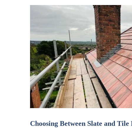
Choosing Between Slate and Tile