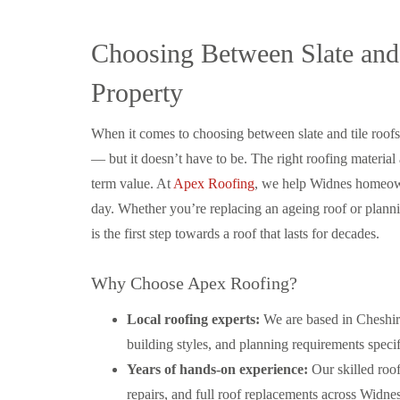
Choosing Between Slate and
Property
When it comes to choosing between slate and tile roof
— but it doesn’t have to be. The right roofing material
term value. At
Apex Roofing
, we help Widnes homeown
day. Whether you’re replacing an ageing roof or plann
is the first step towards a roof that lasts for decades.
Why Choose Apex Roofing?
Local roofing experts:
We are based in Cheshir
building styles, and planning requirements speci
Years of hands-on experience:
Our skilled roof
repairs, and full roof replacements across Widn