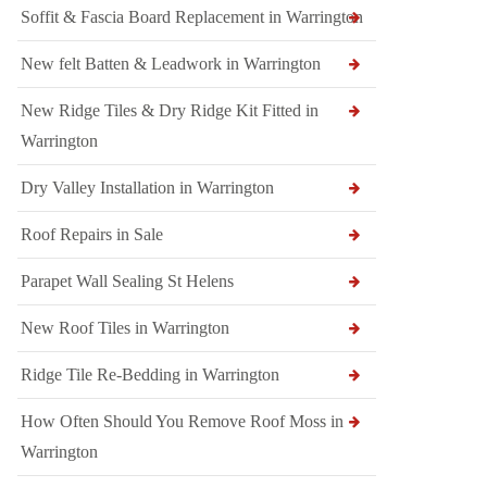
Soffit & Fascia Board Replacement in Warrington
New felt Batten & Leadwork in Warrington
New Ridge Tiles & Dry Ridge Kit Fitted in
Warrington
Dry Valley Installation in Warrington
Roof Repairs in Sale
Parapet Wall Sealing St Helens
New Roof Tiles in Warrington
Ridge Tile Re-Bedding in Warrington
How Often Should You Remove Roof Moss in
Warrington