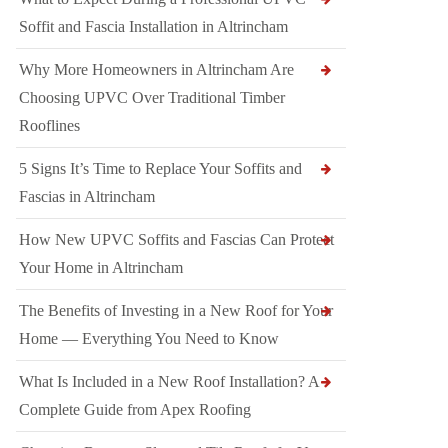
Soffit and Fascia Installation in Altrincham
Why More Homeowners in Altrincham Are
Choosing UPVC Over Traditional Timber
Rooflines
5 Signs It’s Time to Replace Your Soffits and
Fascias in Altrincham
How New UPVC Soffits and Fascias Can Protect
Your Home in Altrincham
The Benefits of Investing in a New Roof for Your
Home — Everything You Need to Know
What Is Included in a New Roof Installation? A
Complete Guide from Apex Roofing