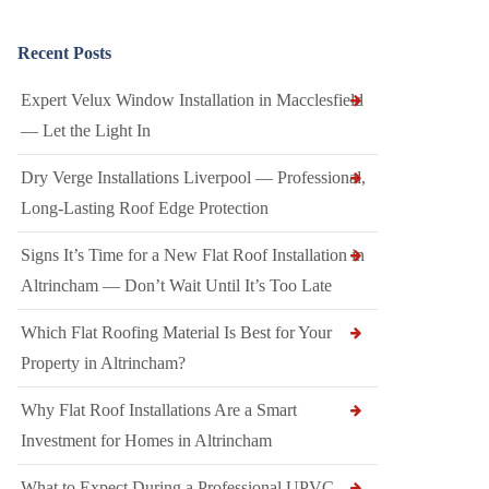
Recent Posts
Expert Velux Window Installation in Macclesfield
— Let the Light In
Dry Verge Installations Liverpool — Professional,
Long-Lasting Roof Edge Protection
Signs It’s Time for a New Flat Roof Installation in
Altrincham — Don’t Wait Until It’s Too Late
Which Flat Roofing Material Is Best for Your
Property in Altrincham?
Why Flat Roof Installations Are a Smart
Investment for Homes in Altrincham
What to Expect During a Professional UPVC