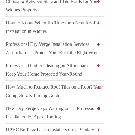
Choosing Between Slate and Tile Roofs for Your
Widnes Property
How to Know When It’s Time for a New Roof
Installation in Widnes
Professional Dry Verge Installation Services
Altrincham — Protect Your Roof the Right Way
Professional Gutter Cleaning in Altrincham —
Keep Your Home Protected Year-Round
How Much to Replace Roof Tiles on a Roof? Your
Complete UK Pricing Guide
New Dry Verge Caps Warrington — Professional
Installation by Apex Roofing
UPVC Soffit & Fascia Installers Great Sankey