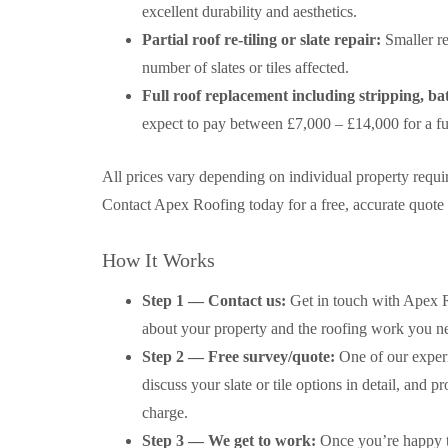
excellent durability and aesthetics.
Partial roof re-tiling or slate repair:
Smaller re
number of slates or tiles affected.
Full roof replacement including stripping, bat
expect to pay between £7,000 – £14,000 for a ful
All prices vary depending on individual property requi
Contact Apex Roofing today for a free, accurate quote t
How It Works
Step 1 — Contact us:
Get in touch with Apex Ro
about your property and the roofing work you nee
Step 2 — Free survey/quote:
One of our experi
discuss your slate or tile options in detail, and 
charge.
Step 3 — We get to work:
Once you’re happy to