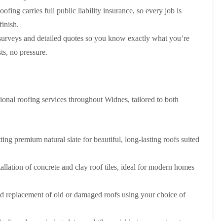
p
s
A
a
fing carries full public liability insurance, so every job is
a
t
l
t
i
a
t
finish.
R
r
l
r
o
s
l
i
surveys and detailed quotes so you know exactly what you’re
o
i
a
n
s, no pressure.
f
n
t
c
R
F
i
h
e
r
o
a
p
o
n
m
a
d
i
F
i
onal roofing services throughout Widnes, tailored to both
s
n
l
r
h
C
a
s
a
r
t
m
e
G
R
w
ting premium natural slate for beautiful, long-lasting roofs suited
u
C
o
e
t
h
o
t
i
D
f
e
llation of concrete and clay roof tiles, ideal for modern homes
m
r
I
r
n
y
n
C
e
V
s
l
nd replacement of old or damaged roofs using your choice of
y
e
t
e
R
r
a
a
e
g
l
n