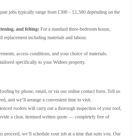
e
e
i
p
y
a
p
p
n
a
V
l
pair jobs typically range from £300 – £1,500 depending on the
a
a
g
i
e
l
i
i
t
r
r
a
r
r
o
s
g
t
tening, and felting:
For a standard three-bedroom house,
s
s
n
i
e
i
i
l replacement including materials and labour.
n
I
o
R
R
n
M
n
n
o
o
A
a
s
i
o
o
l
rements, access conditions, and your choice of materials.
c
t
n
f
f
t
c
a
K
M
M
ailored specifically to your Widnes property.
r
l
l
n
o
o
i
e
l
u
s
s
n
s
a
t
s
s
c
f
t
s
R
R
h
i
i
f
e
e
a
ofing by phone, email, or via our online contact form. Tell us
e
o
o
m
m
m
l
n
r
o
o
d, and we’ll arrange a convenient time to visit.
d
i
d
R
v
v
enced roofers will carry out a thorough inspection of your roof,
n
o
a
a
C
F
K
o
l
l
provide a clear, itemised written quote — completely free of
h
l
n
f
i
i
a
R
u
R
n
m
t
o
t
e
A
 proceed, we’ll schedule your job at a time that suits you. Our
n
R
o
s