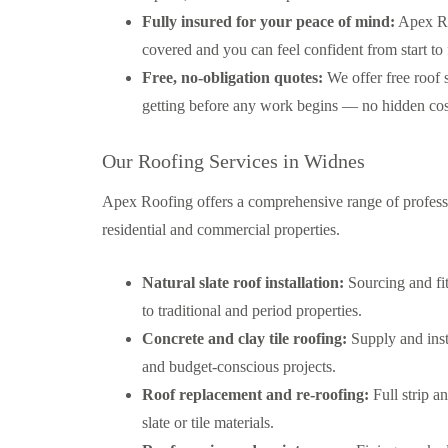
Fully insured for your peace of mind:
Apex Roo
covered and you can feel confident from start to 
Free, no-obligation quotes:
We offer free roof 
getting before any work begins — no hidden cost
Our Roofing Services in Widnes
Apex Roofing offers a comprehensive range of professi
residential and commercial properties.
Natural slate roof installation:
Sourcing and fit
to traditional and period properties.
Concrete and clay tile roofing:
Supply and insta
and budget-conscious projects.
Roof replacement and re-roofing:
Full strip a
slate or tile materials.