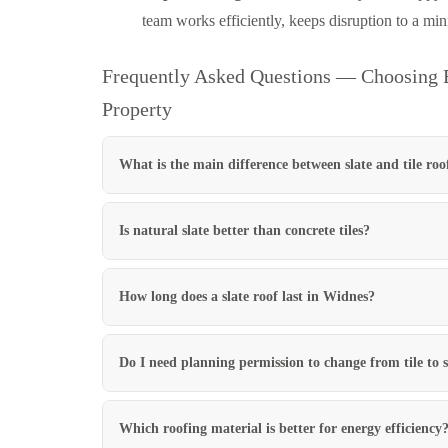
team works efficiently, keeps disruption to a mi
Frequently Asked Questions — Choosing B
Property
What is the main difference between slate and tile roo
Is natural slate better than concrete tiles?
How long does a slate roof last in Widnes?
Do I need planning permission to change from tile to 
Which roofing material is better for energy efficiency