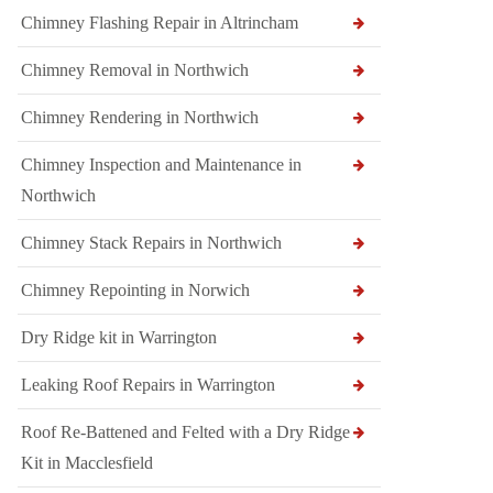
Chimney Flashing Repair in Altrincham
Chimney Removal in Northwich
Chimney Rendering in Northwich
Chimney Inspection and Maintenance in
Northwich
Chimney Stack Repairs in Northwich
Chimney Repointing in Norwich
Dry Ridge kit in Warrington
Leaking Roof Repairs in Warrington
Roof Re-Battened and Felted with a Dry Ridge
Kit in Macclesfield