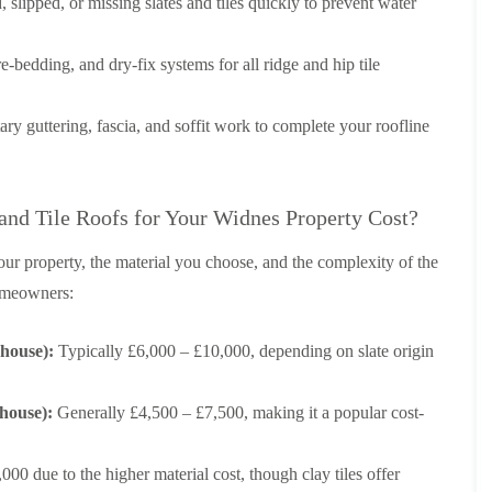
p
e
l
 slipped, or missing slates and tiles quickly to prevent water
i
a
I
a
n
i
n
t
g
r
s
i
e-bedding, and dry-fix systems for all ridge and hip tile
s
t
o
L
L
i
a
n
e
e
n
l
i
 guttering, fascia, and soffit work to complete your roofline
a
a
K
l
n
d
d
n
a
C
w
w
u
t
r
o
o
t
i
e
r
r
d Tile Roofs for Your Widnes Property Cost?
s
o
w
k
k
f
n
e
R
R
o
i
our property, the material you choose, and the complexity of the
e
e
F
r
n
p
p
homeowners:
l
d
F
a
a
a
r
i
i
C
t
o
r
r
 house):
Typically £6,000 – £10,000, depending on slate origin
h
R
d
s
s
i
o
s
i
m
o
h
R
R
n
n
f
 house):
Generally £4,500 – £7,500, making it a popular cost-
a
o
o
W
e
I
m
o
o
a
y
n
f
f
r
R
D
s
00 due to the higher material cost, though clay tiles offer
R
R
r
e
r
t