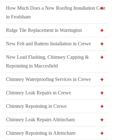
How Much Does a New Roofing Installation Cost
in Frodsham
Ridge Tile Replacement in Warrington
New Felt and Battens Installation in Crewe
New Lead Flashing, Chimney Capping &
Repointing in Maccesfield
Chimney Waterproofing Services in Crewe
Chimney Leak Repairs in Crewe
Chimney Repointing in Crewe
Chimney Leak Repairs Altrincham
Chimney Repointing in Altrincham