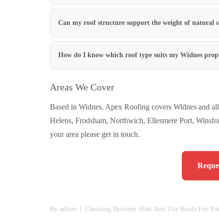
Can my roof structure support the weight of natural s
How do I know which roof type suits my Widnes prop
Areas We Cover
Based in Widnes, Apex Roofing covers Widnes and all 
Helens, Frodsham, Northwich, Ellesmere Port, Winsfor
your area please get in touch.
Reques
By
admin
Choosing Between Slate And Tile Roofs For Yo