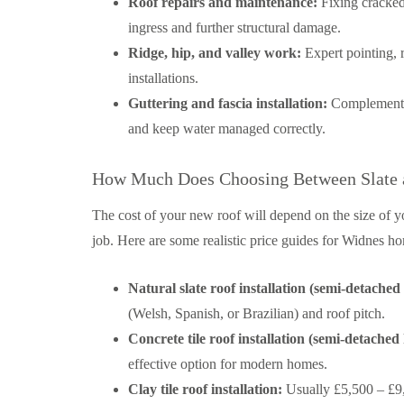
Roof repairs and maintenance:
Fixing cracked,
ingress and further structural damage.
Ridge, hip, and valley work:
Expert pointing, r
installations.
Guttering and fascia installation:
Complementary
and keep water managed correctly.
How Much Does Choosing Between Slate an
The cost of your new roof will depend on the size of y
job. Here are some realistic price guides for Widnes 
Natural slate roof installation (semi-detached
(Welsh, Spanish, or Brazilian) and roof pitch.
Concrete tile roof installation (semi-detached
effective option for modern homes.
Clay tile roof installation:
Usually £5,500 – £9,0