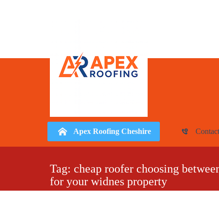
Apex Roofing Cheshire
Contac
Skip
to
Tag:
cheap roofer choosing between 
for your widnes property
content