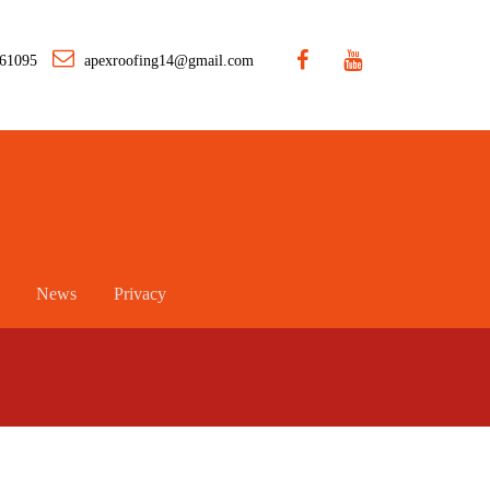
461095
apexroofing14@gmail.com
News
Privacy