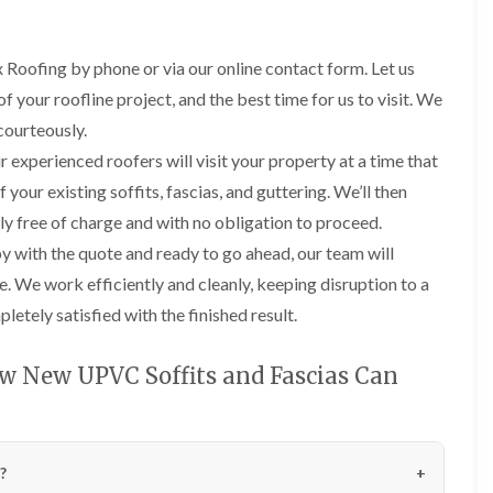
p
l
e
o
f
f
a
t
y
o
e
o
i
r
R
f
r
r
r
i
 Roofing by phone or via our online contact form. Let us
e
I
d
s
n
R
R
p
n
f your roofline project, and the best time for us to visit. We
i
c
o
o
a
D
s
n
h
courteously.
o
o
i
r
t
C
a
f
f
r
y
a
 experienced roofers will visit your property at a time that
r
m
R
R
s
V
l
e
 your existing soffits, fascias, and guttering. We’ll then
e
e
i
e
l
R
w
p
p
n
r
a
o
ly free of charge and with no obligation to proceed.
e
l
l
N
g
t
o
a
a
 with the quote and ready to go ahead, our team will
o
e
i
R
f
c
c
r
I
o
o
M
e. We work efficiently and cleanly, keeping disruption to a
e
e
t
n
n
o
o
m
m
h
s
i
etely satisfied with the finished result.
f
s
e
e
w
t
n
R
s
n
n
i
a
M
e
R
t
t
c
l
a
w New UPVC Soffits and Fascias Can
p
e
i
h
l
c
a
m
U
U
n
a
c
i
o
P
P
C
A
t
l
r
v
V
V
h
l
i
e
s
a
C
C
i
t
o
s
?
i
l
S
S
m
r
n
f
n
i