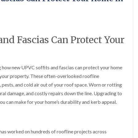
y
o
o
R
n
n
e
i
F
F
p
n
l
l
a
A
a
a
i
l
t
t
r
t
nd Fascias Can Protect Your
R
R
s
r
o
o
i
i
o
o
n
n
f
f
C
c
I
I
r
h
ng how new UPVC soffits and fascias can protect your home
n
n
e
a
s
s
w
m
f your property. These often-overlooked roofline
t
t
e
D
a
a
 pests, and cold air out of your roof space. Worn or rotting
C
r
l
l
ural damage, and costly repairs down the line. Upgrading to
h
y
l
l
i
V
a
a
u can make for your home’s durability and kerb appeal.
m
e
t
t
n
r
i
i
e
g
o
o
y
e
n
n
R
I
i
as worked on hundreds of roofline projects across
F
e
n
n
l