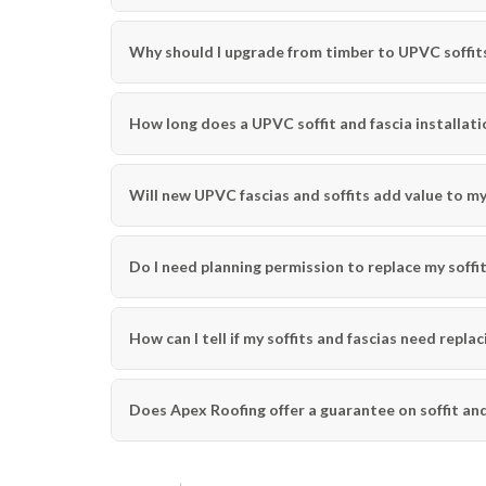
Why should I upgrade from timber to UPVC soffits
How long does a UPVC soffit and fascia installati
Will new UPVC fascias and soffits add value to m
Do I need planning permission to replace my soffit
How can I tell if my soffits and fascias need replac
Does Apex Roofing offer a guarantee on soffit and