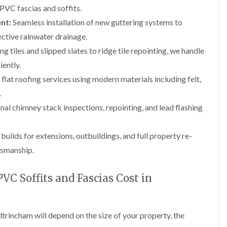
p
e
l
i
PVC fascias and soffits.
a
I
a
n
i
n
t
nt:
Seamless installation of new guttering systems to
g
r
s
i
ctive rainwater drainage.
s
t
o
L
L
i
a
n
g tiles and slipped slates to ridge tile repointing, we handle
e
e
n
l
i
a
a
iently.
K
l
n
d
d
n
a
C
w
w
 flat roofing services using modern materials including felt,
u
t
r
o
o
t
i
e
.
r
r
s
o
w
k
k
al chimney stack inspections, repointing, and lead flashing
f
n
e
R
R
o
i
e
e
F
r
n
p
p
l
ilds for extensions, outbuildings, and full property re-
d
F
a
a
a
r
tsmanship.
i
i
C
t
o
r
r
h
R
d
s
s
i
o
s
C Soffits and Fascias Cost in
i
m
o
h
R
R
n
n
f
a
o
o
W
e
I
m
o
o
a
y
n
f
f
r
ltrincham will depend on the size of your property, the
R
D
s
R
R
r
e
r
t