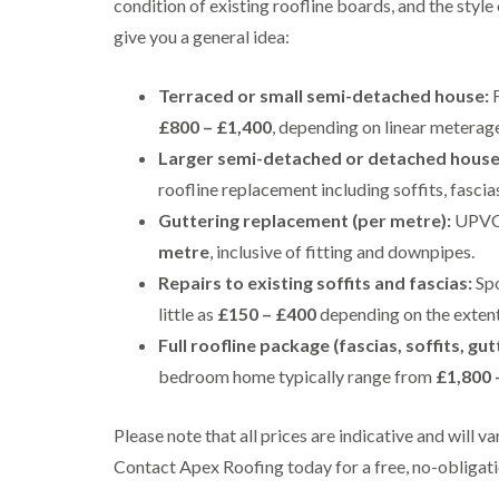
condition of existing roofline boards, and the styl
give you a general idea:
Terraced or small semi-detached house:
F
£800 – £1,400
, depending on linear meterag
Larger semi-detached or detached house
roofline replacement including soffits, fasci
Guttering replacement (per metre):
UPVC g
metre
, inclusive of fitting and downpipes.
Repairs to existing soffits and fascias:
Spo
little as
£150 – £400
depending on the exten
Full roofline package (fascias, soffits, gut
bedroom home typically range from
£1,800 
Please note that all prices are indicative and will 
Contact Apex Roofing today for a free, no-obligati