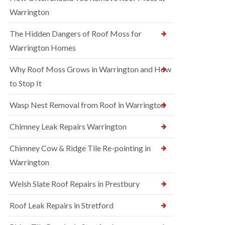
Warrington
The Hidden Dangers of Roof Moss for
Warrington Homes
Why Roof Moss Grows in Warrington and How
to Stop It
Wasp Nest Removal from Roof in Warrington
Chimney Leak Repairs Warrington
Chimney Cow & Ridge Tile Re-pointing in
Warrington
Welsh Slate Roof Repairs in Prestbury
Roof Leak Repairs in Stretford