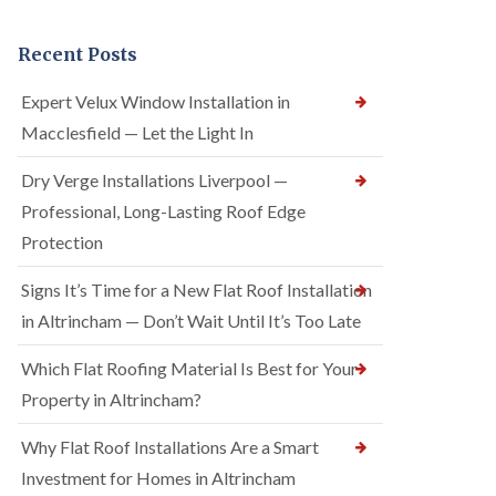
Recent Posts
Expert Velux Window Installation in
Macclesfield — Let the Light In
Dry Verge Installations Liverpool —
Professional, Long-Lasting Roof Edge
Protection
Signs It’s Time for a New Flat Roof Installation
in Altrincham — Don’t Wait Until It’s Too Late
Which Flat Roofing Material Is Best for Your
Property in Altrincham?
Why Flat Roof Installations Are a Smart
Investment for Homes in Altrincham