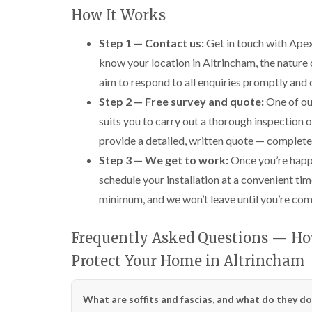
How It Works
Step 1 — Contact us:
Get in touch with Apex
know your location in Altrincham, the nature o
aim to respond to all enquiries promptly and 
Step 2 — Free survey and quote:
One of our
suits you to carry out a thorough inspection of
provide a detailed, written quote — complete
Step 3 — We get to work:
Once you’re happy
schedule your installation at a convenient tim
minimum, and we won’t leave until you’re compl
Frequently Asked Questions — Ho
Protect Your Home in Altrincham
What are soffits and fascias, and what do they do