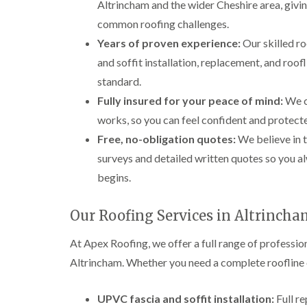
Altrincham and the wider Cheshire area, givi
common roofing challenges.
Years of proven experience:
Our skilled r
and soffit installation, replacement, and roof
standard.
Fully insured for your peace of mind:
We ca
works, so you can feel confident and protecte
Free, no-obligation quotes:
We believe in t
surveys and detailed written quotes so you 
begins.
Our Roofing Services in Altrinch
At Apex Roofing, we offer a full range of professi
Altrincham. Whether you need a complete roofline o
UPVC fascia and soffit installation:
Full r