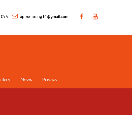
1095
apexroofing14@gmail.com
llery
News
Privacy