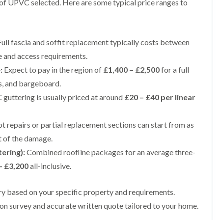
e of UPVC selected. Here are some typical price ranges to
e
e
i
p
y
a
p
p
n
a
V
l
a
a
g
i
e
l
i
i
t
r
r
a
r
r
o
ull fascia and soffit replacement typically costs between
s
g
t
s
s
n
i
e
i
e and access requirements.
i
n
I
o
R
R
n
:
Expect to pay in the region of
£1,400 – £2,500
for a full
M
n
n
o
o
A
a
s
i
o
o
l
as, and bargeboard.
c
t
n
f
f
t
c
a
K
uttering is usually priced at around
£20 – £40 per linear
M
M
r
l
l
n
o
o
i
e
l
u
s
s
n
s
a
t
t repairs or partial replacement sections can start from as
s
s
c
f
t
s
R
R
h
t of the damage.
i
i
f
e
e
a
e
o
o
m
m
tering):
Combined roofline packages for an average three-
m
l
n
r
o
o
– £3,200
all-inclusive.
d
i
d
R
v
v
n
o
a
a
C
F
K
o
l
l
h
l
vary based on your specific property and requirements.
n
f
i
i
a
R
u
R
n
on survey and accurate written quote tailored to your home.
m
t
o
t
e
A
n
R
o
s