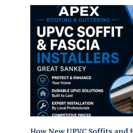
How New UPVC Soffits and F