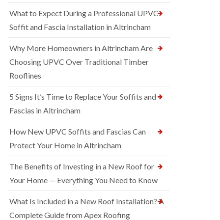
What to Expect During a Professional UPVC
Soffit and Fascia Installation in Altrincham
Why More Homeowners in Altrincham Are
Choosing UPVC Over Traditional Timber
Rooflines
5 Signs It’s Time to Replace Your Soffits and
Fascias in Altrincham
How New UPVC Soffits and Fascias Can
Protect Your Home in Altrincham
The Benefits of Investing in a New Roof for
Your Home — Everything You Need to Know
What Is Included in a New Roof Installation? A
Complete Guide from Apex Roofing