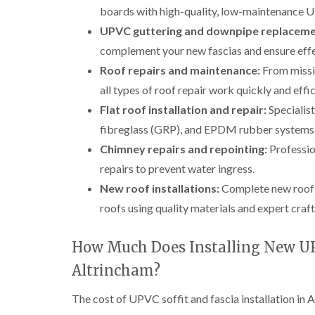
boards with high-quality, low-maintenance U
UPVC guttering and downpipe replaceme
complement your new fascias and ensure effe
Roof repairs and maintenance:
From missin
all types of roof repair work quickly and effic
Flat roof installation and repair:
Specialist
fibreglass (GRP), and EPDM rubber systems
Chimney repairs and repointing:
Profession
repairs to prevent water ingress.
New roof installations:
Complete new roof bu
roofs using quality materials and expert craf
How Much Does Installing New UPV
Altrincham?
The cost of UPVC soffit and fascia installation in A