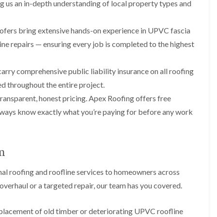
p
s
A
ng us an in-depth understanding of local property types and
a
a
t
l
t
i
a
t
R
r
l
r
oofers bring extensive hands-on experience in UPVC fascia
o
s
l
i
o
line repairs — ensuring every job is completed to the highest
i
a
n
f
n
t
c
R
F
i
h
e
rry comprehensive public liability insurance on all roofing
r
o
a
p
o
n
m
d throughout the entire project.
a
d
i
F
i
ransparent, honest pricing. Apex Roofing offers free
s
n
l
r
h
C
always know exactly what you’re paying for before any work
a
s
a
r
t
m
e
G
R
w
u
C
o
e
t
h
o
am
t
i
D
f
e
m
r
I
onal roofing and roofline services to homeowners across
r
n
y
n
C
e
V
s
verhaul or a targeted repair, our team has you covered.
l
y
e
t
e
R
r
a
a
e
g
l
eplacement of old timber or deteriorating UPVC roofline
n