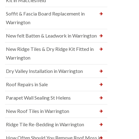
Kit in Macclesfield
Soffit & Fascia Board Replacement in
Warrington
New felt Batten & Leadwork in Warrington
New Ridge Tiles & Dry Ridge Kit Fitted in
Warrington
Dry Valley Installation in Warrington
Roof Repairs in Sale
Parapet Wall Sealing St Helens
New Roof Tiles in Warrington
Ridge Tile Re-Bedding in Warrington
How Often Should You Remove Roof Moss in