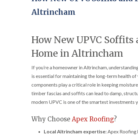
Altrincham
How New UPVC Soffits a
Home in Altrincham
If you’re a homeowner in Altrincham, understandi
is essential for maintaining the long-term health o
components play a critical role in keeping moisture,
timber fascias and soffits can lead to damp, struct
modern UPVC is one of the smartest investments yo
Why Choose
Apex Roofing
?
Local Altrincham expertise:
Apex Roofing h