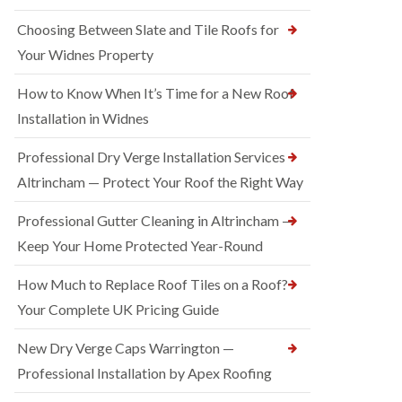
Choosing Between Slate and Tile Roofs for
Your Widnes Property
How to Know When It’s Time for a New Roof
Installation in Widnes
Professional Dry Verge Installation Services
Altrincham — Protect Your Roof the Right Way
Professional Gutter Cleaning in Altrincham —
Keep Your Home Protected Year-Round
How Much to Replace Roof Tiles on a Roof?
Your Complete UK Pricing Guide
New Dry Verge Caps Warrington —
Professional Installation by Apex Roofing