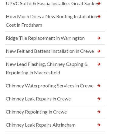
UPVC Soffit & Fascia Installers Great Sankey
How Much Does a New Roofing Installation
Cost in Frodsham
Ridge Tile Replacement in Warrington
New Felt and Battens Installation in Crewe
New Lead Flashing, Chimney Capping &
Repointing in Maccesfield
Chimney Waterproofing Services in Crewe
Chimney Leak Repairs in Crewe
Chimney Repointing in Crewe
Chimney Leak Repairs Altrincham