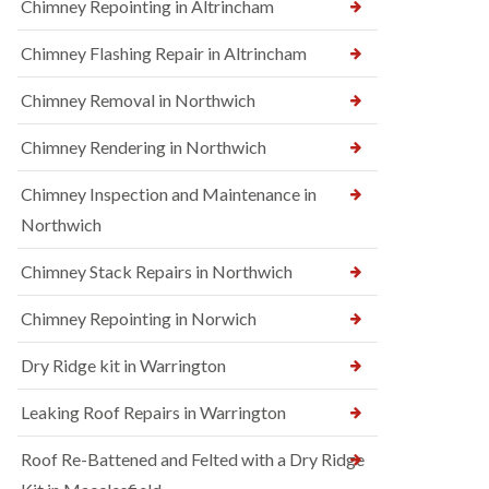
Chimney Repointing in Altrincham
Chimney Flashing Repair in Altrincham
Chimney Removal in Northwich
Chimney Rendering in Northwich
Chimney Inspection and Maintenance in
Northwich
Chimney Stack Repairs in Northwich
Chimney Repointing in Norwich
Dry Ridge kit in Warrington
Leaking Roof Repairs in Warrington
Roof Re-Battened and Felted with a Dry Ridge