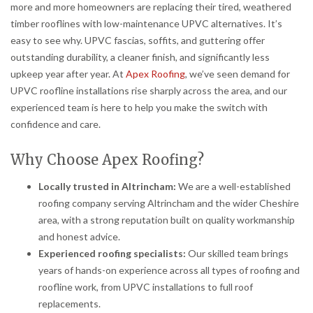
more and more homeowners are replacing their tired, weathered
timber rooflines with low-maintenance UPVC alternatives. It’s
easy to see why. UPVC fascias, soffits, and guttering offer
outstanding durability, a cleaner finish, and significantly less
upkeep year after year. At
Apex Roofing
, we’ve seen demand for
UPVC roofline installations rise sharply across the area, and our
experienced team is here to help you make the switch with
confidence and care.
Why Choose Apex Roofing?
Locally trusted in Altrincham:
We are a well-established
roofing company serving Altrincham and the wider Cheshire
area, with a strong reputation built on quality workmanship
and honest advice.
Experienced roofing specialists:
Our skilled team brings
years of hands-on experience across all types of roofing and
roofline work, from UPVC installations to full roof
replacements.