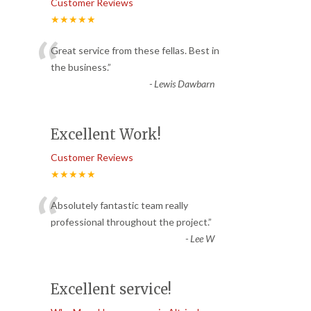
Customer Reviews
★★★★★
“
Great service from these fellas. Best in
the business.
”
-
Lewis Dawbarn
Excellent Work!
Customer Reviews
★★★★★
“
Absolutely fantastic team really
professional throughout the project.
”
-
Lee W
Excellent service!