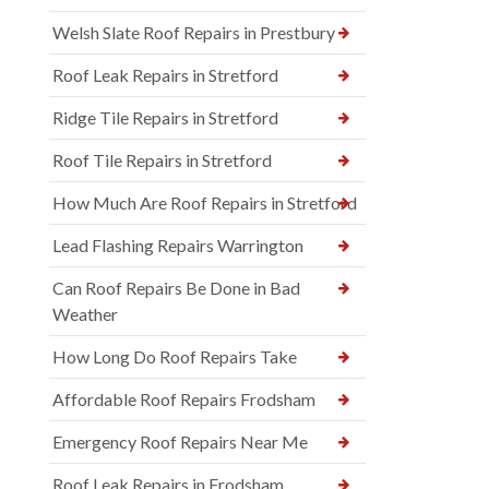
Welsh Slate Roof Repairs in Prestbury
Roof Leak Repairs in Stretford
Ridge Tile Repairs in Stretford
Roof Tile Repairs in Stretford
How Much Are Roof Repairs in Stretford
Lead Flashing Repairs Warrington
Can Roof Repairs Be Done in Bad
Weather
How Long Do Roof Repairs Take
Affordable Roof Repairs Frodsham
Emergency Roof Repairs Near Me
Roof Leak Repairs in Frodsham