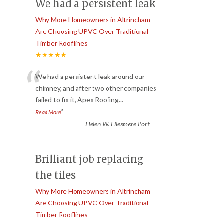
We had a persistent leak
Why More Homeowners in Altrincham
Are Choosing UPVC Over Traditional
Timber Rooflines
★★★★★
“
We had a persistent leak around our
chimney, and after two other companies
failed to fix it, Apex Roofing
...
”
Read More
-
Helen W. Ellesmere Port
Brilliant job replacing
the tiles
Why More Homeowners in Altrincham
Are Choosing UPVC Over Traditional
Timber Rooflines