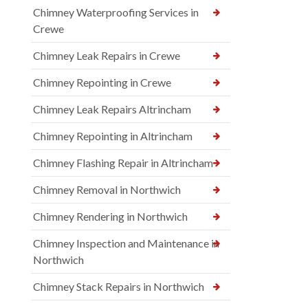
Chimney Waterproofing Services in
Crewe
Chimney Leak Repairs in Crewe
Chimney Repointing in Crewe
Chimney Leak Repairs Altrincham
Chimney Repointing in Altrincham
Chimney Flashing Repair in Altrincham
Chimney Removal in Northwich
Chimney Rendering in Northwich
Chimney Inspection and Maintenance in
Northwich
Chimney Stack Repairs in Northwich