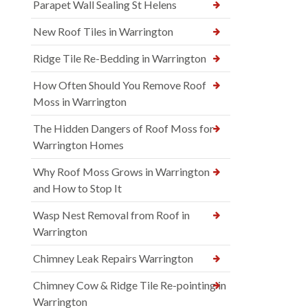
Parapet Wall Sealing St Helens
New Roof Tiles in Warrington
Ridge Tile Re-Bedding in Warrington
How Often Should You Remove Roof
Moss in Warrington
The Hidden Dangers of Roof Moss for
Warrington Homes
Why Roof Moss Grows in Warrington
and How to Stop It
Wasp Nest Removal from Roof in
Warrington
Chimney Leak Repairs Warrington
Chimney Cow & Ridge Tile Re-pointing in
Warrington