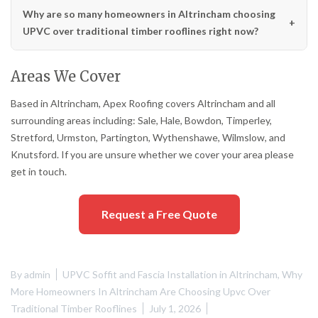
Why are so many homeowners in Altrincham choosing
UPVC over traditional timber rooflines right now?
Areas We Cover
Based in Altrincham, Apex Roofing covers Altrincham and all
surrounding areas including: Sale, Hale, Bowdon, Timperley,
Stretford, Urmston, Partington, Wythenshawe, Wilmslow, and
Knutsford. If you are unsure whether we cover your area please
get in touch.
Request a Free Quote
By
admin
UPVC Soffit and Fascia Installation in Altrincham
,
Why
More Homeowners In Altrincham Are Choosing Upvc Over
Traditional Timber Rooflines
July 1, 2026