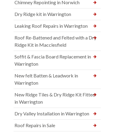
Chimney Repointing in Norwich
Dry Ridge kit in Warrington
Leaking Roof Repairs in Warrington
Roof Re-Battened and Felted with a Dry
Ridge Kit in Macclesfield
Soffit & Fascia Board Replacement in
Warrington
New felt Batten & Leadwork in
Warrington
New Ridge Tiles & Dry Ridge Kit Fitted
in Warrington
Dry Valley Installation in Warrington
Roof Repairs in Sale