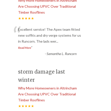
Why More Homeowners in Altrincham
Are Choosing UPVC Over Traditional
Timber Rooflines
★★★★★
“
Excellent service! The Apex team fitted
new soffits and dry verge systems for us
in Runcorn. The lads wer
...
”
Read More
-
Samantha L. Runcorn
storm damage last
winter
Why More Homeowners in Altrincham
Are Choosing UPVC Over Traditional
Timber Rooflines
★★★★★