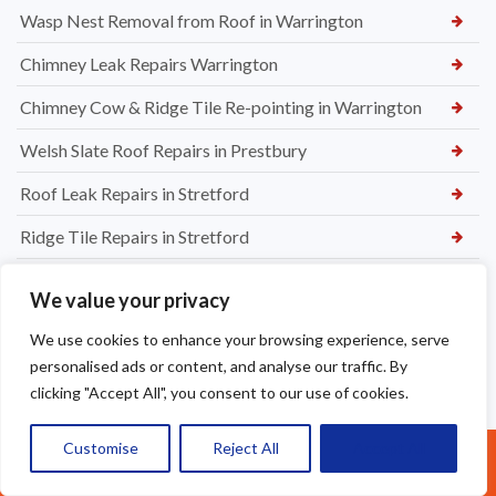
Wasp Nest Removal from Roof in Warrington
Chimney Leak Repairs Warrington
Chimney Cow & Ridge Tile Re-pointing in Warrington
Welsh Slate Roof Repairs in Prestbury
Roof Leak Repairs in Stretford
Ridge Tile Repairs in Stretford
Roof Tile Repairs in Stretford
We value your privacy
We use cookies to enhance your browsing experience, serve
personalised ads or content, and analyse our traffic. By
clicking "Accept All", you consent to our use of cookies.
Customise
Reject All
Accept All
Call Us: 07377461095