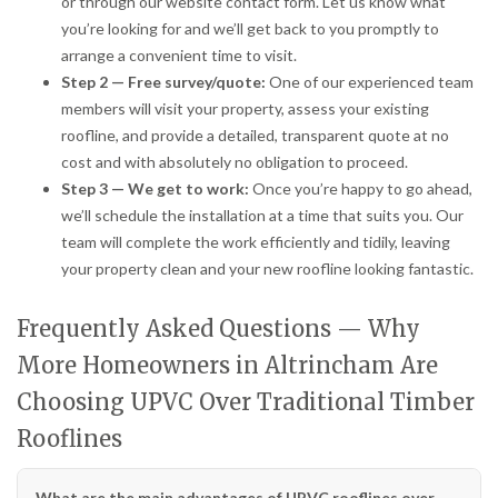
or through our website contact form. Let us know what
you’re looking for and we’ll get back to you promptly to
arrange a convenient time to visit.
Step 2 — Free survey/quote:
One of our experienced team
members will visit your property, assess your existing
roofline, and provide a detailed, transparent quote at no
cost and with absolutely no obligation to proceed.
Step 3 — We get to work:
Once you’re happy to go ahead,
we’ll schedule the installation at a time that suits you. Our
team will complete the work efficiently and tidily, leaving
your property clean and your new roofline looking fantastic.
Frequently Asked Questions — Why
More Homeowners in Altrincham Are
Choosing UPVC Over Traditional Timber
Rooflines
What are the main advantages of UPVC rooflines over