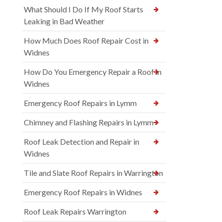
What Should I Do If My Roof Starts
Leaking in Bad Weather
How Much Does Roof Repair Cost in
Widnes
How Do You Emergency Repair a Roof in
Widnes
Emergency Roof Repairs in Lymm
Chimney and Flashing Repairs in Lymm
Roof Leak Detection and Repair in
Widnes
Tile and Slate Roof Repairs in Warrington
Emergency Roof Repairs in Widnes
Roof Leak Repairs Warrington