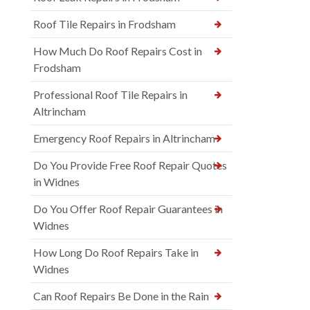
Roof Tile Repairs in Frodsham
How Much Do Roof Repairs Cost in
Frodsham
Professional Roof Tile Repairs in
Altrincham
Emergency Roof Repairs in Altrincham
Do You Provide Free Roof Repair Quotes
in Widnes
Do You Offer Roof Repair Guarantees in
Widnes
How Long Do Roof Repairs Take in
Widnes
Can Roof Repairs Be Done in the Rain