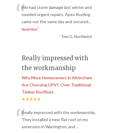
“
We had storm damage last winter and
needed urgent repairs. Apex Roofing
came out the same day and secured
...
”
Read More
-
Tom G. Northwich
Really impressed with
the workmanship
Why More Homeowners in Altrincham
Are Choosing UPVC Over Traditional
Timber Rooflines
★★★★★
“
Really impressed with the workmanship.
They installed a new flat roof on my
extension in Warrington, and
...