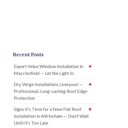
Recent Posts
Expert Velux Window Installation in
Macclesfield — Let the Light In
Dry Verge Installations Liverpool —
Professional, Long-Lasting Roof Edge
Protection
Signs It’s Time for a New Flat Roof
Installation in Altrincham — Don’t Wait
Until It’s Too Late