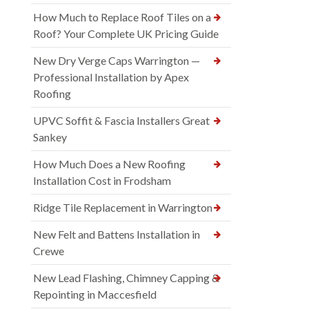
How Much to Replace Roof Tiles on a
Roof? Your Complete UK Pricing Guide
New Dry Verge Caps Warrington —
Professional Installation by Apex
Roofing
UPVC Soffit & Fascia Installers Great
Sankey
How Much Does a New Roofing
Installation Cost in Frodsham
Ridge Tile Replacement in Warrington
New Felt and Battens Installation in
Crewe
New Lead Flashing, Chimney Capping &
Repointing in Maccesfield