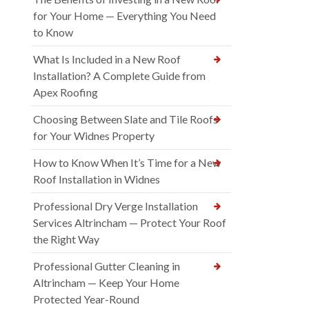
for Your Home — Everything You Need
to Know
What Is Included in a New Roof
Installation? A Complete Guide from
Apex Roofing
Choosing Between Slate and Tile Roofs
for Your Widnes Property
How to Know When It’s Time for a New
Roof Installation in Widnes
Professional Dry Verge Installation
Services Altrincham — Protect Your Roof
the Right Way
Professional Gutter Cleaning in
Altrincham — Keep Your Home
Protected Year-Round