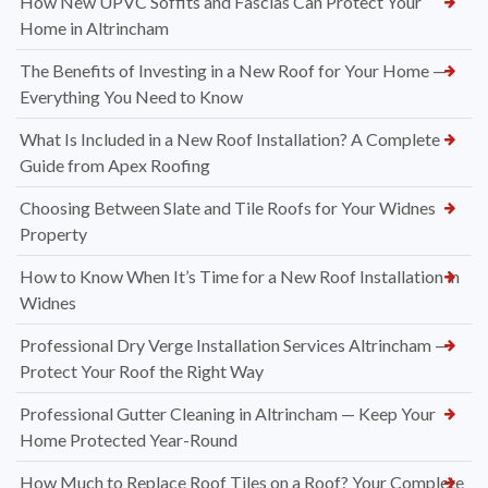
How New UPVC Soffits and Fascias Can Protect Your
Home in Altrincham
The Benefits of Investing in a New Roof for Your Home —
Everything You Need to Know
What Is Included in a New Roof Installation? A Complete
Guide from Apex Roofing
Choosing Between Slate and Tile Roofs for Your Widnes
Property
How to Know When It’s Time for a New Roof Installation in
Widnes
Professional Dry Verge Installation Services Altrincham —
Protect Your Roof the Right Way
Professional Gutter Cleaning in Altrincham — Keep Your
Home Protected Year-Round
How Much to Replace Roof Tiles on a Roof? Your Complete