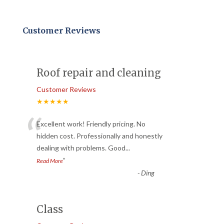
Customer Reviews
Roof repair and cleaning
Customer Reviews
★★★★★
“
Excellent work! Friendly pricing. No
hidden cost. Professionally and honestly
dealing with problems. Good
...
”
Read More
-
Ding
Class