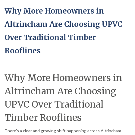
Why More Homeowners in
Altrincham Are Choosing UPVC
Over Traditional Timber
Rooflines
Why More Homeowners in
Altrincham Are Choosing
UPVC Over Traditional
Timber Rooflines
There’s a clear and growing shift happening across Altrincham —