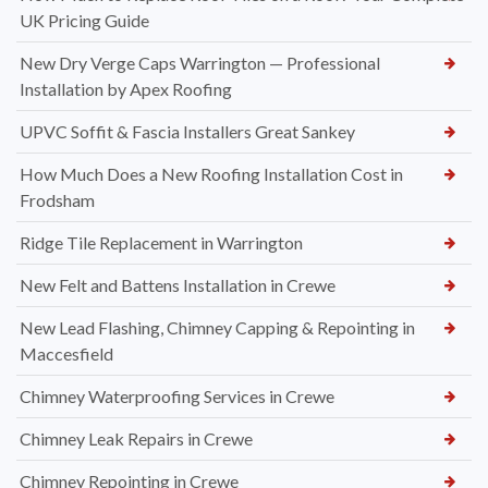
UK Pricing Guide
New Dry Verge Caps Warrington — Professional
Installation by Apex Roofing
UPVC Soffit & Fascia Installers Great Sankey
How Much Does a New Roofing Installation Cost in
Frodsham
Ridge Tile Replacement in Warrington
New Felt and Battens Installation in Crewe
New Lead Flashing, Chimney Capping & Repointing in
Maccesfield
Chimney Waterproofing Services in Crewe
Chimney Leak Repairs in Crewe
Chimney Repointing in Crewe