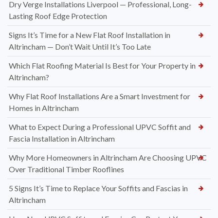
Dry Verge Installations Liverpool — Professional, Long-
Lasting Roof Edge Protection
Signs It’s Time for a New Flat Roof Installation in
Altrincham — Don’t Wait Until It’s Too Late
Which Flat Roofing Material Is Best for Your Property in
Altrincham?
Why Flat Roof Installations Are a Smart Investment for
Homes in Altrincham
What to Expect During a Professional UPVC Soffit and
Fascia Installation in Altrincham
Why More Homeowners in Altrincham Are Choosing UPVC
Over Traditional Timber Rooflines
5 Signs It’s Time to Replace Your Soffits and Fascias in
Altrincham