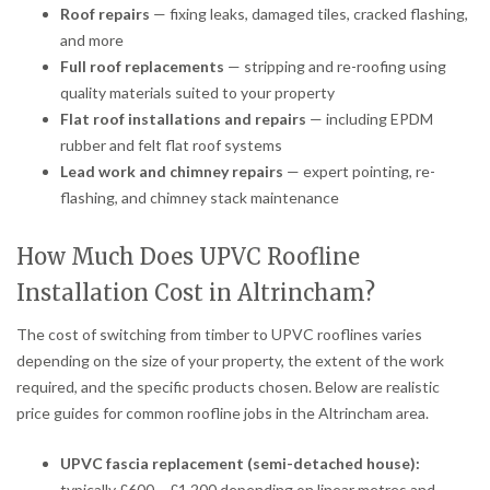
Roof repairs
— fixing leaks, damaged tiles, cracked flashing,
and more
Full roof replacements
— stripping and re-roofing using
quality materials suited to your property
Flat roof installations and repairs
— including EPDM
rubber and felt flat roof systems
Lead work and chimney repairs
— expert pointing, re-
flashing, and chimney stack maintenance
How Much Does UPVC Roofline
Installation Cost in Altrincham?
The cost of switching from timber to UPVC rooflines varies
depending on the size of your property, the extent of the work
required, and the specific products chosen. Below are realistic
price guides for common roofline jobs in the Altrincham area.
UPVC fascia replacement (semi-detached house):
typically £600 – £1,200 depending on linear metres and