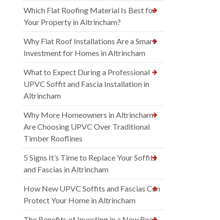
Which Flat Roofing Material Is Best for
Your Property in Altrincham?
Why Flat Roof Installations Are a Smart
Investment for Homes in Altrincham
What to Expect During a Professional
UPVC Soffit and Fascia Installation in
Altrincham
Why More Homeowners in Altrincham
Are Choosing UPVC Over Traditional
Timber Rooflines
5 Signs It’s Time to Replace Your Soffits
and Fascias in Altrincham
How New UPVC Soffits and Fascias Can
Protect Your Home in Altrincham
The Benefits of Investing in a New Roof