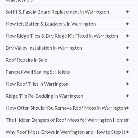
Soffit & Fascia Board Replacement in Warrington
New felt Batten & Leadwork in Warrington
New Ridge Tiles & Dry Ridge Kit Fitted in Warrington
Dry Valley Installation in Warrington
Roof Repairs in Sale
Parapet Wall Sealing St Helens
New Roof Tiles in Warrington
Ridge Tile Re-Bedding in Warrington
How Often Should You Remove Roof Moss in Warrington
The Hidden Dangers of Roof Moss for Warrington Homes
Why Roof Moss Grows in Warrington and How to Stop It