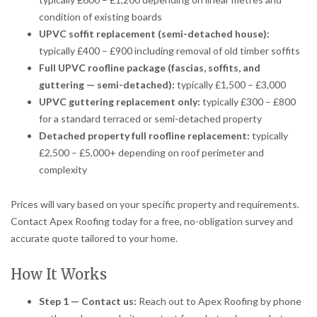
condition of existing boards
UPVC soffit replacement (semi-detached house):
typically £400 – £900 including removal of old timber soffits
Full UPVC roofline package (fascias, soffits, and
guttering — semi-detached):
typically £1,500 – £3,000
UPVC guttering replacement only:
typically £300 – £800
for a standard terraced or semi-detached property
Detached property full roofline replacement:
typically
£2,500 – £5,000+ depending on roof perimeter and
complexity
Prices will vary based on your specific property and requirements.
Contact Apex Roofing today for a free, no-obligation survey and
accurate quote tailored to your home.
How It Works
Step 1 — Contact us:
Reach out to Apex Roofing by phone