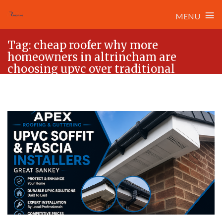
≡
MENU
Skip
Tag:
cheap roofer why more
to
homeowners in altrincham are
content
choosing upvc over traditional
timber rooflines