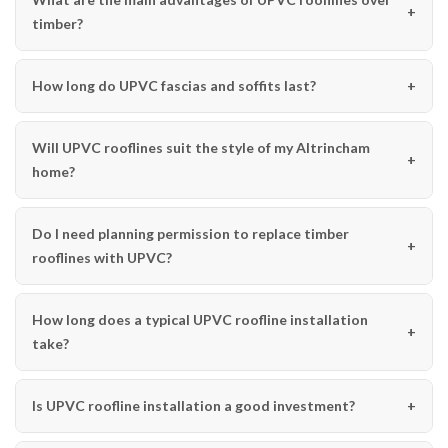
timber?
How long do UPVC fascias and soffits last?
Will UPVC rooflines suit the style of my Altrincham
home?
Do I need planning permission to replace timber
rooflines with UPVC?
How long does a typical UPVC roofline installation
take?
Is UPVC roofline installation a good investment?