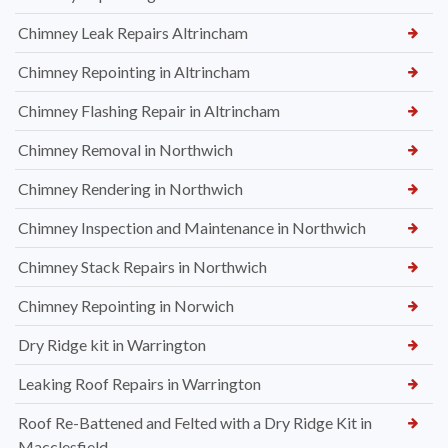
Chimney Leak Repairs Altrincham
Chimney Repointing in Altrincham
Chimney Flashing Repair in Altrincham
Chimney Removal in Northwich
Chimney Rendering in Northwich
Chimney Inspection and Maintenance in Northwich
Chimney Stack Repairs in Northwich
Chimney Repointing in Norwich
Dry Ridge kit in Warrington
Leaking Roof Repairs in Warrington
Roof Re-Battened and Felted with a Dry Ridge Kit in
Macclesfield