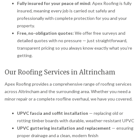
Fully insured for your peace of mind:
Apex Roofing is fully
insured, meaning every job is carried out safely and
professionally with complete protection for you and your
property.
Free, no-obligation quotes:
We offer free surveys and
detailed quotes with no pressure — just straightforward,
transparent pricing so you always know exactly what you’re
getting.
Our Roofing Services in Altrincham
Apex Roofing provides a comprehensive range of roofing services
across Altrincham and the surrounding area. Whether you need a
minor repair or a complete roofline overhaul, we have you covered.
UPVC fascia and soffit installation
— replacing old or
rotting timber boards with durable, weather-resistant UPVC
UPVC guttering installation and replacement
— ensuring
proper drainage and a clean, modern finish