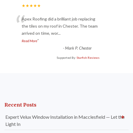
★★★★★
“
Apex Roofing did a brilliant job replacing
the tiles on my roof in Chester. The team
arrived on time, wor
...
”
Read More
-
Mark P. Chester
Supported By:
Starfish Reviews
Recent Posts
Expert Velux Window Installation in Macclesfield — Let the
Light In