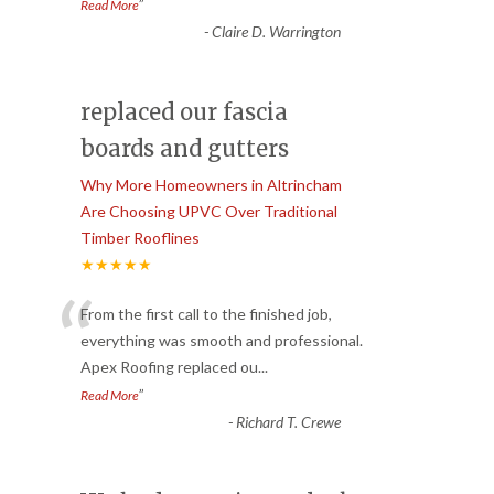
”
Read More
-
Claire D. Warrington
replaced our fascia
boards and gutters
Why More Homeowners in Altrincham
Are Choosing UPVC Over Traditional
Timber Rooflines
★★★★★
“
From the first call to the finished job,
everything was smooth and professional.
Apex Roofing replaced ou
...
”
Read More
-
Richard T. Crewe