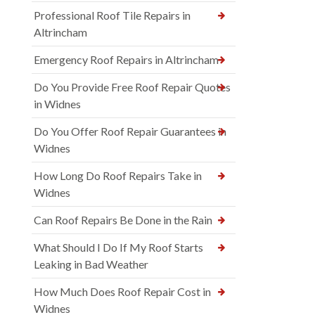
Professional Roof Tile Repairs in
Altrincham
Emergency Roof Repairs in Altrincham
Do You Provide Free Roof Repair Quotes
in Widnes
Do You Offer Roof Repair Guarantees in
Widnes
How Long Do Roof Repairs Take in
Widnes
Can Roof Repairs Be Done in the Rain
What Should I Do If My Roof Starts
Leaking in Bad Weather
How Much Does Roof Repair Cost in
Widnes