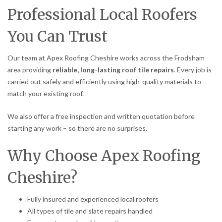
Professional Local Roofers
You Can Trust
Our team at Apex Roofing Cheshire works across the Frodsham
area providing
reliable, long-lasting roof tile repairs
. Every job is
carried out safely and efficiently using high-quality materials to
match your existing roof.
We also offer a free inspection and written quotation before
starting any work – so there are no surprises.
Why Choose Apex Roofing
Cheshire?
Fully insured and experienced local roofers
All types of tile and slate repairs handled