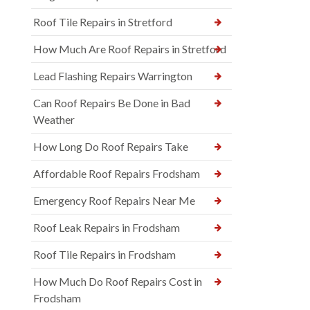
Roof Tile Repairs in Stretford
How Much Are Roof Repairs in Stretford
Lead Flashing Repairs Warrington
Can Roof Repairs Be Done in Bad
Weather
How Long Do Roof Repairs Take
Affordable Roof Repairs Frodsham
Emergency Roof Repairs Near Me
Roof Leak Repairs in Frodsham
Roof Tile Repairs in Frodsham
How Much Do Roof Repairs Cost in
Frodsham