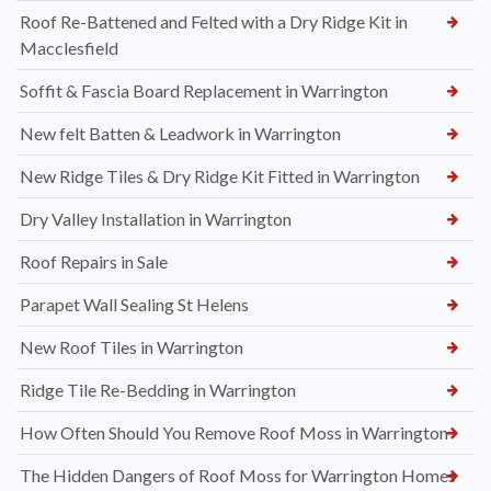
Roof Re-Battened and Felted with a Dry Ridge Kit in
Macclesfield
Soffit & Fascia Board Replacement in Warrington
New felt Batten & Leadwork in Warrington
New Ridge Tiles & Dry Ridge Kit Fitted in Warrington
Dry Valley Installation in Warrington
Roof Repairs in Sale
Parapet Wall Sealing St Helens
New Roof Tiles in Warrington
Ridge Tile Re-Bedding in Warrington
How Often Should You Remove Roof Moss in Warrington
The Hidden Dangers of Roof Moss for Warrington Homes