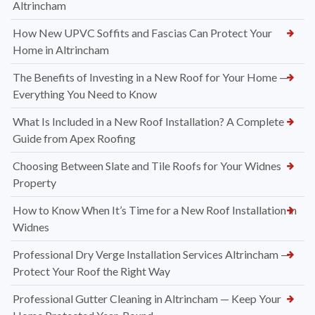
Altrincham
How New UPVC Soffits and Fascias Can Protect Your
Home in Altrincham
The Benefits of Investing in a New Roof for Your Home —
Everything You Need to Know
What Is Included in a New Roof Installation? A Complete
Guide from Apex Roofing
Choosing Between Slate and Tile Roofs for Your Widnes
Property
How to Know When It’s Time for a New Roof Installation in
Widnes
Professional Dry Verge Installation Services Altrincham —
Protect Your Roof the Right Way
Professional Gutter Cleaning in Altrincham — Keep Your