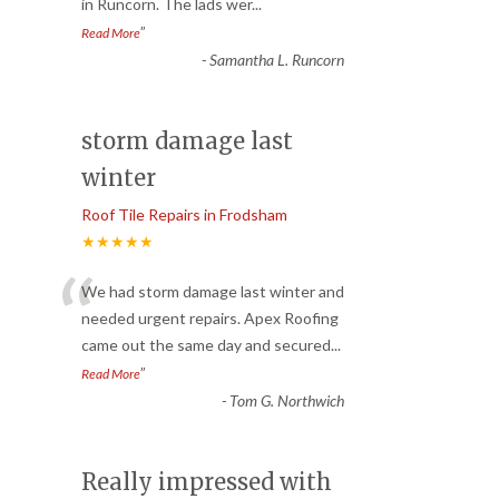
in Runcorn. The lads wer
...
”
Read More
-
Samantha L. Runcorn
storm damage last
winter
Roof Tile Repairs in Frodsham
★★★★★
“
We had storm damage last winter and
needed urgent repairs. Apex Roofing
came out the same day and secured
...
”
Read More
-
Tom G. Northwich
Really impressed with