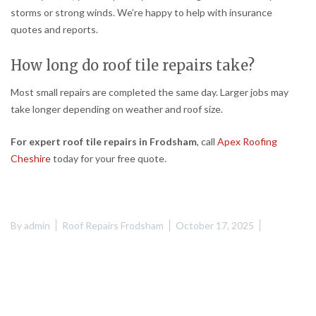
storms or strong winds. We’re happy to help with insurance
quotes and reports.
How long do roof tile repairs take?
Most small repairs are completed the same day. Larger jobs may
take longer depending on weather and roof size.
For expert roof tile repairs in Frodsham
, call
Apex Roofing
Cheshire
today for your free quote.
By
admin
Roof Repairs Frodsham
October 17, 2025