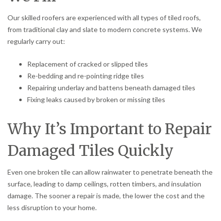
Our skilled roofers are experienced with all types of tiled roofs,
from traditional clay and slate to modern concrete systems. We
regularly carry out:
Replacement of cracked or slipped tiles
Re-bedding and re-pointing ridge tiles
Repairing underlay and battens beneath damaged tiles
Fixing leaks caused by broken or missing tiles
Why It’s Important to Repair
Damaged Tiles Quickly
Even one broken tile can allow rainwater to penetrate beneath the
surface, leading to damp ceilings, rotten timbers, and insulation
damage. The sooner a repair is made, the lower the cost and the
less disruption to your home.