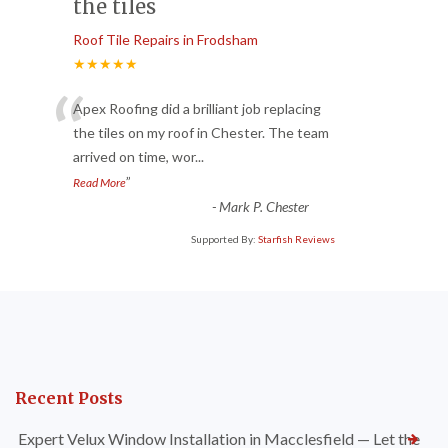
the tiles
Roof Tile Repairs in Frodsham
★★★★★
“
Apex Roofing did a brilliant job replacing
the tiles on my roof in Chester. The team
arrived on time, wor
...
”
Read More
-
Mark P. Chester
Supported By:
Starfish Reviews
Recent Posts
Expert Velux Window Installation in Macclesfield — Let the