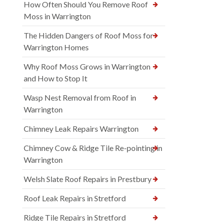
How Often Should You Remove Roof
Moss in Warrington
The Hidden Dangers of Roof Moss for
Warrington Homes
Why Roof Moss Grows in Warrington
and How to Stop It
Wasp Nest Removal from Roof in
Warrington
Chimney Leak Repairs Warrington
Chimney Cow & Ridge Tile Re-pointing in
Warrington
Welsh Slate Roof Repairs in Prestbury
Roof Leak Repairs in Stretford
Ridge Tile Repairs in Stretford