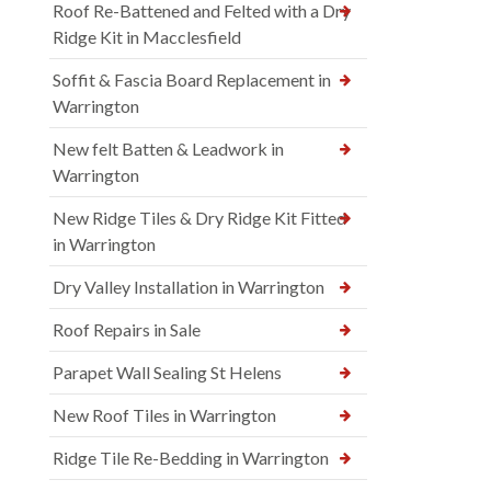
Roof Re-Battened and Felted with a Dry
Ridge Kit in Macclesfield
Soffit & Fascia Board Replacement in
Warrington
New felt Batten & Leadwork in
Warrington
New Ridge Tiles & Dry Ridge Kit Fitted
in Warrington
Dry Valley Installation in Warrington
Roof Repairs in Sale
Parapet Wall Sealing St Helens
New Roof Tiles in Warrington
Ridge Tile Re-Bedding in Warrington