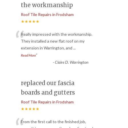
the workmanship
Roof Tile Repairs in Frodsham
★★★★★
“
Really impressed with the workmanship.
They installed a new flat roof on my
extension in Warrington, and
...
”
Read More
-
Claire D. Warrington
replaced our fascia
boards and gutters
Roof Tile Repairs in Frodsham
★★★★★
From the first call to the finished job,