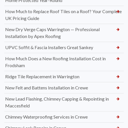
Home Protected Year-Round
How Much to Replace Roof Tiles on a Roof? Your Complete
UK Pricing Guide
New Dry Verge Caps Warrington — Professional
Installation by Apex Roofing
UPVC Soffit & Fascia Installers Great Sankey
How Much Does a New Roofing Installation Cost in
Frodsham
Ridge Tile Replacement in Warrington
New Felt and Battens Installation in Crewe
New Lead Flashing, Chimney Capping & Repointing in
Maccesfield
Chimney Waterproofing Services in Crewe
Chimney Leak Repairs in Crewe