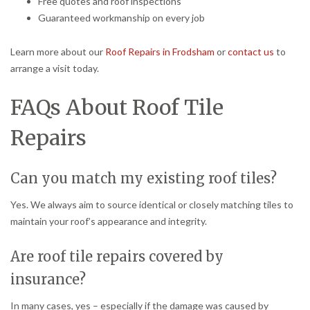
Free quotes and roof inspections
Guaranteed workmanship on every job
Learn more about our
Roof Repairs in Frodsham
or
contact us
to
arrange a visit today.
FAQs About Roof Tile
Repairs
Can you match my existing roof tiles?
Yes. We always aim to source identical or closely matching tiles to
maintain your roof’s appearance and integrity.
Are roof tile repairs covered by
insurance?
In many cases, yes – especially if the damage was caused by