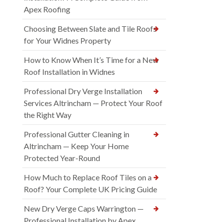
Apex Roofing
Choosing Between Slate and Tile Roofs
for Your Widnes Property
How to Know When It’s Time for a New
Roof Installation in Widnes
Professional Dry Verge Installation
Services Altrincham — Protect Your Roof
the Right Way
Professional Gutter Cleaning in
Altrincham — Keep Your Home
Protected Year-Round
How Much to Replace Roof Tiles on a
Roof? Your Complete UK Pricing Guide
New Dry Verge Caps Warrington —
Professional Installation by Apex