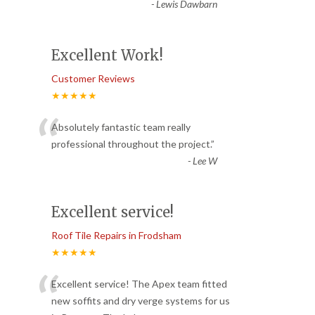
-
Lewis Dawbarn
Excellent Work!
Customer Reviews
★★★★★
“
Absolutely fantastic team really
professional throughout the project.
”
-
Lee W
Excellent service!
Roof Tile Repairs in Frodsham
★★★★★
“
Excellent service! The Apex team fitted
new soffits and dry verge systems for us