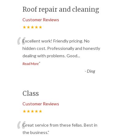
Roof repair and cleaning
Customer Reviews
★★★★★
“
Excellent work! Friendly pricing. No
hidden cost. Professionally and honestly
dealing with problems. Good
...
”
Read More
-
Ding
Class
Customer Reviews
★★★★★
“
Great service from these fellas. Best in
the business.
”