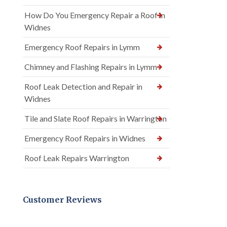
How Do You Emergency Repair a Roof in
Widnes
Emergency Roof Repairs in Lymm
Chimney and Flashing Repairs in Lymm
Roof Leak Detection and Repair in
Widnes
Tile and Slate Roof Repairs in Warrington
Emergency Roof Repairs in Widnes
Roof Leak Repairs Warrington
Customer Reviews