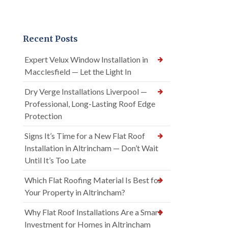
Recent Posts
Expert Velux Window Installation in
Macclesfield — Let the Light In
Dry Verge Installations Liverpool —
Professional, Long-Lasting Roof Edge
Protection
Signs It’s Time for a New Flat Roof
Installation in Altrincham — Don’t Wait
Until It’s Too Late
Which Flat Roofing Material Is Best for
Your Property in Altrincham?
Why Flat Roof Installations Are a Smart
Investment for Homes in Altrincham