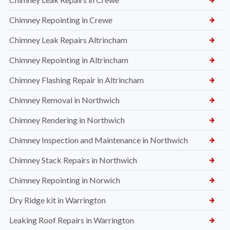
Chimney Repointing in Crewe
Chimney Leak Repairs Altrincham
Chimney Repointing in Altrincham
Chimney Flashing Repair in Altrincham
Chimney Removal in Northwich
Chimney Rendering in Northwich
Chimney Inspection and Maintenance in Northwich
Chimney Stack Repairs in Northwich
Chimney Repointing in Norwich
Dry Ridge kit in Warrington
Leaking Roof Repairs in Warrington