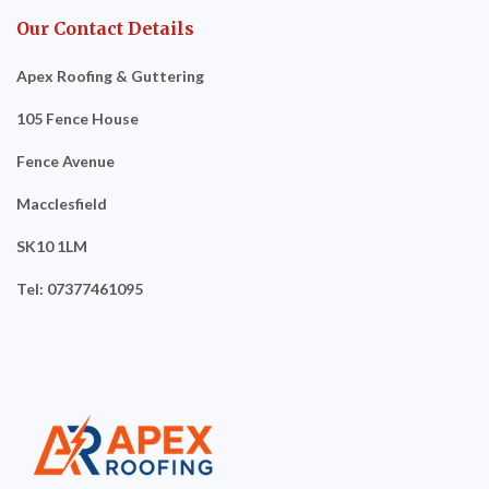
Our Contact Details
Apex Roofing & Guttering
105 Fence House
Fence Avenue
Macclesfield
SK10 1LM
Tel: 07377461095