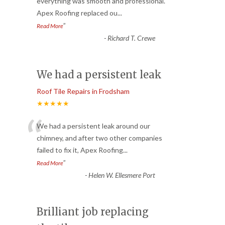
“
everything was smooth and professional.
Apex Roofing replaced ou
...
”
Read More
-
Richard T. Crewe
We had a persistent leak
Roof Tile Repairs in Frodsham
★★★★★
“
We had a persistent leak around our
chimney, and after two other companies
failed to fix it, Apex Roofing
...
”
Read More
-
Helen W. Ellesmere Port
Brilliant job replacing