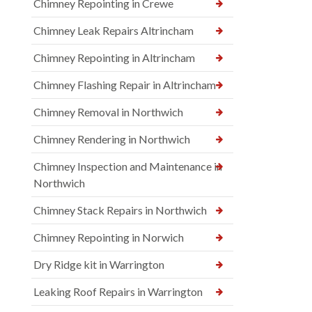
Chimney Repointing in Crewe
Chimney Leak Repairs Altrincham
Chimney Repointing in Altrincham
Chimney Flashing Repair in Altrincham
Chimney Removal in Northwich
Chimney Rendering in Northwich
Chimney Inspection and Maintenance in
Northwich
Chimney Stack Repairs in Northwich
Chimney Repointing in Norwich
Dry Ridge kit in Warrington
Leaking Roof Repairs in Warrington