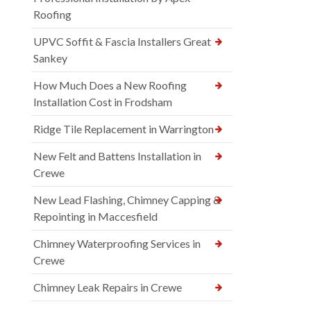
Roofing
UPVC Soffit & Fascia Installers Great
Sankey
How Much Does a New Roofing
Installation Cost in Frodsham
Ridge Tile Replacement in Warrington
New Felt and Battens Installation in
Crewe
New Lead Flashing, Chimney Capping &
Repointing in Maccesfield
Chimney Waterproofing Services in
Crewe
Chimney Leak Repairs in Crewe