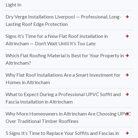
Light In
Dry Verge Installations Liverpool — Professional, Long-
Lasting Roof Edge Protection
Signs It’s Time for a New Flat Roof Installation in
Altrincham — Don’t Wait Until It’s Too Late
Which Flat Roofing Material Is Best for Your Property in
Altrincham?
Why Flat Roof Installations Are a Smart Investment for
Homes in Altrincham
What to Expect During a Professional UPVC Soffit and
Fascia Installation in Altrincham
Why More Homeowners in Altrincham Are Choosing UPVC
Over Traditional Timber Rooflines
5 Signs It’s Time to Replace Your Soffits and Fascias in