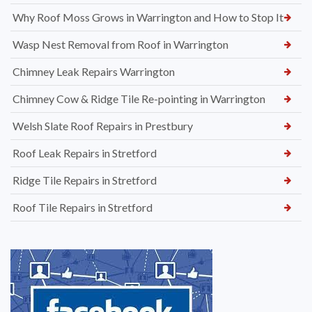
Why Roof Moss Grows in Warrington and How to Stop It
Wasp Nest Removal from Roof in Warrington
Chimney Leak Repairs Warrington
Chimney Cow & Ridge Tile Re-pointing in Warrington
Welsh Slate Roof Repairs in Prestbury
Roof Leak Repairs in Stretford
Ridge Tile Repairs in Stretford
Roof Tile Repairs in Stretford