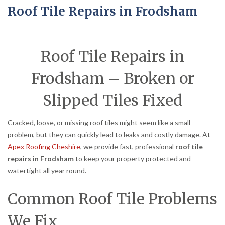
Roof Tile Repairs in Frodsham
Roof Tile Repairs in
Frodsham – Broken or
Slipped Tiles Fixed
Cracked, loose, or missing roof tiles might seem like a small
problem, but they can quickly lead to leaks and costly damage. At
Apex Roofing Cheshire
, we provide fast, professional
roof tile
repairs in Frodsham
to keep your property protected and
watertight all year round.
Common Roof Tile Problems
We Fix