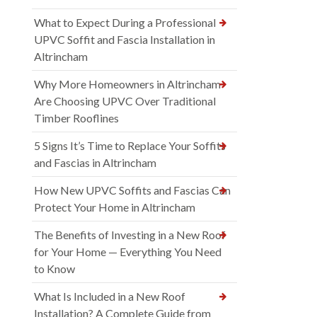
What to Expect During a Professional
UPVC Soffit and Fascia Installation in
Altrincham
Why More Homeowners in Altrincham
Are Choosing UPVC Over Traditional
Timber Rooflines
5 Signs It’s Time to Replace Your Soffits
and Fascias in Altrincham
How New UPVC Soffits and Fascias Can
Protect Your Home in Altrincham
The Benefits of Investing in a New Roof
for Your Home — Everything You Need
to Know
What Is Included in a New Roof
Installation? A Complete Guide from