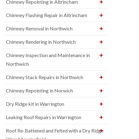
Chimney Repointing in Altrincham
Chimney Flashing Repair in Altrincham
Chimney Removal in Northwich
Chimney Rendering in Northwich
Chimney Inspection and Maintenance in
Northwich
Chimney Stack Repairs in Northwich
Chimney Repointing in Norwich
Dry Ridge kit in Warrington
Leaking Roof Repairs in Warrington
Roof Re-Battened and Felted with a Dry Ridge