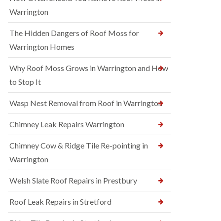
Warrington
The Hidden Dangers of Roof Moss for
Warrington Homes
Why Roof Moss Grows in Warrington and How
to Stop It
Wasp Nest Removal from Roof in Warrington
Chimney Leak Repairs Warrington
Chimney Cow & Ridge Tile Re-pointing in
Warrington
Welsh Slate Roof Repairs in Prestbury
Roof Leak Repairs in Stretford