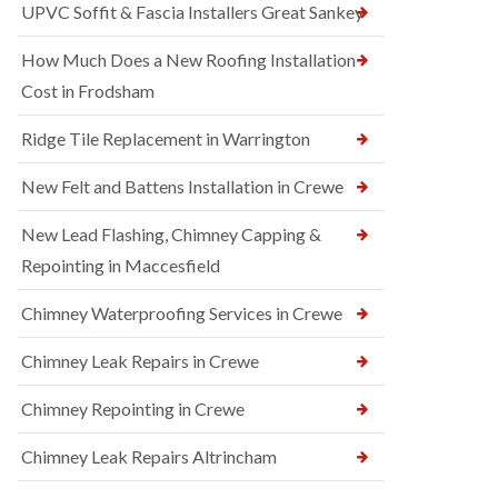
UPVC Soffit & Fascia Installers Great Sankey
How Much Does a New Roofing Installation
Cost in Frodsham
Ridge Tile Replacement in Warrington
New Felt and Battens Installation in Crewe
New Lead Flashing, Chimney Capping &
Repointing in Maccesfield
Chimney Waterproofing Services in Crewe
Chimney Leak Repairs in Crewe
Chimney Repointing in Crewe
Chimney Leak Repairs Altrincham