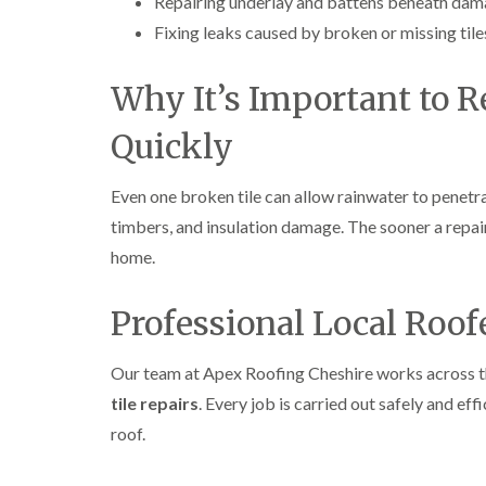
Repairing underlay and battens beneath dama
Fixing leaks caused by broken or missing tile
Why It’s Important to 
Quickly
Even one broken tile can allow rainwater to penetra
timbers, and insulation damage. The sooner a repair
home.
Professional Local Roof
Our team at Apex Roofing Cheshire works across 
tile repairs
. Every job is carried out safely and ef
roof.