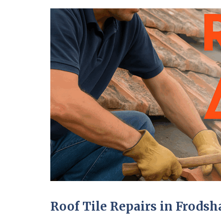
Roof Tile Repairs in Frods