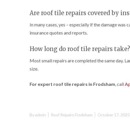
Are roof tile repairs covered by in
In many cases, yes – especially if the damage was 
insurance quotes and reports.
How long do roof tile repairs take?
Most small repairs are completed the same day. La
size.
For expert roof tile repairs in Frodsham
, call
Ap
By
admin
Roof Repairs Frodsham
October 17, 2025