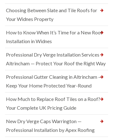
Choosing Between Slate and Tile Roofs for
Your Widnes Property
How to Know When It’s Time for a New Roof
Installation in Widnes
Professional Dry Verge Installation Services
Altrincham — Protect Your Roof the Right Way
Professional Gutter Cleaning in Altrincham —
Keep Your Home Protected Year-Round
How Much to Replace Roof Tiles on a Roof?
Your Complete UK Pricing Guide
New Dry Verge Caps Warrington —
Professional Installation by Apex Roofing