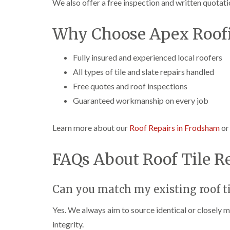
We also offer a free inspection and written quotati
Why Choose Apex Roofi
Fully insured and experienced local roofers
All types of tile and slate repairs handled
Free quotes and roof inspections
Guaranteed workmanship on every job
Learn more about our
Roof Repairs in Frodsham
o
FAQs About Roof Tile R
Can you match my existing roof ti
Yes. We always aim to source identical or closely m
integrity.