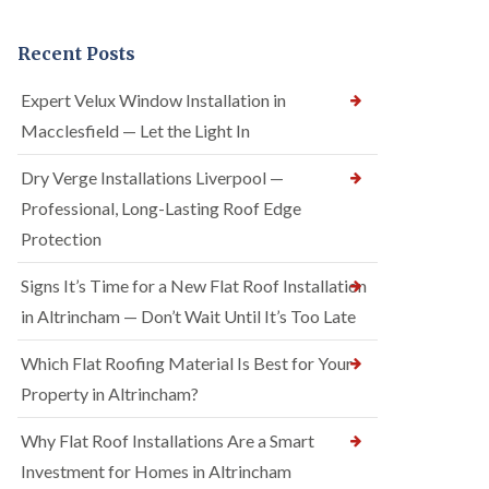
Recent Posts
Expert Velux Window Installation in
Macclesfield — Let the Light In
Dry Verge Installations Liverpool —
Professional, Long-Lasting Roof Edge
Protection
Signs It’s Time for a New Flat Roof Installation
in Altrincham — Don’t Wait Until It’s Too Late
Which Flat Roofing Material Is Best for Your
Property in Altrincham?
Why Flat Roof Installations Are a Smart
Investment for Homes in Altrincham