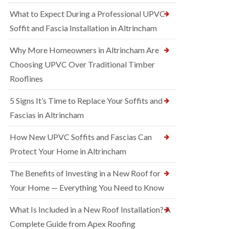
What to Expect During a Professional UPVC
Soffit and Fascia Installation in Altrincham
Why More Homeowners in Altrincham Are
Choosing UPVC Over Traditional Timber
Rooflines
5 Signs It’s Time to Replace Your Soffits and
Fascias in Altrincham
How New UPVC Soffits and Fascias Can
Protect Your Home in Altrincham
The Benefits of Investing in a New Roof for
Your Home — Everything You Need to Know
What Is Included in a New Roof Installation? A
Complete Guide from Apex Roofing