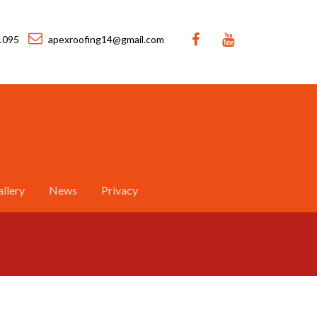
1095
apexroofing14@gmail.com
llery
News
Privacy