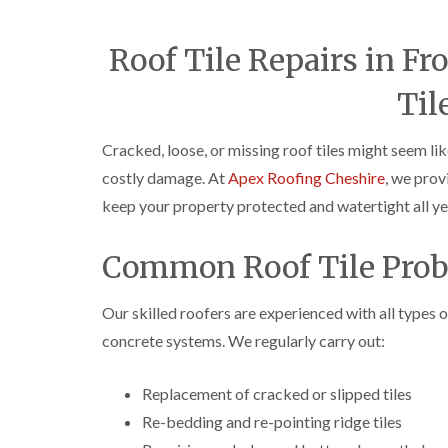
Roof Tile Repairs in F
Til
Cracked, loose, or missing roof tiles might seem lik
costly damage. At
Apex Roofing Cheshire
, we prov
keep your property protected and watertight all ye
Common Roof Tile Prob
Our skilled roofers are experienced with all types o
concrete systems. We regularly carry out:
Replacement of cracked or slipped tiles
Re-bedding and re-pointing ridge tiles