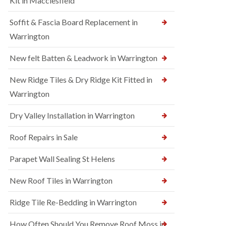
Kit in Macclesfield
Soffit & Fascia Board Replacement in
Warrington
New felt Batten & Leadwork in Warrington
New Ridge Tiles & Dry Ridge Kit Fitted in
Warrington
Dry Valley Installation in Warrington
Roof Repairs in Sale
Parapet Wall Sealing St Helens
New Roof Tiles in Warrington
Ridge Tile Re-Bedding in Warrington
How Often Should You Remove Roof Moss in