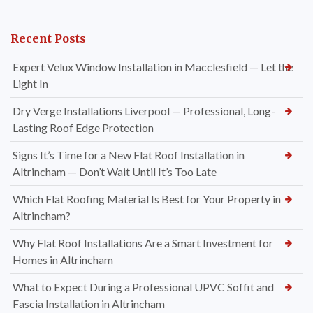
Recent Posts
Expert Velux Window Installation in Macclesfield — Let the
Light In
Dry Verge Installations Liverpool — Professional, Long-
Lasting Roof Edge Protection
Signs It’s Time for a New Flat Roof Installation in
Altrincham — Don’t Wait Until It’s Too Late
Which Flat Roofing Material Is Best for Your Property in
Altrincham?
Why Flat Roof Installations Are a Smart Investment for
Homes in Altrincham
What to Expect During a Professional UPVC Soffit and
Fascia Installation in Altrincham