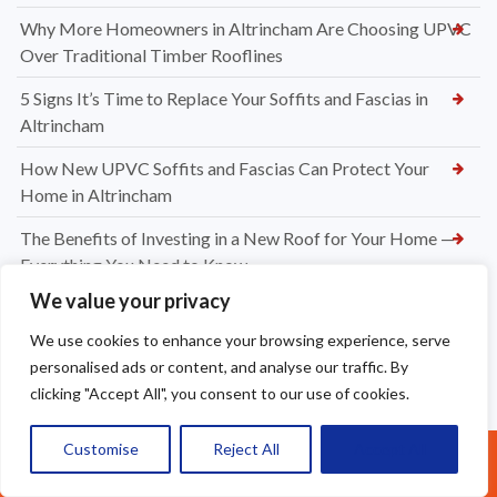
Why More Homeowners in Altrincham Are Choosing UPVC
Over Traditional Timber Rooflines
5 Signs It’s Time to Replace Your Soffits and Fascias in
Altrincham
How New UPVC Soffits and Fascias Can Protect Your
Home in Altrincham
The Benefits of Investing in a New Roof for Your Home —
Everything You Need to Know
We value your privacy
What Is Included in a New Roof Installation? A Complete
Guide from Apex Roofing
We use cookies to enhance your browsing experience, serve
personalised ads or content, and analyse our traffic. By
Choosing Between Slate and Tile Roofs for Your Widnes
clicking "Accept All", you consent to our use of cookies.
Property
How to Know When It’s Time for a New Roof Installation in
Customise
Reject All
Accept All
Call Us: 07377461095
Widnes