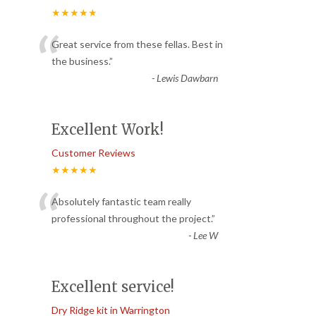
★★★★★
“
Great service from these fellas. Best in
the business.
”
-
Lewis Dawbarn
Excellent Work!
Customer Reviews
★★★★★
“
Absolutely fantastic team really
professional throughout the project.
”
-
Lee W
Excellent service!
Dry Ridge kit in Warrington