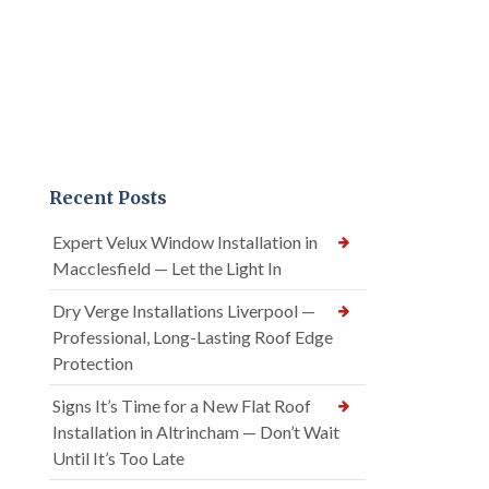
Recent Posts
Expert Velux Window Installation in
Macclesfield — Let the Light In
Dry Verge Installations Liverpool —
Professional, Long-Lasting Roof Edge
Protection
Signs It’s Time for a New Flat Roof
Installation in Altrincham — Don’t Wait
Until It’s Too Late