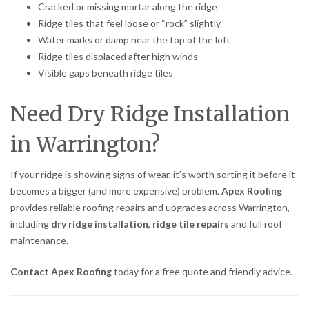
Cracked or missing mortar along the ridge
Ridge tiles that feel loose or “rock” slightly
Water marks or damp near the top of the loft
Ridge tiles displaced after high winds
Visible gaps beneath ridge tiles
Need Dry Ridge Installation
in Warrington?
If your ridge is showing signs of wear, it’s worth sorting it before it
becomes a bigger (and more expensive) problem.
Apex Roofing
provides reliable roofing repairs and upgrades across Warrington,
including
dry ridge installation
,
ridge tile repairs
and full roof
maintenance.
Contact Apex Roofing
today for a free quote and friendly advice.