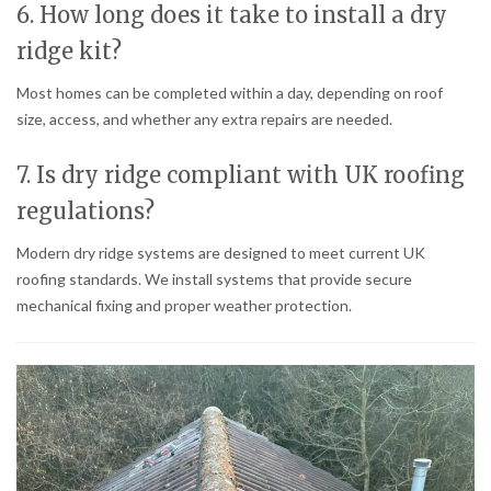
6. How long does it take to install a dry
ridge kit?
Most homes can be completed within a day, depending on roof
size, access, and whether any extra repairs are needed.
7. Is dry ridge compliant with UK roofing
regulations?
Modern dry ridge systems are designed to meet current UK
roofing standards. We install systems that provide secure
mechanical fixing and proper weather protection.