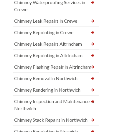
Chimney Waterproofing Services in
Crewe
Chimney Leak Repairs in Crewe
Chimney Repointing in Crewe
Chimney Leak Repairs Altrincham
Chimney Repointing in Altrincham
Chimney Flashing Repair in Altrincham
Chimney Removal in Northwich
Chimney Rendering in Northwich
Chimney Inspection and Maintenance in
Northwich
Chimney Stack Repairs in Northwich
Chimney Repointing in Norwich