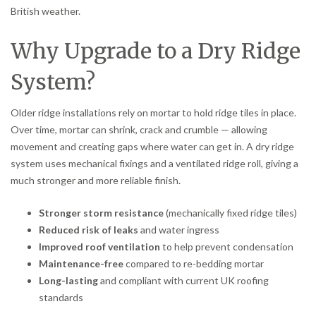
British weather.
Why Upgrade to a Dry Ridge
System?
Older ridge installations rely on mortar to hold ridge tiles in place.
Over time, mortar can shrink, crack and crumble — allowing
movement and creating gaps where water can get in. A dry ridge
system uses mechanical fixings and a ventilated ridge roll, giving a
much stronger and more reliable finish.
Stronger storm resistance
(mechanically fixed ridge tiles)
Reduced risk of leaks
and water ingress
Improved roof ventilation
to help prevent condensation
Maintenance-free
compared to re-bedding mortar
Long-lasting
and compliant with current UK roofing
standards