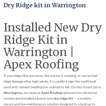
Dry Ridge kit in Warrington
Installed New Dry
Ridge Kit in
Warrington |
Apex Roofing
If your ridge tiles are loose, the mortar is cracking, or you’ve had
ridge damage after high winds, it’s usually a sign the traditional
sand-and-cement bedding has started to fail. On this recent job in
Warrington
, our team at
Apex Roofing
removed the old mortar
system and installed a brand-new
dry ridge kit
— a modern,
secure and low-maintenance solution designed to stand up to