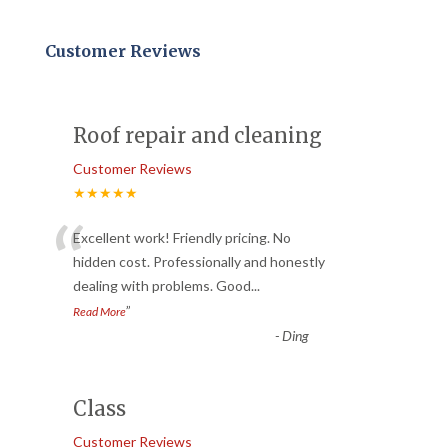
Customer Reviews
Roof repair and cleaning
Customer Reviews
★★★★★
“
Excellent work! Friendly pricing. No
hidden cost. Professionally and honestly
dealing with problems. Good
...
”
Read More
-
Ding
Class
Customer Reviews