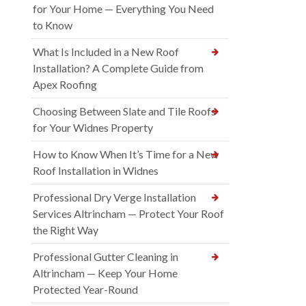
for Your Home — Everything You Need
to Know
What Is Included in a New Roof
Installation? A Complete Guide from
Apex Roofing
Choosing Between Slate and Tile Roofs
for Your Widnes Property
How to Know When It’s Time for a New
Roof Installation in Widnes
Professional Dry Verge Installation
Services Altrincham — Protect Your Roof
the Right Way
Professional Gutter Cleaning in
Altrincham — Keep Your Home
Protected Year-Round