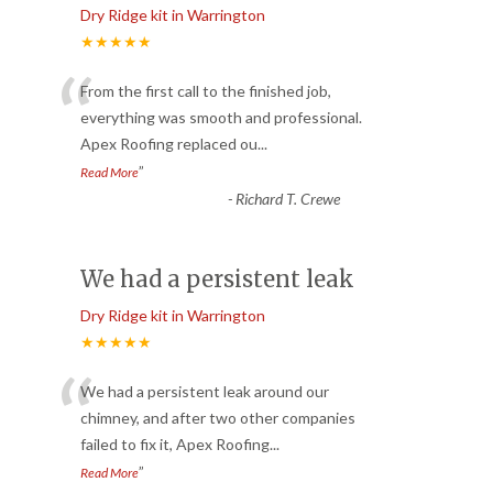
Dry Ridge kit in Warrington
★★★★★
“
From the first call to the finished job,
everything was smooth and professional.
Apex Roofing replaced ou
...
”
Read More
-
Richard T. Crewe
We had a persistent leak
Dry Ridge kit in Warrington
★★★★★
“
We had a persistent leak around our
chimney, and after two other companies
failed to fix it, Apex Roofing
...
”
Read More