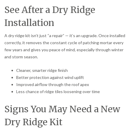
See After a Dry Ridge
Installation
A dry ridge kit isn’t just “a repair” — it’s an upgrade. Once installed
correctly, it removes the constant cycle of patching mortar every
few years and gives you peace of mind, especially through winter
and storm season.
Cleaner, smarter ridge finish
Better protection against wind uplift
Improved airflow through the roof apex
Less chance of ridge tiles loosening over time
Signs You May Need a New
Dry Ridge Kit