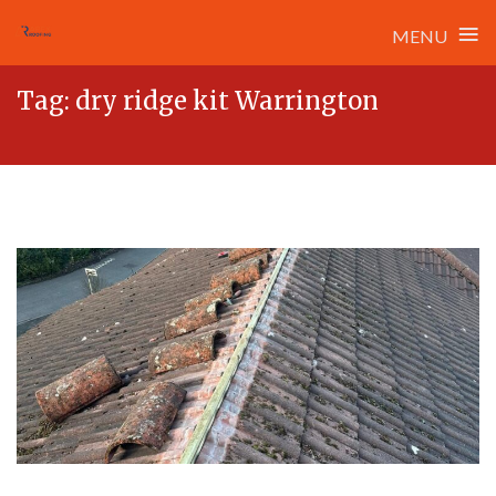
≡
MENU
Skip
Tag:
dry ridge kit Warrington
to
content