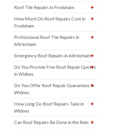
Roof Tile Repairs in Frodsham
How Much Do Roof Repairs Cost in
Frodsham
Professional Roof Tile Repairs in
Altrincham
Emergency Roof Repairs in Altrincham
Do You Provide Free Roof Repair Quotes
in Widnes
Do You Offer Roof Repair Guarantees in
Widnes
How Long Do Roof Repairs Take in
Widnes
Can Roof Repairs Be Done in the Rain