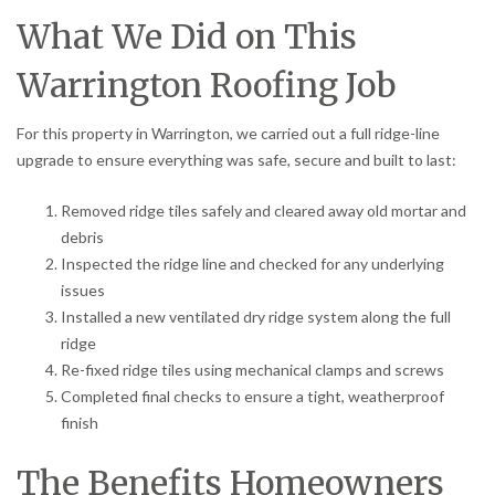
What We Did on This
Warrington Roofing Job
For this property in Warrington, we carried out a full ridge-line
upgrade to ensure everything was safe, secure and built to last:
Removed ridge tiles safely and cleared away old mortar and
debris
Inspected the ridge line and checked for any underlying
issues
Installed a new ventilated dry ridge system along the full
ridge
Re-fixed ridge tiles using mechanical clamps and screws
Completed final checks to ensure a tight, weatherproof
finish
The Benefits Homeowners