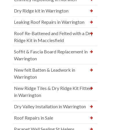
Dry Ridge kit in Warrington
Leaking Roof Repairs in Warrington
Roof Re-Battened and Felted with a Dry
Ridge Kit in Macclesfield
Soffit & Fascia Board Replacement in
Warrington
New felt Batten & Leadwork in
Warrington
New Ridge Tiles & Dry Ridge Kit Fitted
in Warrington
Dry Valley Installation in Warrington
Roof Repairs in Sale
Parapet Wall Sealing St Helens