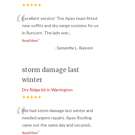
★★★★★
“
Excellent service! The Apex team fitted
new soffits and dry verge systems for us
in Runcorn. The lads wer
...
”
Read More
-
Samantha L. Runcorn
storm damage last
winter
Dry Ridge kit in Warrington
★★★★★
“
We had storm damage last winter and
needed urgent repairs. Apex Roofing
came out the same day and secured
...
”
Read More