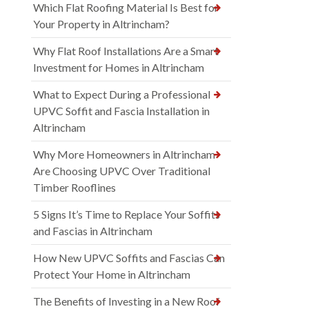
Which Flat Roofing Material Is Best for
Your Property in Altrincham?
Why Flat Roof Installations Are a Smart
Investment for Homes in Altrincham
What to Expect During a Professional
UPVC Soffit and Fascia Installation in
Altrincham
Why More Homeowners in Altrincham
Are Choosing UPVC Over Traditional
Timber Rooflines
5 Signs It’s Time to Replace Your Soffits
and Fascias in Altrincham
How New UPVC Soffits and Fascias Can
Protect Your Home in Altrincham
The Benefits of Investing in a New Roof