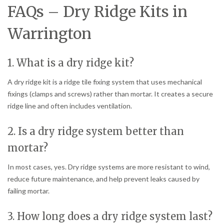
FAQs – Dry Ridge Kits in
Warrington
1. What is a dry ridge kit?
A dry ridge kit is a ridge tile fixing system that uses mechanical
fixings (clamps and screws) rather than mortar. It creates a secure
ridge line and often includes ventilation.
2. Is a dry ridge system better than
mortar?
In most cases, yes. Dry ridge systems are more resistant to wind,
reduce future maintenance, and help prevent leaks caused by
failing mortar.
3. How long does a dry ridge system last?