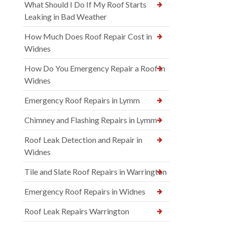
What Should I Do If My Roof Starts
Leaking in Bad Weather
How Much Does Roof Repair Cost in
Widnes
How Do You Emergency Repair a Roof in
Widnes
Emergency Roof Repairs in Lymm
Chimney and Flashing Repairs in Lymm
Roof Leak Detection and Repair in
Widnes
Tile and Slate Roof Repairs in Warrington
Emergency Roof Repairs in Widnes
Roof Leak Repairs Warrington