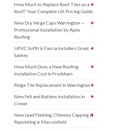
How Much to Replace Roof Tiles on a
Roof? Your Complete UK Pricing Guide
New Dry Verge Caps Warrington —
Professional Installation by Apex
Roofing
UPVC Soffit & Fascia Installers Great
Sankey
How Much Does a New Roofing
Installation Cost in Frodsham
Ridge Tile Replacement in Warrington
New Felt and Battens Installation in
Crewe
New Lead Flashing, Chimney Capping &
Repointing in Maccesfield