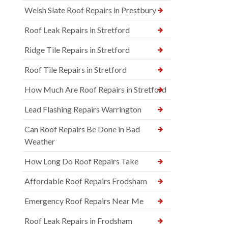
Welsh Slate Roof Repairs in Prestbury
Roof Leak Repairs in Stretford
Ridge Tile Repairs in Stretford
Roof Tile Repairs in Stretford
How Much Are Roof Repairs in Stretford
Lead Flashing Repairs Warrington
Can Roof Repairs Be Done in Bad
Weather
How Long Do Roof Repairs Take
Affordable Roof Repairs Frodsham
Emergency Roof Repairs Near Me
Roof Leak Repairs in Frodsham