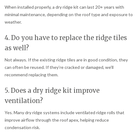
When installed properly, a dry ridge kit can last 20+ years with
minimal maintenance, depending on the roof type and exposure to
weather.
4. Do you have to replace the ridge tiles
as well?
Not always. If the existing ridge tiles are in good condition, they
can often be reused. If they’re cracked or damaged, we’ll
recommend replacing them.
5. Does a dry ridge kit improve
ventilation?
Yes. Many dry ridge systems include ventilated ridge rolls that
improve airflow through the roof apex, helping reduce
condensation risk.