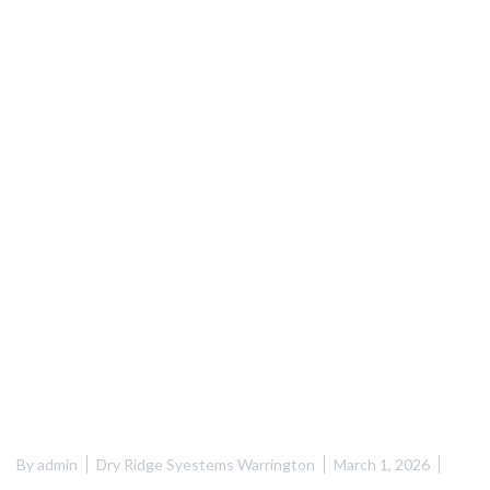
By
admin
Dry Ridge Syestems Warrington
March 1, 2026