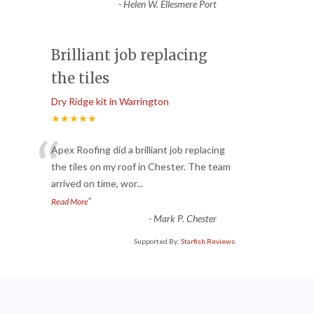
-
Helen W. Ellesmere Port
Brilliant job replacing
the tiles
Dry Ridge kit in Warrington
★★★★★
“
Apex Roofing did a brilliant job replacing
the tiles on my roof in Chester. The team
arrived on time, wor
...
”
Read More
-
Mark P. Chester
Supported By:
Starfish Reviews