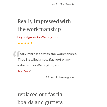
-
Tom G. Northwich
Really impressed with
the workmanship
Dry Ridge kit in Warrington
★★★★★
“
Really impressed with the workmanship.
They installed a new flat roof on my
extension in Warrington, and
...
”
Read More
-
Claire D. Warrington
replaced our fascia
boards and gutters