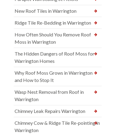
New Roof Tiles in Warrington
Ridge Tile Re-Bedding in Warrington
How Often Should You Remove Roof
Moss in Warrington
The Hidden Dangers of Roof Moss for
Warrington Homes
Why Roof Moss Grows in Warrington
and How to Stop It
Wasp Nest Removal from Roof in
Warrington
Chimney Leak Repairs Warrington
Chimney Cow & Ridge Tile Re-pointing in
Warrington