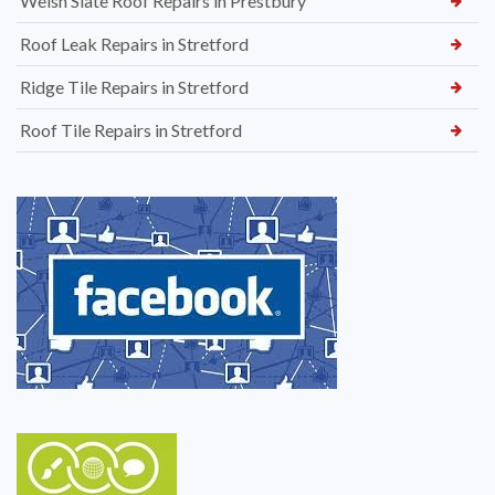
Welsh Slate Roof Repairs in Prestbury
Roof Leak Repairs in Stretford
Ridge Tile Repairs in Stretford
Roof Tile Repairs in Stretford