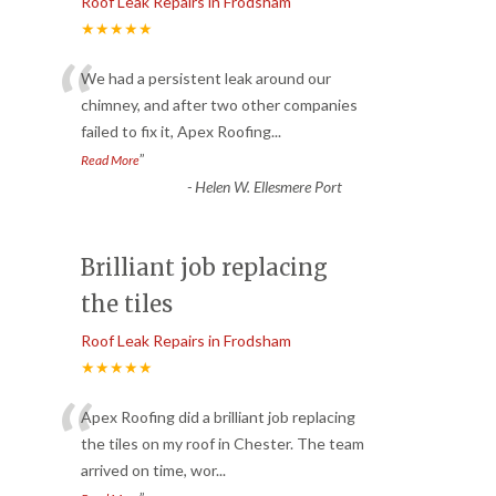
Roof Leak Repairs in Frodsham
★★★★★
“
We had a persistent leak around our
chimney, and after two other companies
failed to fix it, Apex Roofing
...
”
Read More
-
Helen W. Ellesmere Port
Brilliant job replacing
the tiles
Roof Leak Repairs in Frodsham
★★★★★
“
Apex Roofing did a brilliant job replacing
the tiles on my roof in Chester. The team
arrived on time, wor
...