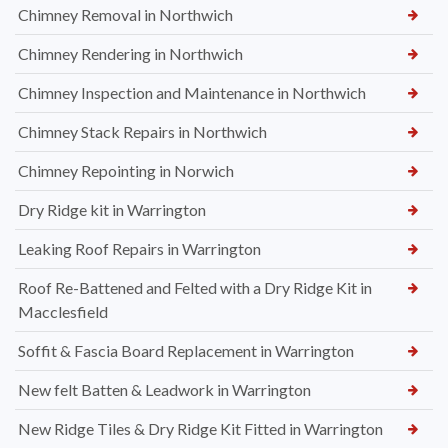
Chimney Removal in Northwich
Chimney Rendering in Northwich
Chimney Inspection and Maintenance in Northwich
Chimney Stack Repairs in Northwich
Chimney Repointing in Norwich
Dry Ridge kit in Warrington
Leaking Roof Repairs in Warrington
Roof Re-Battened and Felted with a Dry Ridge Kit in
Macclesfield
Soffit & Fascia Board Replacement in Warrington
New felt Batten & Leadwork in Warrington
New Ridge Tiles & Dry Ridge Kit Fitted in Warrington