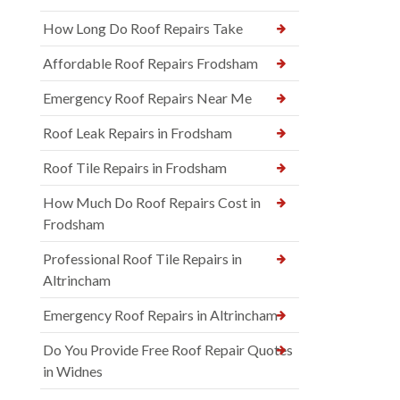
How Long Do Roof Repairs Take
Affordable Roof Repairs Frodsham
Emergency Roof Repairs Near Me
Roof Leak Repairs in Frodsham
Roof Tile Repairs in Frodsham
How Much Do Roof Repairs Cost in
Frodsham
Professional Roof Tile Repairs in
Altrincham
Emergency Roof Repairs in Altrincham
Do You Provide Free Roof Repair Quotes
in Widnes