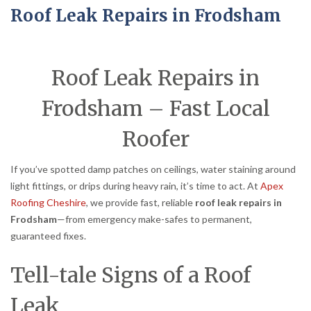
Roof Leak Repairs in Frodsham
Roof Leak Repairs in
Frodsham – Fast Local
Roofer
If you’ve spotted damp patches on ceilings, water staining around
light fittings, or drips during heavy rain, it’s time to act. At
Apex
Roofing Cheshire
, we provide fast, reliable
roof leak repairs in
Frodsham
—from emergency make-safes to permanent,
guaranteed fixes.
Tell-tale Signs of a Roof
Leak