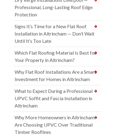
Professional, Long-Lasting Roof Edge
Protection
Signs It’s Time for a New Flat Roof
Installation in Altrincham — Don’t Wait
Until It’s Too Late
Which Flat Roofing Material Is Best for
Your Property in Altrincham?
Why Flat Roof Installations Are a Smart
Investment for Homes in Altrincham
What to Expect During a Professional
UPVC Soffit and Fascia Installation in
Altrincham
Why More Homeowners in Altrincham
Are Choosing UPVC Over Traditional
Timber Rooflines