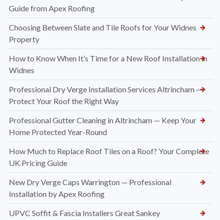
Guide from Apex Roofing
Choosing Between Slate and Tile Roofs for Your Widnes
Property
How to Know When It’s Time for a New Roof Installation in
Widnes
Professional Dry Verge Installation Services Altrincham —
Protect Your Roof the Right Way
Professional Gutter Cleaning in Altrincham — Keep Your
Home Protected Year-Round
How Much to Replace Roof Tiles on a Roof? Your Complete
UK Pricing Guide
New Dry Verge Caps Warrington — Professional
Installation by Apex Roofing
UPVC Soffit & Fascia Installers Great Sankey