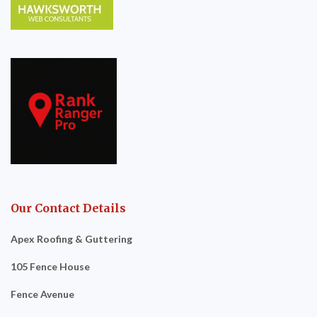
Our Contact Details
Apex Roofing & Guttering
105 Fence House
Fence Avenue