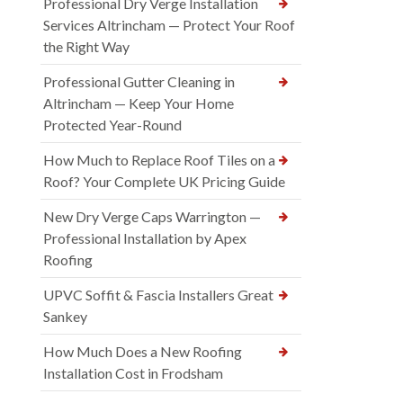
Professional Dry Verge Installation
Services Altrincham — Protect Your Roof
the Right Way
Professional Gutter Cleaning in
Altrincham — Keep Your Home
Protected Year-Round
How Much to Replace Roof Tiles on a
Roof? Your Complete UK Pricing Guide
New Dry Verge Caps Warrington —
Professional Installation by Apex
Roofing
UPVC Soffit & Fascia Installers Great
Sankey
How Much Does a New Roofing
Installation Cost in Frodsham