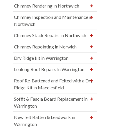
Chimney Rendering in Northwich
Chimney Inspection and Maintenance in
Northwich
Chimney Stack Repairs in Northwich
Chimney Repointing in Norwich
Dry Ridge kit in Warrington
Leaking Roof Repairs in Warrington
Roof Re-Battened and Felted with a Dry
Ridge Kit in Macclesfield
Soffit & Fascia Board Replacement in
Warrington
New felt Batten & Leadwork in
Warrington