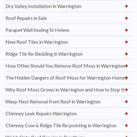
Dry Valley Installation in Warrington
Roof Repairs in Sale
Parapet Wall Sealing St Helens
New Roof Tiles in Warrington
Ridge Tile Re-Bedding in Warrington
How Often Should You Remove Roof Moss in Warrington
The Hidden Dangers of Roof Moss for Warrington Homes
Why Roof Moss Grows in Warrington and How to Stop It
Wasp Nest Removal from Roof in Warrington
Chimney Leak Repairs Warrington
Chimney Cow & Ridge Tile Re-pointing in Warrington