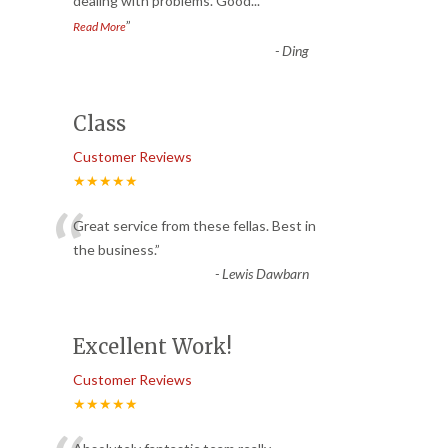
dealing with problems. Good
...
”
Read More
-
Ding
Class
Customer Reviews
★★★★★
“
Great service from these fellas. Best in
the business.
”
-
Lewis Dawbarn
Excellent Work!
Customer Reviews
★★★★★