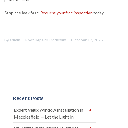
Stop the leak fast:
Request your free inspection
today.
By
admin
Roof Repairs Frodsham
October 17, 2025
Recent Posts
Expert Velux Window Installation in
Macclesfield — Let the Light In
Dry Verge Installations Liverpool —