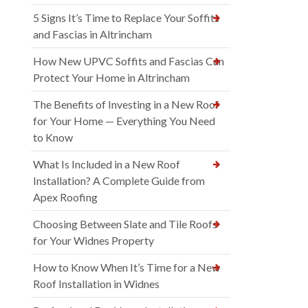
5 Signs It’s Time to Replace Your Soffits
and Fascias in Altrincham
How New UPVC Soffits and Fascias Can
Protect Your Home in Altrincham
The Benefits of Investing in a New Roof
for Your Home — Everything You Need
to Know
What Is Included in a New Roof
Installation? A Complete Guide from
Apex Roofing
Choosing Between Slate and Tile Roofs
for Your Widnes Property
How to Know When It’s Time for a New
Roof Installation in Widnes