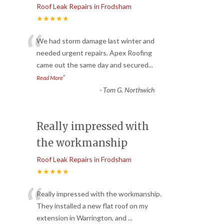
Roof Leak Repairs in Frodsham
★★★★★
“
We had storm damage last winter and
needed urgent repairs. Apex Roofing
came out the same day and secured
...
”
Read More
-
Tom G. Northwich
Really impressed with
the workmanship
Roof Leak Repairs in Frodsham
★★★★★
“
Really impressed with the workmanship.
They installed a new flat roof on my
extension in Warrington, and
...