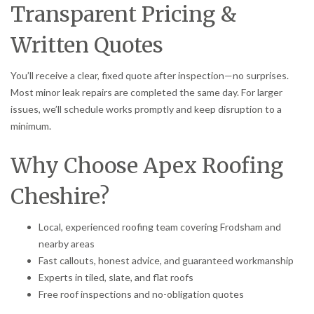
Transparent Pricing &
Written Quotes
You’ll receive a clear, fixed quote after inspection—no surprises.
Most minor leak repairs are completed the same day. For larger
issues, we’ll schedule works promptly and keep disruption to a
minimum.
Why Choose Apex Roofing
Cheshire?
Local, experienced roofing team covering Frodsham and
nearby areas
Fast callouts, honest advice, and guaranteed workmanship
Experts in tiled, slate, and flat roofs
Free roof inspections and no-obligation quotes