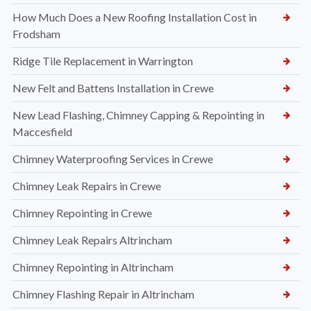
How Much Does a New Roofing Installation Cost in
Frodsham
Ridge Tile Replacement in Warrington
New Felt and Battens Installation in Crewe
New Lead Flashing, Chimney Capping & Repointing in
Maccesfield
Chimney Waterproofing Services in Crewe
Chimney Leak Repairs in Crewe
Chimney Repointing in Crewe
Chimney Leak Repairs Altrincham
Chimney Repointing in Altrincham
Chimney Flashing Repair in Altrincham