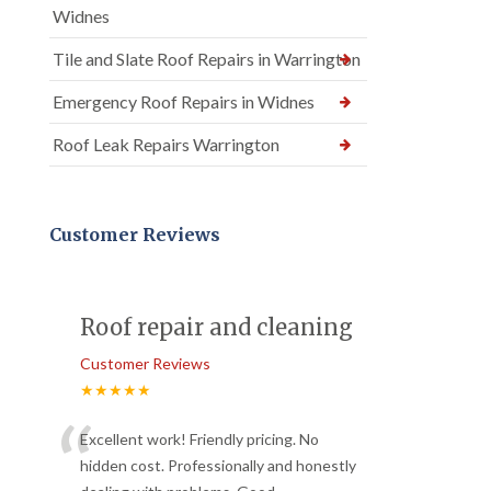
Widnes
Tile and Slate Roof Repairs in Warrington
Emergency Roof Repairs in Widnes
Roof Leak Repairs Warrington
Customer Reviews
Roof repair and cleaning
Customer Reviews
★★★★★
“
Excellent work! Friendly pricing. No
hidden cost. Professionally and honestly