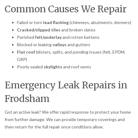
Common Causes We Repair
Failed or torn
lead flashing
(chimneys, abutments, dormers)
Cracked/slipped tiles
and broken slates
Perished
felt/underlay
and rotten battens
Blocked or leaking
valleys
and gutters
Flat roof
blisters, splits, and ponding issues (felt, EPDM,
GRP)
Poorly sealed
skylights
and roof vents
Emergency Leak Repairs in
Frodsham
Got an active leak? We offer rapid response to protect your home
from further damage. We can provide temporary coverings and
then return for the full repair once conditions allow.