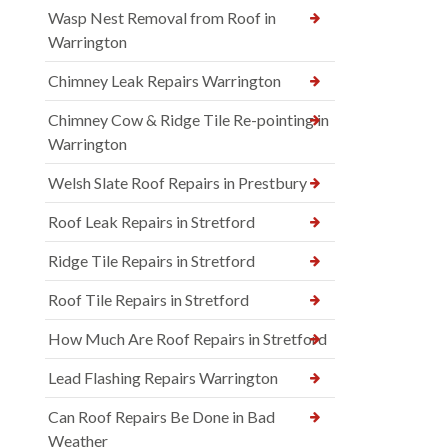
Wasp Nest Removal from Roof in
Warrington
Chimney Leak Repairs Warrington
Chimney Cow & Ridge Tile Re-pointing in
Warrington
Welsh Slate Roof Repairs in Prestbury
Roof Leak Repairs in Stretford
Ridge Tile Repairs in Stretford
Roof Tile Repairs in Stretford
How Much Are Roof Repairs in Stretford
Lead Flashing Repairs Warrington
Can Roof Repairs Be Done in Bad
Weather