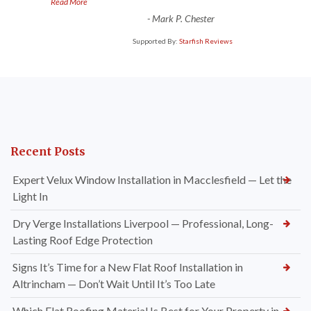
”
Read More
-
Mark P. Chester
Supported By:
Starfish Reviews
Recent Posts
Expert Velux Window Installation in Macclesfield — Let the
Light In
Dry Verge Installations Liverpool — Professional, Long-
Lasting Roof Edge Protection
Signs It’s Time for a New Flat Roof Installation in
Altrincham — Don’t Wait Until It’s Too Late
Which Flat Roofing Material Is Best for Your Property in