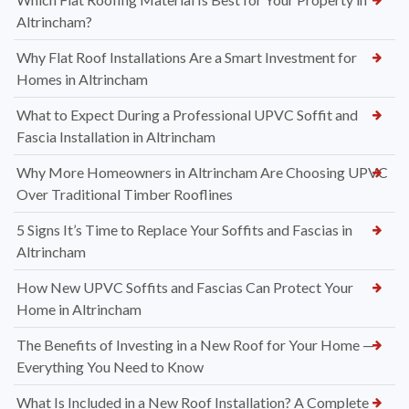
Altrincham?
Why Flat Roof Installations Are a Smart Investment for
Homes in Altrincham
What to Expect During a Professional UPVC Soffit and
Fascia Installation in Altrincham
Why More Homeowners in Altrincham Are Choosing UPVC
Over Traditional Timber Rooflines
5 Signs It’s Time to Replace Your Soffits and Fascias in
Altrincham
How New UPVC Soffits and Fascias Can Protect Your
Home in Altrincham
The Benefits of Investing in a New Roof for Your Home —
Everything You Need to Know
What Is Included in a New Roof Installation? A Complete