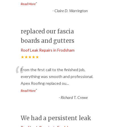
”
Read More
-
Claire D. Warrington
replaced our fascia
boards and gutters
Roof Leak Repairs in Frodsham
★★★★★
“
From the first call to the finished job,
everything was smooth and professional.
Apex Roofing replaced ou
...
”
Read More
-
Richard T. Crewe
We had a persistent leak