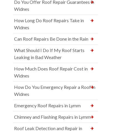
Do You Offer Roof Repair Guarantees in
Widnes
How Long Do Roof Repairs Take in
Widnes
Can Roof Repairs Be Done in the Rain
What Should I Do If My Roof Starts
Leaking in Bad Weather
How Much Does Roof Repair Cost in
Widnes
How Do You Emergency Repair a Roof in
Widnes
Emergency Roof Repairs in Lymm
Chimney and Flashing Repairs in Lymm
Roof Leak Detection and Repair in