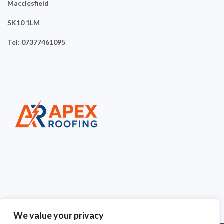
Macclesfield
SK10 1LM
Tel: 07377461095
We value your privacy