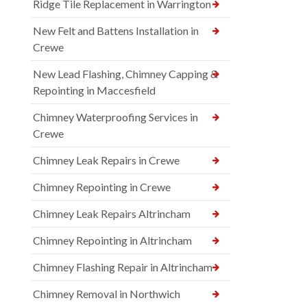
Ridge Tile Replacement in Warrington
New Felt and Battens Installation in
Crewe
New Lead Flashing, Chimney Capping &
Repointing in Maccesfield
Chimney Waterproofing Services in
Crewe
Chimney Leak Repairs in Crewe
Chimney Repointing in Crewe
Chimney Leak Repairs Altrincham
Chimney Repointing in Altrincham
Chimney Flashing Repair in Altrincham
Chimney Removal in Northwich