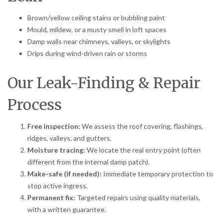
Brown/yellow ceiling stains or bubbling paint
Mould, mildew, or a musty smell in loft spaces
Damp walls near chimneys, valleys, or skylights
Drips during wind-driven rain or storms
Our Leak-Finding & Repair
Process
Free inspection:
We assess the roof covering, flashings,
ridges, valleys, and gutters.
Moisture tracing:
We locate the real entry point (often
different from the internal damp patch).
Make-safe (if needed):
Immediate temporary protection to
stop active ingress.
Permanent fix:
Targeted repairs using quality materials,
with a written guarantee.