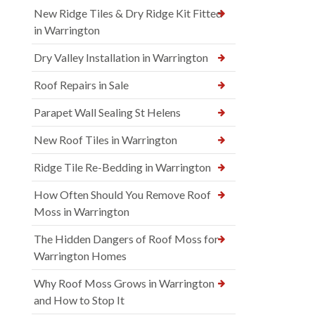
New Ridge Tiles & Dry Ridge Kit Fitted
in Warrington
Dry Valley Installation in Warrington
Roof Repairs in Sale
Parapet Wall Sealing St Helens
New Roof Tiles in Warrington
Ridge Tile Re-Bedding in Warrington
How Often Should You Remove Roof
Moss in Warrington
The Hidden Dangers of Roof Moss for
Warrington Homes
Why Roof Moss Grows in Warrington
and How to Stop It