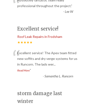
“
Absolutely fantastic team really
professional throughout the project.
”
-
Lee W
Excellent service!
Roof Leak Repairs in Frodsham
★★★★★
“
Excellent service! The Apex team fitted
new soffits and dry verge systems for us
in Runcorn. The lads wer
...
”
Read More
-
Samantha L. Runcorn
storm damage last
winter