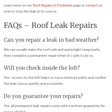
Learn more on our
Roof Repairs in Frodsham
page or
contact us
now to stop the leak at its source.
FAQs – Roof Leak Repairs
Can you repair a leak in bad weather?
We can usually make the roof safe and watertight temporarily,
then complete a permanent repair when it’s safe to do so.
Will you check inside the loft?
Yes—access to the loft helps us trace moisture paths and confirm
the leak source quickly and accurately.
Do you guarantee your repairs?
Yes, all permanent leak repairs come with a written guarantee for
peace of mind.