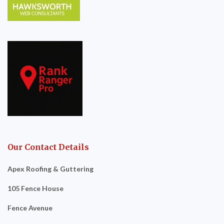
Our Contact Details
Apex Roofing & Guttering
105 Fence House
Fence Avenue