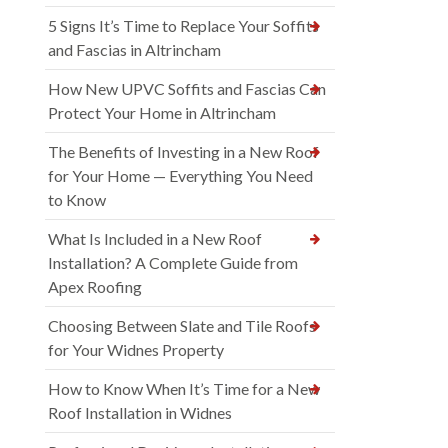
5 Signs It’s Time to Replace Your Soffits
and Fascias in Altrincham
How New UPVC Soffits and Fascias Can
Protect Your Home in Altrincham
The Benefits of Investing in a New Roof
for Your Home — Everything You Need
to Know
What Is Included in a New Roof
Installation? A Complete Guide from
Apex Roofing
Choosing Between Slate and Tile Roofs
for Your Widnes Property
How to Know When It’s Time for a New
Roof Installation in Widnes