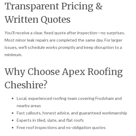
Transparent Pricing &
Written Quotes
You’ll receive a clear, fixed quote after inspection—no surprises.
Most minor leak repairs are completed the same day. For larger
issues, we’ll schedule works promptly and keep disruption to a
minimum.
Why Choose Apex Roofing
Cheshire?
Local, experienced roofing team covering Frodsham and
nearby areas
Fast callouts, honest advice, and guaranteed workmanship
Experts in tiled, slate, and flat roofs
Free roof inspections and no-obligation quotes