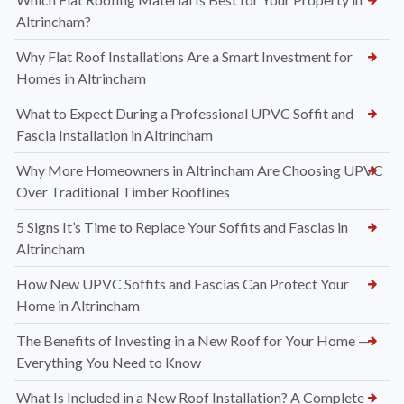
Altrincham?
Why Flat Roof Installations Are a Smart Investment for
Homes in Altrincham
What to Expect During a Professional UPVC Soffit and
Fascia Installation in Altrincham
Why More Homeowners in Altrincham Are Choosing UPVC
Over Traditional Timber Rooflines
5 Signs It’s Time to Replace Your Soffits and Fascias in
Altrincham
How New UPVC Soffits and Fascias Can Protect Your
Home in Altrincham
The Benefits of Investing in a New Roof for Your Home —
Everything You Need to Know
What Is Included in a New Roof Installation? A Complete