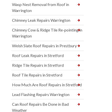
Wasp Nest Removal from Roof in
Warrington
Chimney Leak Repairs Warrington
Chimney Cow & Ridge Tile Re-pointing in
Warrington
Welsh Slate Roof Repairs in Prestbury
Roof Leak Repairs in Stretford
Ridge Tile Repairs in Stretford
Roof Tile Repairs in Stretford
How Much Are Roof Repairs in Stretford
Lead Flashing Repairs Warrington
Can Roof Repairs Be Done in Bad
Weather