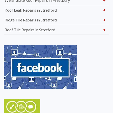
Welsh Slate Roof Repairs in Prestbury
Roof Leak Repairs in Stretford
Ridge Tile Repairs in Stretford
Roof Tile Repairs in Stretford