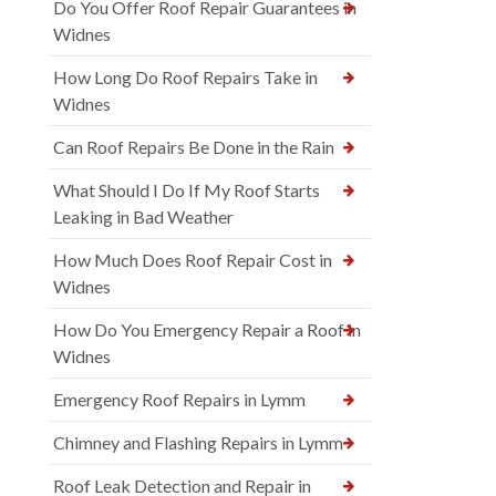
Do You Offer Roof Repair Guarantees in
Widnes
How Long Do Roof Repairs Take in
Widnes
Can Roof Repairs Be Done in the Rain
What Should I Do If My Roof Starts
Leaking in Bad Weather
How Much Does Roof Repair Cost in
Widnes
How Do You Emergency Repair a Roof in
Widnes
Emergency Roof Repairs in Lymm
Chimney and Flashing Repairs in Lymm
Roof Leak Detection and Repair in