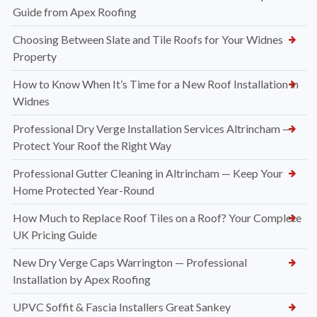
Guide from Apex Roofing
Choosing Between Slate and Tile Roofs for Your Widnes
Property
How to Know When It’s Time for a New Roof Installation in
Widnes
Professional Dry Verge Installation Services Altrincham —
Protect Your Roof the Right Way
Professional Gutter Cleaning in Altrincham — Keep Your
Home Protected Year-Round
How Much to Replace Roof Tiles on a Roof? Your Complete
UK Pricing Guide
New Dry Verge Caps Warrington — Professional
Installation by Apex Roofing
UPVC Soffit & Fascia Installers Great Sankey