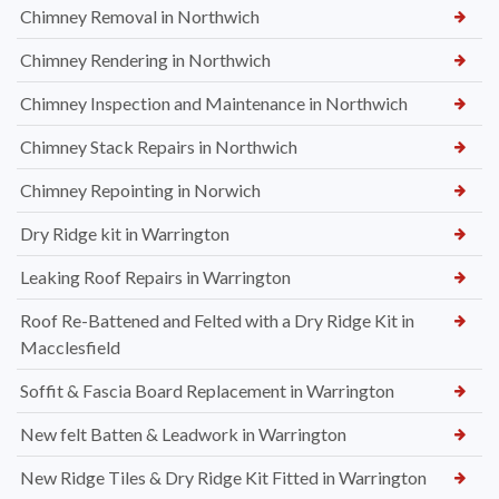
Chimney Removal in Northwich
Chimney Rendering in Northwich
Chimney Inspection and Maintenance in Northwich
Chimney Stack Repairs in Northwich
Chimney Repointing in Norwich
Dry Ridge kit in Warrington
Leaking Roof Repairs in Warrington
Roof Re-Battened and Felted with a Dry Ridge Kit in
Macclesfield
Soffit & Fascia Board Replacement in Warrington
New felt Batten & Leadwork in Warrington
New Ridge Tiles & Dry Ridge Kit Fitted in Warrington