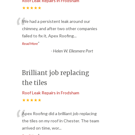
Roof Leak Repairs in Frodsham
★★★★★
“
We had a persistent leak around our
chimney, and after two other companies
failed to fix it, Apex Roofing
...
”
Read More
-
Helen W. Ellesmere Port
Brilliant job replacing
the tiles
Roof Leak Repairs in Frodsham
★★★★★
“
Apex Roofing did a brilliant job replacing
the tiles on my roof in Chester. The team
arrived on time, wor
...