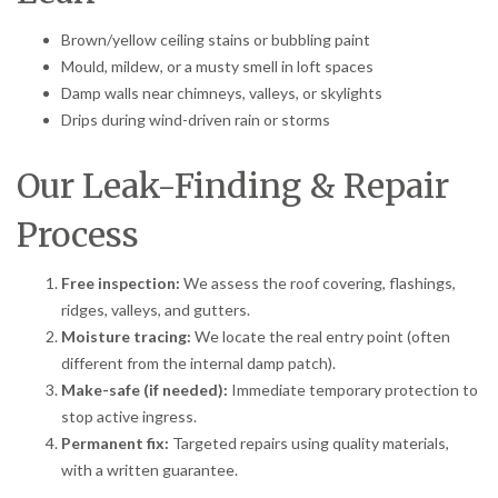
Brown/yellow ceiling stains or bubbling paint
Mould, mildew, or a musty smell in loft spaces
Damp walls near chimneys, valleys, or skylights
Drips during wind-driven rain or storms
Our Leak-Finding & Repair
Process
Free inspection:
We assess the roof covering, flashings,
ridges, valleys, and gutters.
Moisture tracing:
We locate the real entry point (often
different from the internal damp patch).
Make-safe (if needed):
Immediate temporary protection to
stop active ingress.
Permanent fix:
Targeted repairs using quality materials,
with a written guarantee.