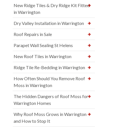
New Ridge Tiles & Dry Ridge Kit Fitted
in Warrington
Dry Valley Installation in Warrington
Roof Repairs in Sale
Parapet Wall Sealing St Helens
New Roof Tiles in Warrington
Ridge Tile Re-Bedding in Warrington
How Often Should You Remove Roof
Moss in Warrington
The Hidden Dangers of Roof Moss for
Warrington Homes
Why Roof Moss Grows in Warrington
and How to Stop It