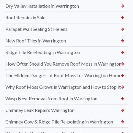
Dry Valley Installation in Warrington
Roof Repairs in Sale
Parapet Wall Sealing St Helens
New Roof Tiles in Warrington
Ridge Tile Re-Bedding in Warrington
How Often Should You Remove Roof Moss in Warrington
The Hidden Dangers of Roof Moss for Warrington Homes
Why Roof Moss Grows in Warrington and How to Stop It
Wasp Nest Removal from Roof in Warrington
Chimney Leak Repairs Warrington
Chimney Cow & Ridge Tile Re-pointing in Warrington