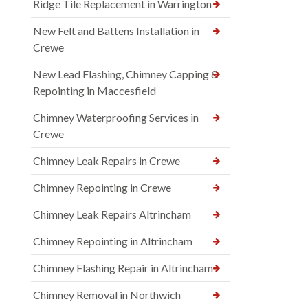
Ridge Tile Replacement in Warrington
New Felt and Battens Installation in
Crewe
New Lead Flashing, Chimney Capping &
Repointing in Maccesfield
Chimney Waterproofing Services in
Crewe
Chimney Leak Repairs in Crewe
Chimney Repointing in Crewe
Chimney Leak Repairs Altrincham
Chimney Repointing in Altrincham
Chimney Flashing Repair in Altrincham
Chimney Removal in Northwich