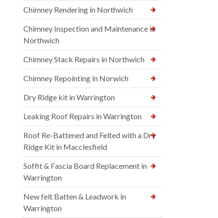
Chimney Rendering in Northwich
Chimney Inspection and Maintenance in
Northwich
Chimney Stack Repairs in Northwich
Chimney Repointing in Norwich
Dry Ridge kit in Warrington
Leaking Roof Repairs in Warrington
Roof Re-Battened and Felted with a Dry
Ridge Kit in Macclesfield
Soffit & Fascia Board Replacement in
Warrington
New felt Batten & Leadwork in
Warrington