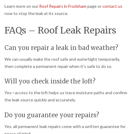
Learn more on our
Roof Repairs in Frodsham
page or
contact us
now to stop the leak at its source.
FAQs – Roof Leak Repairs
Can you repair a leak in bad weather?
We can usually make the roof safe and watertight temporarily,
then complete a permanent repair when it’s safe to do so.
Will you check inside the loft?
Yes—access to the loft helps us trace moisture paths and confirm
the leak source quickly and accurately.
Do you guarantee your repairs?
Yes, all permanent leak repairs come with a written guarantee for
peace of mind.