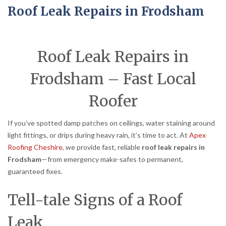
Roof Leak Repairs in Frodsham
Roof Leak Repairs in
Frodsham – Fast Local
Roofer
If you’ve spotted damp patches on ceilings, water staining around
light fittings, or drips during heavy rain, it’s time to act. At
Apex
Roofing Cheshire
, we provide fast, reliable
roof leak repairs in
Frodsham
—from emergency make-safes to permanent,
guaranteed fixes.
Tell-tale Signs of a Roof
Leak