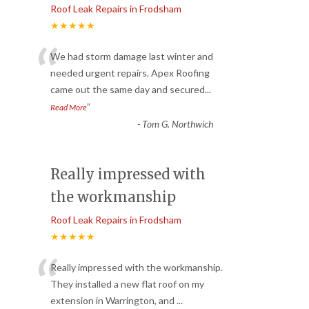
Roof Leak Repairs in Frodsham
★★★★★
“
We had storm damage last winter and
needed urgent repairs. Apex Roofing
came out the same day and secured
...
”
Read More
-
Tom G. Northwich
Really impressed with
the workmanship
Roof Leak Repairs in Frodsham
★★★★★
“
Really impressed with the workmanship.
They installed a new flat roof on my
extension in Warrington, and
...