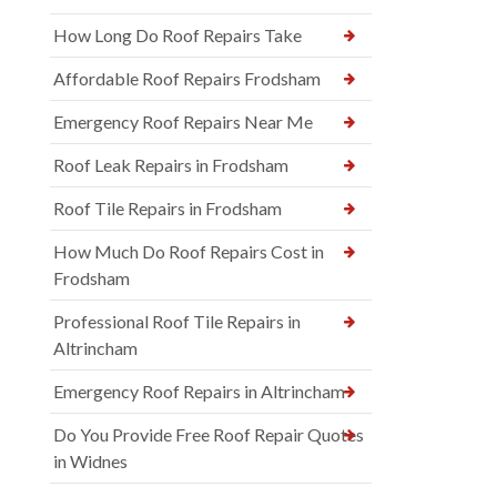
How Long Do Roof Repairs Take
Affordable Roof Repairs Frodsham
Emergency Roof Repairs Near Me
Roof Leak Repairs in Frodsham
Roof Tile Repairs in Frodsham
How Much Do Roof Repairs Cost in
Frodsham
Professional Roof Tile Repairs in
Altrincham
Emergency Roof Repairs in Altrincham
Do You Provide Free Roof Repair Quotes
in Widnes