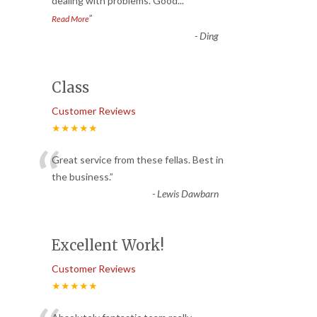
dealing with problems. Good
...
”
Read More
-
Ding
Class
Customer Reviews
★★★★★
“
Great service from these fellas. Best in
the business.
”
-
Lewis Dawbarn
Excellent Work!
Customer Reviews
★★★★★