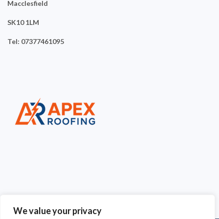
Macclesfield
SK10 1LM
Tel: 07377461095
We value your privacy