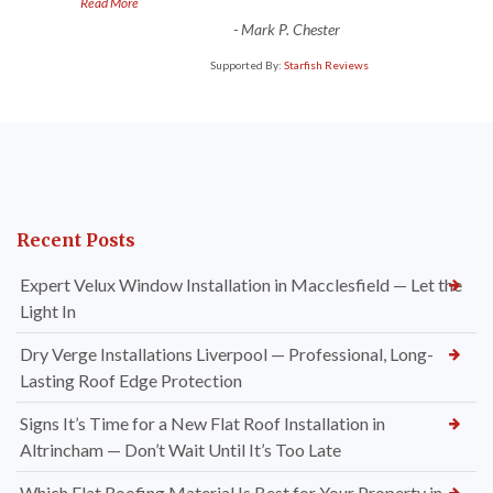
”
Read More
-
Mark P. Chester
Supported By:
Starfish Reviews
Recent Posts
Expert Velux Window Installation in Macclesfield — Let the
Light In
Dry Verge Installations Liverpool — Professional, Long-
Lasting Roof Edge Protection
Signs It’s Time for a New Flat Roof Installation in
Altrincham — Don’t Wait Until It’s Too Late
Which Flat Roofing Material Is Best for Your Property in