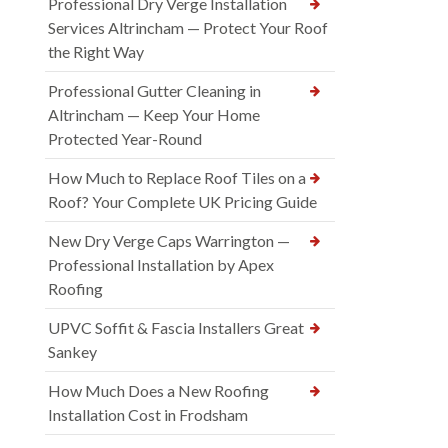
Professional Dry Verge Installation
Services Altrincham — Protect Your Roof
the Right Way
Professional Gutter Cleaning in
Altrincham — Keep Your Home
Protected Year-Round
How Much to Replace Roof Tiles on a
Roof? Your Complete UK Pricing Guide
New Dry Verge Caps Warrington —
Professional Installation by Apex
Roofing
UPVC Soffit & Fascia Installers Great
Sankey
How Much Does a New Roofing
Installation Cost in Frodsham