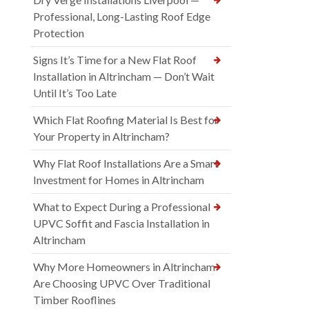
Professional, Long-Lasting Roof Edge
Protection
Signs It’s Time for a New Flat Roof
Installation in Altrincham — Don’t Wait
Until It’s Too Late
Which Flat Roofing Material Is Best for
Your Property in Altrincham?
Why Flat Roof Installations Are a Smart
Investment for Homes in Altrincham
What to Expect During a Professional
UPVC Soffit and Fascia Installation in
Altrincham
Why More Homeowners in Altrincham
Are Choosing UPVC Over Traditional
Timber Rooflines