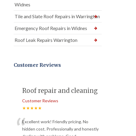
Widnes
Tile and Slate Roof Repairs in Warrington
Emergency Roof Repairs in Widnes
Roof Leak Repairs Warrington
Customer Reviews
Roof repair and cleaning
Customer Reviews
★★★★★
“
Excellent work! Friendly pricing. No
hidden cost. Professionally and honestly