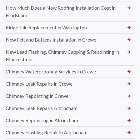
How Much Does a New Roofing Installation Cost in
Frodsham
Ridge Tile Replacement in Warrington
New Felt and Battens Installation in Crewe
New Lead Flashing, Chimney Capping & Repointing in
Maccesfield
Chimney Waterproofing Services in Crewe
Chimney Leak Repairs in Crewe
Chimney Repointing in Crewe
Chimney Leak Repairs Altrincham
Chimney Repointing in Altrincham
Chimney Flashing Repair in Altrincham