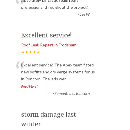
“
Absolutely fantastic team really
professional throughout the project.
”
-
Lee W
Excellent service!
Roof Leak Repairs in Frodsham
★★★★★
“
Excellent service! The Apex team fitted
new soffits and dry verge systems for us
in Runcorn. The lads wer
...
”
Read More
-
Samantha L. Runcorn
storm damage last
winter