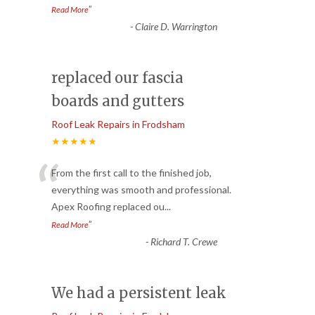
”
Read More
-
Claire D. Warrington
replaced our fascia
boards and gutters
Roof Leak Repairs in Frodsham
★★★★★
“
From the first call to the finished job,
everything was smooth and professional.
Apex Roofing replaced ou
...
”
Read More
-
Richard T. Crewe
We had a persistent leak