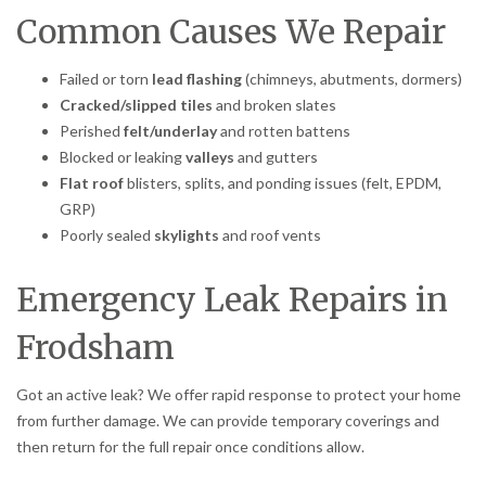
Common Causes We Repair
Failed or torn
lead flashing
(chimneys, abutments, dormers)
Cracked/slipped tiles
and broken slates
Perished
felt/underlay
and rotten battens
Blocked or leaking
valleys
and gutters
Flat roof
blisters, splits, and ponding issues (felt, EPDM,
GRP)
Poorly sealed
skylights
and roof vents
Emergency Leak Repairs in
Frodsham
Got an active leak? We offer rapid response to protect your home
from further damage. We can provide temporary coverings and
then return for the full repair once conditions allow.