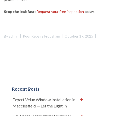
Stop the leak fast:
Request your free inspection
today.
By
admin
Roof Repairs Frodsham
October 17, 2025
Recent Posts
Expert Velux Window Installation in
Macclesfield — Let the Light In
Dry Verge Installations Liverpool —