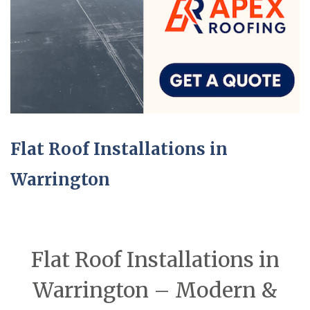
Flat Roof Installations in
Warrington
Flat Roof Installations in
Warrington – Modern &