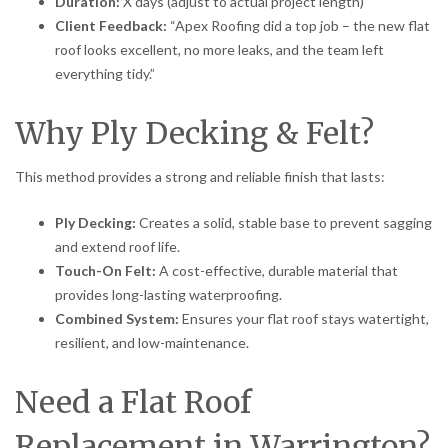
Duration:
X days (adjust to actual project length)
Client Feedback:
“Apex Roofing did a top job – the new flat
roof looks excellent, no more leaks, and the team left
everything tidy.”
Why Ply Decking & Felt?
This method provides a strong and reliable finish that lasts:
Ply Decking:
Creates a solid, stable base to prevent sagging
and extend roof life.
Touch-On Felt:
A cost-effective, durable material that
provides long-lasting waterproofing.
Combined System:
Ensures your flat roof stays watertight,
resilient, and low-maintenance.
Need a Flat Roof
Replacement in Warrington?