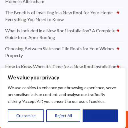
Home in Altrincham
The Benefits of Investing in a New Roof for Your Home —
Everything You Need to Know
What Is Included in a New Roof Installation? A Complete
Guide from Apex Roofing
Choosing Between Slate and Tile Roofs for Your Widnes
Property
How to Know When It’s Time for a New Roof Installation in
Widnes
We value your privacy
Professional Dry Verge Installation Services Altrincham —
We use cookies to enhance your browsing experience, serve
Protect Your Roof the Right Way
personalised ads or content, and analyse our traffic. By
clicking "Accept All", you consent to our use of cookies.
Professional Gutter Cleaning in Altrincham — Keep Your
Home Protected Year-Round
Customise
Reject All
Accept All
Call Us: 07377461095
How Much to Replace Roof Tiles on a Roof? Your Complete
UK Pricing Guide