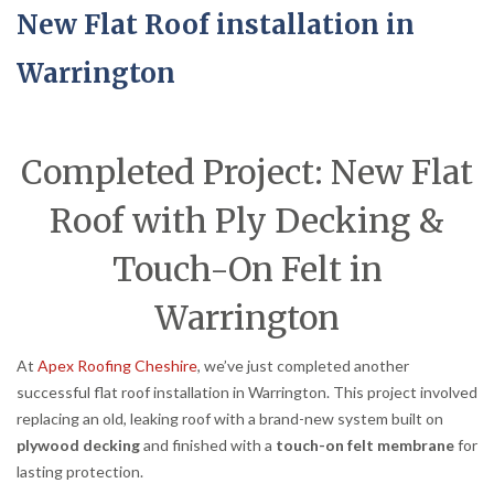
New Flat Roof installation in
Warrington
Completed Project: New Flat
Roof with Ply Decking &
Touch-On Felt in
Warrington
At
Apex Roofing Cheshire
, we’ve just completed another
successful flat roof installation in Warrington. This project involved
replacing an old, leaking roof with a brand-new system built on
plywood decking
and finished with a
touch-on felt membrane
for
lasting protection.