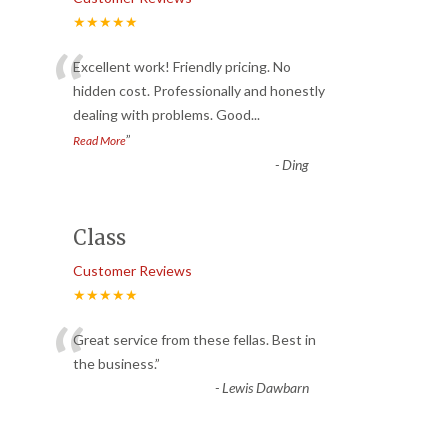
★★★★★
“
Excellent work! Friendly pricing. No
hidden cost. Professionally and honestly
dealing with problems. Good
...
”
Read More
-
Ding
Class
Customer Reviews
★★★★★
“
Great service from these fellas. Best in
the business.
”
-
Lewis Dawbarn