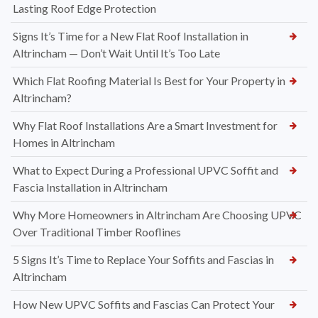
Lasting Roof Edge Protection
Signs It’s Time for a New Flat Roof Installation in
Altrincham — Don’t Wait Until It’s Too Late
Which Flat Roofing Material Is Best for Your Property in
Altrincham?
Why Flat Roof Installations Are a Smart Investment for
Homes in Altrincham
What to Expect During a Professional UPVC Soffit and
Fascia Installation in Altrincham
Why More Homeowners in Altrincham Are Choosing UPVC
Over Traditional Timber Rooflines
5 Signs It’s Time to Replace Your Soffits and Fascias in
Altrincham
How New UPVC Soffits and Fascias Can Protect Your