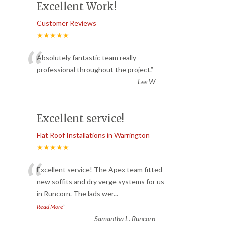
Excellent Work!
Customer Reviews
★★★★★
“
Absolutely fantastic team really
professional throughout the project.
”
-
Lee W
Excellent service!
Flat Roof Installations in Warrington
★★★★★
“
Excellent service! The Apex team fitted
new soffits and dry verge systems for us
in Runcorn. The lads wer
...
”
Read More
-
Samantha L. Runcorn