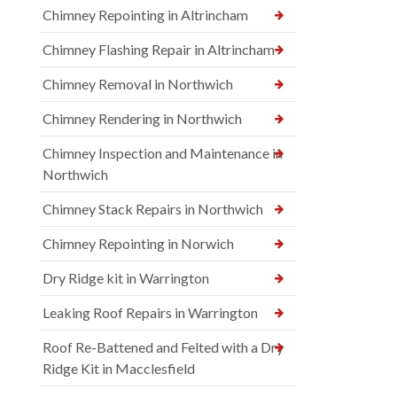
Chimney Repointing in Altrincham
Chimney Flashing Repair in Altrincham
Chimney Removal in Northwich
Chimney Rendering in Northwich
Chimney Inspection and Maintenance in
Northwich
Chimney Stack Repairs in Northwich
Chimney Repointing in Norwich
Dry Ridge kit in Warrington
Leaking Roof Repairs in Warrington
Roof Re-Battened and Felted with a Dry
Ridge Kit in Macclesfield