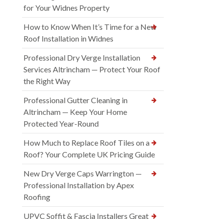
for Your Widnes Property
How to Know When It’s Time for a New
Roof Installation in Widnes
Professional Dry Verge Installation
Services Altrincham — Protect Your Roof
the Right Way
Professional Gutter Cleaning in
Altrincham — Keep Your Home
Protected Year-Round
How Much to Replace Roof Tiles on a
Roof? Your Complete UK Pricing Guide
New Dry Verge Caps Warrington —
Professional Installation by Apex
Roofing
UPVC Soffit & Fascia Installers Great