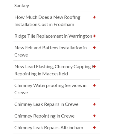
Sankey
How Much Does a New Roofing
Installation Cost in Frodsham
Ridge Tile Replacement in Warrington
New Felt and Battens Installation in
Crewe
New Lead Flashing, Chimney Capping &
Repointing in Maccesfield
Chimney Waterproofing Services in
Crewe
Chimney Leak Repairs in Crewe
Chimney Repointing in Crewe
Chimney Leak Repairs Altrincham