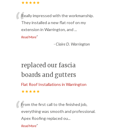
★★★★★
“
Really impressed with the workmanship.
They installed a new flat roof on my
extension in Warrington, and
...
”
Read More
-
Claire D. Warrington
replaced our fascia
boards and gutters
Flat Roof Installations in Warrington
★★★★★
“
From the first call to the finished job,
everything was smooth and professional.
Apex Roofing replaced ou
...
”
Read More