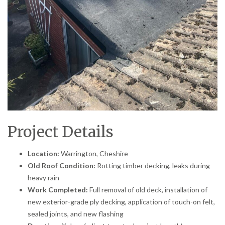
Project Details
Location:
Warrington, Cheshire
Old Roof Condition:
Rotting timber decking, leaks during
heavy rain
Work Completed:
Full removal of old deck, installation of
new exterior-grade ply decking, application of touch-on felt,
sealed joints, and new flashing