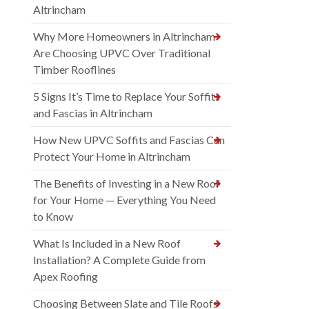
Altrincham
Why More Homeowners in Altrincham
Are Choosing UPVC Over Traditional
Timber Rooflines
5 Signs It’s Time to Replace Your Soffits
and Fascias in Altrincham
How New UPVC Soffits and Fascias Can
Protect Your Home in Altrincham
The Benefits of Investing in a New Roof
for Your Home — Everything You Need
to Know
What Is Included in a New Roof
Installation? A Complete Guide from
Apex Roofing
Choosing Between Slate and Tile Roofs