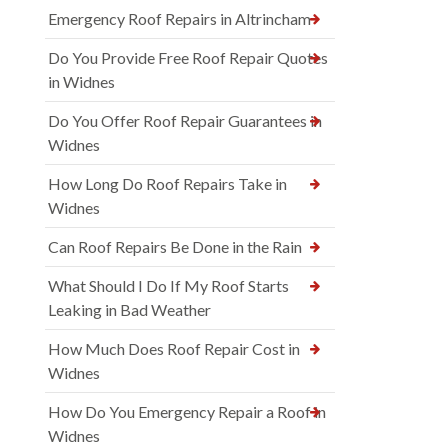
Emergency Roof Repairs in Altrincham
Do You Provide Free Roof Repair Quotes
in Widnes
Do You Offer Roof Repair Guarantees in
Widnes
How Long Do Roof Repairs Take in
Widnes
Can Roof Repairs Be Done in the Rain
What Should I Do If My Roof Starts
Leaking in Bad Weather
How Much Does Roof Repair Cost in
Widnes
How Do You Emergency Repair a Roof in
Widnes