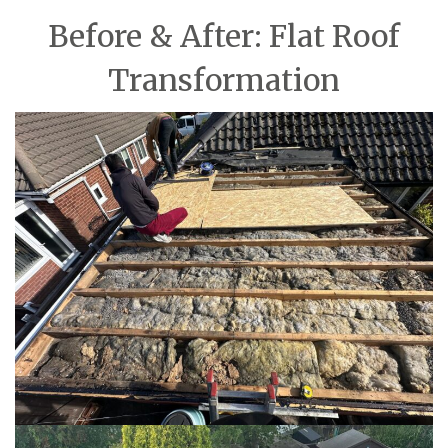
Before & After: Flat Roof
Transformation