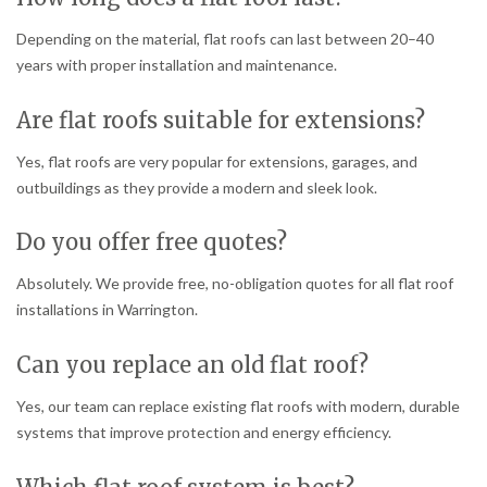
Depending on the material, flat roofs can last between 20–40
years with proper installation and maintenance.
Are flat roofs suitable for extensions?
Yes, flat roofs are very popular for extensions, garages, and
outbuildings as they provide a modern and sleek look.
Do you offer free quotes?
Absolutely. We provide free, no-obligation quotes for all flat roof
installations in Warrington.
Can you replace an old flat roof?
Yes, our team can replace existing flat roofs with modern, durable
systems that improve protection and energy efficiency.