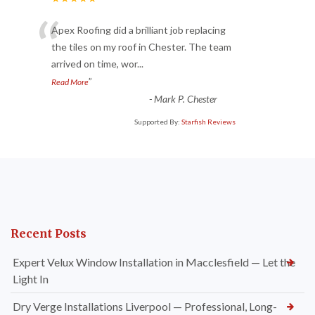
“
Apex Roofing did a brilliant job replacing
the tiles on my roof in Chester. The team
arrived on time, wor
...
”
Read More
-
Mark P. Chester
Supported By:
Starfish Reviews
Recent Posts
Expert Velux Window Installation in Macclesfield — Let the
Light In
Dry Verge Installations Liverpool — Professional, Long-