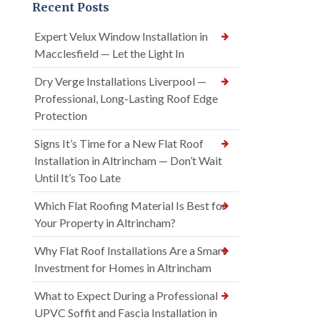
Recent Posts
Expert Velux Window Installation in
Macclesfield — Let the Light In
Dry Verge Installations Liverpool —
Professional, Long-Lasting Roof Edge
Protection
Signs It’s Time for a New Flat Roof
Installation in Altrincham — Don’t Wait
Until It’s Too Late
Which Flat Roofing Material Is Best for
Your Property in Altrincham?
Why Flat Roof Installations Are a Smart
Investment for Homes in Altrincham
What to Expect During a Professional
UPVC Soffit and Fascia Installation in