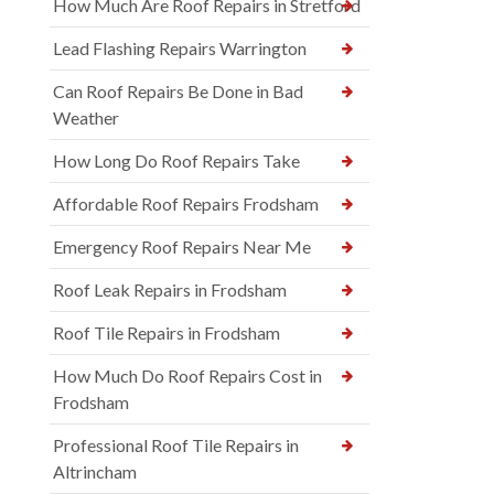
How Much Are Roof Repairs in Stretford
Lead Flashing Repairs Warrington
Can Roof Repairs Be Done in Bad
Weather
How Long Do Roof Repairs Take
Affordable Roof Repairs Frodsham
Emergency Roof Repairs Near Me
Roof Leak Repairs in Frodsham
Roof Tile Repairs in Frodsham
How Much Do Roof Repairs Cost in
Frodsham
Professional Roof Tile Repairs in
Altrincham