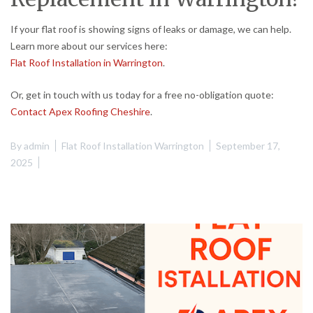
If your flat roof is showing signs of leaks or damage, we can help.
Learn more about our services here:
Flat Roof Installation in Warrington
.
Or, get in touch with us today for a free no-obligation quote:
Contact Apex Roofing Cheshire
.
By
admin
Flat Roof Installation Warrington
September 17,
2025