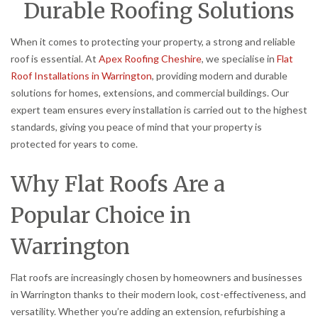
Durable Roofing Solutions
When it comes to protecting your property, a strong and reliable
roof is essential. At
Apex Roofing Cheshire
, we specialise in
Flat
Roof Installations in Warrington
, providing modern and durable
solutions for homes, extensions, and commercial buildings. Our
expert team ensures every installation is carried out to the highest
standards, giving you peace of mind that your property is
protected for years to come.
Why Flat Roofs Are a
Popular Choice in
Warrington
Flat roofs are increasingly chosen by homeowners and businesses
in Warrington thanks to their modern look, cost-effectiveness, and
versatility. Whether you’re adding an extension, refurbishing a