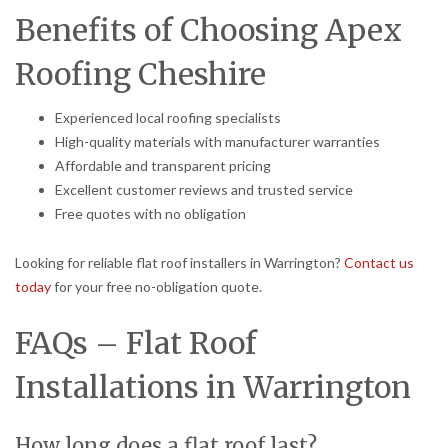
Benefits of Choosing Apex
Roofing Cheshire
Experienced local roofing specialists
High-quality materials with manufacturer warranties
Affordable and transparent pricing
Excellent customer reviews and trusted service
Free quotes with no obligation
Looking for reliable flat roof installers in Warrington?
Contact us
today
for your free no-obligation quote.
FAQs – Flat Roof
Installations in Warrington
How long does a flat roof last?