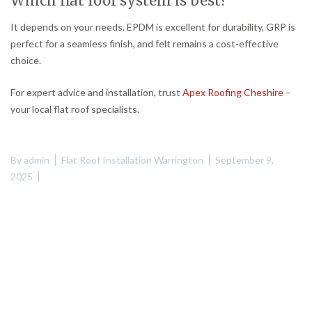
Which flat roof system is best?
It depends on your needs. EPDM is excellent for durability, GRP is
perfect for a seamless finish, and felt remains a cost-effective
choice.
For expert advice and installation, trust
Apex Roofing Cheshire
–
your local flat roof specialists.
By
admin
Flat Roof Installation Warrington
September 9,
2025