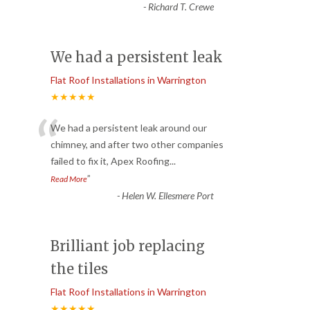
-
Richard T. Crewe
We had a persistent leak
Flat Roof Installations in Warrington
★★★★★
“
We had a persistent leak around our
chimney, and after two other companies
failed to fix it, Apex Roofing
...
”
Read More
-
Helen W. Ellesmere Port
Brilliant job replacing
the tiles
Flat Roof Installations in Warrington
★★★★★