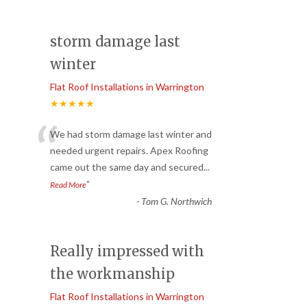
storm damage last
winter
Flat Roof Installations in Warrington
★★★★★
“
We had storm damage last winter and
needed urgent repairs. Apex Roofing
came out the same day and secured
...
”
Read More
-
Tom G. Northwich
Really impressed with
the workmanship
Flat Roof Installations in Warrington