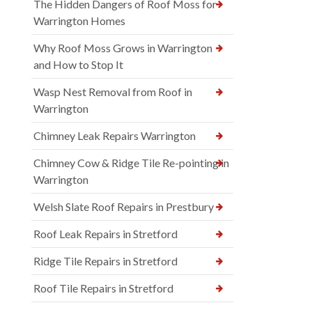
The Hidden Dangers of Roof Moss for
Warrington Homes
Why Roof Moss Grows in Warrington
and How to Stop It
Wasp Nest Removal from Roof in
Warrington
Chimney Leak Repairs Warrington
Chimney Cow & Ridge Tile Re-pointing in
Warrington
Welsh Slate Roof Repairs in Prestbury
Roof Leak Repairs in Stretford
Ridge Tile Repairs in Stretford
Roof Tile Repairs in Stretford