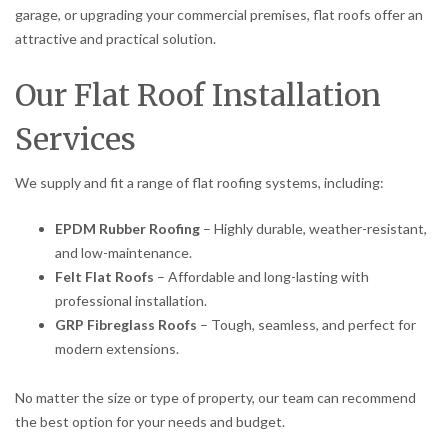
garage, or upgrading your commercial premises, flat roofs offer an
attractive and practical solution.
Our Flat Roof Installation
Services
We supply and fit a range of flat roofing systems, including:
EPDM Rubber Roofing
– Highly durable, weather-resistant,
and low-maintenance.
Felt Flat Roofs
– Affordable and long-lasting with
professional installation.
GRP Fibreglass Roofs
– Tough, seamless, and perfect for
modern extensions.
No matter the size or type of property, our team can recommend
the best option for your needs and budget.