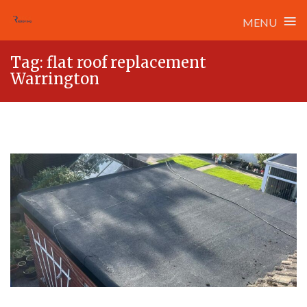
≡
MENU
Skip
Tag:
flat roof replacement
to
Warrington
content