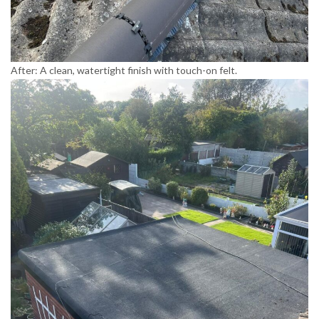
After: A clean, watertight finish with touch-on felt.