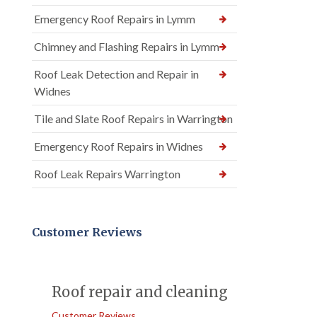
Emergency Roof Repairs in Lymm
Chimney and Flashing Repairs in Lymm
Roof Leak Detection and Repair in
Widnes
Tile and Slate Roof Repairs in Warrington
Emergency Roof Repairs in Widnes
Roof Leak Repairs Warrington
Customer Reviews
Roof repair and cleaning
Customer Reviews