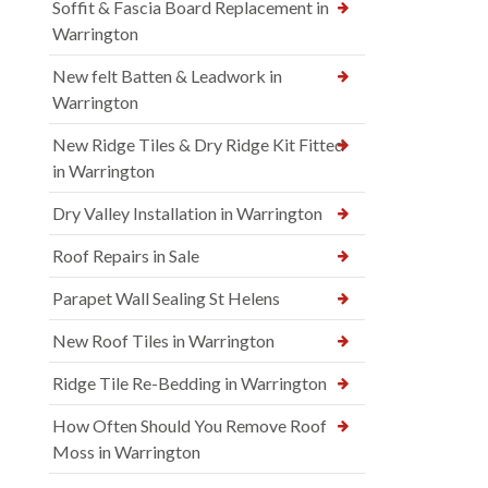
Soffit & Fascia Board Replacement in
Warrington
New felt Batten & Leadwork in
Warrington
New Ridge Tiles & Dry Ridge Kit Fitted
in Warrington
Dry Valley Installation in Warrington
Roof Repairs in Sale
Parapet Wall Sealing St Helens
New Roof Tiles in Warrington
Ridge Tile Re-Bedding in Warrington
How Often Should You Remove Roof
Moss in Warrington