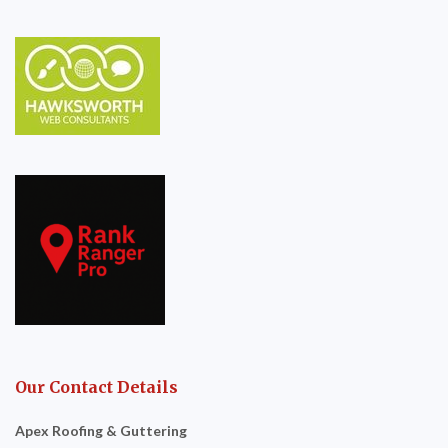
Our Contact Details
Apex Roofing & Guttering