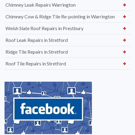
Chimney Leak Repairs Warrington
Chimney Cow & Ridge Tile Re-pointing in Warrington
Welsh Slate Roof Repairs in Prestbury
Roof Leak Repairs in Stretford
Ridge Tile Repairs in Stretford
Roof Tile Repairs in Stretford