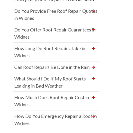
Do You Provide Free Roof Repair Quotes
in Widnes
Do You Offer Roof Repair Guarantees in
Widnes
How Long Do Roof Repairs Take in
Widnes
Can Roof Repairs Be Done in the Rain
What Should I Do If My Roof Starts
Leaking in Bad Weather
How Much Does Roof Repair Cost in
Widnes
How Do You Emergency Repair a Roof in
Widnes