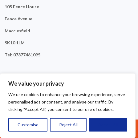
105 Fence House
Fence Avenue
Macclesfield
SK10 1LM
Tel: 07377461095
We value your privacy
We use cookies to enhance your browsing experience, serve
personalised ads or content, and analyse our traffic. By
clicking "Accept All", you consent to our use of cookies.
Customise
Reject All
Accept All
Call Us: 07377461095