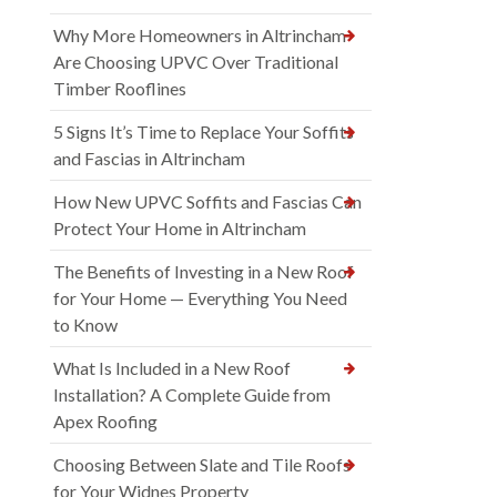
Why More Homeowners in Altrincham
Are Choosing UPVC Over Traditional
Timber Rooflines
5 Signs It’s Time to Replace Your Soffits
and Fascias in Altrincham
How New UPVC Soffits and Fascias Can
Protect Your Home in Altrincham
The Benefits of Investing in a New Roof
for Your Home — Everything You Need
to Know
What Is Included in a New Roof
Installation? A Complete Guide from
Apex Roofing
Choosing Between Slate and Tile Roofs
for Your Widnes Property