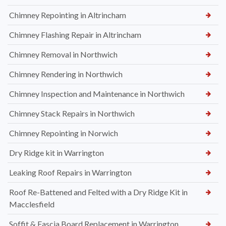
Chimney Repointing in Altrincham
Chimney Flashing Repair in Altrincham
Chimney Removal in Northwich
Chimney Rendering in Northwich
Chimney Inspection and Maintenance in Northwich
Chimney Stack Repairs in Northwich
Chimney Repointing in Norwich
Dry Ridge kit in Warrington
Leaking Roof Repairs in Warrington
Roof Re-Battened and Felted with a Dry Ridge Kit in
Macclesfield
Soffit & Fascia Board Replacement in Warrington