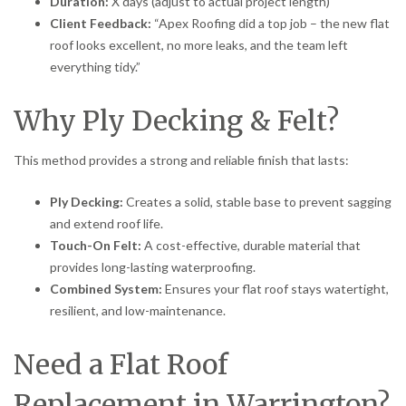
Duration:
X days (adjust to actual project length)
Client Feedback:
“Apex Roofing did a top job – the new flat
roof looks excellent, no more leaks, and the team left
everything tidy.”
Why Ply Decking & Felt?
This method provides a strong and reliable finish that lasts:
Ply Decking:
Creates a solid, stable base to prevent sagging
and extend roof life.
Touch-On Felt:
A cost-effective, durable material that
provides long-lasting waterproofing.
Combined System:
Ensures your flat roof stays watertight,
resilient, and low-maintenance.
Need a Flat Roof
Replacement in Warrington?