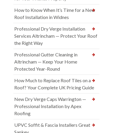
How to Know When It’s Time for a New
Roof Installation in Widnes
Professional Dry Verge Installation
Services Altrincham — Protect Your Roof
the Right Way
Professional Gutter Cleaning in
Altrincham — Keep Your Home
Protected Year-Round
How Much to Replace Roof Tiles on a
Roof? Your Complete UK Pricing Guide
New Dry Verge Caps Warrington —
Professional Installation by Apex
Roofing
UPVC Soffit & Fascia Installers Great
Sankey