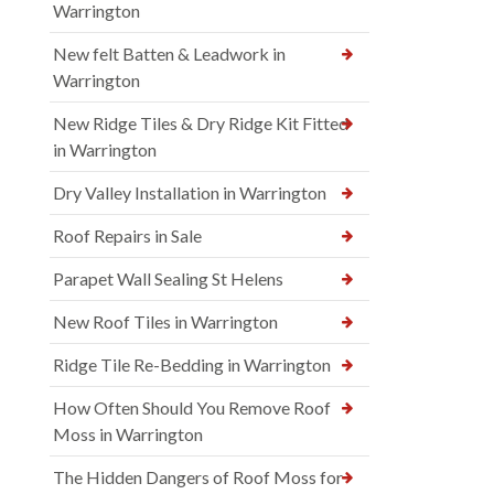
Warrington
New felt Batten & Leadwork in
Warrington
New Ridge Tiles & Dry Ridge Kit Fitted
in Warrington
Dry Valley Installation in Warrington
Roof Repairs in Sale
Parapet Wall Sealing St Helens
New Roof Tiles in Warrington
Ridge Tile Re-Bedding in Warrington
How Often Should You Remove Roof
Moss in Warrington
The Hidden Dangers of Roof Moss for