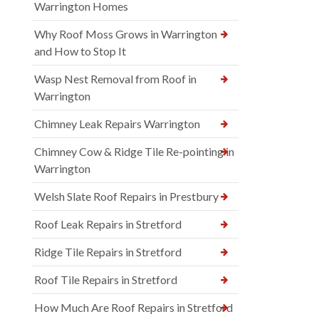
Warrington Homes
Why Roof Moss Grows in Warrington
and How to Stop It
Wasp Nest Removal from Roof in
Warrington
Chimney Leak Repairs Warrington
Chimney Cow & Ridge Tile Re-pointing in
Warrington
Welsh Slate Roof Repairs in Prestbury
Roof Leak Repairs in Stretford
Ridge Tile Repairs in Stretford
Roof Tile Repairs in Stretford
How Much Are Roof Repairs in Stretford