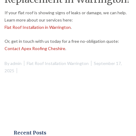
If your flat roof is showing signs of leaks or damage, we can help.
Learn more about our services here:
Flat Roof Installation in Warrington
.
Or, get in touch with us today for a free no-obligation quote:
Contact Apex Roofing Cheshire
.
By
admin
Flat Roof Installation Warrington
September 17,
2025
Recent Posts