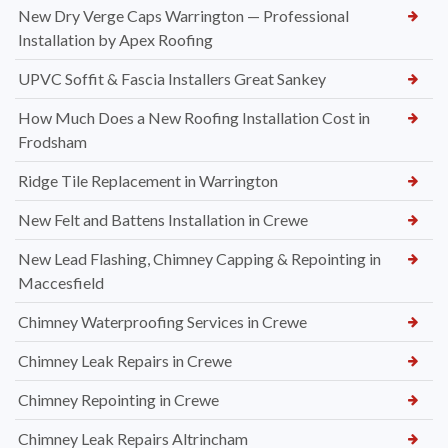
New Dry Verge Caps Warrington — Professional
Installation by Apex Roofing
UPVC Soffit & Fascia Installers Great Sankey
How Much Does a New Roofing Installation Cost in
Frodsham
Ridge Tile Replacement in Warrington
New Felt and Battens Installation in Crewe
New Lead Flashing, Chimney Capping & Repointing in
Maccesfield
Chimney Waterproofing Services in Crewe
Chimney Leak Repairs in Crewe
Chimney Repointing in Crewe
Chimney Leak Repairs Altrincham