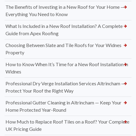
The Benefits of Investing in a New Roof for Your Home —
Everything You Need to Know
What Is Included in a New Roof Installation? A Complete
Guide from Apex Roofing
Choosing Between Slate and Tile Roofs for Your Widnes
Property
How to Know When It’s Time for a New Roof Installation in
Widnes
Professional Dry Verge Installation Services Altrincham —
Protect Your Roof the Right Way
Professional Gutter Cleaning in Altrincham — Keep Your
Home Protected Year-Round
How Much to Replace Roof Tiles on a Roof? Your Complete
UK Pricing Guide