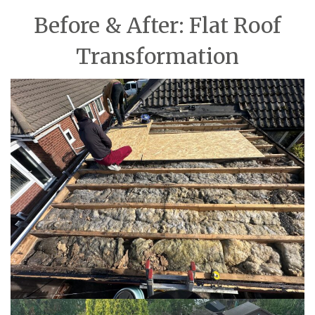
Before & After: Flat Roof
Transformation