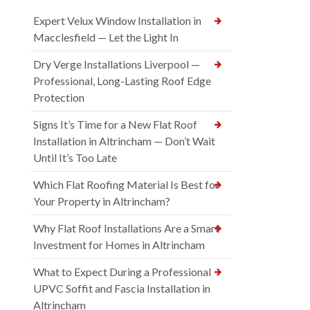
Expert Velux Window Installation in
Macclesfield — Let the Light In
Dry Verge Installations Liverpool —
Professional, Long-Lasting Roof Edge
Protection
Signs It’s Time for a New Flat Roof
Installation in Altrincham — Don’t Wait
Until It’s Too Late
Which Flat Roofing Material Is Best for
Your Property in Altrincham?
Why Flat Roof Installations Are a Smart
Investment for Homes in Altrincham
What to Expect During a Professional
UPVC Soffit and Fascia Installation in
Altrincham