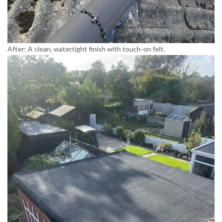
After: A clean, watertight finish with touch-on felt.