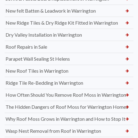
New felt Batten & Leadwork in Warrington
New Ridge Tiles & Dry Ridge Kit Fitted in Warrington
Dry Valley Installation in Warrington
Roof Repairs in Sale
Parapet Wall Sealing St Helens
New Roof Tiles in Warrington
Ridge Tile Re-Bedding in Warrington
How Often Should You Remove Roof Moss in Warrington
The Hidden Dangers of Roof Moss for Warrington Homes
Why Roof Moss Grows in Warrington and How to Stop It
Wasp Nest Removal from Roof in Warrington