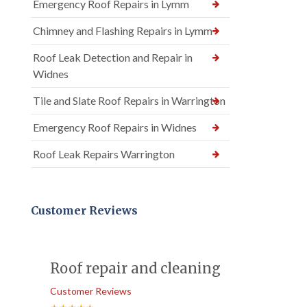
Emergency Roof Repairs in Lymm
Chimney and Flashing Repairs in Lymm
Roof Leak Detection and Repair in
Widnes
Tile and Slate Roof Repairs in Warrington
Emergency Roof Repairs in Widnes
Roof Leak Repairs Warrington
Customer Reviews
Roof repair and cleaning
Customer Reviews