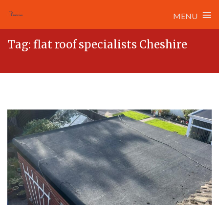
≡
MENU
Skip
Tag:
flat roof specialists Cheshire
to
content