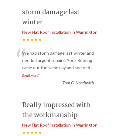
storm damage last
winter
New Flat Roof installation in Warrington
★★★★★
“
We had storm damage last winter and
needed urgent repairs. Apex Roofing
came out the same day and secured
...
”
Read More
-
Tom G. Northwich
Really impressed with
the workmanship
New Flat Roof installation in Warrington
★★★★★