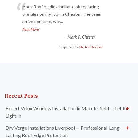
“
Apex Roofing did a brilliant job replacing
the tiles on my roof in Chester. The team
arrived on time, wor
...
”
Read More
-
Mark P. Chester
Supported By:
Starfish Reviews
Recent Posts
Expert Velux Window Installation in Macclesfield — Let the
Light In
Dry Verge Installations Liverpool — Professional, Long-
Lasting Roof Edge Protection