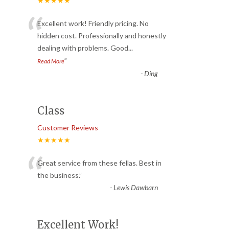
★★★★★
“
Excellent work! Friendly pricing. No
hidden cost. Professionally and honestly
dealing with problems. Good
...
”
Read More
-
Ding
Class
Customer Reviews
★★★★★
“
Great service from these fellas. Best in
the business.
”
-
Lewis Dawbarn
Excellent Work!