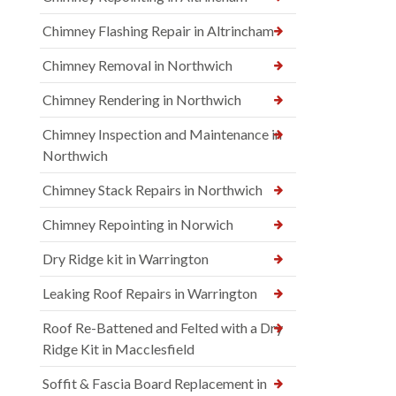
Chimney Flashing Repair in Altrincham
Chimney Removal in Northwich
Chimney Rendering in Northwich
Chimney Inspection and Maintenance in
Northwich
Chimney Stack Repairs in Northwich
Chimney Repointing in Norwich
Dry Ridge kit in Warrington
Leaking Roof Repairs in Warrington
Roof Re-Battened and Felted with a Dry
Ridge Kit in Macclesfield
Soffit & Fascia Board Replacement in