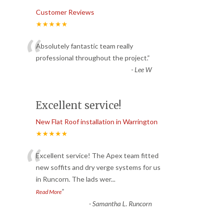
Customer Reviews
★★★★★
“
Absolutely fantastic team really
professional throughout the project.
”
-
Lee W
Excellent service!
New Flat Roof installation in Warrington
★★★★★
“
Excellent service! The Apex team fitted
new soffits and dry verge systems for us
in Runcorn. The lads wer
...
”
Read More
-
Samantha L. Runcorn