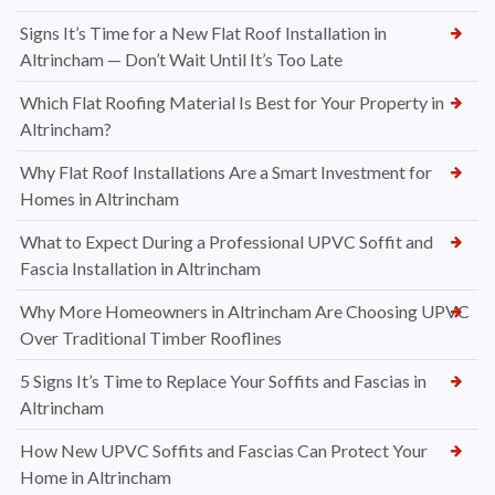
Signs It’s Time for a New Flat Roof Installation in
Altrincham — Don’t Wait Until It’s Too Late
Which Flat Roofing Material Is Best for Your Property in
Altrincham?
Why Flat Roof Installations Are a Smart Investment for
Homes in Altrincham
What to Expect During a Professional UPVC Soffit and
Fascia Installation in Altrincham
Why More Homeowners in Altrincham Are Choosing UPVC
Over Traditional Timber Rooflines
5 Signs It’s Time to Replace Your Soffits and Fascias in
Altrincham
How New UPVC Soffits and Fascias Can Protect Your
Home in Altrincham