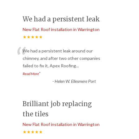
We had a persistent leak
New Flat Roof installation in Warrington
★★★★★
“
We had a persistent leak around our
chimney, and after two other companies
failed to fix it, Apex Roofing
...
”
Read More
-
Helen W. Ellesmere Port
Brilliant job replacing
the tiles
New Flat Roof installation in Warrington
★★★★★