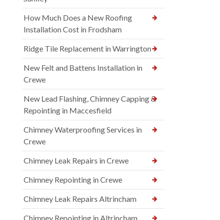
How Much Does a New Roofing
Installation Cost in Frodsham
Ridge Tile Replacement in Warrington
New Felt and Battens Installation in
Crewe
New Lead Flashing, Chimney Capping &
Repointing in Maccesfield
Chimney Waterproofing Services in
Crewe
Chimney Leak Repairs in Crewe
Chimney Repointing in Crewe
Chimney Leak Repairs Altrincham
Chimney Repointing in Altrincham