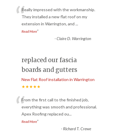
“
Really impressed with the workmanship.
They installed a new flat roof on my
extension in Warrington, and
...
”
Read More
-
Claire D. Warrington
replaced our fascia
boards and gutters
New Flat Roof installation in Warrington
★★★★★
“
From the first call to the finished job,
everything was smooth and professional.
Apex Roofing replaced ou
...
”
Read More
-
Richard T. Crewe