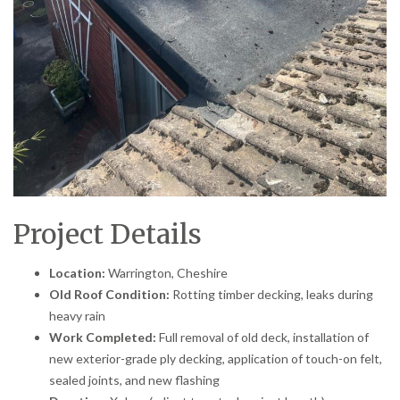
Project Details
Location:
Warrington, Cheshire
Old Roof Condition:
Rotting timber decking, leaks during
heavy rain
Work Completed:
Full removal of old deck, installation of
new exterior-grade ply decking, application of touch-on felt,
sealed joints, and new flashing