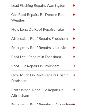
Lead Flashing Repairs Warrington
Can Roof Repairs Be Done in Bad
Weather
How Long Do Roof Repairs Take
Affordable Roof Repairs Frodsham
Emergency Roof Repairs Near Me
Roof Leak Repairs in Frodsham
Roof Tile Repairs in Frodsham
How Much Do Roof Repairs Cost in
Frodsham
Professional Roof Tile Repairs in
Altrincham
Emergency Roof Repairs in Altrincham