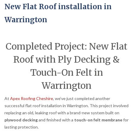
New Flat Roof installation in
Warrington
Completed Project: New Flat
Roof with Ply Decking &
Touch-On Felt in
Warrington
At
Apex Roofing Cheshire
, we’ve just completed another
successful flat roof installation in Warrington. This project involved
replacing an old, leaking roof with a brand-new system built on
plywood decking
and finished with a
touch-on felt membrane
for
lasting protection.