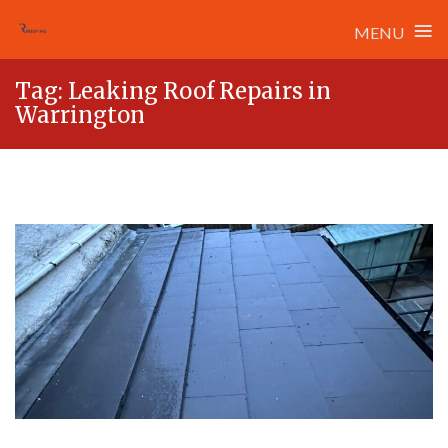
≡
MENU
Skip
Tag:
Leaking Roof Repairs in
to
Warrington
content