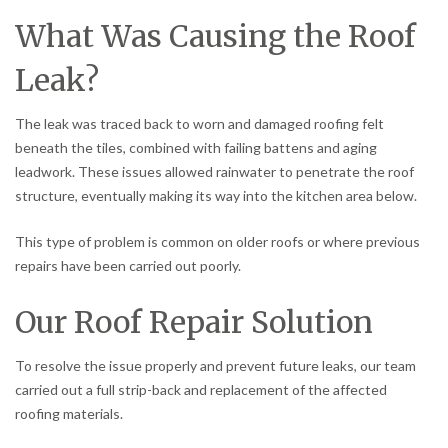
What Was Causing the Roof
Leak?
The leak was traced back to worn and damaged roofing felt
beneath the tiles, combined with failing battens and aging
leadwork. These issues allowed rainwater to penetrate the roof
structure, eventually making its way into the kitchen area below.
This type of problem is common on older roofs or where previous
repairs have been carried out poorly.
Our Roof Repair Solution
To resolve the issue properly and prevent future leaks, our team
carried out a full strip-back and replacement of the affected
roofing materials.