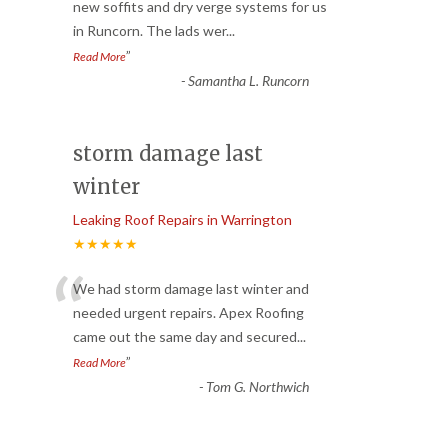
“
new soffits and dry verge systems for us
in Runcorn. The lads wer
...
”
Read More
-
Samantha L. Runcorn
storm damage last
winter
Leaking Roof Repairs in Warrington
★★★★★
“
We had storm damage last winter and
needed urgent repairs. Apex Roofing
came out the same day and secured
...
”
Read More
-
Tom G. Northwich