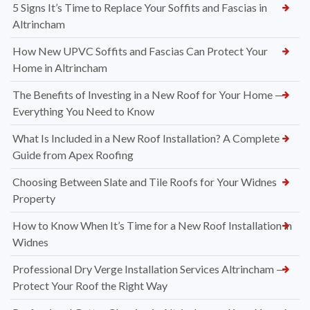
5 Signs It’s Time to Replace Your Soffits and Fascias in
Altrincham
How New UPVC Soffits and Fascias Can Protect Your
Home in Altrincham
The Benefits of Investing in a New Roof for Your Home —
Everything You Need to Know
What Is Included in a New Roof Installation? A Complete
Guide from Apex Roofing
Choosing Between Slate and Tile Roofs for Your Widnes
Property
How to Know When It’s Time for a New Roof Installation in
Widnes
Professional Dry Verge Installation Services Altrincham —
Protect Your Roof the Right Way