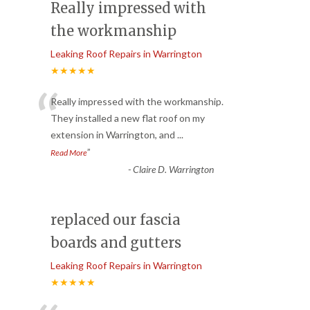
Really impressed with
the workmanship
Leaking Roof Repairs in Warrington
★★★★★
“
Really impressed with the workmanship.
They installed a new flat roof on my
extension in Warrington, and
...
”
Read More
-
Claire D. Warrington
replaced our fascia
boards and gutters
Leaking Roof Repairs in Warrington
★★★★★