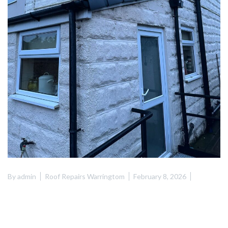
By
admin
Roof Repairs Warringtom
February 8, 2026