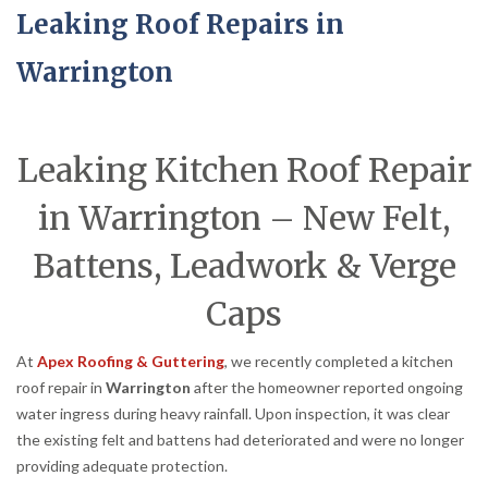
Leaking Roof Repairs in
Warrington
Leaking Kitchen Roof Repair
in Warrington – New Felt,
Battens, Leadwork & Verge
Caps
At
Apex Roofing & Guttering
, we recently completed a kitchen
roof repair in
Warrington
after the homeowner reported ongoing
water ingress during heavy rainfall. Upon inspection, it was clear
the existing felt and battens had deteriorated and were no longer
providing adequate protection.