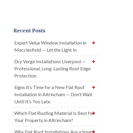
Recent Posts
Expert Velux Window Installation in
Macclesfield — Let the Light In
Dry Verge Installations Liverpool —
Professional, Long-Lasting Roof Edge
Protection
Signs It’s Time for a New Flat Roof
Installation in Altrincham — Don’t Wait
Until It’s Too Late
Which Flat Roofing Material Is Best for
Your Property in Altrincham?
Why Flat Roof Installations Are a Smart