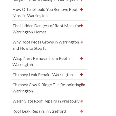
How Often Should You Remove Roof
Moss in Warrington
The Hidden Dangers of Roof Moss for
Warrington Homes
Why Roof Moss Grows in Warrington
and How to Stop It
Wasp Nest Removal from Roof in
Warrington
Chimney Leak Repairs Warrington
Chimney Cow & Ridge Tile Re-pointing in
Warrington
Welsh Slate Roof Repairs in Prestbury
Roof Leak Repairs in Stretford