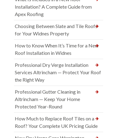
Installation? A Complete Guide from
Apex Roofing
Choosing Between Slate and Tile Roofs
for Your Widnes Property
How to Know When It’s Time for a New
Roof Installation in Widnes
Professional Dry Verge Installation
Services Altrincham — Protect Your Roof
the Right Way
Professional Gutter Cleaning in
Altrincham — Keep Your Home
Protected Year-Round
How Much to Replace Roof Tiles on a
Roof? Your Complete UK Pricing Guide
New Dry Verge Caps Warrington —