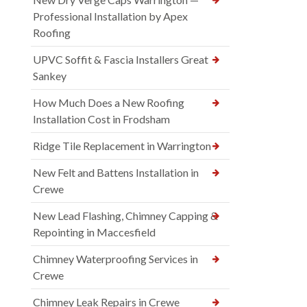
Professional Installation by Apex
Roofing
UPVC Soffit & Fascia Installers Great
Sankey
How Much Does a New Roofing
Installation Cost in Frodsham
Ridge Tile Replacement in Warrington
New Felt and Battens Installation in
Crewe
New Lead Flashing, Chimney Capping &
Repointing in Maccesfield
Chimney Waterproofing Services in
Crewe
Chimney Leak Repairs in Crewe