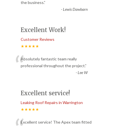
“
the business.
”
-
Lewis Dawbarn
Excellent Work!
Customer Reviews
★★★★★
“
Absolutely fantastic team really
professional throughout the project.
”
-
Lee W
Excellent service!
Leaking Roof Repairs in Warrington
★★★★★
Excellent service! The Apex team fitted