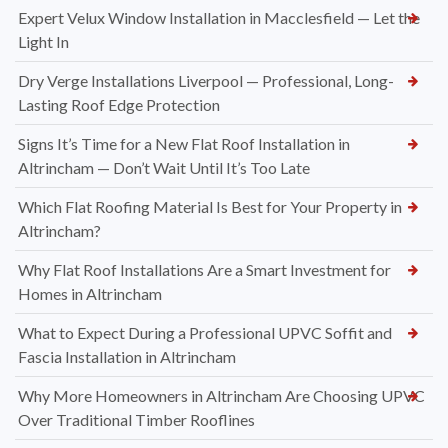
Expert Velux Window Installation in Macclesfield — Let the
Light In
Dry Verge Installations Liverpool — Professional, Long-
Lasting Roof Edge Protection
Signs It’s Time for a New Flat Roof Installation in
Altrincham — Don’t Wait Until It’s Too Late
Which Flat Roofing Material Is Best for Your Property in
Altrincham?
Why Flat Roof Installations Are a Smart Investment for
Homes in Altrincham
What to Expect During a Professional UPVC Soffit and
Fascia Installation in Altrincham
Why More Homeowners in Altrincham Are Choosing UPVC
Over Traditional Timber Rooflines