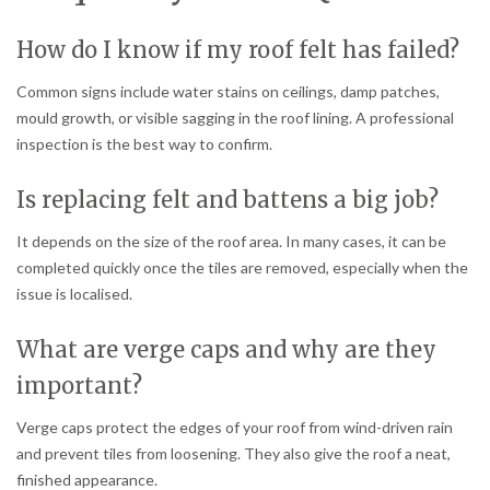
How do I know if my roof felt has failed?
Common signs include water stains on ceilings, damp patches,
mould growth, or visible sagging in the roof lining. A professional
inspection is the best way to confirm.
Is replacing felt and battens a big job?
It depends on the size of the roof area. In many cases, it can be
completed quickly once the tiles are removed, especially when the
issue is localised.
What are verge caps and why are they
important?
Verge caps protect the edges of your roof from wind-driven rain
and prevent tiles from loosening. They also give the roof a neat,
finished appearance.