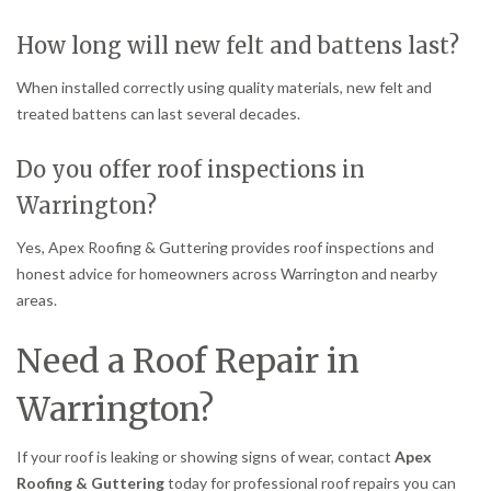
How long will new felt and battens last?
When installed correctly using quality materials, new felt and
treated battens can last several decades.
Do you offer roof inspections in
Warrington?
Yes, Apex Roofing & Guttering provides roof inspections and
honest advice for homeowners across Warrington and nearby
areas.
Need a Roof Repair in
Warrington?
If your roof is leaking or showing signs of wear, contact
Apex
Roofing & Guttering
today for professional roof repairs you can