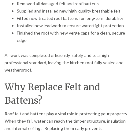
Removed all damaged felt and roof battens
Supplied and installed new high-quality breathable felt
Fitted new treated roof battens for long-term durability
Installed new leadwork to ensure watertight protection
Finished the roof with new verge caps for a clean, secure
edge
All work was completed efficiently, safely, and to a high
professional standard, leaving the kitchen roof fully sealed and
weatherproof.
Why Replace Felt and
Battens?
Roof felt and battens play a vital role in protecting your property.
When they fail, water can reach the timber structure, insulation,
and internal ceilings. Replacing them early prevents: