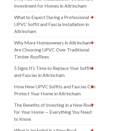
Investment for Homes in Altrincham
What to Expect During a Professional
UPVC Soffit and Fascia Installation in
Altrincham
Why More Homeowners in Altrincham
Are Choosing UPVC Over Traditional
Timber Rooflines
5 Signs It’s Time to Replace Your Soffits
and Fascias in Altrincham
How New UPVC Soffits and Fascias Can
Protect Your Home in Altrincham
The Benefits of Investing in a New Roof
for Your Home — Everything You Need
to Know
What Is Included in a New Roof