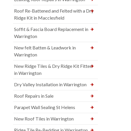
Roof Re-Battened and Felted with a Dry
Ridge Kit in Macclesfield
Soffit & Fascia Board Replacement in
Warrington
New felt Batten & Leadwork in
Warrington
New Ridge Tiles & Dry Ridge Kit Fitted
in Warrington
Dry Valley Installation in Warrington
Roof Repairs in Sale
Parapet Wall Sealing St Helens
New Roof Tiles in Warrington
Ridge Tile Re-Bedding in Warrington