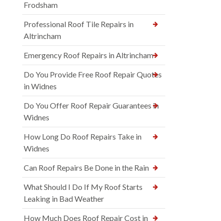
Frodsham
Professional Roof Tile Repairs in
Altrincham
Emergency Roof Repairs in Altrincham
Do You Provide Free Roof Repair Quotes
in Widnes
Do You Offer Roof Repair Guarantees in
Widnes
How Long Do Roof Repairs Take in
Widnes
Can Roof Repairs Be Done in the Rain
What Should I Do If My Roof Starts
Leaking in Bad Weather
How Much Does Roof Repair Cost in