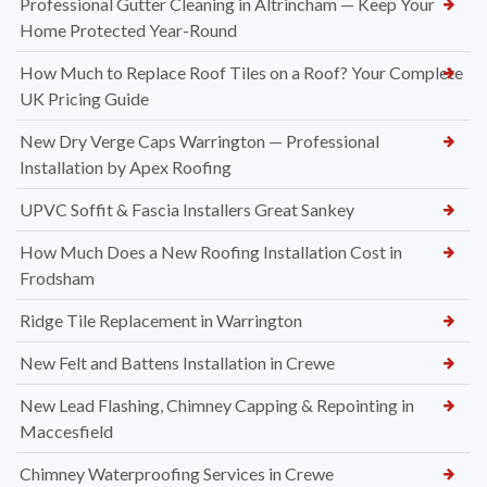
Professional Gutter Cleaning in Altrincham — Keep Your
Home Protected Year-Round
How Much to Replace Roof Tiles on a Roof? Your Complete
UK Pricing Guide
New Dry Verge Caps Warrington — Professional
Installation by Apex Roofing
UPVC Soffit & Fascia Installers Great Sankey
How Much Does a New Roofing Installation Cost in
Frodsham
Ridge Tile Replacement in Warrington
New Felt and Battens Installation in Crewe
New Lead Flashing, Chimney Capping & Repointing in
Maccesfield
Chimney Waterproofing Services in Crewe