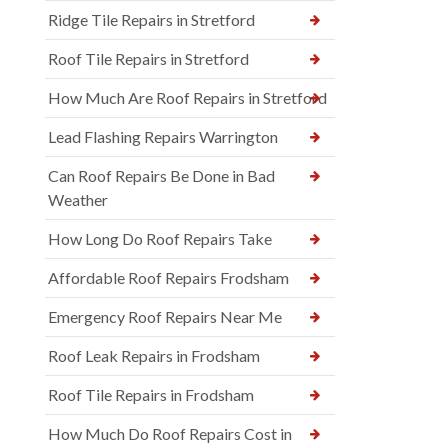
Ridge Tile Repairs in Stretford
Roof Tile Repairs in Stretford
How Much Are Roof Repairs in Stretford
Lead Flashing Repairs Warrington
Can Roof Repairs Be Done in Bad
Weather
How Long Do Roof Repairs Take
Affordable Roof Repairs Frodsham
Emergency Roof Repairs Near Me
Roof Leak Repairs in Frodsham
Roof Tile Repairs in Frodsham
How Much Do Roof Repairs Cost in