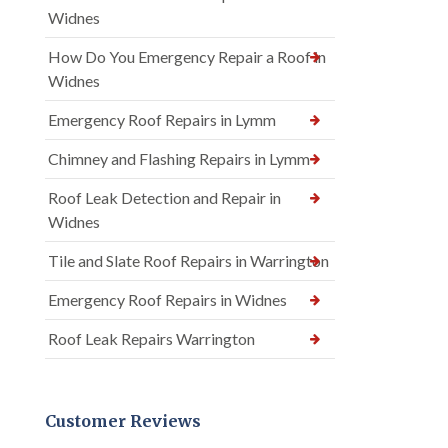
Widnes
How Do You Emergency Repair a Roof in
Widnes
Emergency Roof Repairs in Lymm
Chimney and Flashing Repairs in Lymm
Roof Leak Detection and Repair in
Widnes
Tile and Slate Roof Repairs in Warrington
Emergency Roof Repairs in Widnes
Roof Leak Repairs Warrington
Customer Reviews