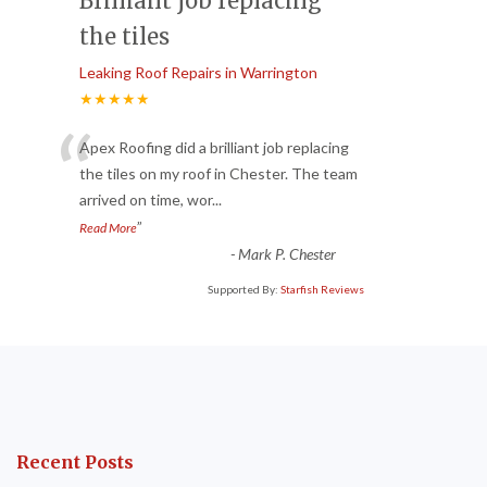
Brilliant job replacing
the tiles
Leaking Roof Repairs in Warrington
★★★★★
“
Apex Roofing did a brilliant job replacing
the tiles on my roof in Chester. The team
arrived on time, wor
...
”
Read More
-
Mark P. Chester
Supported By:
Starfish Reviews
Recent Posts