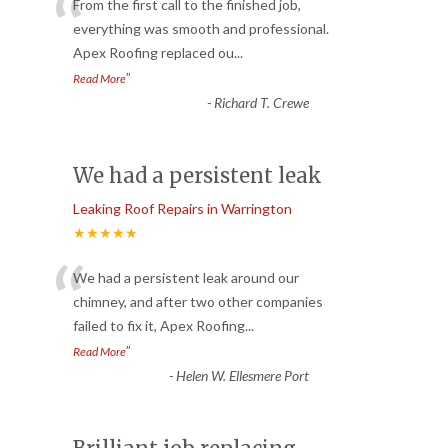
“
From the first call to the finished job,
everything was smooth and professional.
Apex Roofing replaced ou
...
”
Read More
-
Richard T. Crewe
We had a persistent leak
Leaking Roof Repairs in Warrington
★★★★★
“
We had a persistent leak around our
chimney, and after two other companies
failed to fix it, Apex Roofing
...
”
Read More
-
Helen W. Ellesmere Port