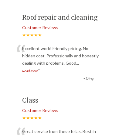
Roof repair and cleaning
Customer Reviews
★★★★★
“
Excellent work! Friendly pricing. No
hidden cost. Professionally and honestly
dealing with problems. Good
...
”
Read More
-
Ding
Class
Customer Reviews
★★★★★
Great service from these fellas. Best in