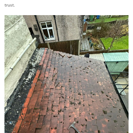
trust.