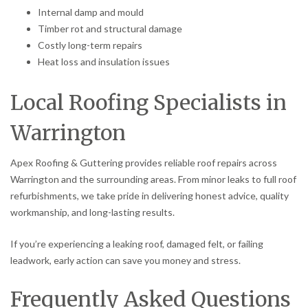
Internal damp and mould
Timber rot and structural damage
Costly long-term repairs
Heat loss and insulation issues
Local Roofing Specialists in
Warrington
Apex Roofing & Guttering provides reliable roof repairs across
Warrington and the surrounding areas. From minor leaks to full roof
refurbishments, we take pride in delivering honest advice, quality
workmanship, and long-lasting results.
If you’re experiencing a leaking roof, damaged felt, or failing
leadwork, early action can save you money and stress.
Frequently Asked Questions