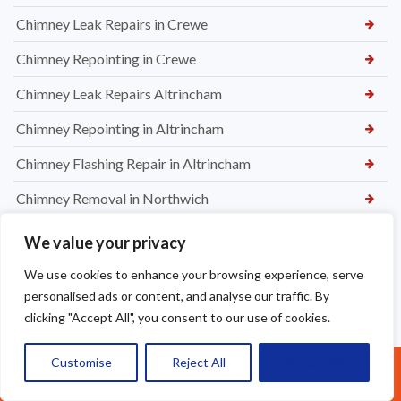
Chimney Leak Repairs in Crewe
Chimney Repointing in Crewe
Chimney Leak Repairs Altrincham
Chimney Repointing in Altrincham
Chimney Flashing Repair in Altrincham
Chimney Removal in Northwich
Chimney Rendering in Northwich
We value your privacy
Chimney Inspection and Maintenance in Northwich
We use cookies to enhance your browsing experience, serve
personalised ads or content, and analyse our traffic. By
Chimney Stack Repairs in Northwich
clicking "Accept All", you consent to our use of cookies.
Chimney Repointing in Norwich
Customise
Reject All
Accept All
Call Us: 07377461095
Dry Ridge kit in Warrington