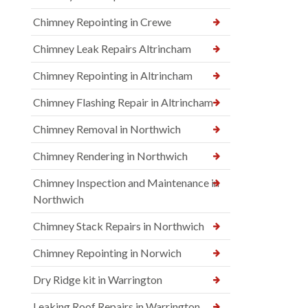
Chimney Repointing in Crewe
Chimney Leak Repairs Altrincham
Chimney Repointing in Altrincham
Chimney Flashing Repair in Altrincham
Chimney Removal in Northwich
Chimney Rendering in Northwich
Chimney Inspection and Maintenance in
Northwich
Chimney Stack Repairs in Northwich
Chimney Repointing in Norwich
Dry Ridge kit in Warrington
Leaking Roof Repairs in Warrington