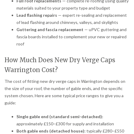
Full roof replacements
— complete re-roofing using quality
materials suited to your property type and budget
Lead flashing repairs
— expert re-sealing and replacement
of lead flashing around chimneys, valleys, and skylights
Guttering and fascia replacement
— uPVC guttering and
fascia boards installed to complement your new or repaired
roof
How Much Does New Dry Verge Caps
Warrington Cost?
The cost of fitting new dry verge caps in Warrington depends on
the size of your roof, the number of gable ends, and the specific
system chosen. Here are some typical price ranges to give you a
guide:
Single gable end (standard semi-detached):
approximately £150–£300 for supply and installation
Both gable ends (detached house):
typically £280–£550