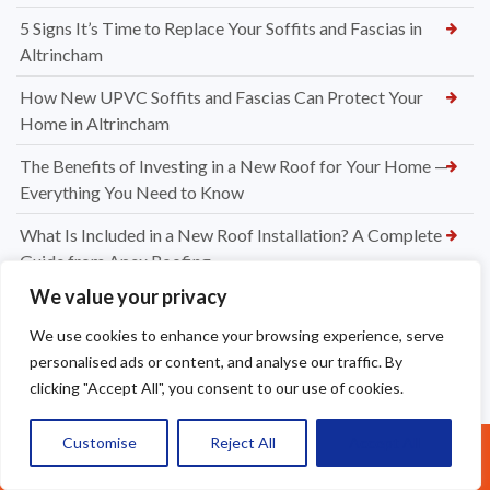
5 Signs It’s Time to Replace Your Soffits and Fascias in
Altrincham
How New UPVC Soffits and Fascias Can Protect Your
Home in Altrincham
The Benefits of Investing in a New Roof for Your Home —
Everything You Need to Know
What Is Included in a New Roof Installation? A Complete
Guide from Apex Roofing
We value your privacy
Choosing Between Slate and Tile Roofs for Your Widnes
Property
We use cookies to enhance your browsing experience, serve
personalised ads or content, and analyse our traffic. By
How to Know When It’s Time for a New Roof Installation in
clicking "Accept All", you consent to our use of cookies.
Widnes
Professional Dry Verge Installation Services Altrincham —
Customise
Reject All
Accept All
Call Us: 07377461095
Protect Your Roof the Right Way