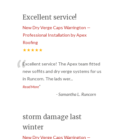
Excellent service!
New Dry Verge Caps Warrington —
Professional Installation by Apex
Roofing
★★★★★
“
Excellent service! The Apex team fitted
new soffits and dry verge systems for us
in Runcorn. The lads wer
...
”
Read More
-
Samantha L. Runcorn
storm damage last
winter
New Dry Verge Caps Warrington —