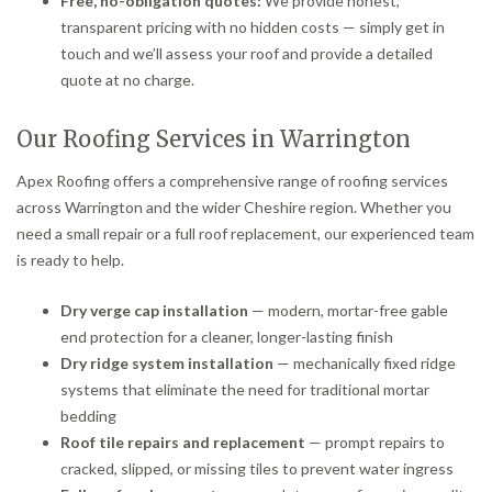
Free, no-obligation quotes:
We provide honest,
transparent pricing with no hidden costs — simply get in
touch and we’ll assess your roof and provide a detailed
quote at no charge.
Our Roofing Services in Warrington
Apex Roofing offers a comprehensive range of roofing services
across Warrington and the wider Cheshire region. Whether you
need a small repair or a full roof replacement, our experienced team
is ready to help.
Dry verge cap installation
— modern, mortar-free gable
end protection for a cleaner, longer-lasting finish
Dry ridge system installation
— mechanically fixed ridge
systems that eliminate the need for traditional mortar
bedding
Roof tile repairs and replacement
— prompt repairs to
cracked, slipped, or missing tiles to prevent water ingress