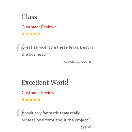
Class
Customer Reviews
★★★★★
“
Great service from these fellas. Best in
the business.
”
-
Lewis Dawbarn
Excellent Work!
Customer Reviews
★★★★★
“
Absolutely fantastic team really
professional throughout the project.
”
-
Lee W