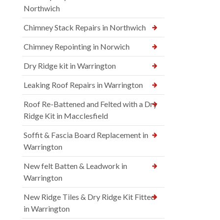
Northwich
Chimney Stack Repairs in Northwich
Chimney Repointing in Norwich
Dry Ridge kit in Warrington
Leaking Roof Repairs in Warrington
Roof Re-Battened and Felted with a Dry
Ridge Kit in Macclesfield
Soffit & Fascia Board Replacement in
Warrington
New felt Batten & Leadwork in
Warrington
New Ridge Tiles & Dry Ridge Kit Fitted
in Warrington