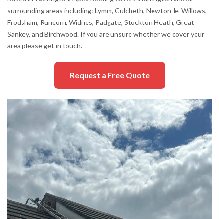
surrounding areas including: Lymm, Culcheth, Newton-le-Willows,
Frodsham, Runcorn, Widnes, Padgate, Stockton Heath, Great
Sankey, and Birchwood. If you are unsure whether we cover your
area please get in touch.
Request a Free Quote