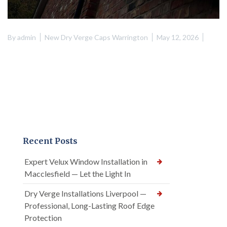
By
admin
New Dry Verge Caps Warrington
May 12, 2026
Recent Posts
Expert Velux Window Installation in
Macclesfield — Let the Light In
Dry Verge Installations Liverpool —
Professional, Long-Lasting Roof Edge
Protection