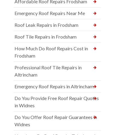
Affordable Roof Repairs Frodsham
Emergency Roof Repairs Near Me
Roof Leak Repairs in Frodsham
Roof Tile Repairs in Frodsham
How Much Do Roof Repairs Cost in
Frodsham
Professional Roof Tile Repairs in
Altrincham
Emergency Roof Repairs in Altrincham
Do You Provide Free Roof Repair Quotes
in Widnes
Do You Offer Roof Repair Guarantees in
Widnes