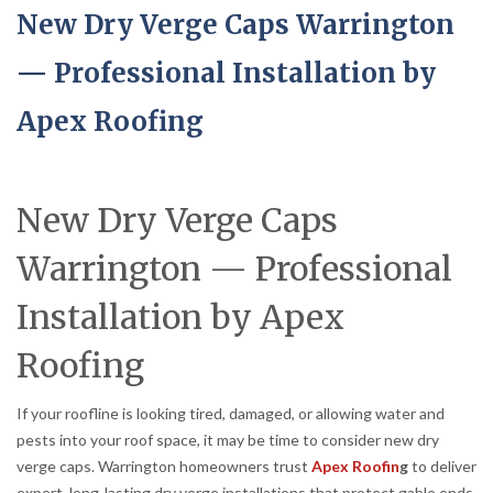
New Dry Verge Caps Warrington
— Professional Installation by
Apex Roofing
New Dry Verge Caps
Warrington — Professional
Installation by Apex
Roofing
If your roofline is looking tired, damaged, or allowing water and
pests into your roof space, it may be time to consider new dry
verge caps. Warrington homeowners trust
Apex Roofin
g
to deliver
expert, long-lasting dry verge installations that protect gable ends