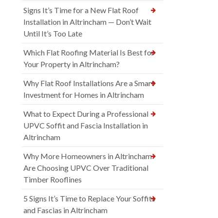
Signs It’s Time for a New Flat Roof
Installation in Altrincham — Don’t Wait
Until It’s Too Late
Which Flat Roofing Material Is Best for
Your Property in Altrincham?
Why Flat Roof Installations Are a Smart
Investment for Homes in Altrincham
What to Expect During a Professional
UPVC Soffit and Fascia Installation in
Altrincham
Why More Homeowners in Altrincham
Are Choosing UPVC Over Traditional
Timber Rooflines
5 Signs It’s Time to Replace Your Soffits
and Fascias in Altrincham