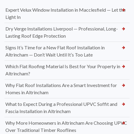
Expert Velux Window Installation in Macclesfield — Let the
Light In
Dry Verge Installations Liverpool — Professional, Long-
Lasting Roof Edge Protection
Signs It’s Time for a New Flat Roof Installation in
Altrincham — Don’t Wait Until It’s Too Late
Which Flat Roofing Material Is Best for Your Property in
Altrincham?
Why Flat Roof Installations Are a Smart Investment for
Homes in Altrincham
What to Expect During a Professional UPVC Soffit and
Fascia Installation in Altrincham
Why More Homeowners in Altrincham Are Choosing UPVC
Over Traditional Timber Rooflines