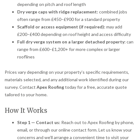
depending on pitch and roof length
Dry verge caps with ridge replacement:
combined jobs
often range from £450–£900 for a standard property
Scaffold or access equipment (if required):
may add
£200–£400 depending on roof height and access difficulty
Full dry verge system on a larger detached property:
can
range from £600–£1,200+ for more complex or larger
rooflines
Prices vary depending on your property’s specific requirements,
materials selected, and any additional work identified during our
survey. Contact
Apex Roofing
today for a free, accurate quote
tailored to your home.
How It Works
Step 1 — Contact us:
Reach out to Apex Roofing by phone,
email, or through our online contact form. Let us know your
concerns and we’ll arrange a convenient time to visit your