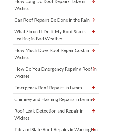
How Long Do Roof Repairs Take in
Widnes
Can Roof Repairs Be Done in the Rain
What Should I Do If My Roof Starts
Leaking in Bad Weather
How Much Does Roof Repair Cost in
Widnes
How Do You Emergency Repair a Roof in
Widnes
Emergency Roof Repairs in Lymm
Chimney and Flashing Repairs in Lymm
Roof Leak Detection and Repair in
Widnes
Tile and Slate Roof Repairs in Warrington