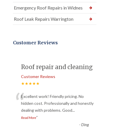
Emergency Roof Repairs in Widnes
Roof Leak Repairs Warrington
Customer Reviews
Roof repair and cleaning
Customer Reviews
★★★★★
“
Excellent work! Friendly pricing. No
hidden cost. Professionally and honestly
dealing with problems. Good
...
”
Read More
-
Ding