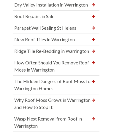
Dry Valley Installation in Warrington
Roof Repairs in Sale
Parapet Wall Sealing St Helens
New Roof Tiles in Warrington
Ridge Tile Re-Bedding in Warrington
How Often Should You Remove Roof
Moss in Warrington
The Hidden Dangers of Roof Moss for
Warrington Homes
Why Roof Moss Grows in Warrington
and How to Stop It
Wasp Nest Removal from Roof in
Warrington