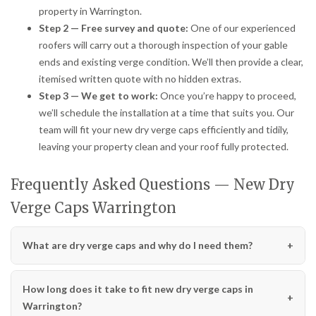
property in Warrington.
Step 2 — Free survey and quote:
One of our experienced
roofers will carry out a thorough inspection of your gable
ends and existing verge condition. We’ll then provide a clear,
itemised written quote with no hidden extras.
Step 3 — We get to work:
Once you’re happy to proceed,
we’ll schedule the installation at a time that suits you. Our
team will fit your new dry verge caps efficiently and tidily,
leaving your property clean and your roof fully protected.
Frequently Asked Questions — New Dry
Verge Caps Warrington
What are dry verge caps and why do I need them?
How long does it take to fit new dry verge caps in
Warrington?