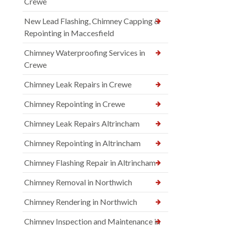
Crewe
New Lead Flashing, Chimney Capping &
Repointing in Maccesfield
Chimney Waterproofing Services in
Crewe
Chimney Leak Repairs in Crewe
Chimney Repointing in Crewe
Chimney Leak Repairs Altrincham
Chimney Repointing in Altrincham
Chimney Flashing Repair in Altrincham
Chimney Removal in Northwich
Chimney Rendering in Northwich
Chimney Inspection and Maintenance in