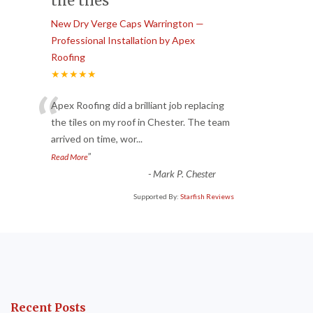
the tiles
New Dry Verge Caps Warrington —
Professional Installation by Apex
Roofing
★★★★★
“
Apex Roofing did a brilliant job replacing
the tiles on my roof in Chester. The team
arrived on time, wor
...
”
Read More
-
Mark P. Chester
Supported By:
Starfish Reviews
Recent Posts