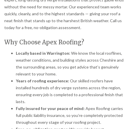
without the need for messy mortar. Our experienced team works
quickly, cleanly, and to the highest standards — giving your roof a
neat finish that stands up to the harshest British weather. Call us
today for a free, no-obligation assessment.
Why Choose Apex Roofing?
Locally based in Warrington:
We know the local rooflines,
weather conditions, and building styles across Cheshire and
the surrounding areas, so you get advice that’s genuinely
relevant to your home.
Years of roofing experience:
Our skilled roofers have
installed hundreds of dry verge systems across the region,
ensuring every job is completed to a professional finish that
lasts.
Fully insured for your peace of mind:
Apex Roofing carries
full public liability insurance, so you’re completely protected
throughout every stage of your roofing project.