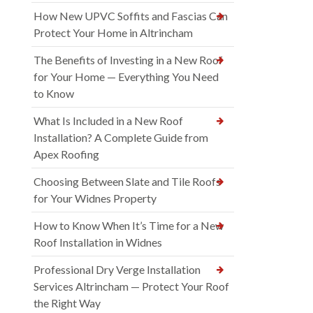
How New UPVC Soffits and Fascias Can
Protect Your Home in Altrincham
The Benefits of Investing in a New Roof
for Your Home — Everything You Need
to Know
What Is Included in a New Roof
Installation? A Complete Guide from
Apex Roofing
Choosing Between Slate and Tile Roofs
for Your Widnes Property
How to Know When It’s Time for a New
Roof Installation in Widnes
Professional Dry Verge Installation
Services Altrincham — Protect Your Roof
the Right Way