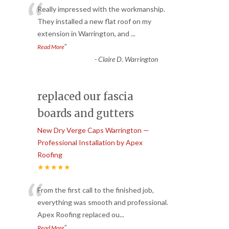
“
Really impressed with the workmanship.
They installed a new flat roof on my
extension in Warrington, and
...
”
Read More
-
Claire D. Warrington
replaced our fascia
boards and gutters
New Dry Verge Caps Warrington —
Professional Installation by Apex
Roofing
★★★★★
“
From the first call to the finished job,
everything was smooth and professional.
Apex Roofing replaced ou
...
”
Read More