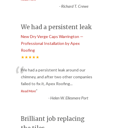
-
Richard T. Crewe
We had a persistent leak
New Dry Verge Caps Warrington —
Professional Installation by Apex
Roofing
★★★★★
“
We had a persistent leak around our
chimney, and after two other companies
failed to fix it, Apex Roofing
...
”
Read More
-
Helen W. Ellesmere Port
Brilliant job replacing