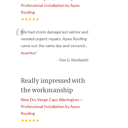
Professional Installation by Apex
Roofing
★★★★★
“
We had storm damage last winter and
needed urgent repairs. Apex Roofing
came out the same day and secured
...
”
Read More
-
Tom G. Northwich
Really impressed with
the workmanship
New Dry Verge Caps Warrington —
Professional Installation by Apex
Roofing
★★★★★