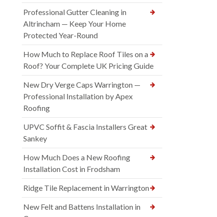
Professional Gutter Cleaning in
Altrincham — Keep Your Home
Protected Year-Round
How Much to Replace Roof Tiles on a
Roof? Your Complete UK Pricing Guide
New Dry Verge Caps Warrington —
Professional Installation by Apex
Roofing
UPVC Soffit & Fascia Installers Great
Sankey
How Much Does a New Roofing
Installation Cost in Frodsham
Ridge Tile Replacement in Warrington
New Felt and Battens Installation in