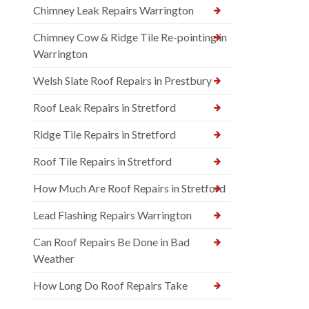
Chimney Leak Repairs Warrington
Chimney Cow & Ridge Tile Re-pointing in
Warrington
Welsh Slate Roof Repairs in Prestbury
Roof Leak Repairs in Stretford
Ridge Tile Repairs in Stretford
Roof Tile Repairs in Stretford
How Much Are Roof Repairs in Stretford
Lead Flashing Repairs Warrington
Can Roof Repairs Be Done in Bad
Weather
How Long Do Roof Repairs Take