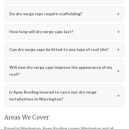
Do dry verge caps require scaffolding?
How long will dry verge caps last?
Can dry verge caps be fitted to any type of roof tile?
Will new dry verge caps improve the appearance of my
roof?
Is Apex Roofing insured to carry out dry verge
installations in Warrington?
Areas We Cover
Based in Warrington, Apex Roofing covers Warrington and all