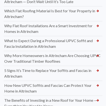
Altrincham — Don’t Wait Until It’s Too Late
Which Flat Roofing Material Is Best for Your Property in
Altrincham?
Why Flat Roof Installations Are a Smart Investment for
Homes in Altrincham
What to Expect During a Professional UPVC Soffit and
Fascia Installation in Altrincham
Why More Homeowners in Altrincham Are Choosing UPVC
Over Traditional Timber Rooflines
5 Signs It’s Time to Replace Your Soffits and Fascias in
Altrincham
How New UPVC Soffits and Fascias Can Protect Your
Home in Altrincham
The Benefits of Investing in a New Roof for Your Home —
Everything You Need to Know