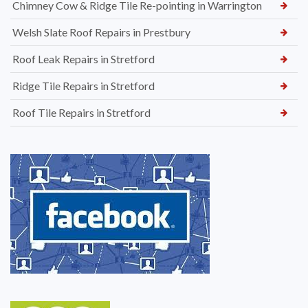
Chimney Cow & Ridge Tile Re-pointing in Warrington
Welsh Slate Roof Repairs in Prestbury
Roof Leak Repairs in Stretford
Ridge Tile Repairs in Stretford
Roof Tile Repairs in Stretford