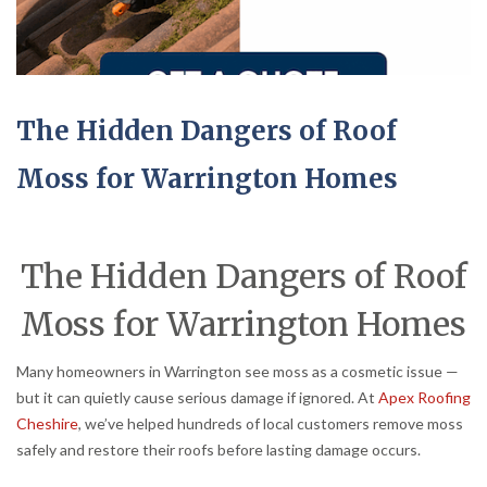
The Hidden Dangers of Roof
Moss for Warrington Homes
The Hidden Dangers of Roof
Moss for Warrington Homes
Many homeowners in Warrington see moss as a cosmetic issue —
but it can quietly cause serious damage if ignored. At
Apex Roofing
Cheshire
, we’ve helped hundreds of local customers remove moss
safely and restore their roofs before lasting damage occurs.