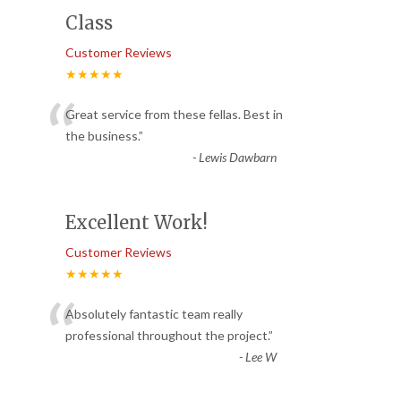
Class
Customer Reviews
★★★★★
“
Great service from these fellas. Best in
the business.
”
-
Lewis Dawbarn
Excellent Work!
Customer Reviews
★★★★★
“
Absolutely fantastic team really
professional throughout the project.
”
-
Lee W