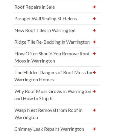
Roof Repairs in Sale
Parapet Wall Sealing St Helens
New Roof Tiles in Warrington
Ridge Tile Re-Bedding in Warrington
How Often Should You Remove Roof
Moss in Warrington
The Hidden Dangers of Roof Moss for
Warrington Homes
Why Roof Moss Grows in Warrington
and How to Stop It
Wasp Nest Removal from Roof in
Warrington
Chimney Leak Repairs Warrington