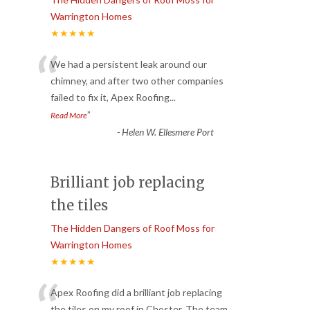
Warrington Homes
★★★★★
“
We had a persistent leak around our
chimney, and after two other companies
failed to fix it, Apex Roofing
...
”
Read More
-
Helen W. Ellesmere Port
Brilliant job replacing
the tiles
The Hidden Dangers of Roof Moss for
Warrington Homes
★★★★★
Apex Roofing did a brilliant job replacing
the tiles on my roof in Chester. The team