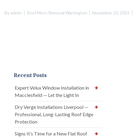
By
admin
Roof Moss Removal Warrington
November 10, 2025
Recent Posts
Expert Velux Window Installation in
Macclesfield — Let the Light In
Dry Verge Installations Liverpool —
Professional, Long-Lasting Roof Edge
Protection
Signs It’s Time for a New Flat Roof