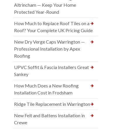
Altrincham — Keep Your Home
Protected Year-Round
How Much to Replace Roof Tiles on a
Roof? Your Complete UK Pricing Guide
New Dry Verge Caps Warrington —
Professional Installation by Apex
Roofing
UPVC Soffit & Fascia Installers Great
Sankey
How Much Does a New Roofing
Installation Cost in Frodsham
Ridge Tile Replacement in Warrington
New Felt and Battens Installation in
Crewe