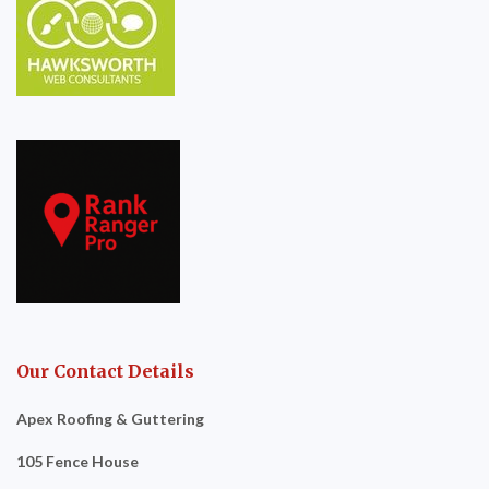
Our Contact Details
Apex Roofing & Guttering
105 Fence House