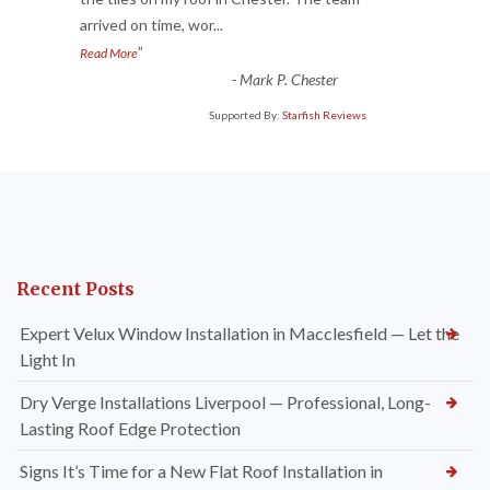
“
arrived on time, wor
...
”
Read More
-
Mark P. Chester
Supported By:
Starfish Reviews
Recent Posts
Expert Velux Window Installation in Macclesfield — Let the
Light In
Dry Verge Installations Liverpool — Professional, Long-
Lasting Roof Edge Protection
Signs It’s Time for a New Flat Roof Installation in