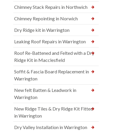
Chimney Stack Repairs in Northwich
Chimney Repointing in Norwich
Dry Ridge kit in Warrington
Leaking Roof Repairs in Warrington
Roof Re-Battened and Felted with a Dry
Ridge Kit in Macclesfield
Soffit & Fascia Board Replacement in
Warrington
New felt Batten & Leadwork in
Warrington
New Ridge Tiles & Dry Ridge Kit Fitted
in Warrington
Dry Valley Installation in Warrington