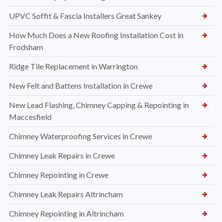
UPVC Soffit & Fascia Installers Great Sankey
How Much Does a New Roofing Installation Cost in
Frodsham
Ridge Tile Replacement in Warrington
New Felt and Battens Installation in Crewe
New Lead Flashing, Chimney Capping & Repointing in
Maccesfield
Chimney Waterproofing Services in Crewe
Chimney Leak Repairs in Crewe
Chimney Repointing in Crewe
Chimney Leak Repairs Altrincham
Chimney Repointing in Altrincham