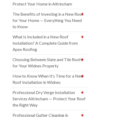
Protect Your Home in Altrincham
The Benefits of Investing in a New Roof
for Your Home — Everything You Need
to Know
What Is Included in a New Roof
Installation? A Complete Guide from
Apex Roofing
Choosing Between Slate and Tile Roofs
for Your Widnes Property
How to Know When It’s Time for a New
Roof Installation in Widnes
Professional Dry Verge Installation
Services Altrincham — Protect Your Roof
the Right Way
Professional Gutter Cleaning in