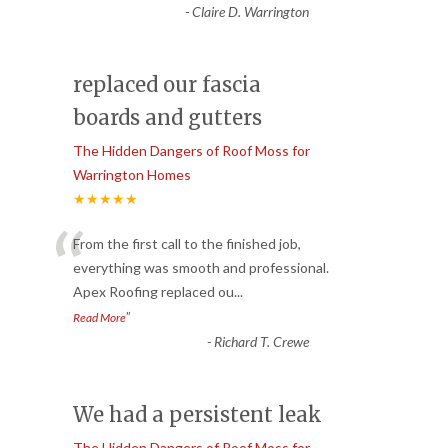
-
Claire D. Warrington
replaced our fascia
boards and gutters
The Hidden Dangers of Roof Moss for
Warrington Homes
★★★★★
“
From the first call to the finished job,
everything was smooth and professional.
Apex Roofing replaced ou
...
”
Read More
-
Richard T. Crewe
We had a persistent leak
The Hidden Dangers of Roof Moss for