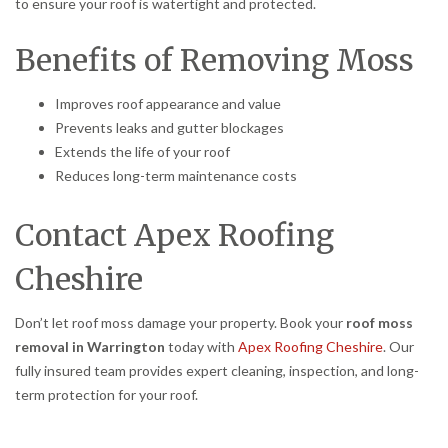
to ensure your roof is watertight and protected.
Benefits of Removing Moss
Improves roof appearance and value
Prevents leaks and gutter blockages
Extends the life of your roof
Reduces long-term maintenance costs
Contact Apex Roofing
Cheshire
Don’t let roof moss damage your property. Book your
roof moss
removal in Warrington
today with
Apex Roofing Cheshire
. Our
fully insured team provides expert cleaning, inspection, and long-
term protection for your roof.