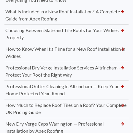
What Is Included in a New Roof Installation? A Complete
Guide from Apex Roofing
Choosing Between Slate and Tile Roofs for Your Widnes
Property
How to Know When It’s Time for a New Roof Installation in
Widnes
Professional Dry Verge Installation Services Altrincham —
Protect Your Roof the Right Way
Professional Gutter Cleaning in Altrincham — Keep Your
Home Protected Year-Round
How Much to Replace Roof Tiles on a Roof? Your Complete
UK Pricing Guide
New Dry Verge Caps Warrington — Professional
Installation by Apex Roofing