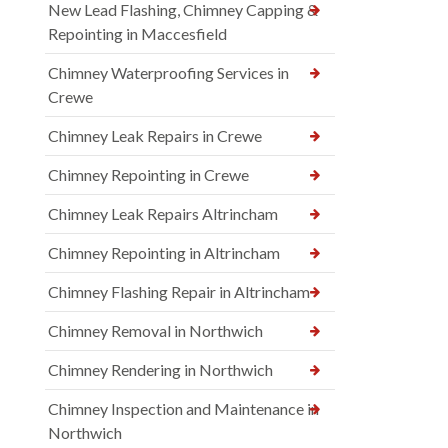
New Lead Flashing, Chimney Capping &
Repointing in Maccesfield
Chimney Waterproofing Services in
Crewe
Chimney Leak Repairs in Crewe
Chimney Repointing in Crewe
Chimney Leak Repairs Altrincham
Chimney Repointing in Altrincham
Chimney Flashing Repair in Altrincham
Chimney Removal in Northwich
Chimney Rendering in Northwich
Chimney Inspection and Maintenance in
Northwich