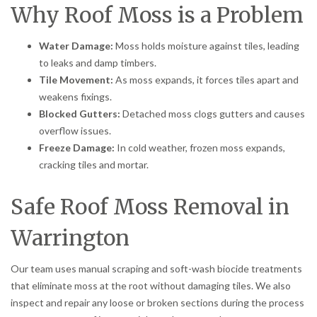
Why Roof Moss is a Problem
Water Damage:
Moss holds moisture against tiles, leading
to leaks and damp timbers.
Tile Movement:
As moss expands, it forces tiles apart and
weakens fixings.
Blocked Gutters:
Detached moss clogs gutters and causes
overflow issues.
Freeze Damage:
In cold weather, frozen moss expands,
cracking tiles and mortar.
Safe Roof Moss Removal in
Warrington
Our team uses manual scraping and soft-wash biocide treatments
that eliminate moss at the root without damaging tiles. We also
inspect and repair any loose or broken sections during the process