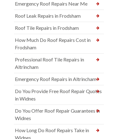
Emergency Roof Repairs Near Me
Roof Leak Repairs in Frodsham
Roof Tile Repairs in Frodsham
How Much Do Roof Repairs Cost in
Frodsham
Professional Roof Tile Repairs in
Altrincham
Emergency Roof Repairs in Altrincham
Do You Provide Free Roof Repair Quotes
in Widnes
Do You Offer Roof Repair Guarantees in
Widnes
How Long Do Roof Repairs Take in
Widnes