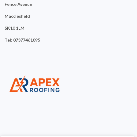
Fence Avenue
Macclesfield
SK10 1LM
Tel: 07377461095