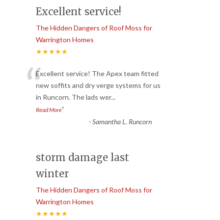
Excellent service!
The Hidden Dangers of Roof Moss for
Warrington Homes
★★★★★
“
Excellent service! The Apex team fitted
new soffits and dry verge systems for us
in Runcorn. The lads wer
...
”
Read More
-
Samantha L. Runcorn
storm damage last
winter
The Hidden Dangers of Roof Moss for
Warrington Homes
★★★★★