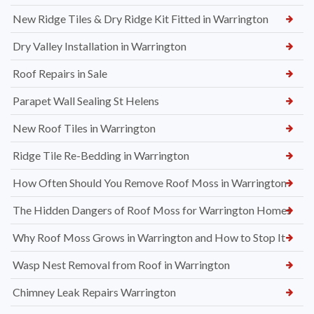
New Ridge Tiles & Dry Ridge Kit Fitted in Warrington
Dry Valley Installation in Warrington
Roof Repairs in Sale
Parapet Wall Sealing St Helens
New Roof Tiles in Warrington
Ridge Tile Re-Bedding in Warrington
How Often Should You Remove Roof Moss in Warrington
The Hidden Dangers of Roof Moss for Warrington Homes
Why Roof Moss Grows in Warrington and How to Stop It
Wasp Nest Removal from Roof in Warrington
Chimney Leak Repairs Warrington