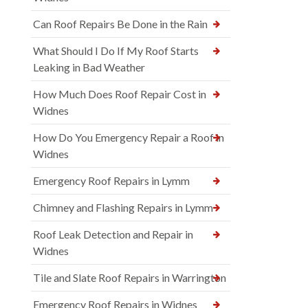
Can Roof Repairs Be Done in the Rain
What Should I Do If My Roof Starts
Leaking in Bad Weather
How Much Does Roof Repair Cost in
Widnes
How Do You Emergency Repair a Roof in
Widnes
Emergency Roof Repairs in Lymm
Chimney and Flashing Repairs in Lymm
Roof Leak Detection and Repair in
Widnes
Tile and Slate Roof Repairs in Warrington
Emergency Roof Repairs in Widnes