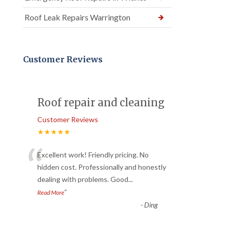
Roof Leak Repairs Warrington
Customer Reviews
Roof repair and cleaning
Customer Reviews
★★★★★
“
Excellent work! Friendly pricing. No
hidden cost. Professionally and honestly
dealing with problems. Good
...
”
Read More
-
Ding