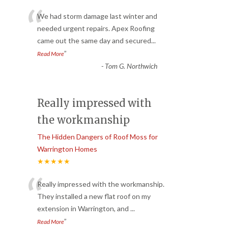
“
We had storm damage last winter and
needed urgent repairs. Apex Roofing
came out the same day and secured
...
”
Read More
-
Tom G. Northwich
Really impressed with
the workmanship
The Hidden Dangers of Roof Moss for
Warrington Homes
★★★★★
“
Really impressed with the workmanship.
They installed a new flat roof on my
extension in Warrington, and
...
”
Read More