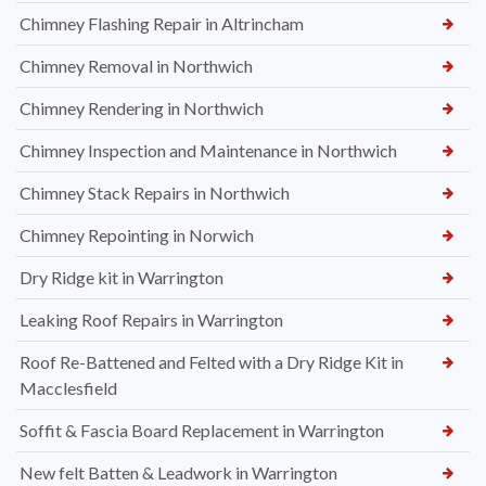
Chimney Flashing Repair in Altrincham
Chimney Removal in Northwich
Chimney Rendering in Northwich
Chimney Inspection and Maintenance in Northwich
Chimney Stack Repairs in Northwich
Chimney Repointing in Norwich
Dry Ridge kit in Warrington
Leaking Roof Repairs in Warrington
Roof Re-Battened and Felted with a Dry Ridge Kit in
Macclesfield
Soffit & Fascia Board Replacement in Warrington
New felt Batten & Leadwork in Warrington