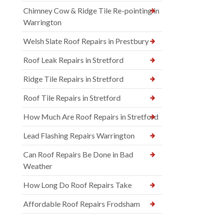
Chimney Cow & Ridge Tile Re-pointing in
Warrington
Welsh Slate Roof Repairs in Prestbury
Roof Leak Repairs in Stretford
Ridge Tile Repairs in Stretford
Roof Tile Repairs in Stretford
How Much Are Roof Repairs in Stretford
Lead Flashing Repairs Warrington
Can Roof Repairs Be Done in Bad
Weather
How Long Do Roof Repairs Take
Affordable Roof Repairs Frodsham