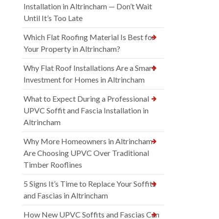
Installation in Altrincham — Don’t Wait
Until It’s Too Late
Which Flat Roofing Material Is Best for
Your Property in Altrincham?
Why Flat Roof Installations Are a Smart
Investment for Homes in Altrincham
What to Expect During a Professional
UPVC Soffit and Fascia Installation in
Altrincham
Why More Homeowners in Altrincham
Are Choosing UPVC Over Traditional
Timber Rooflines
5 Signs It’s Time to Replace Your Soffits
and Fascias in Altrincham
How New UPVC Soffits and Fascias Can