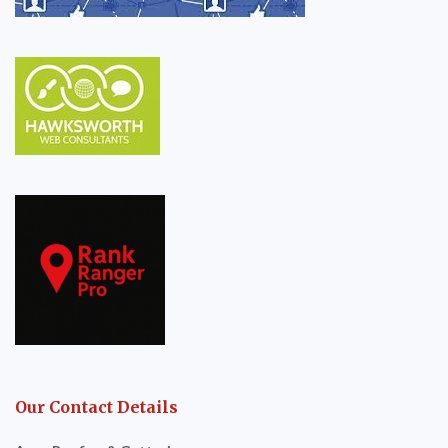
Our Contact Details