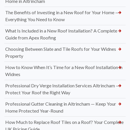
Home in Altrincham
The Benefits of Investing in a New Roof for Your Home —
Everything You Need to Know
What Is Included in a New Roof Installation? A Complete
Guide from Apex Roofing
Choosing Between Slate and Tile Roofs for Your Widnes
Property
How to Know When It’s Time for a New Roof Installation in
Widnes
Professional Dry Verge Installation Services Altrincham —
Protect Your Roof the Right Way
Professional Gutter Cleaning in Altrincham — Keep Your
Home Protected Year-Round
How Much to Replace Roof Tiles on a Roof? Your Complete
UK Pricing Guide