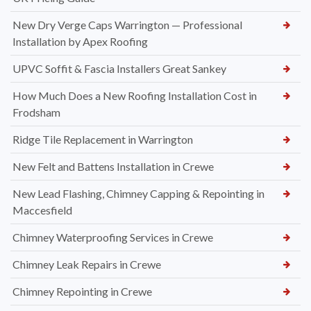
New Dry Verge Caps Warrington — Professional
Installation by Apex Roofing
UPVC Soffit & Fascia Installers Great Sankey
How Much Does a New Roofing Installation Cost in
Frodsham
Ridge Tile Replacement in Warrington
New Felt and Battens Installation in Crewe
New Lead Flashing, Chimney Capping & Repointing in
Maccesfield
Chimney Waterproofing Services in Crewe
Chimney Leak Repairs in Crewe
Chimney Repointing in Crewe