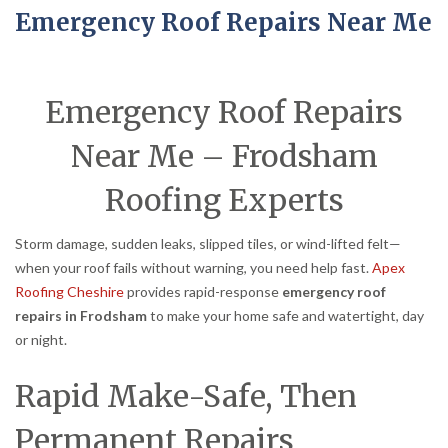
Emergency Roof Repairs Near Me
Emergency Roof Repairs
Near Me – Frodsham
Roofing Experts
Storm damage, sudden leaks, slipped tiles, or wind-lifted felt—
when your roof fails without warning, you need help fast.
Apex
Roofing Cheshire
provides rapid-response
emergency roof
repairs in Frodsham
to make your home safe and watertight, day
or night.
Rapid Make-Safe, Then
Permanent Repairs