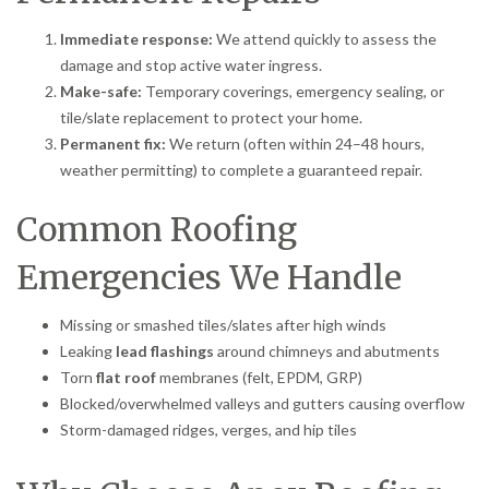
Immediate response:
We attend quickly to assess the
damage and stop active water ingress.
Make-safe:
Temporary coverings, emergency sealing, or
tile/slate replacement to protect your home.
Permanent fix:
We return (often within 24–48 hours,
weather permitting) to complete a guaranteed repair.
Common Roofing
Emergencies We Handle
Missing or smashed tiles/slates after high winds
Leaking
lead flashings
around chimneys and abutments
Torn
flat roof
membranes (felt, EPDM, GRP)
Blocked/overwhelmed valleys and gutters causing overflow
Storm-damaged ridges, verges, and hip tiles