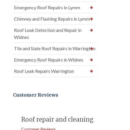
Emergency Roof Repairs in Lymm
Chimney and Flashing Repairs in Lymm
Roof Leak Detection and Repair in
Widnes
Tile and Slate Roof Repairs in Warrington
Emergency Roof Repairs in Widnes
Roof Leak Repairs Warrington
Customer Reviews
Roof repair and cleaning
Customer Reviews