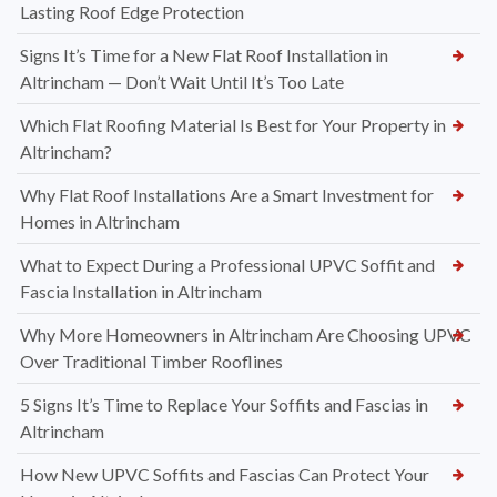
Lasting Roof Edge Protection
Signs It’s Time for a New Flat Roof Installation in
Altrincham — Don’t Wait Until It’s Too Late
Which Flat Roofing Material Is Best for Your Property in
Altrincham?
Why Flat Roof Installations Are a Smart Investment for
Homes in Altrincham
What to Expect During a Professional UPVC Soffit and
Fascia Installation in Altrincham
Why More Homeowners in Altrincham Are Choosing UPVC
Over Traditional Timber Rooflines
5 Signs It’s Time to Replace Your Soffits and Fascias in
Altrincham
How New UPVC Soffits and Fascias Can Protect Your