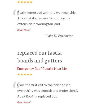
★★★★★
“
Really impressed with the workmanship.
They installed a new flat roof on my
extension in Warrington, and
...
”
Read More
-
Claire D. Warrington
replaced our fascia
boards and gutters
Emergency Roof Repairs Near Me
★★★★★
“
From the first call to the finished job,
everything was smooth and professional.
Apex Roofing replaced ou
...
”
Read More