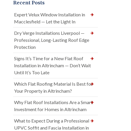
Recent Posts
Expert Velux Window Installation in
Macclesfield — Let the Light In
Dry Verge Installations Liverpool —
Professional, Long-Lasting Roof Edge
Protection
Signs It’s Time for a New Flat Roof
Installation in Altrincham — Don’t Wait
Until It’s Too Late
Which Flat Roofing Material Is Best for
Your Property in Altrincham?
Why Flat Roof Installations Are a Smart
Investment for Homes in Altrincham
What to Expect During a Professional
UPVC Soffit and Fascia Installation in