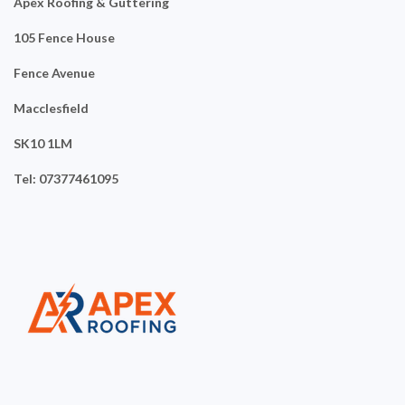
Apex Roofing & Guttering
105 Fence House
Fence Avenue
Macclesfield
SK10 1LM
Tel: 07377461095