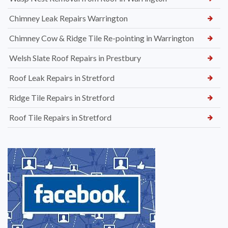
Chimney Leak Repairs Warrington
Chimney Cow & Ridge Tile Re-pointing in Warrington
Welsh Slate Roof Repairs in Prestbury
Roof Leak Repairs in Stretford
Ridge Tile Repairs in Stretford
Roof Tile Repairs in Stretford