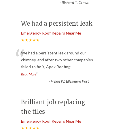
-
Richard T. Crewe
We had a persistent leak
Emergency Roof Repairs Near Me
★★★★★
“
We had a persistent leak around our
chimney, and after two other companies
failed to fix it, Apex Roofing
...
”
Read More
-
Helen W. Ellesmere Port
Brilliant job replacing
the tiles
Emergency Roof Repairs Near Me
★★★★★