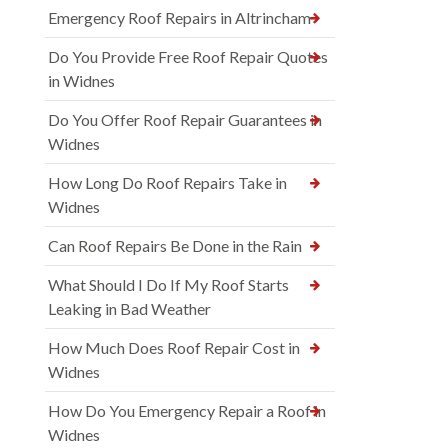
Emergency Roof Repairs in Altrincham
Do You Provide Free Roof Repair Quotes
in Widnes
Do You Offer Roof Repair Guarantees in
Widnes
How Long Do Roof Repairs Take in
Widnes
Can Roof Repairs Be Done in the Rain
What Should I Do If My Roof Starts
Leaking in Bad Weather
How Much Does Roof Repair Cost in
Widnes
How Do You Emergency Repair a Roof in
Widnes