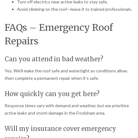
Turn off electrics near active leaks to stay safe.
Avoid climbing on the roof—leave it to trained professionals.
FAQs – Emergency Roof
Repairs
Can you attend in bad weather?
Yes. We’ll make the roof safe and watertight as conditions allow,
then complete a permanent repair when it’s safe.
How quickly can you get here?
Response times vary with demand and weather, but we prioritise
active leaks and storm damage in the Frodsham area.
Will my insurance cover emergency