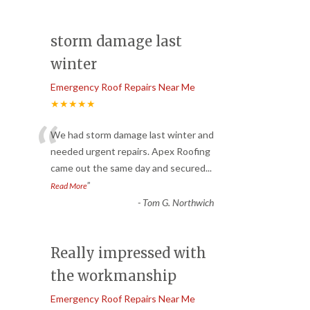
storm damage last
winter
Emergency Roof Repairs Near Me
★★★★★
“
We had storm damage last winter and
needed urgent repairs. Apex Roofing
came out the same day and secured
...
”
Read More
-
Tom G. Northwich
Really impressed with
the workmanship
Emergency Roof Repairs Near Me