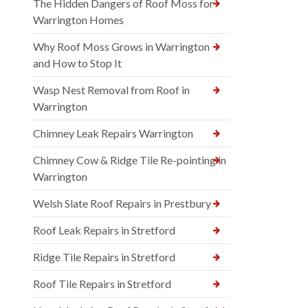
The Hidden Dangers of Roof Moss for
Warrington Homes
Why Roof Moss Grows in Warrington
and How to Stop It
Wasp Nest Removal from Roof in
Warrington
Chimney Leak Repairs Warrington
Chimney Cow & Ridge Tile Re-pointing in
Warrington
Welsh Slate Roof Repairs in Prestbury
Roof Leak Repairs in Stretford
Ridge Tile Repairs in Stretford
Roof Tile Repairs in Stretford