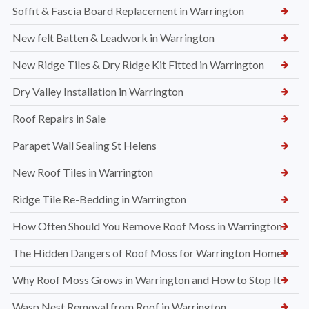
Soffit & Fascia Board Replacement in Warrington
New felt Batten & Leadwork in Warrington
New Ridge Tiles & Dry Ridge Kit Fitted in Warrington
Dry Valley Installation in Warrington
Roof Repairs in Sale
Parapet Wall Sealing St Helens
New Roof Tiles in Warrington
Ridge Tile Re-Bedding in Warrington
How Often Should You Remove Roof Moss in Warrington
The Hidden Dangers of Roof Moss for Warrington Homes
Why Roof Moss Grows in Warrington and How to Stop It
Wasp Nest Removal from Roof in Warrington