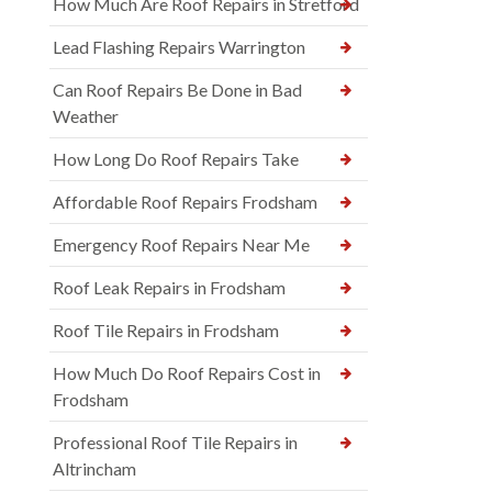
How Much Are Roof Repairs in Stretford
Lead Flashing Repairs Warrington
Can Roof Repairs Be Done in Bad
Weather
How Long Do Roof Repairs Take
Affordable Roof Repairs Frodsham
Emergency Roof Repairs Near Me
Roof Leak Repairs in Frodsham
Roof Tile Repairs in Frodsham
How Much Do Roof Repairs Cost in
Frodsham
Professional Roof Tile Repairs in
Altrincham