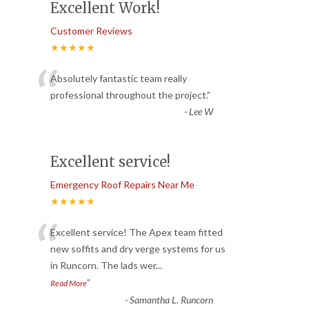
Excellent Work!
Customer Reviews
★★★★★
“
Absolutely fantastic team really
professional throughout the project.
”
-
Lee W
Excellent service!
Emergency Roof Repairs Near Me
★★★★★
“
Excellent service! The Apex team fitted
new soffits and dry verge systems for us
in Runcorn. The lads wer
...
”
Read More
-
Samantha L. Runcorn