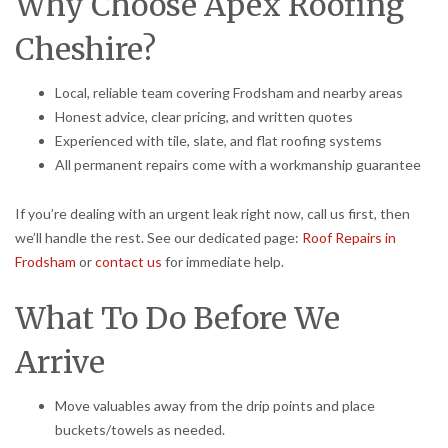
Why Choose Apex Roofing
Cheshire?
Local, reliable team covering Frodsham and nearby areas
Honest advice, clear pricing, and written quotes
Experienced with tile, slate, and flat roofing systems
All permanent repairs come with a workmanship guarantee
If you’re dealing with an urgent leak right now, call us first, then
we’ll handle the rest. See our dedicated page:
Roof Repairs in
Frodsham
or
contact us
for immediate help.
What To Do Before We
Arrive
Move valuables away from the drip points and place
buckets/towels as needed.