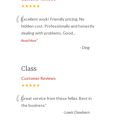
★★★★★
“
Excellent work! Friendly pricing. No
hidden cost. Professionally and honestly
dealing with problems. Good
...
”
Read More
-
Ding
Class
Customer Reviews
★★★★★
“
Great service from these fellas. Best in
the business.
”
-
Lewis Dawbarn