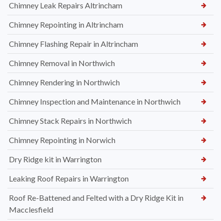
Chimney Leak Repairs Altrincham
Chimney Repointing in Altrincham
Chimney Flashing Repair in Altrincham
Chimney Removal in Northwich
Chimney Rendering in Northwich
Chimney Inspection and Maintenance in Northwich
Chimney Stack Repairs in Northwich
Chimney Repointing in Norwich
Dry Ridge kit in Warrington
Leaking Roof Repairs in Warrington
Roof Re-Battened and Felted with a Dry Ridge Kit in
Macclesfield