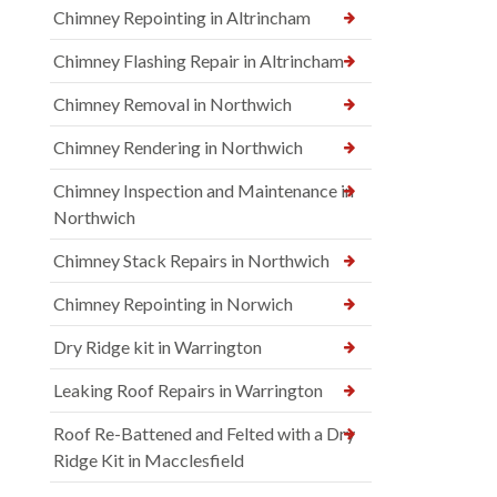
Chimney Repointing in Altrincham
Chimney Flashing Repair in Altrincham
Chimney Removal in Northwich
Chimney Rendering in Northwich
Chimney Inspection and Maintenance in
Northwich
Chimney Stack Repairs in Northwich
Chimney Repointing in Norwich
Dry Ridge kit in Warrington
Leaking Roof Repairs in Warrington
Roof Re-Battened and Felted with a Dry
Ridge Kit in Macclesfield