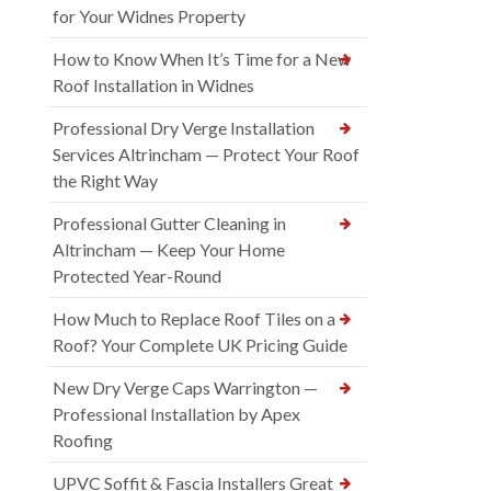
for Your Widnes Property
How to Know When It’s Time for a New
Roof Installation in Widnes
Professional Dry Verge Installation
Services Altrincham — Protect Your Roof
the Right Way
Professional Gutter Cleaning in
Altrincham — Keep Your Home
Protected Year-Round
How Much to Replace Roof Tiles on a
Roof? Your Complete UK Pricing Guide
New Dry Verge Caps Warrington —
Professional Installation by Apex
Roofing
UPVC Soffit & Fascia Installers Great