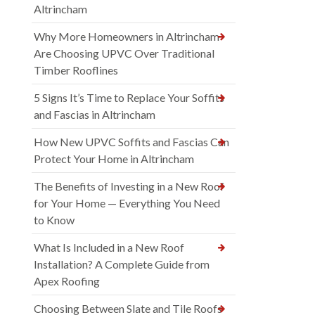
Altrincham
Why More Homeowners in Altrincham
Are Choosing UPVC Over Traditional
Timber Rooflines
5 Signs It’s Time to Replace Your Soffits
and Fascias in Altrincham
How New UPVC Soffits and Fascias Can
Protect Your Home in Altrincham
The Benefits of Investing in a New Roof
for Your Home — Everything You Need
to Know
What Is Included in a New Roof
Installation? A Complete Guide from
Apex Roofing
Choosing Between Slate and Tile Roofs