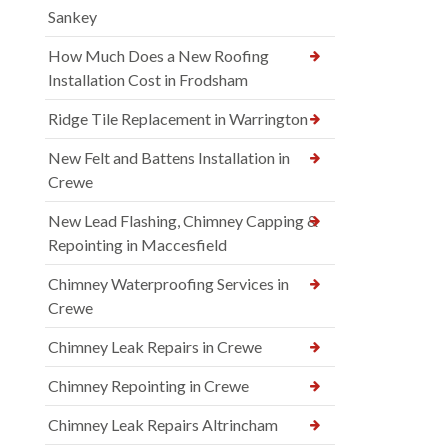
Sankey
How Much Does a New Roofing
Installation Cost in Frodsham
Ridge Tile Replacement in Warrington
New Felt and Battens Installation in
Crewe
New Lead Flashing, Chimney Capping &
Repointing in Maccesfield
Chimney Waterproofing Services in
Crewe
Chimney Leak Repairs in Crewe
Chimney Repointing in Crewe
Chimney Leak Repairs Altrincham