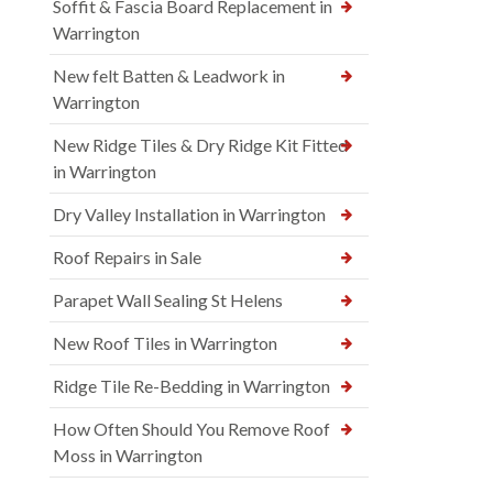
Soffit & Fascia Board Replacement in
Warrington
New felt Batten & Leadwork in
Warrington
New Ridge Tiles & Dry Ridge Kit Fitted
in Warrington
Dry Valley Installation in Warrington
Roof Repairs in Sale
Parapet Wall Sealing St Helens
New Roof Tiles in Warrington
Ridge Tile Re-Bedding in Warrington
How Often Should You Remove Roof
Moss in Warrington