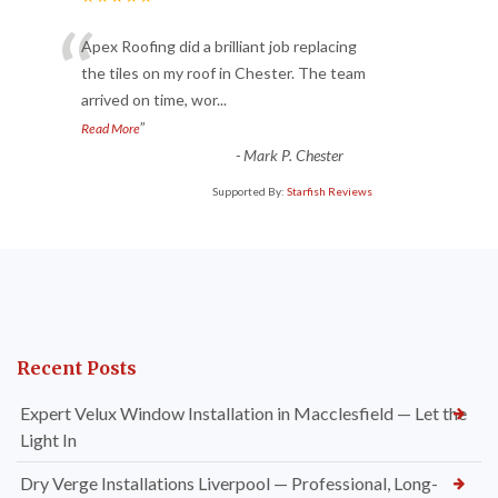
“
Apex Roofing did a brilliant job replacing
the tiles on my roof in Chester. The team
arrived on time, wor
...
”
Read More
-
Mark P. Chester
Supported By:
Starfish Reviews
Recent Posts
Expert Velux Window Installation in Macclesfield — Let the
Light In
Dry Verge Installations Liverpool — Professional, Long-