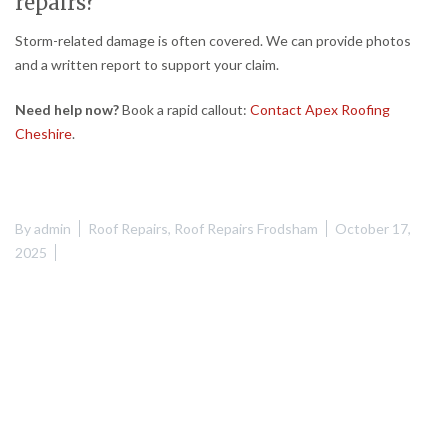
repairs?
Storm-related damage is often covered. We can provide photos
and a written report to support your claim.
Need help now?
Book a rapid callout:
Contact Apex Roofing
Cheshire
.
By
admin
Roof Repairs
,
Roof Repairs Frodsham
October 17,
2025