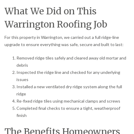
What We Did on This
Warrington Roofing Job
For this property in Warrington, we carried out a full ridge-line
upgrade to ensure everything was safe, secure and built to last:
Removed ridge tiles safely and cleared away old mortar and
debris
Inspected the ridge line and checked for any underlying
issues
Installed a new ventilated dry ridge system along the full
ridge
Re-fixed ridge tiles using mechanical clamps and screws
Completed final checks to ensure a tight, weatherproof
finish
The Benefits Homeowners