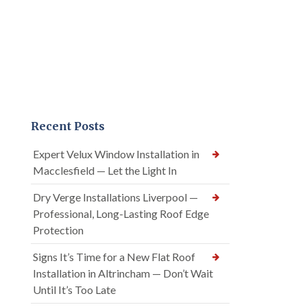
Recent Posts
Expert Velux Window Installation in
Macclesfield — Let the Light In
Dry Verge Installations Liverpool —
Professional, Long-Lasting Roof Edge
Protection
Signs It’s Time for a New Flat Roof
Installation in Altrincham — Don’t Wait
Until It’s Too Late