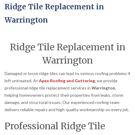
Ridge Tile Replacement in
Warrington
Ridge Tile Replacement in
Warrington
Damaged or loose ridge tiles can lead to serious roofing problems if
left untreated. At
Apex Roofing and Guttering
, we provide
professional ridge tile replacement services in
Warrington
,
helping homeowners protect their properties from leaks, storm
damage, and structural issues. Our experienced roofing team
delivers reliable repairs and high-quality workmanship on every job.
Professional Ridge Tile