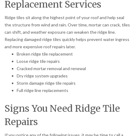
Replacement Services
Ridge tiles sit along the highest point of your roof and help seal
the structure from wind and rain. Over time, mortar can crack, tiles
can shift, and weather exposure can weaken the ridge line.
Replacing damaged ridge tiles quickly helps prevent water ingress
and more expensive roof repairs later.
Broken ridge tile replacement
Loose ridge tile repairs
Cracked mortar removal and renewal
Dry ridge system upgrades
Storm damage ridge tile repairs
Full ridge line replacements
Signs You Need Ridge Tile
Repairs
If you notice any of the following issues, it may be time to call a