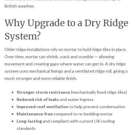
British weather.
Why Upgrade to a Dry Ridge
System?
Older ridge installations rely on mortar to hold ridge tiles in place.
Over time, mortar can shrink, crack and crumble — allowing
movement and creating gaps where water can get in. A dry ridge
system uses mechanical fixings and a ventilated ridge roll, giving a
much stronger and more reliable finish.
Stronger storm resistance
(mechanically fixed ridge tiles)
Reduced risk of leaks
and water ingress
Improved roof ventilation
to help prevent condensation
Maintenance-free
compared to re-bedding mortar
Long-lasting
and compliant with current UK roofing
standards