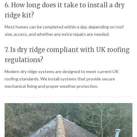
6. How long does it take to install a dry
ridge kit?
Most homes can be completed within a day, depending on roof
size, access, and whether any extra repairs are needed.
7. Is dry ridge compliant with UK roofing
regulations?
Modern dry ridge systems are designed to meet current UK
roofing standards. We install systems that provide secure
mechanical fixing and proper weather protection.