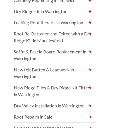
Chimney Repointing in Norwich
Dry Ridge kit in Warrington
Leaking Roof Repairs in Warrington
Roof Re-Battened and Felted with a Dry
Ridge Kit in Macclesfield
Soffit & Fascia Board Replacement in
Warrington
New felt Batten & Leadwork in
Warrington
New Ridge Tiles & Dry Ridge Kit Fitted
in Warrington
Dry Valley Installation in Warrington
Roof Repairs in Sale
Parapet Wall Sealing St Helens