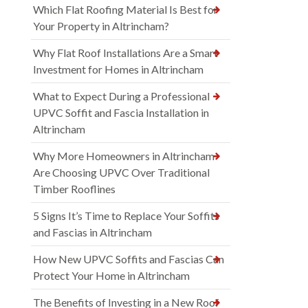
Which Flat Roofing Material Is Best for
Your Property in Altrincham?
Why Flat Roof Installations Are a Smart
Investment for Homes in Altrincham
What to Expect During a Professional
UPVC Soffit and Fascia Installation in
Altrincham
Why More Homeowners in Altrincham
Are Choosing UPVC Over Traditional
Timber Rooflines
5 Signs It’s Time to Replace Your Soffits
and Fascias in Altrincham
How New UPVC Soffits and Fascias Can
Protect Your Home in Altrincham
The Benefits of Investing in a New Roof