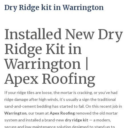
Dry Ridge kit in Warrington
Installed New Dry
Ridge Kit in
Warrington |
Apex Roofing
If your ridge tiles are loose, the mortar is cracking, or you’ve had
ridge damage after high winds, it’s usually a sign the traditional
sand-and-cement bedding has started to fail. On this recent job in
Warrington
, our team at
Apex Roofing
removed the old mortar
system and installed a brand-new
dry ridge kit
— a modern,
secure and low-maintenance solution designed to stand up to