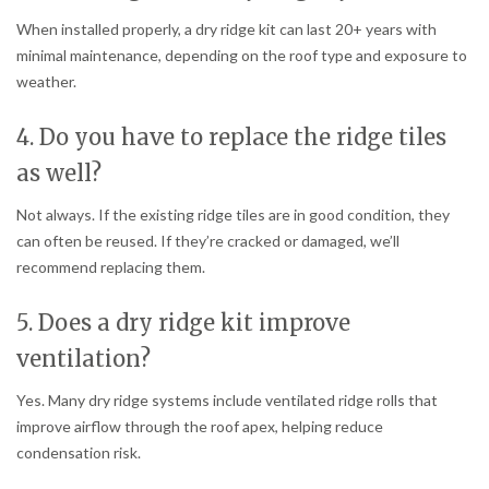
When installed properly, a dry ridge kit can last 20+ years with
minimal maintenance, depending on the roof type and exposure to
weather.
4. Do you have to replace the ridge tiles
as well?
Not always. If the existing ridge tiles are in good condition, they
can often be reused. If they’re cracked or damaged, we’ll
recommend replacing them.
5. Does a dry ridge kit improve
ventilation?
Yes. Many dry ridge systems include ventilated ridge rolls that
improve airflow through the roof apex, helping reduce
condensation risk.