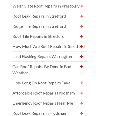
Welsh Slate Roof Repairs in Prestbury
Roof Leak Repairs in Stretford
Ridge Tile Repairs in Stretford
Roof Tile Repairs in Stretford
How Much Are Roof Repairs in Stretford
Lead Flashing Repairs Warrington
Can Roof Repairs Be Done in Bad
Weather
How Long Do Roof Repairs Take
Affordable Roof Repairs Frodsham
Emergency Roof Repairs Near Me
Roof Leak Repairs in Frodsham