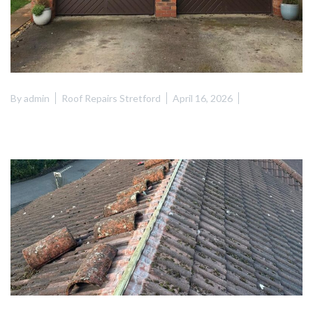
By
admin
Roof Repairs Stretford
April 16, 2026