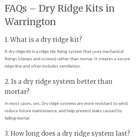
FAQs – Dry Ridge Kits in
Warrington
1. What is a dry ridge kit?
A dry ridge kit is a ridge tile fixing system that uses mechanical
fixings (clamps and screws) rather than mortar. It creates a secure
ridge line and often includes ventilation.
2. Is a dry ridge system better than
mortar?
In most cases, yes. Dry ridge systems are more resistant to wind,
reduce future maintenance, and help prevent leaks caused by
failing mortar.
3. How long does a dry ridge system last?