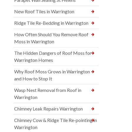
New Roof Tiles in Warrington
Ridge Tile Re-Bedding in Warrington
How Often Should You Remove Roof
Moss in Warrington
The Hidden Dangers of Roof Moss for
Warrington Homes
Why Roof Moss Grows in Warrington
and How to Stop It
Wasp Nest Removal from Roof in
Warrington
Chimney Leak Repairs Warrington
Chimney Cow & Ridge Tile Re-pointing in
Warrington