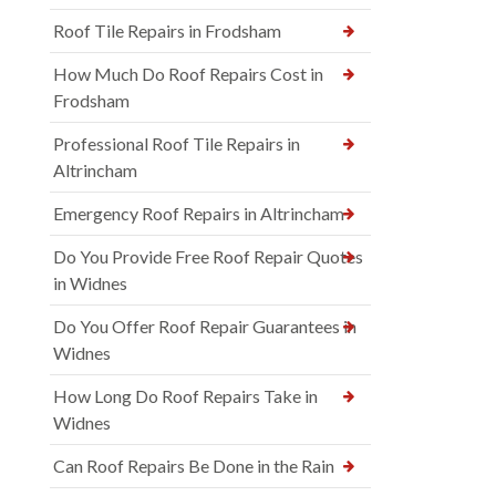
Roof Tile Repairs in Frodsham
How Much Do Roof Repairs Cost in
Frodsham
Professional Roof Tile Repairs in
Altrincham
Emergency Roof Repairs in Altrincham
Do You Provide Free Roof Repair Quotes
in Widnes
Do You Offer Roof Repair Guarantees in
Widnes
How Long Do Roof Repairs Take in
Widnes
Can Roof Repairs Be Done in the Rain