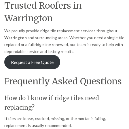
Trusted Roofers in
Warrington
We proudly provide ridge tile replacement services throughout
Warrington
and surrounding areas. Whether you need a single tile
replaced or a full ridge line renewed, our team is ready to help with
dependable service and lasting results.
Request a Free Quote
Frequently Asked Questions
How do I know if ridge tiles need
replacing?
If tiles are loose, cracked, missing, or the mortar is failing,
replacement is usually recommended.