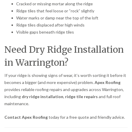
Cracked or missing mortar along the ridge
Ridge tiles that feel loose or “rock” slightly
Water marks or damp near the top of the loft
Ridge tiles displaced after high winds
Visible gaps beneath ridge tiles
Need Dry Ridge Installation
in Warrington?
If your ridge is showing signs of wear, it’s worth sorting it before it
becomes a bigger (and more expensive) problem.
Apex Roofing
provides reliable roofing repairs and upgrades across Warrington,
including
dry ridge installation
,
ridge tile repairs
and full roof
maintenance.
Contact Apex Roofing
today for a free quote and friendly advice.