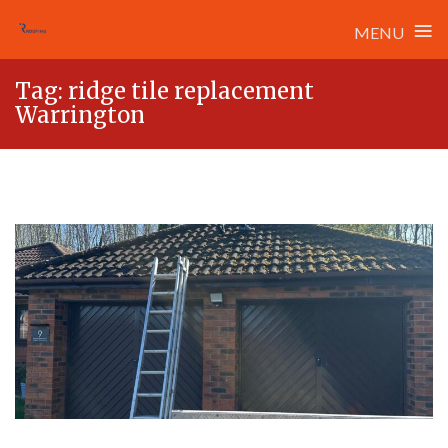
≡
MENU
Skip
Tag:
ridge tile replacement
to
Warrington
content