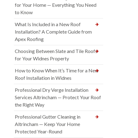
for Your Home — Everything You Need
to Know
What Is Included in a New Roof
Installation? A Complete Guide from
Apex Roofing
Choosing Between Slate and Tile Roofs
for Your Widnes Property
How to Know When It’s Time for a New
Roof Installation in Widnes
Professional Dry Verge Installation
Services Altrincham — Protect Your Roof
the Right Way
Professional Gutter Cleaning in
Altrincham — Keep Your Home
Protected Year-Round