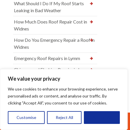
What Should I Do If My Roof Starts
Leaking in Bad Weather
How Much Does Roof Repair Cost in
Widnes
How Do You Emergency Repair a Roof in
Widnes
Emergency Roof Repairs in Lymm
Chimney and Flashing Repairs in Lymm
We value your privacy
Roof Leak Detection and Repair in
Widnes
We use cookies to enhance your browsing experience, serve
personalised ads or content, and analyse our traffic. By
Tile and Slate Roof Repairs in Warrington
clicking "Accept All", you consent to our use of cookies.
Emergency Roof Repairs in Widnes
Customise
Reject All
Accept All
Call Us: 07377461095
Roof Leak Repairs Warrington