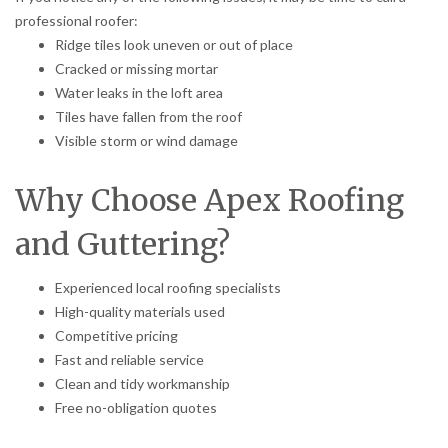
professional roofer:
Ridge tiles look uneven or out of place
Cracked or missing mortar
Water leaks in the loft area
Tiles have fallen from the roof
Visible storm or wind damage
Why Choose Apex Roofing
and Guttering?
Experienced local roofing specialists
High-quality materials used
Competitive pricing
Fast and reliable service
Clean and tidy workmanship
Free no-obligation quotes