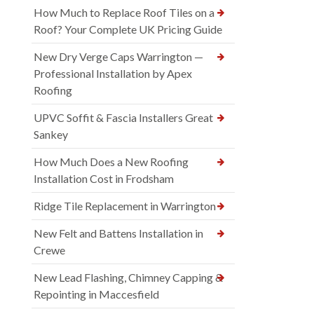
How Much to Replace Roof Tiles on a
Roof? Your Complete UK Pricing Guide
New Dry Verge Caps Warrington —
Professional Installation by Apex
Roofing
UPVC Soffit & Fascia Installers Great
Sankey
How Much Does a New Roofing
Installation Cost in Frodsham
Ridge Tile Replacement in Warrington
New Felt and Battens Installation in
Crewe
New Lead Flashing, Chimney Capping &
Repointing in Maccesfield