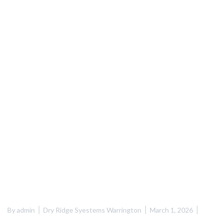
By
admin
Dry Ridge Syestems Warrington
March 1, 2026