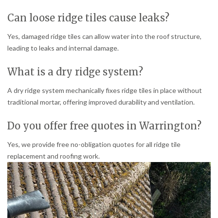
Can loose ridge tiles cause leaks?
Yes, damaged ridge tiles can allow water into the roof structure,
leading to leaks and internal damage.
What is a dry ridge system?
A dry ridge system mechanically fixes ridge tiles in place without
traditional mortar, offering improved durability and ventilation.
Do you offer free quotes in Warrington?
Yes, we provide free no-obligation quotes for all ridge tile
replacement and roofing work.