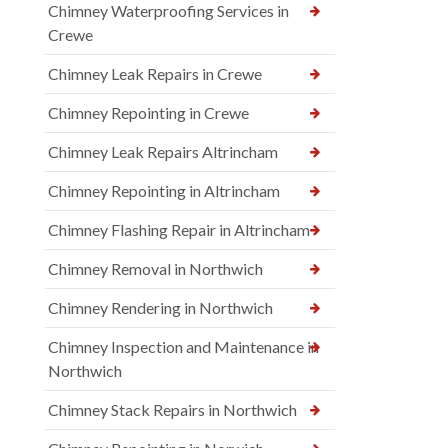
Chimney Waterproofing Services in
Crewe
Chimney Leak Repairs in Crewe
Chimney Repointing in Crewe
Chimney Leak Repairs Altrincham
Chimney Repointing in Altrincham
Chimney Flashing Repair in Altrincham
Chimney Removal in Northwich
Chimney Rendering in Northwich
Chimney Inspection and Maintenance in
Northwich
Chimney Stack Repairs in Northwich