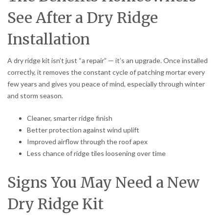
See After a Dry Ridge
Installation
A dry ridge kit isn’t just “a repair” — it’s an upgrade. Once installed
correctly, it removes the constant cycle of patching mortar every
few years and gives you peace of mind, especially through winter
and storm season.
Cleaner, smarter ridge finish
Better protection against wind uplift
Improved airflow through the roof apex
Less chance of ridge tiles loosening over time
Signs You May Need a New
Dry Ridge Kit