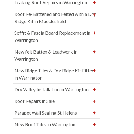
Leaking Roof Repairs in Warrington
Roof Re-Battened and Felted with a Dry
Ridge Kit in Macclesfield
Soffit & Fascia Board Replacement in
Warrington
New felt Batten & Leadwork in
Warrington
New Ridge Tiles & Dry Ridge Kit Fitted
in Warrington
Dry Valley Installation in Warrington
Roof Repairs in Sale
Parapet Wall Sealing St Helens
New Roof Tiles in Warrington