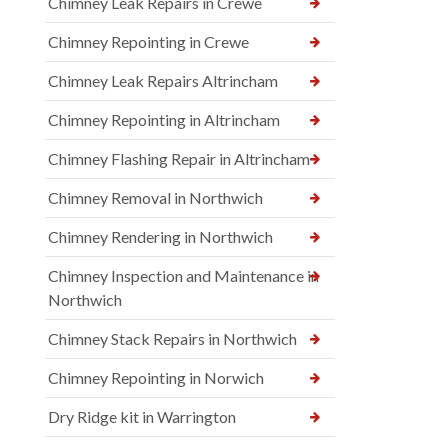
Chimney Leak Repairs in Crewe
Chimney Repointing in Crewe
Chimney Leak Repairs Altrincham
Chimney Repointing in Altrincham
Chimney Flashing Repair in Altrincham
Chimney Removal in Northwich
Chimney Rendering in Northwich
Chimney Inspection and Maintenance in
Northwich
Chimney Stack Repairs in Northwich
Chimney Repointing in Norwich
Dry Ridge kit in Warrington