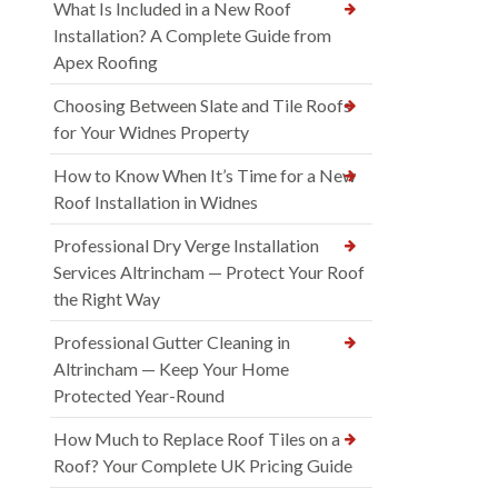
What Is Included in a New Roof
Installation? A Complete Guide from
Apex Roofing
Choosing Between Slate and Tile Roofs
for Your Widnes Property
How to Know When It’s Time for a New
Roof Installation in Widnes
Professional Dry Verge Installation
Services Altrincham — Protect Your Roof
the Right Way
Professional Gutter Cleaning in
Altrincham — Keep Your Home
Protected Year-Round
How Much to Replace Roof Tiles on a
Roof? Your Complete UK Pricing Guide