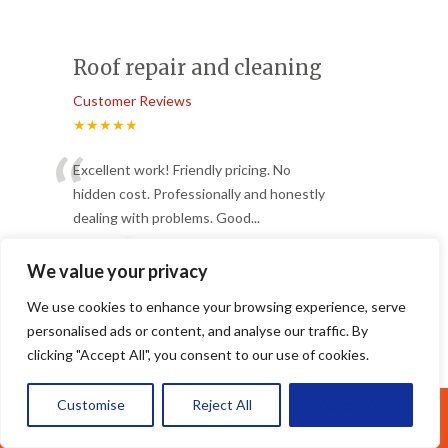
Roof repair and cleaning
Customer Reviews
★★★★★
“
Excellent work! Friendly pricing. No
hidden cost. Professionally and honestly
dealing with problems. Good
...
”
Read More
-
Ding
We value your privacy
We use cookies to enhance your browsing experience, serve
personalised ads or content, and analyse our traffic. By
Class
clicking "Accept All", you consent to our use of cookies.
Customer Reviews
★★★★★
Customise
Reject All
Accept All
Call Us: 07377461095
Great service from these fellas. Best in