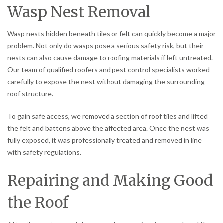
Wasp Nest Removal
Wasp nests hidden beneath tiles or felt can quickly become a major
problem. Not only do wasps pose a serious safety risk, but their
nests can also cause damage to roofing materials if left untreated.
Our team of qualified roofers and pest control specialists worked
carefully to expose the nest without damaging the surrounding
roof structure.
To gain safe access, we removed a section of roof tiles and lifted
the felt and battens above the affected area. Once the nest was
fully exposed, it was professionally treated and removed in line
with safety regulations.
Repairing and Making Good
the Roof