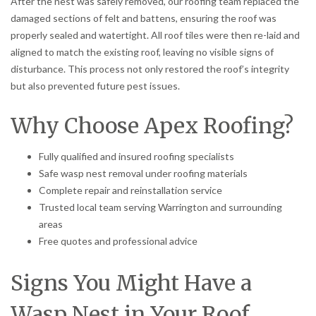
After the nest was safely removed, our roofing team replaced the
damaged sections of felt and battens, ensuring the roof was
properly sealed and watertight. All roof tiles were then re-laid and
aligned to match the existing roof, leaving no visible signs of
disturbance. This process not only restored the roof’s integrity
but also prevented future pest issues.
Why Choose Apex Roofing?
Fully qualified and insured roofing specialists
Safe wasp nest removal under roofing materials
Complete repair and reinstallation service
Trusted local team serving Warrington and surrounding
areas
Free quotes and professional advice
Signs You Might Have a
Wasp Nest in Your Roof