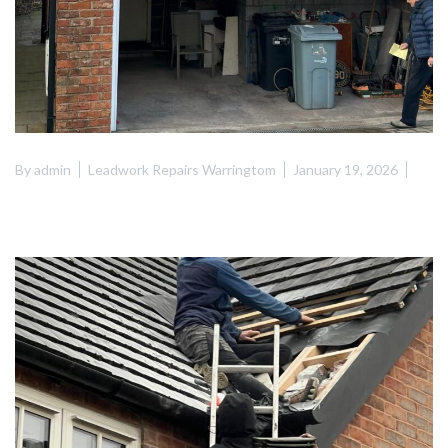
By
admin
Leadwork Repairs Warringtom
January 19, 2026