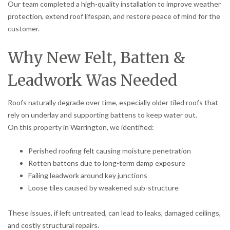
Our team completed a high-quality installation to improve weather
protection, extend roof lifespan, and restore peace of mind for the
customer.
Why New Felt, Batten &
Leadwork Was Needed
Roofs naturally degrade over time, especially older tiled roofs that
rely on underlay and supporting battens to keep water out.
On this property in Warrington, we identified:
Perished roofing felt causing moisture penetration
Rotten battens due to long-term damp exposure
Failing leadwork around key junctions
Loose tiles caused by weakened sub-structure
These issues, if left untreated, can lead to leaks, damaged ceilings,
and costly structural repairs.