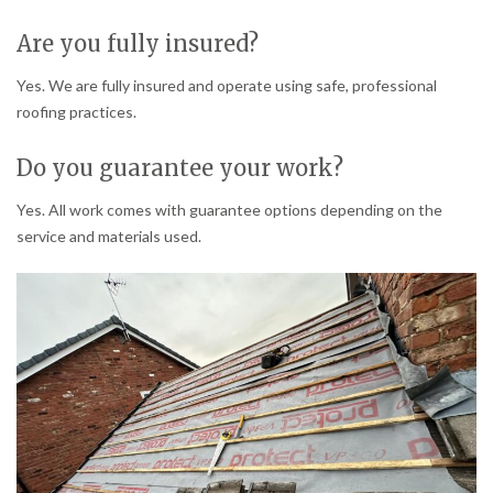
Are you fully insured?
Yes. We are fully insured and operate using safe, professional
roofing practices.
Do you guarantee your work?
Yes. All work comes with guarantee options depending on the
service and materials used.