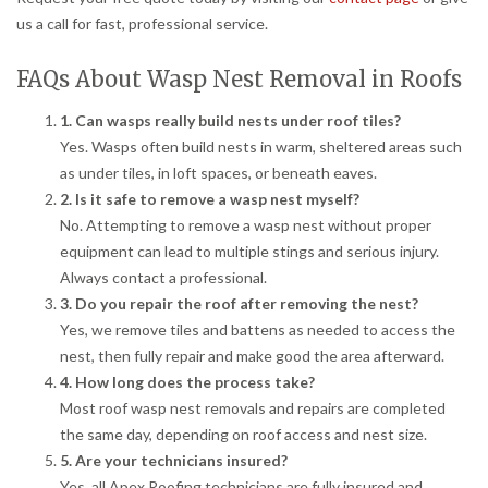
us a call for fast, professional service.
FAQs About Wasp Nest Removal in Roofs
1. Can wasps really build nests under roof tiles?
Yes. Wasps often build nests in warm, sheltered areas such
as under tiles, in loft spaces, or beneath eaves.
2. Is it safe to remove a wasp nest myself?
No. Attempting to remove a wasp nest without proper
equipment can lead to multiple stings and serious injury.
Always contact a professional.
3. Do you repair the roof after removing the nest?
Yes, we remove tiles and battens as needed to access the
nest, then fully repair and make good the area afterward.
4. How long does the process take?
Most roof wasp nest removals and repairs are completed
the same day, depending on roof access and nest size.
5. Are your technicians insured?
Yes, all Apex Roofing technicians are fully insured and