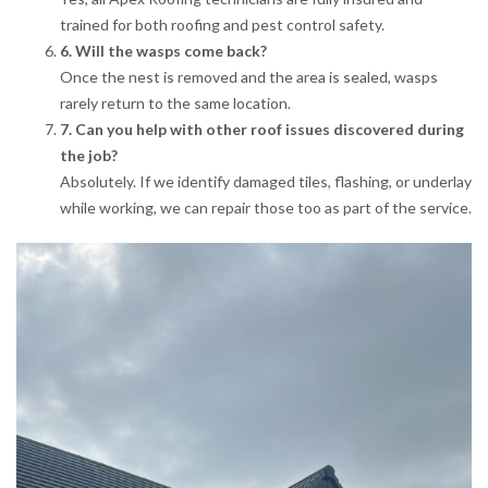
trained for both roofing and pest control safety.
6. Will the wasps come back?
Once the nest is removed and the area is sealed, wasps
rarely return to the same location.
7. Can you help with other roof issues discovered during
the job?
Absolutely. If we identify damaged tiles, flashing, or underlay
while working, we can repair those too as part of the service.