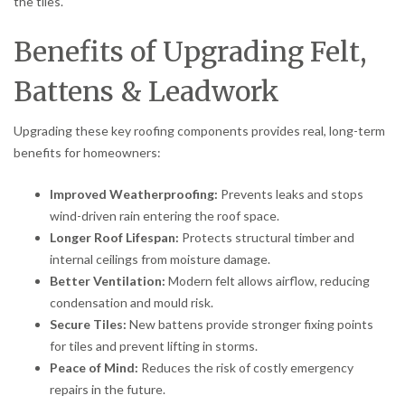
the tiles.
Benefits of Upgrading Felt,
Battens & Leadwork
Upgrading these key roofing components provides real, long-term
benefits for homeowners:
Improved Weatherproofing:
Prevents leaks and stops
wind-driven rain entering the roof space.
Longer Roof Lifespan:
Protects structural timber and
internal ceilings from moisture damage.
Better Ventilation:
Modern felt allows airflow, reducing
condensation and mould risk.
Secure Tiles:
New battens provide stronger fixing points
for tiles and prevent lifting in storms.
Peace of Mind:
Reduces the risk of costly emergency
repairs in the future.