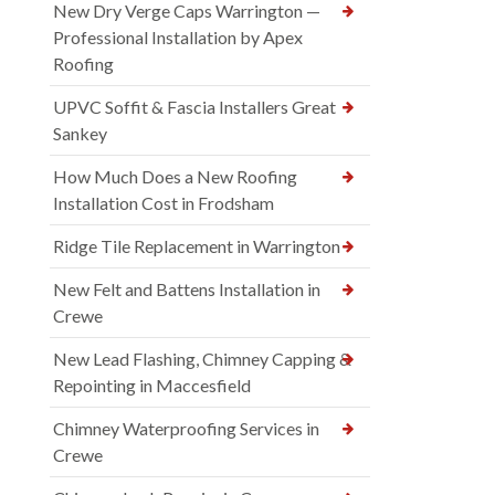
New Dry Verge Caps Warrington —
Professional Installation by Apex
Roofing
UPVC Soffit & Fascia Installers Great
Sankey
How Much Does a New Roofing
Installation Cost in Frodsham
Ridge Tile Replacement in Warrington
New Felt and Battens Installation in
Crewe
New Lead Flashing, Chimney Capping &
Repointing in Maccesfield
Chimney Waterproofing Services in
Crewe