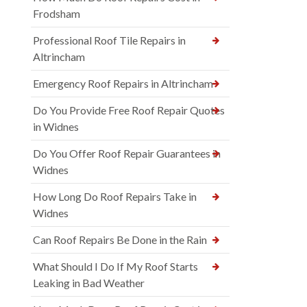
Frodsham
Professional Roof Tile Repairs in
Altrincham
Emergency Roof Repairs in Altrincham
Do You Provide Free Roof Repair Quotes
in Widnes
Do You Offer Roof Repair Guarantees in
Widnes
How Long Do Roof Repairs Take in
Widnes
Can Roof Repairs Be Done in the Rain
What Should I Do If My Roof Starts
Leaking in Bad Weather