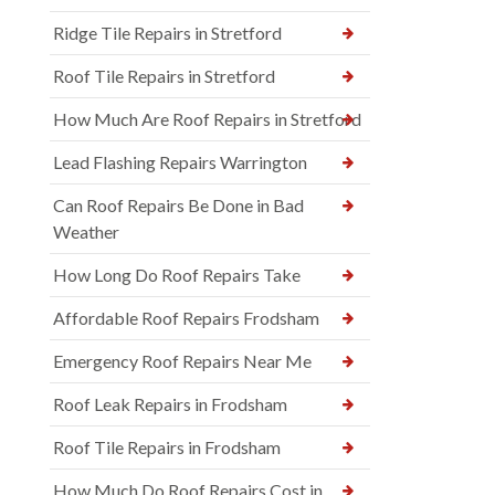
Ridge Tile Repairs in Stretford
Roof Tile Repairs in Stretford
How Much Are Roof Repairs in Stretford
Lead Flashing Repairs Warrington
Can Roof Repairs Be Done in Bad
Weather
How Long Do Roof Repairs Take
Affordable Roof Repairs Frodsham
Emergency Roof Repairs Near Me
Roof Leak Repairs in Frodsham
Roof Tile Repairs in Frodsham
How Much Do Roof Repairs Cost in