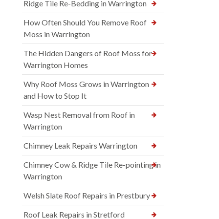
Ridge Tile Re-Bedding in Warrington
How Often Should You Remove Roof
Moss in Warrington
The Hidden Dangers of Roof Moss for
Warrington Homes
Why Roof Moss Grows in Warrington
and How to Stop It
Wasp Nest Removal from Roof in
Warrington
Chimney Leak Repairs Warrington
Chimney Cow & Ridge Tile Re-pointing in
Warrington
Welsh Slate Roof Repairs in Prestbury
Roof Leak Repairs in Stretford