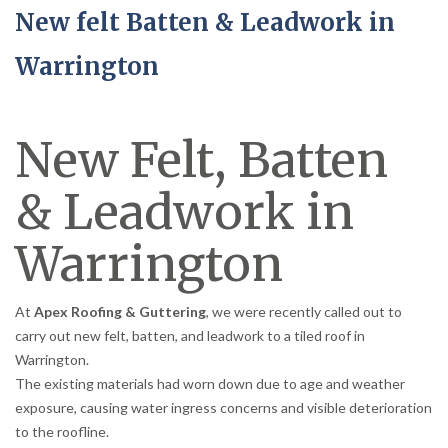
New felt Batten & Leadwork in
Warrington
New Felt, Batten
& Leadwork in
Warrington
At
Apex Roofing & Guttering
, we were recently called out to
carry out new felt, batten, and leadwork to a tiled roof in
Warrington.
The existing materials had worn down due to age and weather
exposure, causing water ingress concerns and visible deterioration
to the roofline.