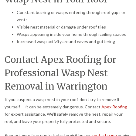
Constant buzzing or wasps entering through roof gaps or
vents
Visible nest material or damage under roof tiles
Wasps appearing inside your home through ceiling spaces
Increased wasp activity around eaves and guttering
Contact Apex Roofing for
Professional Wasp Nest
Removal in Warrington
If you suspect a wasp nest in your roof, don’t try to remove it
yourself — it can be extremely dangerous. Contact
Apex Roofing
for expert assistance. We’ll safely remove the nest, repair your
roof, and leave your property fully protected and secure.
Request your free quote today by visiting our
contact page
or give