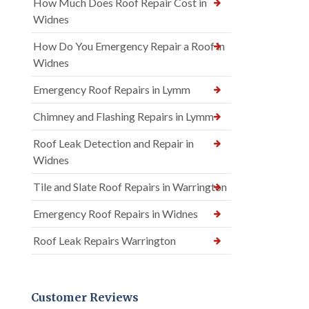
How Much Does Roof Repair Cost in
Widnes
How Do You Emergency Repair a Roof in
Widnes
Emergency Roof Repairs in Lymm
Chimney and Flashing Repairs in Lymm
Roof Leak Detection and Repair in
Widnes
Tile and Slate Roof Repairs in Warrington
Emergency Roof Repairs in Widnes
Roof Leak Repairs Warrington
Customer Reviews