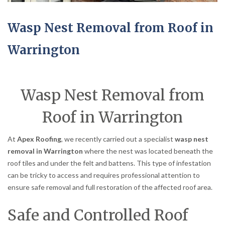
Wasp Nest Removal from Roof in
Warrington
Wasp Nest Removal from
Roof in Warrington
At
Apex Roofing
, we recently carried out a specialist
wasp nest
removal in Warrington
where the nest was located beneath the
roof tiles and under the felt and battens. This type of infestation
can be tricky to access and requires professional attention to
ensure safe removal and full restoration of the affected roof area.
Safe and Controlled Roof