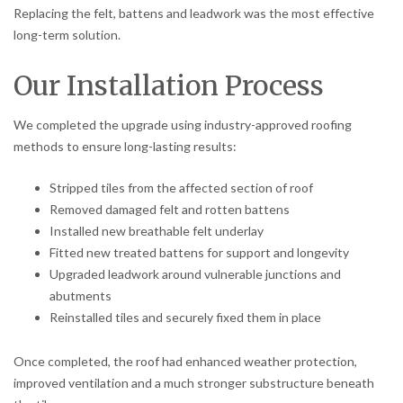
Replacing the felt, battens and leadwork was the most effective
long-term solution.
Our Installation Process
We completed the upgrade using industry-approved roofing
methods to ensure long-lasting results:
Stripped tiles from the affected section of roof
Removed damaged felt and rotten battens
Installed new breathable felt underlay
Fitted new treated battens for support and longevity
Upgraded leadwork around vulnerable junctions and
abutments
Reinstalled tiles and securely fixed them in place
Once completed, the roof had enhanced weather protection,
improved ventilation and a much stronger substructure beneath