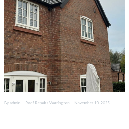
By
admin
Roof Repairs Warrington
November 10, 2025