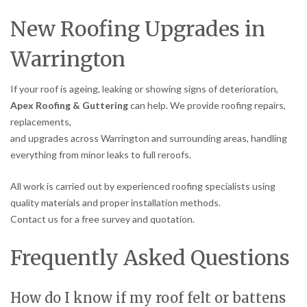
New Roofing Upgrades in
Warrington
If your roof is ageing, leaking or showing signs of deterioration,
Apex Roofing & Guttering
can help. We provide roofing repairs,
replacements,
and upgrades across Warrington and surrounding areas, handling
everything from minor leaks to full reroofs.
All work is carried out by experienced roofing specialists using
quality materials and proper installation methods.
Contact us for a free survey and quotation.
Frequently Asked Questions
How do I know if my roof felt or battens