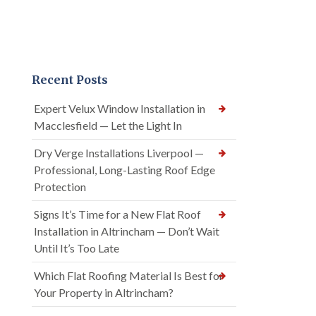
Recent Posts
Expert Velux Window Installation in
Macclesfield — Let the Light In
Dry Verge Installations Liverpool —
Professional, Long-Lasting Roof Edge
Protection
Signs It’s Time for a New Flat Roof
Installation in Altrincham — Don’t Wait
Until It’s Too Late
Which Flat Roofing Material Is Best for
Your Property in Altrincham?