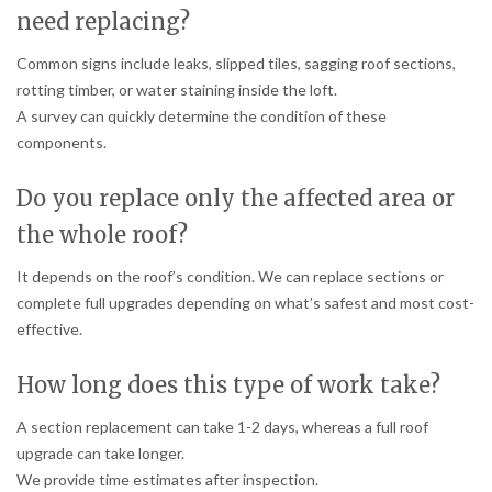
need replacing?
Common signs include leaks, slipped tiles, sagging roof sections,
rotting timber, or water staining inside the loft.
A survey can quickly determine the condition of these
components.
Do you replace only the affected area or
the whole roof?
It depends on the roof’s condition. We can replace sections or
complete full upgrades depending on what’s safest and most cost-
effective.
How long does this type of work take?
A section replacement can take 1-2 days, whereas a full roof
upgrade can take longer.
We provide time estimates after inspection.