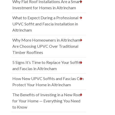
Why Flat Roof Installations Are a Smart
Investment for Homes in Altrincham
What to Expect During a Professional
UPVC Soffit and Fascia Installation in
Altrincham
Why More Homeowners in Altrincham
Are Choosing UPVC Over Traditional
Timber Rooflines
5 Signs It’s Time to Replace Your Soffits
and Fascias in Altrincham
How New UPVC Soffits and Fascias Can
Protect Your Home in Altrincham
The Benefits of Investing in a New Roof
for Your Home — Everything You Need
to Know