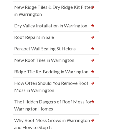
New Ridge Tiles & Dry Ridge Kit Fitted
in Warrington
Dry Valley Installation in Warrington
Roof Repairs in Sale
Parapet Wall Sealing St Helens
New Roof Tiles in Warrington
Ridge Tile Re-Bedding in Warrington
How Often Should You Remove Roof
Moss in Warrington
The Hidden Dangers of Roof Moss for
Warrington Homes
Why Roof Moss Grows in Warrington
and How to Stop It