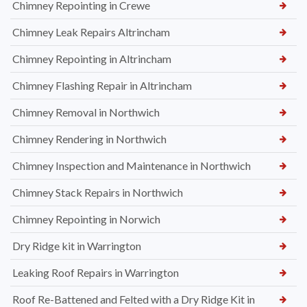
Chimney Repointing in Crewe
Chimney Leak Repairs Altrincham
Chimney Repointing in Altrincham
Chimney Flashing Repair in Altrincham
Chimney Removal in Northwich
Chimney Rendering in Northwich
Chimney Inspection and Maintenance in Northwich
Chimney Stack Repairs in Northwich
Chimney Repointing in Norwich
Dry Ridge kit in Warrington
Leaking Roof Repairs in Warrington
Roof Re-Battened and Felted with a Dry Ridge Kit in