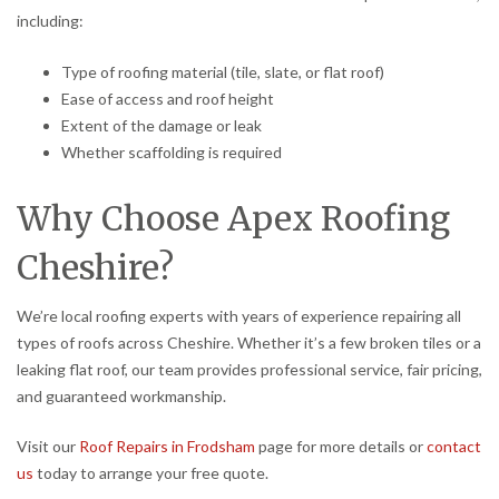
including:
Type of roofing material (tile, slate, or flat roof)
Ease of access and roof height
Extent of the damage or leak
Whether scaffolding is required
Why Choose Apex Roofing
Cheshire?
We’re local roofing experts with years of experience repairing all
types of roofs across Cheshire. Whether it’s a few broken tiles or a
leaking flat roof, our team provides professional service, fair pricing,
and guaranteed workmanship.
Visit our
Roof Repairs in Frodsham
page for more details or
contact
us
today to arrange your free quote.