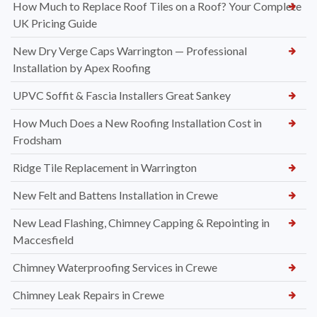
How Much to Replace Roof Tiles on a Roof? Your Complete
UK Pricing Guide
New Dry Verge Caps Warrington — Professional
Installation by Apex Roofing
UPVC Soffit & Fascia Installers Great Sankey
How Much Does a New Roofing Installation Cost in
Frodsham
Ridge Tile Replacement in Warrington
New Felt and Battens Installation in Crewe
New Lead Flashing, Chimney Capping & Repointing in
Maccesfield
Chimney Waterproofing Services in Crewe
Chimney Leak Repairs in Crewe