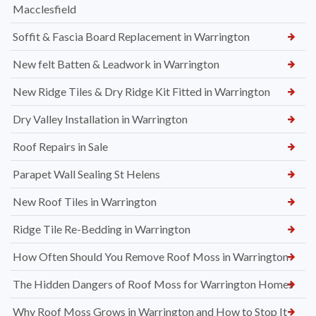
Macclesfield
Soffit & Fascia Board Replacement in Warrington
New felt Batten & Leadwork in Warrington
New Ridge Tiles & Dry Ridge Kit Fitted in Warrington
Dry Valley Installation in Warrington
Roof Repairs in Sale
Parapet Wall Sealing St Helens
New Roof Tiles in Warrington
Ridge Tile Re-Bedding in Warrington
How Often Should You Remove Roof Moss in Warrington
The Hidden Dangers of Roof Moss for Warrington Homes
Why Roof Moss Grows in Warrington and How to Stop It