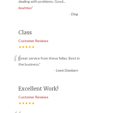
dealing with problems. Good
...
”
Read More
-
Ding
Class
Customer Reviews
★★★★★
“
Great service from these fellas. Best in
the business.
”
-
Lewis Dawbarn
Excellent Work!
Customer Reviews
★★★★★