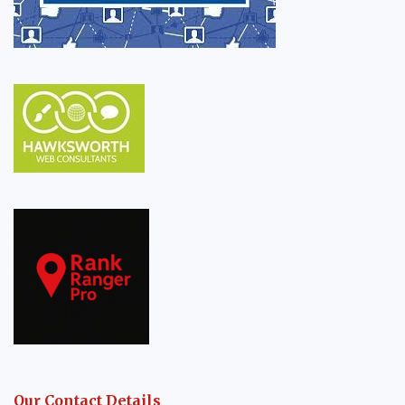
Our Contact Details