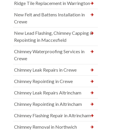
Ridge Tile Replacement in Warrington
New Felt and Battens Installation in
Crewe
New Lead Flashing, Chimney Capping &
Repointing in Maccesfield
Chimney Waterproofing Services in
Crewe
Chimney Leak Repairs in Crewe
Chimney Repointing in Crewe
Chimney Leak Repairs Altrincham
Chimney Repointing in Altrincham
Chimney Flashing Repair in Altrincham
Chimney Removal in Northwich