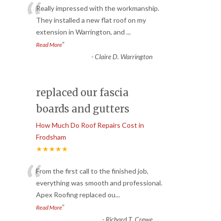
“
Really impressed with the workmanship.
They installed a new flat roof on my
extension in Warrington, and
...
”
Read More
-
Claire D. Warrington
replaced our fascia
boards and gutters
How Much Do Roof Repairs Cost in
Frodsham
★★★★★
“
From the first call to the finished job,
everything was smooth and professional.
Apex Roofing replaced ou
...
”
Read More
-
Richard T. Crewe