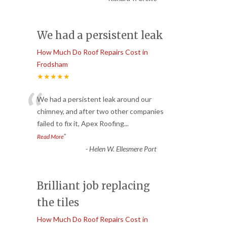
We had a persistent leak
How Much Do Roof Repairs Cost in
Frodsham
★★★★★
“
We had a persistent leak around our
chimney, and after two other companies
failed to fix it, Apex Roofing
...
”
Read More
-
Helen W. Ellesmere Port
Brilliant job replacing
the tiles
How Much Do Roof Repairs Cost in