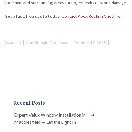
Frodsham and surrounding areas for urgent leaks or storm damage.
Get a fast, free quote today:
Contact Apex Roofing Cheshire
By
admin
Roof Repairs Frodsham
October 17, 2025
Recent Posts
Expert Velux Window Installation in
Macclesfield — Let the Light In