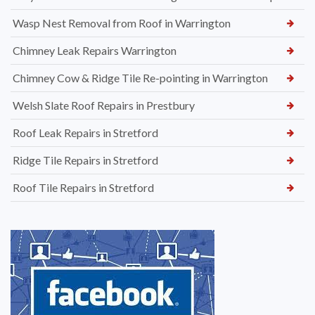
Wasp Nest Removal from Roof in Warrington
Chimney Leak Repairs Warrington
Chimney Cow & Ridge Tile Re-pointing in Warrington
Welsh Slate Roof Repairs in Prestbury
Roof Leak Repairs in Stretford
Ridge Tile Repairs in Stretford
Roof Tile Repairs in Stretford