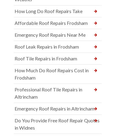
How Long Do Roof Repairs Take
Affordable Roof Repairs Frodsham
Emergency Roof Repairs Near Me
Roof Leak Repairs in Frodsham
Roof Tile Repairs in Frodsham
How Much Do Roof Repairs Cost in
Frodsham
Professional Roof Tile Repairs in
Altrincham
Emergency Roof Repairs in Altrincham
Do You Provide Free Roof Repair Quotes
in Widnes