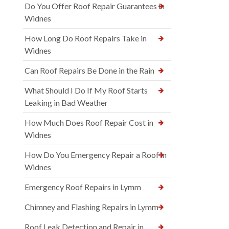
Do You Offer Roof Repair Guarantees in
Widnes
How Long Do Roof Repairs Take in
Widnes
Can Roof Repairs Be Done in the Rain
What Should I Do If My Roof Starts
Leaking in Bad Weather
How Much Does Roof Repair Cost in
Widnes
How Do You Emergency Repair a Roof in
Widnes
Emergency Roof Repairs in Lymm
Chimney and Flashing Repairs in Lymm
Roof Leak Detection and Repair in