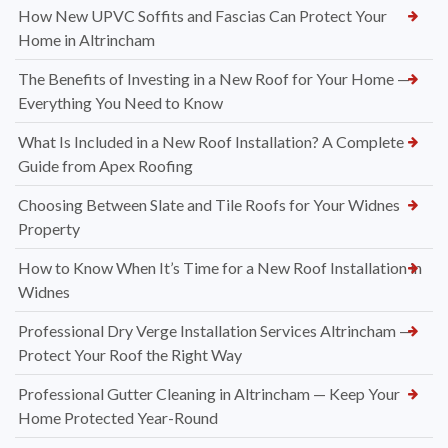
How New UPVC Soffits and Fascias Can Protect Your
Home in Altrincham
The Benefits of Investing in a New Roof for Your Home —
Everything You Need to Know
What Is Included in a New Roof Installation? A Complete
Guide from Apex Roofing
Choosing Between Slate and Tile Roofs for Your Widnes
Property
How to Know When It’s Time for a New Roof Installation in
Widnes
Professional Dry Verge Installation Services Altrincham —
Protect Your Roof the Right Way
Professional Gutter Cleaning in Altrincham — Keep Your
Home Protected Year-Round