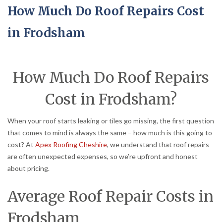
How Much Do Roof Repairs Cost
in Frodsham
How Much Do Roof Repairs
Cost in Frodsham?
When your roof starts leaking or tiles go missing, the first question
that comes to mind is always the same – how much is this going to
cost? At
Apex Roofing Cheshire
, we understand that roof repairs
are often unexpected expenses, so we’re upfront and honest
about pricing.
Average Roof Repair Costs in
Frodsham