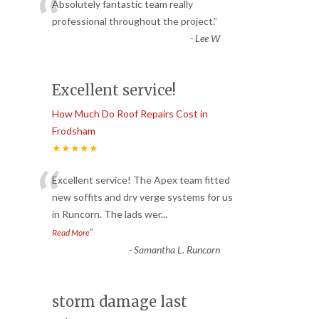
“
Absolutely fantastic team really
professional throughout the project.
”
-
Lee W
Excellent service!
How Much Do Roof Repairs Cost in
Frodsham
★★★★★
“
Excellent service! The Apex team fitted
new soffits and dry verge systems for us
in Runcorn. The lads wer
...
”
Read More
-
Samantha L. Runcorn
storm damage last