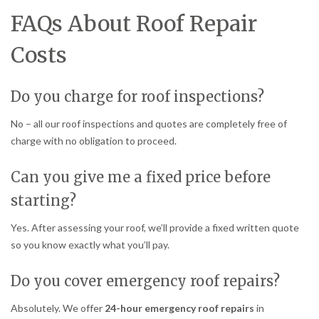
FAQs About Roof Repair
Costs
Do you charge for roof inspections?
No – all our roof inspections and quotes are completely free of
charge with no obligation to proceed.
Can you give me a fixed price before
starting?
Yes. After assessing your roof, we’ll provide a fixed written quote
so you know exactly what you’ll pay.
Do you cover emergency roof repairs?
Absolutely. We offer
24-hour emergency roof repairs
in