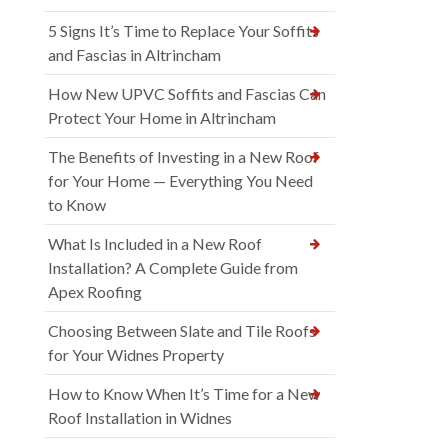
5 Signs It’s Time to Replace Your Soffits
and Fascias in Altrincham
How New UPVC Soffits and Fascias Can
Protect Your Home in Altrincham
The Benefits of Investing in a New Roof
for Your Home — Everything You Need
to Know
What Is Included in a New Roof
Installation? A Complete Guide from
Apex Roofing
Choosing Between Slate and Tile Roofs
for Your Widnes Property
How to Know When It’s Time for a New
Roof Installation in Widnes