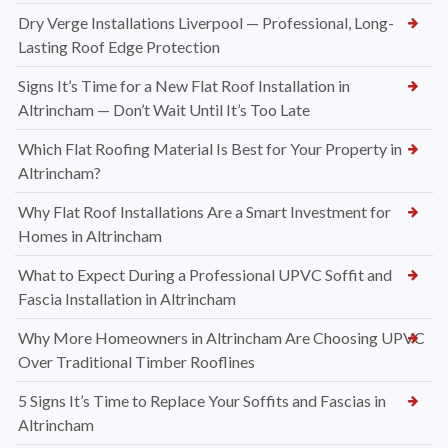
Dry Verge Installations Liverpool — Professional, Long-
Lasting Roof Edge Protection
Signs It’s Time for a New Flat Roof Installation in
Altrincham — Don’t Wait Until It’s Too Late
Which Flat Roofing Material Is Best for Your Property in
Altrincham?
Why Flat Roof Installations Are a Smart Investment for
Homes in Altrincham
What to Expect During a Professional UPVC Soffit and
Fascia Installation in Altrincham
Why More Homeowners in Altrincham Are Choosing UPVC
Over Traditional Timber Rooflines
5 Signs It’s Time to Replace Your Soffits and Fascias in
Altrincham