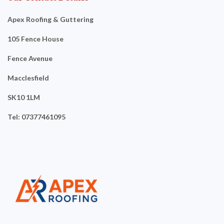
Apex Roofing & Guttering
105 Fence House
Fence Avenue
Macclesfield
SK10 1LM
Tel: 07377461095