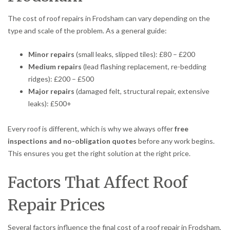
The cost of roof repairs in Frodsham can vary depending on the
type and scale of the problem. As a general guide:
Minor repairs
(small leaks, slipped tiles): £80 – £200
Medium repairs
(lead flashing replacement, re-bedding
ridges): £200 – £500
Major repairs
(damaged felt, structural repair, extensive
leaks): £500+
Every roof is different, which is why we always offer
free
inspections and no-obligation quotes
before any work begins.
This ensures you get the right solution at the right price.
Factors That Affect Roof
Repair Prices
Several factors influence the final cost of a roof repair in Frodsham,