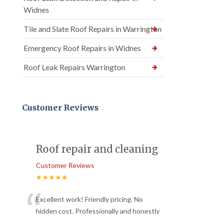
Widnes
Tile and Slate Roof Repairs in Warrington
Emergency Roof Repairs in Widnes
Roof Leak Repairs Warrington
Customer Reviews
Roof repair and cleaning
Customer Reviews
★★★★★
“
Excellent work! Friendly pricing. No
hidden cost. Professionally and honestly