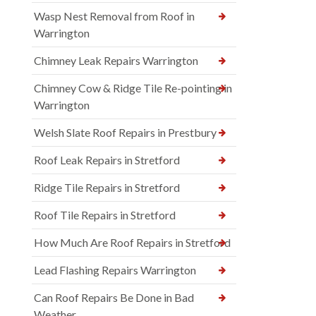
Wasp Nest Removal from Roof in
Warrington
Chimney Leak Repairs Warrington
Chimney Cow & Ridge Tile Re-pointing in
Warrington
Welsh Slate Roof Repairs in Prestbury
Roof Leak Repairs in Stretford
Ridge Tile Repairs in Stretford
Roof Tile Repairs in Stretford
How Much Are Roof Repairs in Stretford
Lead Flashing Repairs Warrington
Can Roof Repairs Be Done in Bad
Weather