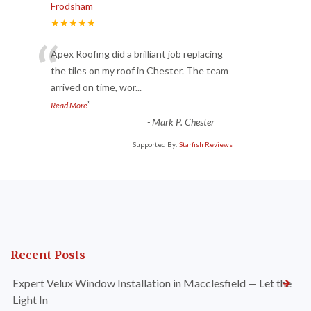
Frodsham
★★★★★
“
Apex Roofing did a brilliant job replacing
the tiles on my roof in Chester. The team
arrived on time, wor
...
”
Read More
-
Mark P. Chester
Supported By:
Starfish Reviews
Recent Posts
Expert Velux Window Installation in Macclesfield — Let the
Light In