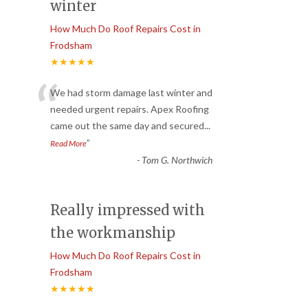
winter
How Much Do Roof Repairs Cost in
Frodsham
★★★★★
“
We had storm damage last winter and
needed urgent repairs. Apex Roofing
came out the same day and secured
...
”
Read More
-
Tom G. Northwich
Really impressed with
the workmanship
How Much Do Roof Repairs Cost in
Frodsham
★★★★★