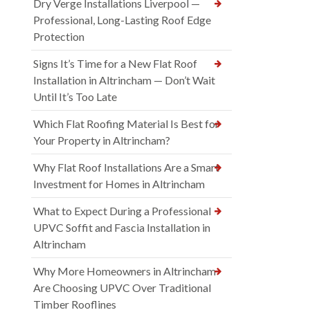
Dry Verge Installations Liverpool —
Professional, Long-Lasting Roof Edge
Protection
Signs It’s Time for a New Flat Roof
Installation in Altrincham — Don’t Wait
Until It’s Too Late
Which Flat Roofing Material Is Best for
Your Property in Altrincham?
Why Flat Roof Installations Are a Smart
Investment for Homes in Altrincham
What to Expect During a Professional
UPVC Soffit and Fascia Installation in
Altrincham
Why More Homeowners in Altrincham
Are Choosing UPVC Over Traditional
Timber Rooflines