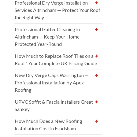
Professional Dry Verge Installation
Services Altrincham — Protect Your Roof
the Right Way
Professional Gutter Cleaning in
Altrincham — Keep Your Home
Protected Year-Round
How Much to Replace Roof Tiles on a
Roof? Your Complete UK Pricing Guide
New Dry Verge Caps Warrington —
Professional Installation by Apex
Roofing
UPVC Soffit & Fascia Installers Great
Sankey
How Much Does a New Roofing
Installation Cost in Frodsham