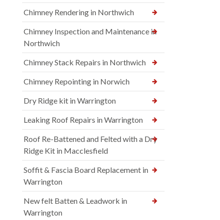
Chimney Rendering in Northwich
Chimney Inspection and Maintenance in
Northwich
Chimney Stack Repairs in Northwich
Chimney Repointing in Norwich
Dry Ridge kit in Warrington
Leaking Roof Repairs in Warrington
Roof Re-Battened and Felted with a Dry
Ridge Kit in Macclesfield
Soffit & Fascia Board Replacement in
Warrington
New felt Batten & Leadwork in
Warrington