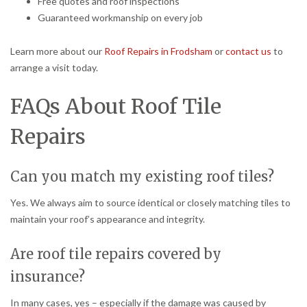
Free quotes and roof inspections
Guaranteed workmanship on every job
Learn more about our
Roof Repairs in Frodsham
or
contact us
to
arrange a visit today.
FAQs About Roof Tile
Repairs
Can you match my existing roof tiles?
Yes. We always aim to source identical or closely matching tiles to
maintain your roof’s appearance and integrity.
Are roof tile repairs covered by
insurance?
In many cases, yes – especially if the damage was caused by