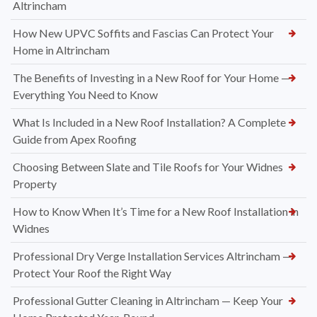
Altrincham
How New UPVC Soffits and Fascias Can Protect Your
Home in Altrincham
The Benefits of Investing in a New Roof for Your Home —
Everything You Need to Know
What Is Included in a New Roof Installation? A Complete
Guide from Apex Roofing
Choosing Between Slate and Tile Roofs for Your Widnes
Property
How to Know When It’s Time for a New Roof Installation in
Widnes
Professional Dry Verge Installation Services Altrincham —
Protect Your Roof the Right Way
Professional Gutter Cleaning in Altrincham — Keep Your