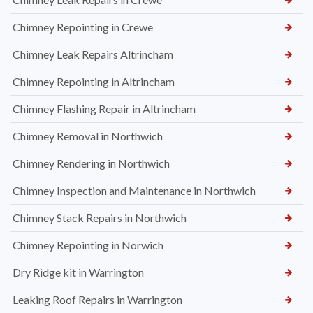
Chimney Repointing in Crewe
Chimney Leak Repairs Altrincham
Chimney Repointing in Altrincham
Chimney Flashing Repair in Altrincham
Chimney Removal in Northwich
Chimney Rendering in Northwich
Chimney Inspection and Maintenance in Northwich
Chimney Stack Repairs in Northwich
Chimney Repointing in Norwich
Dry Ridge kit in Warrington
Leaking Roof Repairs in Warrington