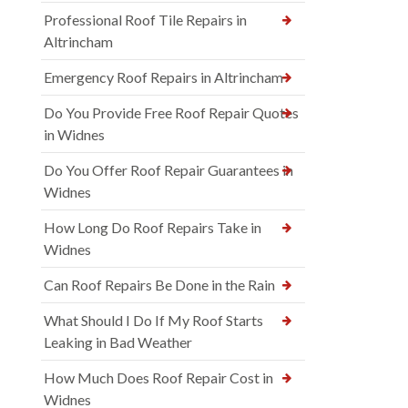
Professional Roof Tile Repairs in
Altrincham
Emergency Roof Repairs in Altrincham
Do You Provide Free Roof Repair Quotes
in Widnes
Do You Offer Roof Repair Guarantees in
Widnes
How Long Do Roof Repairs Take in
Widnes
Can Roof Repairs Be Done in the Rain
What Should I Do If My Roof Starts
Leaking in Bad Weather
How Much Does Roof Repair Cost in
Widnes