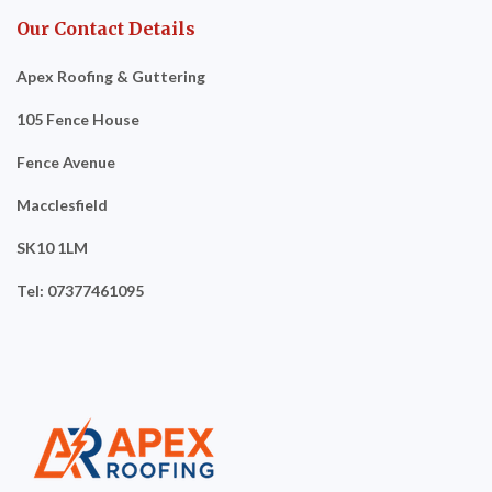
Our Contact Details
Apex Roofing & Guttering
105 Fence House
Fence Avenue
Macclesfield
SK10 1LM
Tel: 07377461095