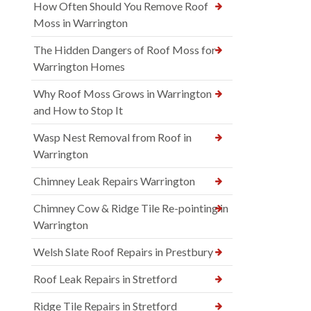
How Often Should You Remove Roof
Moss in Warrington
The Hidden Dangers of Roof Moss for
Warrington Homes
Why Roof Moss Grows in Warrington
and How to Stop It
Wasp Nest Removal from Roof in
Warrington
Chimney Leak Repairs Warrington
Chimney Cow & Ridge Tile Re-pointing in
Warrington
Welsh Slate Roof Repairs in Prestbury
Roof Leak Repairs in Stretford
Ridge Tile Repairs in Stretford