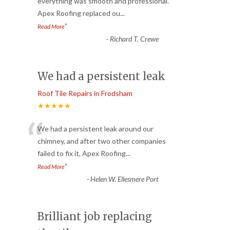
“
everything was smooth and professional.
Apex Roofing replaced ou
...
”
Read More
-
Richard T. Crewe
We had a persistent leak
Roof Tile Repairs in Frodsham
★★★★★
“
We had a persistent leak around our
chimney, and after two other companies
failed to fix it, Apex Roofing
...
”
Read More
-
Helen W. Ellesmere Port
Brilliant job replacing