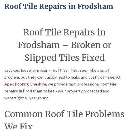
Roof Tile Repairs in Frodsham
Roof Tile Repairs in
Frodsham – Broken or
Slipped Tiles Fixed
Cracked, loose, or missing roof tiles might seem like a small
problem, but they can quickly lead to leaks and costly damage. At
Apex Roofing Cheshire
, we provide fast, professional
roof tile
repairs in Frodsham
to keep your property protected and
watertight all year round.
Common Roof Tile Problems
We Fix