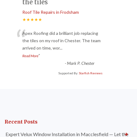
the tiles
Roof Tile Repairs in Frodsham
★★★★★
“
Apex Roofing did a brilliant job replacing
the tiles on my roof in Chester. The team
arrived on time, wor
...
”
Read More
-
Mark P. Chester
Supported By:
Starfish Reviews
Recent Posts
Expert Velux Window Installation in Macclesfield — Let the