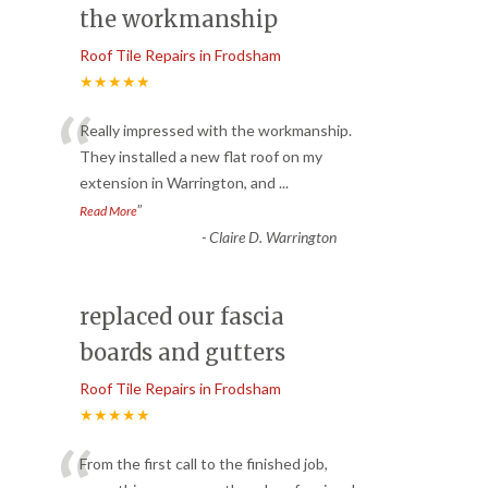
the workmanship
Roof Tile Repairs in Frodsham
★★★★★
“
Really impressed with the workmanship.
They installed a new flat roof on my
extension in Warrington, and
...
”
Read More
-
Claire D. Warrington
replaced our fascia
boards and gutters
Roof Tile Repairs in Frodsham
★★★★★
From the first call to the finished job,