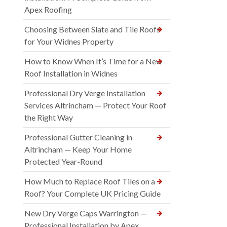
Apex Roofing
Choosing Between Slate and Tile Roofs
for Your Widnes Property
How to Know When It’s Time for a New
Roof Installation in Widnes
Professional Dry Verge Installation
Services Altrincham — Protect Your Roof
the Right Way
Professional Gutter Cleaning in
Altrincham — Keep Your Home
Protected Year-Round
How Much to Replace Roof Tiles on a
Roof? Your Complete UK Pricing Guide
New Dry Verge Caps Warrington —
Professional Installation by Apex