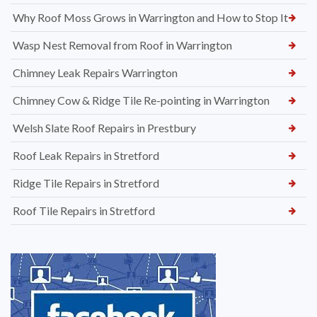
Why Roof Moss Grows in Warrington and How to Stop It
Wasp Nest Removal from Roof in Warrington
Chimney Leak Repairs Warrington
Chimney Cow & Ridge Tile Re-pointing in Warrington
Welsh Slate Roof Repairs in Prestbury
Roof Leak Repairs in Stretford
Ridge Tile Repairs in Stretford
Roof Tile Repairs in Stretford