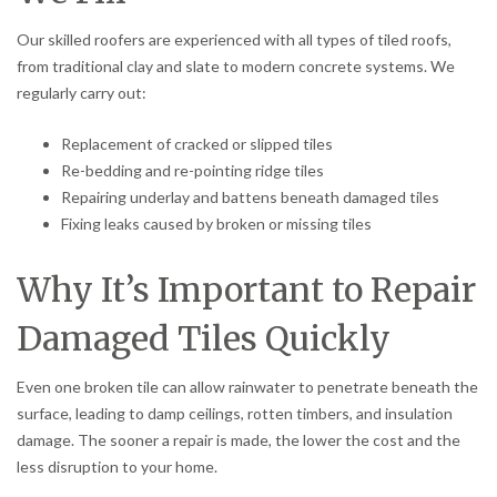
Our skilled roofers are experienced with all types of tiled roofs,
from traditional clay and slate to modern concrete systems. We
regularly carry out:
Replacement of cracked or slipped tiles
Re-bedding and re-pointing ridge tiles
Repairing underlay and battens beneath damaged tiles
Fixing leaks caused by broken or missing tiles
Why It’s Important to Repair
Damaged Tiles Quickly
Even one broken tile can allow rainwater to penetrate beneath the
surface, leading to damp ceilings, rotten timbers, and insulation
damage. The sooner a repair is made, the lower the cost and the
less disruption to your home.