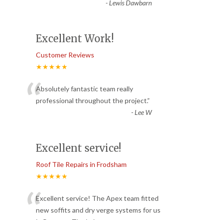
-
Lewis Dawbarn
Excellent Work!
Customer Reviews
★★★★★
“
Absolutely fantastic team really
professional throughout the project.
”
-
Lee W
Excellent service!
Roof Tile Repairs in Frodsham
★★★★★
“
Excellent service! The Apex team fitted
new soffits and dry verge systems for us