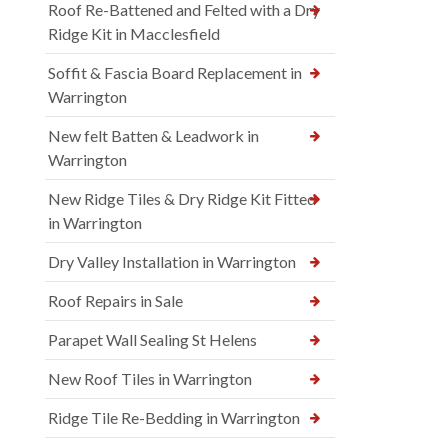
Roof Re-Battened and Felted with a Dry
Ridge Kit in Macclesfield
Soffit & Fascia Board Replacement in
Warrington
New felt Batten & Leadwork in
Warrington
New Ridge Tiles & Dry Ridge Kit Fitted
in Warrington
Dry Valley Installation in Warrington
Roof Repairs in Sale
Parapet Wall Sealing St Helens
New Roof Tiles in Warrington
Ridge Tile Re-Bedding in Warrington