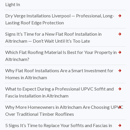
Light In
Dry Verge Installations Liverpool — Professional, Long-
Lasting Roof Edge Protection
Signs It’s Time for a New Flat Roof Installation in
Altrincham — Don’t Wait Until It’s Too Late
Which Flat Roofing Material Is Best for Your Property in
Altrincham?
Why Flat Roof Installations Are a Smart Investment for
Homes in Altrincham
What to Expect During a Professional UPVC Soffit and
Fascia Installation in Altrincham
Why More Homeowners in Altrincham Are Choosing UPVC
Over Traditional Timber Rooflines
5 Signs It’s Time to Replace Your Soffits and Fascias in