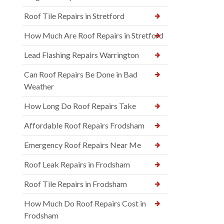
Roof Tile Repairs in Stretford
How Much Are Roof Repairs in Stretford
Lead Flashing Repairs Warrington
Can Roof Repairs Be Done in Bad
Weather
How Long Do Roof Repairs Take
Affordable Roof Repairs Frodsham
Emergency Roof Repairs Near Me
Roof Leak Repairs in Frodsham
Roof Tile Repairs in Frodsham
How Much Do Roof Repairs Cost in
Frodsham