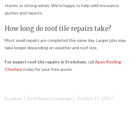
storms or strong winds. We’re happy to help with insurance
quotes and reports.
How long do roof tile repairs take?
Most small repairs are completed the same day. Larger jobs may
take longer depending on weather and roof size.
For expert roof tile repairs in Frodsham
, call
Apex Roofing
Cheshire
today for your free quote.
By
admin
Roof Repairs Frodsham
October 17, 2025