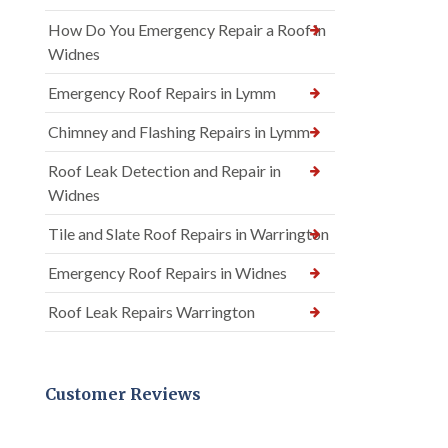
How Do You Emergency Repair a Roof in
Widnes
Emergency Roof Repairs in Lymm
Chimney and Flashing Repairs in Lymm
Roof Leak Detection and Repair in
Widnes
Tile and Slate Roof Repairs in Warrington
Emergency Roof Repairs in Widnes
Roof Leak Repairs Warrington
Customer Reviews