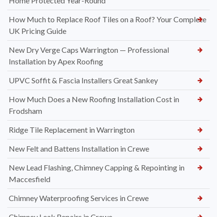
Home Protected Year-Round
How Much to Replace Roof Tiles on a Roof? Your Complete
UK Pricing Guide
New Dry Verge Caps Warrington — Professional
Installation by Apex Roofing
UPVC Soffit & Fascia Installers Great Sankey
How Much Does a New Roofing Installation Cost in
Frodsham
Ridge Tile Replacement in Warrington
New Felt and Battens Installation in Crewe
New Lead Flashing, Chimney Capping & Repointing in
Maccesfield
Chimney Waterproofing Services in Crewe
Chimney Leak Repairs in Crewe