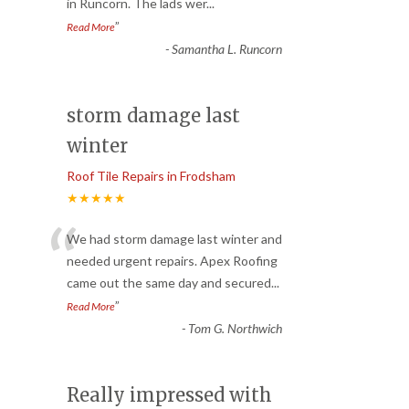
in Runcorn. The lads wer
...
”
Read More
-
Samantha L. Runcorn
storm damage last
winter
Roof Tile Repairs in Frodsham
★★★★★
“
We had storm damage last winter and
needed urgent repairs. Apex Roofing
came out the same day and secured
...
”
Read More
-
Tom G. Northwich
Really impressed with