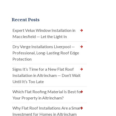
Recent Posts
Expert Velux Window Installation in
Macclesfield — Let the Light In
Dry Verge Installations Liverpool —
Professional, Long-Lasting Roof Edge
Protection
Signs It’s Time for a New Flat Roof
Installation in Altrincham — Don’t Wait
Until It’s Too Late
Which Flat Roofing Material Is Best for
Your Property in Altrincham?
Why Flat Roof Installations Are a Smart
Investment for Homes in Altrincham