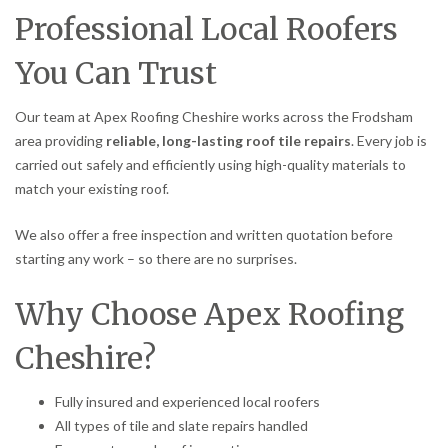
Professional Local Roofers
You Can Trust
Our team at Apex Roofing Cheshire works across the Frodsham
area providing
reliable, long-lasting roof tile repairs
. Every job is
carried out safely and efficiently using high-quality materials to
match your existing roof.
We also offer a free inspection and written quotation before
starting any work – so there are no surprises.
Why Choose Apex Roofing
Cheshire?
Fully insured and experienced local roofers
All types of tile and slate repairs handled