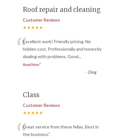
Roof repair and cleaning
Customer Reviews
★★★★★
“
Excellent work! Friendly pricing. No
hidden cost. Professionally and honestly
dealing with problems. Good
...
”
Read More
-
Ding
Class
Customer Reviews
★★★★★
“
Great service from these fellas. Best in
the business.
”