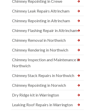
Chimney Repointing in Crewe
Chimney Leak Repairs Altrincham
Chimney Repointing in Altrincham
Chimney Flashing Repair in Altrincham
Chimney Removal in Northwich
Chimney Rendering in Northwich
Chimney Inspection and Maintenance in
Northwich
Chimney Stack Repairs in Northwich
Chimney Repointing in Norwich
Dry Ridge kit in Warrington
Leaking Roof Repairs in Warrington