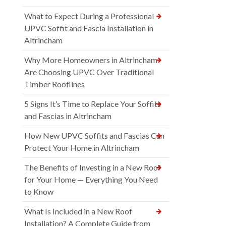
What to Expect During a Professional
UPVC Soffit and Fascia Installation in
Altrincham
Why More Homeowners in Altrincham
Are Choosing UPVC Over Traditional
Timber Rooflines
5 Signs It’s Time to Replace Your Soffits
and Fascias in Altrincham
How New UPVC Soffits and Fascias Can
Protect Your Home in Altrincham
The Benefits of Investing in a New Roof
for Your Home — Everything You Need
to Know
What Is Included in a New Roof
Installation? A Complete Guide from