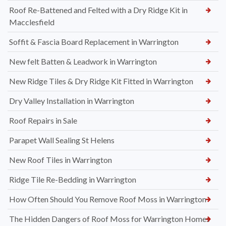
Roof Re-Battened and Felted with a Dry Ridge Kit in
Macclesfield
Soffit & Fascia Board Replacement in Warrington
New felt Batten & Leadwork in Warrington
New Ridge Tiles & Dry Ridge Kit Fitted in Warrington
Dry Valley Installation in Warrington
Roof Repairs in Sale
Parapet Wall Sealing St Helens
New Roof Tiles in Warrington
Ridge Tile Re-Bedding in Warrington
How Often Should You Remove Roof Moss in Warrington
The Hidden Dangers of Roof Moss for Warrington Homes