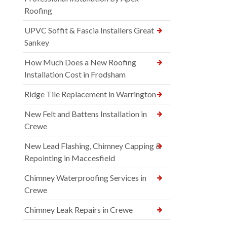
Roofing
UPVC Soffit & Fascia Installers Great
Sankey
How Much Does a New Roofing
Installation Cost in Frodsham
Ridge Tile Replacement in Warrington
New Felt and Battens Installation in
Crewe
New Lead Flashing, Chimney Capping &
Repointing in Maccesfield
Chimney Waterproofing Services in
Crewe
Chimney Leak Repairs in Crewe