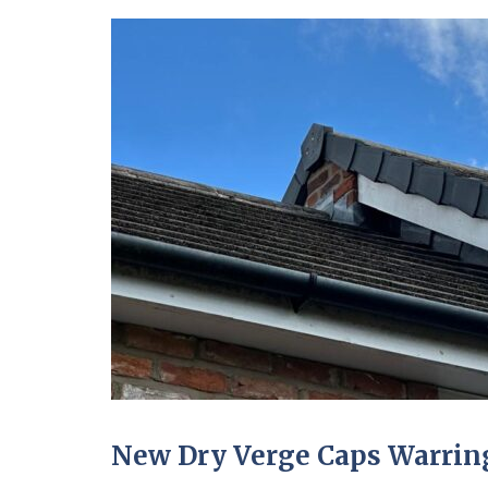
New Dry Verge Caps Warring