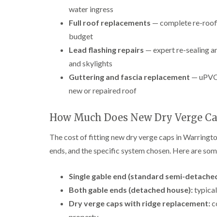
water ingress
Full roof replacements
— complete re-roofi
budget
Lead flashing repairs
— expert re-sealing an
and skylights
Guttering and fascia replacement
— uPVC 
new or repaired roof
How Much Does New Dry Verge Ca
The cost of fitting new dry verge caps in Warringto
ends, and the specific system chosen. Here are some
Single gable end (standard semi-detached
Both gable ends (detached house):
typical
Dry verge caps with ridge replacement:
c
property