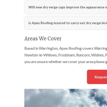
Will new dry verge caps improve the appearance o
Is Apex Roofing insured to carry out dry verge ins
Areas We Cover
Based in Warrington, Apex Roofing covers Warringt
Newton-le-Willows, Frodsham, Runcorn, Widnes, Pa
you are unsure whether we cover your area please g
Reques