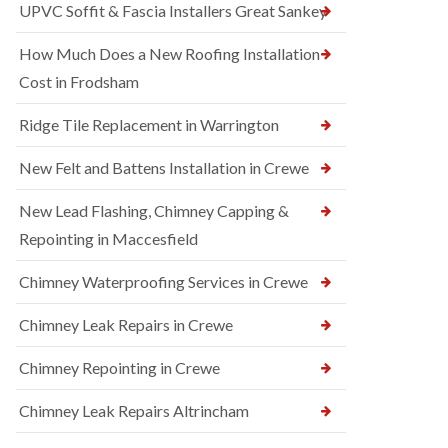
UPVC Soffit & Fascia Installers Great Sankey
How Much Does a New Roofing Installation
Cost in Frodsham
Ridge Tile Replacement in Warrington
New Felt and Battens Installation in Crewe
New Lead Flashing, Chimney Capping &
Repointing in Maccesfield
Chimney Waterproofing Services in Crewe
Chimney Leak Repairs in Crewe
Chimney Repointing in Crewe
Chimney Leak Repairs Altrincham