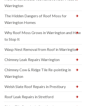
Warrington
The Hidden Dangers of Roof Moss for
Warrington Homes
Why Roof Moss Grows in Warrington and How
to Stop It
Wasp Nest Removal from Roof in Warrington
Chimney Leak Repairs Warrington
Chimney Cow & Ridge Tile Re-pointing in
Warrington
Welsh Slate Roof Repairs in Prestbury
Roof Leak Repairs in Stretford