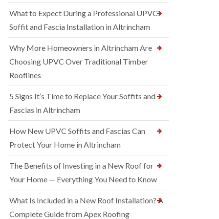
What to Expect During a Professional UPVC
Soffit and Fascia Installation in Altrincham
Why More Homeowners in Altrincham Are
Choosing UPVC Over Traditional Timber
Rooflines
5 Signs It’s Time to Replace Your Soffits and
Fascias in Altrincham
How New UPVC Soffits and Fascias Can
Protect Your Home in Altrincham
The Benefits of Investing in a New Roof for
Your Home — Everything You Need to Know
What Is Included in a New Roof Installation? A
Complete Guide from Apex Roofing