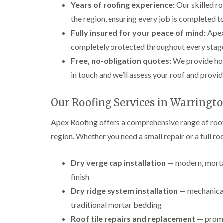
Years of roofing experience:
Our skilled ro
the region, ensuring every job is completed to 
Fully insured for your peace of mind:
Apex 
completely protected throughout every stage
Free, no-obligation quotes:
We provide hon
in touch and we’ll assess your roof and provid
Our Roofing Services in Warringt
Apex Roofing offers a comprehensive range of roof
region. Whether you need a small repair or a full r
Dry verge cap installation
— modern, mortar
finish
Dry ridge system installation
— mechanicall
traditional mortar bedding
Roof tile repairs and replacement
— prompt