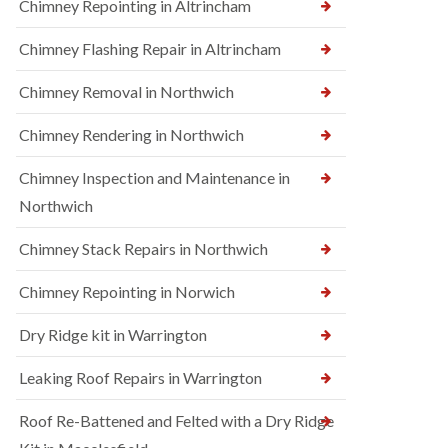
Chimney Repointing in Altrincham
Chimney Flashing Repair in Altrincham
Chimney Removal in Northwich
Chimney Rendering in Northwich
Chimney Inspection and Maintenance in
Northwich
Chimney Stack Repairs in Northwich
Chimney Repointing in Norwich
Dry Ridge kit in Warrington
Leaking Roof Repairs in Warrington
Roof Re-Battened and Felted with a Dry Ridge