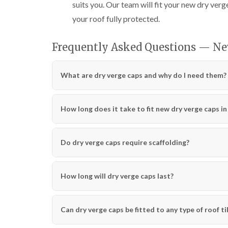
suits you. Our team will fit your new dry verge
your roof fully protected.
Frequently Asked Questions — Ne
What are dry verge caps and why do I need them?
How long does it take to fit new dry verge caps i
Do dry verge caps require scaffolding?
How long will dry verge caps last?
Can dry verge caps be fitted to any type of roof ti