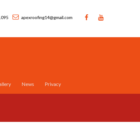
1095
apexroofing14@gmail.com
llery
News
Privacy