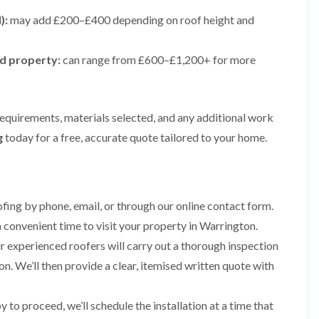
e
e
i
p
y
a
p
p
):
may add £200–£400 depending on roof height and
n
a
V
l
a
a
g
i
e
l
i
i
t
r
r
a
r
r
ed property:
o
can range from £600–£1,200+ for more
s
g
t
s
s
n
i
e
i
i
n
I
o
R
R
n
M
n
n
o
o
A
a
s
i
o
o
requirements, materials selected, and any additional work
l
c
t
n
f
f
t
g
today for a free, accurate quote tailored to your home.
c
a
K
M
M
r
l
l
n
o
o
i
e
l
u
s
s
n
s
a
t
s
s
c
f
t
s
R
R
h
i
i
f
ing by phone, email, or through our online contact form.
e
e
a
e
o
o
m
m
m
 convenient time to visit your property in Warrington.
l
n
r
o
o
d
i
d
R
v
v
 experienced roofers will carry out a thorough inspection
n
o
a
a
C
F
n. We’ll then provide a clear, itemised written quote with
K
o
l
l
h
l
n
f
i
i
a
R
u
R
n
m
t
to proceed, we’ll schedule the installation at a time that
o
t
e
A
n
R
o
s