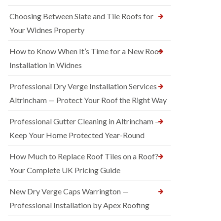
Choosing Between Slate and Tile Roofs for
Your Widnes Property
How to Know When It’s Time for a New Roof
Installation in Widnes
Professional Dry Verge Installation Services
Altrincham — Protect Your Roof the Right Way
Professional Gutter Cleaning in Altrincham —
Keep Your Home Protected Year-Round
How Much to Replace Roof Tiles on a Roof?
Your Complete UK Pricing Guide
New Dry Verge Caps Warrington —
Professional Installation by Apex Roofing