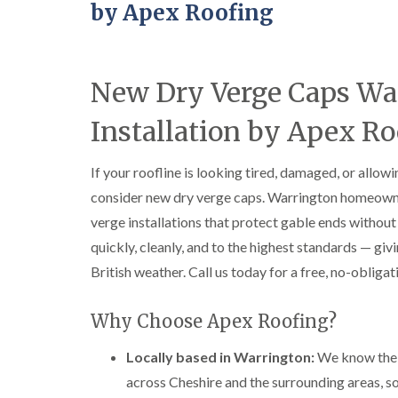
by Apex Roofing
New Dry Verge Caps Wa
Installation by Apex Ro
If your roofline is looking tired, damaged, or allow
consider new dry verge caps. Warrington homeown
verge installations that protect gable ends witho
quickly, cleanly, and to the highest standards — givi
British weather. Call us today for a free, no-obliga
Why Choose Apex Roofing?
Locally based in Warrington:
We know the l
across Cheshire and the surrounding areas, so