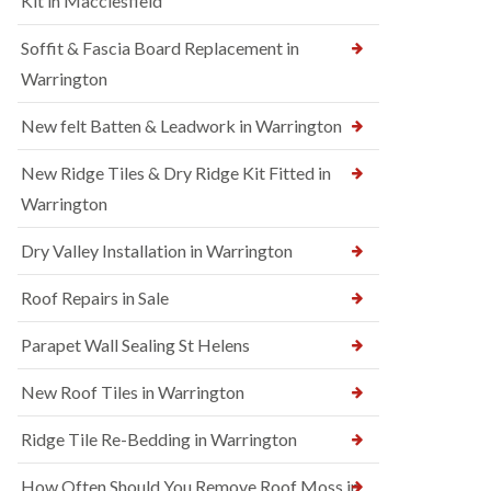
Kit in Macclesfield
Soffit & Fascia Board Replacement in
Warrington
New felt Batten & Leadwork in Warrington
New Ridge Tiles & Dry Ridge Kit Fitted in
Warrington
Dry Valley Installation in Warrington
Roof Repairs in Sale
Parapet Wall Sealing St Helens
New Roof Tiles in Warrington
Ridge Tile Re-Bedding in Warrington
How Often Should You Remove Roof Moss in