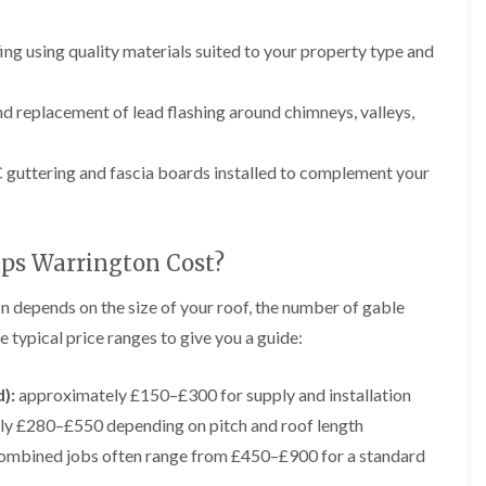
p
e
l
i
a
I
a
n
i
n
t
ng using quality materials suited to your property type and
g
r
s
i
s
t
o
L
L
i
a
n
e
e
d replacement of lead flashing around chimneys, valleys,
n
l
i
a
a
K
l
n
d
d
n
a
C
w
w
guttering and fascia boards installed to complement your
u
t
r
o
o
t
i
e
r
r
s
o
w
k
k
f
n
e
R
R
o
i
ps Warrington Cost?
e
e
F
r
n
p
p
l
d
F
a
a
n depends on the size of your roof, the number of gable
a
r
i
i
C
t
o
 typical price ranges to give you a guide:
r
r
h
R
d
s
s
i
o
s
i
m
o
h
):
approximately £150–£300 for supply and installation
R
R
n
n
f
a
o
o
W
ly £280–£550 depending on pitch and roof length
e
I
m
o
o
a
y
n
f
f
ombined jobs often range from £450–£900 for a standard
r
R
D
s
R
R
r
e
r
t