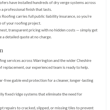
p
s
A
ofers have installed hundreds of dry verge systems across
a
a
t
l
t
a professional finish that lasts.
i
a
t
R
r
l
r
Roofing carries full public liability insurance, so you’re
o
s
l
i
o
 of your roofing project.
i
a
n
f
n
t
c
est, transparent pricing with no hidden costs — simply get
R
F
i
h
e
r
o
a
e a detailed quote at no charge.
p
o
n
m
a
d
i
F
i
on
s
n
l
r
h
C
a
s
a
r
ing services across Warrington and the wider Cheshire
t
m
e
G
R
oof replacement, our experienced team is ready to help.
w
u
C
o
e
t
h
o
t
i
D
f
-free gable end protection for a cleaner, longer-lasting
e
m
r
I
r
n
y
n
C
e
V
s
y fixed ridge systems that eliminate the need for
l
y
e
t
e
R
r
a
a
e
g
l
 repairs to cracked, slipped, or missing tiles to prevent
n