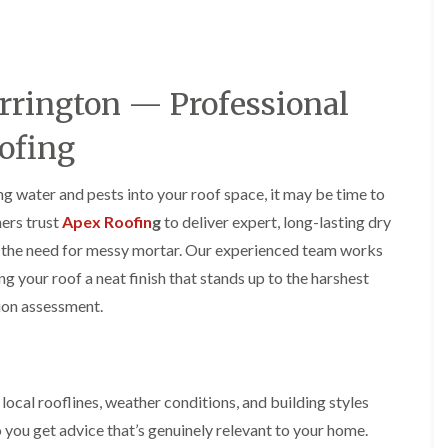
y
o
o
R
n
n
e
i
F
F
p
n
l
l
a
A
a
a
rrington — Professional
i
l
t
t
r
t
R
R
s
r
ofing
o
o
i
i
o
o
n
n
f
f
C
c
ing water and pests into your roof space, it may be time to
I
I
r
h
n
n
ers trust
Apex Roofin
g
to deliver expert, long-lasting dry
e
a
s
s
w
m
ut the need for messy mortar. Our experienced team works
t
t
e
D
a
a
ng your roof a neat finish that stands up to the harshest
C
r
l
l
tion assessment.
h
y
l
l
i
V
a
a
m
e
t
t
n
r
i
i
e
g
o
o
y
e
n
n
ocal rooflines, weather conditions, and building styles
R
I
i
 you get advice that’s genuinely relevant to your home.
F
e
n
n
l