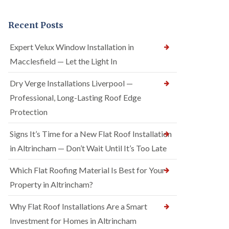
Recent Posts
Expert Velux Window Installation in
Macclesfield — Let the Light In
Dry Verge Installations Liverpool —
Professional, Long-Lasting Roof Edge
Protection
Signs It’s Time for a New Flat Roof Installation
in Altrincham — Don’t Wait Until It’s Too Late
Which Flat Roofing Material Is Best for Your
Property in Altrincham?
Why Flat Roof Installations Are a Smart
Investment for Homes in Altrincham