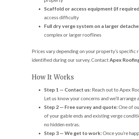
Scaffold or access equipment (if required
access difficulty
Full dry verge system on a larger detach
complex or larger rooflines
Prices vary depending on your property’s specific 
identified during our survey. Contact
Apex Roofin
How It Works
Step 1 — Contact us:
Reach out to Apex Roof
Let us know your concerns and we’ll arrange a
Step 2 — Free survey and quote:
One of our
of your gable ends and existing verge conditio
no hidden extras.
Step 3 — We get to work:
Once you’re happy 