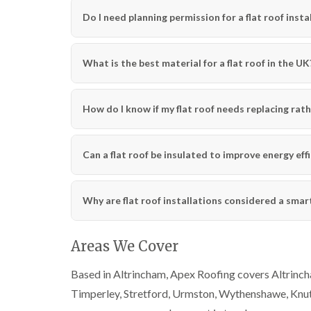
Do I need planning permission for a flat roof insta
What is the best material for a flat roof in the UK
How do I know if my flat roof needs replacing rath
Can a flat roof be insulated to improve energy eff
Why are flat roof installations considered a sma
Areas We Cover
Based in Altrincham, Apex Roofing covers Altrincha
Timperley, Stretford, Urmston, Wythenshawe, Knut