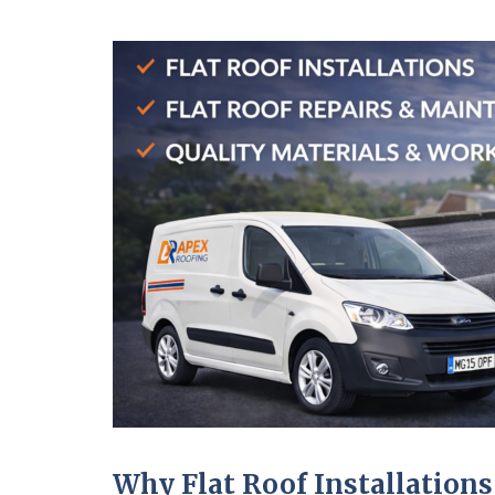
Why Flat Roof Installations