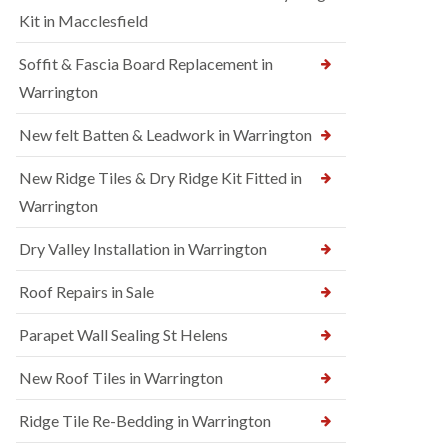
Kit in Macclesfield
Soffit & Fascia Board Replacement in
Warrington
New felt Batten & Leadwork in Warrington
New Ridge Tiles & Dry Ridge Kit Fitted in
Warrington
Dry Valley Installation in Warrington
Roof Repairs in Sale
Parapet Wall Sealing St Helens
New Roof Tiles in Warrington
Ridge Tile Re-Bedding in Warrington