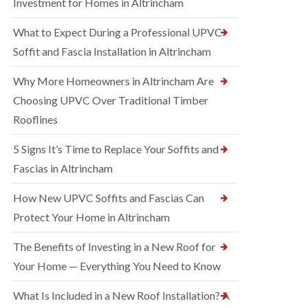
Investment for Homes in Altrincham
What to Expect During a Professional UPVC
Soffit and Fascia Installation in Altrincham
Why More Homeowners in Altrincham Are
Choosing UPVC Over Traditional Timber
Rooflines
5 Signs It’s Time to Replace Your Soffits and
Fascias in Altrincham
How New UPVC Soffits and Fascias Can
Protect Your Home in Altrincham
The Benefits of Investing in a New Roof for
Your Home — Everything You Need to Know
What Is Included in a New Roof Installation? A