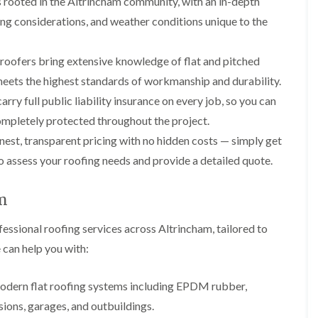
 rooted in the Altrincham community, with an in-depth
p
s
A
a
a
t
l
ing considerations, and weather conditions unique to the
t
i
a
t
R
r
l
r
o
s
l
i
 roofers bring extensive knowledge of flat and pitched
o
i
a
n
f
n
t
c
 meets the highest standards of workmanship and durability.
R
F
i
h
rry full public liability insurance on every job, so you can
e
r
o
a
p
o
n
m
mpletely protected throughout the project.
a
d
i
est, transparent pricing with no hidden costs — simply get
F
i
s
n
l
r
h
C
to assess your roofing needs and provide a detailed quote.
a
s
a
r
t
m
e
G
R
w
am
u
C
o
e
t
h
o
t
ssional roofing services across Altrincham, tailored to
i
D
f
e
m
r
I
 can help you with:
r
n
y
n
C
e
V
s
l
y
e
t
 modern flat roofing systems including EPDM rubber,
e
R
r
a
a
sions, garages, and outbuildings.
e
g
l
n