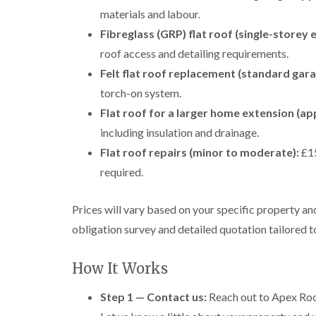
materials and labour.
Fibreglass (GRP) flat roof (single-storey 
roof access and detailing requirements.
Felt flat roof replacement (standard gara
torch-on system.
Flat roof for a larger home extension (ap
including insulation and drainage.
Flat roof repairs (minor to moderate):
£15
required.
Prices will vary based on your specific property a
obligation survey and detailed quotation tailored 
How It Works
Step 1 — Contact us:
Reach out to Apex Roof