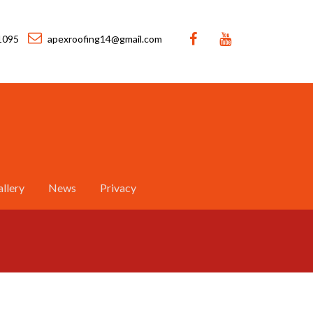
1095
apexroofing14@gmail.com
llery
News
Privacy