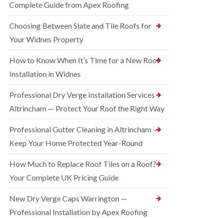
Complete Guide from Apex Roofing
Choosing Between Slate and Tile Roofs for
Your Widnes Property
How to Know When It’s Time for a New Roof
Installation in Widnes
Professional Dry Verge Installation Services
Altrincham — Protect Your Roof the Right Way
Professional Gutter Cleaning in Altrincham —
Keep Your Home Protected Year-Round
How Much to Replace Roof Tiles on a Roof?
Your Complete UK Pricing Guide
New Dry Verge Caps Warrington —
Professional Installation by Apex Roofing