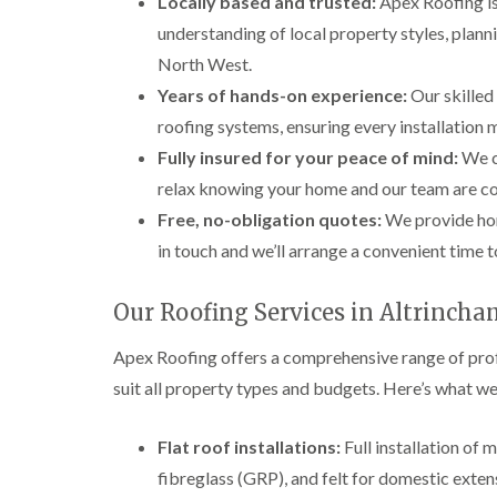
Locally based and trusted:
Apex Roofing is
understanding of local property styles, plann
North West.
Years of hands-on experience:
Our skilled
roofing systems, ensuring every installation
Fully insured for your peace of mind:
We ca
relax knowing your home and our team are co
Free, no-obligation quotes:
We provide hon
in touch and we’ll arrange a convenient time 
Our Roofing Services in Altrinch
Apex Roofing offers a comprehensive range of profe
suit all property types and budgets. Here’s what we
Flat roof installations:
Full installation of
fibreglass (GRP), and felt for domestic exten