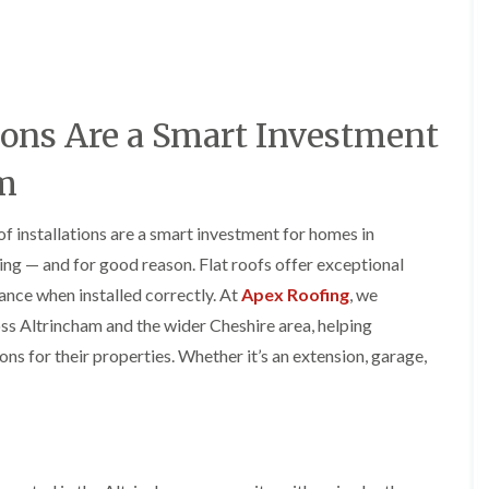
y
o
o
R
n
n
e
i
F
F
p
n
l
l
a
A
a
a
i
l
t
t
ions Are a Smart Investment
r
t
R
R
s
r
o
o
i
i
am
o
o
n
n
f
f
C
c
I
I
r
h
of installations are a smart investment for homes in
n
n
e
a
s
s
ng — and for good reason. Flat roofs offer exceptional
w
m
t
t
e
ance when installed correctly. At
Apex Roofing
, we
D
a
a
C
r
l
l
cross Altrincham and the wider Cheshire area, helping
h
y
l
l
s for their properties. Whether it’s an extension, garage,
i
V
a
a
m
e
t
t
n
r
i
i
e
g
o
o
y
e
n
n
R
I
i
F
e
n
n
l