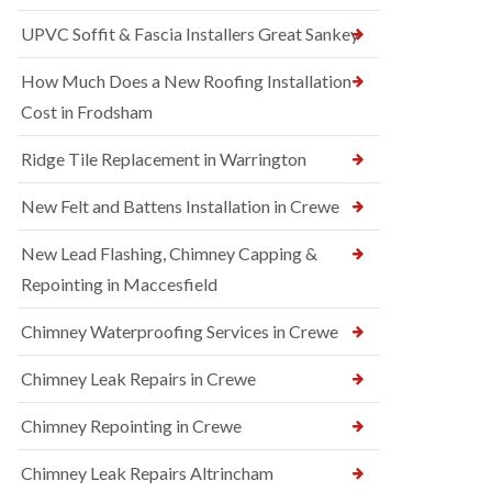
UPVC Soffit & Fascia Installers Great Sankey
How Much Does a New Roofing Installation
Cost in Frodsham
Ridge Tile Replacement in Warrington
New Felt and Battens Installation in Crewe
New Lead Flashing, Chimney Capping &
Repointing in Maccesfield
Chimney Waterproofing Services in Crewe
Chimney Leak Repairs in Crewe
Chimney Repointing in Crewe
Chimney Leak Repairs Altrincham