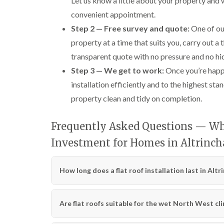
Let us know a little about your property and
convenient appointment.
Step 2 — Free survey and quote:
One of our
property at a time that suits you, carry out a
transparent quote with no pressure and no hi
Step 3 — We get to work:
Once you’re happy
installation efficiently and to the highest s
property clean and tidy on completion.
Frequently Asked Questions — Why
Investment for Homes in Altrinc
How long does a flat roof installation last in Alt
Are flat roofs suitable for the wet North West cl