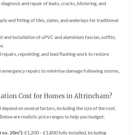
p
e
l
diagnosis and repair of leaks, cracks, blistering, and
i
a
I
a
n
i
n
t
g
r
s
i
ply and fitting of tiles, slates, and underlays for traditional
s
t
o
L
L
i
a
n
e
e
n
l
i
a
a
and installation of uPVC and aluminium fascias, soffits,
K
l
n
d
d
n
a
C
e.
w
w
u
t
r
o
o
 repairs, repointing, and lead flashing work to restore
t
i
e
r
r
s
o
w
k
k
f
n
e
R
R
 emergency repairs to minimise damage following storms,
o
i
e
e
F
r
n
p
p
l
d
F
a
a
a
r
i
i
C
t
o
lation Cost for Homes in Altrincham?
r
r
h
R
d
s
s
i
o
s
i
m
o
l depend on several factors, including the size of the roof,
h
R
R
n
n
f
a
o
o
 Below are realistic price ranges to help you budget:
W
e
I
m
o
o
a
y
n
f
f
r
R
D
s
R
R
rox. 20m²):
£1,200 – £1,800 fully installed, including
r
e
r
t