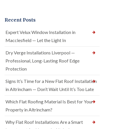
Recent Posts
Expert Velux Window Installation in
Macclesfield — Let the Light In
Dry Verge Installations Liverpool —
Professional, Long-Lasting Roof Edge
Protection
Signs It’s Time for a New Flat Roof Installation
in Altrincham — Don’t Wait Until It’s Too Late
Which Flat Roofing Material Is Best for Your
Property in Altrincham?
Why Flat Roof Installations Are a Smart