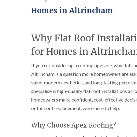
Homes in Altrincham
Why Flat Roof Installat
for Homes in Altrinch
If you’re considering a roofing upgrade, why flat ro
Altrincham is a question more homeowners are aski
value, modern aesthetics, and long-lasting perform
specialise in high-quality flat roof installations a
homeowners make confident, cost-effective decision
or full roof replacement, we’re here to help.
Why Choose Apex Roofing?