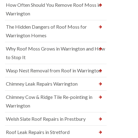
How Often Should You Remove Roof Moss in
Warrington
The Hidden Dangers of Roof Moss for
Warrington Homes
Why Roof Moss Grows in Warrington and How
to Stop It
Wasp Nest Removal from Roof in Warrington
Chimney Leak Repairs Warrington
Chimney Cow & Ridge Tile Re-pointing in
Warrington
Welsh Slate Roof Repairs in Prestbury
Roof Leak Repairs in Stretford