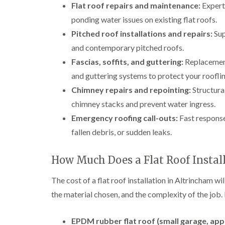
Flat roof repairs and maintenance:
Expert 
ponding water issues on existing flat roofs.
Pitched roof installations and repairs:
Sup
and contemporary pitched roofs.
Fascias, soffits, and guttering:
Replacement 
and guttering systems to protect your rooflin
Chimney repairs and repointing:
Structural
chimney stacks and prevent water ingress.
Emergency roofing call-outs:
Fast response
fallen debris, or sudden leaks.
How Much Does a Flat Roof Instal
The cost of a flat roof installation in Altrincham wil
the material chosen, and the complexity of the job.
EPDM rubber flat roof (small garage, app