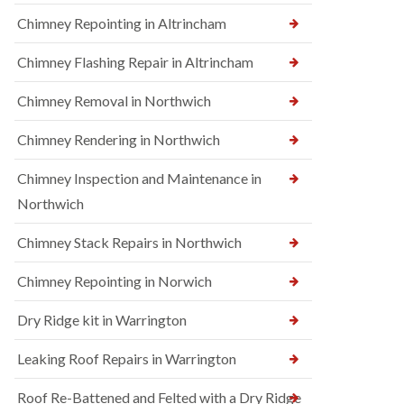
Chimney Repointing in Altrincham
Chimney Flashing Repair in Altrincham
Chimney Removal in Northwich
Chimney Rendering in Northwich
Chimney Inspection and Maintenance in
Northwich
Chimney Stack Repairs in Northwich
Chimney Repointing in Norwich
Dry Ridge kit in Warrington
Leaking Roof Repairs in Warrington
Roof Re-Battened and Felted with a Dry Ridge