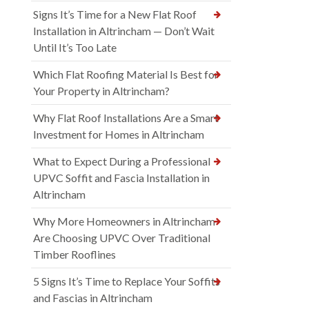
Signs It’s Time for a New Flat Roof
Installation in Altrincham — Don’t Wait
Until It’s Too Late
Which Flat Roofing Material Is Best for
Your Property in Altrincham?
Why Flat Roof Installations Are a Smart
Investment for Homes in Altrincham
What to Expect During a Professional
UPVC Soffit and Fascia Installation in
Altrincham
Why More Homeowners in Altrincham
Are Choosing UPVC Over Traditional
Timber Rooflines
5 Signs It’s Time to Replace Your Soffits
and Fascias in Altrincham