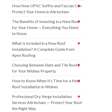
How New UPVC Soffits and Fascias Can
Protect Your Home in Altrincham
The Benefits of Investing in a New Roof
for Your Home — Everything You Need
to Know
What Is Included in a New Roof
Installation? A Complete Guide from
Apex Roofing
Choosing Between Slate and Tile Roofs
for Your Widnes Property
How to Know When It’s Time for a New
Roof Installation in Widnes
Professional Dry Verge Installation
Services Altrincham — Protect Your Roof
the Right Way