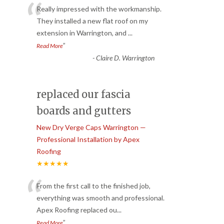
“
Really impressed with the workmanship.
They installed a new flat roof on my
extension in Warrington, and
...
”
Read More
-
Claire D. Warrington
replaced our fascia
boards and gutters
New Dry Verge Caps Warrington —
Professional Installation by Apex
Roofing
★★★★★
“
From the first call to the finished job,
everything was smooth and professional.
Apex Roofing replaced ou
...
”
Read More