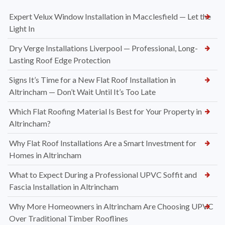
Expert Velux Window Installation in Macclesfield — Let the
Light In
Dry Verge Installations Liverpool — Professional, Long-
Lasting Roof Edge Protection
Signs It’s Time for a New Flat Roof Installation in
Altrincham — Don’t Wait Until It’s Too Late
Which Flat Roofing Material Is Best for Your Property in
Altrincham?
Why Flat Roof Installations Are a Smart Investment for
Homes in Altrincham
What to Expect During a Professional UPVC Soffit and
Fascia Installation in Altrincham
Why More Homeowners in Altrincham Are Choosing UPVC
Over Traditional Timber Rooflines