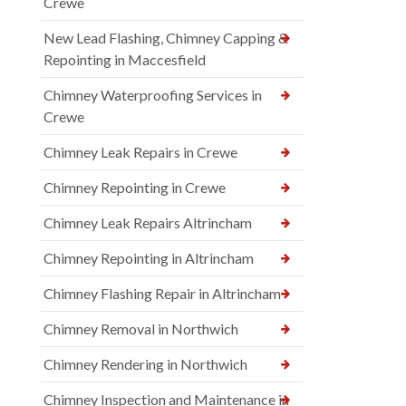
Crewe
New Lead Flashing, Chimney Capping &
Repointing in Maccesfield
Chimney Waterproofing Services in
Crewe
Chimney Leak Repairs in Crewe
Chimney Repointing in Crewe
Chimney Leak Repairs Altrincham
Chimney Repointing in Altrincham
Chimney Flashing Repair in Altrincham
Chimney Removal in Northwich
Chimney Rendering in Northwich
Chimney Inspection and Maintenance in