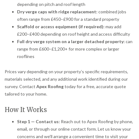
depending on pitch and roof length
Dry verge caps with ridge replacement:
combined jobs
often range from £450–£900 for a standard property
Scaffold or access equipment (if required):
may add
£200–£400 depending on roof height and access difficulty
Full dry verge system on a larger detached property:
can
range from £600–£1,200+ for more complex or larger
rooflines
Prices vary depending on your property’s specific requirements,
materials selected, and any additional work identified during our
survey. Contact
Apex Roofing
today for a free, accurate quote
tailored to your home.
How It Works
Step 1 — Contact us:
Reach out to Apex Roofing by phone,
email, or through our online contact form. Let us know your
concerns and we’ll arrange a convenient time to visit your