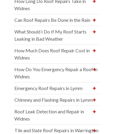
How Long Do Roof Repairs Take in
Widnes
Can Roof Repairs Be Done in the Rain
What Should I Do If My Roof Starts
Leaking in Bad Weather
How Much Does Roof Repair Cost in
Widnes
How Do You Emergency Repair a Roof in
Widnes
Emergency Roof Repairs in Lymm
Chimney and Flashing Repairs in Lymm
Roof Leak Detection and Repair in
Widnes
Tile and Slate Roof Repairs in Warrington