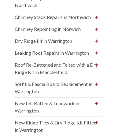
Northwich
Chimney Stack Repairs in Northwich
Chimney Repointing in Norwich
Dry Ridge kit in Warrington
Leaking Roof Repairs in Warrington
Roof Re-Battened and Felted with a Dry
Ridge Kit in Macclesfield
Soffit & Fascia Board Replacement in
Warrington
New felt Batten & Leadwork in
Warrington
New Ridge Tiles & Dry Ridge Kit Fitted
in Warrington