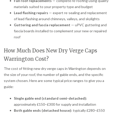
Full roof replacements
— complete re-roofing using quality
materials suited to your property type and budget
Lead flashing repairs
— expert re-sealing and replacement
of lead flashing around chimneys, valleys, and skylights
Guttering and fascia replacement
— uPVC guttering and
fascia boards installed to complement your new or repaired
roof
How Much Does New Dry Verge Caps
Warrington Cost?
The cost of fitting new dry verge caps in Warrington depends on
the size of your roof, the number of gable ends, and the specific
system chosen. Here are some typical price ranges to give you a
guide:
Single gable end (standard semi-detached):
approximately £150–£300 for supply and installation
Both gable ends (detached house):
typically £280–£550