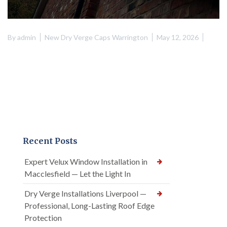
By
admin
New Dry Verge Caps Warrington
May 12, 2026
Recent Posts
Expert Velux Window Installation in
Macclesfield — Let the Light In
Dry Verge Installations Liverpool —
Professional, Long-Lasting Roof Edge
Protection