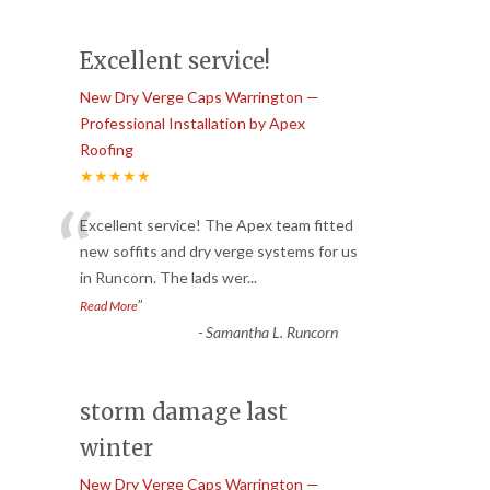
Excellent service!
New Dry Verge Caps Warrington —
Professional Installation by Apex
Roofing
★★★★★
“
Excellent service! The Apex team fitted
new soffits and dry verge systems for us
in Runcorn. The lads wer
...
”
Read More
-
Samantha L. Runcorn
storm damage last
winter
New Dry Verge Caps Warrington —