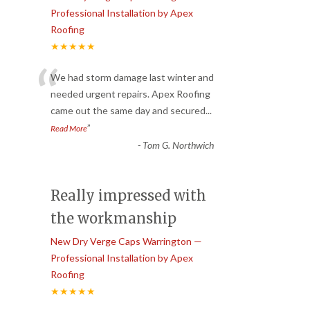
Professional Installation by Apex
Roofing
★★★★★
“
We had storm damage last winter and
needed urgent repairs. Apex Roofing
came out the same day and secured
...
”
Read More
-
Tom G. Northwich
Really impressed with
the workmanship
New Dry Verge Caps Warrington —
Professional Installation by Apex
Roofing
★★★★★