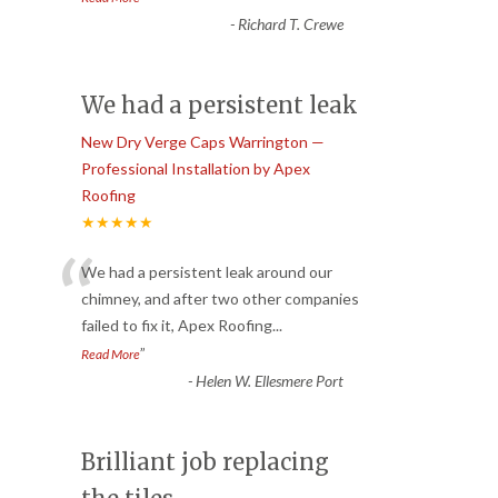
-
Richard T. Crewe
We had a persistent leak
New Dry Verge Caps Warrington —
Professional Installation by Apex
Roofing
★★★★★
“
We had a persistent leak around our
chimney, and after two other companies
failed to fix it, Apex Roofing
...
”
Read More
-
Helen W. Ellesmere Port
Brilliant job replacing