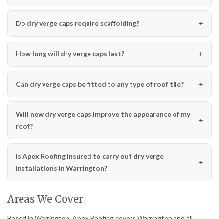
Do dry verge caps require scaffolding?
How long will dry verge caps last?
Can dry verge caps be fitted to any type of roof tile?
Will new dry verge caps improve the appearance of my
roof?
Is Apex Roofing insured to carry out dry verge
installations in Warrington?
Areas We Cover
Based in Warrington, Apex Roofing covers Warrington and all