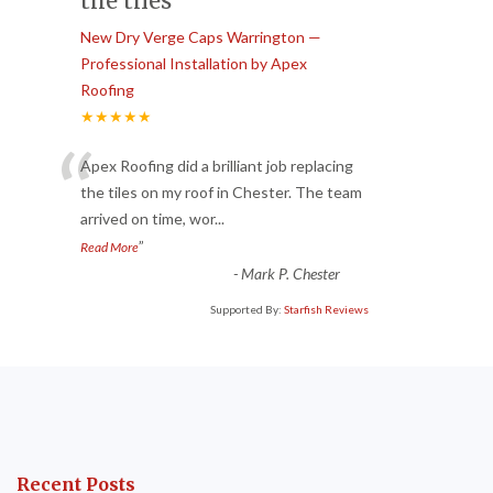
the tiles
New Dry Verge Caps Warrington —
Professional Installation by Apex
Roofing
★★★★★
“
Apex Roofing did a brilliant job replacing
the tiles on my roof in Chester. The team
arrived on time, wor
...
”
Read More
-
Mark P. Chester
Supported By:
Starfish Reviews
Recent Posts