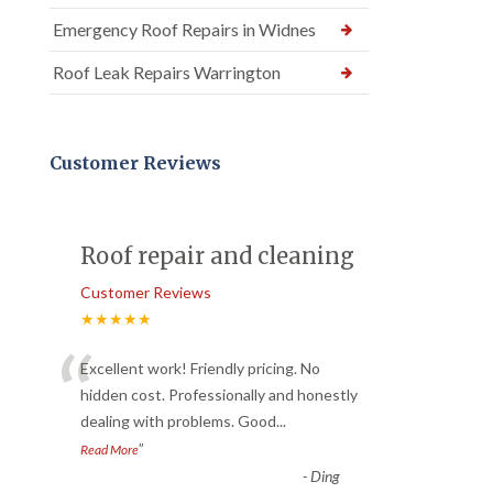
Emergency Roof Repairs in Widnes
Roof Leak Repairs Warrington
Customer Reviews
Roof repair and cleaning
Customer Reviews
★★★★★
“
Excellent work! Friendly pricing. No
hidden cost. Professionally and honestly
dealing with problems. Good
...
”
Read More
-
Ding