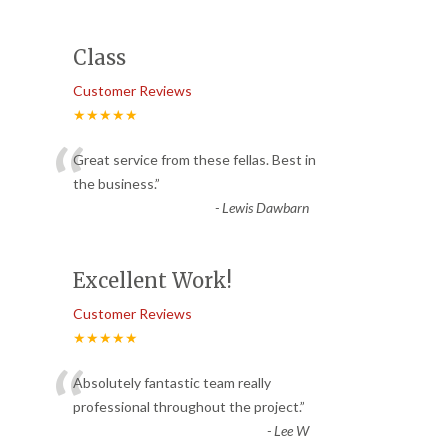
Class
Customer Reviews
★★★★★
“
Great service from these fellas. Best in
the business.
”
-
Lewis Dawbarn
Excellent Work!
Customer Reviews
★★★★★
“
Absolutely fantastic team really
professional throughout the project.
”
-
Lee W