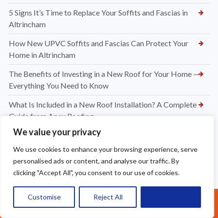
5 Signs It’s Time to Replace Your Soffits and Fascias in
Altrincham
How New UPVC Soffits and Fascias Can Protect Your
Home in Altrincham
The Benefits of Investing in a New Roof for Your Home —
Everything You Need to Know
What Is Included in a New Roof Installation? A Complete
Guide from Apex Roofing
We value your privacy
Choosing Between Slate and Tile Roofs for Your Widnes
Property
We use cookies to enhance your browsing experience, serve
personalised ads or content, and analyse our traffic. By
How to Know When It’s Time for a New Roof Installation in
clicking "Accept All", you consent to our use of cookies.
Widnes
Professional Dry Verge Installation Services Altrincham —
Customise
Reject All
Accept All
Call Us: 07377461095
Protect Your Roof the Right Way