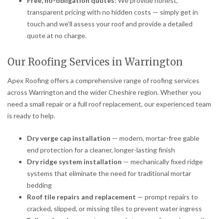
Free, no-obligation quotes:
We provide honest,
transparent pricing with no hidden costs — simply get in
touch and we’ll assess your roof and provide a detailed
quote at no charge.
Our Roofing Services in Warrington
Apex Roofing offers a comprehensive range of roofing services
across Warrington and the wider Cheshire region. Whether you
need a small repair or a full roof replacement, our experienced team
is ready to help.
Dry verge cap installation
— modern, mortar-free gable
end protection for a cleaner, longer-lasting finish
Dry ridge system installation
— mechanically fixed ridge
systems that eliminate the need for traditional mortar
bedding
Roof tile repairs and replacement
— prompt repairs to
cracked, slipped, or missing tiles to prevent water ingress