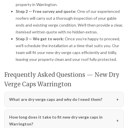
property in Warrington.
Step 2 — Free survey and quote:
One of our experienced
roofers will carry out a thorough inspection of your gable
ends and existing verge condition. We’ll then provide a clear,
itemised written quote with no hidden extras.
Step 3 — We get to work:
Once you’re happy to proceed,
we’ll schedule the installation at a time that suits you. Our
team will fit your new dry verge caps efficiently and tidily,
leaving your property clean and your roof fully protected.
Frequently Asked Questions — New Dry
Verge Caps Warrington
What are dry verge caps and why do I need them?
How long does it take to fit new dry verge caps in
Warrington?