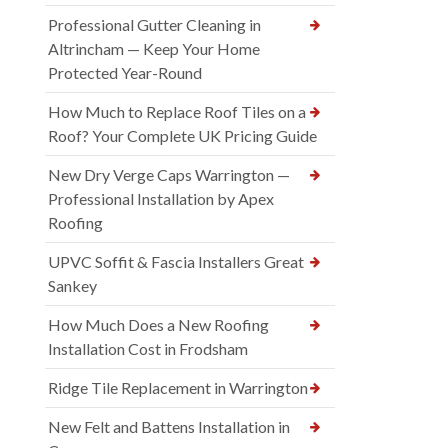
Professional Gutter Cleaning in
Altrincham — Keep Your Home
Protected Year-Round
How Much to Replace Roof Tiles on a
Roof? Your Complete UK Pricing Guide
New Dry Verge Caps Warrington —
Professional Installation by Apex
Roofing
UPVC Soffit & Fascia Installers Great
Sankey
How Much Does a New Roofing
Installation Cost in Frodsham
Ridge Tile Replacement in Warrington
New Felt and Battens Installation in