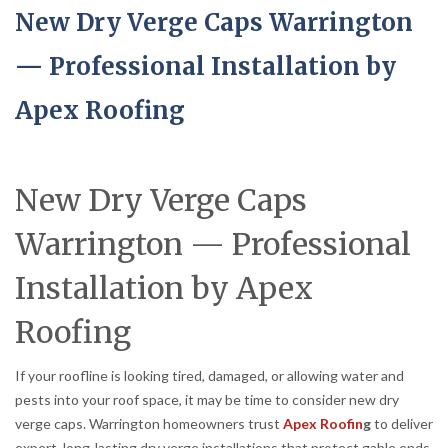
New Dry Verge Caps Warrington
— Professional Installation by
Apex Roofing
New Dry Verge Caps
Warrington — Professional
Installation by Apex
Roofing
If your roofline is looking tired, damaged, or allowing water and
pests into your roof space, it may be time to consider new dry
verge caps. Warrington homeowners trust
Apex Roofin
g
to deliver
expert, long-lasting dry verge installations that protect gable ends