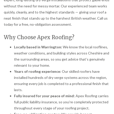
without the need for messy mortar. Our experienced team works
quickly, cleanly, and to the highest standards — giving your roof a
neat finish that stands up to the harshest British weather. Call us
today for a free, no-obligation assessment.
Why Choose Apex Roofing?
Locally based in Warrington:
We know the local rooflines,
weather conditions, and building styles across Cheshire and
the surrounding areas, so you get advice that’s genuinely
relevant to your home.
Years of roofing experience:
Our skilled roofers have
installed hundreds of dry verge systems across the region,
ensuring every job is completed to a professional finish that
lasts.
Fully insured for your peace of mind:
Apex Roofing carries
full public liability insurance, so you’re completely protected
throughout every stage of your roofing project.