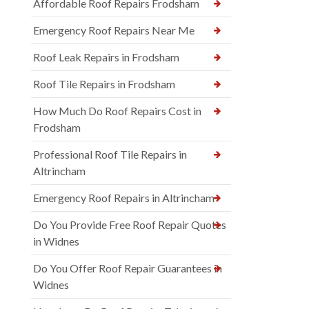
Affordable Roof Repairs Frodsham
Emergency Roof Repairs Near Me
Roof Leak Repairs in Frodsham
Roof Tile Repairs in Frodsham
How Much Do Roof Repairs Cost in
Frodsham
Professional Roof Tile Repairs in
Altrincham
Emergency Roof Repairs in Altrincham
Do You Provide Free Roof Repair Quotes
in Widnes
Do You Offer Roof Repair Guarantees in
Widnes