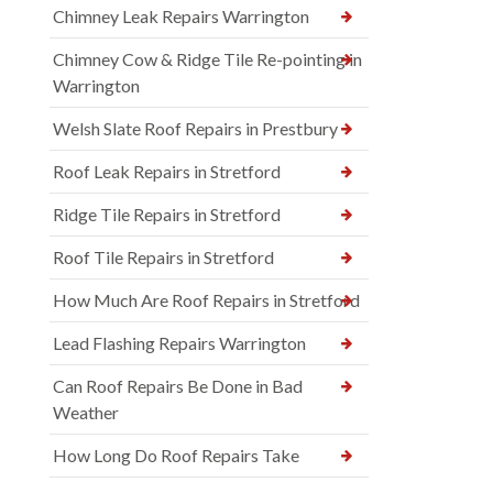
Chimney Leak Repairs Warrington
Chimney Cow & Ridge Tile Re-pointing in
Warrington
Welsh Slate Roof Repairs in Prestbury
Roof Leak Repairs in Stretford
Ridge Tile Repairs in Stretford
Roof Tile Repairs in Stretford
How Much Are Roof Repairs in Stretford
Lead Flashing Repairs Warrington
Can Roof Repairs Be Done in Bad
Weather
How Long Do Roof Repairs Take