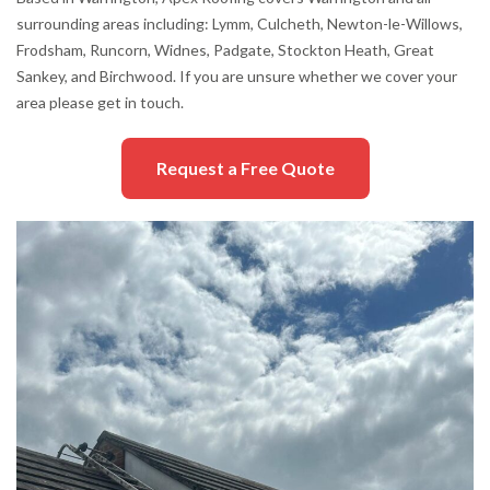
surrounding areas including: Lymm, Culcheth, Newton-le-Willows,
Frodsham, Runcorn, Widnes, Padgate, Stockton Heath, Great
Sankey, and Birchwood. If you are unsure whether we cover your
area please get in touch.
Request a Free Quote