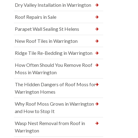
Dry Valley Installation in Warrington
Roof Repairs in Sale
Parapet Wall Sealing St Helens
New Roof Tiles in Warrington
Ridge Tile Re-Bedding in Warrington
How Often Should You Remove Roof
Moss in Warrington
The Hidden Dangers of Roof Moss for
Warrington Homes
Why Roof Moss Grows in Warrington
and How to Stop It
Wasp Nest Removal from Roof in
Warrington