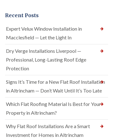
Recent Posts
Expert Velux Window Installation in
Macclesfield — Let the Light In
Dry Verge Installations Liverpool —
Professional, Long-Lasting Roof Edge
Protection
Signs It’s Time for a New Flat Roof Installation
in Altrincham — Don’t Wait Until It’s Too Late
Which Flat Roofing Material Is Best for Your
Property in Altrincham?
Why Flat Roof Installations Are a Smart
Investment for Homes in Altrincham