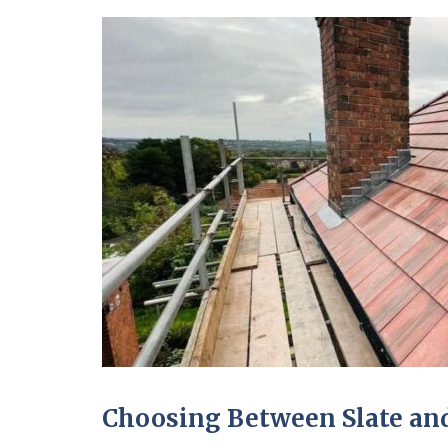
Choosing Between Slate and