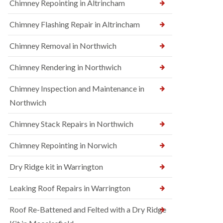
Chimney Repointing in Altrincham
Chimney Flashing Repair in Altrincham
Chimney Removal in Northwich
Chimney Rendering in Northwich
Chimney Inspection and Maintenance in
Northwich
Chimney Stack Repairs in Northwich
Chimney Repointing in Norwich
Dry Ridge kit in Warrington
Leaking Roof Repairs in Warrington
Roof Re-Battened and Felted with a Dry Ridge