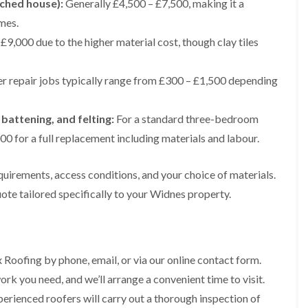
ached house):
Generally £4,500 – £7,500, making it a
e
e
i
p
y
a
p
p
n
mes.
a
V
l
a
a
g
i
e
l
£9,000 due to the higher material cost, though clay tiles
i
i
t
r
r
a
r
r
o
s
g
t
s
s
n
i
e
i
i
r repair jobs typically range from £300 – £1,500 depending
n
I
o
R
R
n
M
n
n
o
o
A
a
s
i
o
o
l
 battening, and felting:
For a standard three-bedroom
c
t
n
f
f
t
c
a
K
M
M
0 for a full replacement including materials and labour.
r
l
l
n
o
o
i
e
l
u
s
s
n
s
a
t
quirements, access conditions, and your choice of materials.
s
s
c
f
t
s
R
R
h
ote tailored specifically to your Widnes property.
i
i
f
e
e
a
e
o
o
m
m
m
l
n
r
o
o
d
i
d
R
v
v
n
o
a
a
C
F
K
 Roofing by phone, email, or via our online contact form.
o
l
l
h
l
n
f
i
rk you need, and we’ll arrange a convenient time to visit.
i
a
R
u
R
n
m
t
o
t
erienced roofers will carry out a thorough inspection of
e
A
n
R
o
s