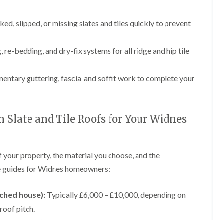
p
e
l
i
a
I
a
n
i
n
t
ked, slipped, or missing slates and tiles quickly to prevent
g
r
s
i
s
t
o
L
L
i
a
n
e
e
 re-bedding, and dry-fix systems for all ridge and hip tile
n
l
i
a
a
K
l
n
d
d
n
a
C
w
w
ntary guttering, fascia, and soffit work to complete your
u
t
r
o
o
t
i
e
r
r
s
o
w
k
k
f
n
e
R
R
o
i
Slate and Tile Roofs for Your Widnes
e
e
F
r
n
p
p
l
d
F
a
a
a
r
i
i
C
t
o
f your property, the material you choose, and the
r
r
h
R
d
s
s
i
o
ice guides for Widnes homeowners:
s
i
m
o
h
R
R
n
n
f
a
o
o
W
e
I
ached house):
Typically £6,000 – £10,000, depending on
m
o
o
a
y
n
f
f
r
 roof pitch.
R
D
s
R
R
r
e
r
t