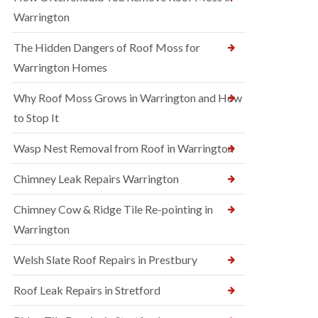
Warrington
The Hidden Dangers of Roof Moss for
Warrington Homes
Why Roof Moss Grows in Warrington and How
to Stop It
Wasp Nest Removal from Roof in Warrington
Chimney Leak Repairs Warrington
Chimney Cow & Ridge Tile Re-pointing in
Warrington
Welsh Slate Roof Repairs in Prestbury
Roof Leak Repairs in Stretford