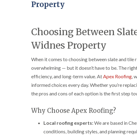
Property
Choosing Between Slate 
Widnes Property
When it comes to choosing between slate and tile r
overwhelming — but it doesn’t have to be. The righ
efficiency, and long-term value. At
Apex Roofing
, 
informed choices every day. Whether you’re replaci
the pros and cons of each option is the first step to
Why Choose Apex Roofing?
Local roofing experts:
We are based in Che
conditions, building styles, and planning req