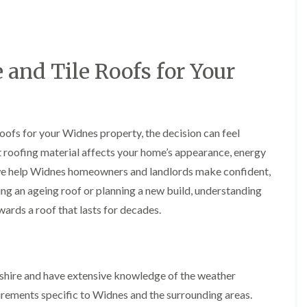
y
o
o
R
n
n
e
i
F
F
p
n
l
l
a
A
a
a
and Tile Roofs for Your
i
l
t
t
r
t
R
R
s
r
o
o
i
i
o
o
n
n
f
f
C
c
oofs for your Widnes property, the decision can feel
I
I
r
h
n
n
t roofing material affects your home’s appearance, energy
e
a
s
s
w
m
we help Widnes homeowners and landlords make confident,
t
t
e
D
a
a
ng an ageing roof or planning a new build, understanding
C
r
l
l
wards a roof that lasts for decades.
h
y
l
l
i
V
a
a
m
e
t
t
n
r
i
i
e
g
o
o
y
e
n
n
shire and have extensive knowledge of the weather
R
I
i
uirements specific to Widnes and the surrounding areas.
F
e
n
n
l