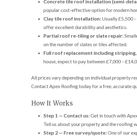
Concrete tile roof installation (semi-det
popular cost-effective option for modern ho
Clay tile roof installation:
Usually £5,500 – 
offer excellent durability and aesthetics.
Partial roof re-tiling or slate repair:
Smalle
on the number of slates or tiles affected.
Full roof replacement including stripping,
house, expect to pay between £7,000 – £14,00
All prices vary depending on individual property re
Contact Apex Roofing today for a free, accurate qu
How It Works
Step 1 — Contact us:
Get in touch with Apex
Tell us about your property and the roofing wo
Step 2 — Free survey/quote:
One of our exp