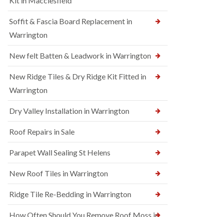
Kit in Macclesfield
Soffit & Fascia Board Replacement in
Warrington
New felt Batten & Leadwork in Warrington
New Ridge Tiles & Dry Ridge Kit Fitted in
Warrington
Dry Valley Installation in Warrington
Roof Repairs in Sale
Parapet Wall Sealing St Helens
New Roof Tiles in Warrington
Ridge Tile Re-Bedding in Warrington
How Often Should You Remove Roof Moss in