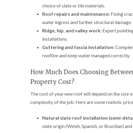
choice of slate or tile materials.
Roof repairs and maintenance:
Fixing crac
water ingress and further structural damage.
Ridge, hip, and valley work:
Expert pointing,
installations.
Guttering and fascia installation:
Compleme
roofline and keep water managed correctly.
How Much Does Choosing Between 
Property Cost?
The cost of your new roof will depend on the size o
complexity of the job. Here are some realistic pr
Natural slate roof installation (semi-det
slate origin (Welsh, Spanish, or Brazilian) and