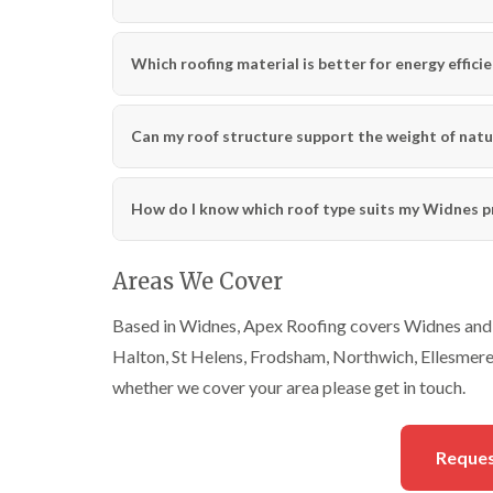
Which roofing material is better for energy effici
Can my roof structure support the weight of natu
How do I know which roof type suits my Widnes p
Areas We Cover
Based in Widnes, Apex Roofing covers Widnes and a
Halton, St Helens, Frodsham, Northwich, Ellesmere P
whether we cover your area please get in touch.
Reques