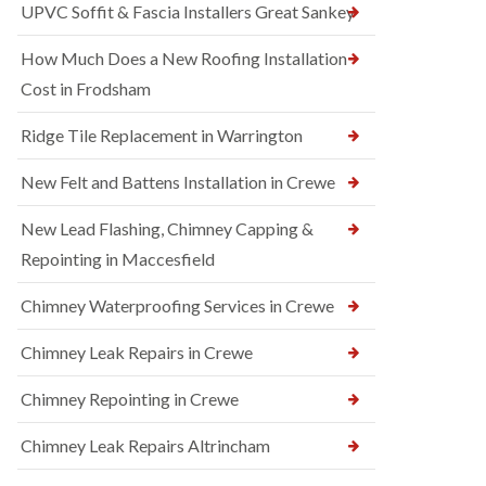
UPVC Soffit & Fascia Installers Great Sankey
How Much Does a New Roofing Installation
Cost in Frodsham
Ridge Tile Replacement in Warrington
New Felt and Battens Installation in Crewe
New Lead Flashing, Chimney Capping &
Repointing in Maccesfield
Chimney Waterproofing Services in Crewe
Chimney Leak Repairs in Crewe
Chimney Repointing in Crewe
Chimney Leak Repairs Altrincham