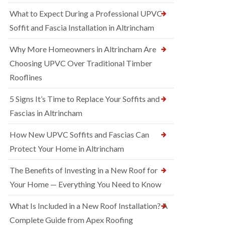
What to Expect During a Professional UPVC
Soffit and Fascia Installation in Altrincham
Why More Homeowners in Altrincham Are
Choosing UPVC Over Traditional Timber
Rooflines
5 Signs It’s Time to Replace Your Soffits and
Fascias in Altrincham
How New UPVC Soffits and Fascias Can
Protect Your Home in Altrincham
The Benefits of Investing in a New Roof for
Your Home — Everything You Need to Know
What Is Included in a New Roof Installation? A
Complete Guide from Apex Roofing