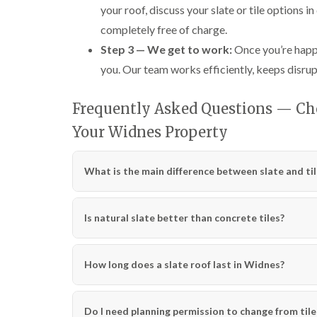
your roof, discuss your slate or tile options i
completely free of charge.
Step 3 — We get to work:
Once you’re happy
you. Our team works efficiently, keeps disrup
Frequently Asked Questions — Cho
Your Widnes Property
What is the main difference between slate and til
Is natural slate better than concrete tiles?
How long does a slate roof last in Widnes?
Do I need planning permission to change from tile