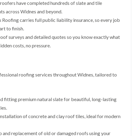
p
s
A
 roofers have completed hundreds of slate and tile
a
a
t
l
t
ments across Widnes and beyond.
i
a
t
R
r
l
r
Roofing carries full public liability insurance, so every job
o
s
l
i
o
rt to finish.
i
a
n
f
n
t
c
roof surveys and detailed quotes so you know exactly what
R
F
i
h
e
r
o
a
idden costs, no pressure.
p
o
n
m
a
d
i
F
i
s
n
l
r
h
C
a
s
a
r
essional roofing services throughout Widnes, tailored to
t
m
e
G
R
w
u
C
o
e
t
h
o
t
i
D
f
 fitting premium natural slate for beautiful, long-lasting
e
m
r
I
ies.
r
n
y
n
C
e
V
s
nstallation of concrete and clay roof tiles, ideal for modern
l
y
e
t
e
R
r
a
a
e
g
l
ip and replacement of old or damaged roofs using your
n