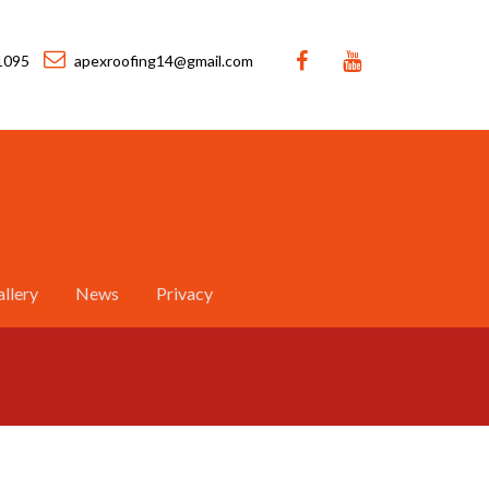
1095
apexroofing14@gmail.com
llery
News
Privacy