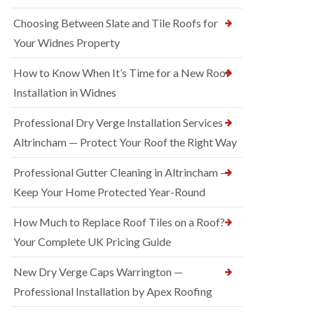
Choosing Between Slate and Tile Roofs for
Your Widnes Property
How to Know When It’s Time for a New Roof
Installation in Widnes
Professional Dry Verge Installation Services
Altrincham — Protect Your Roof the Right Way
Professional Gutter Cleaning in Altrincham —
Keep Your Home Protected Year-Round
How Much to Replace Roof Tiles on a Roof?
Your Complete UK Pricing Guide
New Dry Verge Caps Warrington —
Professional Installation by Apex Roofing