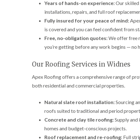
Years of hands-on experience:
Our skilled
installations, repairs, and full roof replace
Fully insured for your peace of mind:
Apex 
is covered and you can feel confident from sta
Free, no-obligation quotes:
We offer free 
you’re getting before any work begins — no h
Our Roofing Services in Widnes
Apex Roofing offers a comprehensive range of prof
both residential and commercial properties.
Natural slate roof installation:
Sourcing and
roofs suited to traditional and period propert
Concrete and clay tile roofing:
Supply and i
homes and budget-conscious projects.
Roof replacement and re-roofing:
Full str