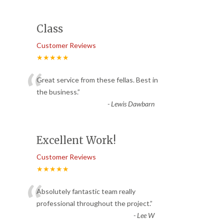
Class
Customer Reviews
★★★★★
“
Great service from these fellas. Best in
the business.
”
-
Lewis Dawbarn
Excellent Work!
Customer Reviews
★★★★★
“
Absolutely fantastic team really
professional throughout the project.
”
-
Lee W