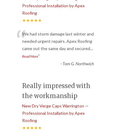
Professional Installation by Apex
Roofing
★★★★★
“
We had storm damage last winter and
needed urgent repairs. Apex Roofing
came out the same day and secured
...
”
Read More
-
Tom G. Northwich
Really impressed with
the workmanship
New Dry Verge Caps Warrington —
Professional Installation by Apex
Roofing
★★★★★