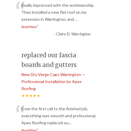
“
Really impressed with the workmanship.
They installed a new flat roof on my
extension in Warrington, and
...
”
Read More
-
Claire D. Warrington
replaced our fascia
boards and gutters
New Dry Verge Caps Warrington —
Professional Installation by Apex
Roofing
★★★★★
“
From the first call to the finished job,
everything was smooth and professional.
Apex Roofing replaced ou
...
”
Read More