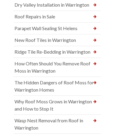
Dry Valley Installation in Warrington
Roof Repairs in Sale
Parapet Wall Sealing St Helens
New Roof Tiles in Warrington
Ridge Tile Re-Bedding in Warrington
How Often Should You Remove Roof
Moss in Warrington
The Hidden Dangers of Roof Moss for
Warrington Homes
Why Roof Moss Grows in Warrington
and How to Stop It
Wasp Nest Removal from Roof in
Warrington