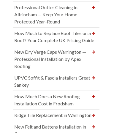
Professional Gutter Cleaning in
Altrincham — Keep Your Home
Protected Year-Round
How Much to Replace Roof Tiles on a
Roof? Your Complete UK Pricing Guide
New Dry Verge Caps Warrington —
Professional Installation by Apex
Roofing
UPVC Soffit & Fascia Installers Great
Sankey
How Much Does a New Roofing
Installation Cost in Frodsham
Ridge Tile Replacement in Warrington
New Felt and Battens Installation in