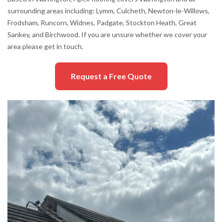
surrounding areas including: Lymm, Culcheth, Newton-le-Willows,
Frodsham, Runcorn, Widnes, Padgate, Stockton Heath, Great
Sankey, and Birchwood. If you are unsure whether we cover your
area please get in touch.
Request a Free Quote