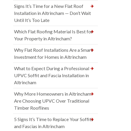
Signs It’s Time for a New Flat Roof
Installation in Altrincham — Don’t Wait
Until It’s Too Late
Which Flat Roofing Material Is Best for
Your Property in Altrincham?
Why Flat Roof Installations Are a Smart
Investment for Homes in Altrincham
What to Expect During a Professional
UPVC Soffit and Fascia Installation in
Altrincham
Why More Homeowners in Altrincham
Are Choosing UPVC Over Traditional
Timber Rooflines
5 Signs It’s Time to Replace Your Soffits
and Fascias in Altrincham