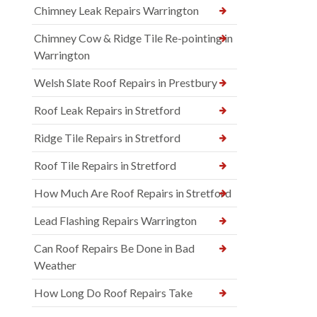
Chimney Leak Repairs Warrington
Chimney Cow & Ridge Tile Re-pointing in
Warrington
Welsh Slate Roof Repairs in Prestbury
Roof Leak Repairs in Stretford
Ridge Tile Repairs in Stretford
Roof Tile Repairs in Stretford
How Much Are Roof Repairs in Stretford
Lead Flashing Repairs Warrington
Can Roof Repairs Be Done in Bad
Weather
How Long Do Roof Repairs Take