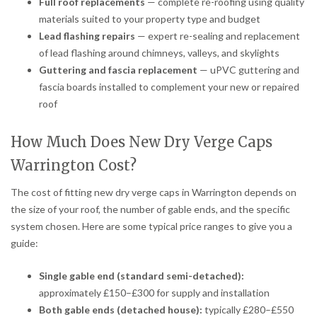
Full roof replacements
— complete re-roofing using quality
materials suited to your property type and budget
Lead flashing repairs
— expert re-sealing and replacement
of lead flashing around chimneys, valleys, and skylights
Guttering and fascia replacement
— uPVC guttering and
fascia boards installed to complement your new or repaired
roof
How Much Does New Dry Verge Caps
Warrington Cost?
The cost of fitting new dry verge caps in Warrington depends on
the size of your roof, the number of gable ends, and the specific
system chosen. Here are some typical price ranges to give you a
guide:
Single gable end (standard semi-detached):
approximately £150–£300 for supply and installation
Both gable ends (detached house):
typically £280–£550