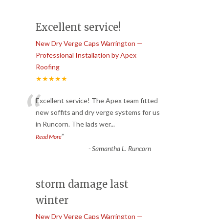
Excellent service!
New Dry Verge Caps Warrington —
Professional Installation by Apex
Roofing
★★★★★
“
Excellent service! The Apex team fitted
new soffits and dry verge systems for us
in Runcorn. The lads wer
...
”
Read More
-
Samantha L. Runcorn
storm damage last
winter
New Dry Verge Caps Warrington —