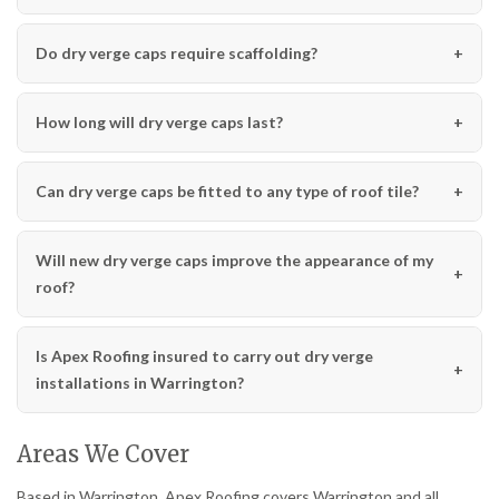
Do dry verge caps require scaffolding?
How long will dry verge caps last?
Can dry verge caps be fitted to any type of roof tile?
Will new dry verge caps improve the appearance of my
roof?
Is Apex Roofing insured to carry out dry verge
installations in Warrington?
Areas We Cover
Based in Warrington, Apex Roofing covers Warrington and all