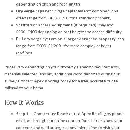
depending on pitch and roof length
Dry verge caps with ridge replacement:
combined jobs
often range from £450–£900 for a standard property
Scaffold or access equipment (if required):
may add
£200–£400 depending on roof height and access difficulty
Full dry verge system on a larger detached property:
can
range from £600–£1,200+ for more complex or larger
rooflines
Prices vary depending on your property’s specific requirements,
materials selected, and any additional work identified during our
survey. Contact
Apex Roofing
today for a free, accurate quote
tailored to your home.
How It Works
Step 1 — Contact us:
Reach out to Apex Roofing by phone,
email, or through our online contact form. Let us know your
concerns and we’ll arrange a convenient time to visit your