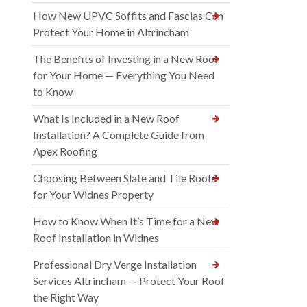
How New UPVC Soffits and Fascias Can
Protect Your Home in Altrincham
The Benefits of Investing in a New Roof
for Your Home — Everything You Need
to Know
What Is Included in a New Roof
Installation? A Complete Guide from
Apex Roofing
Choosing Between Slate and Tile Roofs
for Your Widnes Property
How to Know When It’s Time for a New
Roof Installation in Widnes
Professional Dry Verge Installation
Services Altrincham — Protect Your Roof
the Right Way