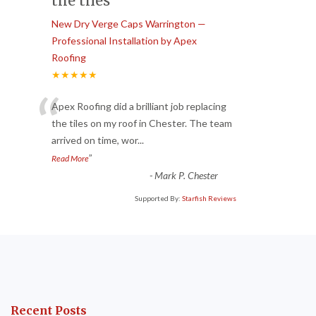
the tiles
New Dry Verge Caps Warrington —
Professional Installation by Apex
Roofing
★★★★★
“
Apex Roofing did a brilliant job replacing
the tiles on my roof in Chester. The team
arrived on time, wor
...
”
Read More
-
Mark P. Chester
Supported By:
Starfish Reviews
Recent Posts