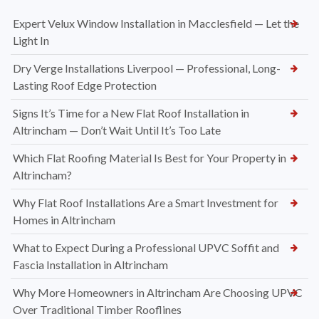
Expert Velux Window Installation in Macclesfield — Let the
Light In
Dry Verge Installations Liverpool — Professional, Long-
Lasting Roof Edge Protection
Signs It’s Time for a New Flat Roof Installation in
Altrincham — Don’t Wait Until It’s Too Late
Which Flat Roofing Material Is Best for Your Property in
Altrincham?
Why Flat Roof Installations Are a Smart Investment for
Homes in Altrincham
What to Expect During a Professional UPVC Soffit and
Fascia Installation in Altrincham
Why More Homeowners in Altrincham Are Choosing UPVC
Over Traditional Timber Rooflines