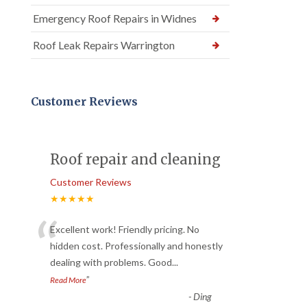
Emergency Roof Repairs in Widnes
Roof Leak Repairs Warrington
Customer Reviews
Roof repair and cleaning
Customer Reviews
★★★★★
“
Excellent work! Friendly pricing. No
hidden cost. Professionally and honestly
dealing with problems. Good
...
”
Read More
-
Ding