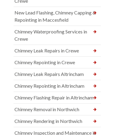
Crewe
New Lead Flashing, Chimney Capping &
Repointing in Maccesfield
Chimney Waterproofing Services in
Crewe
Chimney Leak Repairs in Crewe
Chimney Repointing in Crewe
Chimney Leak Repairs Altrincham
Chimney Repointing in Altrincham
Chimney Flashing Repair in Altrincham
Chimney Removal in Northwich
Chimney Rendering in Northwich
Chimney Inspection and Maintenance in