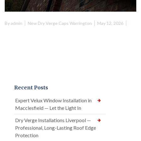
By
admin
New Dry Verge Caps Warrington
May 12, 2026
Recent Posts
Expert Velux Window Installation in
Macclesfield — Let the Light In
Dry Verge Installations Liverpool —
Professional, Long-Lasting Roof Edge
Protection