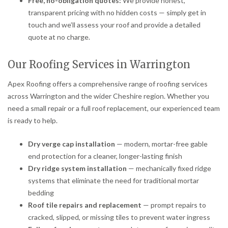
Free, no-obligation quotes:
We provide honest,
transparent pricing with no hidden costs — simply get in
touch and we’ll assess your roof and provide a detailed
quote at no charge.
Our Roofing Services in Warrington
Apex Roofing offers a comprehensive range of roofing services
across Warrington and the wider Cheshire region. Whether you
need a small repair or a full roof replacement, our experienced team
is ready to help.
Dry verge cap installation
— modern, mortar-free gable
end protection for a cleaner, longer-lasting finish
Dry ridge system installation
— mechanically fixed ridge
systems that eliminate the need for traditional mortar
bedding
Roof tile repairs and replacement
— prompt repairs to
cracked, slipped, or missing tiles to prevent water ingress