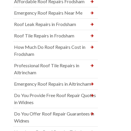
Affordable Roof Repairs Frodsham
Emergency Roof Repairs Near Me
Roof Leak Repairs in Frodsham
Roof Tile Repairs in Frodsham
How Much Do Roof Repairs Cost in
Frodsham
Professional Roof Tile Repairs in
Altrincham
Emergency Roof Repairs in Altrincham
Do You Provide Free Roof Repair Quotes
in Widnes
Do You Offer Roof Repair Guarantees in
Widnes