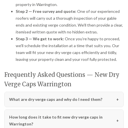
property in Warrington.
Step 2 — Free survey and quote:
One of our experienced
roofers will carry out a thorough inspection of your gable
ends and existing verge condition. We’ll then provide a clear,
itemised written quote with no hidden extras.
Step 3 — We get to work:
Once you’re happy to proceed,
we’ll schedule the installation at a time that suits you. Our
team will fit your new dry verge caps efficiently and tidily,
leaving your property clean and your roof fully protected.
Frequently Asked Questions — New Dry
Verge Caps Warrington
What are dry verge caps and why do I need them?
How long does it take to fit new dry verge caps in
Warrington?