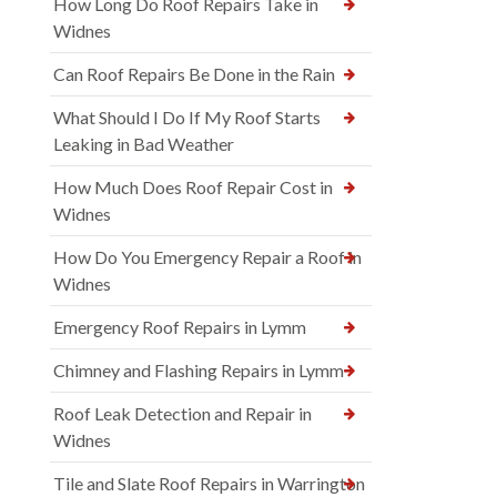
How Long Do Roof Repairs Take in
Widnes
Can Roof Repairs Be Done in the Rain
What Should I Do If My Roof Starts
Leaking in Bad Weather
How Much Does Roof Repair Cost in
Widnes
How Do You Emergency Repair a Roof in
Widnes
Emergency Roof Repairs in Lymm
Chimney and Flashing Repairs in Lymm
Roof Leak Detection and Repair in
Widnes
Tile and Slate Roof Repairs in Warrington