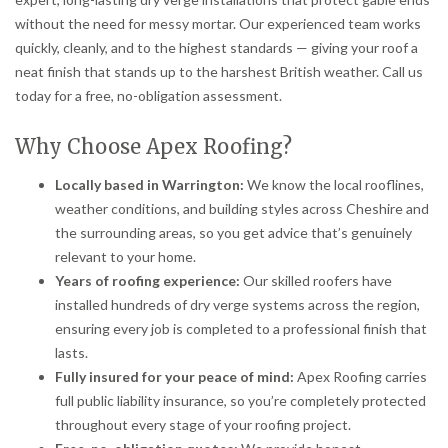
without the need for messy mortar. Our experienced team works
quickly, cleanly, and to the highest standards — giving your roof a
neat finish that stands up to the harshest British weather. Call us
today for a free, no-obligation assessment.
Why Choose Apex Roofing?
Locally based in Warrington:
We know the local rooflines,
weather conditions, and building styles across Cheshire and
the surrounding areas, so you get advice that’s genuinely
relevant to your home.
Years of roofing experience:
Our skilled roofers have
installed hundreds of dry verge systems across the region,
ensuring every job is completed to a professional finish that
lasts.
Fully insured for your peace of mind:
Apex Roofing carries
full public liability insurance, so you’re completely protected
throughout every stage of your roofing project.