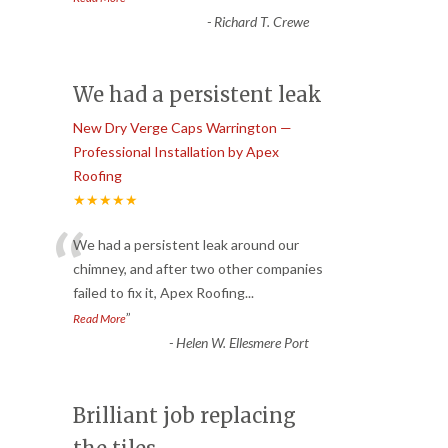
-
Richard T. Crewe
We had a persistent leak
New Dry Verge Caps Warrington —
Professional Installation by Apex
Roofing
★★★★★
“
We had a persistent leak around our
chimney, and after two other companies
failed to fix it, Apex Roofing
...
”
Read More
-
Helen W. Ellesmere Port
Brilliant job replacing