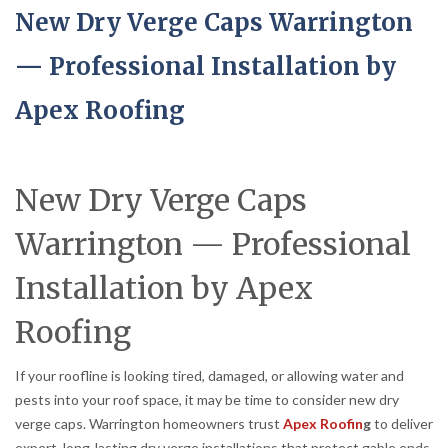
New Dry Verge Caps Warrington
— Professional Installation by
Apex Roofing
New Dry Verge Caps
Warrington — Professional
Installation by Apex
Roofing
If your roofline is looking tired, damaged, or allowing water and
pests into your roof space, it may be time to consider new dry
verge caps. Warrington homeowners trust
Apex Roofin
g
to deliver
expert, long-lasting dry verge installations that protect gable ends