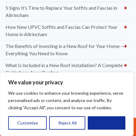
5 Signs It’s Time to Replace Your Soffits and Fascias in
Altrincham
How New UPVC Soffits and Fascias Can Protect Your
Home in Altrincham
The Benefits of Investing in a New Roof for Your Home —
Everything You Need to Know
What Is Included in a New Roof Installation? A Complete
Guide from Apex Roofing
We value your privacy
Choosing Between Slate and Tile Roofs for Your Widnes
Property
We use cookies to enhance your browsing experience, serve
personalised ads or content, and analyse our traffic. By
How to Know When It’s Time for a New Roof Installation in
clicking "Accept All", you consent to our use of cookies.
Widnes
Professional Dry Verge Installation Services Altrincham —
Customise
Reject All
Accept All
Call Us: 07377461095
Protect Your Roof the Right Way