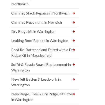
Northwich
Chimney Stack Repairs in Northwich
Chimney Repointing in Norwich
Dry Ridge kit in Warrington
Leaking Roof Repairs in Warrington
Roof Re-Battened and Felted with a Dry
Ridge Kit in Macclesfield
Soffit & Fascia Board Replacement in
Warrington
New felt Batten & Leadwork in
Warrington
New Ridge Tiles & Dry Ridge Kit Fitted
in Warrington