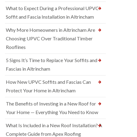
What to Expect During a Professional UPVC
Soffit and Fascia Installation in Altrincham
Why More Homeowners in Altrincham Are
Choosing UPVC Over Traditional Timber
Rooflines
5 Signs It’s Time to Replace Your Soffits and
Fascias in Altrincham
How New UPVC Soffits and Fascias Can
Protect Your Home in Altrincham
The Benefits of Investing in a New Roof for
Your Home — Everything You Need to Know
What Is Included in a New Roof Installation? A
Complete Guide from Apex Roofing