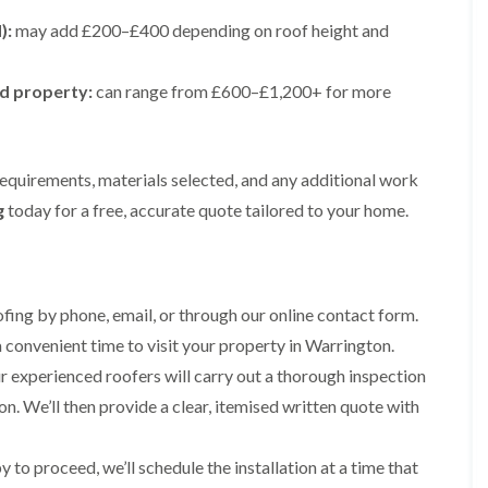
e
e
i
p
y
a
p
p
):
may add £200–£400 depending on roof height and
n
a
V
l
a
a
g
i
e
l
i
i
t
r
r
a
r
r
ed property:
o
can range from £600–£1,200+ for more
s
g
t
s
s
n
i
e
i
i
n
I
o
R
R
n
M
n
n
o
o
A
a
s
i
o
o
requirements, materials selected, and any additional work
l
c
t
n
f
f
t
g
today for a free, accurate quote tailored to your home.
c
a
K
M
M
r
l
l
n
o
o
i
e
l
u
s
s
n
s
a
t
s
s
c
f
t
s
R
R
h
i
i
f
ing by phone, email, or through our online contact form.
e
e
a
e
o
o
m
m
m
 convenient time to visit your property in Warrington.
l
n
r
o
o
d
i
d
R
v
v
 experienced roofers will carry out a thorough inspection
n
o
a
a
C
F
n. We’ll then provide a clear, itemised written quote with
K
o
l
l
h
l
n
f
i
i
a
R
u
R
n
m
t
to proceed, we’ll schedule the installation at a time that
o
t
e
A
n
R
o
s