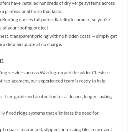
p
s
A
ofers have installed hundreds of dry verge systems across
a
a
t
l
t
a professional finish that lasts.
i
a
t
R
r
l
r
Roofing carries full public liability insurance, so you’re
o
s
l
i
o
 of your roofing project.
i
a
n
f
n
t
c
est, transparent pricing with no hidden costs — simply get
R
F
i
h
e
r
o
a
e a detailed quote at no charge.
p
o
n
m
a
d
i
F
i
on
s
n
l
r
h
C
a
s
a
r
ing services across Warrington and the wider Cheshire
t
m
e
G
R
oof replacement, our experienced team is ready to help.
w
u
C
o
e
t
h
o
t
i
D
f
-free gable end protection for a cleaner, longer-lasting
e
m
r
I
r
n
y
n
C
e
V
s
y fixed ridge systems that eliminate the need for
l
y
e
t
e
R
r
a
a
e
g
l
 repairs to cracked, slipped, or missing tiles to prevent
n