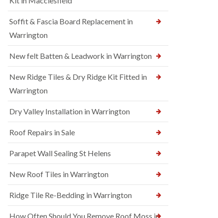
Kit in Macclesfield
Soffit & Fascia Board Replacement in
Warrington
New felt Batten & Leadwork in Warrington
New Ridge Tiles & Dry Ridge Kit Fitted in
Warrington
Dry Valley Installation in Warrington
Roof Repairs in Sale
Parapet Wall Sealing St Helens
New Roof Tiles in Warrington
Ridge Tile Re-Bedding in Warrington
How Often Should You Remove Roof Moss in