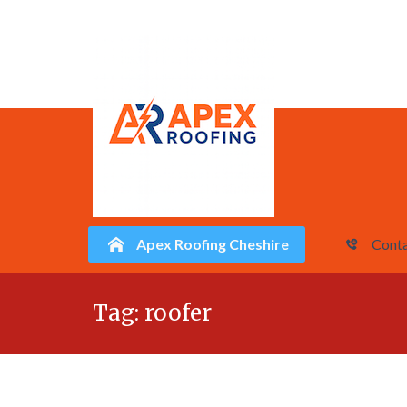
Apex Roofing Cheshire
Conta
Skip
Tag:
roofer
to
content