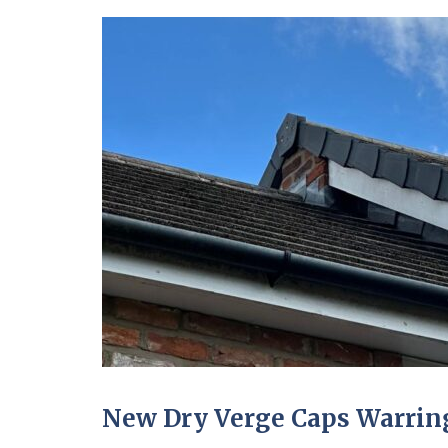
New Dry Verge Caps Warring