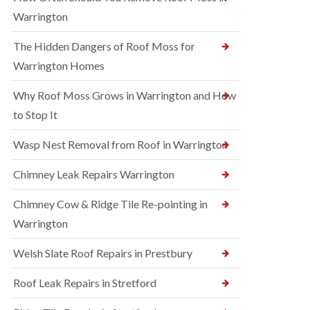
Warrington
The Hidden Dangers of Roof Moss for
Warrington Homes
Why Roof Moss Grows in Warrington and How
to Stop It
Wasp Nest Removal from Roof in Warrington
Chimney Leak Repairs Warrington
Chimney Cow & Ridge Tile Re-pointing in
Warrington
Welsh Slate Roof Repairs in Prestbury
Roof Leak Repairs in Stretford