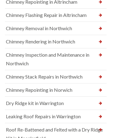
Chimney Repointing in Altrincham
Chimney Flashing Repair in Altrincham
Chimney Removal in Northwich
Chimney Rendering in Northwich
Chimney Inspection and Maintenance in
Northwich
Chimney Stack Repairs in Northwich
Chimney Repointing in Norwich
Dry Ridge kit in Warrington
Leaking Roof Repairs in Warrington
Roof Re-Battened and Felted with a Dry Ridge