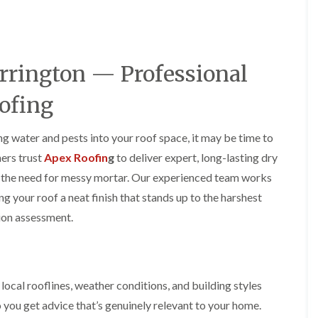
y
o
o
R
n
n
e
i
F
F
p
n
l
l
a
A
a
a
rrington — Professional
i
l
t
t
r
t
R
R
s
r
ofing
o
o
i
i
o
o
n
n
f
f
C
c
ing water and pests into your roof space, it may be time to
I
I
r
h
n
n
ers trust
Apex Roofin
g
to deliver expert, long-lasting dry
e
a
s
s
w
m
ut the need for messy mortar. Our experienced team works
t
t
e
D
a
a
ng your roof a neat finish that stands up to the harshest
C
r
l
l
tion assessment.
h
y
l
l
i
V
a
a
m
e
t
t
n
r
i
i
e
g
o
o
y
e
n
n
ocal rooflines, weather conditions, and building styles
R
I
i
 you get advice that’s genuinely relevant to your home.
F
e
n
n
l