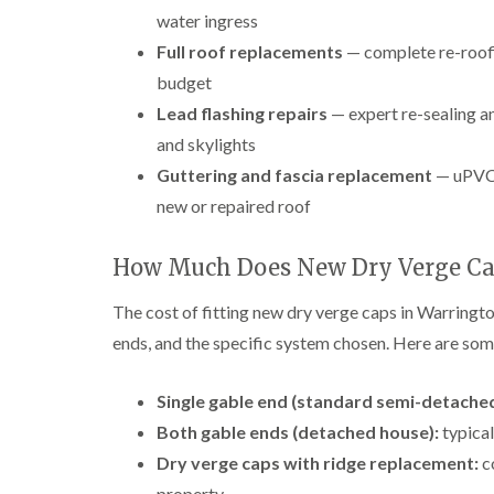
water ingress
Full roof replacements
— complete re-roofi
budget
Lead flashing repairs
— expert re-sealing an
and skylights
Guttering and fascia replacement
— uPVC 
new or repaired roof
How Much Does New Dry Verge Ca
The cost of fitting new dry verge caps in Warringto
ends, and the specific system chosen. Here are some
Single gable end (standard semi-detached
Both gable ends (detached house):
typical
Dry verge caps with ridge replacement:
c
property