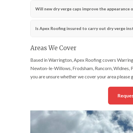
Will new dry verge caps improve the appearance o
Is Apex Roofing insured to carry out dry verge ins
Areas We Cover
Based in Warrington, Apex Roofing covers Warringt
Newton-le-Willows, Frodsham, Runcorn, Widnes, Pa
you are unsure whether we cover your area please g
Reques