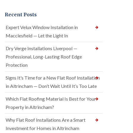
Recent Posts
Expert Velux Window Installation in
Macclesfield — Let the Light In
Dry Verge Installations Liverpool —
Professional, Long-Lasting Roof Edge
Protection
Signs It’s Time for a New Flat Roof Installation
in Altrincham — Don’t Wait Until It’s Too Late
Which Flat Roofing Material Is Best for Your
Property in Altrincham?
Why Flat Roof Installations Are a Smart
Investment for Homes in Altrincham