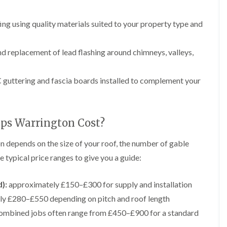
p
e
l
i
a
I
a
n
i
n
t
ng using quality materials suited to your property type and
g
r
s
i
s
t
o
L
L
i
a
n
e
e
d replacement of lead flashing around chimneys, valleys,
n
l
i
a
a
K
l
n
d
d
n
a
C
w
w
guttering and fascia boards installed to complement your
u
t
r
o
o
t
i
e
r
r
s
o
w
k
k
f
n
e
R
R
o
i
ps Warrington Cost?
e
e
F
r
n
p
p
l
d
F
a
a
n depends on the size of your roof, the number of gable
a
r
i
i
C
t
o
 typical price ranges to give you a guide:
r
r
h
R
d
s
s
i
o
s
i
m
o
h
):
approximately £150–£300 for supply and installation
R
R
n
n
f
a
o
o
W
ly £280–£550 depending on pitch and roof length
e
I
m
o
o
a
y
n
f
f
ombined jobs often range from £450–£900 for a standard
r
R
D
s
R
R
r
e
r
t