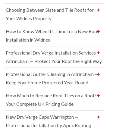
Choosing Between Slate and Tile Roofs for
Your Widnes Property
How to Know When It’s Time for a New Roof
Installation in Widnes
Professional Dry Verge Installation Services
Altrincham — Protect Your Roof the Right Way
Professional Gutter Cleaning in Altrincham —
Keep Your Home Protected Year-Round
How Much to Replace Roof Tiles on a Roof?
Your Complete UK Pricing Guide
New Dry Verge Caps Warrington —
Professional Installation by Apex Roofing