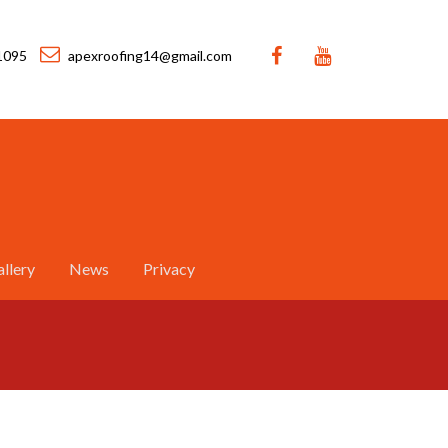
1095
apexroofing14@gmail.com
llery
News
Privacy