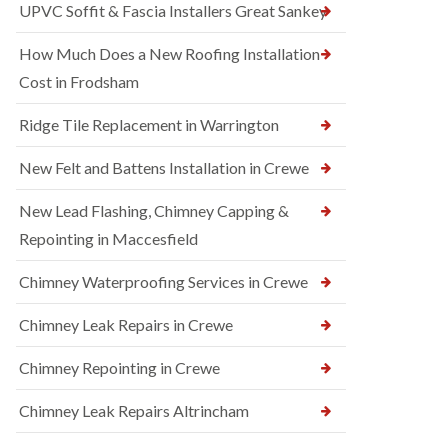
UPVC Soffit & Fascia Installers Great Sankey
How Much Does a New Roofing Installation
Cost in Frodsham
Ridge Tile Replacement in Warrington
New Felt and Battens Installation in Crewe
New Lead Flashing, Chimney Capping &
Repointing in Maccesfield
Chimney Waterproofing Services in Crewe
Chimney Leak Repairs in Crewe
Chimney Repointing in Crewe
Chimney Leak Repairs Altrincham