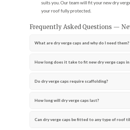
suits you. Our team will fit your new dry verge
your roof fully protected.
Frequently Asked Questions — Ne
What are dry verge caps and why do I need them?
How long does it take to fit new dry verge caps i
Do dry verge caps require scaffolding?
How long will dry verge caps last?
Can dry verge caps be fitted to any type of roof ti