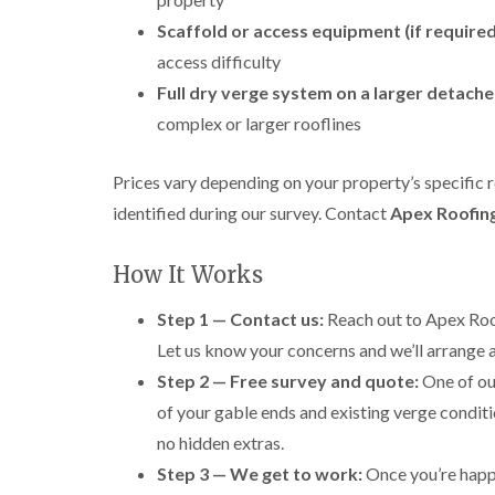
Scaffold or access equipment (if required
access difficulty
Full dry verge system on a larger detach
complex or larger rooflines
Prices vary depending on your property’s specific 
identified during our survey. Contact
Apex Roofin
How It Works
Step 1 — Contact us:
Reach out to Apex Roof
Let us know your concerns and we’ll arrange a
Step 2 — Free survey and quote:
One of our
of your gable ends and existing verge conditio
no hidden extras.
Step 3 — We get to work:
Once you’re happy 