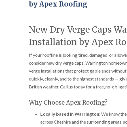
by Apex Roofing
New Dry Verge Caps Wa
Installation by Apex Ro
If your roofline is looking tired, damaged, or allow
consider new dry verge caps. Warrington homeown
verge installations that protect gable ends witho
quickly, cleanly, and to the highest standards — givi
British weather. Call us today for a free, no-obliga
Why Choose Apex Roofing?
Locally based in Warrington:
We know the l
across Cheshire and the surrounding areas, so