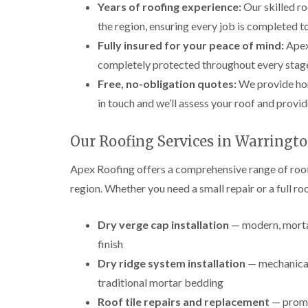
Years of roofing experience:
Our skilled ro
the region, ensuring every job is completed to 
Fully insured for your peace of mind:
Apex 
completely protected throughout every stage
Free, no-obligation quotes:
We provide hon
in touch and we’ll assess your roof and provid
Our Roofing Services in Warringt
Apex Roofing offers a comprehensive range of roof
region. Whether you need a small repair or a full r
Dry verge cap installation
— modern, mortar
finish
Dry ridge system installation
— mechanicall
traditional mortar bedding
Roof tile repairs and replacement
— prompt