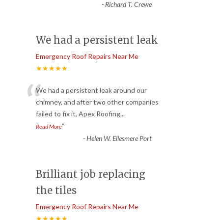
-
Richard T. Crewe
We had a persistent leak
Emergency Roof Repairs Near Me
★★★★★
“
We had a persistent leak around our
chimney, and after two other companies
failed to fix it, Apex Roofing
...
”
Read More
-
Helen W. Ellesmere Port
Brilliant job replacing
the tiles
Emergency Roof Repairs Near Me
★★★★★