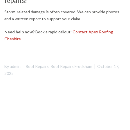
repairs?
Storm-related damage is often covered. We can provide photos
and a written report to support your claim.
Need help now?
Book a rapid callout:
Contact Apex Roofing
Cheshire
.
By
admin
Roof Repairs
,
Roof Repairs Frodsham
October 17,
2025