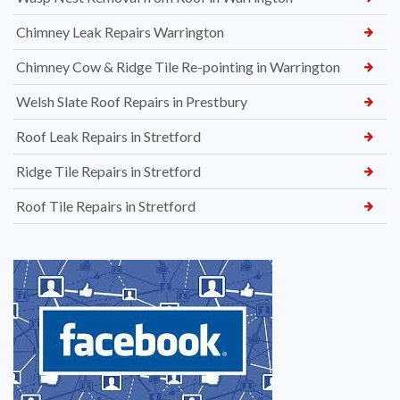
Chimney Leak Repairs Warrington
Chimney Cow & Ridge Tile Re-pointing in Warrington
Welsh Slate Roof Repairs in Prestbury
Roof Leak Repairs in Stretford
Ridge Tile Repairs in Stretford
Roof Tile Repairs in Stretford