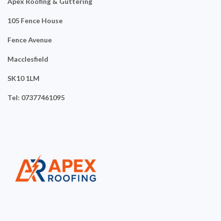
Apex Roofing & Guttering
105 Fence House
Fence Avenue
Macclesfield
SK10 1LM
Tel: 07377461095