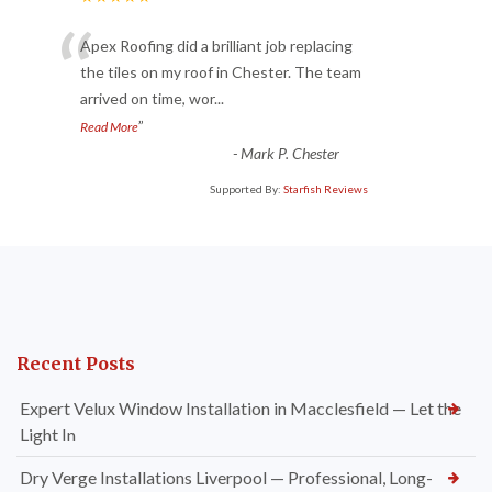
“
Apex Roofing did a brilliant job replacing
the tiles on my roof in Chester. The team
arrived on time, wor
...
”
Read More
-
Mark P. Chester
Supported By:
Starfish Reviews
Recent Posts
Expert Velux Window Installation in Macclesfield — Let the
Light In
Dry Verge Installations Liverpool — Professional, Long-