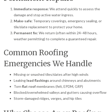
Immediate response:
We attend quickly to assess the
damage and stop active water ingress.
Make-safe:
Temporary coverings, emergency sealing, or
tile/slate replacement to protect your home.
Permanent fix:
We return (often within 24–48 hours,
weather permitting) to complete a guaranteed repair.
Common Roofing
Emergencies We Handle
Missing or smashed tiles/slates after high winds
Leaking
lead flashings
around chimneys and abutments
Torn
flat roof
membranes (felt, EPDM, GRP)
Blocked/overwhelmed valleys and gutters causing overflow
Storm-damaged ridges, verges, and hip tiles