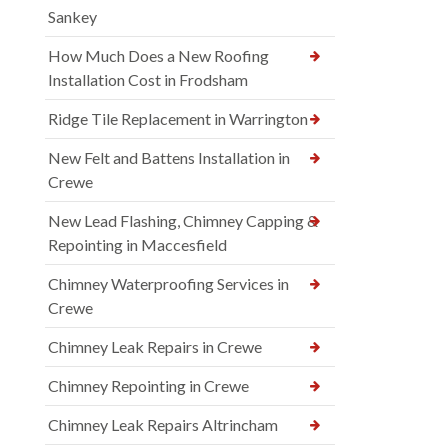
Sankey
How Much Does a New Roofing
Installation Cost in Frodsham
Ridge Tile Replacement in Warrington
New Felt and Battens Installation in
Crewe
New Lead Flashing, Chimney Capping &
Repointing in Maccesfield
Chimney Waterproofing Services in
Crewe
Chimney Leak Repairs in Crewe
Chimney Repointing in Crewe
Chimney Leak Repairs Altrincham