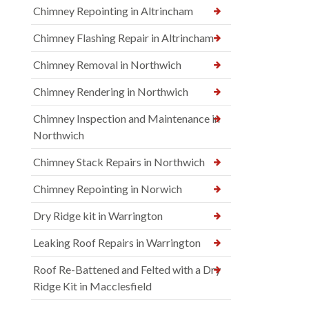
Chimney Repointing in Altrincham
Chimney Flashing Repair in Altrincham
Chimney Removal in Northwich
Chimney Rendering in Northwich
Chimney Inspection and Maintenance in
Northwich
Chimney Stack Repairs in Northwich
Chimney Repointing in Norwich
Dry Ridge kit in Warrington
Leaking Roof Repairs in Warrington
Roof Re-Battened and Felted with a Dry
Ridge Kit in Macclesfield