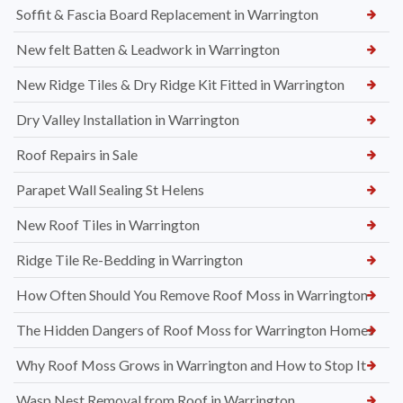
Soffit & Fascia Board Replacement in Warrington
New felt Batten & Leadwork in Warrington
New Ridge Tiles & Dry Ridge Kit Fitted in Warrington
Dry Valley Installation in Warrington
Roof Repairs in Sale
Parapet Wall Sealing St Helens
New Roof Tiles in Warrington
Ridge Tile Re-Bedding in Warrington
How Often Should You Remove Roof Moss in Warrington
The Hidden Dangers of Roof Moss for Warrington Homes
Why Roof Moss Grows in Warrington and How to Stop It
Wasp Nest Removal from Roof in Warrington