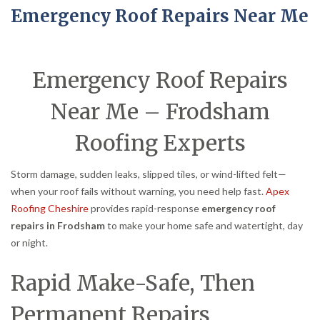
Emergency Roof Repairs Near Me
Emergency Roof Repairs
Near Me – Frodsham
Roofing Experts
Storm damage, sudden leaks, slipped tiles, or wind-lifted felt—
when your roof fails without warning, you need help fast.
Apex
Roofing Cheshire
provides rapid-response
emergency roof
repairs in Frodsham
to make your home safe and watertight, day
or night.
Rapid Make-Safe, Then
Permanent Repairs