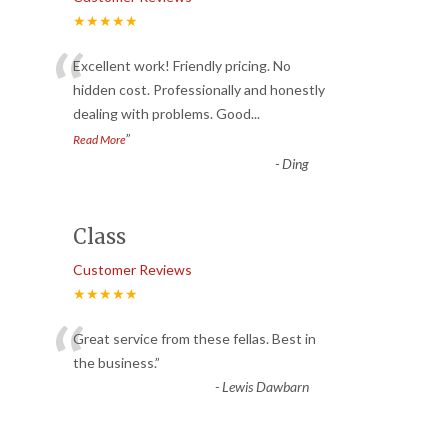
★★★★★
“
Excellent work! Friendly pricing. No
hidden cost. Professionally and honestly
dealing with problems. Good
...
”
Read More
-
Ding
Class
Customer Reviews
★★★★★
“
Great service from these fellas. Best in
the business.
”
-
Lewis Dawbarn