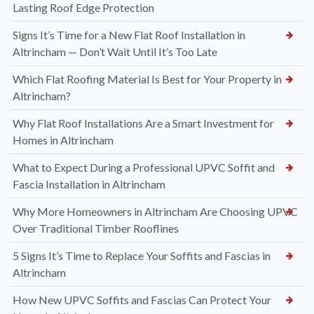
Lasting Roof Edge Protection
Signs It’s Time for a New Flat Roof Installation in
Altrincham — Don’t Wait Until It’s Too Late
Which Flat Roofing Material Is Best for Your Property in
Altrincham?
Why Flat Roof Installations Are a Smart Investment for
Homes in Altrincham
What to Expect During a Professional UPVC Soffit and
Fascia Installation in Altrincham
Why More Homeowners in Altrincham Are Choosing UPVC
Over Traditional Timber Rooflines
5 Signs It’s Time to Replace Your Soffits and Fascias in
Altrincham
How New UPVC Soffits and Fascias Can Protect Your