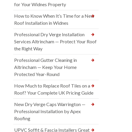
for Your Widnes Property
How to Know When It’s Time for a New
Roof Installation in Widnes
Professional Dry Verge Installation
Services Altrincham — Protect Your Roof
the Right Way
Professional Gutter Cleaning in
Altrincham — Keep Your Home
Protected Year-Round
How Much to Replace Roof Tiles on a
Roof? Your Complete UK Pricing Guide
New Dry Verge Caps Warrington —
Professional Installation by Apex
Roofing
UPVC Soffit & Fascia Installers Great