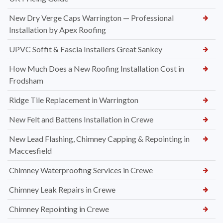
New Dry Verge Caps Warrington — Professional
Installation by Apex Roofing
UPVC Soffit & Fascia Installers Great Sankey
How Much Does a New Roofing Installation Cost in
Frodsham
Ridge Tile Replacement in Warrington
New Felt and Battens Installation in Crewe
New Lead Flashing, Chimney Capping & Repointing in
Maccesfield
Chimney Waterproofing Services in Crewe
Chimney Leak Repairs in Crewe
Chimney Repointing in Crewe