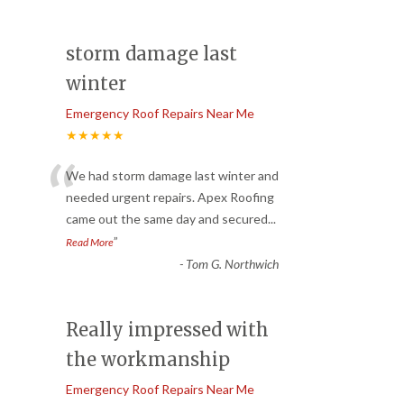
storm damage last
winter
Emergency Roof Repairs Near Me
★★★★★
“
We had storm damage last winter and
needed urgent repairs. Apex Roofing
came out the same day and secured
...
”
Read More
-
Tom G. Northwich
Really impressed with
the workmanship
Emergency Roof Repairs Near Me