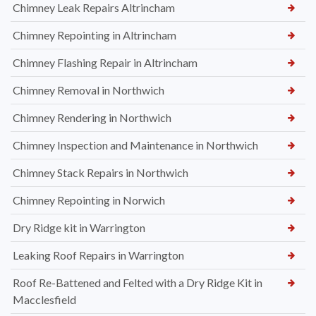
Chimney Leak Repairs Altrincham
Chimney Repointing in Altrincham
Chimney Flashing Repair in Altrincham
Chimney Removal in Northwich
Chimney Rendering in Northwich
Chimney Inspection and Maintenance in Northwich
Chimney Stack Repairs in Northwich
Chimney Repointing in Norwich
Dry Ridge kit in Warrington
Leaking Roof Repairs in Warrington
Roof Re-Battened and Felted with a Dry Ridge Kit in
Macclesfield