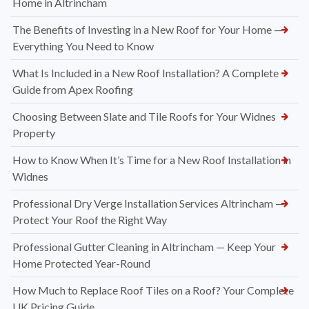
Home in Altrincham
The Benefits of Investing in a New Roof for Your Home —
Everything You Need to Know
What Is Included in a New Roof Installation? A Complete
Guide from Apex Roofing
Choosing Between Slate and Tile Roofs for Your Widnes
Property
How to Know When It’s Time for a New Roof Installation in
Widnes
Professional Dry Verge Installation Services Altrincham —
Protect Your Roof the Right Way
Professional Gutter Cleaning in Altrincham — Keep Your
Home Protected Year-Round
How Much to Replace Roof Tiles on a Roof? Your Complete
UK Pricing Guide