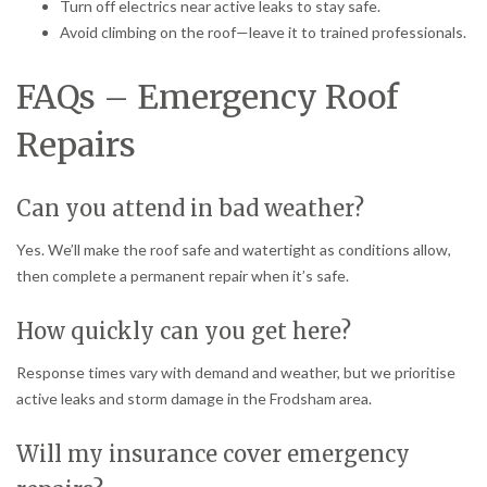
Turn off electrics near active leaks to stay safe.
Avoid climbing on the roof—leave it to trained professionals.
FAQs – Emergency Roof
Repairs
Can you attend in bad weather?
Yes. We’ll make the roof safe and watertight as conditions allow,
then complete a permanent repair when it’s safe.
How quickly can you get here?
Response times vary with demand and weather, but we prioritise
active leaks and storm damage in the Frodsham area.
Will my insurance cover emergency