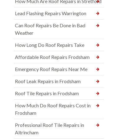
How Much Are Roof Repairs in Stretford
Lead Flashing Repairs Warrington
Can Roof Repairs Be Done in Bad
Weather
How Long Do Roof Repairs Take
Affordable Roof Repairs Frodsham
Emergency Roof Repairs Near Me
Roof Leak Repairs in Frodsham
Roof Tile Repairs in Frodsham
How Much Do Roof Repairs Cost in
Frodsham
Professional Roof Tile Repairs in
Altrincham