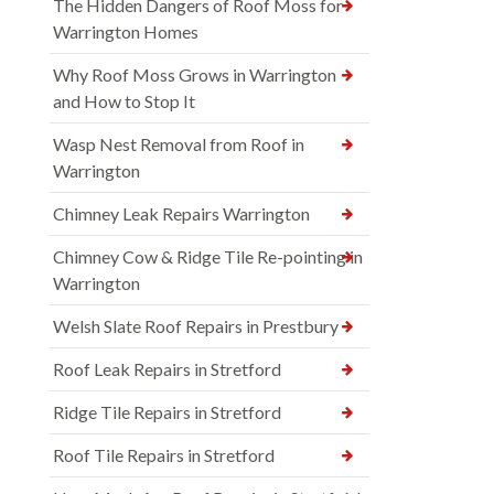
The Hidden Dangers of Roof Moss for
Warrington Homes
Why Roof Moss Grows in Warrington
and How to Stop It
Wasp Nest Removal from Roof in
Warrington
Chimney Leak Repairs Warrington
Chimney Cow & Ridge Tile Re-pointing in
Warrington
Welsh Slate Roof Repairs in Prestbury
Roof Leak Repairs in Stretford
Ridge Tile Repairs in Stretford
Roof Tile Repairs in Stretford