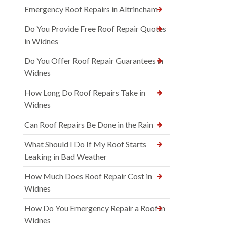
Emergency Roof Repairs in Altrincham
Do You Provide Free Roof Repair Quotes
in Widnes
Do You Offer Roof Repair Guarantees in
Widnes
How Long Do Roof Repairs Take in
Widnes
Can Roof Repairs Be Done in the Rain
What Should I Do If My Roof Starts
Leaking in Bad Weather
How Much Does Roof Repair Cost in
Widnes
How Do You Emergency Repair a Roof in
Widnes