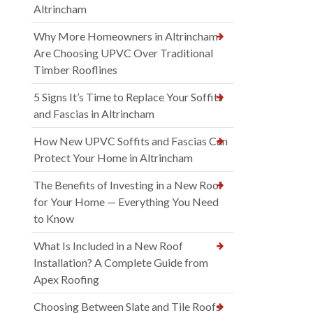
Altrincham
Why More Homeowners in Altrincham
Are Choosing UPVC Over Traditional
Timber Rooflines
5 Signs It’s Time to Replace Your Soffits
and Fascias in Altrincham
How New UPVC Soffits and Fascias Can
Protect Your Home in Altrincham
The Benefits of Investing in a New Roof
for Your Home — Everything You Need
to Know
What Is Included in a New Roof
Installation? A Complete Guide from
Apex Roofing
Choosing Between Slate and Tile Roofs