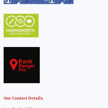
Our Contact Details