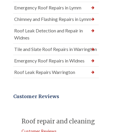
Emergency Roof Repairs in Lymm
Chimney and Flashing Repairs in Lymm
Roof Leak Detection and Repair in
Widnes
Tile and Slate Roof Repairs in Warrington
Emergency Roof Repairs in Widnes
Roof Leak Repairs Warrington
Customer Reviews
Roof repair and cleaning
Customer Reviews