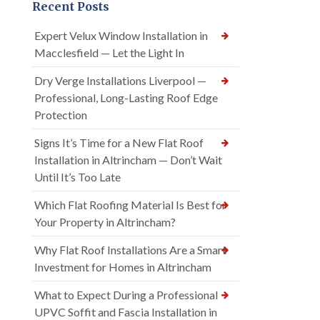
Recent Posts
Expert Velux Window Installation in
Macclesfield — Let the Light In
Dry Verge Installations Liverpool —
Professional, Long-Lasting Roof Edge
Protection
Signs It’s Time for a New Flat Roof
Installation in Altrincham — Don’t Wait
Until It’s Too Late
Which Flat Roofing Material Is Best for
Your Property in Altrincham?
Why Flat Roof Installations Are a Smart
Investment for Homes in Altrincham
What to Expect During a Professional
UPVC Soffit and Fascia Installation in