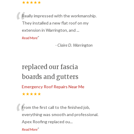
★★★★★
“
Really impressed with the workmanship.
They installed a new flat roof on my
extension in Warrington, and
...
”
Read More
-
Claire D. Warrington
replaced our fascia
boards and gutters
Emergency Roof Repairs Near Me
★★★★★
“
From the first call to the finished job,
everything was smooth and professional.
Apex Roofing replaced ou
...
”
Read More