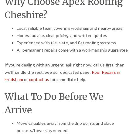
Why Choose Apex Roofing
Cheshire?
Local, reliable team covering Frodsham and nearby areas
Honest advice, clear pricing, and written quotes
Experienced with tile, slate, and flat roofing systems
All permanent repairs come with a workmanship guarantee
If you’re dealing with an urgent leak right now, call us first, then
we’ll handle the rest. See our dedicated page:
Roof Repairs in
Frodsham
or
contact us
for immediate help.
What To Do Before We
Arrive
Move valuables away from the drip points and place
buckets/towels as needed.