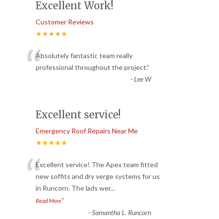
Excellent Work!
Customer Reviews
★★★★★
“
Absolutely fantastic team really
professional throughout the project.
”
-
Lee W
Excellent service!
Emergency Roof Repairs Near Me
★★★★★
“
Excellent service! The Apex team fitted
new soffits and dry verge systems for us
in Runcorn. The lads wer
...
”
Read More
-
Samantha L. Runcorn