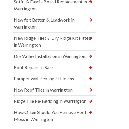
Soffit & Fascia Board Replacement in
Warrington
New felt Batten & Leadwork in
Warrington
New Ridge Tiles & Dry Ridge Kit Fitted
in Warrington
Dry Valley Installation in Warrington
Roof Repairs in Sale
Parapet Wall Sealing St Helens
New Roof Tiles in Warrington
Ridge Tile Re-Bedding in Warrington
How Often Should You Remove Roof
Moss in Warrington