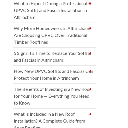
What to Expect During a Professional
UPVC Soffit and Fascia Installation in
Altrincham
Why More Homeowners in Altrincham
Are Choosing UPVC Over Traditional
Timber Rooflines
5 Signs It’s Time to Replace Your Soffits
and Fascias in Altrincham
How New UPVC Soffits and Fascias Can
Protect Your Home in Altrincham
The Benefits of Investing in a New Roof
for Your Home — Everything You Need
to Know
What Is Included in a New Roof
Installation? A Complete Guide from
Apex Roofing