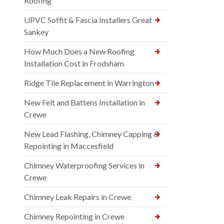
Roofing
UPVC Soffit & Fascia Installers Great
Sankey
How Much Does a New Roofing
Installation Cost in Frodsham
Ridge Tile Replacement in Warrington
New Felt and Battens Installation in
Crewe
New Lead Flashing, Chimney Capping &
Repointing in Maccesfield
Chimney Waterproofing Services in
Crewe
Chimney Leak Repairs in Crewe
Chimney Repointing in Crewe