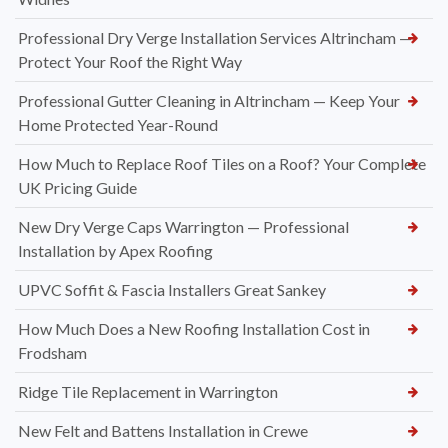
Professional Dry Verge Installation Services Altrincham —
Protect Your Roof the Right Way
Professional Gutter Cleaning in Altrincham — Keep Your
Home Protected Year-Round
How Much to Replace Roof Tiles on a Roof? Your Complete
UK Pricing Guide
New Dry Verge Caps Warrington — Professional
Installation by Apex Roofing
UPVC Soffit & Fascia Installers Great Sankey
How Much Does a New Roofing Installation Cost in
Frodsham
Ridge Tile Replacement in Warrington
New Felt and Battens Installation in Crewe