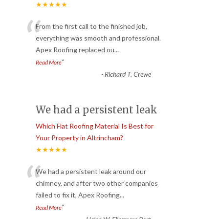
★★★★★
“
From the first call to the finished job,
everything was smooth and professional.
Apex Roofing replaced ou
...
”
Read More
-
Richard T. Crewe
We had a persistent leak
Which Flat Roofing Material Is Best for
Your Property in Altrincham?
★★★★★
“
We had a persistent leak around our
chimney, and after two other companies
failed to fix it, Apex Roofing
...
”
Read More