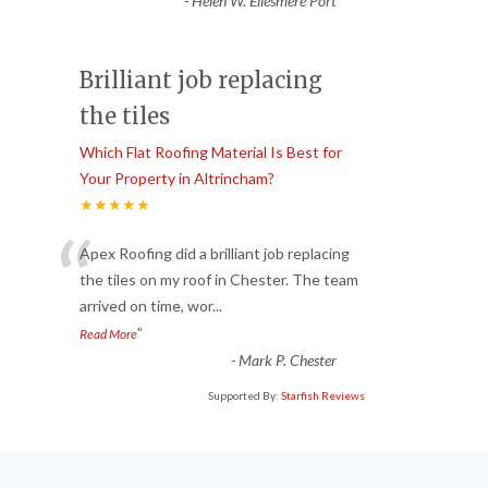
-
Helen W. Ellesmere Port
Brilliant job replacing
the tiles
Which Flat Roofing Material Is Best for
Your Property in Altrincham?
★★★★★
“
Apex Roofing did a brilliant job replacing
the tiles on my roof in Chester. The team
arrived on time, wor
...
”
Read More
-
Mark P. Chester
Supported By:
Starfish Reviews