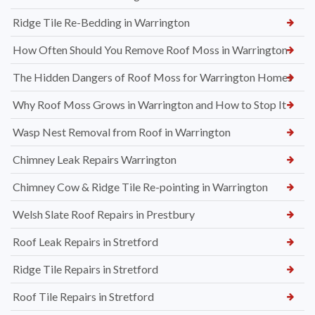
Ridge Tile Re-Bedding in Warrington
How Often Should You Remove Roof Moss in Warrington
The Hidden Dangers of Roof Moss for Warrington Homes
Why Roof Moss Grows in Warrington and How to Stop It
Wasp Nest Removal from Roof in Warrington
Chimney Leak Repairs Warrington
Chimney Cow & Ridge Tile Re-pointing in Warrington
Welsh Slate Roof Repairs in Prestbury
Roof Leak Repairs in Stretford
Ridge Tile Repairs in Stretford
Roof Tile Repairs in Stretford