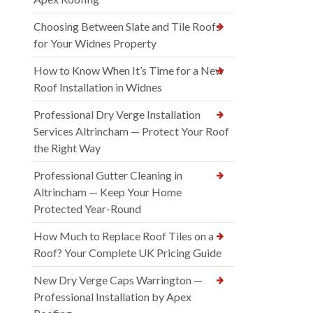
Choosing Between Slate and Tile Roofs
for Your Widnes Property
How to Know When It’s Time for a New
Roof Installation in Widnes
Professional Dry Verge Installation
Services Altrincham — Protect Your Roof
the Right Way
Professional Gutter Cleaning in
Altrincham — Keep Your Home
Protected Year-Round
How Much to Replace Roof Tiles on a
Roof? Your Complete UK Pricing Guide
New Dry Verge Caps Warrington —
Professional Installation by Apex