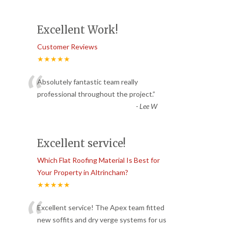
Excellent Work!
Customer Reviews
★★★★★
“
Absolutely fantastic team really
professional throughout the project.
”
-
Lee W
Excellent service!
Which Flat Roofing Material Is Best for
Your Property in Altrincham?
★★★★★
“
Excellent service! The Apex team fitted
new soffits and dry verge systems for us