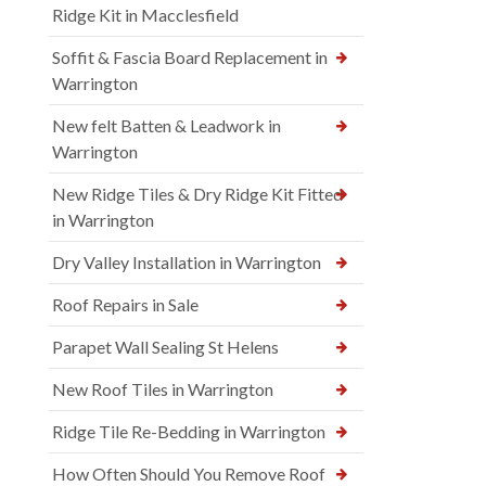
Ridge Kit in Macclesfield
Soffit & Fascia Board Replacement in
Warrington
New felt Batten & Leadwork in
Warrington
New Ridge Tiles & Dry Ridge Kit Fitted
in Warrington
Dry Valley Installation in Warrington
Roof Repairs in Sale
Parapet Wall Sealing St Helens
New Roof Tiles in Warrington
Ridge Tile Re-Bedding in Warrington
How Often Should You Remove Roof