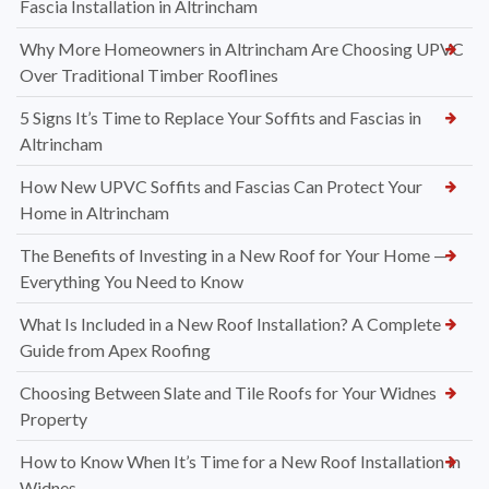
Fascia Installation in Altrincham
Why More Homeowners in Altrincham Are Choosing UPVC
Over Traditional Timber Rooflines
5 Signs It’s Time to Replace Your Soffits and Fascias in
Altrincham
How New UPVC Soffits and Fascias Can Protect Your
Home in Altrincham
The Benefits of Investing in a New Roof for Your Home —
Everything You Need to Know
What Is Included in a New Roof Installation? A Complete
Guide from Apex Roofing
Choosing Between Slate and Tile Roofs for Your Widnes
Property
How to Know When It’s Time for a New Roof Installation in
Widnes