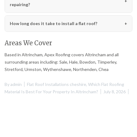
repairing?
How long does it take to install a flat roof?
Areas We Cover
Based in Altrincham, Apex Roofing covers Altrincham and all
surrounding areas including: Sale, Hale, Bowdon, Timperley,
Stretford, Urmston, Wythenshawe, Northenden, Chea
By
admin
Flat Roof Installations cheshire
,
Which Flat Roofing
Material Is Best For Your Property In Altrincham?
July 8, 2026