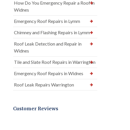
How Do You Emergency Repair a Roof in
Widnes
Emergency Roof Repairs in Lymm
Chimney and Flashing Repairs in Lymm
Roof Leak Detection and Repair in
Widnes
Tile and Slate Roof Repairs in Warrington
Emergency Roof Repairs in Widnes
Roof Leak Repairs Warrington
Customer Reviews