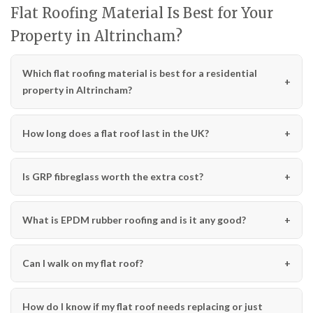
Flat Roofing Material Is Best for Your
Property in Altrincham?
Which flat roofing material is best for a residential
property in Altrincham?
How long does a flat roof last in the UK?
Is GRP fibreglass worth the extra cost?
What is EPDM rubber roofing and is it any good?
Can I walk on my flat roof?
How do I know if my flat roof needs replacing or just