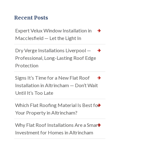
Recent Posts
Expert Velux Window Installation in
Macclesfield — Let the Light In
Dry Verge Installations Liverpool —
Professional, Long-Lasting Roof Edge
Protection
Signs It’s Time for a New Flat Roof
Installation in Altrincham — Don’t Wait
Until It’s Too Late
Which Flat Roofing Material Is Best for
Your Property in Altrincham?
Why Flat Roof Installations Are a Smart
Investment for Homes in Altrincham