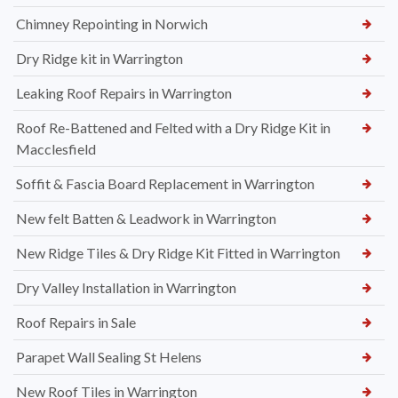
Chimney Repointing in Norwich
Dry Ridge kit in Warrington
Leaking Roof Repairs in Warrington
Roof Re-Battened and Felted with a Dry Ridge Kit in
Macclesfield
Soffit & Fascia Board Replacement in Warrington
New felt Batten & Leadwork in Warrington
New Ridge Tiles & Dry Ridge Kit Fitted in Warrington
Dry Valley Installation in Warrington
Roof Repairs in Sale
Parapet Wall Sealing St Helens
New Roof Tiles in Warrington