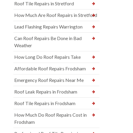
Roof Tile Repairs in Stretford
How Much Are Roof Repairs in Stretford
Lead Flashing Repairs Warrington
Can Roof Repairs Be Done in Bad
Weather
How Long Do Roof Repairs Take
Affordable Roof Repairs Frodsham
Emergency Roof Repairs Near Me
Roof Leak Repairs in Frodsham
Roof Tile Repairs in Frodsham
How Much Do Roof Repairs Cost in
Frodsham