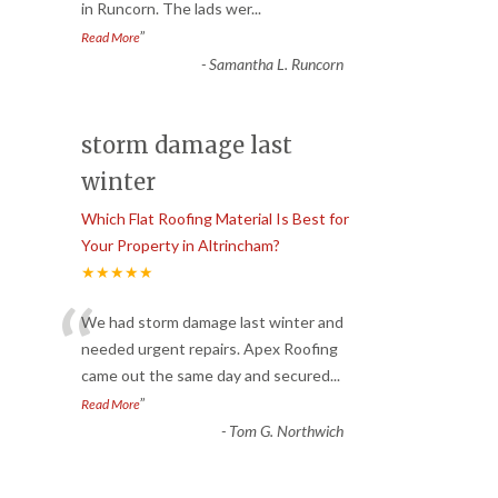
in Runcorn. The lads wer
...
”
Read More
-
Samantha L. Runcorn
storm damage last
winter
Which Flat Roofing Material Is Best for
Your Property in Altrincham?
★★★★★
“
We had storm damage last winter and
needed urgent repairs. Apex Roofing
came out the same day and secured
...
”
Read More
-
Tom G. Northwich