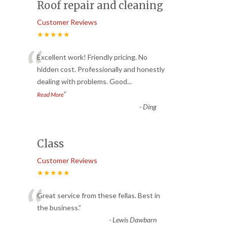
Roof repair and cleaning
Customer Reviews
★★★★★
“
Excellent work! Friendly pricing. No
hidden cost. Professionally and honestly
dealing with problems. Good
...
”
Read More
-
Ding
Class
Customer Reviews
★★★★★
“
Great service from these fellas. Best in
the business.
”
-
Lewis Dawbarn