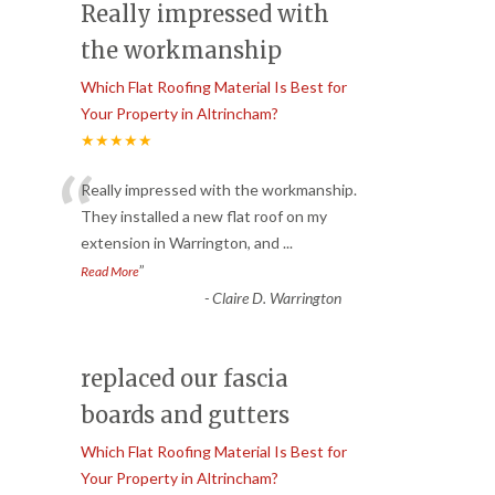
Really impressed with
the workmanship
Which Flat Roofing Material Is Best for
Your Property in Altrincham?
★★★★★
“
Really impressed with the workmanship.
They installed a new flat roof on my
extension in Warrington, and
...
”
Read More
-
Claire D. Warrington
replaced our fascia
boards and gutters
Which Flat Roofing Material Is Best for
Your Property in Altrincham?