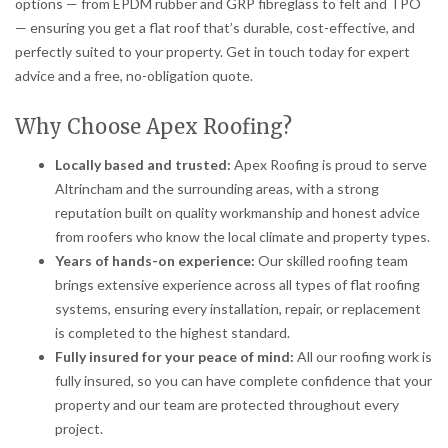
options — from EPDM rubber and GRP fibreglass to felt and TPO
— ensuring you get a flat roof that’s durable, cost-effective, and
perfectly suited to your property. Get in touch today for expert
advice and a free, no-obligation quote.
Why Choose Apex Roofing?
Locally based and trusted:
Apex Roofing is proud to serve
Altrincham and the surrounding areas, with a strong
reputation built on quality workmanship and honest advice
from roofers who know the local climate and property types.
Years of hands-on experience:
Our skilled roofing team
brings extensive experience across all types of flat roofing
systems, ensuring every installation, repair, or replacement
is completed to the highest standard.
Fully insured for your peace of mind:
All our roofing work is
fully insured, so you can have complete confidence that your
property and our team are protected throughout every
project.