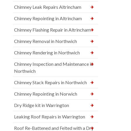
Chimney Leak Repairs Altrincham
Chimney Repointing in Altrincham
Chimney Flashing Repair in Altrincham
Chimney Removal in Northwich
Chimney Rendering in Northwich
Chimney Inspection and Maintenance in
Northwich
Chimney Stack Repairs in Northwich
Chimney Repointing in Norwich
Dry Ridge kit in Warrington
Leaking Roof Repairs in Warrington
Roof Re-Battened and Felted with a Dry