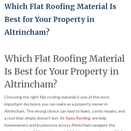
Which Flat Roofing Material Is
Best for Your Property in
Altrincham?
Which Flat Roofing Material
Is Best for Your Property in
Altrincham?
Choosing the right flat roofing material is one of the most
important decisions you can make as a property owner in
Altrincham. The wrong choice can lead to leaks, costly repairs, and
a roof that simply doesn’t last. At
Apex Roofing
, we help
homeowners and businesses across Altrincham navigate the