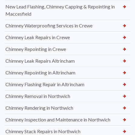
New Lead Flashing, Chimney Capping & Repointing in
Maccesfield
Chimney Waterproofing Services in Crewe
Chimney Leak Repairs in Crewe
Chimney Repointing in Crewe
Chimney Leak Repairs Altrincham
Chimney Repointing in Altrincham
Chimney Flashing Repair in Altrincham
Chimney Removal in Northwich
Chimney Rendering in Northwich
Chimney Inspection and Maintenance in Northwich
Chimney Stack Repairs in Northwich