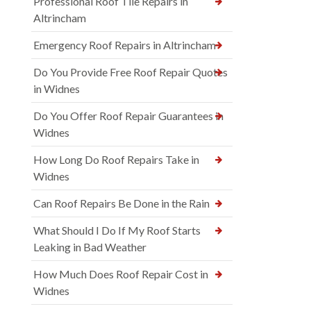
Professional Roof Tile Repairs in
Altrincham
Emergency Roof Repairs in Altrincham
Do You Provide Free Roof Repair Quotes
in Widnes
Do You Offer Roof Repair Guarantees in
Widnes
How Long Do Roof Repairs Take in
Widnes
Can Roof Repairs Be Done in the Rain
What Should I Do If My Roof Starts
Leaking in Bad Weather
How Much Does Roof Repair Cost in
Widnes