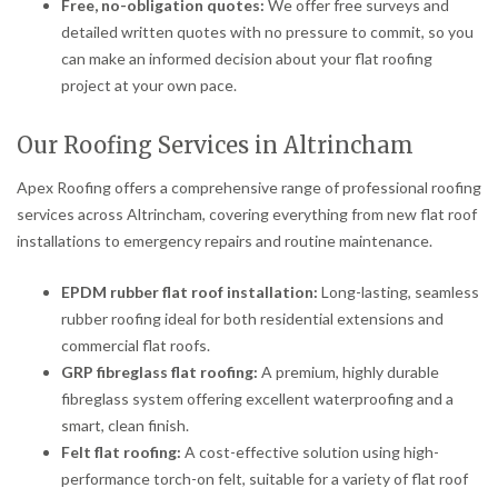
Free, no-obligation quotes:
We offer free surveys and
detailed written quotes with no pressure to commit, so you
can make an informed decision about your flat roofing
project at your own pace.
Our Roofing Services in Altrincham
Apex Roofing offers a comprehensive range of professional roofing
services across Altrincham, covering everything from new flat roof
installations to emergency repairs and routine maintenance.
EPDM rubber flat roof installation:
Long-lasting, seamless
rubber roofing ideal for both residential extensions and
commercial flat roofs.
GRP fibreglass flat roofing:
A premium, highly durable
fibreglass system offering excellent waterproofing and a
smart, clean finish.
Felt flat roofing:
A cost-effective solution using high-
performance torch-on felt, suitable for a variety of flat roof