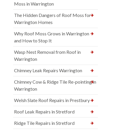
Moss in Warrington
The Hidden Dangers of Roof Moss for
Warrington Homes
Why Roof Moss Grows in Warrington
and How to Stop It
Wasp Nest Removal from Roof in
Warrington
Chimney Leak Repairs Warrington
Chimney Cow & Ridge Tile Re-pointing in
Warrington
Welsh Slate Roof Repairs in Prestbury
Roof Leak Repairs in Stretford
Ridge Tile Repairs in Stretford