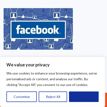
We value your privacy
We use cookies to enhance your browsing experience, serve
personalised ads or content, and analyse our traffic. By
clicking "Accept All", you consent to our use of cookies.
Customise
Reject All
Accept All
Call Us: 07377461095