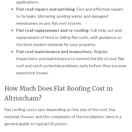
applications.
Flat roof repairs and patching:
Fast and effective repairs
to fix leaks, blistering, pooling water, and damaged
membranes on any flat roof system.
Flat roof replacement and re-roofing:
Full strip-out and
replacement of tired or failing flat roofs, with guidance on
the best modern material for your property.
Flat roof maintenance and inspections:
Regular
inspections and maintenance to extend the life of your flat
roof and catch potential problems early before they become
expensive issues.
How Much Does Flat Roofing Cost in
Altrincham?
Flat roofing costs vary depending on the size of the roof, the
material chosen, and the complexity of the installation. Here is a
general guide to typical UK prices: