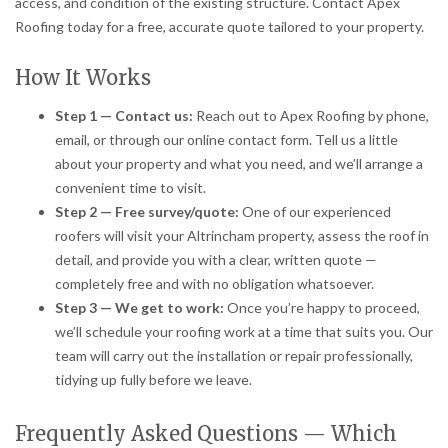
access, and condition of the existing structure. Contact Apex
Roofing today for a free, accurate quote tailored to your property.
How It Works
Step 1 — Contact us:
Reach out to Apex Roofing by phone,
email, or through our online contact form. Tell us a little
about your property and what you need, and we’ll arrange a
convenient time to visit.
Step 2 — Free survey/quote:
One of our experienced
roofers will visit your Altrincham property, assess the roof in
detail, and provide you with a clear, written quote —
completely free and with no obligation whatsoever.
Step 3 — We get to work:
Once you’re happy to proceed,
we’ll schedule your roofing work at a time that suits you. Our
team will carry out the installation or repair professionally,
tidying up fully before we leave.
Frequently Asked Questions — Which