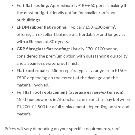
Felt flat roofing:
Approximately £40–£60 per m², making it
the most budget-friendly option for smaller roofs and
outbuildings.
EPDM rubber flat roofing:
Typically £50–£80 per m²,
offering an excellent balance of affordability and longevity
with a lifespan of 30+ years.
GRP fibreglass flat roofing:
Usually £70–£100 per m²,
considered the premium option with outstanding durability
and a seamless waterproof finish.
Flat roof repairs:
Minor repairs typically range from £150–
£500 depending on the extent of the damage and the
material involved.
Full flat roof replacement (average garage/extension):
Most homeowners in Altrincham can expect to pay between
£1,200–£4,500 for a full replacement, depending on size and
material.
Prices will vary depending on your specific requirements, roof