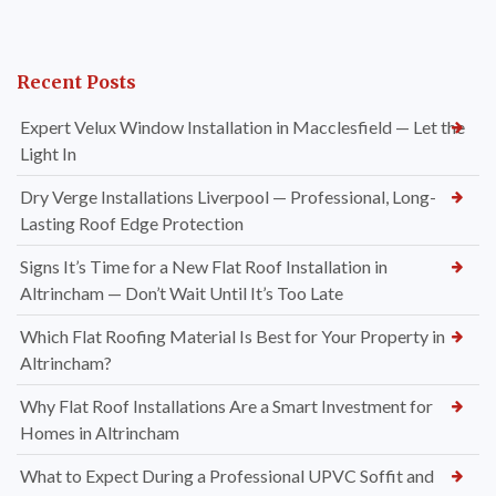
Recent Posts
Expert Velux Window Installation in Macclesfield — Let the
Light In
Dry Verge Installations Liverpool — Professional, Long-
Lasting Roof Edge Protection
Signs It’s Time for a New Flat Roof Installation in
Altrincham — Don’t Wait Until It’s Too Late
Which Flat Roofing Material Is Best for Your Property in
Altrincham?
Why Flat Roof Installations Are a Smart Investment for
Homes in Altrincham
What to Expect During a Professional UPVC Soffit and