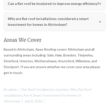
Can a flat roof be insulated to improve energy efficiency?
Why are flat roof installations considered a smart
investment for homes in Altrincham?
Areas We Cover
Based in Altrincham, Apex Roofing covers Altrincham and all
surrounding areas including: Sale, Hale, Bowdon, Timperley,
Stretford, Urmston, Wythenshawe, Knutsford, Wilmslow, and
Stockport. If you are unsure whether we cover your area please
get in touch.
By
admin
Flat Roof Installations cheshire
,
Why Flat Roof
Installations Are A Smart Investment For Homes In
Altrincham
July 8, 2026