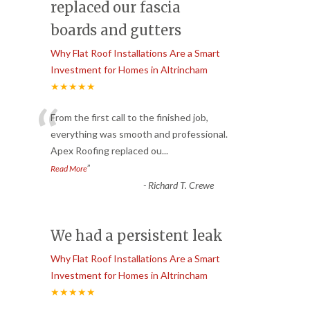
replaced our fascia
boards and gutters
Why Flat Roof Installations Are a Smart
Investment for Homes in Altrincham
★★★★★
“
From the first call to the finished job,
everything was smooth and professional.
Apex Roofing replaced ou
...
”
Read More
-
Richard T. Crewe
We had a persistent leak
Why Flat Roof Installations Are a Smart
Investment for Homes in Altrincham
★★★★★