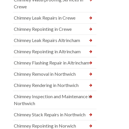
Crewe
Chimney Leak Repairs in Crewe
Chimney Repointing in Crewe
Chimney Leak Repairs Altrincham
Chimney Repointing in Altrincham
Chimney Flashing Repair in Altrincham
Chimney Removal in Northwich
Chimney Rendering in Northwich
Chimney Inspection and Maintenance in
Northwich
Chimney Stack Repairs in Northwich
Chimney Repointing in Norwich