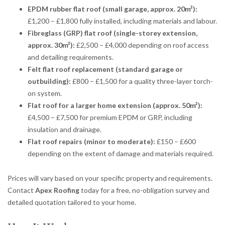
EPDM rubber flat roof (small garage, approx. 20m²):
£1,200 – £1,800 fully installed, including materials and labour.
Fibreglass (GRP) flat roof (single-storey extension,
approx. 30m²):
£2,500 – £4,000 depending on roof access
and detailing requirements.
Felt flat roof replacement (standard garage or
outbuilding):
£800 – £1,500 for a quality three-layer torch-
on system.
Flat roof for a larger home extension (approx. 50m²):
£4,500 – £7,500 for premium EPDM or GRP, including
insulation and drainage.
Flat roof repairs (minor to moderate):
£150 – £600
depending on the extent of damage and materials required.
Prices will vary based on your specific property and requirements.
Contact
Apex Roofing
today for a free, no-obligation survey and
detailed quotation tailored to your home.