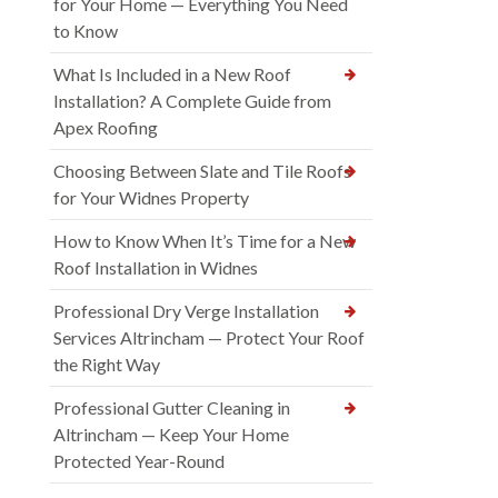
for Your Home — Everything You Need
to Know
What Is Included in a New Roof
Installation? A Complete Guide from
Apex Roofing
Choosing Between Slate and Tile Roofs
for Your Widnes Property
How to Know When It’s Time for a New
Roof Installation in Widnes
Professional Dry Verge Installation
Services Altrincham — Protect Your Roof
the Right Way
Professional Gutter Cleaning in
Altrincham — Keep Your Home
Protected Year-Round