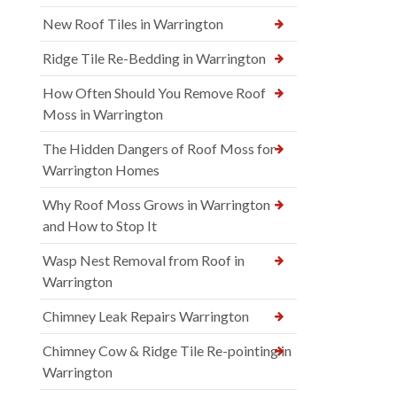
New Roof Tiles in Warrington
Ridge Tile Re-Bedding in Warrington
How Often Should You Remove Roof
Moss in Warrington
The Hidden Dangers of Roof Moss for
Warrington Homes
Why Roof Moss Grows in Warrington
and How to Stop It
Wasp Nest Removal from Roof in
Warrington
Chimney Leak Repairs Warrington
Chimney Cow & Ridge Tile Re-pointing in
Warrington