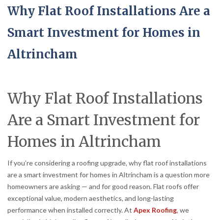
Why Flat Roof Installations Are a
Smart Investment for Homes in
Altrincham
Why Flat Roof Installations
Are a Smart Investment for
Homes in Altrincham
If you’re considering a roofing upgrade, why flat roof installations
are a smart investment for homes in Altrincham is a question more
homeowners are asking — and for good reason. Flat roofs offer
exceptional value, modern aesthetics, and long-lasting
performance when installed correctly. At
Apex Roofing
, we