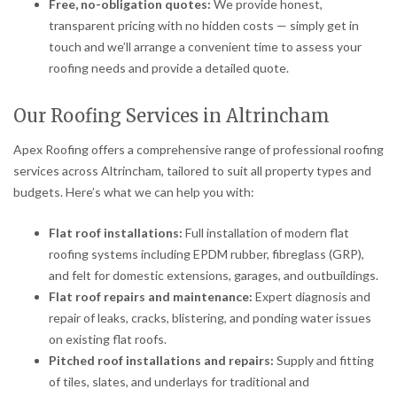
Free, no-obligation quotes:
We provide honest,
transparent pricing with no hidden costs — simply get in
touch and we’ll arrange a convenient time to assess your
roofing needs and provide a detailed quote.
Our Roofing Services in Altrincham
Apex Roofing offers a comprehensive range of professional roofing
services across Altrincham, tailored to suit all property types and
budgets. Here’s what we can help you with:
Flat roof installations:
Full installation of modern flat
roofing systems including EPDM rubber, fibreglass (GRP),
and felt for domestic extensions, garages, and outbuildings.
Flat roof repairs and maintenance:
Expert diagnosis and
repair of leaks, cracks, blistering, and ponding water issues
on existing flat roofs.
Pitched roof installations and repairs:
Supply and fitting
of tiles, slates, and underlays for traditional and