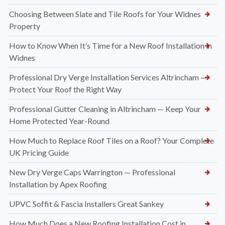
Choosing Between Slate and Tile Roofs for Your Widnes
Property
How to Know When It’s Time for a New Roof Installation in
Widnes
Professional Dry Verge Installation Services Altrincham —
Protect Your Roof the Right Way
Professional Gutter Cleaning in Altrincham — Keep Your
Home Protected Year-Round
How Much to Replace Roof Tiles on a Roof? Your Complete
UK Pricing Guide
New Dry Verge Caps Warrington — Professional
Installation by Apex Roofing
UPVC Soffit & Fascia Installers Great Sankey
How Much Does a New Roofing Installation Cost in