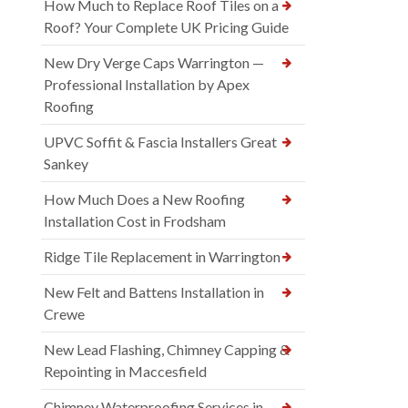
How Much to Replace Roof Tiles on a
Roof? Your Complete UK Pricing Guide
New Dry Verge Caps Warrington —
Professional Installation by Apex
Roofing
UPVC Soffit & Fascia Installers Great
Sankey
How Much Does a New Roofing
Installation Cost in Frodsham
Ridge Tile Replacement in Warrington
New Felt and Battens Installation in
Crewe
New Lead Flashing, Chimney Capping &
Repointing in Maccesfield
Chimney Waterproofing Services in