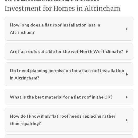
Investment for Homes in Altrincham
How long does a flat roof installation last in
Altrincham?
Are flat roofs suitable for the wet North West climate?
Do I need planning permission for a flat roof installation
in Altrincham?
What is the best material for a flat roof in the UK?
How do I know if my flat roof needs replacing rather
than repairing?