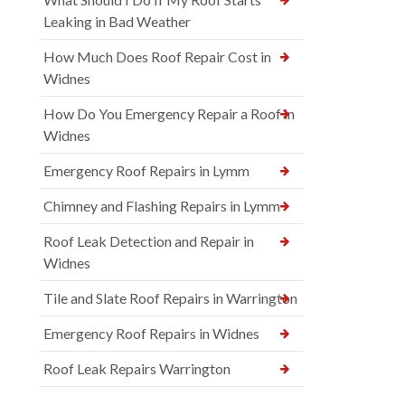
Leaking in Bad Weather
How Much Does Roof Repair Cost in
Widnes
How Do You Emergency Repair a Roof in
Widnes
Emergency Roof Repairs in Lymm
Chimney and Flashing Repairs in Lymm
Roof Leak Detection and Repair in
Widnes
Tile and Slate Roof Repairs in Warrington
Emergency Roof Repairs in Widnes
Roof Leak Repairs Warrington