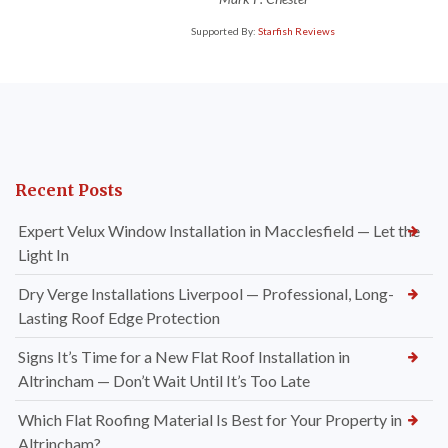
Supported By:
Starfish Reviews
Recent Posts
Expert Velux Window Installation in Macclesfield — Let the
Light In
Dry Verge Installations Liverpool — Professional, Long-
Lasting Roof Edge Protection
Signs It’s Time for a New Flat Roof Installation in
Altrincham — Don’t Wait Until It’s Too Late
Which Flat Roofing Material Is Best for Your Property in
Altrincham?