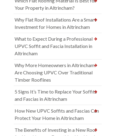
Which Flat Roofing Material Is Best for
Your Property in Altrincham?
Why Flat Roof Installations Are a Smart
Investment for Homes in Altrincham
What to Expect During a Professional
UPVC Soffit and Fascia Installation in
Altrincham
Why More Homeowners in Altrincham
Are Choosing UPVC Over Traditional
Timber Rooflines
5 Signs It’s Time to Replace Your Soffits
and Fascias in Altrincham
How New UPVC Soffits and Fascias Can
Protect Your Home in Altrincham
The Benefits of Investing in a New Roof