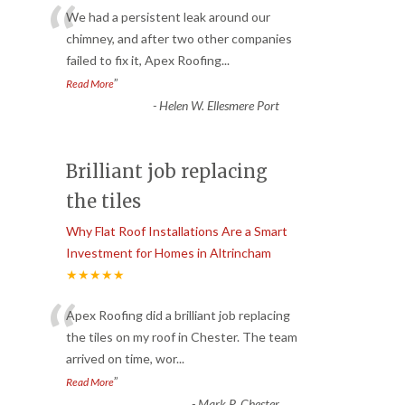
“
We had a persistent leak around our
chimney, and after two other companies
failed to fix it, Apex Roofing
...
”
Read More
-
Helen W. Ellesmere Port
Brilliant job replacing
the tiles
Why Flat Roof Installations Are a Smart
Investment for Homes in Altrincham
★★★★★
“
Apex Roofing did a brilliant job replacing
the tiles on my roof in Chester. The team
arrived on time, wor
...
”
Read More
-
Mark P. Chester