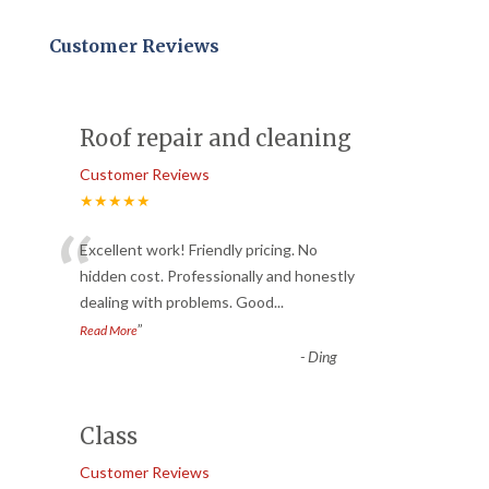
Customer Reviews
Roof repair and cleaning
Customer Reviews
★★★★★
“
Excellent work! Friendly pricing. No
hidden cost. Professionally and honestly
dealing with problems. Good
...
”
Read More
-
Ding
Class
Customer Reviews