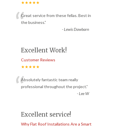
★★★★★
“
Great service from these fellas. Best in
the business.
”
-
Lewis Dawbarn
Excellent Work!
Customer Reviews
★★★★★
“
Absolutely fantastic team really
professional throughout the project.
”
-
Lee W
Excellent service!
Why Flat Roof Installations Are a Smart