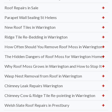
Roof Repairs in Sale
Parapet Wall Sealing St Helens
New Roof Tiles in Warrington
Ridge Tile Re-Bedding in Warrington
How Often Should You Remove Roof Moss in Warrington
The Hidden Dangers of Roof Moss for Warrington Homes
Why Roof Moss Grows in Warrington and How to Stop It
Wasp Nest Removal from Roof in Warrington
Chimney Leak Repairs Warrington
Chimney Cow & Ridge Tile Re-pointing in Warrington
Welsh Slate Roof Repairs in Prestbury