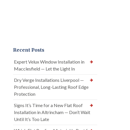
Recent Posts
Expert Velux Window Installation in
Macclesfield — Let the Light In
Dry Verge Installations Liverpool —
Professional, Long-Lasting Roof Edge
Protection
Signs It’s Time for a New Flat Roof
Installation in Altrincham — Don’t Wait
Until It’s Too Late