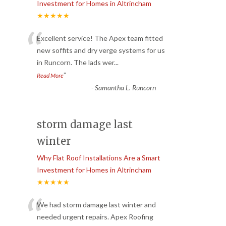
Investment for Homes in Altrincham
★★★★★
“
Excellent service! The Apex team fitted
new soffits and dry verge systems for us
in Runcorn. The lads wer
...
”
Read More
-
Samantha L. Runcorn
storm damage last
winter
Why Flat Roof Installations Are a Smart
Investment for Homes in Altrincham
★★★★★
“
We had storm damage last winter and
needed urgent repairs. Apex Roofing