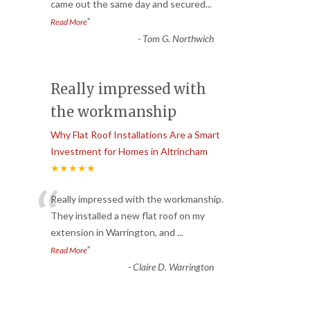
came out the same day and secured
...
”
Read More
-
Tom G. Northwich
Really impressed with
the workmanship
Why Flat Roof Installations Are a Smart
Investment for Homes in Altrincham
★★★★★
“
Really impressed with the workmanship.
They installed a new flat roof on my
extension in Warrington, and
...
”
Read More
-
Claire D. Warrington