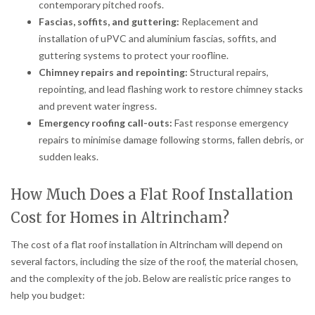
contemporary pitched roofs.
Fascias, soffits, and guttering:
Replacement and
installation of uPVC and aluminium fascias, soffits, and
guttering systems to protect your roofline.
Chimney repairs and repointing:
Structural repairs,
repointing, and lead flashing work to restore chimney stacks
and prevent water ingress.
Emergency roofing call-outs:
Fast response emergency
repairs to minimise damage following storms, fallen debris, or
sudden leaks.
How Much Does a Flat Roof Installation
Cost for Homes in Altrincham?
The cost of a flat roof installation in Altrincham will depend on
several factors, including the size of the roof, the material chosen,
and the complexity of the job. Below are realistic price ranges to
help you budget: