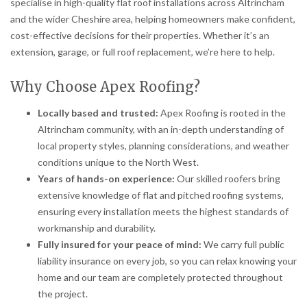
specialise in high-quality flat roof installations across Altrincham
and the wider Cheshire area, helping homeowners make confident,
cost-effective decisions for their properties. Whether it’s an
extension, garage, or full roof replacement, we’re here to help.
Why Choose Apex Roofing?
Locally based and trusted:
Apex Roofing is rooted in the
Altrincham community, with an in-depth understanding of
local property styles, planning considerations, and weather
conditions unique to the North West.
Years of hands-on experience:
Our skilled roofers bring
extensive knowledge of flat and pitched roofing systems,
ensuring every installation meets the highest standards of
workmanship and durability.
Fully insured for your peace of mind:
We carry full public
liability insurance on every job, so you can relax knowing your
home and our team are completely protected throughout
the project.