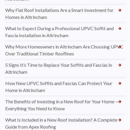
Why Flat Roof Installations Are a Smart Investment for
Homes in Altrincham
What to Expect During a Professional UPVC Soffit and
Fascia Installation in Altrincham
Why More Homeowners in Altrincham Are Choosing UPVC
Over Traditional Timber Rooflines
5 Signs It’s Time to Replace Your Soffits and Fascias in
Altrincham
How New UPVC Soffits and Fascias Can Protect Your
Home in Altrincham
The Benefits of Investing in a New Roof for Your Home —
Everything You Need to Know
What Is Included in a New Roof Installation? A Complete
Guide from Apex Roofing