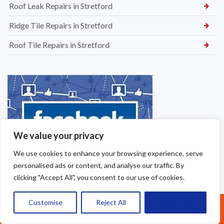
Roof Leak Repairs in Stretford
Ridge Tile Repairs in Stretford
Roof Tile Repairs in Stretford
We value your privacy
We use cookies to enhance your browsing experience, serve
personalised ads or content, and analyse our traffic. By
clicking "Accept All", you consent to our use of cookies.
Customise
Reject All
Accept All
Call Us: 07377461095