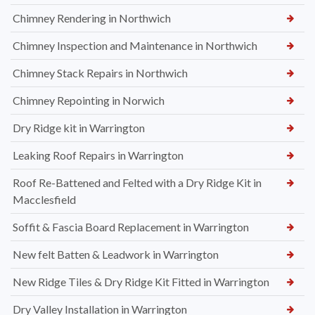
Chimney Rendering in Northwich
Chimney Inspection and Maintenance in Northwich
Chimney Stack Repairs in Northwich
Chimney Repointing in Norwich
Dry Ridge kit in Warrington
Leaking Roof Repairs in Warrington
Roof Re-Battened and Felted with a Dry Ridge Kit in
Macclesfield
Soffit & Fascia Board Replacement in Warrington
New felt Batten & Leadwork in Warrington
New Ridge Tiles & Dry Ridge Kit Fitted in Warrington
Dry Valley Installation in Warrington