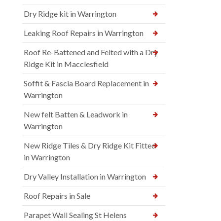
Dry Ridge kit in Warrington
Leaking Roof Repairs in Warrington
Roof Re-Battened and Felted with a Dry
Ridge Kit in Macclesfield
Soffit & Fascia Board Replacement in
Warrington
New felt Batten & Leadwork in
Warrington
New Ridge Tiles & Dry Ridge Kit Fitted
in Warrington
Dry Valley Installation in Warrington
Roof Repairs in Sale
Parapet Wall Sealing St Helens