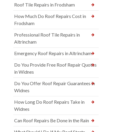
Roof Tile Repairs in Frodsham
How Much Do Roof Repairs Cost in
Frodsham
Professional Roof Tile Repairs in
Altrincham
Emergency Roof Repairs in Altrincham
Do You Provide Free Roof Repair Quotes
in Widnes
Do You Offer Roof Repair Guarantees in
Widnes
How Long Do Roof Repairs Take in
Widnes
Can Roof Repairs Be Done in the Rain
What Should I Do If My Roof Starts