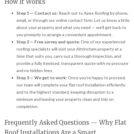
How It Works
Step 1 — Contact us:
Reach out to Apex Roofing by phone,
email, or through our online contact form. Let us know a little
about your property and what you need — we’ll get back to
you promptly to arrange a convenient appointment.
Step 2 — Free survey and quote:
One of our experienced
roofing specialists will visit your Altrincham property at a
time that suits you, carry out a thorough inspection, and
provide a fully itemised, transparent quote with no pressure
and no hidden fees.
Step 3 — We get to work:
Once you’re happy to proceed,
our team will complete your flat roof installation efficiently
and to the highest standard, keeping disruption to a
minimum and leaving your property clean and tidy on
completion.
Frequently Asked Questions — Why Flat
Roof Installations Are a Smart