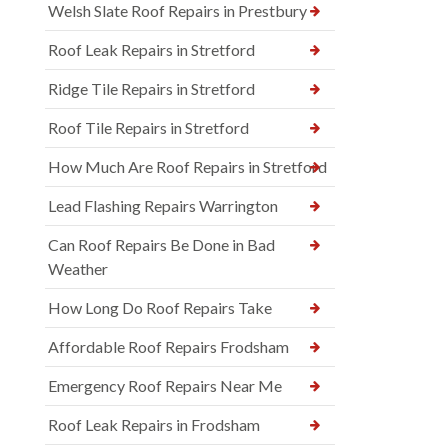
Welsh Slate Roof Repairs in Prestbury
Roof Leak Repairs in Stretford
Ridge Tile Repairs in Stretford
Roof Tile Repairs in Stretford
How Much Are Roof Repairs in Stretford
Lead Flashing Repairs Warrington
Can Roof Repairs Be Done in Bad
Weather
How Long Do Roof Repairs Take
Affordable Roof Repairs Frodsham
Emergency Roof Repairs Near Me
Roof Leak Repairs in Frodsham