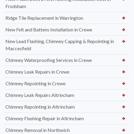
Frodsham
Ridge Tile Replacement in Warrington
New Felt and Battens Installation in Crewe
New Lead Flashing, Chimney Capping & Repointing in
Maccesfield
Chimney Waterproofing Services in Crewe
Chimney Leak Repairs in Crewe
Chimney Repointing in Crewe
Chimney Leak Repairs Altrincham
Chimney Repointing in Altrincham
Chimney Flashing Repair in Altrincham
Chimney Removal in Northwich