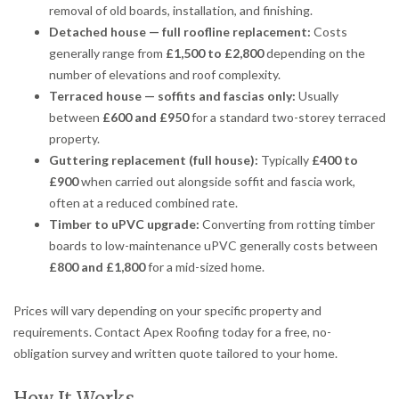
removal of old boards, installation, and finishing.
Detached house — full roofline replacement:
Costs
generally range from
£1,500 to £2,800
depending on the
number of elevations and roof complexity.
Terraced house — soffits and fascias only:
Usually
between
£600 and £950
for a standard two-storey terraced
property.
Guttering replacement (full house):
Typically
£400 to
£900
when carried out alongside soffit and fascia work,
often at a reduced combined rate.
Timber to uPVC upgrade:
Converting from rotting timber
boards to low-maintenance uPVC generally costs between
£800 and £1,800
for a mid-sized home.
Prices will vary depending on your specific property and
requirements. Contact Apex Roofing today for a free, no-
obligation survey and written quote tailored to your home.
How It Works