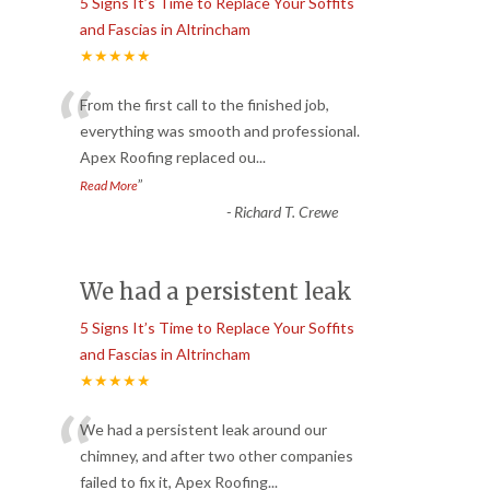
5 Signs It’s Time to Replace Your Soffits
and Fascias in Altrincham
★★★★★
“
From the first call to the finished job,
everything was smooth and professional.
Apex Roofing replaced ou
...
”
Read More
-
Richard T. Crewe
We had a persistent leak
5 Signs It’s Time to Replace Your Soffits
and Fascias in Altrincham
★★★★★
“
We had a persistent leak around our
chimney, and after two other companies
failed to fix it, Apex Roofing
...