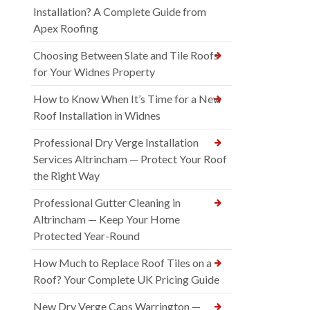
Installation? A Complete Guide from
Apex Roofing
Choosing Between Slate and Tile Roofs
for Your Widnes Property
How to Know When It’s Time for a New
Roof Installation in Widnes
Professional Dry Verge Installation
Services Altrincham — Protect Your Roof
the Right Way
Professional Gutter Cleaning in
Altrincham — Keep Your Home
Protected Year-Round
How Much to Replace Roof Tiles on a
Roof? Your Complete UK Pricing Guide
New Dry Verge Caps Warrington —