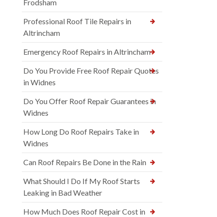
Frodsham
Professional Roof Tile Repairs in
Altrincham
Emergency Roof Repairs in Altrincham
Do You Provide Free Roof Repair Quotes
in Widnes
Do You Offer Roof Repair Guarantees in
Widnes
How Long Do Roof Repairs Take in
Widnes
Can Roof Repairs Be Done in the Rain
What Should I Do If My Roof Starts
Leaking in Bad Weather
How Much Does Roof Repair Cost in