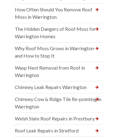
How Often Should You Remove Roof
Moss in Warrington
The Hidden Dangers of Roof Moss for
Warrington Homes
Why Roof Moss Grows in Warrington
and How to Stop It
Wasp Nest Removal from Roof in
Warrington
Chimney Leak Repairs Warrington
Chimney Cow & Ridge Tile Re-pointing in
Warrington
Welsh Slate Roof Repairs in Prestbury
Roof Leak Repairs in Stretford