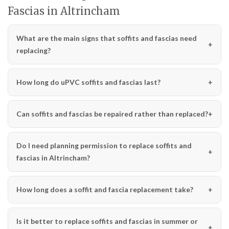
Fascias in Altrincham
What are the main signs that soffits and fascias need
replacing?
How long do uPVC soffits and fascias last?
Can soffits and fascias be repaired rather than replaced?
Do I need planning permission to replace soffits and
fascias in Altrincham?
How long does a soffit and fascia replacement take?
Is it better to replace soffits and fascias in summer or