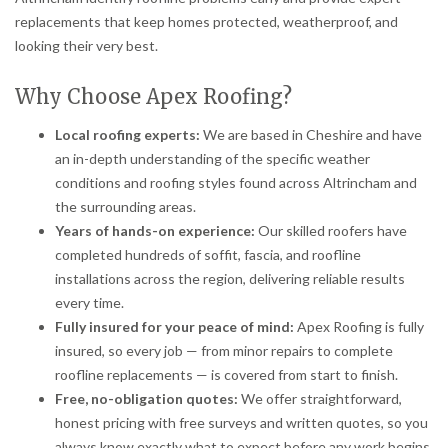
replacements that keep homes protected, weatherproof, and
looking their very best.
Why Choose Apex Roofing?
Local roofing experts:
We are based in Cheshire and have
an in-depth understanding of the specific weather
conditions and roofing styles found across Altrincham and
the surrounding areas.
Years of hands-on experience:
Our skilled roofers have
completed hundreds of soffit, fascia, and roofline
installations across the region, delivering reliable results
every time.
Fully insured for your peace of mind:
Apex Roofing is fully
insured, so every job — from minor repairs to complete
roofline replacements — is covered from start to finish.
Free, no-obligation quotes:
We offer straightforward,
honest pricing with free surveys and written quotes, so you
always know exactly what to expect before any work begins.