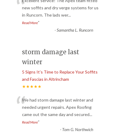
“
Excellent service! The Apex team fitted
new soffits and dry verge systems for us
in Runcorn. The lads wer
...
”
Read More
-
Samantha L. Runcorn
storm damage last
winter
5 Signs It’s Time to Replace Your Soffits
and Fascias in Altrincham
★★★★★
“
We had storm damage last winter and
needed urgent repairs. Apex Roofing
came out the same day and secured
...
”
Read More
-
Tom G. Northwich