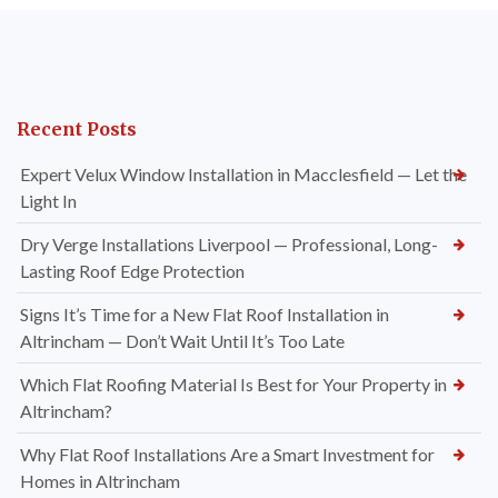
Recent Posts
Expert Velux Window Installation in Macclesfield — Let the
Light In
Dry Verge Installations Liverpool — Professional, Long-
Lasting Roof Edge Protection
Signs It’s Time for a New Flat Roof Installation in
Altrincham — Don’t Wait Until It’s Too Late
Which Flat Roofing Material Is Best for Your Property in
Altrincham?
Why Flat Roof Installations Are a Smart Investment for
Homes in Altrincham