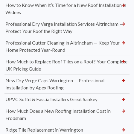
How to Know When It’s Time for a New Roof Installation in
Widnes
Professional Dry Verge Installation Services Altrincham —
Protect Your Roof the Right Way
Professional Gutter Cleaning in Altrincham — Keep Your
Home Protected Year-Round
How Much to Replace Roof Tiles on a Roof? Your Complete
UK Pricing Guide
New Dry Verge Caps Warrington — Professional
Installation by Apex Roofing
UPVC Soffit & Fascia Installers Great Sankey
How Much Does a New Roofing Installation Cost in
Frodsham
Ridge Tile Replacement in Warrington