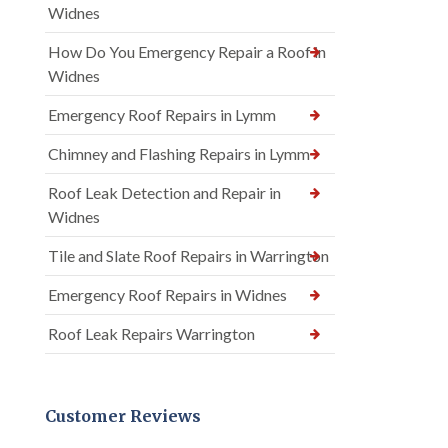
Widnes
How Do You Emergency Repair a Roof in
Widnes
Emergency Roof Repairs in Lymm
Chimney and Flashing Repairs in Lymm
Roof Leak Detection and Repair in
Widnes
Tile and Slate Roof Repairs in Warrington
Emergency Roof Repairs in Widnes
Roof Leak Repairs Warrington
Customer Reviews