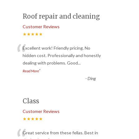
Roof repair and cleaning
Customer Reviews
★★★★★
“
Excellent work! Friendly pricing. No
hidden cost. Professionally and honestly
dealing with problems. Good
...
”
Read More
-
Ding
Class
Customer Reviews
★★★★★
Great service from these fellas. Best in