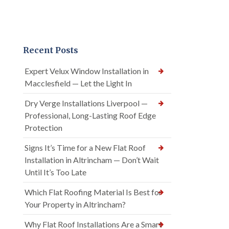
Recent Posts
Expert Velux Window Installation in
Macclesfield — Let the Light In
Dry Verge Installations Liverpool —
Professional, Long-Lasting Roof Edge
Protection
Signs It’s Time for a New Flat Roof
Installation in Altrincham — Don’t Wait
Until It’s Too Late
Which Flat Roofing Material Is Best for
Your Property in Altrincham?
Why Flat Roof Installations Are a Smart