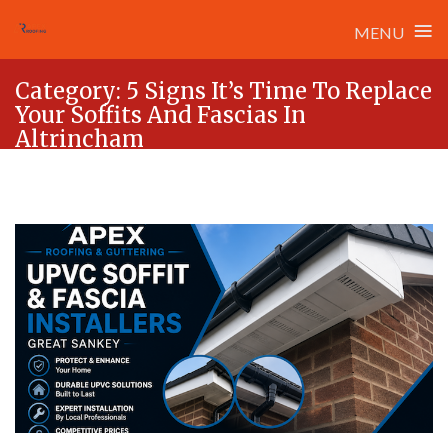
≡
MENU
Skip
Category:
5 Signs It’s Time To Replace
to
Your Soffits And Fascias In
content
Altrincham