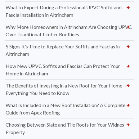
What to Expect During a Professional UPVC Soffit and
Fascia Installation in Altrincham
Why More Homeowners in Altrincham Are Choosing UPVC
Over Traditional Timber Rooflines
5 Signs It’s Time to Replace Your Soffits and Fascias in
Altrincham
How New UPVC Soffits and Fascias Can Protect Your
Home in Altrincham
The Benefits of Investing in a New Roof for Your Home —
Everything You Need to Know
What Is Included in a New Roof Installation? A Complete
Guide from Apex Roofing
Choosing Between Slate and Tile Roofs for Your Widnes
Property