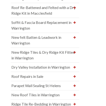
Roof Re-Battened and Felted with a Dry
Ridge Kit in Macclesfield
Soffit & Fascia Board Replacement in
Warrington
New felt Batten & Leadwork in
Warrington
New Ridge Tiles & Dry Ridge Kit Fitted
in Warrington
Dry Valley Installation in Warrington
Roof Repairs in Sale
Parapet Wall Sealing St Helens
New Roof Tiles in Warrington
Ridge Tile Re-Bedding in Warrington