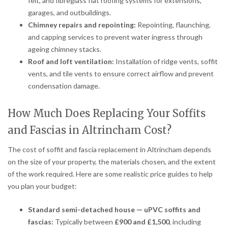
felt, and fibreglass flat roofing systems for extensions,
garages, and outbuildings.
Chimney repairs and repointing:
Repointing, flaunching,
and capping services to prevent water ingress through
ageing chimney stacks.
Roof and loft ventilation:
Installation of ridge vents, soffit
vents, and tile vents to ensure correct airflow and prevent
condensation damage.
How Much Does Replacing Your Soffits
and Fascias in Altrincham Cost?
The cost of soffit and fascia replacement in Altrincham depends
on the size of your property, the materials chosen, and the extent
of the work required. Here are some realistic price guides to help
you plan your budget:
Standard semi-detached house — uPVC soffits and
fascias:
Typically between
£900 and £1,500
, including