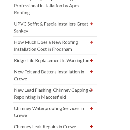
Professional Installation by Apex
Roofing
UPVC Soffit & Fascia Installers Great
Sankey
How Much Does a New Roofing
Installation Cost in Frodsham
Ridge Tile Replacement in Warrington
New Felt and Battens Installation in
Crewe
New Lead Flashing, Chimney Capping &
Repointing in Maccesfield
Chimney Waterproofing Services in
Crewe
Chimney Leak Repairs in Crewe