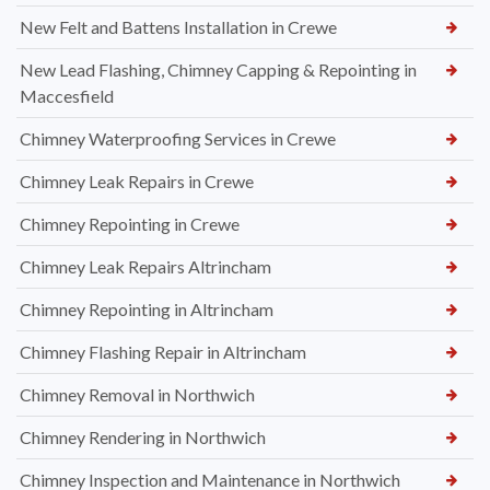
New Felt and Battens Installation in Crewe
New Lead Flashing, Chimney Capping & Repointing in
Maccesfield
Chimney Waterproofing Services in Crewe
Chimney Leak Repairs in Crewe
Chimney Repointing in Crewe
Chimney Leak Repairs Altrincham
Chimney Repointing in Altrincham
Chimney Flashing Repair in Altrincham
Chimney Removal in Northwich
Chimney Rendering in Northwich
Chimney Inspection and Maintenance in Northwich