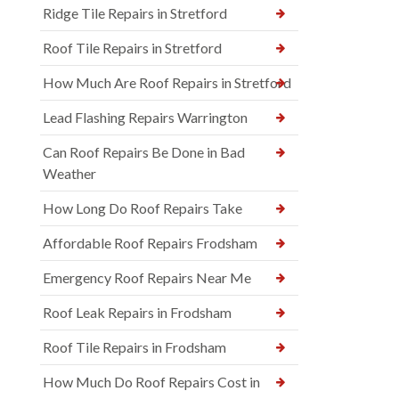
Ridge Tile Repairs in Stretford
Roof Tile Repairs in Stretford
How Much Are Roof Repairs in Stretford
Lead Flashing Repairs Warrington
Can Roof Repairs Be Done in Bad
Weather
How Long Do Roof Repairs Take
Affordable Roof Repairs Frodsham
Emergency Roof Repairs Near Me
Roof Leak Repairs in Frodsham
Roof Tile Repairs in Frodsham
How Much Do Roof Repairs Cost in