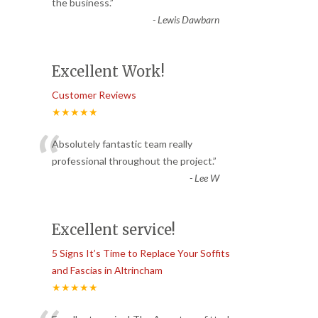
“
the business.
”
-
Lewis Dawbarn
Excellent Work!
Customer Reviews
★★★★★
“
Absolutely fantastic team really
professional throughout the project.
”
-
Lee W
Excellent service!
5 Signs It’s Time to Replace Your Soffits
and Fascias in Altrincham
★★★★★