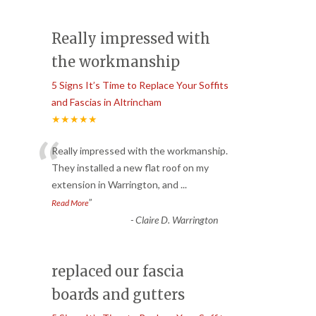
Really impressed with
the workmanship
5 Signs It’s Time to Replace Your Soffits
and Fascias in Altrincham
★★★★★
“
Really impressed with the workmanship.
They installed a new flat roof on my
extension in Warrington, and
...
”
Read More
-
Claire D. Warrington
replaced our fascia
boards and gutters