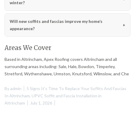
winter?
Will new soffits and fascias improve my home’s
appearance?
Areas We Cover
Based in Altrincham, Apex Roofing covers Altrincham and all
surrounding areas including: Sale, Hale, Bowdon, Timperley,
Stretford, Wythenshawe, Urmston, Knutsford, Wilmslow, and Che
By
admin
5 Signs It's Time To Replace Your Soffits And Fascias
In Altrincham
,
UPVC Soffit and Fascia Installation in
Altrincham
July 1, 2026