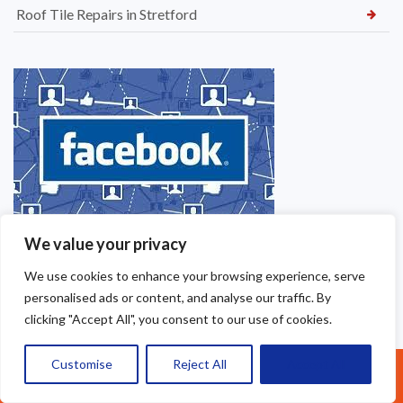
Roof Tile Repairs in Stretford
We value your privacy
We use cookies to enhance your browsing experience, serve
personalised ads or content, and analyse our traffic. By
clicking "Accept All", you consent to our use of cookies.
Customise
Reject All
Accept All
Call Us: 07377461095