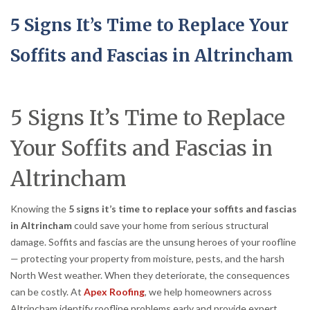
5 Signs It’s Time to Replace Your
Soffits and Fascias in Altrincham
5 Signs It’s Time to Replace
Your Soffits and Fascias in
Altrincham
Knowing the
5 signs it’s time to replace your soffits and fascias
in Altrincham
could save your home from serious structural
damage. Soffits and fascias are the unsung heroes of your roofline
— protecting your property from moisture, pests, and the harsh
North West weather. When they deteriorate, the consequences
can be costly. At
Apex Roofing
, we help homeowners across
Altrincham identify roofline problems early and provide expert