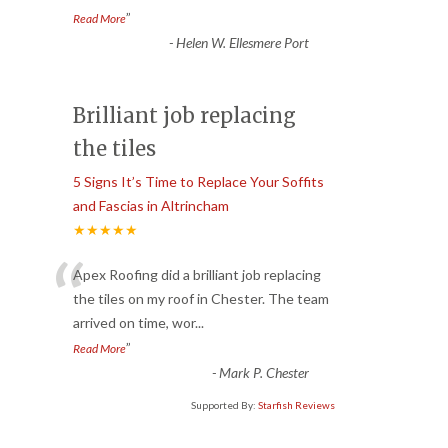
”
Read More
-
Helen W. Ellesmere Port
Brilliant job replacing
the tiles
5 Signs It’s Time to Replace Your Soffits
and Fascias in Altrincham
★★★★★
“
Apex Roofing did a brilliant job replacing
the tiles on my roof in Chester. The team
arrived on time, wor
...
”
Read More
-
Mark P. Chester
Supported By:
Starfish Reviews