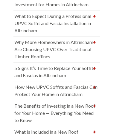
Investment for Homes in Altrincham
What to Expect During a Professional
UPVC Soffit and Fascia Installation in
Altrincham
Why More Homeowners in Altrincham
Are Choosing UPVC Over Traditional
Timber Rooflines
5 Signs It’s Time to Replace Your Soffits
and Fascias in Altrincham
How New UPVC Soffits and Fascias Can
Protect Your Home in Altrincham
The Benefits of Investing in a New Roof
for Your Home — Everything You Need
to Know
What Is Included in a New Roof