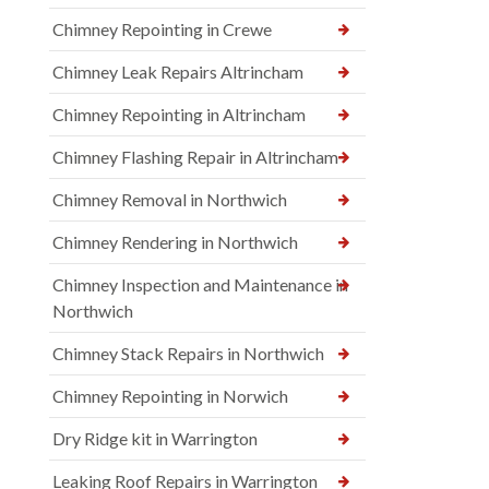
Chimney Repointing in Crewe
Chimney Leak Repairs Altrincham
Chimney Repointing in Altrincham
Chimney Flashing Repair in Altrincham
Chimney Removal in Northwich
Chimney Rendering in Northwich
Chimney Inspection and Maintenance in
Northwich
Chimney Stack Repairs in Northwich
Chimney Repointing in Norwich
Dry Ridge kit in Warrington
Leaking Roof Repairs in Warrington