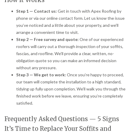
Step 1 — Contact us:
Get in touch with Apex Roofing by
phone or via our online contact form. Let us know the issue
you’ve noticed and a little about your property, and we’ll
arrange a convenient time to visit.
Step 2 — Free survey and quote:
One of our experienced
roofers will carry out a thorough inspection of your soffits,
fascias, and roofline. We’ll provide a clear, written, no-
obligation quote so you can make an informed decision
without any pressure.
Step 3 — We get to work:
Once you’re happy to proceed,
our team will complete the installation to a high standard,
tidying up fully upon completion. We’ll walk you through the
finished work before we leave, ensuring you’re completely
satisfied.
Frequently Asked Questions — 5 Signs
It’s Time to Replace Your Soffits and