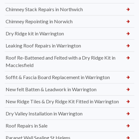
Chimney Stack Repairs in Northwich
Chimney Repointing in Norwich
Dry Ridge kit in Warrington
Leaking Roof Repairs in Warrington
Roof Re-Battened and Felted with a Dry Ridge Kit in
Macclesfield
Soffit & Fascia Board Replacement in Warrington
New felt Batten & Leadwork in Warrington
New Ridge Tiles & Dry Ridge Kit Fitted in Warrington
Dry Valley Installation in Warrington
Roof Repairs in Sale
Parapet Wall Sealing St Helens