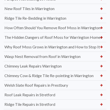
New Roof Tiles in Warrington
Ridge Tile Re-Bedding in Warrington
How Often Should You Remove Roof Moss in Warrington
The Hidden Dangers of Roof Moss for Warrington Homes
Why Roof Moss Grows in Warrington and How to Stop It
Wasp Nest Removal from Roof in Warrington
Chimney Leak Repairs Warrington
Chimney Cow & Ridge Tile Re-pointing in Warrington
Welsh Slate Roof Repairs in Prestbury
Roof Leak Repairs in Stretford
Ridge Tile Repairs in Stretford