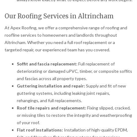
Our Roofing Services in Altrincham
At Apex Roofing, we offer a comprehensive range of roofing and
roofline services to homeowners and landlords throughout
Altrincham. Whether you need a full roof replacement or a
targeted repair, our experienced team has you covered.
Soffit and fascia replacement:
Full replacement of
deteriorating or damaged uPVC, timber, or composite soffits
and fascias across all property types.
Guttering installation and repair:
Supply and fit of new
guttering systems, including leaking joint repairs,
rehangings, and full replacements.
Roof tile repairs and replacement:
Fixing slipped, cracked,
or missing tiles to restore the integrity and weatherproofing
of your roof.
Flat roof installations:
Installation of high-quality EPDM,