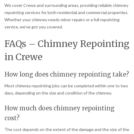
We cover Crewe and surrounding areas, providing reliable chimney
repointing services for both residential and commercial properties.
Whether your chimney needs minor repairs or a full repointing
service, we’ve got you covered.
FAQs – Chimney Repointing
in Crewe
How long does chimney repointing take?
Most chimney repointing jobs can be completed within one to two
days, depending on the size and condition of the chimney.
How much does chimney repointing
cost?
The cost depends on the extent of the damage and the size of the