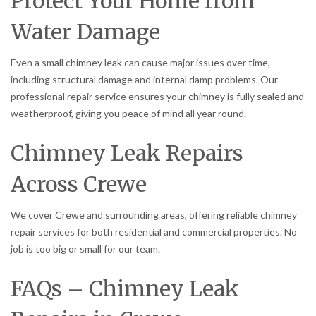
Protect Your Home from
Water Damage
Even a small chimney leak can cause major issues over time,
including structural damage and internal damp problems. Our
professional repair service ensures your chimney is fully sealed and
weatherproof, giving you peace of mind all year round.
Chimney Leak Repairs
Across Crewe
We cover Crewe and surrounding areas, offering reliable chimney
repair services for both residential and commercial properties. No
job is too big or small for our team.
FAQs – Chimney Leak