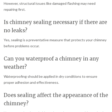
However, structural issues like damaged flashing may need
repairing first.
Is chimney sealing necessary if there are
no leaks?
Yes, sealing is a preventative measure that protects your chimney
before problems occur.
Can you waterproof a chimney in any
weather?
Waterproofing should be applied in dry conditions to ensure
proper adhesion and effectiveness.
Does sealing affect the appearance of the
chimney?