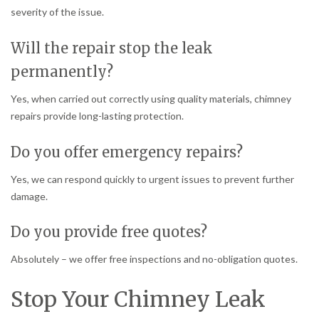
severity of the issue.
Will the repair stop the leak
permanently?
Yes, when carried out correctly using quality materials, chimney
repairs provide long-lasting protection.
Do you offer emergency repairs?
Yes, we can respond quickly to urgent issues to prevent further
damage.
Do you provide free quotes?
Absolutely – we offer free inspections and no-obligation quotes.
Stop Your Chimney Leak