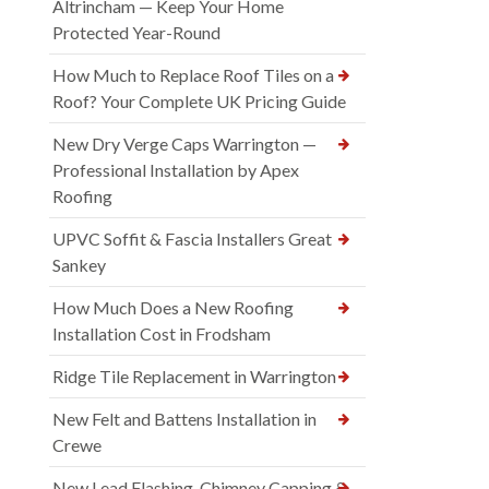
Altrincham — Keep Your Home
Protected Year-Round
How Much to Replace Roof Tiles on a
Roof? Your Complete UK Pricing Guide
New Dry Verge Caps Warrington —
Professional Installation by Apex
Roofing
UPVC Soffit & Fascia Installers Great
Sankey
How Much Does a New Roofing
Installation Cost in Frodsham
Ridge Tile Replacement in Warrington
New Felt and Battens Installation in
Crewe
New Lead Flashing, Chimney Capping &