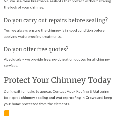
No, we use clear breathable sealants that protect without altering
the look of your chimney.
Do you carry out repairs before sealing?
Yes, we always ensure the chimney is in good condition before
applying waterproofing treatments.
Do you offer free quotes?
Absolutely – we provide free, no-obligation quotes for all chimney
services.
Protect Your Chimney Today
Don’t wait for leaks to appear. Contact Apex Roofing & Guttering
for expert
chimney sealing and waterproofing in Crewe
and keep
your home protected from the elements.