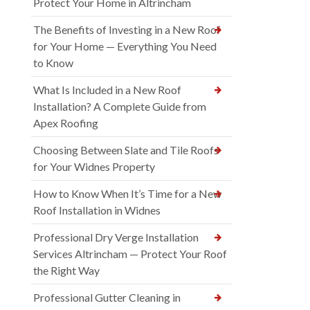
Protect Your Home in Altrincham
The Benefits of Investing in a New Roof
for Your Home — Everything You Need
to Know
What Is Included in a New Roof
Installation? A Complete Guide from
Apex Roofing
Choosing Between Slate and Tile Roofs
for Your Widnes Property
How to Know When It’s Time for a New
Roof Installation in Widnes
Professional Dry Verge Installation
Services Altrincham — Protect Your Roof
the Right Way
Professional Gutter Cleaning in