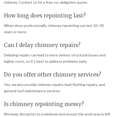
chimney. Contact us for a free, no-obligation quote.
How long does repointing last?
When done professionally, chimney repointing can last 20–30
years or more.
Can I delay chimney repairs?
Delaying repairs can lead to more serious structural issues and
higher costs, so it’s best to address problems early.
Do you offer other chimney services?
Yes, we also provide chimney repairs, lead flashing repairs, and
general roof maintenance services.
Is chimney repointing messy?
We keep disruption to a minimum and ensure the work area is left