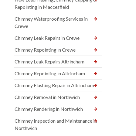
Repointing in Maccesfield
Chimney Waterproofing Services in
Crewe
Chimney Leak Repairs in Crewe
Chimney Repointing in Crewe
Chimney Leak Repairs Altrincham
Chimney Repointing in Altrincham
Chimney Flashing Repair in Altrincham
Chimney Removal in Northwich
Chimney Rendering in Northwich
Chimney Inspection and Maintenance in
Northwich