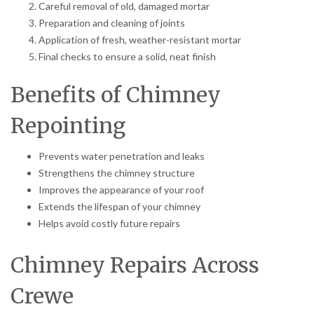
Careful removal of old, damaged mortar
Preparation and cleaning of joints
Application of fresh, weather-resistant mortar
Final checks to ensure a solid, neat finish
Benefits of Chimney
Repointing
Prevents water penetration and leaks
Strengthens the chimney structure
Improves the appearance of your roof
Extends the lifespan of your chimney
Helps avoid costly future repairs
Chimney Repairs Across
Crewe