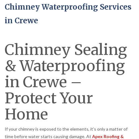
Chimney Waterproofing Services
in Crewe
Chimney Sealing
& Waterproofing
in Crewe –
Protect Your
Home
If your chimney is exposed to the elements, it’s only a matter of
time before water starts causing damage. At
Apex Roofing &