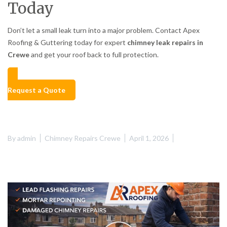
Today
Don’t let a small leak turn into a major problem. Contact Apex
Roofing & Guttering today for expert
chimney leak repairs in
Crewe
and get your roof back to full protection.
Request a Quote
By
admin
Chimney Repairs Crewe
April 1, 2026