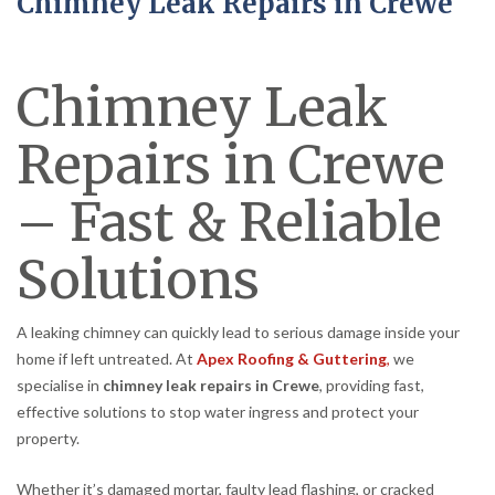
Chimney Leak Repairs in Crewe
Chimney Leak
Repairs in Crewe
– Fast & Reliable
Solutions
A leaking chimney can quickly lead to serious damage inside your
home if left untreated. At
Apex Roofing & Guttering
,
we
specialise in
chimney leak repairs in Crewe
, providing fast,
effective solutions to stop water ingress and protect your
property.
Whether it’s damaged mortar, faulty lead flashing, or cracked