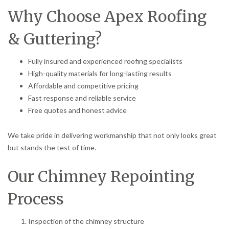
Why Choose Apex Roofing
& Guttering?
Fully insured and experienced roofing specialists
High-quality materials for long-lasting results
Affordable and competitive pricing
Fast response and reliable service
Free quotes and honest advice
We take pride in delivering workmanship that not only looks great
but stands the test of time.
Our Chimney Repointing
Process
Inspection of the chimney structure