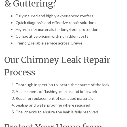
& Guttering?
Fully insured and highly experienced roofers
Quick diagnosis and effective repair solutions
High-quality materials for long-term protection
Competitive pricing with no hidden costs
Friendly, reliable service across Crewe
Our Chimney Leak Repair
Process
Thorough inspection to locate the source of the leak
Assessment of flashing, mortar, and brickwork
Repair or replacement of damaged materials
Sealing and waterproofing where required
Final checks to ensure the leak is fully resolved