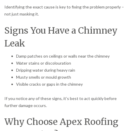
Identifying the exact cause is key to fixing the problem properly –
not just masking it.
Signs You Have a Chimney
Leak
Damp patches on ceilings or walls near the chimney
Water stains or discolouration
Dripping water during heavy rain
Musty smells or mould growth
Visible cracks or gaps in the chimney
If you notice any of these signs, it’s best to act quickly before
further damage occurs.
Why Choose Apex Roofing