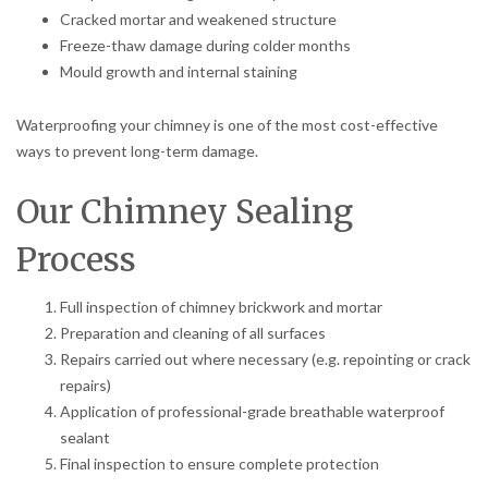
Cracked mortar and weakened structure
Freeze-thaw damage during colder months
Mould growth and internal staining
Waterproofing your chimney is one of the most cost-effective
ways to prevent long-term damage.
Our Chimney Sealing
Process
Full inspection of chimney brickwork and mortar
Preparation and cleaning of all surfaces
Repairs carried out where necessary (e.g. repointing or crack
repairs)
Application of professional-grade breathable waterproof
sealant
Final inspection to ensure complete protection