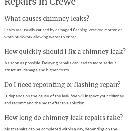
Repairs in Crewe
What causes chimney leaks?
Leaks are usually caused by damaged flashing, cracked mortar, or
worn brickwork allowing water to enter.
How quickly should I fix a chimney leak?
As soon as possible. Delaying repairs can lead to more serious
structural damage and higher costs.
Do I need repointing or flashing repair?
It depends on the cause of the leak. We will inspect your chimney
and recommend the most effective solution.
How long do chimney leak repairs take?
Most repairs can be completed within a day, depending on the