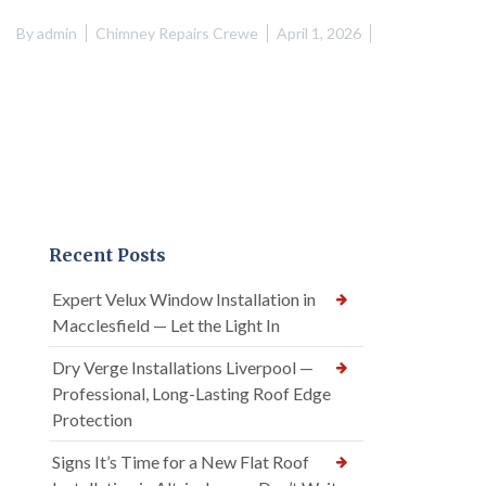
By
admin
Chimney Repairs Crewe
April 1, 2026
Recent Posts
Expert Velux Window Installation in
Macclesfield — Let the Light In
Dry Verge Installations Liverpool —
Professional, Long-Lasting Roof Edge
Protection
Signs It’s Time for a New Flat Roof