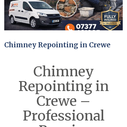
Chimney Repointing in Crewe
Chimney
Repointing in
Crewe –
Professional