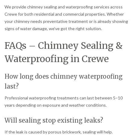
We provide chimney sealing and waterproofing services across
Crewe for both residential and commercial properties. Whether
your chimney needs preventative treatment or is already showing
signs of water damage, we’ve got the right solution.
FAQs – Chimney Sealing &
Waterproofing in Crewe
How long does chimney waterproofing
last?
Professional waterproofing treatments can last between 5–10
years depending on exposure and weather conditions.
Will sealing stop existing leaks?
If the leak is caused by porous brickwork, sealing will help.