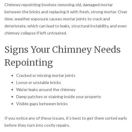
Chimney repointing involves removing old, damaged mortar
between the bricks and replacing it with fresh, strong mortar. Over
time, weather exposure causes mortar joints to crack and
deteriorate, which can lead to leaks, structural instability, and even
chimney collapse if left untreated.
Signs Your Chimney Needs
Repointing
Cracked or missing mortar joints
Loose or unstable bricks
Water leaks around the chimney
Damp patches or staining inside your property
Visible gaps between bricks
If you notice any of these issues, it’s best to get them sorted early
before they turn into costly repairs.