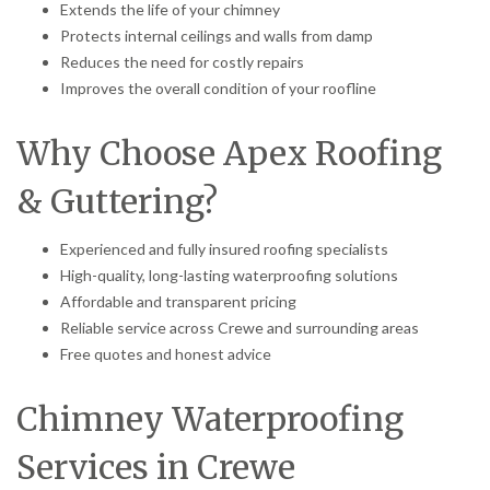
Extends the life of your chimney
Protects internal ceilings and walls from damp
Reduces the need for costly repairs
Improves the overall condition of your roofline
Why Choose Apex Roofing
& Guttering?
Experienced and fully insured roofing specialists
High-quality, long-lasting waterproofing solutions
Affordable and transparent pricing
Reliable service across Crewe and surrounding areas
Free quotes and honest advice
Chimney Waterproofing
Services in Crewe