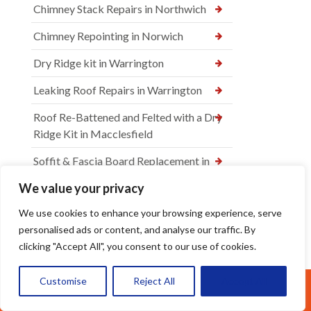
Chimney Stack Repairs in Northwich
Chimney Repointing in Norwich
Dry Ridge kit in Warrington
Leaking Roof Repairs in Warrington
Roof Re-Battened and Felted with a Dry
Ridge Kit in Macclesfield
Soffit & Fascia Board Replacement in
Warrington
We value your privacy
New felt Batten & Leadwork in
We use cookies to enhance your browsing experience, serve
Warrington
personalised ads or content, and analyse our traffic. By
clicking "Accept All", you consent to our use of cookies.
New Ridge Tiles & Dry Ridge Kit Fitted
in Warrington
Customise
Reject All
Accept All
Call Us: 07377461095
Dry Valley Installation in Warrington