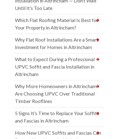
Installation in Altrincham — Don’t Wait
Until It’s Too Late
Which Flat Roofing Material Is Best for
Your Property in Altrincham?
Why Flat Roof Installations Are a Smart
Investment for Homes in Altrincham
What to Expect During a Professional
UPVC Soffit and Fascia Installation in
Altrincham
Why More Homeowners in Altrincham
Are Choosing UPVC Over Traditional
Timber Rooflines
5 Signs It’s Time to Replace Your Soffits
and Fascias in Altrincham
How New UPVC Soffits and Fascias Can