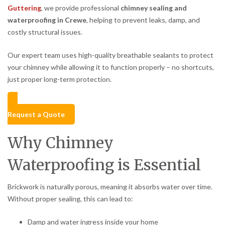
Guttering
, we provide professional
chimney sealing and
waterproofing in Crewe
, helping to prevent leaks, damp, and
costly structural issues.
Our expert team uses high-quality breathable sealants to protect
your chimney while allowing it to function properly – no shortcuts,
just proper long-term protection.
Request a Quote
Why Chimney
Waterproofing is Essential
Brickwork is naturally porous, meaning it absorbs water over time.
Without proper sealing, this can lead to:
Damp and water ingress inside your home