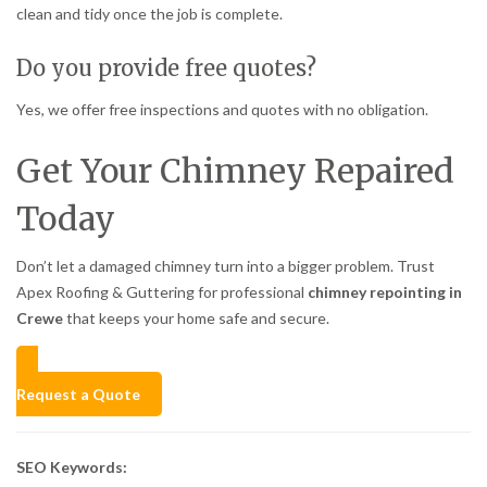
clean and tidy once the job is complete.
Do you provide free quotes?
Yes, we offer free inspections and quotes with no obligation.
Get Your Chimney Repaired
Today
Don’t let a damaged chimney turn into a bigger problem. Trust
Apex Roofing & Guttering for professional
chimney repointing in
Crewe
that keeps your home safe and secure.
Request a Quote
SEO Keywords: