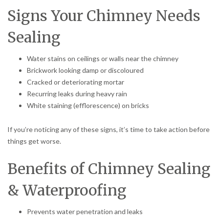
Signs Your Chimney Needs
Sealing
Water stains on ceilings or walls near the chimney
Brickwork looking damp or discoloured
Cracked or deteriorating mortar
Recurring leaks during heavy rain
White staining (efflorescence) on bricks
If you’re noticing any of these signs, it’s time to take action before
things get worse.
Benefits of Chimney Sealing
& Waterproofing
Prevents water penetration and leaks