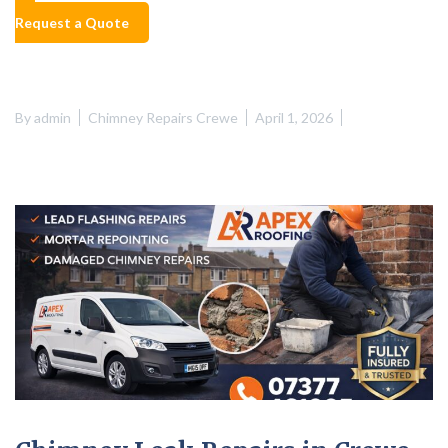
Request a Quote
By
admin
Chimney Repairs Crewe
April 1, 2026