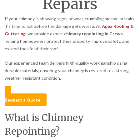
Repairs
If your chimney is showing signs of wear, crumbling mortar, or leaks,
it’s time to act before the damage gets worse. At
Apex Roofing &
Guttering
, we provide expert
chimney repointing in Crewe
,
helping homeowners protect their property, improve safety, and
extend the life of their roof.
Our experienced team delivers high-quality workmanship using
durable materials, ensuring your chimney is restored to a strong,
weather-resistant condition.
Request a Quote
What is Chimney
Repointing?