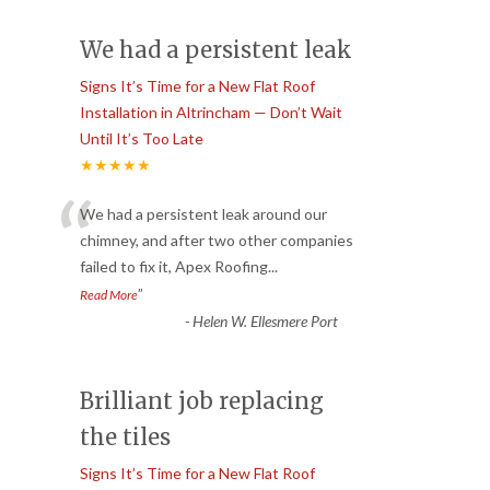
We had a persistent leak
Signs It’s Time for a New Flat Roof
Installation in Altrincham — Don’t Wait
Until It’s Too Late
★★★★★
“
We had a persistent leak around our
chimney, and after two other companies
failed to fix it, Apex Roofing
...
”
Read More
-
Helen W. Ellesmere Port
Brilliant job replacing
the tiles
Signs It’s Time for a New Flat Roof