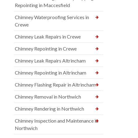
Repointing in Maccesfield
Chimney Waterproofing Services in
Crewe
Chimney Leak Repairs in Crewe
Chimney Repointing in Crewe
Chimney Leak Repairs Altrincham
Chimney Repointing in Altrincham
Chimney Flashing Repair in Altrincham
Chimney Removal in Northwich
Chimney Rendering in Northwich
Chimney Inspection and Maintenance in
Northwich