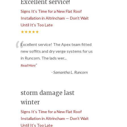
Excellent service!
Signs It’s Time for a New Flat Roof
Installation in Altrincham — Don’t Wait
Until It’s Too Late
★★★★★
“
Excellent service! The Apex team fitted
new soffits and dry verge systems for us
in Runcorn. The lads wer
...
”
Read More
-
Samantha L. Runcorn
storm damage last
winter
Signs It’s Time for a New Flat Roof
Installation in Altrincham — Don’t Wait
Until It’s Too Late