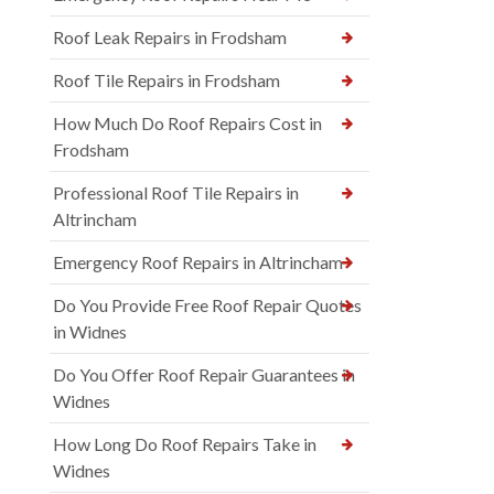
Roof Leak Repairs in Frodsham
Roof Tile Repairs in Frodsham
How Much Do Roof Repairs Cost in
Frodsham
Professional Roof Tile Repairs in
Altrincham
Emergency Roof Repairs in Altrincham
Do You Provide Free Roof Repair Quotes
in Widnes
Do You Offer Roof Repair Guarantees in
Widnes
How Long Do Roof Repairs Take in
Widnes