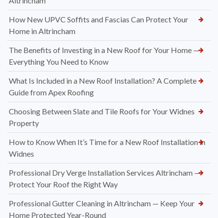
Altrincham
How New UPVC Soffits and Fascias Can Protect Your
Home in Altrincham
The Benefits of Investing in a New Roof for Your Home —
Everything You Need to Know
What Is Included in a New Roof Installation? A Complete
Guide from Apex Roofing
Choosing Between Slate and Tile Roofs for Your Widnes
Property
How to Know When It’s Time for a New Roof Installation in
Widnes
Professional Dry Verge Installation Services Altrincham —
Protect Your Roof the Right Way
Professional Gutter Cleaning in Altrincham — Keep Your
Home Protected Year-Round