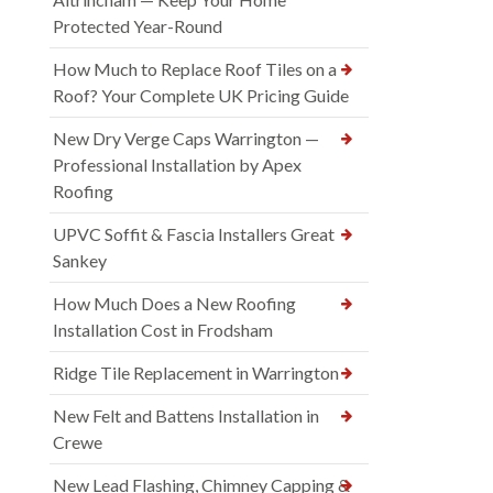
Protected Year-Round
How Much to Replace Roof Tiles on a
Roof? Your Complete UK Pricing Guide
New Dry Verge Caps Warrington —
Professional Installation by Apex
Roofing
UPVC Soffit & Fascia Installers Great
Sankey
How Much Does a New Roofing
Installation Cost in Frodsham
Ridge Tile Replacement in Warrington
New Felt and Battens Installation in
Crewe
New Lead Flashing, Chimney Capping &