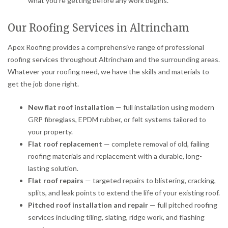
what you’re getting before any work begins.
Our Roofing Services in Altrincham
Apex Roofing provides a comprehensive range of professional
roofing services throughout Altrincham and the surrounding areas.
Whatever your roofing need, we have the skills and materials to
get the job done right.
New flat roof installation
— full installation using modern
GRP fibreglass, EPDM rubber, or felt systems tailored to
your property.
Flat roof replacement
— complete removal of old, failing
roofing materials and replacement with a durable, long-
lasting solution.
Flat roof repairs
— targeted repairs to blistering, cracking,
splits, and leak points to extend the life of your existing roof.
Pitched roof installation and repair
— full pitched roofing
services including tiling, slating, ridge work, and flashing