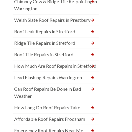
Chimney Cow & Ridge Tile Re-pointing in
Warrington
Welsh Slate Roof Repairs in Prestbury
Roof Leak Repairs in Stretford
Ridge Tile Repairs in Stretford
Roof Tile Repairs in Stretford
How Much Are Roof Repairs in Stretford
Lead Flashing Repairs Warrington
Can Roof Repairs Be Done in Bad
Weather
How Long Do Roof Repairs Take
Affordable Roof Repairs Frodsham
Emergency Roof Repairs Near Me