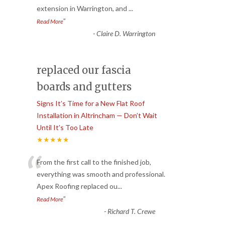
extension in Warrington, and
...
”
Read More
-
Claire D. Warrington
replaced our fascia
boards and gutters
Signs It’s Time for a New Flat Roof
Installation in Altrincham — Don’t Wait
Until It’s Too Late
★★★★★
“
From the first call to the finished job,
everything was smooth and professional.
Apex Roofing replaced ou
...
”
Read More
-
Richard T. Crewe