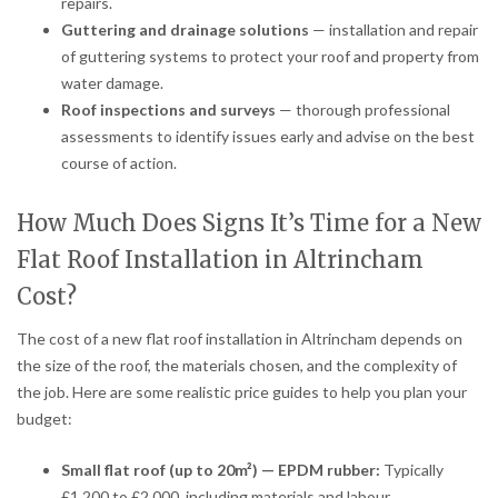
repairs.
Guttering and drainage solutions
— installation and repair
of guttering systems to protect your roof and property from
water damage.
Roof inspections and surveys
— thorough professional
assessments to identify issues early and advise on the best
course of action.
How Much Does Signs It’s Time for a New
Flat Roof Installation in Altrincham
Cost?
The cost of a new flat roof installation in Altrincham depends on
the size of the roof, the materials chosen, and the complexity of
the job. Here are some realistic price guides to help you plan your
budget:
Small flat roof (up to 20m²) — EPDM rubber:
Typically
£1,200 to £2,000, including materials and labour.