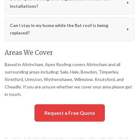
installations?
Can I stay in my home while the flat roof is being
replaced?
Areas We Cover
Based in Altrincham, Apex Roofing covers Altrincham and all
surrounding areas including: Sale, Hale, Bowdon, Timperley,
Stretford, Urmston, Wythenshawe, Wilmslow, Knutsford, and
Cheadle. If you are unsure whether we cover your area please get
in touch.
Request a Free Quote