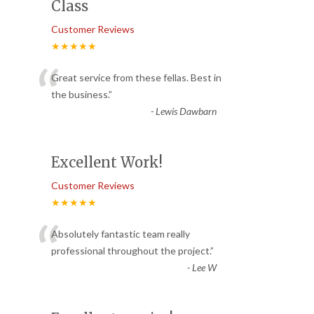
Class
Customer Reviews
★★★★★
“
Great service from these fellas. Best in
the business.
”
-
Lewis Dawbarn
Excellent Work!
Customer Reviews
★★★★★
“
Absolutely fantastic team really
professional throughout the project.
”
-
Lee W