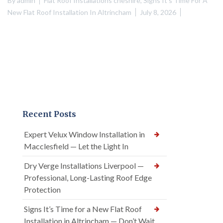
By
admin
Flat Roof Installations cheshire
,
Signs It's Time For A
New Flat Roof Installation In Altrincham
July 8, 2026
Recent Posts
Expert Velux Window Installation in
Macclesfield — Let the Light In
Dry Verge Installations Liverpool —
Professional, Long-Lasting Roof Edge
Protection
Signs It’s Time for a New Flat Roof
Installation in Altrincham — Don’t Wait