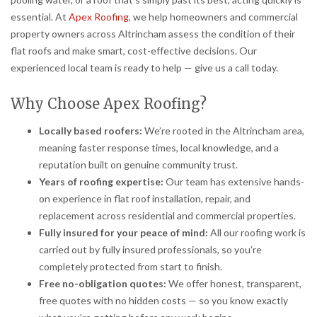
essential. At
Apex Roofing
, we help homeowners and commercial
property owners across Altrincham assess the condition of their
flat roofs and make smart, cost-effective decisions. Our
experienced local team is ready to help — give us a call today.
Why Choose Apex Roofing?
Locally based roofers:
We’re rooted in the Altrincham area,
meaning faster response times, local knowledge, and a
reputation built on genuine community trust.
Years of roofing expertise:
Our team has extensive hands-
on experience in flat roof installation, repair, and
replacement across residential and commercial properties.
Fully insured for your peace of mind:
All our roofing work is
carried out by fully insured professionals, so you’re
completely protected from start to finish.
Free no-obligation quotes:
We offer honest, transparent,
free quotes with no hidden costs — so you know exactly