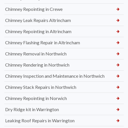
Chimney Repointing in Crewe
Chimney Leak Repairs Altrincham
Chimney Repointing in Altrincham
Chimney Flashing Repair in Altrincham
Chimney Removal in Northwich
Chimney Rendering in Northwich
Chimney Inspection and Maintenance in Northwich
Chimney Stack Repairs in Northwich
Chimney Repointing in Norwich
Dry Ridge kit in Warrington
Leaking Roof Repairs in Warrington