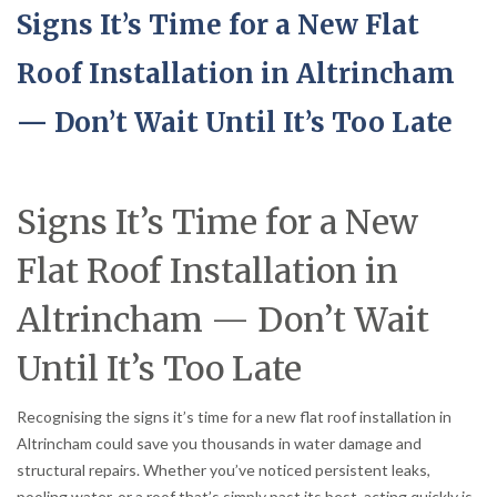
Signs It’s Time for a New Flat
Roof Installation in Altrincham
— Don’t Wait Until It’s Too Late
Signs It’s Time for a New
Flat Roof Installation in
Altrincham — Don’t Wait
Until It’s Too Late
Recognising the signs it’s time for a new flat roof installation in
Altrincham could save you thousands in water damage and
structural repairs. Whether you’ve noticed persistent leaks,
pooling water, or a roof that’s simply past its best, acting quickly is