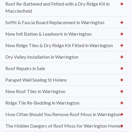
Roof Re-Battened and Felted with a Dry Ridge Kit in
Macclesfield
Soffit & Fascia Board Replacement in Warrington
New felt Batten & Leadwork in Warrington
New Ridge Tiles & Dry Ridge Kit Fitted in Warrington
Dry Valley Installation in Warrington
Roof Repairs in Sale
Parapet Wall Sealing St Helens
New Roof Tiles in Warrington
Ridge Tile Re-Bedding in Warrington
How Often Should You Remove Roof Moss in Warrington
The Hidden Dangers of Roof Moss for Warrington Homes