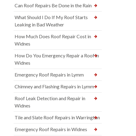
Can Roof Repairs Be Done in the Rain
What Should I Do If My Roof Starts
Leaking in Bad Weather
How Much Does Roof Repair Cost in
Widnes
How Do You Emergency Repair a Roof in
Widnes
Emergency Roof Repairs in Lymm
Chimney and Flashing Repairs in Lymm
Roof Leak Detection and Repair in
Widnes
Tile and Slate Roof Repairs in Warrington
Emergency Roof Repairs in Widnes