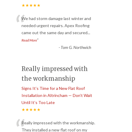
★★★★★
“
We had storm damage last winter and
needed urgent repairs. Apex Roofing
came out the same day and secured
...
”
Read More
-
Tom G. Northwich
Really impressed with
the workmanship
Signs It’s Time for a New Flat Roof
Installation in Altrincham — Don’t Wait
Until It’s Too Late
★★★★★
“
Really impressed with the workmanship.
They installed a new flat roof on my