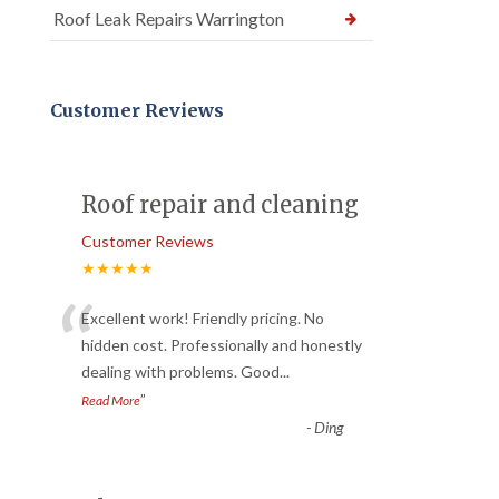
Roof Leak Repairs Warrington
Customer Reviews
Roof repair and cleaning
Customer Reviews
★★★★★
“
Excellent work! Friendly pricing. No
hidden cost. Professionally and honestly
dealing with problems. Good
...
”
Read More
-
Ding