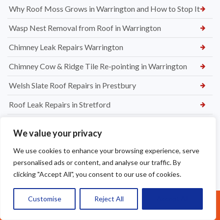
Why Roof Moss Grows in Warrington and How to Stop It
Wasp Nest Removal from Roof in Warrington
Chimney Leak Repairs Warrington
Chimney Cow & Ridge Tile Re-pointing in Warrington
Welsh Slate Roof Repairs in Prestbury
Roof Leak Repairs in Stretford
Ridge Tile Repairs in Stretford
We value your privacy
Roof Tile Repairs in Stretford
We use cookies to enhance your browsing experience, serve
personalised ads or content, and analyse our traffic. By
clicking "Accept All", you consent to our use of cookies.
Customise
Reject All
Accept All
Call Us: 07377461095