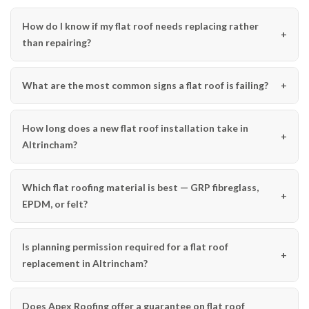
How do I know if my flat roof needs replacing rather
than repairing?
What are the most common signs a flat roof is failing?
How long does a new flat roof installation take in
Altrincham?
Which flat roofing material is best — GRP fibreglass,
EPDM, or felt?
Is planning permission required for a flat roof
replacement in Altrincham?
Does Apex Roofing offer a guarantee on flat roof