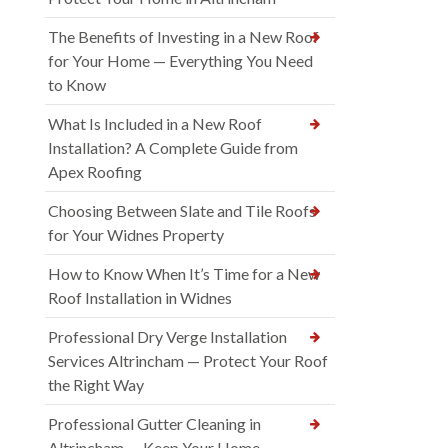
The Benefits of Investing in a New Roof
for Your Home — Everything You Need
to Know
What Is Included in a New Roof
Installation? A Complete Guide from
Apex Roofing
Choosing Between Slate and Tile Roofs
for Your Widnes Property
How to Know When It’s Time for a New
Roof Installation in Widnes
Professional Dry Verge Installation
Services Altrincham — Protect Your Roof
the Right Way
Professional Gutter Cleaning in
Altrincham — Keep Your Home