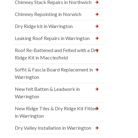
Chimney Stack Repairs in Northwich
Chimney Repointing in Norwich
Dry Ridge kit in Warrington
Leaking Roof Repairs in Warrington
Roof Re-Battened and Felted with a Dry
Ridge Kit in Macclesfield
Soffit & Fascia Board Replacement in
Warrington
New felt Batten & Leadwork in
Warrington
New Ridge Tiles & Dry Ridge Kit Fitted
in Warrington
Dry Valley Installation in Warrington