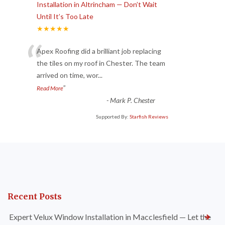
Installation in Altrincham — Don’t Wait
Until It’s Too Late
★★★★★
“
Apex Roofing did a brilliant job replacing
the tiles on my roof in Chester. The team
arrived on time, wor
...
”
Read More
-
Mark P. Chester
Supported By:
Starfish Reviews
Recent Posts
Expert Velux Window Installation in Macclesfield — Let the