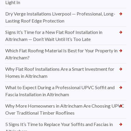
Light In
Dry Verge Installations Liverpool — Professional, Long-
Lasting Roof Edge Protection
Signs It’s Time for a New Flat Roof Installation in
Altrincham — Don’t Wait Until It’s Too Late
Which Flat Roofing Material Is Best for Your Property in
Altrincham?
Why Flat Roof Installations Are a Smart Investment for
Homes in Altrincham
What to Expect During a Professional UPVC Soffit and
Fascia Installation in Altrincham
Why More Homeowners in Altrincham Are Choosing UPVC
Over Traditional Timber Rooflines
5 Signs It’s Time to Replace Your Soffits and Fascias in