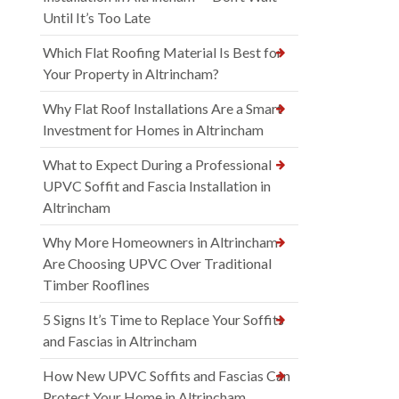
Until It’s Too Late
Which Flat Roofing Material Is Best for
Your Property in Altrincham?
Why Flat Roof Installations Are a Smart
Investment for Homes in Altrincham
What to Expect During a Professional
UPVC Soffit and Fascia Installation in
Altrincham
Why More Homeowners in Altrincham
Are Choosing UPVC Over Traditional
Timber Rooflines
5 Signs It’s Time to Replace Your Soffits
and Fascias in Altrincham
How New UPVC Soffits and Fascias Can
Protect Your Home in Altrincham