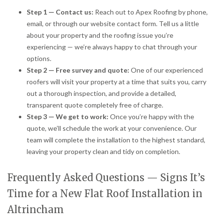
Step 1 — Contact us:
Reach out to Apex Roofing by phone,
email, or through our website contact form. Tell us a little
about your property and the roofing issue you’re
experiencing — we’re always happy to chat through your
options.
Step 2 — Free survey and quote:
One of our experienced
roofers will visit your property at a time that suits you, carry
out a thorough inspection, and provide a detailed,
transparent quote completely free of charge.
Step 3 — We get to work:
Once you’re happy with the
quote, we’ll schedule the work at your convenience. Our
team will complete the installation to the highest standard,
leaving your property clean and tidy on completion.
Frequently Asked Questions — Signs It’s
Time for a New Flat Roof Installation in
Altrincham