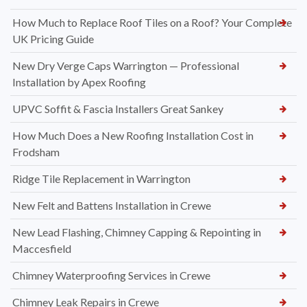
How Much to Replace Roof Tiles on a Roof? Your Complete
UK Pricing Guide
New Dry Verge Caps Warrington — Professional
Installation by Apex Roofing
UPVC Soffit & Fascia Installers Great Sankey
How Much Does a New Roofing Installation Cost in
Frodsham
Ridge Tile Replacement in Warrington
New Felt and Battens Installation in Crewe
New Lead Flashing, Chimney Capping & Repointing in
Maccesfield
Chimney Waterproofing Services in Crewe
Chimney Leak Repairs in Crewe