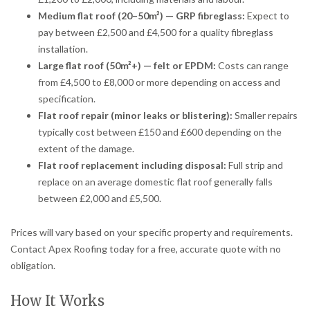
Medium flat roof (20–50m²) — GRP fibreglass:
Expect to
pay between £2,500 and £4,500 for a quality fibreglass
installation.
Large flat roof (50m²+) — felt or EPDM:
Costs can range
from £4,500 to £8,000 or more depending on access and
specification.
Flat roof repair (minor leaks or blistering):
Smaller repairs
typically cost between £150 and £600 depending on the
extent of the damage.
Flat roof replacement including disposal:
Full strip and
replace on an average domestic flat roof generally falls
between £2,000 and £5,500.
Prices will vary based on your specific property and requirements.
Contact Apex Roofing today for a free, accurate quote with no
obligation.
How It Works