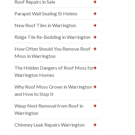
Roof Repairs in Sale
Parapet Wall Sealing St Helens
New Roof Tiles in Warrington
Ridge Tile Re-Bedding in Warrington
How Often Should You Remove Roof
Moss in Warrington
The Hidden Dangers of Roof Moss for
Warrington Homes
Why Roof Moss Grows in Warrington
and How to Stop It
Wasp Nest Removal from Roof in
Warrington
Chimney Leak Repairs Warrington